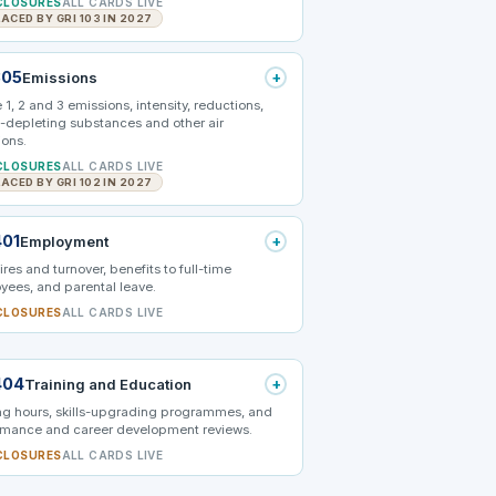
CLOSURES
ALL CARDS LIVE
ACED BY GRI 103 IN 2027
305
+
Emissions
1, 2 and 3 emissions, intensity, reductions,
-depleting substances and other air
ions.
CLOSURES
ALL CARDS LIVE
ACED BY GRI 102 IN 2027
401
+
Employment
res and turnover, benefits to full-time
yees, and parental leave.
CLOSURES
ALL CARDS LIVE
404
+
Training and Education
ing hours, skills-upgrading programmes, and
rmance and career development reviews.
CLOSURES
ALL CARDS LIVE