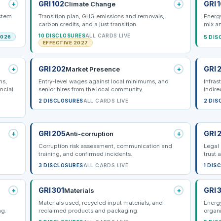
+
GRI 102
+
GRI 
Climate Change
ystem
Transition plan, GHG emissions and removals,
Energy
carbon credits, and a just transition.
mix a
10 DISCLOSURES
ALL CARDS LIVE
5 DIS
2026
EFFECTIVE 2027
+
GRI 202
+
GRI 
Market Presence
ns,
Entry-level wages against local minimums, and
Infras
ncial
senior hires from the local community.
indire
2 DISCLOSURES
ALL CARDS LIVE
2 DIS
+
GRI 205
+
GRI 
Anti-corruption
Corruption risk assessment, communication and
Legal 
training, and confirmed incidents.
trust 
3 DISCLOSURES
ALL CARDS LIVE
1 DIS
+
GRI 301
+
GRI 
Materials
Materials used, recycled input materials, and
Energ
ng.
reclaimed products and packaging.
organi