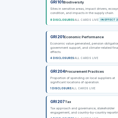
GRI 101
Biodiversity
Sites in sensitive areas, impact drivers, ecos
condition, and impacts in the supply chain.
8 DISCLOSURES
ALL CARDS LIVE
IN EFFECT 
GRI 201
Economic Performance
Economic value generated, pension obligatio
government support, and climate-related fina
effects.
4 DISCLOSURES
ALL CARDS LIVE
GRI 204
Procurement Practices
Proportion of spending on local suppliers at
significant locations of operation.
1 DISCLOSURE
ALL CARDS LIVE
GRI 207
Tax
Tax approach and governance, stakeholder
engagement, and country-by-country reporti