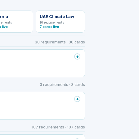
rnia
UAE Climate Law
irements
16 requirements
s live
7 cards live
30 requirements · 30 cards
+
3 requirements · 3 cards
+
107 requirements · 107 cards