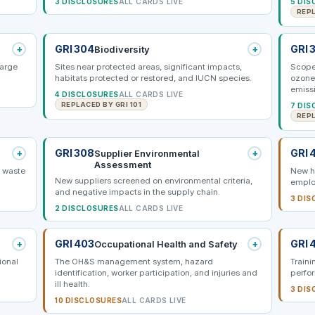
3 DISCLOSURES
ALL CARDS LIVE
5 DIS
REPL
+
GRI 304
+
GRI 
Biodiversity
harge
Sites near protected areas, significant impacts,
Scope 
habitats protected or restored, and IUCN species.
ozone
emiss
4 DISCLOSURES
ALL CARDS LIVE
REPLACED BY GRI 101
7 DIS
REPL
+
GRI 308
+
GRI 
Supplier Environmental
Assessment
d waste
New hi
New suppliers screened on environmental criteria,
emplo
and negative impacts in the supply chain.
3 DIS
2 DISCLOSURES
ALL CARDS LIVE
+
GRI 403
+
GRI 
Occupational Health and Safety
ional
The OH&S management system, hazard
Train
identification, worker participation, and injuries and
perfo
ill health.
3 DIS
10 DISCLOSURES
ALL CARDS LIVE