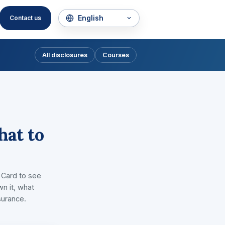
Contact us
All disclosures
Courses
hat to
 Card to see
wn it, what
surance.