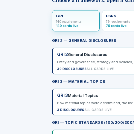
Choose a framework, open a sta
GRI
ESRS
140 requirements
79 requirements
140 cards live
75 cards live
GRI 2 — GENERAL DISCLOSURES
GRI 2
General Disclosures
Entity and governance, strategy and policies,
30 DISCLOSURES
ALL CARDS LIVE
GRI 3 — MATERIAL TOPICS
GRI 3
Material Topics
How material topics were determined, the lis
3 DISCLOSURES
ALL CARDS LIVE
GRI — TOPIC STANDARDS (100/200/300