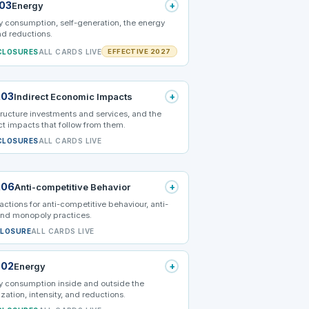
103
+
Energy
 consumption, self-generation, the energy
nd reductions.
CLOSURES
ALL CARDS LIVE
EFFECTIVE 2027
203
+
Indirect Economic Impacts
tructure investments and services, and the
ct impacts that follow from them.
CLOSURES
ALL CARDS LIVE
206
+
Anti-competitive Behavior
actions for anti-competitive behaviour, anti-
and monopoly practices.
CLOSURE
ALL CARDS LIVE
302
+
Energy
y consumption inside and outside the
zation, intensity, and reductions.