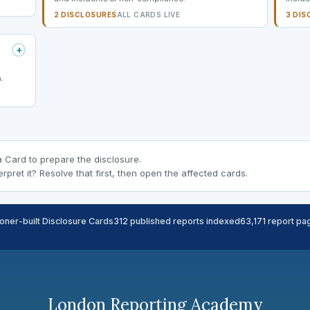
2 DISCLOSURES
ALL CARDS LIVE
3 DIS
+
.
a Card to prepare the disclosure.
erpret it? Resolve that first, then open the affected cards.
ioner-built Disclosure Cards
312
published reports indexed
63,171
report pag
London Reporting Academy