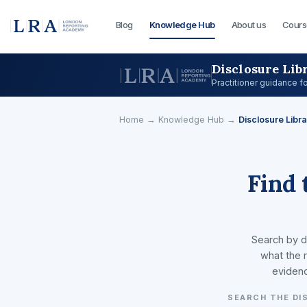
Blog
Knowledge Hub
About us
Cours
Disclosure Lib
Practitioner guidance f
Home
→
Knowledge Hub
→
Disclosure Libra
Find 
Search by d
what the r
evidenc
SEARCH THE DI