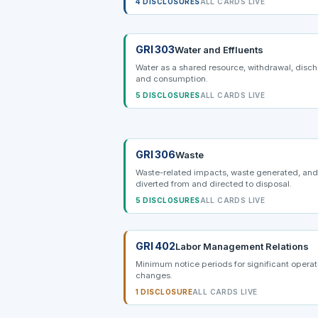
4 DISCLOSURES
ALL CARDS LIVE
GRI 303
Water and Effluents
Water as a shared resource, withdrawal, disc
and consumption.
5 DISCLOSURES
ALL CARDS LIVE
GRI 306
Waste
Waste-related impacts, waste generated, an
diverted from and directed to disposal.
5 DISCLOSURES
ALL CARDS LIVE
GRI 402
Labor Management Relations
Minimum notice periods for significant operat
changes.
1 DISCLOSURE
ALL CARDS LIVE