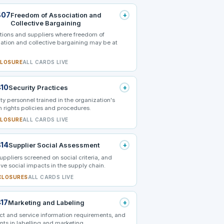
407
+
Freedom of Association and
Collective Bargaining
tions and suppliers where freedom of
ation and collective bargaining may be at
CLOSURE
ALL CARDS LIVE
410
+
Security Practices
ty personnel trained in the organization's
 rights policies and procedures.
CLOSURE
ALL CARDS LIVE
414
+
Supplier Social Assessment
ppliers screened on social criteria, and
ve social impacts in the supply chain.
CLOSURES
ALL CARDS LIVE
417
+
Marketing and Labeling
ct and service information requirements, and
nts in labelling and marketing.