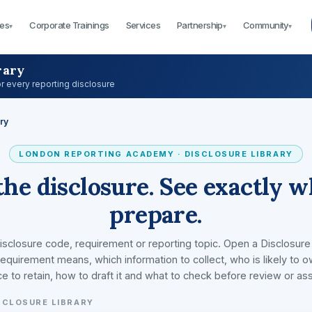
es
Corporate Trainings
Services
Partnership
Community
▾
▾
▾
rary
or every reporting disclosure
ry
LONDON REPORTING ACADEMY · DISCLOSURE LIBRARY
the disclosure. See exactly w
prepare.
isclosure code, requirement or reporting topic. Open a Disclosure
equirement means, which information to collect, who is likely to o
e to retain, how to draft it and what to check before review or as
SCLOSURE LIBRARY