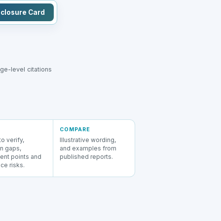
sclosure Card
e-level citations
COMPARE
o verify,
Illustrative wording,
 gaps,
and examples from
ent points and
published reports.
ce risks.