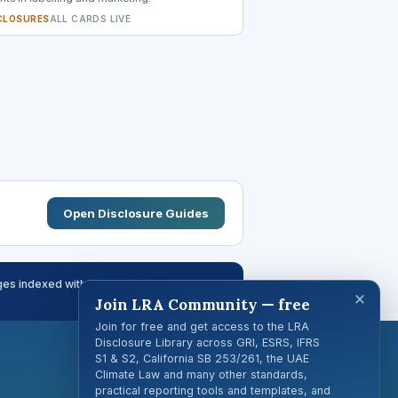
CLOSURES
ALL CARDS LIVE
Open Disclosure Guides
es indexed with page-level citations
×
Join LRA Community — free
Join for free and get access to the LRA
Disclosure Library across GRI, ESRS, IFRS
S1 & S2, California SB 253/261, the UAE
Climate Law and many other standards,
practical reporting tools and templates, and