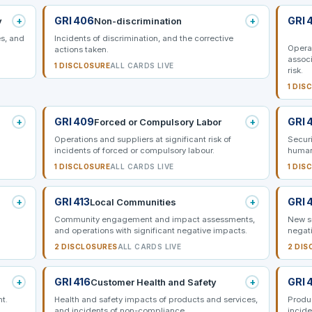
+
GRI 406
+
GRI 
y
Non-discrimination
s, and
Incidents of discrimination, and the corrective
Opera
actions taken.
associ
1 DISCLOSURE
ALL CARDS LIVE
risk.
1 DIS
+
GRI 409
+
GRI 
Forced or Compulsory Labor
Operations and suppliers at significant risk of
Securi
incidents of forced or compulsory labour.
human
1 DISCLOSURE
ALL CARDS LIVE
1 DIS
+
GRI 413
+
GRI 
Local Communities
Community engagement and impact assessments,
New su
and operations with significant negative impacts.
negati
2 DISCLOSURES
ALL CARDS LIVE
2 DIS
+
GRI 416
+
GRI 
Customer Health and Safety
nt.
Health and safety impacts of products and services,
Produ
and incidents of non-compliance.
incide