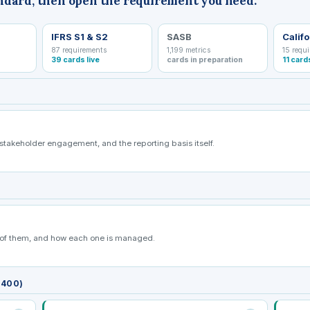
ndard, then open the requirement you need.
IFRS S1 & S2
SASB
Califo
87 requirements
1,199 metrics
15 requ
39 cards live
cards in preparation
11 card
 stakeholder engagement, and the reporting basis itself.
t of them, and how each one is managed.
/400)