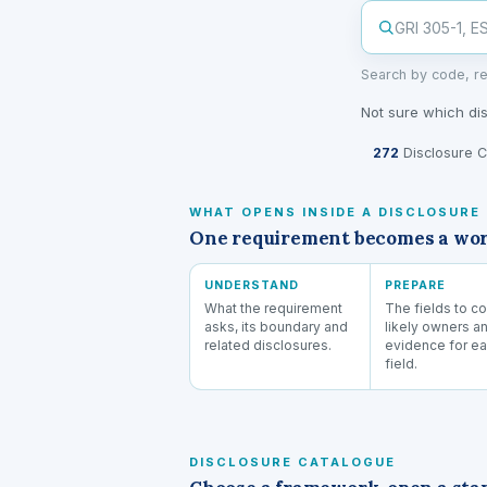
Search by code, re
Not sure which di
272
Disclosure C
WHAT OPENS INSIDE A DISCLOSURE
One requirement becomes a worki
UNDERSTAND
PREPARE
What the requirement
The fields to co
asks, its boundary and
likely owners a
related disclosures.
evidence for e
field.
DISCLOSURE CATALOGUE