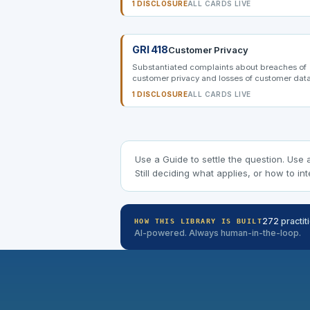
1 DISCLOSURE
ALL CARDS LIVE
GRI 418
Customer Privacy
Substantiated complaints about breaches of
customer privacy and losses of customer data
1 DISCLOSURE
ALL CARDS LIVE
Use a Guide to settle the question. Use 
Still deciding what applies, or how to int
272
practit
HOW THIS LIBRARY IS BUILT
AI-powered. Always human-in-the-loop.