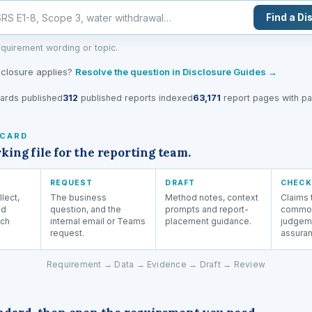
Find a Di
quirement wording or topic.
sclosure applies?
Resolve the question in Disclosure Guides →
ards published
312
published reports indexed
63,171
report pages with pag
 CARD
ng file for the reporting team.
REQUEST
DRAFT
CHECK
llect,
The business
Method notes, context
Claims t
nd
question, and the
prompts and report-
common
ach
internal email or Teams
placement guidance.
judgem
request.
assuran
Requirement → Data → Evidence → Draft → Review