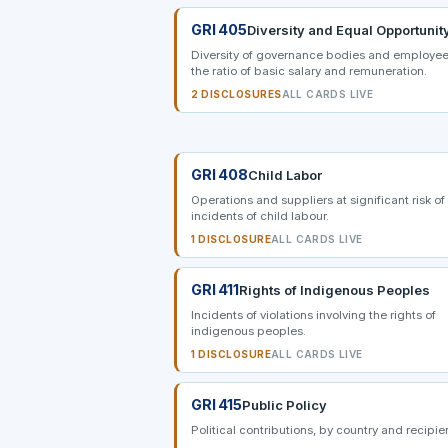
GRI 405
Diversity and Equal Opportunit
Diversity of governance bodies and employee
the ratio of basic salary and remuneration.
2 DISCLOSURES
ALL CARDS LIVE
GRI 408
Child Labor
Operations and suppliers at significant risk of
incidents of child labour.
1 DISCLOSURE
ALL CARDS LIVE
GRI 411
Rights of Indigenous Peoples
Incidents of violations involving the rights of
indigenous peoples.
1 DISCLOSURE
ALL CARDS LIVE
GRI 415
Public Policy
Political contributions, by country and recipie