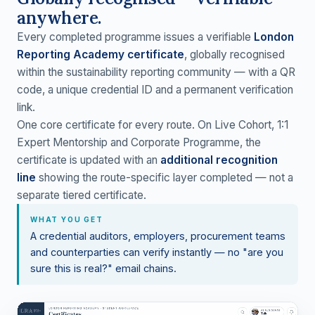
anywhere.
Every completed programme issues a verifiable
London
Reporting Academy certificate
, globally recognised
within the sustainability reporting community — with a QR
code, a unique credential ID and a permanent verification
link.
One core certificate for every route. On Live Cohort, 1:1
Expert Mentorship and Corporate Programme, the
certificate is updated with an
additional recognition
line
showing the route-specific layer completed — not a
separate tiered certificate.
WHAT YOU GET
A credential auditors, employers, procurement teams
and counterparties can verify instantly — no "are you
sure this is real?" email chains.