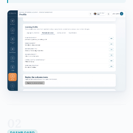
02
DASHBOARD