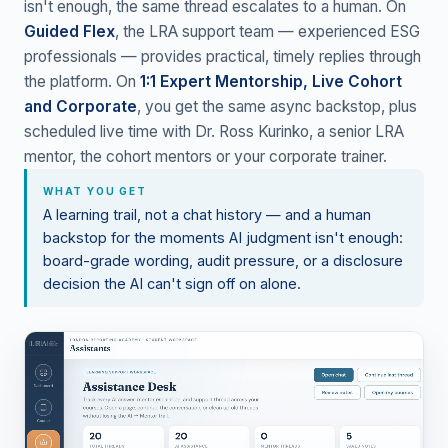
isn't enough, the same thread escalates to a human. On
Guided Flex
, the LRA support team — experienced ESG
professionals — provides practical, timely replies through
the platform. On
1:1 Expert Mentorship, Live Cohort
and Corporate
, you get the same async backstop, plus
scheduled live time with Dr. Ross Kurinko, a senior LRA
mentor, the cohort mentors or your corporate trainer.
WHAT YOU GET
A learning trail, not a chat history — and a human
backstop for the moments AI judgment isn't enough:
board-grade wording, audit pressure, or a disclosure
decision the AI can't sign off on alone.