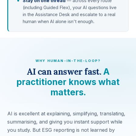
Stay on one thread
— across every route
(including Guided Flex), your AI questions live
in the Assistance Desk and escalate to a real
human when AI alone isn't enough.
WHY HUMAN-IN-THE-LOOP?
AI can answer fast.
A
practitioner knows what
matters.
AI is excellent at explaining, simplifying, translating,
summarising, and giving you instant support while
you study. But ESG reporting is not learned by