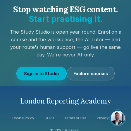
Stop watching ESG content.
Start practising it.
The Study Studio is open year-round. Enrol on a
course and
the workspace, the AI Tutor — and
your route's human support — go live the same
day
. We're never AI-only.
Sign in to Studio
Explore courses
London Reporting Academy
Cookie Policy
GDPR
Terms of Use
Privacy Policy
AI