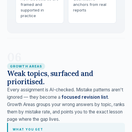
framed and
anchors from real
supported in
reports
practice
06
GROWTH AREAS
Weak topics, surfaced and
prioritised.
Every assignment is AI-checked. Mistake patterns aren't
ignored — they become a
focused revision list
.
Growth Areas groups your wrong answers by topic, ranks
them by mistake rate, and points you to the exact lesson
page where the gap lives.
WHAT YOU GET