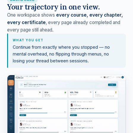
Your trajectory in one view.
One workspace shows
every course, every chapter,
every certificate
, every page already completed and
every page still ahead.
WHAT YOU GET
Continue from exactly where you stopped — no
mental overhead, no flipping through menus, no
losing your thread between sessions.