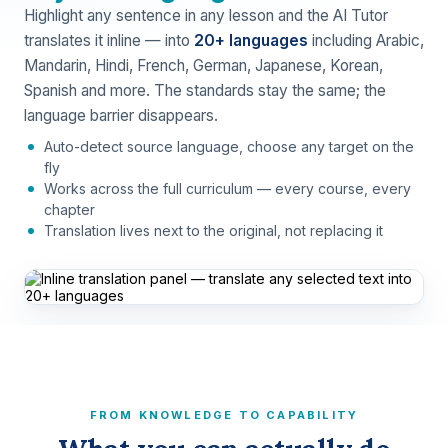
Highlight any sentence in any lesson and the AI Tutor
translates it inline — into
20+ languages
including Arabic,
Mandarin, Hindi, French, German, Japanese, Korean,
Spanish and more. The standards stay the same; the
language barrier disappears.
Auto-detect source language, choose any target on the
fly
Works across the full curriculum — every course, every
chapter
Translation lives next to the original, not replacing it
FROM KNOWLEDGE TO CAPABILITY