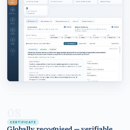
08
CERTIFICATE
Globally recognised — verifiable