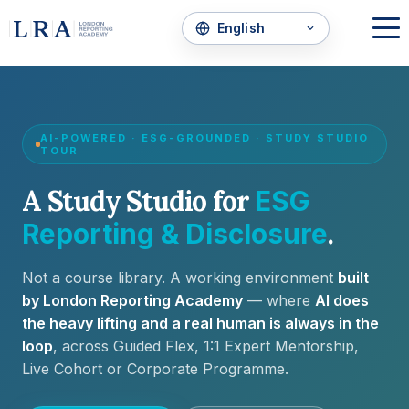
AI-POWERED · ESG-GROUNDED · STUDY STUDIO
TOUR
A Study Studio for
ESG
.
Reporting & Disclosure
Not a course library. A working environment
built
by London Reporting Academy
— where
AI does
the heavy lifting and a real human is always in the
loop
, across Guided Flex, 1:1 Expert Mentorship,
Live Cohort or Corporate Programme.