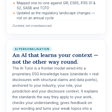
Mapped one-to-one against GRI, ESRS, IFRS S1 &
S2, SASB and TCFD
Updated as the regulatory landscape changes —
not on an annual cycle
Curated, not crowdsourced.
AI PERSONALISATION
An AI that learns your context —
not the other way round.
The AI Tutor is a
frontier model wired into a
proprietary ESG knowledge base
(standards + real
disclosures with structural claims and data points),
anchored to
your industry, your role, your
jurisdiction and your disclosure context
. It explains
the standards the way they apply to your work,
checks your understanding, gives feedback on
your wording and turns your weak topics into a