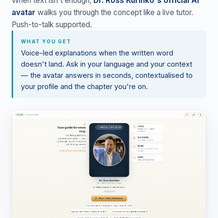
When text isn't enough,
Dr. Ross Kurinko's official AI
avatar
walks you through the concept like a live tutor.
Push-to-talk supported.
WHAT YOU GET
Voice-led explanations when the written word
doesn't land. Ask in your language and your context
— the avatar answers in seconds, contextualised to
your profile and the chapter you're on.