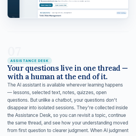
07
ASSISTANCE DESK
Your questions live in one thread —
with a human at the end of it.
The AI assistant is available wherever learning happens
— lessons, selected text, notes, quizzes, open
questions. But unlike a chatbot, your questions don't
disappear into isolated sessions. They're collected inside
the Assistance Desk, so you can revisit a topic, continue
the same thread, and see how your understanding moved
from first question to clearer judgment. When AI judgment