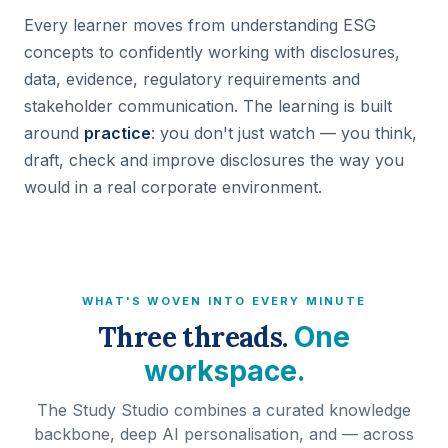
Every learner moves from understanding ESG
concepts to confidently working with disclosures,
data, evidence, regulatory requirements and
stakeholder communication. The learning is built
around
practice
: you don't just watch — you think,
draft, check and improve disclosures the way you
would in a real corporate environment.
WHAT'S WOVEN INTO EVERY MINUTE
Three threads.
One
workspace.
The Study Studio combines a curated knowledge
backbone, deep AI personalisation, and — across