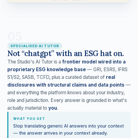
05
SPECIALISED AI TUTOR
Not “chatgpt” with an ESG hat on.
The Studio's AI Tutor is a
frontier model wired into a
proprietary ESG knowledge base
— GRI, ESRS, IFRS
S1/S2, SASB, TCFD, plus a curated dataset of
real
disclosures with structural claims and data points
—
and everything the platform knows about your industry,
role and jurisdiction. Every answer is grounded in what's
actually material to
you
.
WHAT YOU GET
Stop translating generic AI answers into your context
— the answer arrives in your context already.