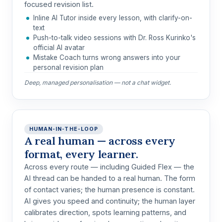
focused revision list.
Inline AI Tutor inside every lesson, with clarify-on-
text
Push-to-talk video sessions with Dr. Ross Kurinko's
official AI avatar
Mistake Coach turns wrong answers into your
personal revision plan
Deep, managed personalisation — not a chat widget.
HUMAN-IN-THE-LOOP
A real human — across every
format, every learner.
Across every route —
including Guided Flex
— the
AI thread can be handed to a real human. The form
of contact varies; the human presence is constant.
AI gives you speed and continuity; the human layer
calibrates direction, spots learning patterns, and