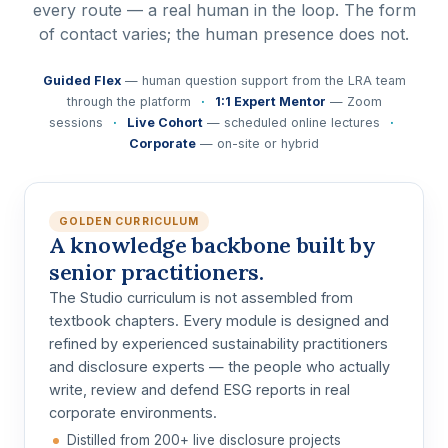
every route — a real human in the loop. The form
of contact varies; the human presence does not.
Guided Flex
— human question support from the LRA team
through the platform
·
1:1 Expert Mentor
— Zoom
sessions
·
Live Cohort
— scheduled online lectures
·
Corporate
— on-site or hybrid
GOLDEN CURRICULUM
A knowledge backbone built by
senior practitioners.
The Studio curriculum is not assembled from
textbook chapters. Every module is designed and
refined by
experienced sustainability practitioners
and disclosure experts
— the people who actually
write, review and defend ESG reports in real
corporate environments.
Distilled from 200+ live disclosure projects