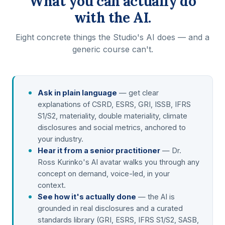
What you can actually do
with the AI.
Eight concrete things the Studio's AI does — and a
generic course can't.
Ask in plain language
— get clear
explanations of CSRD, ESRS, GRI, ISSB, IFRS
S1/S2, materiality, double materiality, climate
disclosures and social metrics, anchored to
your industry.
Hear it from a senior practitioner
— Dr.
Ross Kurinko's AI avatar walks you through any
concept on demand, voice-led, in your
context.
See how it's actually done
— the AI is
grounded in real disclosures and a curated
standards library (GRI, ESRS, IFRS S1/S2, SASB,