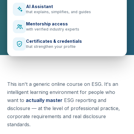
AI Assistant
that explains, simplifies, and guides
Mentorship access
with verified industry experts
Certificates & credentials
that strengthen your profile
This isn't a generic online course on ESG. It's an
intelligent learning environment for people who
want to
actually master
ESG reporting and
disclosure — at the level of professional practice,
corporate requirements and real disclosure
standards.