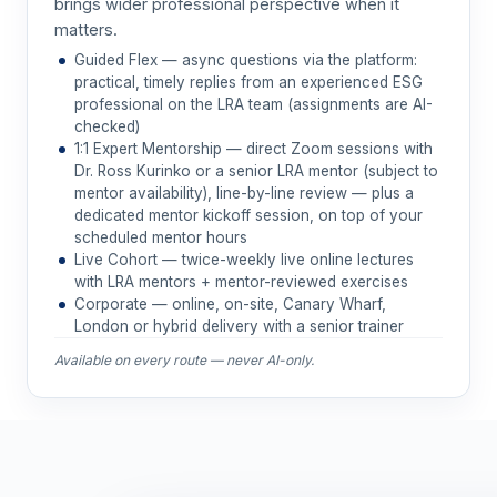
brings wider professional perspective when it
matters.
Guided Flex — async questions via the platform:
practical, timely replies from an experienced ESG
professional on the LRA team (assignments are AI-
checked)
1:1 Expert Mentorship — direct Zoom sessions with
Dr. Ross Kurinko or a senior LRA mentor (subject to
mentor availability), line-by-line review — plus a
dedicated mentor kickoff session, on top of your
scheduled mentor hours
Live Cohort — twice-weekly live online lectures
with LRA mentors + mentor-reviewed exercises
Corporate — online, on-site, Canary Wharf,
London or hybrid delivery with a senior trainer
Available on every route — never AI-only.