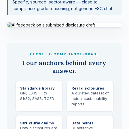
Specific, sourced, sector-aware — close to
compliance-grade reasoning, not generic ESG chat.
CLOSE TO COMPLIANCE-GRADE
Four anchors behind every
answer.
Standards library
Real disclosures
GRI, ESRS, IFRS
A curated dataset of
S1/S2, SASB, TCFD
actual sustainability
reports
Structural claims
Data points
How disclosures are
Quantitative