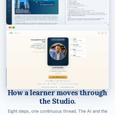
STUDY PACE
How a learner moves through
the Studio.
Eight steps, one continuous thread. The AI and the