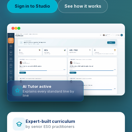
Sign in to Studio
See how it works
AI Tutor active
Explains every standard line by
line
Expert-built curriculum
by senior ESG practitioners