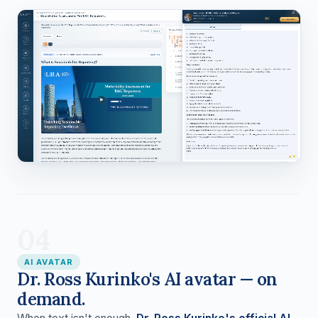
04
AI AVATAR
Dr. Ross Kurinko's AI avatar — on
demand.