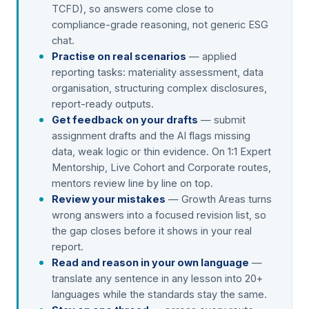
TCFD), so answers come close to
compliance-grade reasoning, not generic ESG
chat.
Practise on real scenarios
— applied
reporting tasks: materiality assessment, data
organisation, structuring complex disclosures,
report-ready outputs.
Get feedback on your drafts
— submit
assignment drafts and the AI flags missing
data, weak logic or thin evidence. On 1:1 Expert
Mentorship, Live Cohort and Corporate routes,
mentors review line by line on top.
Review your mistakes
— Growth Areas turns
wrong answers into a focused revision list, so
the gap closes before it shows in your real
report.
Read and reason in your own language
—
translate any sentence in any lesson into 20+
languages while the standards stay the same.