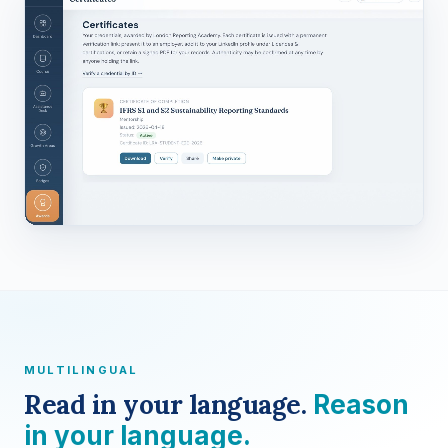
MULTILINGUAL
Read in your language.
Reason
in your language.