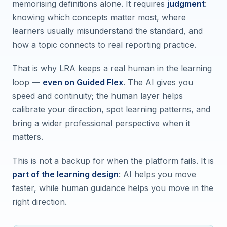
memorising definitions alone. It requires
judgment
:
knowing which concepts matter most, where
learners usually misunderstand the standard, and
how a topic connects to real reporting practice.
That is why LRA keeps a real human in the learning
loop —
even on Guided Flex
. The AI gives you
speed and continuity; the human layer helps
calibrate your direction, spot learning patterns, and
bring a wider professional perspective when it
matters.
This is not a backup for when the platform fails. It is
part of the learning design
: AI helps you move
faster, while human guidance helps you move in the
right direction.