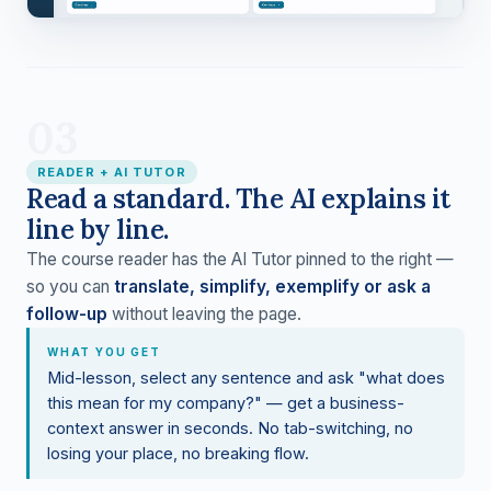
03
READER + AI TUTOR
Read a standard. The AI explains it
line by line.
The course reader has the AI Tutor pinned to the right —
so you can
translate, simplify, exemplify or ask a
follow-up
without leaving the page.
WHAT YOU GET
Mid-lesson, select any sentence and ask "what does
this mean for my company?" — get a business-
context answer in seconds. No tab-switching, no
losing your place, no breaking flow.