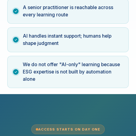
A senior practitioner is reachable across
every learning route
AI handles instant support; humans help
shape judgment
We do not offer "AI-only" learning because
ESG expertise is not built by automation
alone
ACCESS STARTS ON DAY ONE