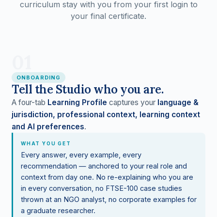
curriculum stay with you from your first login to
your final certificate.
01
ONBOARDING
Tell the Studio who you are.
A four-tab
Learning Profile
captures your
language &
jurisdiction, professional context, learning context
and AI preferences
.
WHAT YOU GET
Every answer, every example, every
recommendation — anchored to your real role and
context from day one. No re-explaining who you are
in every conversation, no FTSE-100 case studies
thrown at an NGO analyst, no corporate examples for
a graduate researcher.