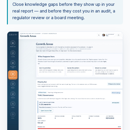
Close knowledge gaps before they show up in your
real report — and before they cost you in an audit, a
regulator review or a board meeting.