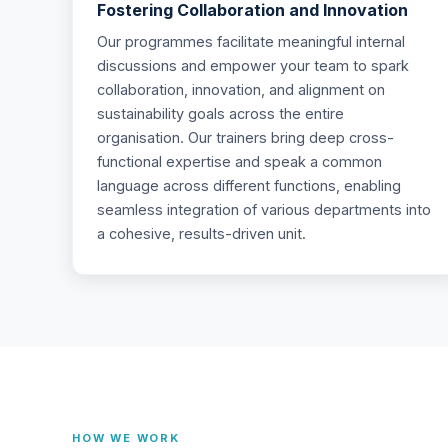
Fostering Collaboration and Innovation
Our programmes facilitate meaningful internal
discussions and empower your team to spark
collaboration, innovation, and alignment on
sustainability goals across the entire
organisation. Our trainers bring deep cross-
functional expertise and speak a common
language across different functions, enabling
seamless integration of various departments into
a cohesive, results-driven unit.
HOW WE WORK