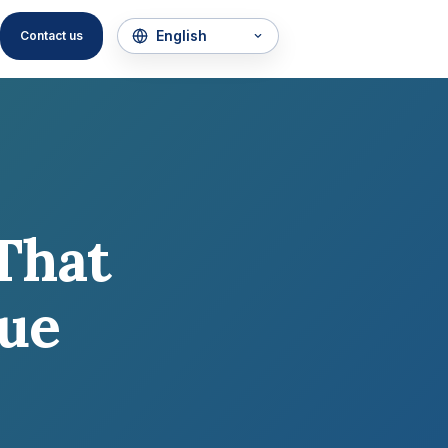
Contact us
That
que