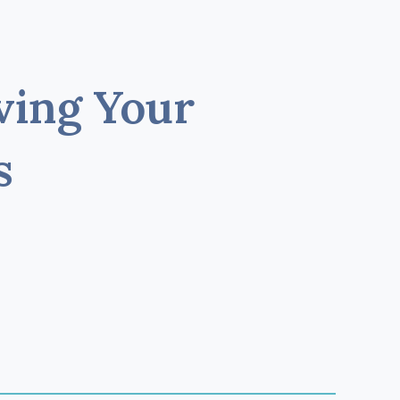
ving Your
s