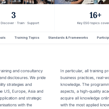
3
16+
Discover · Train · Support
Key ESG topics cove
oals
Training Topics
Standards & Frameworks
Particip
aining and consultancy
In particular, all trainin
g and disclosures. We pride
business practices, real-wo
ity strategies and
knowledge. The programmes 
the US, Europe, Asia and
aspects, a high-quality ac
pplication and strategic
acquire all knowledge onli
nisations with the
with the most applied kno