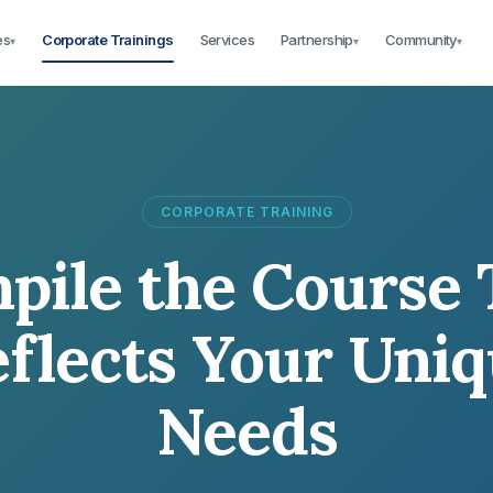
es
Corporate Trainings
Services
Partnership
Community
▾
▾
▾
CORPORATE TRAINING
pile the Course 
flects Your Uni
Needs