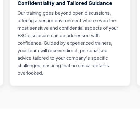
Confidentiality and Tailored Guidance
Our training goes beyond open discussions,
offering a secure environment where even the
most sensitive and confidential aspects of your
ESG disclosure can be addressed with
confidence. Guided by experienced trainers,
your team will receive direct, personalised
advice tailored to your company's specific
challenges, ensuring that no critical detail is
overlooked.