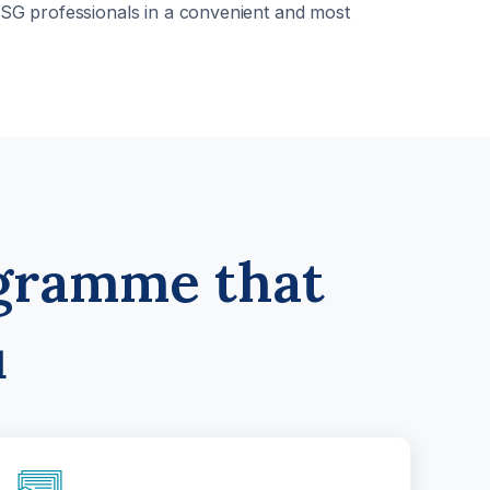
 ESG professionals in a convenient and most
ogramme that
u