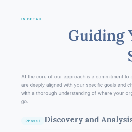
IN DETAIL
Guiding 
At the core of our approach is a commitment to
are deeply aligned with your specific goals and ch
with a thorough understanding of where your orga
go.
Discovery and Analysi
Phase 1