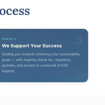
ocess
3
PHASE 3
We Support Your Success
Guiding you towards achieving your sustainability
goals — with ongoing check-ins, regulatory
updates, and access to a network of ESG
experts.