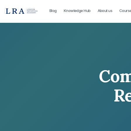
Blog
Knowledge Hub
About us
Cours
Com
Re