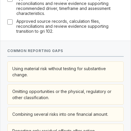
reconciliations and review evidence supporting
recommended driver, timeframe and assessment
characteristics.
Approved source records, calculation files,
reconciliations and review evidence supporting
transition to gri 102.
COMMON REPORTING GAPS
Using material risk without testing for substantive
change.
Omitting opportunities or the physical, regulatory or
other classification.
Combining several risks into one financial amount.
Reporting only residual effects after action.