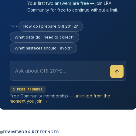
Your first two answers are free — join LRA
Community for free to continue without a limit.
How do I prepare GRI 201-2?
TRY
What data do I need to collect?
What mistakes should I avoid?
↑
2 FREE ANSWERS
Free Community membership —
unlimited from the
moment you join →
FRAMEWORK REFERENCES