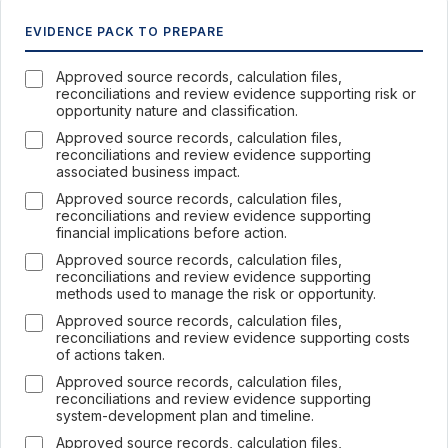
EVIDENCE PACK TO PREPARE
Approved source records, calculation files,
reconciliations and review evidence supporting risk or
opportunity nature and classification.
Approved source records, calculation files,
reconciliations and review evidence supporting
associated business impact.
Approved source records, calculation files,
reconciliations and review evidence supporting
financial implications before action.
Approved source records, calculation files,
reconciliations and review evidence supporting
methods used to manage the risk or opportunity.
Approved source records, calculation files,
reconciliations and review evidence supporting costs
of actions taken.
Approved source records, calculation files,
reconciliations and review evidence supporting
system-development plan and timeline.
Approved source records, calculation files,