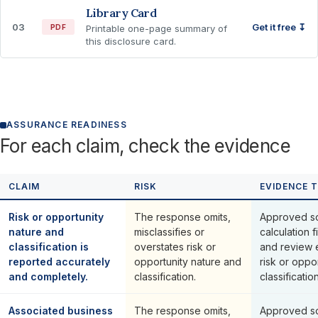
Library Card
03
Get it free ↧
PDF
Printable one-page summary of
this disclosure card.
ASSURANCE READINESS
For each claim, check the evidence
CLAIM
RISK
EVIDENCE 
Risk or opportunity
The response omits,
Approved so
nature and
misclassifies or
calculation f
classification is
overstates risk or
and review 
reported accurately
opportunity nature and
risk or oppo
and completely.
classification.
classification
Associated business
The response omits,
Approved so