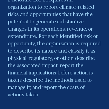
organization to report climate-related
risks and opportunities that have the
potential to generate substantive
changes in its operations, revenue, or
expenditure. For each identified risk or
opportunity, the organization is required
to describe its nature and classify it as
physical, regulatory, or other; describe
the associated impact; report the
financial implications before action is
taken; describe the methods used to
manage it; and report the costs of
actions taken.