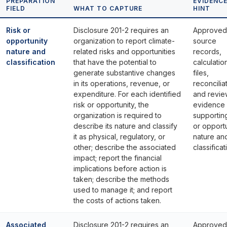
PREPARATION
EVIDENC
FIELD
WHAT TO CAPTURE
HINT
Risk or
Disclosure 201-2 requires an
Approved
opportunity
organization to report climate-
source
nature and
related risks and opportunities
records,
classification
that have the potential to
calculatio
generate substantive changes
files,
in its operations, revenue, or
reconcilia
expenditure. For each identified
and revie
risk or opportunity, the
evidence
organization is required to
supporting
describe its nature and classify
or opport
it as physical, regulatory, or
nature an
other; describe the associated
classificat
impact; report the financial
implications before action is
taken; describe the methods
used to manage it; and report
the costs of actions taken.
Associated
Disclosure 201-2 requires an
Approved