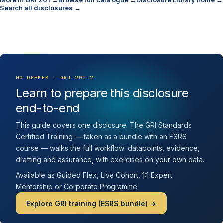
More in GRI 201 →
Browse full catalogue →
Disclosure Library home →
Search all disclosures →
GO DEEPER · GRI 201-2
Learn to prepare this disclosure
end-to-end
This guide covers one disclosure. The GRI Standards
Certified Training — taken as a bundle with an ESRS
course — walks the full workflow: datapoints, evidence,
drafting and assurance, with exercises on your own data.
Available as Guided Flex, Live Cohort, 1:1 Expert
Mentorship or Corporate Programme.
Explore GRI training (ESRS bundle) →