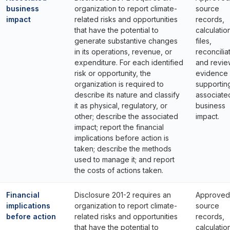
business
organization to report climate-
source
impact
related risks and opportunities
records,
that have the potential to
calculatio
generate substantive changes
files,
in its operations, revenue, or
reconcilia
expenditure. For each identified
and revie
risk or opportunity, the
evidence
organization is required to
supportin
describe its nature and classify
associate
it as physical, regulatory, or
business
other; describe the associated
impact.
impact; report the financial
implications before action is
taken; describe the methods
used to manage it; and report
the costs of actions taken.
Financial
Disclosure 201-2 requires an
Approved
implications
organization to report climate-
source
before action
related risks and opportunities
records,
that have the potential to
calculatio