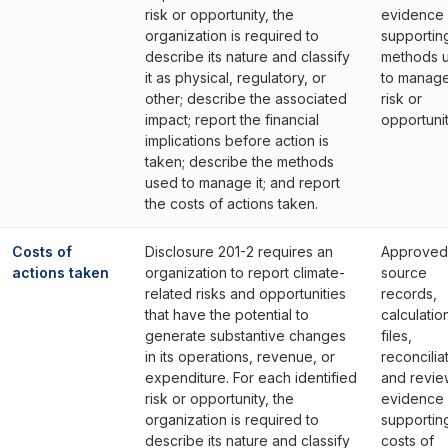
risk or opportunity, the
evidence
organization is required to
supportin
describe its nature and classify
methods 
it as physical, regulatory, or
to manage
other; describe the associated
risk or
impact; report the financial
opportunit
implications before action is
taken; describe the methods
used to manage it; and report
the costs of actions taken.
Costs of
Disclosure 201-2 requires an
Approved
actions taken
organization to report climate-
source
related risks and opportunities
records,
that have the potential to
calculatio
generate substantive changes
files,
in its operations, revenue, or
reconcilia
expenditure. For each identified
and revie
risk or opportunity, the
evidence
organization is required to
supportin
describe its nature and classify
costs of