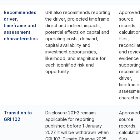
Recommended
GRI also recommends reporting
Approved
driver,
the driver, projected timeframe,
source
timeframe and
direct and indirect impacts,
records,
assessment
potential effects on capital and
calculatio
characteristics
operating costs, demand,
files,
capital availability and
reconcilia
investment opportunities,
and revie
likelihood, and magnitude for
evidence
each identified risk and
supportin
opportunity.
recomme
driver,
timeframe
assessme
characteri
Transition to
Disclosure 201-2 remains
Approved
GRI 102
applicable for reporting
source
published before 1 January
records,
2027. It will be withdrawn when
calculatio
GRI 102: Climate Change 2025
files,