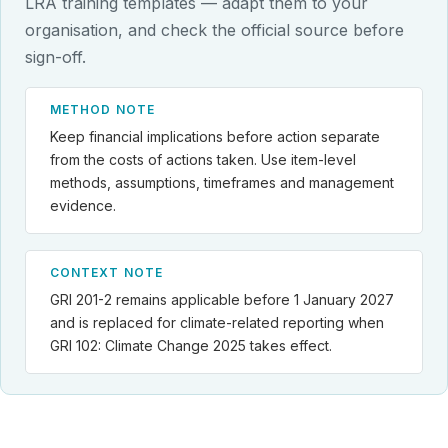
LRA training templates — adapt them to your
organisation, and check the official source before
sign-off.
METHOD NOTE
Keep financial implications before action separate
from the costs of actions taken. Use item-level
methods, assumptions, timeframes and management
evidence.
CONTEXT NOTE
GRI 201-2 remains applicable before 1 January 2027
and is replaced for climate-related reporting when
GRI 102: Climate Change 2025 takes effect.