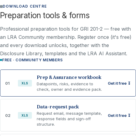
DOWNLOAD CENTRE
Preparation tools & forms
Professional preparation tools for GRI 201-2 —
free with
an LRA Community membership
. Register once (it's free)
and every download unlocks, together with the
Disclosure Library, templates and the LRA AI Assistant.
FREE · COMMUNITY MEMBERS
Prep & Assurance workbook
01
Get it free ↧
XLS
Datapoints, risks, evidence to
check, owner and evidence pack.
Data-request pack
Request email, message template,
02
Get it free ↧
XLS
response fields and sign-off
structure.