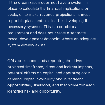
If the organization does not have a system in
place to calculate the financial implications or
costs, or to make revenue projections, it must
report its plans and timeline for developing the
necessary systems. This is a conditional
requirement and does not create a separate
model-development datapoint where an adequate
system already exists.
GRI also recommends reporting the driver,
projected timeframe, direct and indirect impacts,
potential effects on capital and operating costs,
demand, capital availability and investment
opportunities, likelihood, and magnitude for each
identified risk and opportunity.