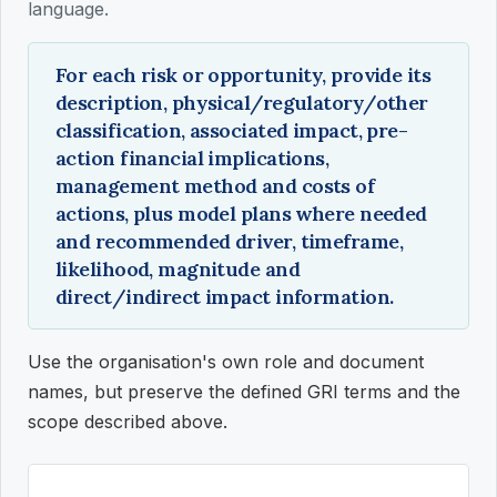
language.
For each risk or opportunity, provide its
description, physical/regulatory/other
classification, associated impact, pre-
action financial implications,
management method and costs of
actions, plus model plans where needed
and recommended driver, timeframe,
likelihood, magnitude and
direct/indirect impact information.
Use the organisation's own role and document
names, but preserve the defined GRI terms and the
scope described above.