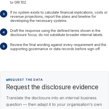
to GRI 102.
If no system exists to calculate financial implications, costs or
revenue projections, report the plans and timeline for
developing the necessary systems.
Draft the response using the defined terms shown in the
disclosure focus; do not substitute broader internal labels.
Review the final wording against every requirement and the
supporting governance or data records before sign-off.
REQUEST THE DATA
Request the disclosure evidence
Translate the disclosure into an internal business
question — then adapt it to your organisation's own