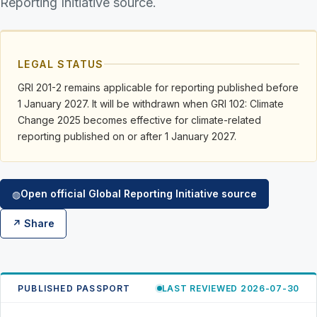
Reporting Initiative source.
LEGAL STATUS
GRI 201-2 remains applicable for reporting published before
1 January 2027. It will be withdrawn when GRI 102: Climate
Change 2025 becomes effective for climate-related
reporting published on or after 1 January 2027.
Open official Global Reporting Initiative source
◍
↗ Share
PUBLISHED PASSPORT
LAST REVIEWED 2026-07-30