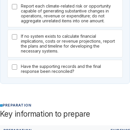
Report each climate-related risk or opportunity
capable of generating substantive changes in
operations, revenue or expenditure; do not
aggregate unrelated items into one amount.
If no system exists to calculate financial
implications, costs or revenue projections, report
the plans and timeline for developing the
necessary systems.
Have the supporting records and the final
response been reconciled?
PREPARATION
Key information to prepare