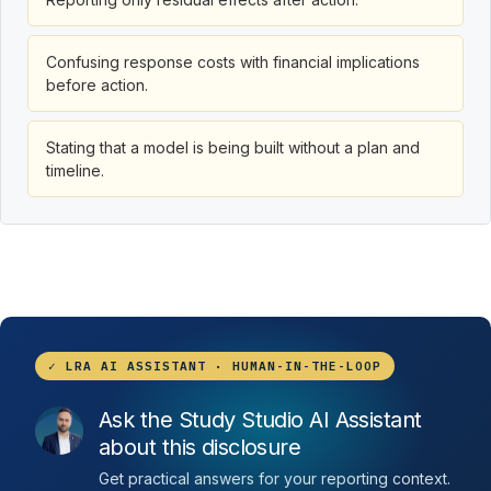
Confusing response costs with financial implications
before action.
Stating that a model is being built without a plan and
timeline.
✓ LRA AI ASSISTANT · HUMAN-IN-THE-LOOP
Ask the Study Studio AI Assistant
about this disclosure
Get practical answers for your reporting context.