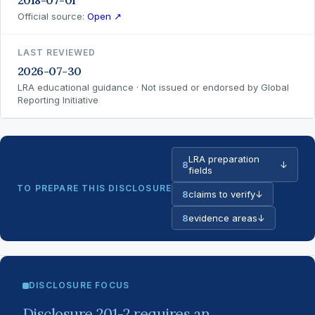
2018-07-01
Official source:
Open ↗
LAST REVIEWED
2026-07-30
LRA educational guidance · Not issued or endorsed by Global
Reporting Initiative
LRA preparation
8
↓
fields
TO PREPARE THIS DISCLOSURE
8
claims to verify
↓
8
evidence areas
↓
DISCLOSURE FOCUS
Disclosure 201-2 requires an