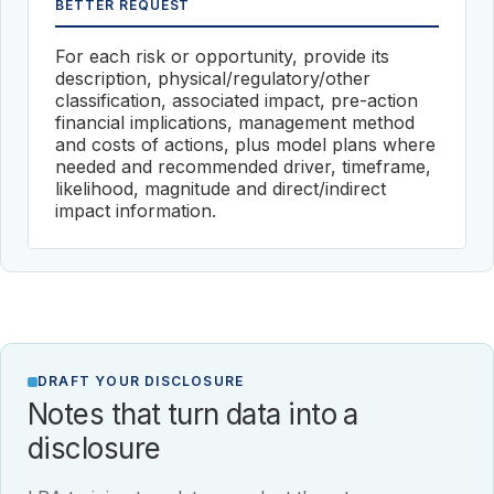
BETTER REQUEST
For each risk or opportunity, provide its
description, physical/regulatory/other
classification, associated impact, pre-action
financial implications, management method
and costs of actions, plus model plans where
needed and recommended driver, timeframe,
likelihood, magnitude and direct/indirect
impact information.
DRAFT YOUR DISCLOSURE
Notes that turn data into a
disclosure