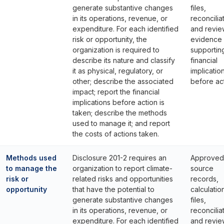
generate substantive changes
files,
in its operations, revenue, or
reconcilia
expenditure. For each identified
and revie
risk or opportunity, the
evidence
organization is required to
supportin
describe its nature and classify
financial
it as physical, regulatory, or
implicatio
other; describe the associated
before act
impact; report the financial
implications before action is
taken; describe the methods
used to manage it; and report
the costs of actions taken.
Methods used
Disclosure 201-2 requires an
Approved
to manage the
organization to report climate-
source
risk or
related risks and opportunities
records,
opportunity
that have the potential to
calculatio
generate substantive changes
files,
in its operations, revenue, or
reconcilia
expenditure. For each identified
and revie