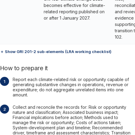
becomes effective for climate-
reconcilia
related reporting published on
and revie
or after 1 January 2027.
evidence
supportin
transition 
102.
＋ Show GRI 201-2 sub-elements (LRA working checklist)
How to prepare it
Report each climate-related risk or opportunity capable of
generating substantive changes in operations, revenue or
expenditure; do not aggregate unrelated items into one
amount.
Collect and reconcile the records for: Risk or opportunity
nature and classification; Associated business impact;
Financial implications before action; Methods used to
manage the risk or opportunity; Costs of actions taken;
System-development plan and timeline; Recommended
driver, timeframe and assessment characteristics; Transition