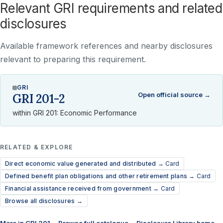
Relevant GRI requirements and related
disclosures
Available framework references and nearby disclosures
relevant to preparing this requirement.
GRI
Open official source →
GRI 201-2
within GRI 201: Economic Performance
RELATED & EXPLORE
Direct economic value generated and distributed →
Card
Defined benefit plan obligations and other retirement plans →
Card
Financial assistance received from government →
Card
Browse all disclosures →