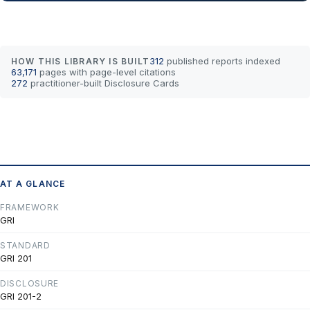
312
published reports indexed
HOW THIS LIBRARY IS BUILT
63,171
pages with page-level citations
272
practitioner-built Disclosure Cards
AT A GLANCE
FRAMEWORK
GRI
STANDARD
GRI 201
DISCLOSURE
GRI 201-2