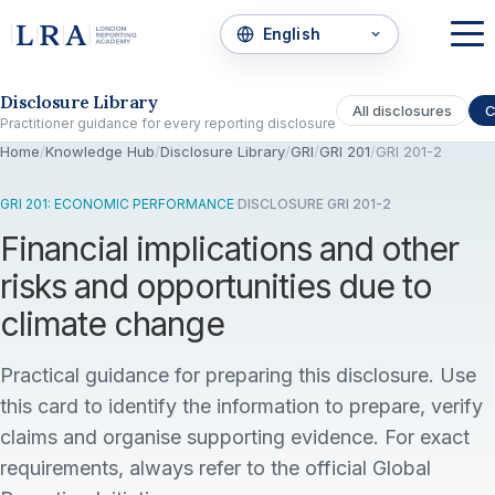
Skip to the disclosure focus
Disclosure Library
All disclosures
C
Practitioner guidance for every reporting disclosure
Home
/
Knowledge Hub
/
Disclosure Library
/
GRI
/
GRI 201
/
GRI 201-2
GRI 201: ECONOMIC PERFORMANCE
·
DISCLOSURE GRI 201-2
Financial implications and other
risks and opportunities due to
climate change
Practical guidance for preparing this disclosure. Use
this card to identify the information to prepare, verify
claims and organise supporting evidence. For exact
requirements, always refer to the official Global