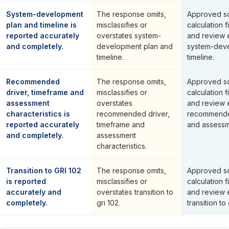
System-development
The response omits,
Approved so
plan and timeline is
misclassifies or
calculation f
reported accurately
overstates system-
and review 
and completely.
development plan and
system-deve
timeline.
timeline.
Recommended
The response omits,
Approved so
driver, timeframe and
misclassifies or
calculation f
assessment
overstates
and review 
characteristics is
recommended driver,
recommended
reported accurately
timeframe and
and assessme
and completely.
assessment
characteristics.
Transition to GRI 102
The response omits,
Approved so
is reported
misclassifies or
calculation f
accurately and
overstates transition to
and review 
completely.
gri 102.
transition to 