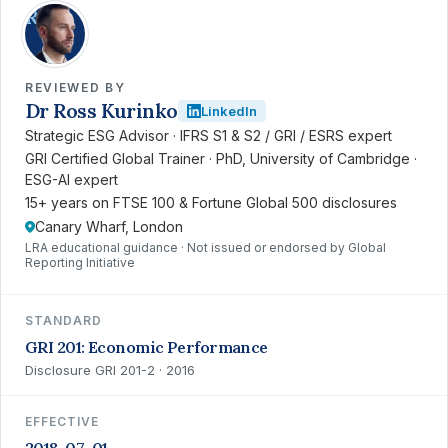
RK
REVIEWED BY
Dr Ross Kurinko
LinkedIn
Strategic ESG Advisor · IFRS S1 & S2 / GRI / ESRS expert
GRI Certified Global Trainer · PhD, University of Cambridge ·
ESG-AI expert
15+ years on FTSE 100 & Fortune Global 500 disclosures
Canary Wharf, London
LRA educational guidance · Not issued or endorsed by Global
Reporting Initiative
STANDARD
GRI 201: Economic Performance
Disclosure GRI 201-2 · 2016
EFFECTIVE