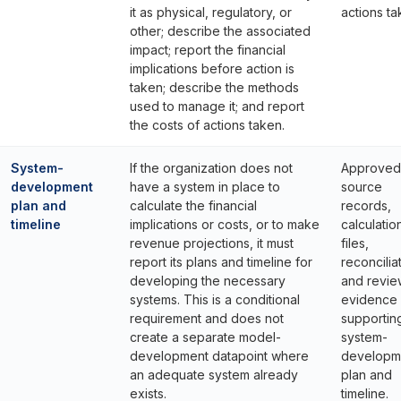
it as physical, regulatory, or
actions ta
other; describe the associated
impact; report the financial
implications before action is
taken; describe the methods
used to manage it; and report
the costs of actions taken.
System-
If the organization does not
Approved
development
have a system in place to
source
plan and
calculate the financial
records,
timeline
implications or costs, or to make
calculatio
revenue projections, it must
files,
report its plans and timeline for
reconcilia
developing the necessary
and revie
systems. This is a conditional
evidence
requirement and does not
supportin
create a separate model-
system-
development datapoint where
developm
an adequate system already
plan and
exists.
timeline.