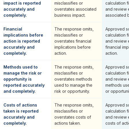
impact is reported
misclassifies or
calculation f
accurately and
overstates associated
and review 
completely.
business impact.
associated b
Financial
The response omits,
Approved so
implications before
misclassifies or
calculation f
action is reported
overstates financial
and review 
accurately and
implications before
financial im
completely.
action.
action.
Methods used to
The response omits,
Approved so
manage the risk or
misclassifies or
calculation f
opportunity is
overstates methods
and review 
reported accurately
used to manage the
methods use
and completely.
risk or opportunity.
or opportuni
Costs of actions
The response omits,
Approved so
taken is reported
misclassifies or
calculation f
accurately and
overstates costs of
and review 
completely.
actions taken.
costs of act