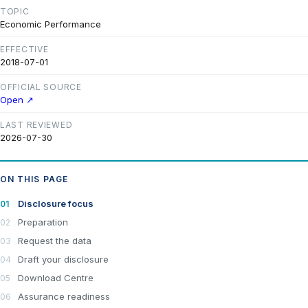
TOPIC
Economic Performance
EFFECTIVE
2018-07-01
OFFICIAL SOURCE
Open ↗
LAST REVIEWED
2026-07-30
ON THIS PAGE
Disclosure focus
Preparation
Request the data
Draft your disclosure
Download Centre
Assurance readiness