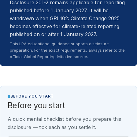
Disclosure 201-2 remains applicable for reporting
published before 1 January 2027. It will be
withdrawn when GRI 102: Climate Change 2025
becomes effective for climate-related reporting
published on or after 1 January 2027.
This LRA educational guidance supports disclosure
preparation. For the exact requirements, always refer to the
official Global Reporting Initiative source.
BEFORE YOU START
Before you start
A quick mental checklist before you prepare this
disclosure — tick each as you settle it.