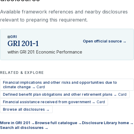
Available framework references and nearby disclosures
relevant to preparing this requirement.
GRI
Open official source →
GRI 201-1
within GRI 201: Economic Performance
RELATED & EXPLORE
Financial implications and other risks and opportunities due to
climate change →
Card
Defined benefit plan obligations and other retirement plans →
Card
Financial assistance received from government →
Card
Browse all disclosures →
More in GRI 201 →
Browse full catalogue →
Disclosure Library home →
Search all disclosures →