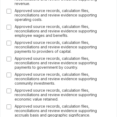
revenue.
Approved source records, calculation files,
reconciliations and review evidence supporting
operating costs.
Approved source records, calculation files,
reconciliations and review evidence supporting
employee wages and benefits.
Approved source records, calculation files,
reconciliations and review evidence supporting
payments to providers of capital.
Approved source records, calculation files,
reconciliations and review evidence supporting
payments to government by country.
Approved source records, calculation files,
reconciliations and review evidence supporting
community investments.
Approved source records, calculation files,
reconciliations and review evidence supporting
economic value retained.
Approved source records, calculation files,
reconciliations and review evidence supporting
accruals basis and geographic significance.