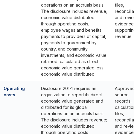
operations on an accruals basis.
files,
The disclosure includes revenue;
reconcilia
economic value distributed
and revi
through operating costs,
evidence
employee wages and benefits,
supportin
payments to providers of capital,
revenue.
payments to government by
country, and community
investments; and economic value
retained, calculated as direct
economic value generated less
economic value distributed.
Operating
Disclosure 201-1 requires an
Approve
costs
organization to report its direct
source
economic value generated and
records,
distributed for its global
calculatio
operations on an accruals basis.
files,
The disclosure includes revenue;
reconcilia
economic value distributed
and revi
through operating costs,
evidence