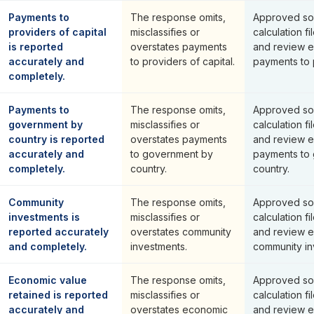
Payments to
The response omits,
Approved so
providers of capital
misclassifies or
calculation fi
is reported
overstates payments
and review e
accurately and
to providers of capital.
payments to p
completely.
Payments to
The response omits,
Approved so
government by
misclassifies or
calculation fi
country is reported
overstates payments
and review e
accurately and
to government by
payments to
completely.
country.
country.
Community
The response omits,
Approved so
investments is
misclassifies or
calculation fi
reported accurately
overstates community
and review e
and completely.
investments.
community in
Economic value
The response omits,
Approved so
retained is reported
misclassifies or
calculation fi
accurately and
overstates economic
and review e