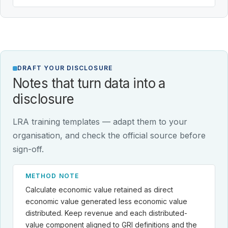
DRAFT YOUR DISCLOSURE
Notes that turn data into a
disclosure
LRA training templates — adapt them to your
organisation, and check the official source before
sign-off.
METHOD NOTE
Calculate economic value retained as direct
economic value generated less economic value
distributed. Keep revenue and each distributed-
value component aligned to GRI definitions and the