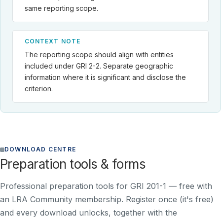
same reporting scope.
CONTEXT NOTE
The reporting scope should align with entities
included under GRI 2-2. Separate geographic
information where it is significant and disclose the
criterion.
DOWNLOAD CENTRE
Preparation tools & forms
Professional preparation tools for GRI 201-1 —
free with
an LRA Community membership
. Register once (it's free)
and every download unlocks, together with the