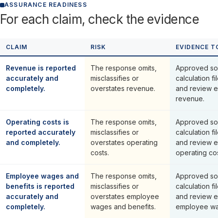
ASSURANCE READINESS
For each claim, check the evidence
CLAIM
RISK
EVIDENCE T
Revenue is reported
The response omits,
Approved so
accurately and
misclassifies or
calculation fi
completely.
overstates revenue.
and review e
revenue.
Operating costs is
The response omits,
Approved so
reported accurately
misclassifies or
calculation fi
and completely.
overstates operating
and review e
costs.
operating cos
Employee wages and
The response omits,
Approved so
benefits is reported
misclassifies or
calculation fi
accurately and
overstates employee
and review e
completely.
wages and benefits.
employee wa