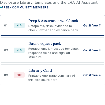
Disclosure Library, templates and the LRA AI Assistant.
FREE · COMMUNITY MEMBERS
Prep & Assurance workbook
01
Get it free ↧
XLS
Datapoints, risks, evidence to
check, owner and evidence pack.
Data-request pack
Request email, message template,
02
Get it free ↧
XLS
response fields and sign-off
structure.
Library Card
03
Get it free ↧
PDF
Printable one-page summary of
this disclosure card.