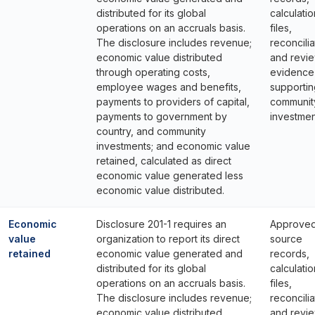
distributed for its global
calculatio
operations on an accruals basis.
files,
The disclosure includes revenue;
reconcilia
economic value distributed
and revi
through operating costs,
evidence
employee wages and benefits,
supportin
payments to providers of capital,
communit
payments to government by
investmen
country, and community
investments; and economic value
retained, calculated as direct
economic value generated less
economic value distributed.
Economic
Disclosure 201-1 requires an
Approve
value
organization to report its direct
source
retained
economic value generated and
records,
distributed for its global
calculatio
operations on an accruals basis.
files,
The disclosure includes revenue;
reconcilia
economic value distributed
and revi