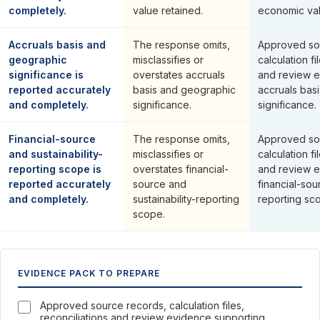
completely.
value retained.
economic val
Accruals basis and
The response omits,
Approved so
geographic
misclassifies or
calculation fi
significance is
overstates accruals
and review e
reported accurately
basis and geographic
accruals bas
and completely.
significance.
significance.
Financial-source
The response omits,
Approved so
and sustainability-
misclassifies or
calculation fi
reporting scope is
overstates financial-
and review e
reported accurately
source and
financial-sou
and completely.
sustainability-reporting
reporting sc
scope.
EVIDENCE PACK TO PREPARE
Approved source records, calculation files,
reconciliations and review evidence supporting