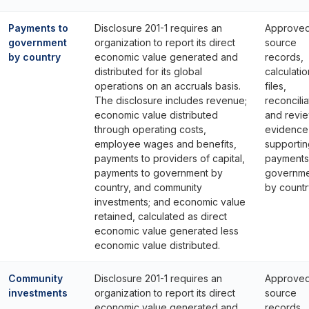
Payments to
Disclosure 201-1 requires an
Approve
government
organization to report its direct
source
by country
economic value generated and
records,
distributed for its global
calculatio
operations on an accruals basis.
files,
The disclosure includes revenue;
reconcilia
economic value distributed
and revi
through operating costs,
evidence
employee wages and benefits,
supportin
payments to providers of capital,
payments
payments to government by
governme
country, and community
by countr
investments; and economic value
retained, calculated as direct
economic value generated less
economic value distributed.
Community
Disclosure 201-1 requires an
Approve
investments
organization to report its direct
source
economic value generated and
records,