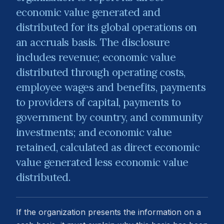
economic value generated and
distributed for its global operations on
an accruals basis. The disclosure
includes revenue; economic value
distributed through operating costs,
employee wages and benefits, payments
to providers of capital, payments to
government by country, and community
investments; and economic value
retained, calculated as direct economic
value generated less economic value
distributed.
If the organization presents the information on a