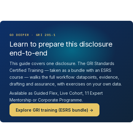
GO DEEPER · GRI 201-1
Learn to prepare this disclosure
end-to-end
This guide covers one disclosure. The GRI Standards
Certified Training — taken as a bundle with an ESRS
course — walks the full workflow: datapoints, evidence,
drafting and assurance, with exercises on your own data.
Available as Guided Flex, Live Cohort, 1:1 Expert
Mentorship or Corporate Programme.
Explore GRI training (ESRS bundle) →