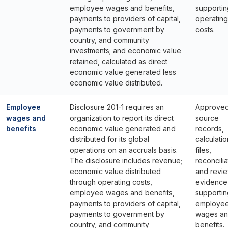
employee wages and benefits,
supportin
payments to providers of capital,
operating
payments to government by
costs.
country, and community
investments; and economic value
retained, calculated as direct
economic value generated less
economic value distributed.
Employee
Disclosure 201-1 requires an
Approve
wages and
organization to report its direct
source
benefits
economic value generated and
records,
distributed for its global
calculatio
operations on an accruals basis.
files,
The disclosure includes revenue;
reconcilia
economic value distributed
and revi
through operating costs,
evidence
employee wages and benefits,
supportin
payments to providers of capital,
employe
payments to government by
wages a
country, and community
benefits.