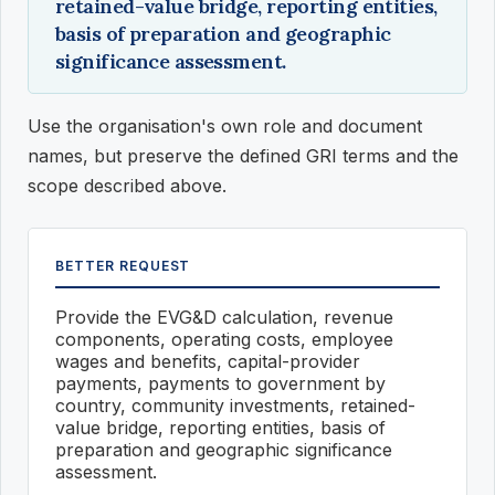
retained-value bridge, reporting entities,
basis of preparation and geographic
significance assessment.
Use the organisation's own role and document
names, but preserve the defined GRI terms and the
scope described above.
BETTER REQUEST
Provide the EVG&D calculation, revenue
components, operating costs, employee
wages and benefits, capital-provider
payments, payments to government by
country, community investments, retained-
value bridge, reporting entities, basis of
preparation and geographic significance
assessment.