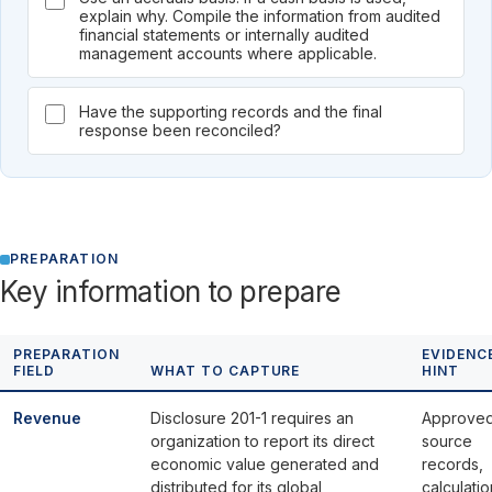
explain why. Compile the information from audited
financial statements or internally audited
management accounts where applicable.
Have the supporting records and the final
response been reconciled?
PREPARATION
Key information to prepare
PREPARATION
EVIDENC
FIELD
WHAT TO CAPTURE
HINT
Revenue
Disclosure 201-1 requires an
Approve
organization to report its direct
source
economic value generated and
records,
distributed for its global
calculatio