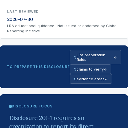
LAST REVIEWED
2026-07-30
LRA educational guidance · Not issued or endorsed by Global
Reporting Initiative
LRA preparation
9
↓
fields
TO PREPARE THIS DISCLOSURE
9
claims to verify
↓
9
evidence areas
↓
DISCLOSURE FOCUS
Disclosure 201-1 requires an
organization to report its direct