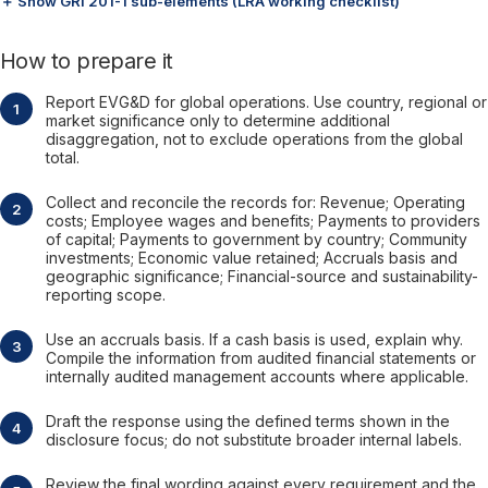
＋ Show GRI 201-1 sub-elements (LRA working checklist)
How to prepare it
Report EVG&D for global operations. Use country, regional or
market significance only to determine additional
disaggregation, not to exclude operations from the global
total.
Collect and reconcile the records for: Revenue; Operating
costs; Employee wages and benefits; Payments to providers
of capital; Payments to government by country; Community
investments; Economic value retained; Accruals basis and
geographic significance; Financial-source and sustainability-
reporting scope.
Use an accruals basis. If a cash basis is used, explain why.
Compile the information from audited financial statements or
internally audited management accounts where applicable.
Draft the response using the defined terms shown in the
disclosure focus; do not substitute broader internal labels.
Review the final wording against every requirement and the