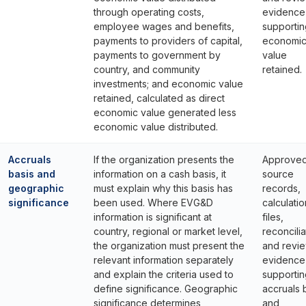
through operating costs,
evidence
employee wages and benefits,
supportin
payments to providers of capital,
economi
payments to government by
value
country, and community
retained.
investments; and economic value
retained, calculated as direct
economic value generated less
economic value distributed.
Accruals
If the organization presents the
Approve
basis and
information on a cash basis, it
source
geographic
must explain why this basis has
records,
significance
been used. Where EVG&D
calculatio
information is significant at
files,
country, regional or market level,
reconcilia
the organization must present the
and revi
relevant information separately
evidence
and explain the criteria used to
supportin
define significance. Geographic
accruals 
significance determines
and