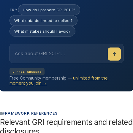
How do I prepare GRI 201-1?
TRY
What data do I need to collect?
What mistakes should I avoid?
↑
2 FREE ANSWERS
Free Community membership —
unlimited from the
moment you join →
FRAMEWORK REFERENCES
Relevant GRI requirements and related
disclosures