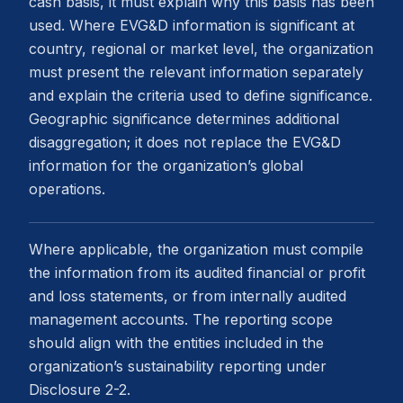
cash basis, it must explain why this basis has been
used. Where EVG&D information is significant at
country, regional or market level, the organization
must present the relevant information separately
and explain the criteria used to define significance.
Geographic significance determines additional
disaggregation; it does not replace the EVG&D
information for the organization’s global
operations.
Where applicable, the organization must compile
the information from its audited financial or profit
and loss statements, or from internally audited
management accounts. The reporting scope
should align with the entities included in the
organization’s sustainability reporting under
Disclosure 2-2.