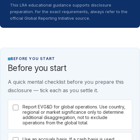
This LRA educational guidance supports disclosure
preparation. For the exact requirements, always refer to the
official Global Reporting Initiative source.
BEFORE YOU START
Before you start
A quick mental checklist before you prepare this
disclosure — tick each as you settle it.
Report EVG&D for global operations. Use country,
regional or market significance only to determine
additional disaggregation, not to exclude
operations from the global total.
Use an accruals basis. If a cash basis is used,