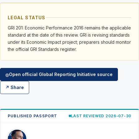
LEGAL STATUS
GRI 201: Economic Performance 2016 remains the applicable
standard at the date of this review. GRI is revising standards
under its Economic Impact project; preparers should monitor
the official GRI Standards register.
Open official Global Reporting Initiative source
◍
↗ Share
PUBLISHED PASSPORT
LAST REVIEWED 2026-07-30
RK