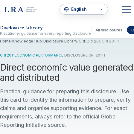
Skip to the disclosure focus
Disclosure Library
All disclosures
C
Practitioner guidance for every reporting disclosure
Home
/
Knowledge Hub
/
Disclosure Library
/
GRI
/
GRI 201
/
GRI 201-1
GRI 201: ECONOMIC PERFORMANCE
·
DISCLOSURE GRI 201-1
Direct economic value generated
and distributed
Practical guidance for preparing this disclosure. Use
this card to identify the information to prepare, verify
claims and organise supporting evidence. For exact
requirements, always refer to the official Global
Reporting Initiative source.