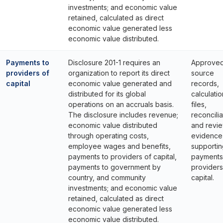
investments; and economic value
retained, calculated as direct
economic value generated less
economic value distributed.
Payments to
Disclosure 201-1 requires an
Approve
providers of
organization to report its direct
source
capital
economic value generated and
records,
distributed for its global
calculatio
operations on an accruals basis.
files,
The disclosure includes revenue;
reconcilia
economic value distributed
and revi
through operating costs,
evidence
employee wages and benefits,
supportin
payments to providers of capital,
payments
payments to government by
providers
country, and community
capital.
investments; and economic value
retained, calculated as direct
economic value generated less
economic value distributed.