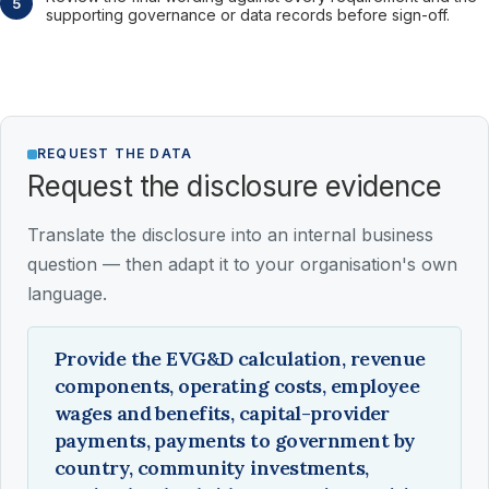
supporting governance or data records before sign-off.
REQUEST THE DATA
Request the disclosure evidence
Translate the disclosure into an internal business
question — then adapt it to your organisation's own
language.
Provide the EVG&D calculation, revenue
components, operating costs, employee
wages and benefits, capital-provider
payments, payments to government by
country, community investments,