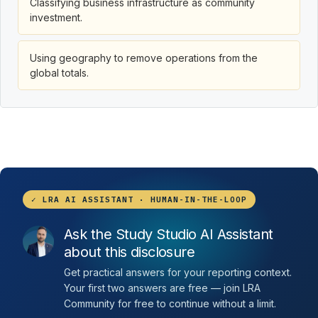
Classifying business infrastructure as community
investment.
Using geography to remove operations from the
global totals.
✓ LRA AI ASSISTANT · HUMAN-IN-THE-LOOP
Ask the Study Studio AI Assistant
about this disclosure
Get practical answers for your reporting context.
Your first two answers are free — join LRA
Community for free to continue without a limit.