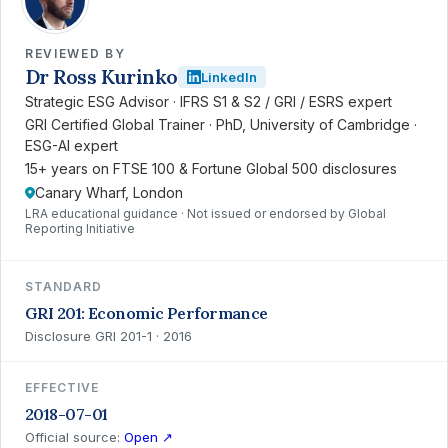
REVIEWED BY
Dr Ross Kurinko
LinkedIn
Strategic ESG Advisor · IFRS S1 & S2 / GRI / ESRS expert
GRI Certified Global Trainer · PhD, University of Cambridge ·
ESG-AI expert
15+ years on FTSE 100 & Fortune Global 500 disclosures
Canary Wharf, London
LRA educational guidance · Not issued or endorsed by Global
Reporting Initiative
STANDARD
GRI 201: Economic Performance
Disclosure GRI 201-1 · 2016
EFFECTIVE
2018-07-01
Official source:
Open ↗