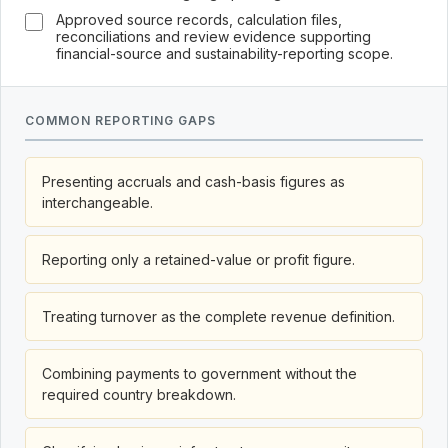
Approved source records, calculation files,
reconciliations and review evidence supporting
financial-source and sustainability-reporting scope.
COMMON REPORTING GAPS
Presenting accruals and cash-basis figures as
interchangeable.
Reporting only a retained-value or profit figure.
Treating turnover as the complete revenue definition.
Combining payments to government without the
required country breakdown.