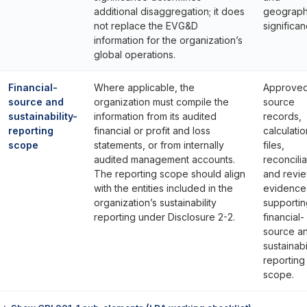
additional disaggregation; it does
geograph
not replace the EVG&D
significan
information for the organization’s
global operations.
Financial-
Where applicable, the
Approve
source and
organization must compile the
source
sustainability-
information from its audited
records,
reporting
financial or profit and loss
calculatio
scope
statements, or from internally
files,
audited management accounts.
reconcilia
The reporting scope should align
and revi
with the entities included in the
evidence
organization’s sustainability
supportin
reporting under Disclosure 2-2.
financial-
source a
sustainabi
reporting
scope.