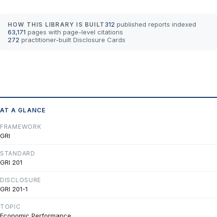
312
published reports indexed
HOW THIS LIBRARY IS BUILT
63,171
pages with page-level citations
272
practitioner-built Disclosure Cards
AT A GLANCE
FRAMEWORK
GRI
STANDARD
GRI 201
DISCLOSURE
GRI 201-1
TOPIC
Economic Performance