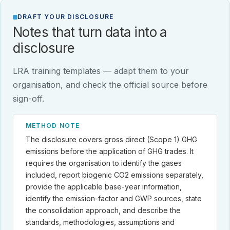
DRAFT YOUR DISCLOSURE
Notes that turn data into a
disclosure
LRA training templates — adapt them to your
organisation, and check the official source before
sign-off.
METHOD NOTE
The disclosure covers gross direct (Scope 1) GHG
emissions before the application of GHG trades. It
requires the organisation to identify the gases
included, report biogenic CO2 emissions separately,
provide the applicable base-year information,
identify the emission-factor and GWP sources, state
the consolidation approach, and describe the
standards, methodologies, assumptions and