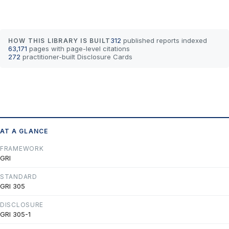
312
published reports indexed
HOW THIS LIBRARY IS BUILT
63,171
pages with page-level citations
272
practitioner-built Disclosure Cards
AT A GLANCE
FRAMEWORK
GRI
STANDARD
GRI 305
DISCLOSURE
GRI 305-1