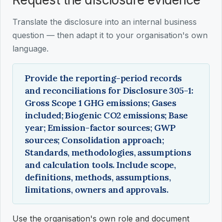
Translate the disclosure into an internal business
question — then adapt it to your organisation's own
language.
Provide the reporting-period records
and reconciliations for Disclosure 305-1:
Gross Scope 1 GHG emissions; Gases
included; Biogenic CO2 emissions; Base
year; Emission-factor sources; GWP
sources; Consolidation approach;
Standards, methodologies, assumptions
and calculation tools. Include scope,
definitions, methods, assumptions,
limitations, owners and approvals.
Use the organisation's own role and document