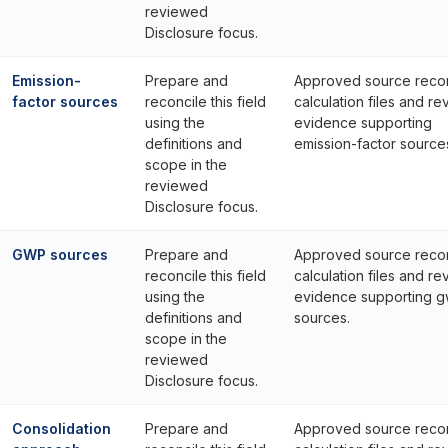
reviewed
Disclosure focus.
Emission-
Prepare and
Approved source reco
factor sources
reconcile this field
calculation files and re
using the
evidence supporting
definitions and
emission-factor source
scope in the
reviewed
Disclosure focus.
GWP sources
Prepare and
Approved source reco
reconcile this field
calculation files and re
using the
evidence supporting 
definitions and
sources.
scope in the
reviewed
Disclosure focus.
Consolidation
Prepare and
Approved source reco