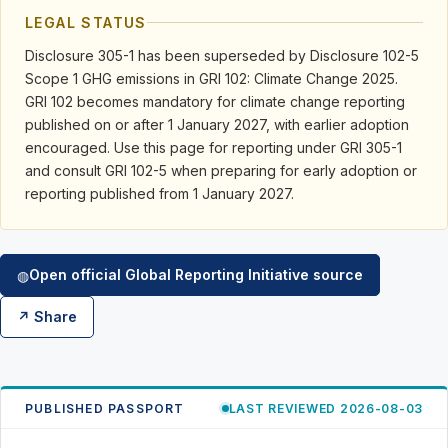
LEGAL STATUS
Disclosure 305-1 has been superseded by Disclosure 102-5
Scope 1 GHG emissions in GRI 102: Climate Change 2025.
GRI 102 becomes mandatory for climate change reporting
published on or after 1 January 2027, with earlier adoption
encouraged. Use this page for reporting under GRI 305-1
and consult GRI 102-5 when preparing for early adoption or
reporting published from 1 January 2027.
Open official Global Reporting Initiative source
◍
↗ Share
PUBLISHED PASSPORT
LAST REVIEWED 2026-08-03