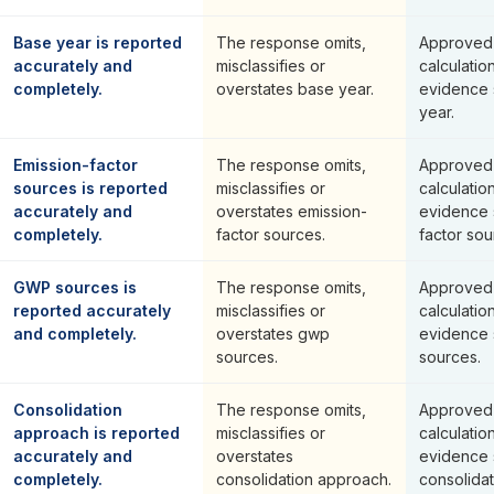
Base year is reported
The response omits,
Approved 
accurately and
misclassifies or
calculatio
completely.
overstates base year.
evidence 
year.
Emission-factor
The response omits,
Approved 
sources is reported
misclassifies or
calculatio
accurately and
overstates emission-
evidence 
completely.
factor sources.
factor sou
GWP sources is
The response omits,
Approved 
reported accurately
misclassifies or
calculatio
and completely.
overstates gwp
evidence 
sources.
sources.
Consolidation
The response omits,
Approved 
approach is reported
misclassifies or
calculatio
accurately and
overstates
evidence 
completely.
consolidation approach.
consolida