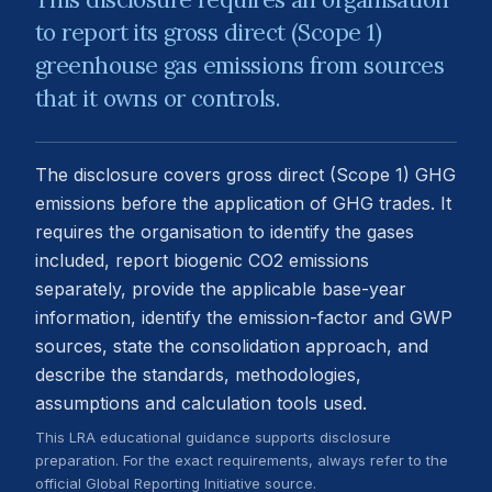
to report its gross direct (Scope 1)
greenhouse gas emissions from sources
that it owns or controls.
The disclosure covers gross direct (Scope 1) GHG
emissions before the application of GHG trades. It
requires the organisation to identify the gases
included, report biogenic CO2 emissions
separately, provide the applicable base-year
information, identify the emission-factor and GWP
sources, state the consolidation approach, and
describe the standards, methodologies,
assumptions and calculation tools used.
This LRA educational guidance supports disclosure
preparation. For the exact requirements, always refer to the
official Global Reporting Initiative source.