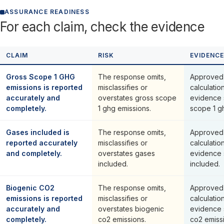
ASSURANCE READINESS
For each claim, check the evidence
CLAIM
RISK
EVIDENCE
Gross Scope 1 GHG
The response omits,
Approved 
emissions is reported
misclassifies or
calculatio
accurately and
overstates gross scope
evidence 
completely.
1 ghg emissions.
scope 1 g
Gases included is
The response omits,
Approved 
reported accurately
misclassifies or
calculatio
and completely.
overstates gases
evidence 
included.
included.
Biogenic CO2
The response omits,
Approved 
emissions is reported
misclassifies or
calculatio
accurately and
overstates biogenic
evidence 
completely.
co2 emissions.
co2 emiss