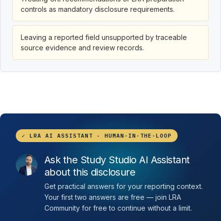
controls as mandatory disclosure requirements.
Leaving a reported field unsupported by traceable
source evidence and review records.
✓ LRA AI ASSISTANT · HUMAN-IN-THE-LOOP
Ask the Study Studio AI Assistant
about this disclosure
Get practical answers for your reporting context.
Your first two answers are free — join LRA
Community for free to continue without a limit.