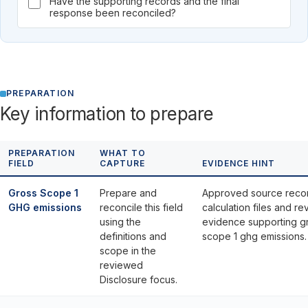
Have the supporting records and the final
response been reconciled?
PREPARATION
Key information to prepare
PREPARATION
WHAT TO
FIELD
CAPTURE
EVIDENCE HINT
Gross Scope 1
Prepare and
Approved source reco
GHG emissions
reconcile this field
calculation files and re
using the
evidence supporting g
definitions and
scope 1 ghg emissions.
scope in the
reviewed
Disclosure focus.