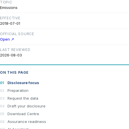
TOPIC
Emissions
EFFECTIVE
2018-07-01
OFFICIAL SOURCE
Open ↗
LAST REVIEWED
2026-08-03
ON THIS PAGE
Disclosure focus
Preparation
Request the data
Draft your disclosure
Download Centre
Assurance readiness