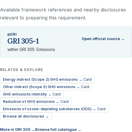
Available framework references and nearby disclosures
relevant to preparing this requirement.
GRI
Open official source →
GRI 305-1
within GRI 305: Emissions
RELATED & EXPLORE
Energy indirect (Scope 2) GHG emissions →
Card
Other indirect (Scope 3) GHG emissions →
Card
GHG emissions intensity →
Card
Reduction of GHG emissions →
Card
Emissions of ozone-depleting substances (ODS) →
Card
Browse all disclosures →
More in GRI 305 →
Browse full catalogue →