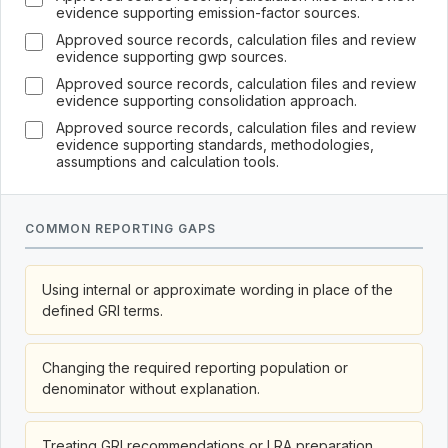
evidence supporting emission-factor sources.
Approved source records, calculation files and review
evidence supporting gwp sources.
Approved source records, calculation files and review
evidence supporting consolidation approach.
Approved source records, calculation files and review
evidence supporting standards, methodologies,
assumptions and calculation tools.
COMMON REPORTING GAPS
Using internal or approximate wording in place of the
defined GRI terms.
Changing the required reporting population or
denominator without explanation.
Treating GRI recommendations or LRA preparation