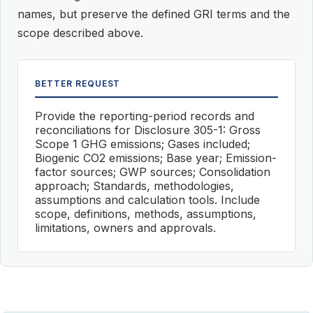
names, but preserve the defined GRI terms and the
scope described above.
BETTER REQUEST
Provide the reporting-period records and
reconciliations for Disclosure 305-1: Gross
Scope 1 GHG emissions; Gases included;
Biogenic CO2 emissions; Base year; Emission-
factor sources; GWP sources; Consolidation
approach; Standards, methodologies,
assumptions and calculation tools. Include
scope, definitions, methods, assumptions,
limitations, owners and approvals.