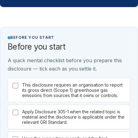
BEFORE YOU START
Before you start
A quick mental checklist before you prepare this
disclosure — tick each as you settle it.
This disclosure requires an organisation to report
its gross direct (Scope 1) greenhouse gas
emissions from sources that it owns or controls.
Apply Disclosure 305-1 when the related topic is
material and the disclosure is applicable under the
relevant GRI Standard.