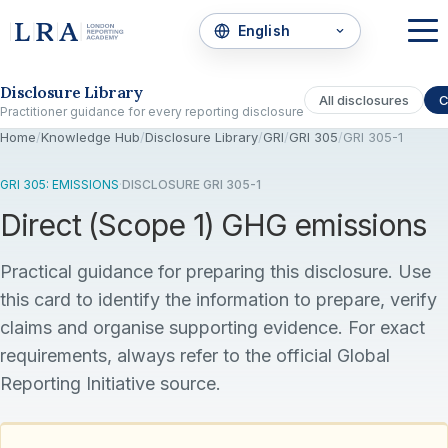
Skip to the disclosure focus
Disclosure Library
All disclosures
C
Practitioner guidance for every reporting disclosure
Home
/
Knowledge Hub
/
Disclosure Library
/
GRI
/
GRI 305
/
GRI 305-1
GRI 305: EMISSIONS
·
DISCLOSURE GRI 305-1
Direct (Scope 1) GHG emissions
Practical guidance for preparing this disclosure. Use
this card to identify the information to prepare, verify
claims and organise supporting evidence. For exact
requirements, always refer to the official Global
Reporting Initiative source.