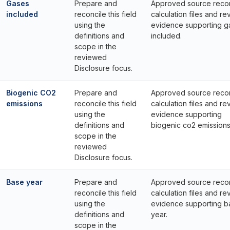
Gases
Prepare and
Approved source reco
included
reconcile this field
calculation files and re
using the
evidence supporting g
definitions and
included.
scope in the
reviewed
Disclosure focus.
Biogenic CO2
Prepare and
Approved source reco
emissions
reconcile this field
calculation files and re
using the
evidence supporting
definitions and
biogenic co2 emissions
scope in the
reviewed
Disclosure focus.
Base year
Prepare and
Approved source reco
reconcile this field
calculation files and re
using the
evidence supporting b
definitions and
year.
scope in the