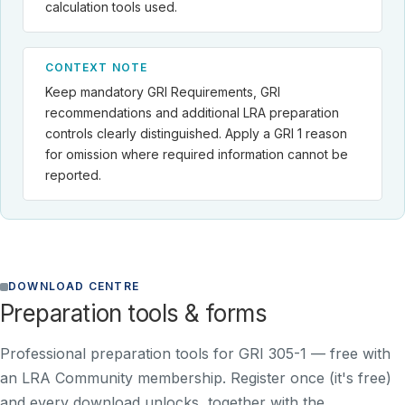
calculation tools used.
CONTEXT NOTE
Keep mandatory GRI Requirements, GRI
recommendations and additional LRA preparation
controls clearly distinguished. Apply a GRI 1 reason
for omission where required information cannot be
reported.
DOWNLOAD CENTRE
Preparation tools & forms
Professional preparation tools for GRI 305-1 —
free with
an LRA Community membership
. Register once (it's free)
and every download unlocks, together with the