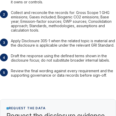
it owns or controls.
Collect and reconcile the records for: Gross Scope 1 GHG
emissions; Gases included; Biogenic CO2 emissions; Base
year; Emission-factor sources; GWP sources; Consolidation
approach; Standards, methodologies, assumptions and
calculation tools.
Apply Disclosure 305-1 when the related topic is material and
the disclosure is applicable under the relevant GRI Standard.
Draft the response using the defined terms shown in the
disclosure focus; do not substitute broader internal labels.
Review the final wording against every requirement and the
supporting governance or data records before sign-off.
REQUEST THE DATA
Request the disclosure evidence