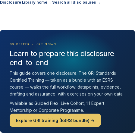
Disclosure Library home →
Search all disclosures →
GO DEEPER · GRI 305-1
Learn to prepare this disclosure
end-to-end
This guide covers one disclosure. The GRI Standards
Certified Training — taken as a bundle with an ESRS
course — walks the full workflow: datapoints, evidence,
drafting and assurance, with exercises on your own data.
Available as Guided Flex, Live Cohort, 1:1 Expert
Mentorship or Corporate Programme.
Explore GRI training (ESRS bundle) →