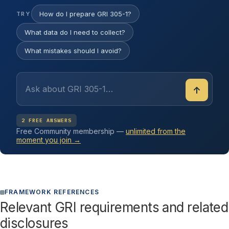
How do I prepare GRI 305-1?
TRY
What data do I need to collect?
What mistakes should I avoid?
↑
2 FREE ANSWERS
Free Community membership —
unlimited from the
moment you join →
FRAMEWORK REFERENCES
Relevant GRI requirements and related
disclosures