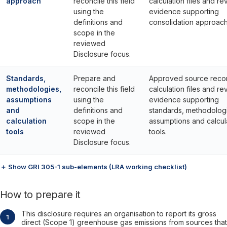
approach
reconcile this field
calculation files and re
using the
evidence supporting
definitions and
consolidation approach
scope in the
reviewed
Disclosure focus.
Standards,
Prepare and
Approved source reco
methodologies,
reconcile this field
calculation files and re
assumptions
using the
evidence supporting
and
definitions and
standards, methodolog
calculation
scope in the
assumptions and calcul
tools
reviewed
tools.
Disclosure focus.
＋ Show GRI 305-1 sub-elements (LRA working checklist)
How to prepare it
This disclosure requires an organisation to report its gross
direct (Scope 1) greenhouse gas emissions from sources that