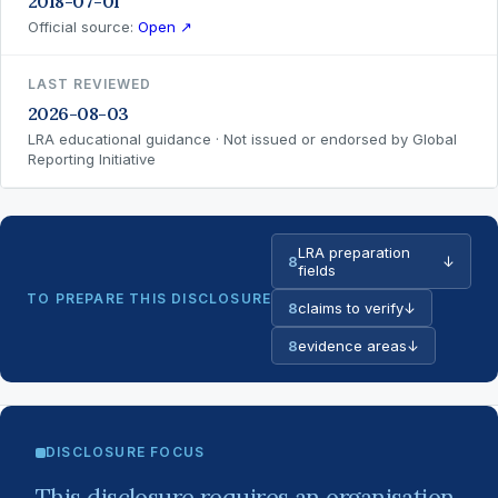
2018-07-01
Official source:
Open ↗
LAST REVIEWED
2026-08-03
LRA educational guidance · Not issued or endorsed by Global
Reporting Initiative
LRA preparation
8
↓
fields
TO PREPARE THIS DISCLOSURE
8
claims to verify
↓
8
evidence areas
↓
DISCLOSURE FOCUS
This disclosure requires an organisation