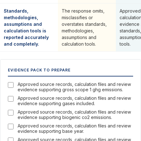
Standards,
The response omits,
Approved 
methodologies,
misclassifies or
calculatio
assumptions and
overstates standards,
evidence 
calculation tools is
methodologies,
standards
reported accurately
assumptions and
assumptio
and completely.
calculation tools.
tools.
EVIDENCE PACK TO PREPARE
Approved source records, calculation files and review
evidence supporting gross scope 1 ghg emissions.
Approved source records, calculation files and review
evidence supporting gases included.
Approved source records, calculation files and review
evidence supporting biogenic co2 emissions.
Approved source records, calculation files and review
evidence supporting base year.
Approved source records, calculation files and review