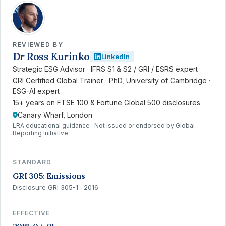
RK
REVIEWED BY
Dr Ross Kurinko
LinkedIn
Strategic ESG Advisor · IFRS S1 & S2 / GRI / ESRS expert
GRI Certified Global Trainer · PhD, University of Cambridge ·
ESG-AI expert
15+ years on FTSE 100 & Fortune Global 500 disclosures
Canary Wharf, London
LRA educational guidance · Not issued or endorsed by Global
Reporting Initiative
STANDARD
GRI 305: Emissions
Disclosure GRI 305-1 · 2016
EFFECTIVE