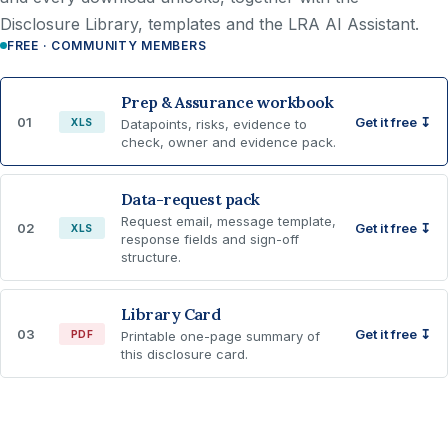
Disclosure Library, templates and the LRA AI Assistant.
FREE · COMMUNITY MEMBERS
Prep & Assurance workbook
01
Get it free ↧
XLS
Datapoints, risks, evidence to
check, owner and evidence pack.
Data-request pack
Request email, message template,
02
Get it free ↧
XLS
response fields and sign-off
structure.
Library Card
03
Get it free ↧
PDF
Printable one-page summary of
this disclosure card.