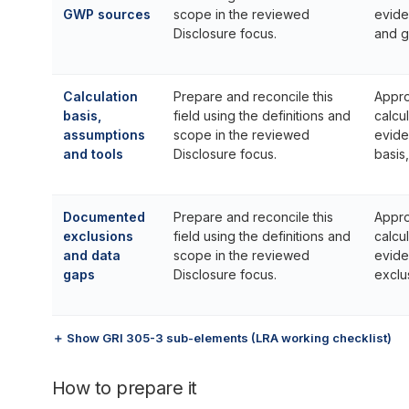
GWP sources
scope in the reviewed
evide
Disclosure focus.
and g
Calculation
Prepare and reconcile this
Appro
basis,
field using the definitions and
calcu
assumptions
scope in the reviewed
evide
and tools
Disclosure focus.
basis
Documented
Prepare and reconcile this
Appro
exclusions
field using the definitions and
calcu
and data
scope in the reviewed
evide
gaps
Disclosure focus.
exclu
＋ Show GRI 305-3 sub-elements (LRA working checklist)
How to prepare it