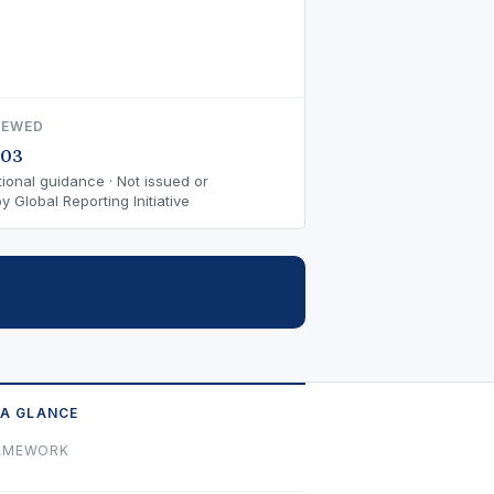
IEWED
-03
ional guidance · Not issued or
 Global Reporting Initiative
 A GLANCE
AMEWORK