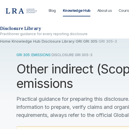
Blog
Knowledge Hub
About us
Cours
Skip to the disclosure focus
Disclosure Library
Practitioner guidance for every reporting disclosure
Home
/
Knowledge Hub
/
Disclosure Library
/
GRI
/
GRI 305
/
GRI 305-3
GRI 305: EMISSIONS
·
DISCLOSURE GRI 305-3
Other indirect (Sc
emissions
Practical guidance for preparing this disclosure.
information to prepare, verify claims and organ
requirements, always refer to the official Global