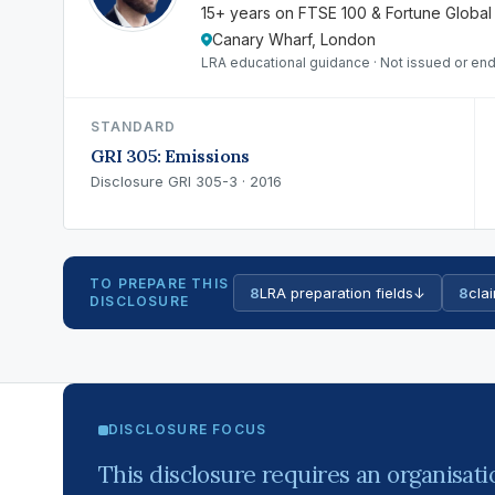
15+ years on FTSE 100 & Fortune Global
Canary Wharf, London
LRA educational guidance · Not issued or end
STANDARD
GRI 305: Emissions
Disclosure GRI 305-3 · 2016
TO PREPARE THIS
8
LRA preparation fields
↓
8
clai
DISCLOSURE
DISCLOSURE FOCUS
This disclosure requires an organisatio