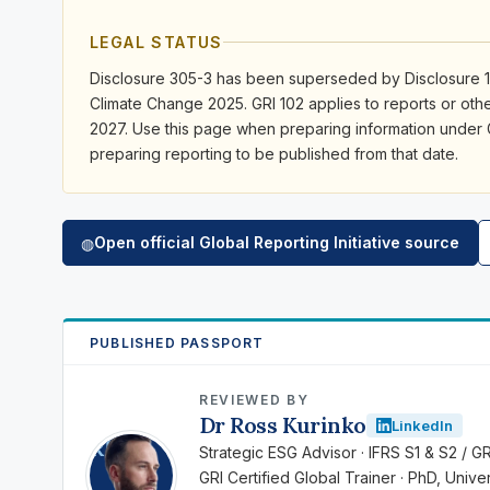
LEGAL STATUS
Disclosure 305-3 has been superseded by Disclosure 1
Climate Change 2025. GRI 102 applies to reports or othe
2027. Use this page when preparing information under
preparing reporting to be published from that date.
Open official Global Reporting Initiative source
◍
PUBLISHED PASSPORT
REVIEWED BY
Dr Ross Kurinko
LinkedIn
RK
Strategic ESG Advisor · IFRS S1 & S2 / G
GRI Certified Global Trainer · PhD, Univ