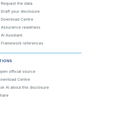
Request the data
Draft your disclosure
Download Centre
Assurance readiness
AI Assistant
Framework references
TIONS
pen official source
ownload Centre
sk AI about this disclosure
hare