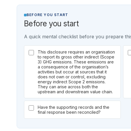
BEFORE YOU START
Before you start
A quick mental checklist before you prepare this
This disclosure requires an organisation
to report its gross other indirect (Scope
3) GHG emissions. These emissions are
a consequence of the organisation’s
activities but occur at sources that it
does not own or control, excluding
energy indirect Scope 2 emissions.
They can arise across both the
upstream and downstream value chain.
Have the supporting records and the
final response been reconciled?