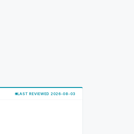
LAST REVIEWED 2026-08-03