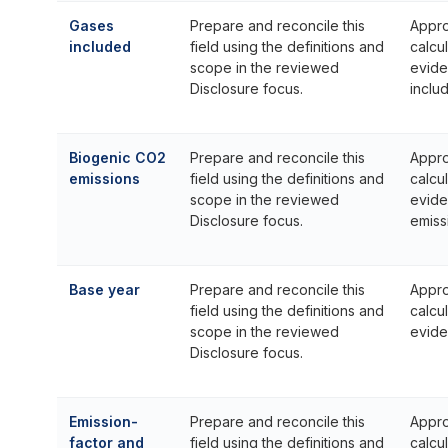
Gases
Prepare and reconcile this
Appro
included
field using the definitions and
calcu
scope in the reviewed
evide
Disclosure focus.
inclu
Biogenic CO2
Prepare and reconcile this
Appro
emissions
field using the definitions and
calcu
scope in the reviewed
evide
Disclosure focus.
emiss
Base year
Prepare and reconcile this
Appro
field using the definitions and
calcu
scope in the reviewed
evide
Disclosure focus.
Emission-
Prepare and reconcile this
Appro
factor and
field using the definitions and
calcu