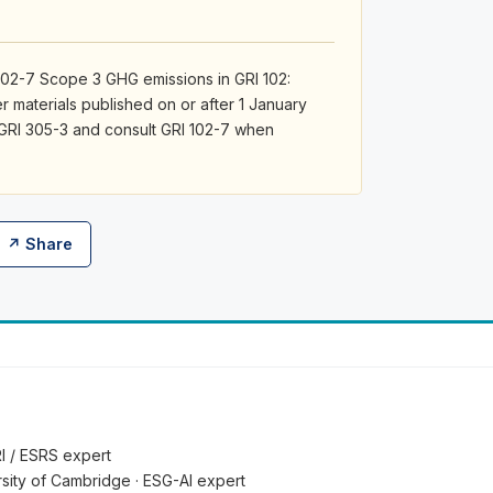
02-7 Scope 3 GHG emissions in GRI 102:
r materials published on or after 1 January
 GRI 305-3 and consult GRI 102-7 when
↗ Share
RI / ESRS expert
ersity of Cambridge · ESG-AI expert