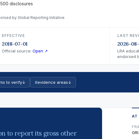
 500 disclosures
orsed by Global Reporting Initiative
EFFECTIVE
LAST REV
2018-07-01
2026-08
Official source:
Open ↗
LRA educat
endorsed by
ms to verify
↓
8
evidence areas
↓
AT
FR
n to report its gross other
GRI