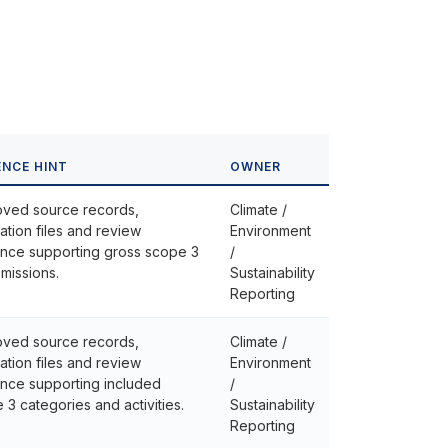
ENCE HINT
OWNER
ved source records,
Climate /
lation files and review
Environment
nce supporting gross scope 3
/
missions.
Sustainability
Reporting
ved source records,
Climate /
lation files and review
Environment
nce supporting included
/
 3 categories and activities.
Sustainability
Reporting