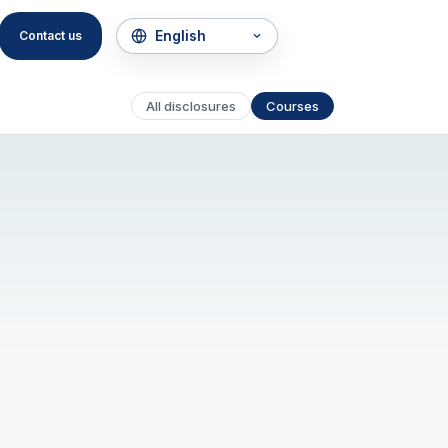
Contact us
All disclosures
Courses