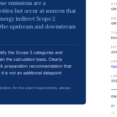
se emissions are a
ST
GRI
vities but occur at sources that
energy indirect Scope 2
DI
GRI
th the upstream and downstream
TO
Emi
EF
ntify the Scope 3 categories and
201
ain the calculation basis. Clearly
OF
RA preparation recommendation that
Op
t is not an additional datapoint
LA
202
ration. For the exact requirements, always
ON