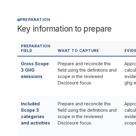
PREPARATION
Key information to prepare
PREPARATION
FIELD
WHAT TO CAPTURE
EVID
Gross Scope
Prepare and reconcile this
Appro
3 GHG
field using the definitions and
calcu
emissions
scope in the reviewed
evide
Disclosure focus.
ghg e
Included
Prepare and reconcile this
Appro
Scope 3
field using the definitions and
calcu
categories
scope in the reviewed
evide
and activities
Disclosure focus.
scope