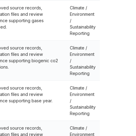
ved source records,
Climate /
lation files and review
Environment
nce supporting gases
/
ded.
Sustainability
Reporting
ved source records,
Climate /
lation files and review
Environment
nce supporting biogenic co2
/
ions.
Sustainability
Reporting
ved source records,
Climate /
lation files and review
Environment
nce supporting base year.
/
Sustainability
Reporting
ved source records,
Climate /
lation files and review
Environment