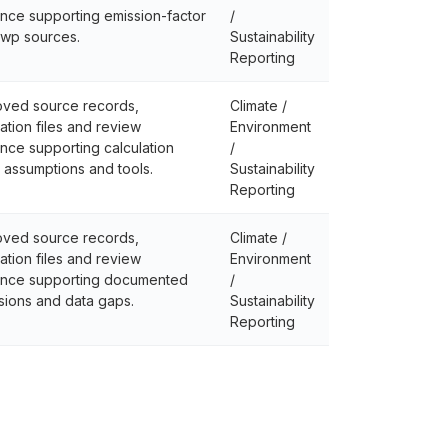
nce supporting emission-factor
/
wp sources.
Sustainability
Reporting
ved source records,
Climate /
lation files and review
Environment
nce supporting calculation
/
, assumptions and tools.
Sustainability
Reporting
ved source records,
Climate /
lation files and review
Environment
nce supporting documented
/
sions and data gaps.
Sustainability
Reporting