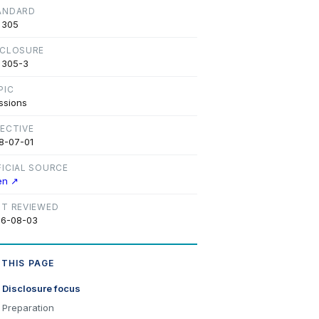
ANDARD
 305
SCLOSURE
 305-3
PIC
ssions
FECTIVE
8-07-01
FICIAL SOURCE
en ↗
ST REVIEWED
6-08-03
 THIS PAGE
Disclosure focus
Preparation