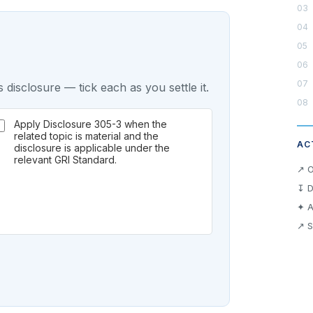
 disclosure — tick each as you settle it.
Apply Disclosure 305-3 when the
related topic is material and the
AC
disclosure is applicable under the
relevant GRI Standard.
↗ O
↧ D
✦ A
↗ S