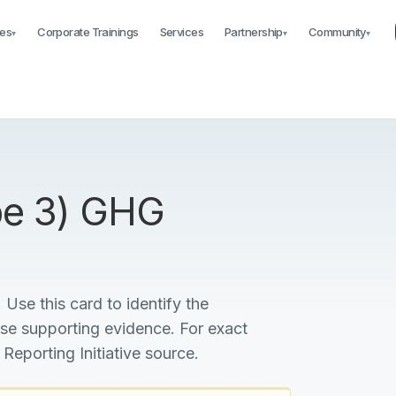
es
Corporate Trainings
Services
Partnership
Community
▾
▾
▾
ope 3) GHG
 Use this card to identify the
ise supporting evidence. For exact
 Reporting Initiative source.