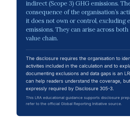
indirect (Scope 3) GHG emissions. The
consequence of the organisation’s acti
it does not own or control, excluding 
emissions. They can arise across bo
value chain.
The disclosure requires the organisation to ide
activities included in the calculation and to expl
documenting exclusions and data gaps is an L
can help readers understand the coverage, but i
expressly required by Disclosure 305-3.
This LRA educational guidance supports disclosure prepa
refer to the official Global Reporting Initiative source.