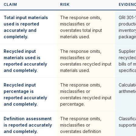
CLAIM
RISK
EVIDEN
Total input materials
The response omits,
GRI 301-1
used is reported
misclassifies or
producti
accurately and
overstates total input
inventor
completely.
materials used.
packagi
Recycled input
The response omits,
Supplier
materials used is
misclassifies or
recycled
reported accurately
overstates recycled input
bills of 
and completely.
materials used.
specifica
Recycled input
The response omits,
Calcula
percentage is
misclassifies or
arithmeti
reported accurately
overstates recycled input
and completely.
percentage.
Definition assessment
The response omits,
Classific
is reported accurately
misclassifies or
supporti
and completely.
overstates definition