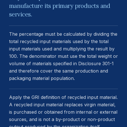
manufacture its primary products and
services.
The percentage must be calculated by dividing the
total recycled input materials used by the total
input materials used and multiplying the result by
100. The denominator must use the total weight or
volume of materials specified in Disclosure 301-1
and therefore cover the same production and
packaging material population.
Apply the GRI definition of recycled input material.
A recycled input material replaces virgin material,
is purchased or obtained from internal or external
sources, and is not a by-product or non-product
output produced by the organization itself.