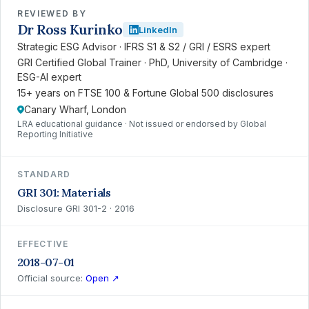
REVIEWED BY
Dr Ross Kurinko
LinkedIn
Strategic ESG Advisor · IFRS S1 & S2 / GRI / ESRS expert
GRI Certified Global Trainer · PhD, University of Cambridge ·
ESG-AI expert
15+ years on FTSE 100 & Fortune Global 500 disclosures
Canary Wharf, London
LRA educational guidance · Not issued or endorsed by Global
Reporting Initiative
STANDARD
GRI 301: Materials
Disclosure GRI 301-2 · 2016
EFFECTIVE
2018-07-01
Official source:
Open ↗