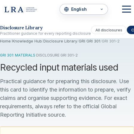
Skip to the disclosure focus
Disclosure Library
All disclosures
C
Practitioner guidance for every reporting disclosure
Home
/
Knowledge Hub
/
Disclosure Library
/
GRI
/
GRI 301
/
GRI 301-2
GRI 301: MATERIALS
·
DISCLOSURE GRI 301-2
Recycled input materials used
Practical guidance for preparing this disclosure. Use
this card to identify the information to prepare, verify
claims and organise supporting evidence. For exact
requirements, always refer to the official Global
Reporting Initiative source.