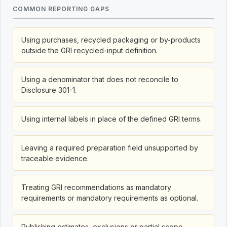
COMMON REPORTING GAPS
Using purchases, recycled packaging or by-products
outside the GRI recycled-input definition.
Using a denominator that does not reconcile to
Disclosure 301-1.
Using internal labels in place of the defined GRI terms.
Leaving a required preparation field unsupported by
traceable evidence.
Treating GRI recommendations as mandatory
requirements or mandatory requirements as optional.
Publishing estimates, exclusions or partial scope