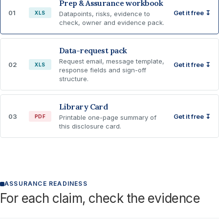
Prep & Assurance workbook
01
Get it free ↧
XLS
Datapoints, risks, evidence to
check, owner and evidence pack.
Data-request pack
Request email, message template,
02
Get it free ↧
XLS
response fields and sign-off
structure.
Library Card
03
Get it free ↧
PDF
Printable one-page summary of
this disclosure card.
ASSURANCE READINESS
For each claim, check the evidence