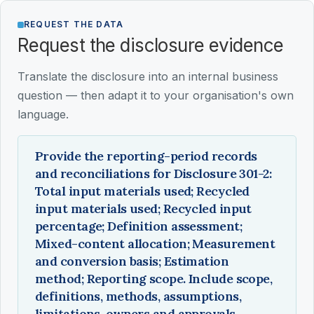
REQUEST THE DATA
Request the disclosure evidence
Translate the disclosure into an internal business
question — then adapt it to your organisation's own
language.
Provide the reporting-period records
and reconciliations for Disclosure 301-2:
Total input materials used; Recycled
input materials used; Recycled input
percentage; Definition assessment;
Mixed-content allocation; Measurement
and conversion basis; Estimation
method; Reporting scope. Include scope,
definitions, methods, assumptions,
limitations, owners and approvals.