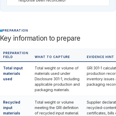
response been reconciled?
PREPARATION
Key information to prepare
PREPARATION
FIELD
WHAT TO CAPTURE
EVIDENCE HINT
Total input
Total weight or volume of
GRI 301-1 calculat
materials
materials used under
production recor
used
Disclosure 301-1, including
inventory issues
applicable production and
packaging recor
packaging materials.
Recycled
Total weight or volume
Supplier declarat
input
meeting the GRI definition
recycled-conten
materials
of recycled input material.
certificates, bills 