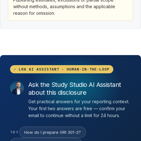
without methods, assumptions and the applicable
reason for omission.
✓ LRA AI ASSISTANT · HUMAN-IN-THE-LOOP
Ask the Study Studio AI Assistant
about this disclosure
Get practical answers for your reporting context.
Your first two answers are free — confirm your
email to continue without a limit for 24 hours.
How do I prepare GRI 301-2?
TRY