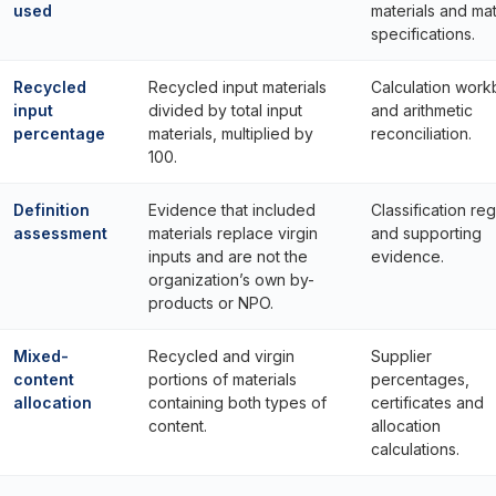
used
materials and mat
specifications.
Recycled
Recycled input materials
Calculation wor
input
divided by total input
and arithmetic
percentage
materials, multiplied by
reconciliation.
100.
Definition
Evidence that included
Classification reg
assessment
materials replace virgin
and supporting
inputs and are not the
evidence.
organization’s own by-
products or NPO.
Mixed-
Recycled and virgin
Supplier
content
portions of materials
percentages,
allocation
containing both types of
certificates and
content.
allocation
calculations.