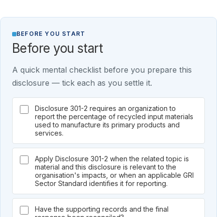
BEFORE YOU START
Before you start
A quick mental checklist before you prepare this
disclosure — tick each as you settle it.
Disclosure 301-2 requires an organization to
report the percentage of recycled input materials
used to manufacture its primary products and
services.
Apply Disclosure 301-2 when the related topic is
material and this disclosure is relevant to the
organisation's impacts, or when an applicable GRI
Sector Standard identifies it for reporting.
Have the supporting records and the final