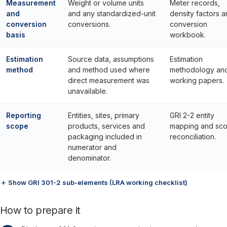
Measurement
Weight or volume units
Meter records,
and
and any standardized-unit
density factors 
conversion
conversions.
conversion
basis
workbook.
Estimation
Source data, assumptions
Estimation
method
and method used where
methodology an
direct measurement was
working papers.
unavailable.
Reporting
Entities, sites, primary
GRI 2-2 entity
scope
products, services and
mapping and sc
packaging included in
reconciliation.
numerator and
denominator.
＋ Show GRI 301-2 sub-elements (LRA working checklist)
How to prepare it