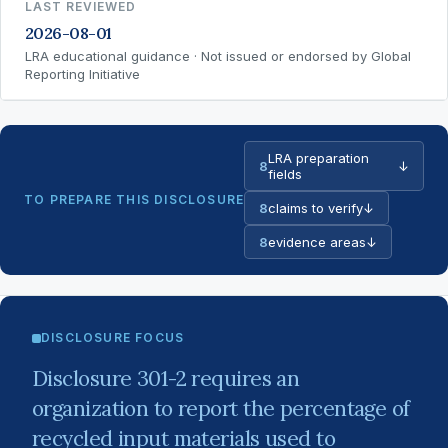
LAST REVIEWED
2026-08-01
LRA educational guidance · Not issued or endorsed by Global
Reporting Initiative
LRA preparation
8
↓
fields
TO PREPARE THIS DISCLOSURE
8
claims to verify
↓
8
evidence areas
↓
DISCLOSURE FOCUS
Disclosure 301-2 requires an
organization to report the percentage of
recycled input materials used to