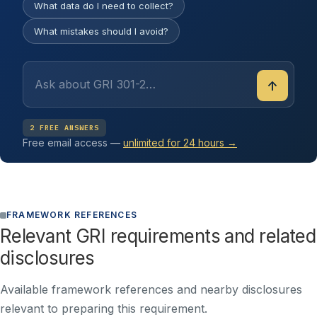
What data do I need to collect?
What mistakes should I avoid?
↑
2 FREE ANSWERS
Free email access —
unlimited for 24 hours →
FRAMEWORK REFERENCES
Relevant GRI requirements and related
disclosures
Available framework references and nearby disclosures
relevant to preparing this requirement.