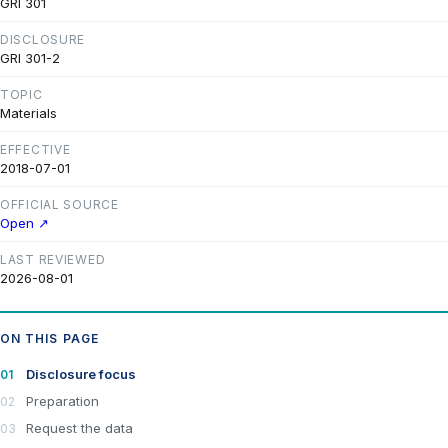
GRI 301
DISCLOSURE
GRI 301-2
TOPIC
Materials
EFFECTIVE
2018-07-01
OFFICIAL SOURCE
Open ↗
LAST REVIEWED
2026-08-01
ON THIS PAGE
Disclosure focus
Preparation
Request the data