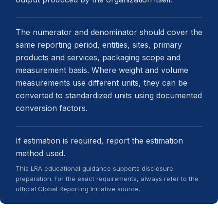
The numerator and denominator should cover the
same reporting period, entities, sites, primary
products and services, packaging scope and
measurement basis. Where weight and volume
measurements use different units, they can be
converted to standardized units using documented
conversion factors.
If estimation is required, report the estimation
method used.
This LRA educational guidance supports disclosure
preparation. For the exact requirements, always refer to the
official Global Reporting Initiative source.