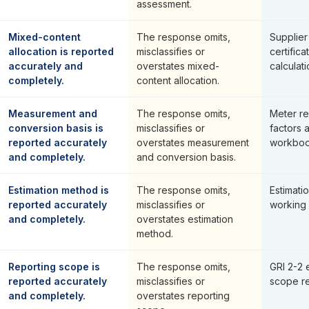
assessment.
Mixed-content
The response omits,
Supplier
allocation is reported
misclassifies or
certifica
accurately and
overstates mixed-
calculati
completely.
content allocation.
Measurement and
The response omits,
Meter re
conversion basis is
misclassifies or
factors 
reported accurately
overstates measurement
workboo
and completely.
and conversion basis.
Estimation method is
The response omits,
Estimat
reported accurately
misclassifies or
working
and completely.
overstates estimation
method.
Reporting scope is
The response omits,
GRI 2-2 
reported accurately
misclassifies or
scope re
and completely.
overstates reporting