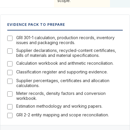
scope.
EVIDENCE PACK TO PREPARE
GRI 301-1 calculation, production records, inventory
issues and packaging records.
Supplier declarations, recycled-content certificates,
bills of materials and material specifications.
Calculation workbook and arithmetic reconciliation.
Classification register and supporting evidence.
Supplier percentages, certificates and allocation
calculations.
Meter records, density factors and conversion
workbook.
Estimation methodology and working papers.
GRI 2-2 entity mapping and scope reconciliation.