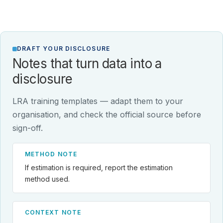
DRAFT YOUR DISCLOSURE
Notes that turn data into a
disclosure
LRA training templates — adapt them to your
organisation, and check the official source before
sign-off.
METHOD NOTE
If estimation is required, report the estimation
method used.
CONTEXT NOTE