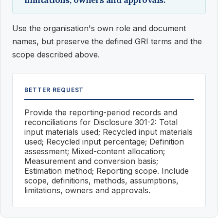
Use the organisation's own role and document
names, but preserve the defined GRI terms and the
scope described above.
BETTER REQUEST
Provide the reporting-period records and
reconciliations for Disclosure 301-2: Total
input materials used; Recycled input materials
used; Recycled input percentage; Definition
assessment; Mixed-content allocation;
Measurement and conversion basis;
Estimation method; Reporting scope. Include
scope, definitions, methods, assumptions,
limitations, owners and approvals.