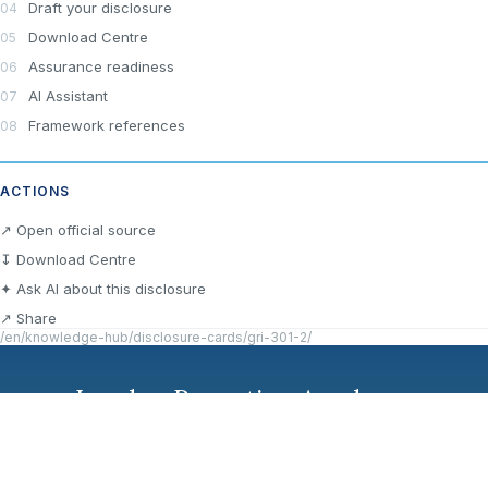
Draft your disclosure
Download Centre
Assurance readiness
AI Assistant
Framework references
ACTIONS
↗ Open official source
↧ Download Centre
✦ Ask AI about this disclosure
↗ Share
/en/knowledge-hub/disclosure-cards/gri-301-2/
London Reporting Academy
Cookie Policy
GDPR
Terms of Use
Privacy Policy