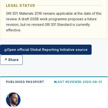
LEGAL STATUS
GRI 301: Materials 2016 remains applicable at the date of this
review. A draft GSSB work programme proposes a future
revision, but no revised GRI 301 Standard is currently
effective.
Open official Global Reporting Initiative source
◍
↗ Share
PUBLISHED PASSPORT
LAST REVIEWED 2026-08-01
RK