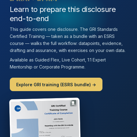
Learn to prepare this disclosure
end-to-end
This guide covers one disclosure. The GRI Standards
Certified Training — taken as a bundle with an ESRS
course — walks the full workflow: datapoints, evidence,
drafting and assurance, with exercises on your own data.
Available as Guided Flex, Live Cohort, 1:1 Expert
Mentorship or Corporate Programme.
Explore GRI training (ESRS bundle) →