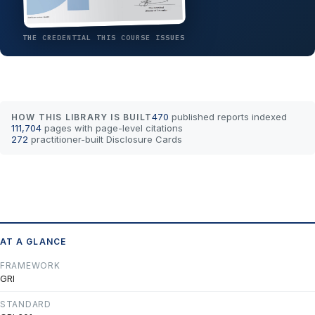
THE CREDENTIAL THIS COURSE ISSUES
470
published reports indexed
HOW THIS LIBRARY IS BUILT
111,704
pages with page-level citations
272
practitioner-built Disclosure Cards
AT A GLANCE
FRAMEWORK
GRI
STANDARD