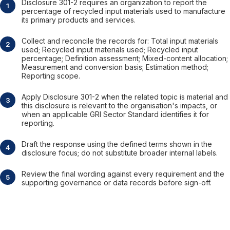
Disclosure 301-2 requires an organization to report the
percentage of recycled input materials used to manufacture
its primary products and services.
Collect and reconcile the records for: Total input materials
used; Recycled input materials used; Recycled input
percentage; Definition assessment; Mixed-content allocation;
Measurement and conversion basis; Estimation method;
Reporting scope.
Apply Disclosure 301-2 when the related topic is material and
this disclosure is relevant to the organisation's impacts, or
when an applicable GRI Sector Standard identifies it for
reporting.
Draft the response using the defined terms shown in the
disclosure focus; do not substitute broader internal labels.
Review the final wording against every requirement and the
supporting governance or data records before sign-off.