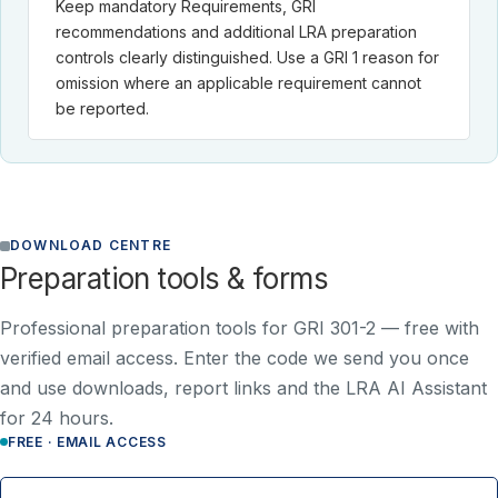
Keep mandatory Requirements, GRI
recommendations and additional LRA preparation
controls clearly distinguished. Use a GRI 1 reason for
omission where an applicable requirement cannot
be reported.
DOWNLOAD CENTRE
Preparation tools & forms
Professional preparation tools for GRI 301-2 —
free with
verified email access
. Enter the code we send you once
and use downloads, report links and the LRA AI Assistant
for 24 hours.
FREE · EMAIL ACCESS