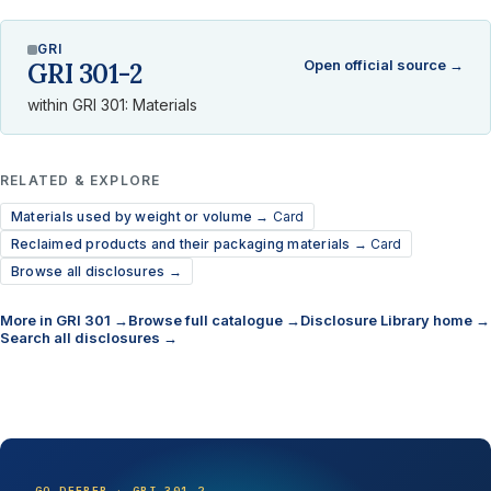
GRI
Open official source →
GRI 301-2
within GRI 301: Materials
RELATED & EXPLORE
Materials used by weight or volume →
Card
Reclaimed products and their packaging materials →
Card
Browse all disclosures →
More in GRI 301 →
Browse full catalogue →
Disclosure Library home →
Search all disclosures →
GO DEEPER · GRI 301-2