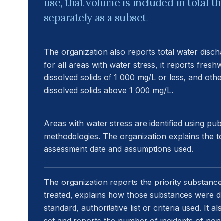
use, that volume is included in total 
separately as a subset.
The organization also reports total water disch
for all areas with water stress, it reports fresh
dissolved solids of 1 000 mg/L or less, and othe
dissolved solids above 1 000 mg/L.
Areas with water stress are identified using publ
methodologies. The organization explains the to
assessment date and assumptions used.
The organization reports the priority substanc
treated, explains how those substances were def
standard, authoritative list or criteria used. It 
set and reports the number of incidents of non