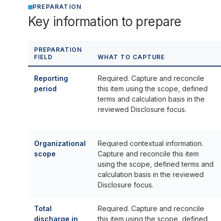
PREPARATION
Key information to prepare
PREPARATION
FIELD
WHAT TO CAPTURE
Reporting
Required. Capture and reconcile
period
this item using the scope, defined
terms and calculation basis in the
reviewed Disclosure focus.
Organizational
Required contextual information.
scope
Capture and reconcile this item
using the scope, defined terms and
calculation basis in the reviewed
Disclosure focus.
Total
Required. Capture and reconcile
discharge in
this item using the scope, defined