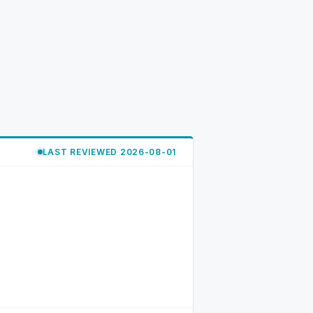
LAST REVIEWED 2026-08-01