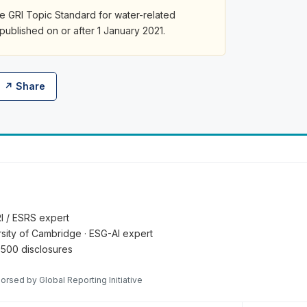
le GRI Topic Standard for water-related
 published on or after 1 January 2021.
↗ Share
RI / ESRS expert
ersity of Cambridge · ESG-AI expert
 500 disclosures
orsed by Global Reporting Initiative