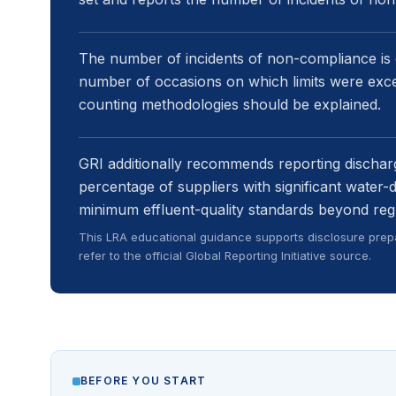
The number of incidents of non-compliance is
number of occasions on which limits were exc
counting methodologies should be explained.
GRI additionally recommends reporting discharg
percentage of suppliers with significant water-
minimum effluent-quality standards beyond reg
This LRA educational guidance supports disclosure prepa
refer to the official Global Reporting Initiative source.
BEFORE YOU START