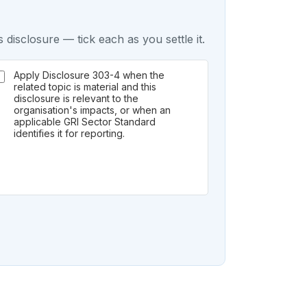
 disclosure — tick each as you settle it.
Apply Disclosure 303-4 when the
related topic is material and this
disclosure is relevant to the
organisation's impacts, or when an
applicable GRI Sector Standard
identifies it for reporting.