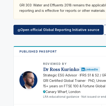
GRI 303: Water and Effluents 2018 remains the applicab
reporting and is effective for reports or other materials
Open official Global Reporting Initiative source
◍
PUBLISHED PASSPORT
REVIEWED BY
Dr Ross Kurinko
LinkedIn
RK
Strategic ESG Advisor · IFRS S1 & S2 / G
GRI Certified Global Trainer · PhD, Univ
15+ years on FTSE 100 & Fortune Global
Canary Wharf, London
LRA educational guidance · Not issued or end