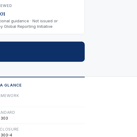
IEWED
01
ional guidance · Not issued or
 Global Reporting Initiative
 A GLANCE
AMEWORK
ANDARD
 303
SCLOSURE
 303-4