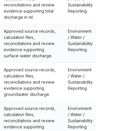
reconciliations and review
Sustainability
evidence supporting total
Reporting
discharge in ml.
Approved source records,
Environment
calculation files,
/ Water /
reconciliations and review
Sustainability
evidence supporting
Reporting
surface-water discharge.
Approved source records,
Environment
calculation files,
/ Water /
reconciliations and review
Sustainability
evidence supporting
Reporting
groundwater discharge.
Approved source records,
Environment
calculation files,
/ Water /
reconciliations and review
Sustainability
evidence supporting
Reporting