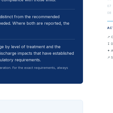
 distinct from the recommended
eeded. Where both are reported, the
AC
↗ O
↧ D
e by level of treatment and the
✦ A
discharge impacts that have established
↗ S
ulatory requirements.
ration. For the exact requirements, always