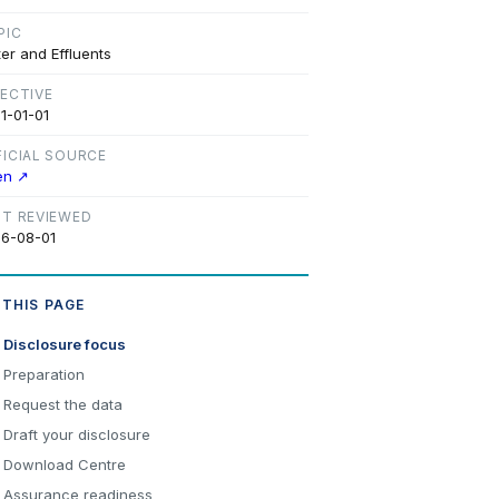
PIC
er and Effluents
FECTIVE
1-01-01
FICIAL SOURCE
en ↗
ST REVIEWED
6-08-01
 THIS PAGE
Disclosure focus
Preparation
Request the data
Draft your disclosure
Download Centre
Assurance readiness