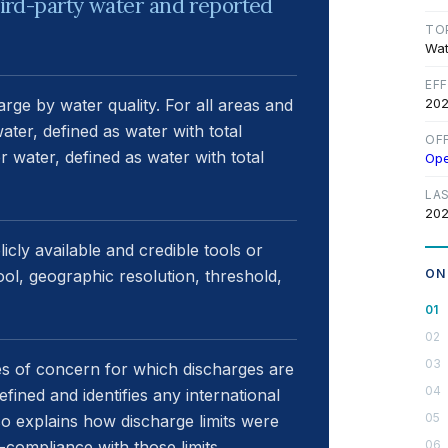
third-party water and reported
TO
Wat
EF
arge by water quality. For all areas and
202
water, defined as water with total
OF
r water, defined as water with total
Op
LA
202
icly available and credible tools or
ol, geographic resolution, threshold,
ON
es of concern for which discharges are
ined and identifies any international
also explains how discharge limits were
-compliance with those limits.