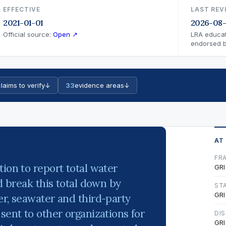
EFFECTIVE
LAST REV
2021-01-01
2026-08-
Official source:
Open ↗
LRA educat
endorsed by
laims to verify
↓
33
evidence areas
↓
AT
FR
ion to report total water
GRI
nd break this total down by
ST
GRI
er, seawater and third-party
sent to other organizations for
DI
GRI