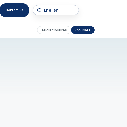
Contact us
All disclosures
Courses