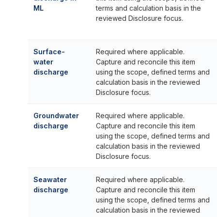
ML
terms and calculation basis in the
reviewed Disclosure focus.
Surface-
Required where applicable.
water
Capture and reconcile this item
discharge
using the scope, defined terms and
calculation basis in the reviewed
Disclosure focus.
Groundwater
Required where applicable.
discharge
Capture and reconcile this item
using the scope, defined terms and
calculation basis in the reviewed
Disclosure focus.
Seawater
Required where applicable.
discharge
Capture and reconcile this item
using the scope, defined terms and
calculation basis in the reviewed