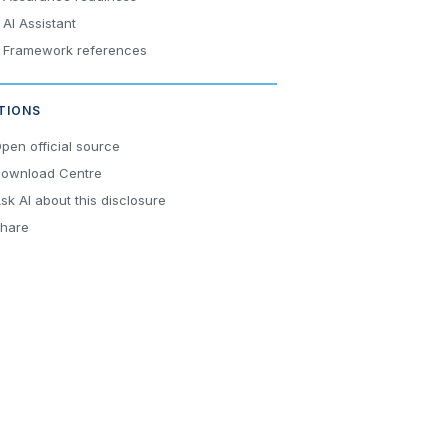
AI Assistant
Framework references
TIONS
pen official source
ownload Centre
sk AI about this disclosure
hare