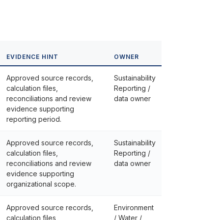
EVIDENCE HINT
OWNER
Approved source records,
Sustainability
calculation files,
Reporting /
reconciliations and review
data owner
evidence supporting
reporting period.
Approved source records,
Sustainability
calculation files,
Reporting /
reconciliations and review
data owner
evidence supporting
organizational scope.
Approved source records,
Environment
calculation files,
/ Water /