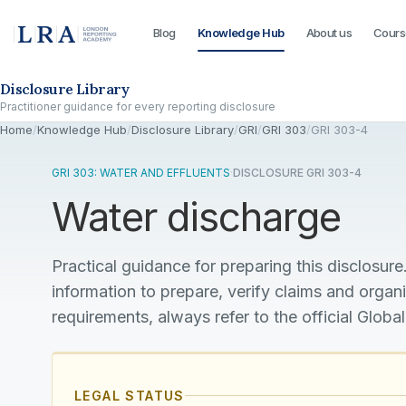
Blog
Knowledge Hub
About us
Cours
Skip to the disclosure focus
Disclosure Library
Practitioner guidance for every reporting disclosure
Home
/
Knowledge Hub
/
Disclosure Library
/
GRI
/
GRI 303
/
GRI 303-4
GRI 303: WATER AND EFFLUENTS
·
DISCLOSURE GRI 303-4
Water discharge
Practical guidance for preparing this disclosure.
information to prepare, verify claims and organ
requirements, always refer to the official Global
LEGAL STATUS