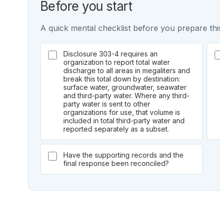
Before you start
A quick mental checklist before you prepare this
Disclosure 303-4 requires an
organization to report total water
discharge to all areas in megaliters and
break this total down by destination:
surface water, groundwater, seawater
and third-party water. Where any third-
party water is sent to other
organizations for use, that volume is
included in total third-party water and
reported separately as a subset.
Have the supporting records and the
final response been reconciled?