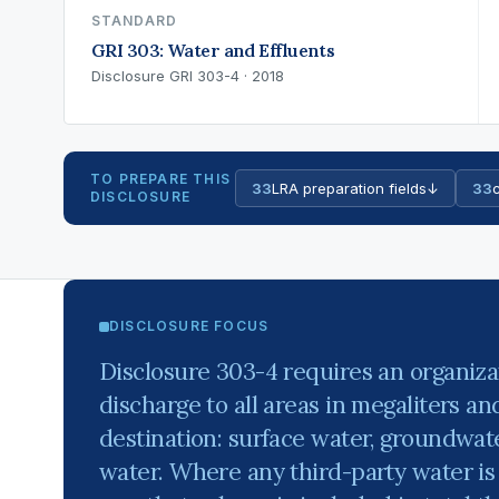
STANDARD
GRI 303: Water and Effluents
Disclosure GRI 303-4 · 2018
TO PREPARE THIS
33
LRA preparation fields
↓
33
c
DISCLOSURE
DISCLOSURE FOCUS
Disclosure 303-4 requires an organizat
discharge to all areas in megaliters a
destination: surface water, groundwat
water. Where any third-party water is 