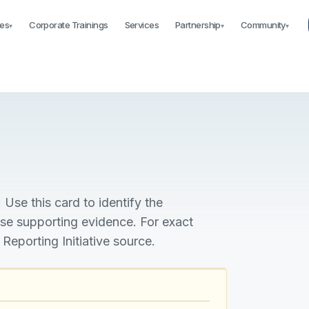
es
Corporate Trainings
Services
Partnership
Community
▾
▾
▾
 Use this card to identify the
ise supporting evidence. For exact
 Reporting Initiative source.