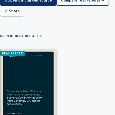
Open official GRI source
Compare real reports →
◍
↗ Share
×
Join LRA Community — free
SEEN IN REAL REPORTS
Join for free and get access to the LRA Disclosure
Library across GRI, ESRS, IFRS S1 & S2, California
SB 253/261, the UAE Climate Law and many other
standards, practical reporting tools and templates, and
REAL REPORT
the specialised LRA AI Assistant — one of the most
advanced AI tools built specifically for sustainability and
ESG reporting.
Join free →
Free to join · no spam · leave anytime.
Already a member? Sign in