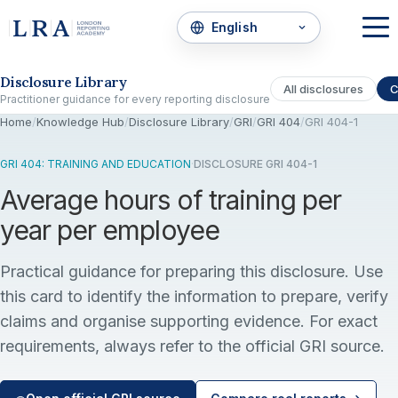
Skip to the disclosure focus
Disclosure Library
All disclosures
C
Practitioner guidance for every reporting disclosure
Home
/
Knowledge Hub
/
Disclosure Library
/
GRI
/
GRI 404
/
GRI 404-1
GRI 404: TRAINING AND EDUCATION
·
DISCLOSURE GRI 404-1
Average hours of training per
year per employee
Practical guidance for preparing this disclosure. Use
this card to identify the information to prepare, verify
claims and organise supporting evidence. For exact
requirements, always refer to the official GRI source.