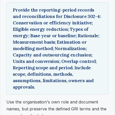
Provide the reporting-period records
and reconciliations for Disclosure 302-4:
Conservation or efficiency initiative;
Eligible energy reduction; Types of
energy; Base year or baseline; Rationale;
Measurement basis; Estimation or
modelling method; Normalization;
Capacity and outsourcing exclusion;
Units and conversion; Overlap control;
Reporting scope and period. Include
scope, definitions, methods,
assumptions, limitations, owners and
approvals.
Use the organisation's own role and document
names, but preserve the defined GRI terms and the