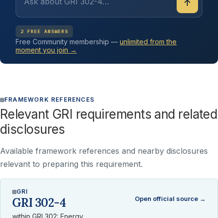
↑
2 FREE ANSWERS
Free Community membership —
unlimited from the
moment you join →
FRAMEWORK REFERENCES
Relevant GRI requirements and related
disclosures
Available framework references and nearby disclosures
relevant to preparing this requirement.
GRI
Open official source →
GRI 302-4
within GRI 302: Energy