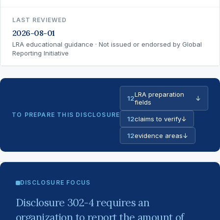
LAST REVIEWED
2026-08-01
LRA educational guidance · Not issued or endorsed by Global
Reporting Initiative
LRA preparation
12
↓
fields
TO PREPARE THIS DISCLOSURE
12
claims to verify
↓
12
evidence areas
↓
DISCLOSURE FOCUS
Disclosure 302-4 requires an
organization to report the amount of