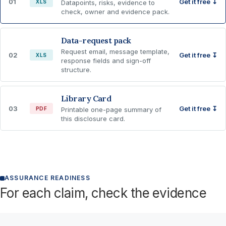
01
Get it free ↧
XLS
Datapoints, risks, evidence to
check, owner and evidence pack.
Data-request pack
Request email, message template,
02
Get it free ↧
XLS
response fields and sign-off
structure.
Library Card
03
Get it free ↧
PDF
Printable one-page summary of
this disclosure card.
ASSURANCE READINESS
For each claim, check the evidence