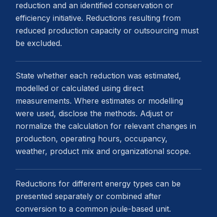
reduction and an identified conservation or
efficiency initiative. Reductions resulting from
reduced production capacity or outsourcing must
be excluded.
State whether each reduction was estimated,
modelled or calculated using direct
measurements. Where estimates or modelling
were used, disclose the methods. Adjust or
normalize the calculation for relevant changes in
production, operating hours, occupancy,
weather, product mix and organizational scope.
Reductions for different energy types can be
presented separately or combined after
conversion to a common joule-based unit.