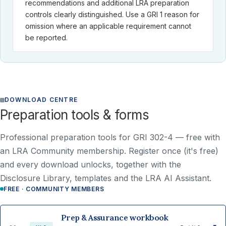
recommendations and additional LRA preparation
controls clearly distinguished. Use a GRI 1 reason for
omission where an applicable requirement cannot
be reported.
DOWNLOAD CENTRE
Preparation tools & forms
Professional preparation tools for GRI 302-4 —
free with
an LRA Community membership
. Register once (it's free)
and every download unlocks, together with the
Disclosure Library, templates and the LRA AI Assistant.
FREE · COMMUNITY MEMBERS
Prep & Assurance workbook