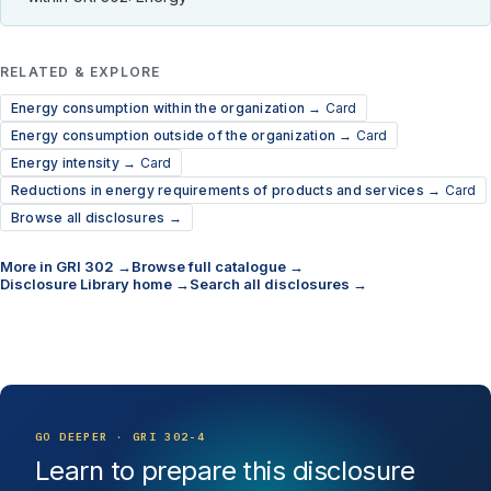
RELATED & EXPLORE
Energy consumption within the organization →
Card
Energy consumption outside of the organization →
Card
Energy intensity →
Card
Reductions in energy requirements of products and services →
Card
Browse all disclosures →
More in GRI 302 →
Browse full catalogue →
Disclosure Library home →
Search all disclosures →
GO DEEPER · GRI 302-4
Learn to prepare this disclosure