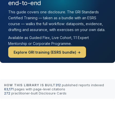
end-to-end
This guide covers one disclosure. The GRI Standards
Certified Training — taken as a bundle with an ESRS
course — walks the full workflow: datapoints, evidence,
drafting and assurance, with exercises on your own data.
Available as Guided Flex, Live Cohort, 1:1 Expert
Mentorship or Corporate Programme.
Explore GRI training (ESRS bundle) →
312
published reports indexed
HOW THIS LIBRARY IS BUILT
63,171
pages with page-level citations
272
practitioner-built Disclosure Cards