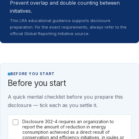
Prevent overlap and double counting between
initiatives.
This LRA educational guidance supports disclosure
preparation. For the exact requirements, always refer to the
official Global Reporting Initiative source.
BEFORE YOU START
Before you start
A quick mental checklist before you prepare this
disclosure — tick each as you settle it.
Disclosure 302-4 requires an organization to
report the amount of reduction in energy
consumption achieved as a direct result of
conservation and efficiency initiatives, in joules or