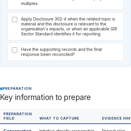
multiples.
Apply Disclosure 302-4 when the related topic is
material and this disclosure is relevant to the
organisation's impacts, or when an applicable GRI
Sector Standard identifies it for reporting.
Have the supporting records and the final
response been reconciled?
PREPARATION
Key information to prepare
PREPARATION
FIELD
WHAT TO CAPTURE
EVIDENCE HIN
Conservation
Initiative directly responsible
Project plan,