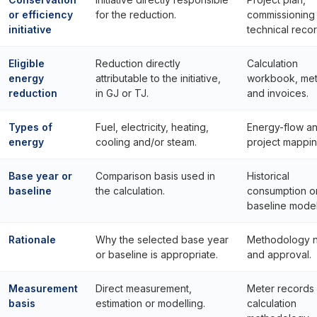
or efficiency
for the reduction.
commissioning
initiative
technical recor
Eligible
Reduction directly
Calculation
energy
attributable to the initiative,
workbook, met
reduction
in GJ or TJ.
and invoices.
Types of
Fuel, electricity, heating,
Energy-flow a
energy
cooling and/or steam.
project mappin
Base year or
Comparison basis used in
Historical
baseline
the calculation.
consumption o
baseline model
Rationale
Why the selected base year
Methodology 
or baseline is appropriate.
and approval.
Measurement
Direct measurement,
Meter records 
basis
estimation or modelling.
calculation