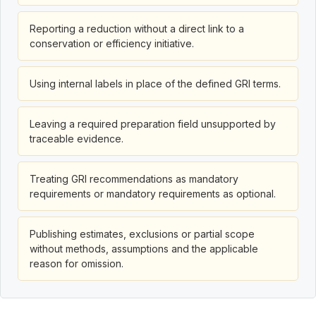
Reporting a reduction without a direct link to a
conservation or efficiency initiative.
Using internal labels in place of the defined GRI terms.
Leaving a required preparation field unsupported by
traceable evidence.
Treating GRI recommendations as mandatory
requirements or mandatory requirements as optional.
Publishing estimates, exclusions or partial scope
without methods, assumptions and the applicable
reason for omission.