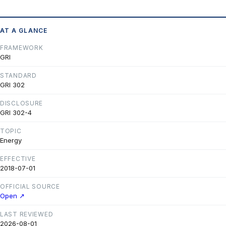
AT A GLANCE
FRAMEWORK
GRI
STANDARD
GRI 302
DISCLOSURE
GRI 302-4
TOPIC
Energy
EFFECTIVE
2018-07-01
OFFICIAL SOURCE
Open ↗
LAST REVIEWED
2026-08-01