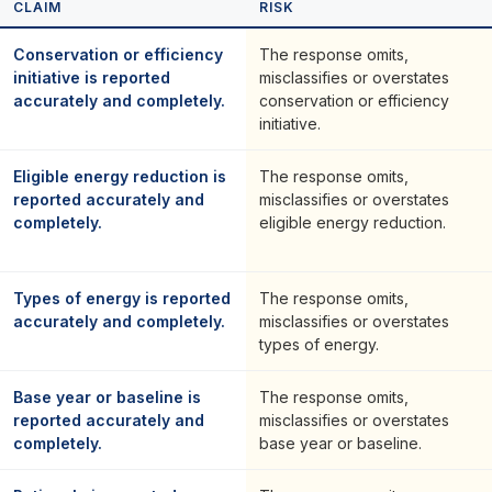
CLAIM
RISK
Conservation or efficiency
The response omits,
initiative is reported
misclassifies or overstates
accurately and completely.
conservation or efficiency
initiative.
Eligible energy reduction is
The response omits,
reported accurately and
misclassifies or overstates
completely.
eligible energy reduction.
Types of energy is reported
The response omits,
accurately and completely.
misclassifies or overstates
types of energy.
Base year or baseline is
The response omits,
reported accurately and
misclassifies or overstates
completely.
base year or baseline.