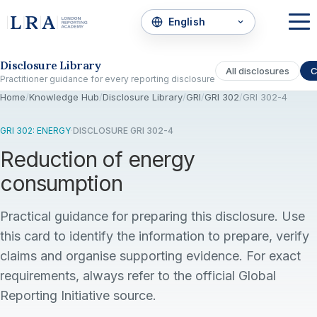
Skip to the disclosure focus
Disclosure Library
All disclosures
C
Practitioner guidance for every reporting disclosure
Home
/
Knowledge Hub
/
Disclosure Library
/
GRI
/
GRI 302
/
GRI 302-4
GRI 302: ENERGY
·
DISCLOSURE GRI 302-4
Reduction of energy
consumption
Practical guidance for preparing this disclosure. Use
this card to identify the information to prepare, verify
claims and organise supporting evidence. For exact
requirements, always refer to the official Global
Reporting Initiative source.