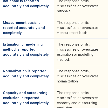
Rationale is reported
The response omits,
accurately and completely.
misclassifies or overstates
rationale.
Measurement basis is
The response omits,
reported accurately and
misclassifies or overstates
completely.
measurement basis.
Estimation or modelling
The response omits,
method is reported
misclassifies or overstates
accurately and completely.
estimation or modelling
method.
Normalization is reported
The response omits,
accurately and completely.
misclassifies or overstates
normalization.
Capacity and outsourcing
The response omits,
exclusion is reported
misclassifies or overstates
accurately and completely.
capacity and outsourcing
exclusion.