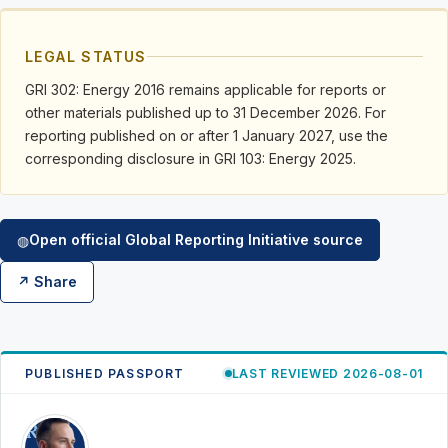
LEGAL STATUS
GRI 302: Energy 2016 remains applicable for reports or
other materials published up to 31 December 2026. For
reporting published on or after 1 January 2027, use the
corresponding disclosure in GRI 103: Energy 2025.
Open official Global Reporting Initiative source
◍
↗ Share
PUBLISHED PASSPORT
LAST REVIEWED 2026-08-01
RK