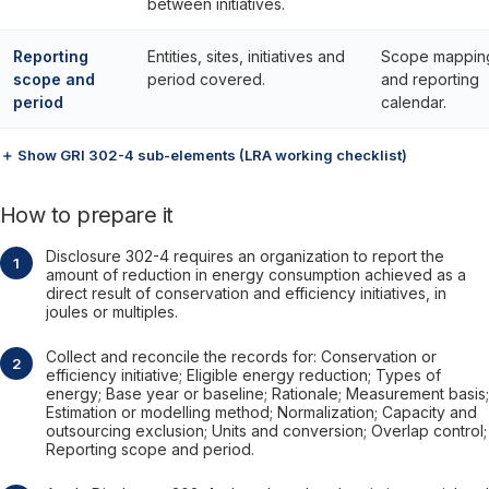
between initiatives.
Reporting
Entities, sites, initiatives and
Scope mappin
scope and
period covered.
and reporting
period
calendar.
＋ Show GRI 302-4 sub-elements (LRA working checklist)
How to prepare it
Disclosure 302-4 requires an organization to report the
amount of reduction in energy consumption achieved as a
direct result of conservation and efficiency initiatives, in
joules or multiples.
Collect and reconcile the records for: Conservation or
efficiency initiative; Eligible energy reduction; Types of
energy; Base year or baseline; Rationale; Measurement basis;
Estimation or modelling method; Normalization; Capacity and
outsourcing exclusion; Units and conversion; Overlap control;
Reporting scope and period.