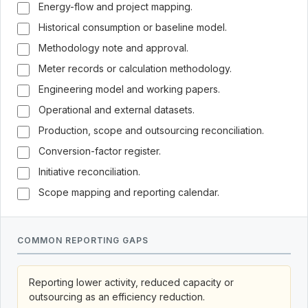
Energy-flow and project mapping.
Historical consumption or baseline model.
Methodology note and approval.
Meter records or calculation methodology.
Engineering model and working papers.
Operational and external datasets.
Production, scope and outsourcing reconciliation.
Conversion-factor register.
Initiative reconciliation.
Scope mapping and reporting calendar.
COMMON REPORTING GAPS
Reporting lower activity, reduced capacity or
outsourcing as an efficiency reduction.