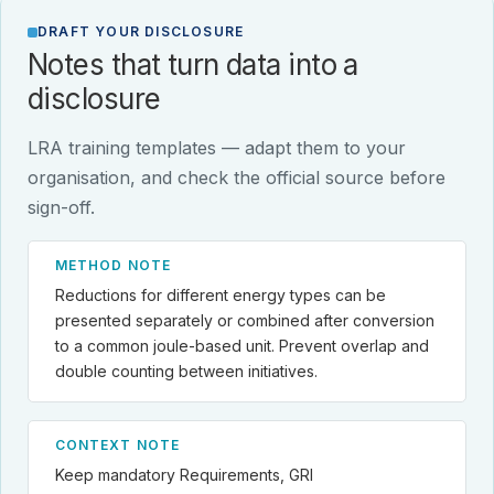
DRAFT YOUR DISCLOSURE
Notes that turn data into a
disclosure
LRA training templates — adapt them to your
organisation, and check the official source before
sign-off.
METHOD NOTE
Reductions for different energy types can be
presented separately or combined after conversion
to a common joule-based unit. Prevent overlap and
double counting between initiatives.
CONTEXT NOTE
Keep mandatory Requirements, GRI