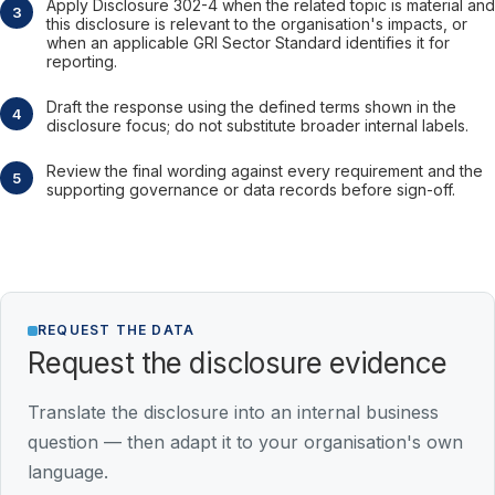
Apply Disclosure 302-4 when the related topic is material and
this disclosure is relevant to the organisation's impacts, or
when an applicable GRI Sector Standard identifies it for
reporting.
Draft the response using the defined terms shown in the
disclosure focus; do not substitute broader internal labels.
Review the final wording against every requirement and the
supporting governance or data records before sign-off.
REQUEST THE DATA
Request the disclosure evidence
Translate the disclosure into an internal business
question — then adapt it to your organisation's own
language.