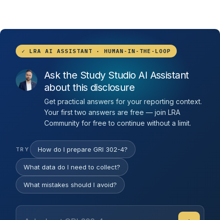
✓ LRA AI ASSISTANT · HUMAN-IN-THE-LOOP
Ask the Study Studio AI Assistant
about this disclosure
Get practical answers for your reporting context.
Your first two answers are free — join LRA
Community for free to continue without a limit.
How do I prepare GRI 302-4?
TRY
What data do I need to collect?
What mistakes should I avoid?