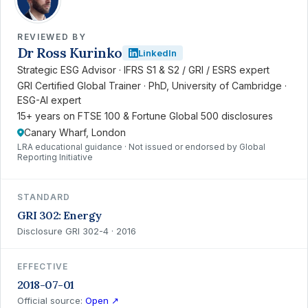
REVIEWED BY
Dr Ross Kurinko
LinkedIn
Strategic ESG Advisor · IFRS S1 & S2 / GRI / ESRS expert
GRI Certified Global Trainer · PhD, University of Cambridge ·
ESG-AI expert
15+ years on FTSE 100 & Fortune Global 500 disclosures
Canary Wharf, London
LRA educational guidance · Not issued or endorsed by Global
Reporting Initiative
STANDARD
GRI 302: Energy
Disclosure GRI 302-4 · 2016
EFFECTIVE
2018-07-01
Official source:
Open ↗