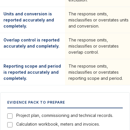
Units and conversion is
The response omits,
reported accurately and
misclassifies or overstates units
completely.
and conversion.
Overlap control is reported
The response omits,
accurately and completely.
misclassifies or overstates
overlap control.
Reporting scope and period
The response omits,
is reported accurately and
misclassifies or overstates
completely.
reporting scope and period.
EVIDENCE PACK TO PREPARE
Project plan, commissioning and technical records.
Calculation workbook, meters and invoices.