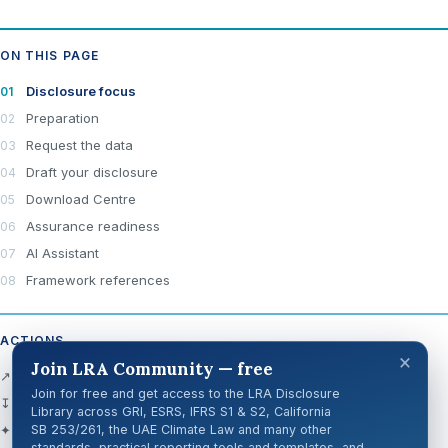
ON THIS PAGE
Disclosure focus
Preparation
Request the data
Draft your disclosure
Download Centre
Assurance readiness
AI Assistant
Framework references
ACTIONS
×
Join LRA Community — free
↗ Open official source
Join for free and get access to the LRA Disclosure
↧ Download Centre
Library across GRI, ESRS, IFRS S1 & S2, California
✦ Ask AI about this disclosure
SB 253/261, the UAE Climate Law and many other
standards, practical reporting tools and templates, and