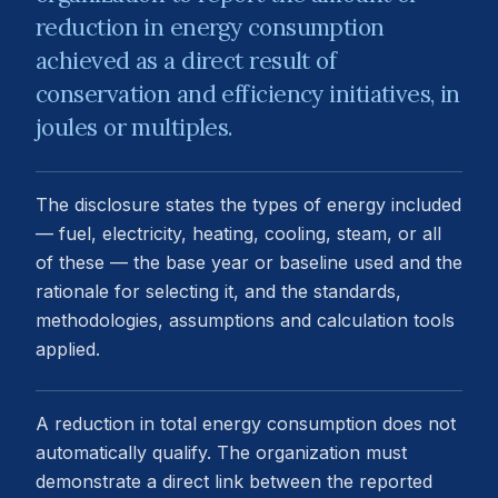
reduction in energy consumption
achieved as a direct result of
conservation and efficiency initiatives, in
joules or multiples.
The disclosure states the types of energy included
— fuel, electricity, heating, cooling, steam, or all
of these — the base year or baseline used and the
rationale for selecting it, and the standards,
methodologies, assumptions and calculation tools
applied.
A reduction in total energy consumption does not
automatically qualify. The organization must
demonstrate a direct link between the reported