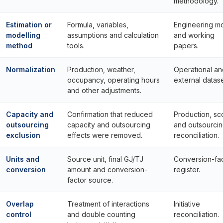
methodology.
Estimation or
Formula, variables,
Engineering m
modelling
assumptions and calculation
and working
method
tools.
papers.
Normalization
Production, weather,
Operational an
occupancy, operating hours
external datase
and other adjustments.
Capacity and
Confirmation that reduced
Production, s
outsourcing
capacity and outsourcing
and outsourci
exclusion
effects were removed.
reconciliation.
Units and
Source unit, final GJ/TJ
Conversion-fa
conversion
amount and conversion-
register.
factor source.
Overlap
Treatment of interactions
Initiative
control
and double counting
reconciliation.