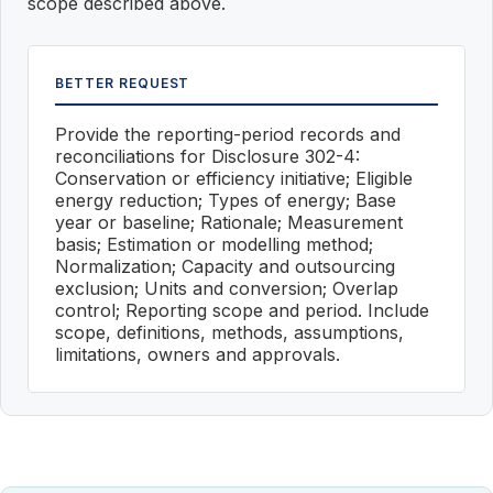
scope described above.
BETTER REQUEST
Provide the reporting-period records and
reconciliations for Disclosure 302-4:
Conservation or efficiency initiative; Eligible
energy reduction; Types of energy; Base
year or baseline; Rationale; Measurement
basis; Estimation or modelling method;
Normalization; Capacity and outsourcing
exclusion; Units and conversion; Overlap
control; Reporting scope and period. Include
scope, definitions, methods, assumptions,
limitations, owners and approvals.