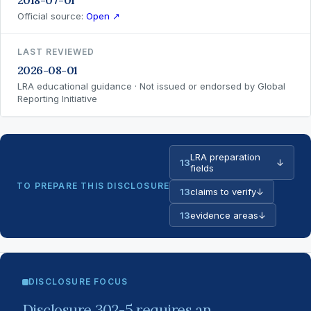
2018-07-01
Official source:
Open ↗
LAST REVIEWED
2026-08-01
LRA educational guidance · Not issued or endorsed by Global
Reporting Initiative
LRA preparation
13
↓
fields
TO PREPARE THIS DISCLOSURE
13
claims to verify
↓
13
evidence areas
↓
DISCLOSURE FOCUS
Disclosure 302-5 requires an