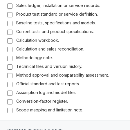
Sales ledger, installation or service records.
Product test standard or service definition.
Baseline tests, specifications and models.
Current tests and product specifications.
Calculation workbook.
Calculation and sales reconciliation.
Methodology note.
Technical files and version history.
Method approval and comparability assessment.
Official standard and test reports.
Assumption log and model files.
Conversion-factor register.
Scope mapping and limitation note.