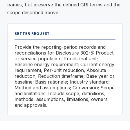
names, but preserve the defined GRI terms and the
scope described above.
BETTER REQUEST
Provide the reporting-period records and
reconciliations for Disclosure 302-5: Product
or service population; Functional unit;
Baseline energy requirement; Current energy
requirement; Per-unit reduction; Absolute
reduction; Reduction timeframe; Base year or
baseline; Basis rationale; Industry standard;
Method and assumptions; Conversion; Scope
and limitations. Include scope, definitions,
methods, assumptions, limitations, owners
and approvals.