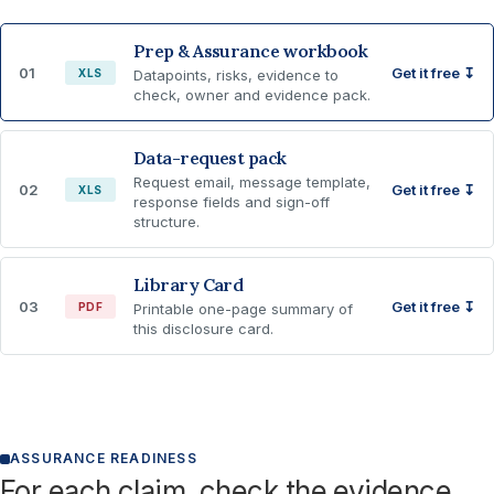
Prep & Assurance workbook
01
Get it free ↧
XLS
Datapoints, risks, evidence to
check, owner and evidence pack.
Data-request pack
Request email, message template,
02
Get it free ↧
XLS
response fields and sign-off
structure.
Library Card
03
Get it free ↧
PDF
Printable one-page summary of
this disclosure card.
ASSURANCE READINESS
For each claim, check the evidence