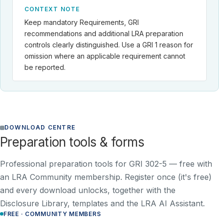
CONTEXT NOTE
Keep mandatory Requirements, GRI
recommendations and additional LRA preparation
controls clearly distinguished. Use a GRI 1 reason for
omission where an applicable requirement cannot
be reported.
DOWNLOAD CENTRE
Preparation tools & forms
Professional preparation tools for GRI 302-5 —
free with
an LRA Community membership
. Register once (it's free)
and every download unlocks, together with the
Disclosure Library, templates and the LRA AI Assistant.
FREE · COMMUNITY MEMBERS