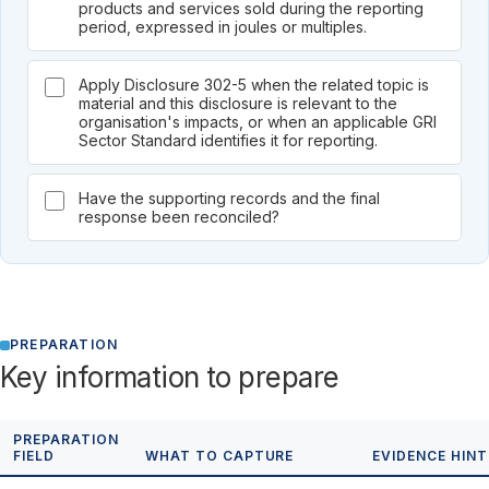
products and services sold during the reporting
period, expressed in joules or multiples.
Apply Disclosure 302-5 when the related topic is
material and this disclosure is relevant to the
organisation's impacts, or when an applicable GRI
Sector Standard identifies it for reporting.
Have the supporting records and the final
response been reconciled?
PREPARATION
Key information to prepare
PREPARATION
FIELD
WHAT TO CAPTURE
EVIDENCE HINT