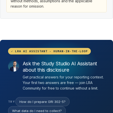
without methods, assumptions and the applicable
reason for omission.
✓ LRA AI ASSISTANT · HUMAN-IN-THE-LOOP
Ask the Study Studio AI Assistant
about this disclosure
Get practical answers for your reporting context.
Your first two answers are free — join LRA
Community for free to continue without a limit.
How do I prepare GRI 302-5?
TRY
What data do I need to collect?