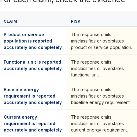
CLAIM
RISK
Product or service
The response omits,
population is reported
misclassifies or overstates
accurately and completely.
product or service population.
Functional unit is reported
The response omits,
accurately and completely.
misclassifies or overstates
functional unit.
Baseline energy
The response omits,
requirement is reported
misclassifies or overstates
accurately and completely.
baseline energy requirement.
Current energy
The response omits,
requirement is reported
misclassifies or overstates
accurately and completely.
current energy requirement.