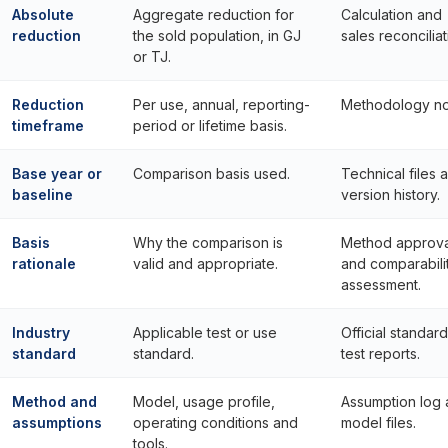
Absolute
Aggregate reduction for
Calculation and
reduction
the sold population, in GJ
sales reconciliat
or TJ.
Reduction
Per use, annual, reporting-
Methodology no
timeframe
period or lifetime basis.
Base year or
Comparison basis used.
Technical files 
baseline
version history.
Basis
Why the comparison is
Method approva
rationale
valid and appropriate.
and comparabili
assessment.
Industry
Applicable test or use
Official standar
standard
standard.
test reports.
Method and
Model, usage profile,
Assumption log
assumptions
operating conditions and
model files.
tools.