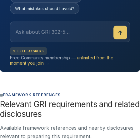
What mistakes should I avoid?
↑
2 FREE ANSWERS
Free Community membership —
unlimited from the
moment you join →
FRAMEWORK REFERENCES
Relevant GRI requirements and related
disclosures
Available framework references and nearby disclosures
relevant to preparing this requirement.