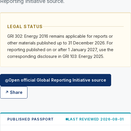
Reporting Initiative source.
LEGAL STATUS
GRI 302: Energy 2016 remains applicable for reports or
other materials published up to 31 December 2026. For
reporting published on or after 1 January 2027, use the
corresponding disclosure in GRI 103: Energy 2025.
Open official Global Reporting Initiative source
◍
↗ Share
PUBLISHED PASSPORT
LAST REVIEWED 2026-08-01