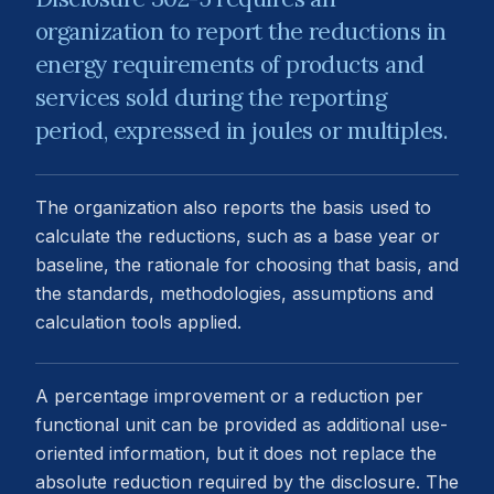
organization to report the reductions in
energy requirements of products and
services sold during the reporting
period, expressed in joules or multiples.
The organization also reports the basis used to
calculate the reductions, such as a base year or
baseline, the rationale for choosing that basis, and
the standards, methodologies, assumptions and
calculation tools applied.
A percentage improvement or a reduction per
functional unit can be provided as additional use-
oriented information, but it does not replace the
absolute reduction required by the disclosure. The