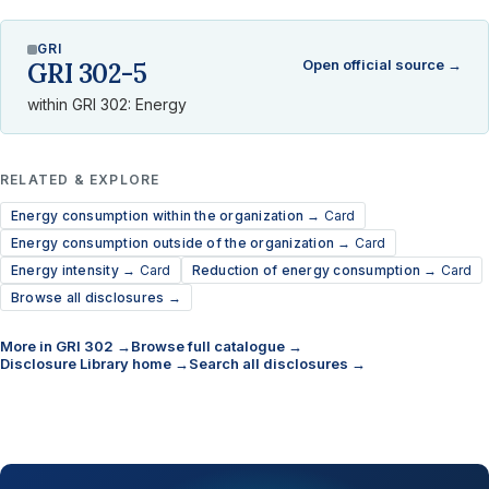
GRI
Open official source →
GRI 302-5
within GRI 302: Energy
RELATED & EXPLORE
Energy consumption within the organization →
Card
Energy consumption outside of the organization →
Card
Energy intensity →
Card
Reduction of energy consumption →
Card
Browse all disclosures →
More in GRI 302 →
Browse full catalogue →
Disclosure Library home →
Search all disclosures →