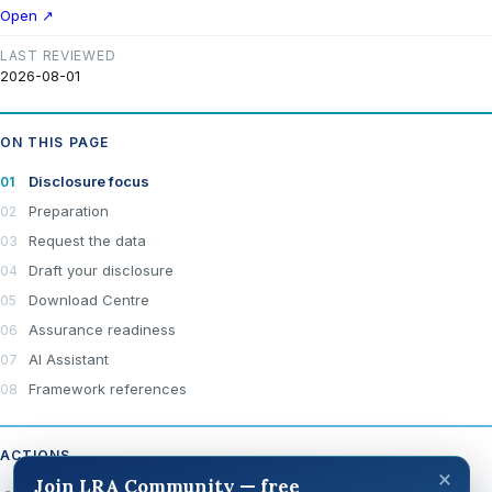
Open ↗
LAST REVIEWED
2026-08-01
ON THIS PAGE
Disclosure focus
Preparation
Request the data
Draft your disclosure
Download Centre
Assurance readiness
AI Assistant
Framework references
ACTIONS
×
Join LRA Community — free