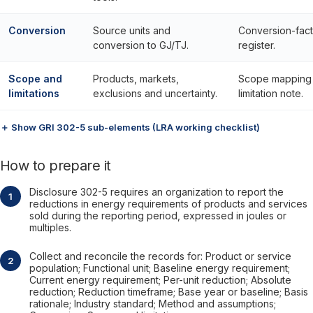
Conversion
Source units and
Conversion-fact
conversion to GJ/TJ.
register.
Scope and
Products, markets,
Scope mapping
limitations
exclusions and uncertainty.
limitation note.
＋ Show GRI 302-5 sub-elements (LRA working checklist)
How to prepare it
Disclosure 302-5 requires an organization to report the
reductions in energy requirements of products and services
sold during the reporting period, expressed in joules or
multiples.
Collect and reconcile the records for: Product or service
population; Functional unit; Baseline energy requirement;
Current energy requirement; Per-unit reduction; Absolute
reduction; Reduction timeframe; Base year or baseline; Basis
rationale; Industry standard; Method and assumptions;