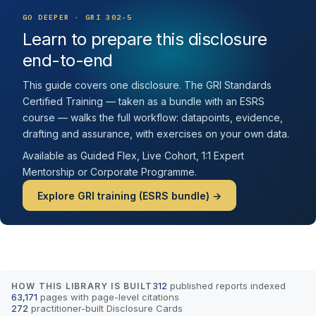
GO DEEPER · GRI 302-5
Learn to prepare this disclosure
end-to-end
This guide covers one disclosure. The GRI Standards
Certified Training — taken as a bundle with an ESRS
course — walks the full workflow: datapoints, evidence,
drafting and assurance, with exercises on your own data.
Available as Guided Flex, Live Cohort, 1:1 Expert
Mentorship or Corporate Programme.
Explore GRI training (ESRS bundle) →
312
published reports indexed
HOW THIS LIBRARY IS BUILT
63,171
pages with page-level citations
272
practitioner-built Disclosure Cards