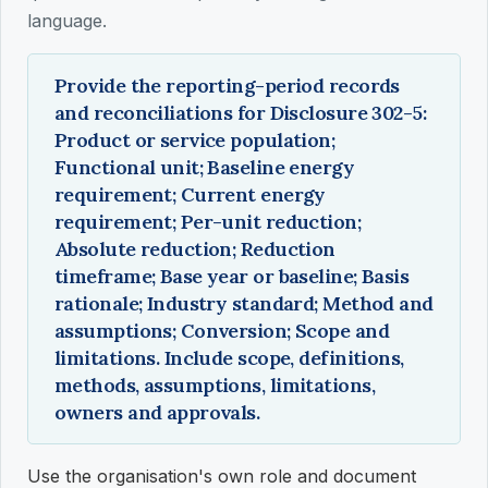
language.
Provide the reporting-period records
and reconciliations for Disclosure 302-5:
Product or service population;
Functional unit; Baseline energy
requirement; Current energy
requirement; Per-unit reduction;
Absolute reduction; Reduction
timeframe; Base year or baseline; Basis
rationale; Industry standard; Method and
assumptions; Conversion; Scope and
limitations. Include scope, definitions,
methods, assumptions, limitations,
owners and approvals.
Use the organisation's own role and document