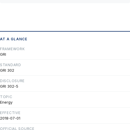
AT A GLANCE
FRAMEWORK
GRI
STANDARD
GRI 302
DISCLOSURE
GRI 302-5
TOPIC
Energy
EFFECTIVE
2018-07-01
OFFICIAL SOURCE