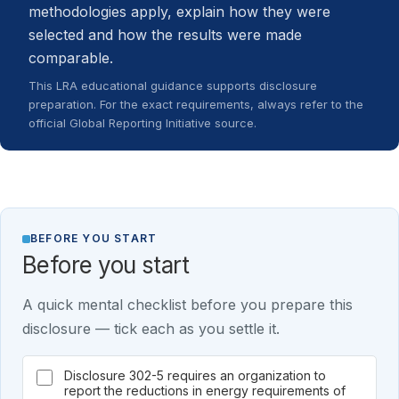
methodologies apply, explain how they were
selected and how the results were made
comparable.
This LRA educational guidance supports disclosure
preparation. For the exact requirements, always refer to the
official Global Reporting Initiative source.
BEFORE YOU START
Before you start
A quick mental checklist before you prepare this
disclosure — tick each as you settle it.
Disclosure 302-5 requires an organization to
report the reductions in energy requirements of