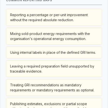
COMMON REPORTING GAPS
Reporting a percentage or per-unit improvement
without the required absolute reduction.
Mixing sold-product energy requirements with the
organisation's operational energy consumption.
Using internal labels in place of the defined GRI terms.
Leaving a required preparation field unsupported by
traceable evidence.
Treating GRI recommendations as mandatory
requirements or mandatory requirements as optional.
Publishing estimates, exclusions or partial scope