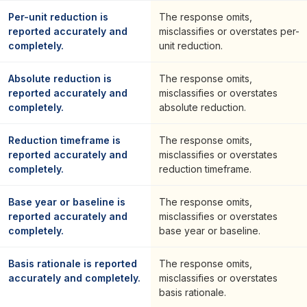
Per-unit reduction is
The response omits,
reported accurately and
misclassifies or overstates per-
completely.
unit reduction.
Absolute reduction is
The response omits,
reported accurately and
misclassifies or overstates
completely.
absolute reduction.
Reduction timeframe is
The response omits,
reported accurately and
misclassifies or overstates
completely.
reduction timeframe.
Base year or baseline is
The response omits,
reported accurately and
misclassifies or overstates
completely.
base year or baseline.
Basis rationale is reported
The response omits,
accurately and completely.
misclassifies or overstates
basis rationale.