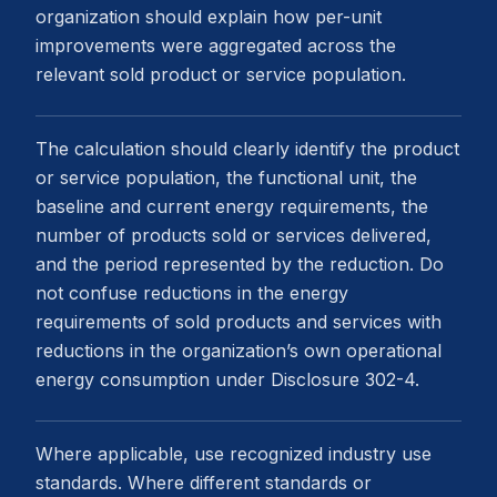
organization should explain how per-unit
improvements were aggregated across the
relevant sold product or service population.
The calculation should clearly identify the product
or service population, the functional unit, the
baseline and current energy requirements, the
number of products sold or services delivered,
and the period represented by the reduction. Do
not confuse reductions in the energy
requirements of sold products and services with
reductions in the organization’s own operational
energy consumption under Disclosure 302-4.
Where applicable, use recognized industry use
standards. Where different standards or