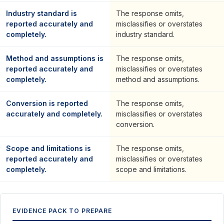
Industry standard is
The response omits,
reported accurately and
misclassifies or overstates
completely.
industry standard.
Method and assumptions is
The response omits,
reported accurately and
misclassifies or overstates
completely.
method and assumptions.
Conversion is reported
The response omits,
accurately and completely.
misclassifies or overstates
conversion.
Scope and limitations is
The response omits,
reported accurately and
misclassifies or overstates
completely.
scope and limitations.
EVIDENCE PACK TO PREPARE