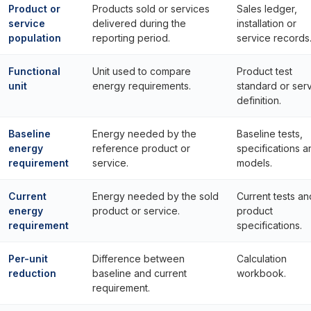
Product or
Products sold or services
Sales ledger,
service
delivered during the
installation or
population
reporting period.
service records
Functional
Unit used to compare
Product test
unit
energy requirements.
standard or ser
definition.
Baseline
Energy needed by the
Baseline tests,
energy
reference product or
specifications a
requirement
service.
models.
Current
Energy needed by the sold
Current tests an
energy
product or service.
product
requirement
specifications.
Per-unit
Difference between
Calculation
reduction
baseline and current
workbook.
requirement.