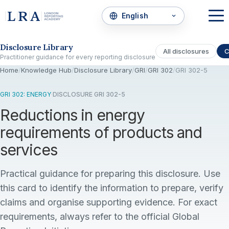
Skip to the disclosure focus
Disclosure Library
All disclosures
C
Practitioner guidance for every reporting disclosure
Home
/
Knowledge Hub
/
Disclosure Library
/
GRI
/
GRI 302
/
GRI 302-5
GRI 302: ENERGY
·
DISCLOSURE GRI 302-5
Reductions in energy
requirements of products and
services
Practical guidance for preparing this disclosure. Use
this card to identify the information to prepare, verify
claims and organise supporting evidence. For exact
requirements, always refer to the official Global