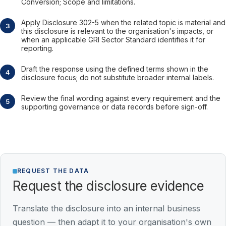
Conversion; Scope and limitations.
Apply Disclosure 302-5 when the related topic is material and
this disclosure is relevant to the organisation's impacts, or
when an applicable GRI Sector Standard identifies it for
reporting.
Draft the response using the defined terms shown in the
disclosure focus; do not substitute broader internal labels.
Review the final wording against every requirement and the
supporting governance or data records before sign-off.
REQUEST THE DATA
Request the disclosure evidence
Translate the disclosure into an internal business
question — then adapt it to your organisation's own