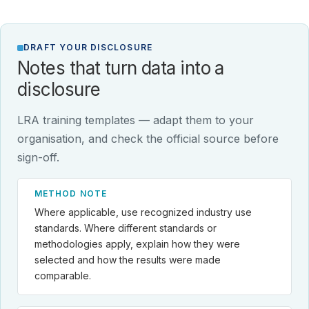
DRAFT YOUR DISCLOSURE
Notes that turn data into a
disclosure
LRA training templates — adapt them to your
organisation, and check the official source before
sign-off.
METHOD NOTE
Where applicable, use recognized industry use
standards. Where different standards or
methodologies apply, explain how they were
selected and how the results were made
comparable.