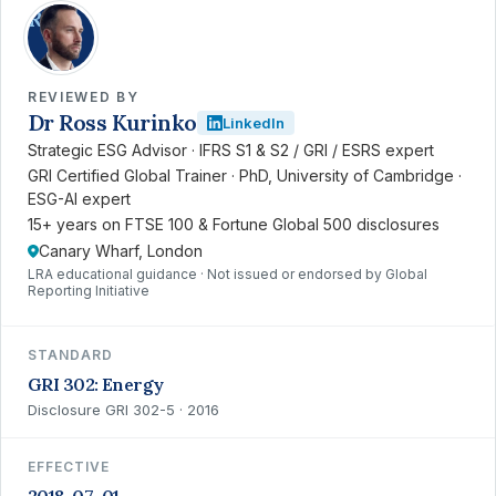
RK
REVIEWED BY
Dr Ross Kurinko
LinkedIn
Strategic ESG Advisor · IFRS S1 & S2 / GRI / ESRS expert
GRI Certified Global Trainer · PhD, University of Cambridge ·
ESG-AI expert
15+ years on FTSE 100 & Fortune Global 500 disclosures
Canary Wharf, London
LRA educational guidance · Not issued or endorsed by Global
Reporting Initiative
STANDARD
GRI 302: Energy
Disclosure GRI 302-5 · 2016
EFFECTIVE