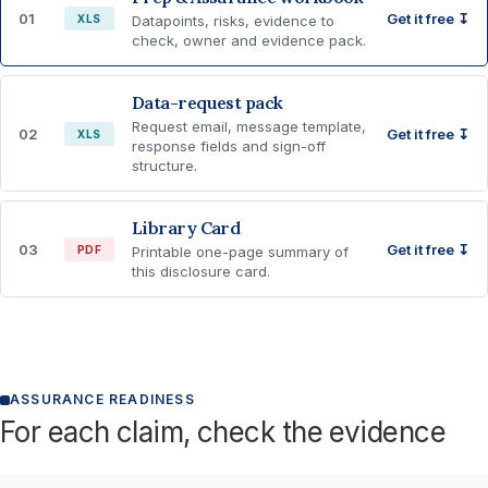
01
Get it free ↧
XLS
Datapoints, risks, evidence to
check, owner and evidence pack.
Data-request pack
Request email, message template,
02
Get it free ↧
XLS
response fields and sign-off
structure.
Library Card
03
Get it free ↧
PDF
Printable one-page summary of
this disclosure card.
ASSURANCE READINESS
For each claim, check the evidence