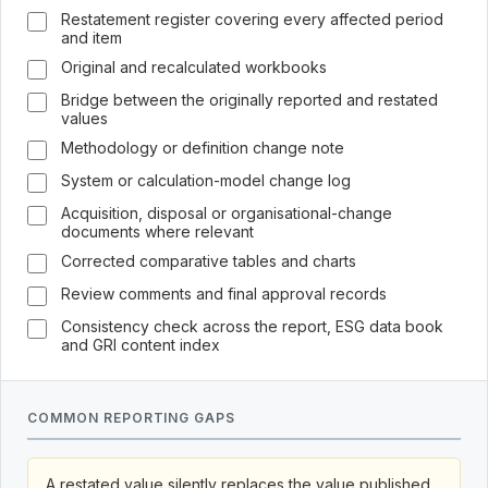
Restatement register covering every affected period
and item
Original and recalculated workbooks
Bridge between the originally reported and restated
values
Methodology or definition change note
System or calculation-model change log
Acquisition, disposal or organisational-change
documents where relevant
Corrected comparative tables and charts
Review comments and final approval records
Consistency check across the report, ESG data book
and GRI content index
COMMON REPORTING GAPS
A restated value silently replaces the value published