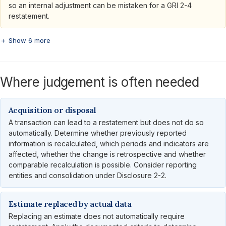
so an internal adjustment can be mistaken for a GRI 2-4
restatement.
＋ Show 6 more
Where judgement is often needed
Acquisition or disposal
A transaction can lead to a restatement but does not do so
automatically. Determine whether previously reported
information is recalculated, which periods and indicators are
affected, whether the change is retrospective and whether
comparable recalculation is possible. Consider reporting
entities and consolidation under Disclosure 2-2.
Estimate replaced by actual data
Replacing an estimate does not automatically require