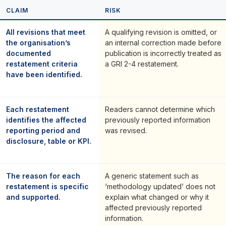
CLAIM
RISK
All revisions that meet
A qualifying revision is omitted, or
the organisation’s
an internal correction made before
documented
publication is incorrectly treated as
restatement criteria
a GRI 2-4 restatement.
have been identified.
Each restatement
Readers cannot determine which
identifies the affected
previously reported information
reporting period and
was revised.
disclosure, table or KPI.
The reason for each
A generic statement such as
restatement is specific
‘methodology updated’ does not
and supported.
explain what changed or why it
affected previously reported
information.