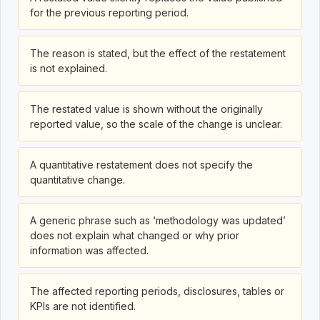
for the previous reporting period.
The reason is stated, but the effect of the restatement
is not explained.
The restated value is shown without the originally
reported value, so the scale of the change is unclear.
A quantitative restatement does not specify the
quantitative change.
A generic phrase such as ‘methodology was updated’
does not explain what changed or why prior
information was affected.
The affected reporting periods, disclosures, tables or
KPIs are not identified.