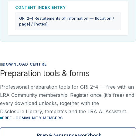
CONTENT INDEX ENTRY
GRI 2-4 Restatements of information — [location /
page] / [notes]
DOWNLOAD CENTRE
Preparation tools & forms
Professional preparation tools for GRI 2-4 —
free with an
LRA Community membership
. Register once (it's free) and
every download unlocks, together with the
Disclosure Library, templates and the LRA AI Assistant.
FREE · COMMUNITY MEMBERS
Prep & Assurance workbook