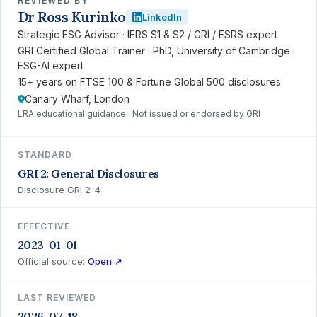
REVIEWED BY
Dr Ross Kurinko
LinkedIn
Strategic ESG Advisor · IFRS S1 & S2 / GRI / ESRS expert
GRI Certified Global Trainer · PhD, University of Cambridge ·
ESG-AI expert
15+ years on FTSE 100 & Fortune Global 500 disclosures
Canary Wharf, London
LRA educational guidance · Not issued or endorsed by GRI
STANDARD
GRI 2: General Disclosures
Disclosure GRI 2-4
EFFECTIVE
2023-01-01
Official source:
Open ↗
LAST REVIEWED
2026-07-18