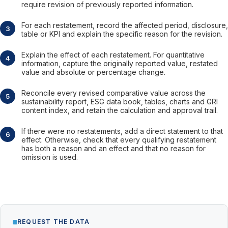
require revision of previously reported information.
For each restatement, record the affected period, disclosure,
table or KPI and explain the specific reason for the revision.
Explain the effect of each restatement. For quantitative
information, capture the originally reported value, restated
value and absolute or percentage change.
Reconcile every revised comparative value across the
sustainability report, ESG data book, tables, charts and GRI
content index, and retain the calculation and approval trail.
If there were no restatements, add a direct statement to that
effect. Otherwise, check that every qualifying restatement
has both a reason and an effect and that no reason for
omission is used.
REQUEST THE DATA