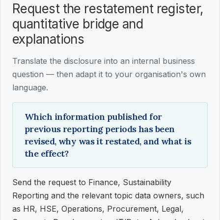
Request the restatement register,
quantitative bridge and
explanations
Translate the disclosure into an internal business
question — then adapt it to your organisation's own
language.
Which information published for
previous reporting periods has been
revised, why was it restated, and what is
the effect?
Send the request to Finance, Sustainability
Reporting and the relevant topic data owners, such
as HR, HSE, Operations, Procurement, Legal,