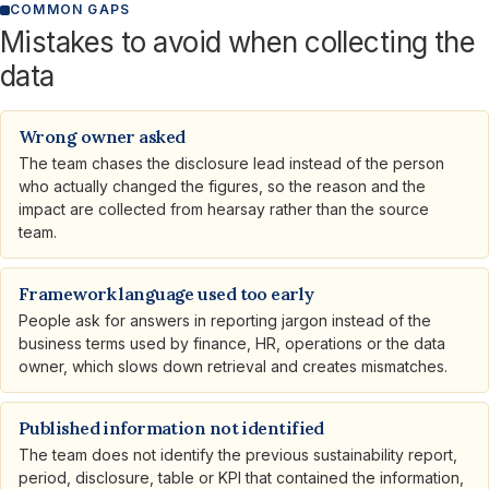
COMMON GAPS
Mistakes to avoid when collecting the
data
Wrong owner asked
The team chases the disclosure lead instead of the person
who actually changed the figures, so the reason and the
impact are collected from hearsay rather than the source
team.
Framework language used too early
People ask for answers in reporting jargon instead of the
business terms used by finance, HR, operations or the data
owner, which slows down retrieval and creates mismatches.
Published information not identified
The team does not identify the previous sustainability report,
period, disclosure, table or KPI that contained the information,