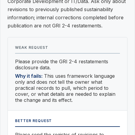
Corporate Development or IT/Data. Ask only about
revisions to previously published sustainability
information; internal corrections completed before
publication are not GRI 2-4 restatements.
WEAK REQUEST
Please provide the GRI 2-4 restatements
disclosure data.
Why it fails:
This uses framework language
only and does not tell the owner what
practical records to pull, which period to
cover, or what details are needed to explain
the change and its effect.
BETTER REQUEST
Please send the register of revisions to