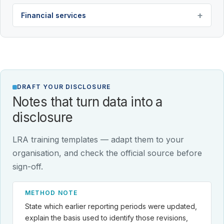
Financial services
DRAFT YOUR DISCLOSURE
Notes that turn data into a
disclosure
LRA training templates — adapt them to your
organisation, and check the official source before
sign-off.
METHOD NOTE
State which earlier reporting periods were updated,
explain the basis used to identify those revisions,