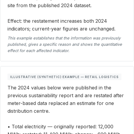
site from the published 2024 dataset.
Effect: the restatement increases both 2024
indicators; current-year figures are unchanged.
This example establishes that the information was previously
published, gives a specific reason and shows the quantitative
effect for each affected indicator.
ILLUSTRATIVE (SYNTHETIC) EXAMPLE — RETAIL LOGISTICS
The 2024 values below were published in the
previous sustainability report and are restated after
meter-based data replaced an estimate for one
distribution centre.
• Total electricity — originally reported: 12,000