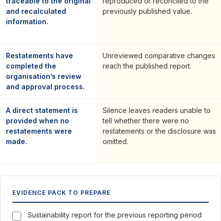
traceable to the original
reproduced or reconciled to the
and recalculated
previously published value.
information.
Restatements have
Unreviewed comparative changes
completed the
reach the published report.
organisation’s review
and approval process.
A direct statement is
Silence leaves readers unable to
provided when no
tell whether there were no
restatements were
restatements or the disclosure was
made.
omitted.
EVIDENCE PACK TO PREPARE
Sustainability report for the previous reporting period