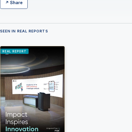
↗ Share
SEEN IN REAL REPORTS
REAL REPORT