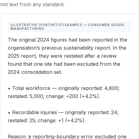
not text from any standard.
ILLUSTRATIVE (SYNTHETIC) EXAMPLE — CONSUMER GOODS
MANUFACTURING
The original 2024 figures had been reported in the
organisation’s previous sustainability report. In the
2025 report, they were restated after a review
found that one site had been excluded from the
2024 consolidation set.
• Total workforce — originally reported: 4,800;
restated: 5,000; change: +200 (+4.2%).
• Recordable injuries — originally reported: 24;
restated: 25; change: +1 (+4.2%).
Reason: a reporting-boundary error excluded one