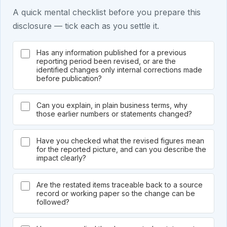
A quick mental checklist before you prepare this
disclosure — tick each as you settle it.
Has any information published for a previous
reporting period been revised, or are the
identified changes only internal corrections made
before publication?
Can you explain, in plain business terms, why
those earlier numbers or statements changed?
Have you checked what the revised figures mean
for the reported picture, and can you describe the
impact clearly?
Are the restated items traceable back to a source
record or working paper so the change can be
followed?