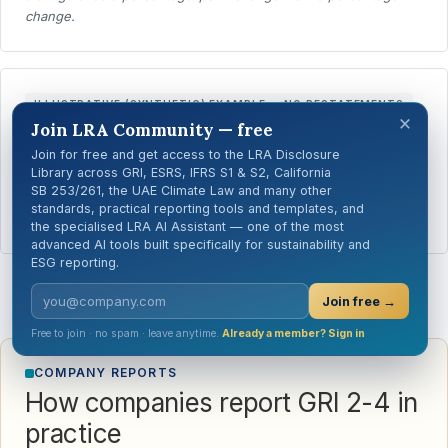
change.
ILLUSTRATIVE (SYNTHETIC) EXAMPLE — NO RESTATEMENTS
×
Join LRA Community — free
The organisation made no restatements of
Join for free and get access to the LRA Disclosure
information reported for previous reporting periods.
Library across GRI, ESRS, IFRS S1 & S2, California
SB 253/261, the UAE Climate Law and many other
Where no restatements were made, GRI Guidance says a brief
standards, practical reporting tools and templates, and
direct statement is sufficient.
the specialised LRA AI Assistant — one of the most
advanced AI tools built specifically for sustainability and
ESG reporting.
Join free →
Free to join · no spam · leave anytime.
Already a member? Sign in
COMPANY REPORTS
How companies report GRI 2-4 in
practice