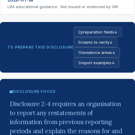
LRA educational guidance · Not issued or endorsed by GRI
2
preparation fields
↓
9
claims to verify
↓
TO PREPARE THIS DISCLOSURE
10
evidence areas
↓
3
report examples
↓
DISCLOSURE FOCUS
Disclosure 2-4 requires an organisation
to report any restatements of
information from previous reporting
periods and explain the reasons for and