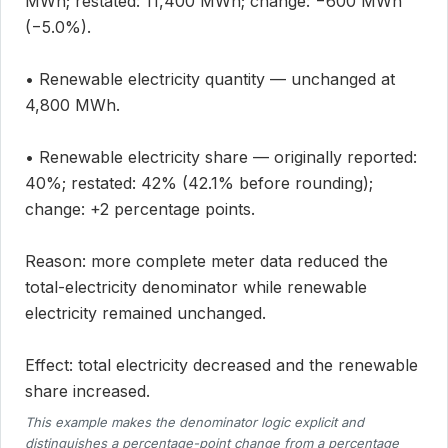
MWh; restated: 11,400 MWh; change: −600 MWh
(−5.0%).
• Renewable electricity quantity — unchanged at
4,800 MWh.
• Renewable electricity share — originally reported:
40%; restated: 42% (42.1% before rounding);
change: +2 percentage points.
Reason: more complete meter data reduced the
total-electricity denominator while renewable
electricity remained unchanged.
Effect: total electricity decreased and the renewable
share increased.
This example makes the denominator logic explicit and
distinguishes a percentage-point change from a percentage