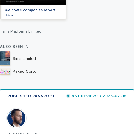
See how 3 companies report
this ↓
Tanla Platforms Limited
ALSO SEEN IN
Sims Limited
Kakao Corp.
PUBLISHED PASSPORT
LAST REVIEWED 2026-07-18
RK