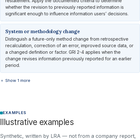
restatement. Apply the documented criteria to determine
whether the revision to previously reported information is
significant enough to influence information users’ decisions.
System or methodology change
Distinguish a future-only method change from retrospective
recalculation, correction of an error, improved source data, or
a changed definition or factor. GRI 2-4 applies when the
change revises information previously reported for an earlier
period.
＋ Show 1 more
EXAMPLES
Illustrative examples
Synthetic, written by LRA — not from a company report,