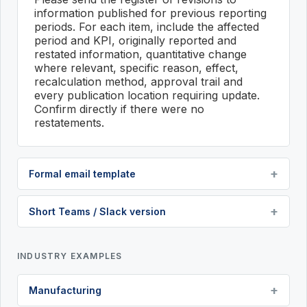
information published for previous reporting
periods. For each item, include the affected
period and KPI, originally reported and
restated information, quantitative change
where relevant, specific reason, effect,
recalculation method, approval trail and
every publication location requiring update.
Confirm directly if there were no
restatements.
Formal email template
Short Teams / Slack version
INDUSTRY EXAMPLES
Manufacturing