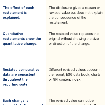
The effect of each
The disclosure gives a reason or
restatement is
revised value but does not explain
explained.
the consequence of the
restatement.
Quantitative
The restated value replaces the
restatements show the
original without showing the size
quantitative change.
or direction of the change.
Restated comparative
Different revised values appear in
data are consistent
the report, ESG data book, charts
throughout the
or GRI content index.
reporting suite.
Each change is
The revised value cannot be