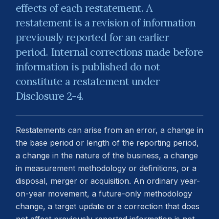
effects of each restatement. A
restatement is a revision of information
previously reported for an earlier
period. Internal corrections made before
information is published do not
constitute a restatement under
Disclosure 2-4.
Restatements can arise from an error, a change in
the base period or length of the reporting period,
a change in the nature of the business, a change
in measurement methodology or definitions, or a
disposal, merger or acquisition. An ordinary year-
on-year movement, a future-only methodology
change, a target update or a correction that does