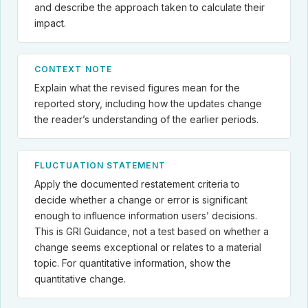
and describe the approach taken to calculate their
impact.
CONTEXT NOTE
Explain what the revised figures mean for the
reported story, including how the updates change
the reader’s understanding of the earlier periods.
FLUCTUATION STATEMENT
Apply the documented restatement criteria to
decide whether a change or error is significant
enough to influence information users’ decisions.
This is GRI Guidance, not a test based on whether a
change seems exceptional or relates to a material
topic. For quantitative information, show the
quantitative change.