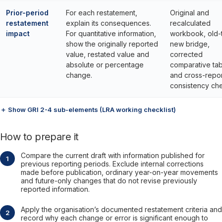
Prior-period
For each restatement,
Original and
restatement
explain its consequences.
recalculated
impact
For quantitative information,
workbook, old-
show the originally reported
new bridge,
value, restated value and
corrected
absolute or percentage
comparative tab
change.
and cross-repor
consistency ch
＋ Show GRI 2-4 sub-elements (LRA working checklist)
How to prepare it
Compare the current draft with information published for
previous reporting periods. Exclude internal corrections
made before publication, ordinary year-on-year movements
and future-only changes that do not revise previously
reported information.
Apply the organisation’s documented restatement criteria and
record why each change or error is significant enough to