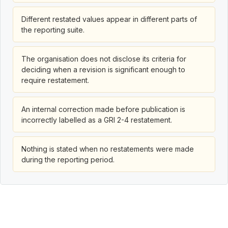
Different restated values appear in different parts of
the reporting suite.
The organisation does not disclose its criteria for
deciding when a revision is significant enough to
require restatement.
An internal correction made before publication is
incorrectly labelled as a GRI 2-4 restatement.
Nothing is stated when no restatements were made
during the reporting period.