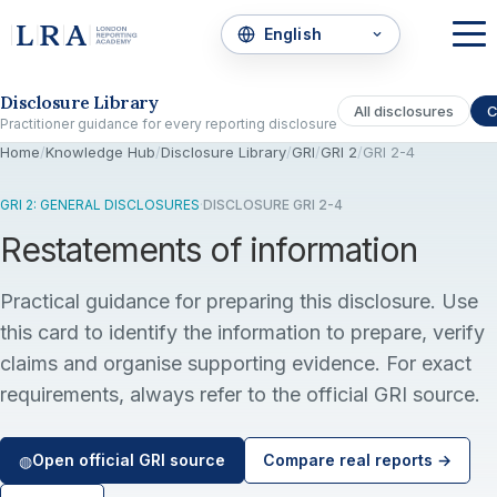
Skip to the disclosure focus
Disclosure Library
All disclosures
C
Practitioner guidance for every reporting disclosure
Home
/
Knowledge Hub
/
Disclosure Library
/
GRI
/
GRI 2
/
GRI 2-4
GRI 2: GENERAL DISCLOSURES
·
DISCLOSURE GRI 2-4
Restatements of information
Practical guidance for preparing this disclosure. Use
this card to identify the information to prepare, verify
claims and organise supporting evidence. For exact
requirements, always refer to the official GRI source.
Open official GRI source
Compare real reports →
◍