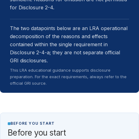
for Disclosure 2-4.
The two datapoints below are an LRA operational
decomposition of the reasons and effects
contained within the single requirement in
Disclosure 2-4-a; they are not separate official
GRI disclosures.
This LRA educational guidance supports disclosure
preparation. For the exact requirements, always refer to the
official GRI source.
BEFORE YOU START
Before you start