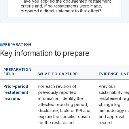
Have you applied the documented restatement
criteria and, if no restatements were made,
prepared a direct statement to that effect?
PREPARATION
Key information to prepare
PREPARATION
FIELD
WHAT TO CAPTURE
EVIDENCE HIN
Prior-period
For each revision of
Previous
restatement
previously reported
sustainability re
reasons
information, identify the
restatement regi
affected reporting period,
change log,
disclosure, table or KPI and
methodology n
explain the specific reason
and approval
for the restatement.
record.