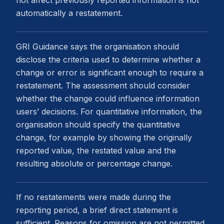
not affect previously reported information is not
automatically a restatement.
GRI Guidance says the organisation should
disclose the criteria used to determine whether a
change or error is significant enough to require a
restatement. The assessment should consider
whether the change could influence information
users’ decisions. For quantitative information, the
organisation should specify the quantitative
change, for example by showing the originally
reported value, the restated value and the
resulting absolute or percentage change.
If no restatements were made during the
reporting period, a brief direct statement is
sufficient. Reasons for omission are not permitted