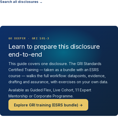
Search all disclosures →
GO DEEPER · GRI 101-3
Learn to prepare this disclosure
end-to-end
This guide covers one disclosure. The GRI Standards
Certified Training — taken as a bundle with an ESRS
course — walks the full workflow: datapoints, evidence,
drafting and assurance, with exercises on your own data.
Available as Guided Flex, Live Cohort, 1:1 Expert
Mentorship or Corporate Programme.
Explore GRI training (ESRS bundle) →