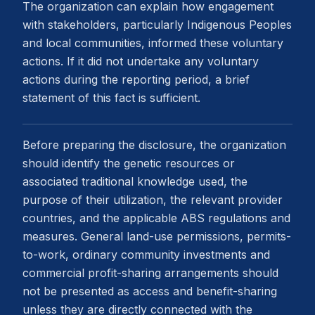
The organization can explain how engagement
with stakeholders, particularly Indigenous Peoples
and local communities, informed these voluntary
actions. If it did not undertake any voluntary
actions during the reporting period, a brief
statement of this fact is sufficient.
Before preparing the disclosure, the organization
should identify the genetic resources or
associated traditional knowledge used, the
purpose of their utilization, the relevant provider
countries, and the applicable ABS regulations and
measures. General land-use permissions, permits-
to-work, ordinary community investments and
commercial profit-sharing arrangements should
not be presented as access and benefit-sharing
unless they are directly connected with the