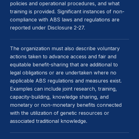
policies and operational procedures, and what
training is provided. Significant instances of non-
compliance with ABS laws and regulations are
reported under Disclosure 2-27.
The organization must also describe voluntary
actions taken to advance access and fair and
equitable benefit-sharing that are additional to
legal obligations or are undertaken where no
applicable ABS regulations and measures exist.
Examples can include joint research, training,
capacity-building, knowledge sharing, and
monetary or non-monetary benefits connected
with the utilization of genetic resources or
associated traditional knowledge.