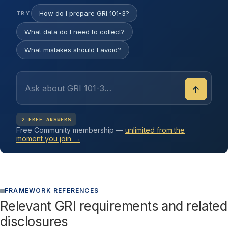
How do I prepare GRI 101-3?
TRY
What data do I need to collect?
What mistakes should I avoid?
↑
2 FREE ANSWERS
Free Community membership —
unlimited from the
moment you join →
FRAMEWORK REFERENCES
Relevant GRI requirements and related
disclosures