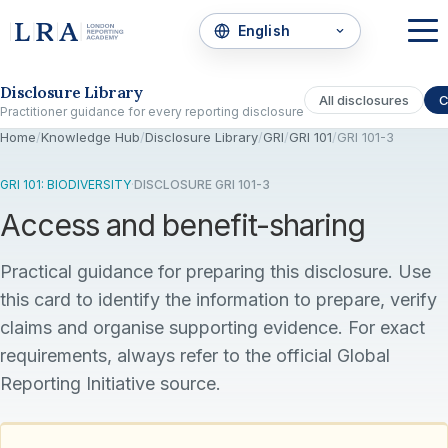
Skip to the disclosure focus
Disclosure Library
All disclosures
C
Practitioner guidance for every reporting disclosure
Home
/
Knowledge Hub
/
Disclosure Library
/
GRI
/
GRI 101
/
GRI 101-3
GRI 101: BIODIVERSITY
·
DISCLOSURE GRI 101-3
Access and benefit-sharing
Practical guidance for preparing this disclosure. Use
this card to identify the information to prepare, verify
claims and organise supporting evidence. For exact
requirements, always refer to the official Global
Reporting Initiative source.