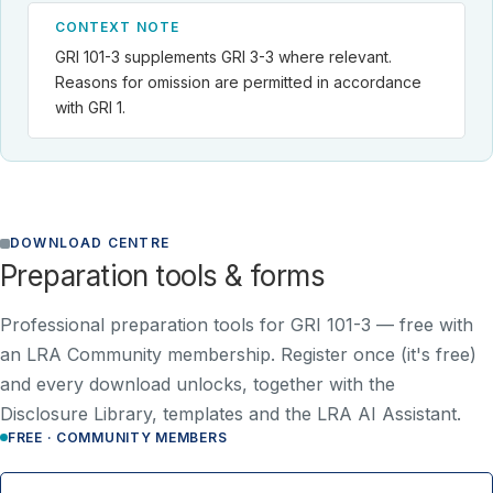
CONTEXT NOTE
GRI 101-3 supplements GRI 3-3 where relevant.
Reasons for omission are permitted in accordance
with GRI 1.
DOWNLOAD CENTRE
Preparation tools & forms
Professional preparation tools for GRI 101-3 —
free with
an LRA Community membership
. Register once (it's free)
and every download unlocks, together with the
Disclosure Library, templates and the LRA AI Assistant.
FREE · COMMUNITY MEMBERS