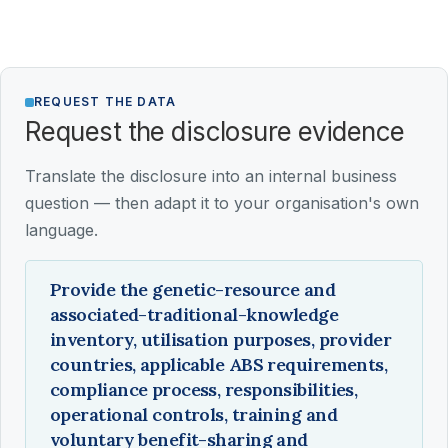
REQUEST THE DATA
Request the disclosure evidence
Translate the disclosure into an internal business
question — then adapt it to your organisation's own
language.
Provide the genetic-resource and
associated-traditional-knowledge
inventory, utilisation purposes, provider
countries, applicable ABS requirements,
compliance process, responsibilities,
operational controls, training and
voluntary benefit-sharing and