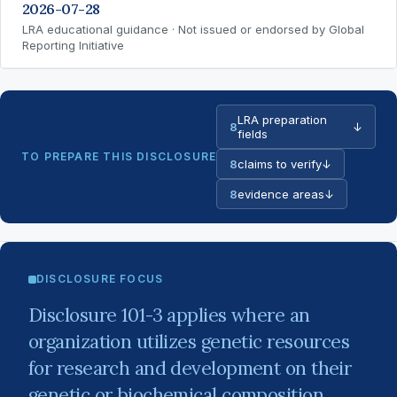
2026-07-28
LRA educational guidance · Not issued or endorsed by Global
Reporting Initiative
LRA preparation
8
↓
fields
TO PREPARE THIS DISCLOSURE
8
claims to verify
↓
8
evidence areas
↓
DISCLOSURE FOCUS
Disclosure 101-3 applies where an
organization utilizes genetic resources
for research and development on their
genetic or biochemical composition,