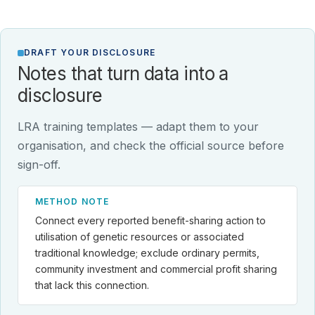
DRAFT YOUR DISCLOSURE
Notes that turn data into a
disclosure
LRA training templates — adapt them to your
organisation, and check the official source before
sign-off.
METHOD NOTE
Connect every reported benefit-sharing action to
utilisation of genetic resources or associated
traditional knowledge; exclude ordinary permits,
community investment and commercial profit sharing
that lack this connection.