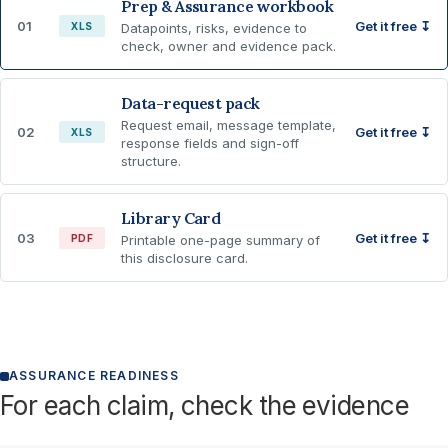
Prep & Assurance workbook
01
Get it free ↧
XLS
Datapoints, risks, evidence to
check, owner and evidence pack.
Data-request pack
Request email, message template,
02
Get it free ↧
XLS
response fields and sign-off
structure.
Library Card
03
Get it free ↧
PDF
Printable one-page summary of
this disclosure card.
ASSURANCE READINESS
For each claim, check the evidence