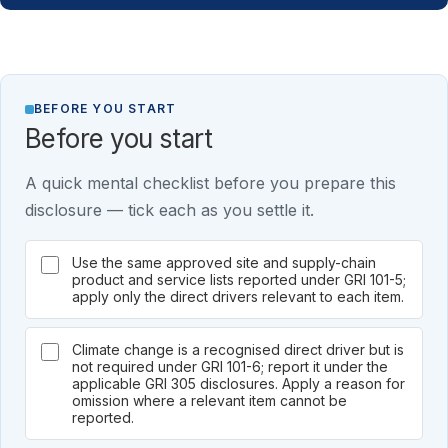
BEFORE YOU START
Before you start
A quick mental checklist before you prepare this
disclosure — tick each as you settle it.
Use the same approved site and supply-chain
product and service lists reported under GRI 101-5;
apply only the direct drivers relevant to each item.
Climate change is a recognised direct driver but is
not required under GRI 101-6; report it under the
applicable GRI 305 disclosures. Apply a reason for
omission where a relevant item cannot be
reported.