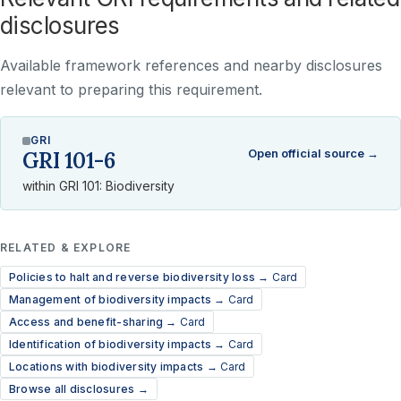
disclosures
Available framework references and nearby disclosures
relevant to preparing this requirement.
GRI
Open official source →
GRI 101-6
within GRI 101: Biodiversity
RELATED & EXPLORE
Policies to halt and reverse biodiversity loss →
Card
Management of biodiversity impacts →
Card
Access and benefit-sharing →
Card
Identification of biodiversity impacts →
Card
Locations with biodiversity impacts →
Card
Browse all disclosures →