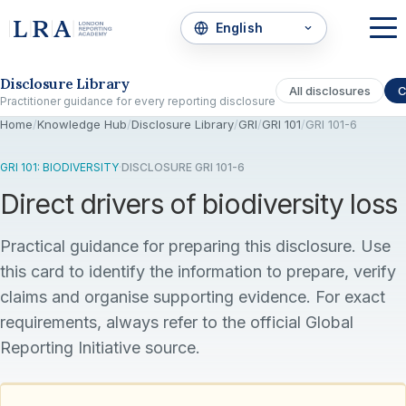
Skip to the disclosure focus
Disclosure Library
All disclosures
C
Practitioner guidance for every reporting disclosure
Home
/
Knowledge Hub
/
Disclosure Library
/
GRI
/
GRI 101
/
GRI 101-6
GRI 101: BIODIVERSITY
·
DISCLOSURE GRI 101-6
Direct drivers of biodiversity loss
Practical guidance for preparing this disclosure. Use
this card to identify the information to prepare, verify
claims and organise supporting evidence. For exact
requirements, always refer to the official Global
Reporting Initiative source.