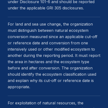
under Disclosure 101-6 and should be reported
under the applicable GRI 305 disclosures.
For land and sea use change, the organization
must distinguish between natural ecosystem
conversion measured since an applicable cut-off
or reference date and conversion from one
intensively used or other modified ecosystem to
another during the reporting period. It must report
the area in hectares and the ecosystem type
before and after conversion. The organization
should identify the ecosystem classification used
and explain why its cut-off or reference date is
appropriate.
For exploitation of natural resources, the