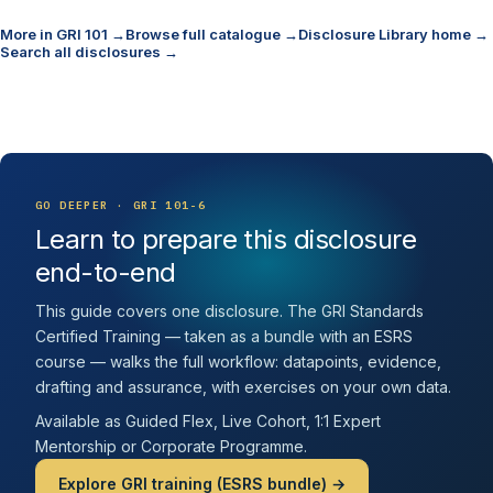
More in GRI 101 →
Browse full catalogue →
Disclosure Library home →
Search all disclosures →
GO DEEPER · GRI 101-6
Learn to prepare this disclosure
end-to-end
This guide covers one disclosure. The GRI Standards
Certified Training — taken as a bundle with an ESRS
course — walks the full workflow: datapoints, evidence,
drafting and assurance, with exercises on your own data.
Available as Guided Flex, Live Cohort, 1:1 Expert
Mentorship or Corporate Programme.
Explore GRI training (ESRS bundle) →