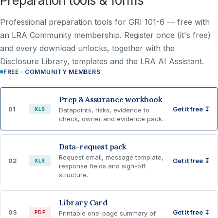
Preparation tools & forms
Professional preparation tools for GRI 101-6 —
free with
an LRA Community membership
. Register once (it's free)
and every download unlocks, together with the
Disclosure Library, templates and the LRA AI Assistant.
FREE · COMMUNITY MEMBERS
Prep & Assurance workbook
01
Get it free ↧
XLS
Datapoints, risks, evidence to
check, owner and evidence pack.
Data-request pack
Request email, message template,
02
Get it free ↧
XLS
response fields and sign-off
structure.
Library Card
03
Get it free ↧
PDF
Printable one-page summary of