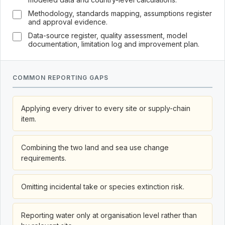
Methodology, standards mapping, assumptions register
and approval evidence.
Data-source register, quality assessment, model
documentation, limitation log and improvement plan.
COMMON REPORTING GAPS
Applying every driver to every site or supply-chain
item.
Combining the two land and sea use change
requirements.
Omitting incidental take or species extinction risk.
Reporting water only at organisation level rather than