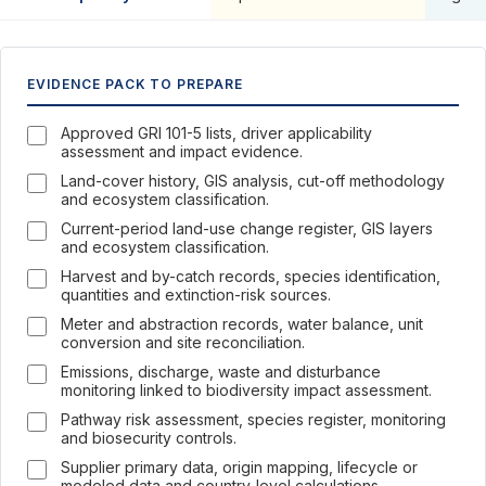
EVIDENCE PACK TO PREPARE
Approved GRI 101-5 lists, driver applicability
assessment and impact evidence.
Land-cover history, GIS analysis, cut-off methodology
and ecosystem classification.
Current-period land-use change register, GIS layers
and ecosystem classification.
Harvest and by-catch records, species identification,
quantities and extinction-risk sources.
Meter and abstraction records, water balance, unit
conversion and site reconciliation.
Emissions, discharge, waste and disturbance
monitoring linked to biodiversity impact assessment.
Pathway risk assessment, species register, monitoring
and biosecurity controls.
Supplier primary data, origin mapping, lifecycle or
modeled data and country-level calculations.