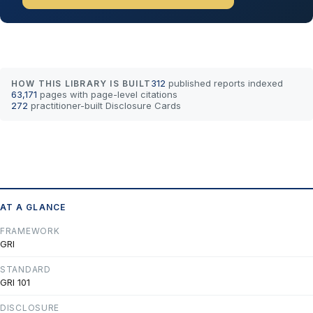
312
published reports indexed
HOW THIS LIBRARY IS BUILT
63,171
pages with page-level citations
272
practitioner-built Disclosure Cards
AT A GLANCE
FRAMEWORK
GRI
STANDARD
GRI 101
DISCLOSURE