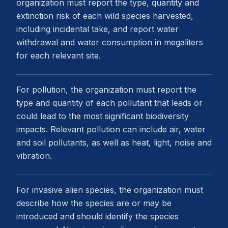
organization must report the type, quantity and
extinction risk of each wild species harvested,
including incidental take, and report water
withdrawal and water consumption in megaliters
for each relevant site.
For pollution, the organization must report the
type and quantity of each pollutant that leads or
could lead to the most significant biodiversity
impacts. Relevant pollution can include air, water
and soil pollutants, as well as heat, light, noise and
vibration.
For invasive alien species, the organization must
describe how the species are or may be
introduced and should identify the species