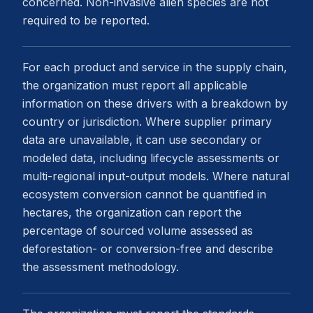
concerned. Non-invasive alien species are not
required to be reported.
For each product and service in the supply chain,
the organization must report all applicable
information on these drivers with a breakdown by
country or jurisdiction. Where supplier primary
data are unavailable, it can use secondary or
modeled data, including lifecycle assessments or
multi-regional input-output models. Where natural
ecosystem conversion cannot be quantified in
hectares, the organization can report the
percentage of sourced volume assessed as
deforestation- or conversion-free and describe
the assessment methodology.