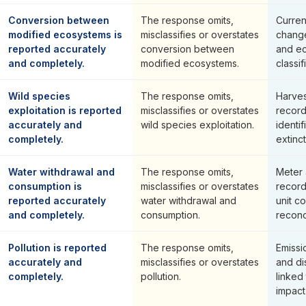
Conversion between
The response omits,
Curren
modified ecosystems is
misclassifies or overstates
change
reported accurately
conversion between
and e
and completely.
modified ecosystems.
classif
Wild species
The response omits,
Harves
exploitation is reported
misclassifies or overstates
record
accurately and
wild species exploitation.
identif
completely.
extinc
Water withdrawal and
The response omits,
Meter 
consumption is
misclassifies or overstates
record
reported accurately
water withdrawal and
unit c
and completely.
consumption.
reconci
Pollution is reported
The response omits,
Emissi
accurately and
misclassifies or overstates
and di
completely.
pollution.
linked 
impact