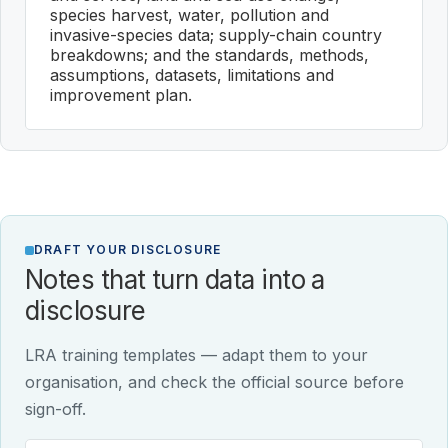
species harvest, water, pollution and
invasive-species data; supply-chain country
breakdowns; and the standards, methods,
assumptions, datasets, limitations and
improvement plan.
DRAFT YOUR DISCLOSURE
Notes that turn data into a
disclosure
LRA training templates — adapt them to your
organisation, and check the official source before
sign-off.