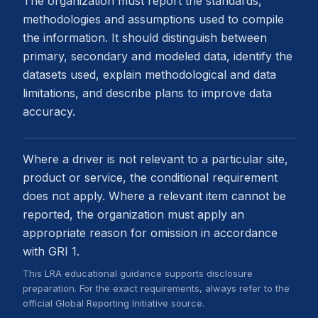
The organization must report the standards,
methodologies and assumptions used to compile
the information. It should distinguish between
primary, secondary and modeled data, identify the
datasets used, explain methodological and data
limitations, and describe plans to improve data
accuracy.
Where a driver is not relevant to a particular site,
product or service, the conditional requirement
does not apply. Where a relevant item cannot be
reported, the organization must apply an
appropriate reason for omission in accordance
with GRI 1.
This LRA educational guidance supports disclosure
preparation. For the exact requirements, always refer to the
official Global Reporting Initiative source.