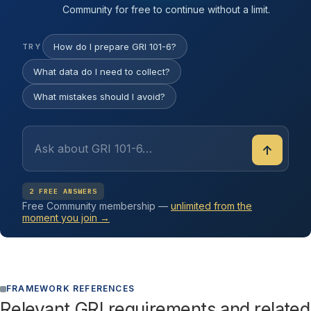
Community for free to continue without a limit.
How do I prepare GRI 101-6?
TRY
What data do I need to collect?
What mistakes should I avoid?
↑
2 FREE ANSWERS
Free Community membership —
unlimited from the
moment you join →
FRAMEWORK REFERENCES
Relevant GRI requirements and related