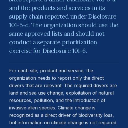
and the products and services in its
supply chain reported under Disclosure
101-5-d. The organization should use the
same approved lists and should not
conduct a separate prioritization
exercise for Disclosure 101-6.
For each site, product and service, the
organization needs to report only the direct
drivers that are relevant. The required drivers are
land and sea use change, exploitation of natural
resources, pollution, and the introduction of
invasive alien species. Climate change is
recognized as a direct driver of biodiversity loss,
but information on climate change is not required