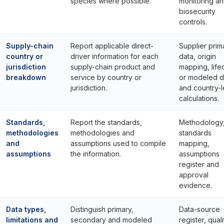
species where possible.
monitoring a
biosecurity
controls.
Supply-chain
Report applicable direct-
Supplier prim
country or
driver information for each
data, origin
jurisdiction
supply-chain product and
mapping, life
breakdown
service by country or
or modeled d
jurisdiction.
and country-l
calculations.
Standards,
Report the standards,
Methodology
methodologies
methodologies and
standards
and
assumptions used to compile
mapping,
assumptions
the information.
assumptions
register and
approval
evidence.
Data types,
Distinguish primary,
Data-source
limitations and
secondary and modeled
register, quali