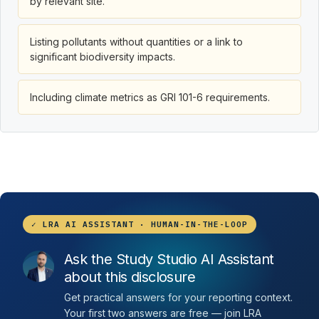
by relevant site.
Listing pollutants without quantities or a link to
significant biodiversity impacts.
Including climate metrics as GRI 101-6 requirements.
✓ LRA AI ASSISTANT · HUMAN-IN-THE-LOOP
Ask the Study Studio AI Assistant
about this disclosure
Get practical answers for your reporting context.
Your first two answers are free — join LRA