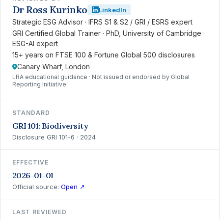
Dr Ross Kurinko
LinkedIn
Strategic ESG Advisor · IFRS S1 & S2 / GRI / ESRS expert
GRI Certified Global Trainer · PhD, University of Cambridge ·
ESG-AI expert
15+ years on FTSE 100 & Fortune Global 500 disclosures
Canary Wharf, London
LRA educational guidance · Not issued or endorsed by Global
Reporting Initiative
STANDARD
GRI 101: Biodiversity
Disclosure GRI 101-6 · 2024
EFFECTIVE
2026-01-01
Official source:
Open ↗
LAST REVIEWED