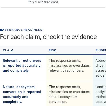
this disclosure card.
ASSURANCE READINESS
For each claim, check the evidence
CLAIM
RISK
EVIDE
Relevant direct drivers
The response omits,
Approv
is reported accurately
misclassifies or overstates
driver 
and completely.
relevant direct drivers.
assess
eviden
Natural ecosystem
The response omits,
Land-c
conversion is reported
misclassifies or overstates
analysi
accurately and
natural ecosystem
metho
completely.
conversion.
ecosys