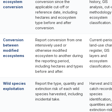
ecosystem
conversion since the
history, GIS
conversion
applicable cut-off or
analysis, cut-
reference date, including
methodology
hectares and ecosystem
ecosystem
type before and after
classification.
conversion.
Conversion
Report conversion from one
Current-peri
between
intensively used or
land-use cha
modified
otherwise modified
register, GIS
ecosystems
ecosystem to another during
layers and
the reporting period,
ecosystem
including hectares and types
classification.
before and after.
Wild species
Report the type, quantity and
Harvest and 
exploitation
extinction risk of each wild
catch records
species harvested, including
species
incidental take.
identification,
quantities an
extinction-ris