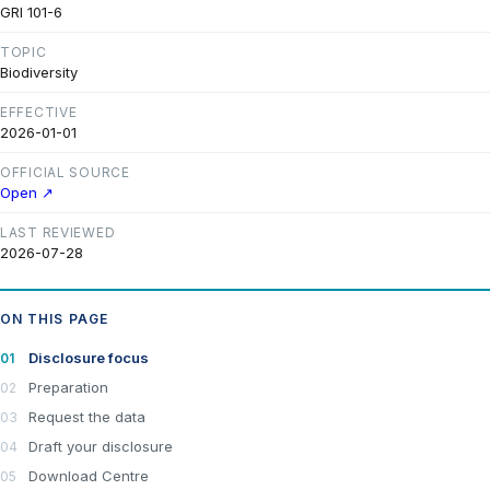
GRI 101-6
TOPIC
Biodiversity
EFFECTIVE
2026-01-01
OFFICIAL SOURCE
Open ↗
LAST REVIEWED
2026-07-28
ON THIS PAGE
Disclosure focus
Preparation
Request the data
Draft your disclosure
Download Centre