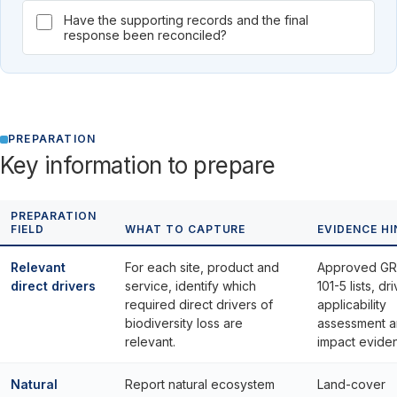
Have the supporting records and the final
response been reconciled?
PREPARATION
Key information to prepare
PREPARATION
FIELD
WHAT TO CAPTURE
EVIDENCE HI
Relevant
For each site, product and
Approved GR
direct drivers
service, identify which
101-5 lists, dr
required direct drivers of
applicability
biodiversity loss are
assessment 
relevant.
impact evide
Natural
Report natural ecosystem
Land-cover