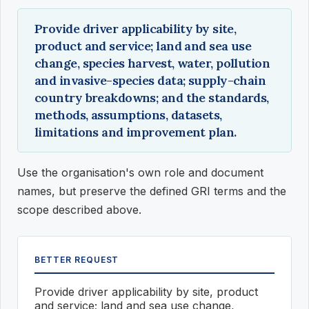
Provide driver applicability by site,
product and service; land and sea use
change, species harvest, water, pollution
and invasive-species data; supply-chain
country breakdowns; and the standards,
methods, assumptions, datasets,
limitations and improvement plan.
Use the organisation's own role and document
names, but preserve the defined GRI terms and the
scope described above.
BETTER REQUEST
Provide driver applicability by site, product
and service; land and sea use change,