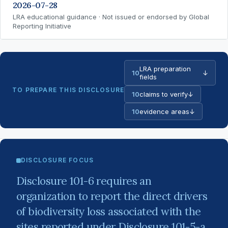
2026-07-28
LRA educational guidance · Not issued or endorsed by Global
Reporting Initiative
LRA preparation
10
↓
fields
TO PREPARE THIS DISCLOSURE
10
claims to verify
↓
10
evidence areas
↓
DISCLOSURE FOCUS
Disclosure 101-6 requires an
organization to report the direct drivers
of biodiversity loss associated with the
sites reported under Disclosure 101-5-a