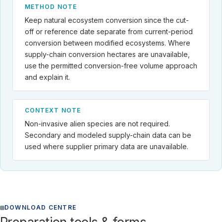
METHOD NOTE
Keep natural ecosystem conversion since the cut-
off or reference date separate from current-period
conversion between modified ecosystems. Where
supply-chain conversion hectares are unavailable,
use the permitted conversion-free volume approach
and explain it.
CONTEXT NOTE
Non-invasive alien species are not required.
Secondary and modeled supply-chain data can be
used where supplier primary data are unavailable.
DOWNLOAD CENTRE