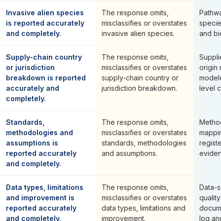
Invasive alien species
The response omits,
Pathwa
is reported accurately
misclassifies or overstates
specie
and completely.
invasive alien species.
and bi
Supply-chain country
The response omits,
Suppli
or jurisdiction
misclassifies or overstates
origin
breakdown is reported
supply-chain country or
modele
accurately and
jurisdiction breakdown.
level c
completely.
Standards,
The response omits,
Method
methodologies and
misclassifies or overstates
mappin
assumptions is
standards, methodologies
regist
reported accurately
and assumptions.
eviden
and completely.
Data types, limitations
The response omits,
Data-s
and improvement is
misclassifies or overstates
qualit
reported accurately
data types, limitations and
docume
and completely.
improvement.
log an