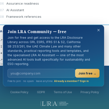
Assurance readiness
AI Assistant
Framework references
×
Join LRA Community — free
ACTIONS
Join for free and get access to the LRA Disclosure
↗ Open official source
Library across GRI, ESRS, IFRS S1 & S2, California
↧ Download Centre
SB 253/261, the UAE Climate Law and many other
standards, practical reporting tools and templates, and
✦ Ask AI about this disclosure
the specialised LRA AI Assistant — one of the most
↗ Share
advanced AI tools built specifically for sustainability and
/en/knowledge-hub/disclosure-cards/gri-101-6/
ESG reporting.
Join free →
London Reporting Academy
Free to join · no spam · leave anytime.
Already a member? Sign in
Cookie Policy
GDPR
Terms of Use
Privacy Policy