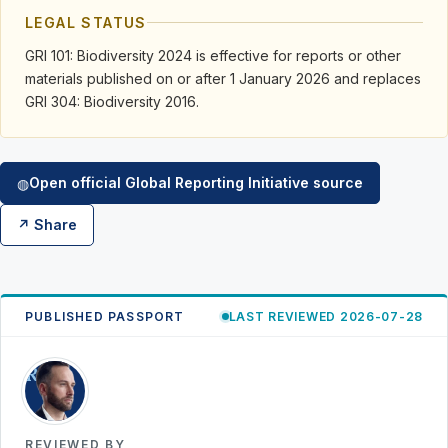
LEGAL STATUS
GRI 101: Biodiversity 2024 is effective for reports or other
materials published on or after 1 January 2026 and replaces
GRI 304: Biodiversity 2016.
Open official Global Reporting Initiative source
◍
↗ Share
PUBLISHED PASSPORT
LAST REVIEWED 2026-07-28
RK
REVIEWED BY