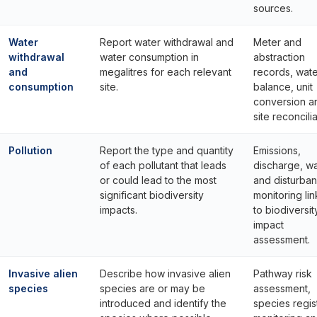
sources.
Water
Report water withdrawal and
Meter and
withdrawal
water consumption in
abstraction
and
megalitres for each relevant
records, wat
consumption
site.
balance, unit
conversion a
site reconcilia
Pollution
Report the type and quantity
Emissions,
of each pollutant that leads
discharge, w
or could lead to the most
and disturba
significant biodiversity
monitoring li
impacts.
to biodiversit
impact
assessment.
Invasive alien
Describe how invasive alien
Pathway risk
species
species are or may be
assessment,
introduced and identify the
species regis