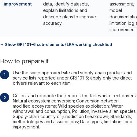
improvement
data, identify datasets,
assessment,
explain limitations and
model
describe plans to improve
documentatio
accuracy.
limitation log
improvement 
＋ Show GRI 101-6 sub-elements (LRA working checklist)
How to prepare it
Use the same approved site and supply-chain product and
service lists reported under GRI 101-5; apply only the direct
drivers relevant to each item.
Collect and reconcile the records for: Relevant direct drivers;
Natural ecosystem conversion; Conversion between
modified ecosystems; Wild species exploitation; Water
withdrawal and consumption; Pollution; Invasive alien species;
Supply-chain country or jurisdiction breakdown; Standards,
methodologies and assumptions; Data types, limitations and
improvement.