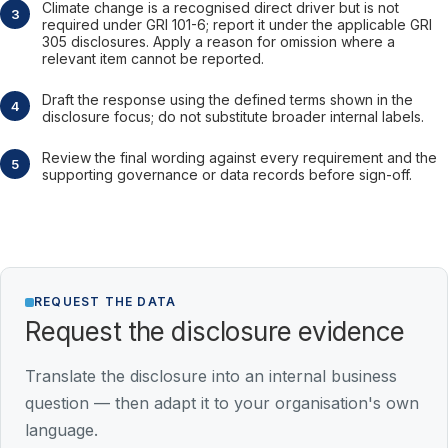
Climate change is a recognised direct driver but is not
required under GRI 101-6; report it under the applicable GRI
305 disclosures. Apply a reason for omission where a
relevant item cannot be reported.
Draft the response using the defined terms shown in the
disclosure focus; do not substitute broader internal labels.
Review the final wording against every requirement and the
supporting governance or data records before sign-off.
REQUEST THE DATA
Request the disclosure evidence
Translate the disclosure into an internal business
question — then adapt it to your organisation's own
language.