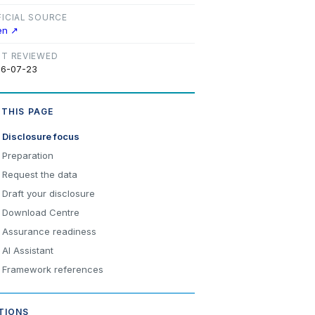
FICIAL SOURCE
en ↗
ST REVIEWED
6-07-23
 THIS PAGE
Disclosure focus
Preparation
Request the data
Draft your disclosure
Download Centre
Assurance readiness
AI Assistant
Framework references
TIONS