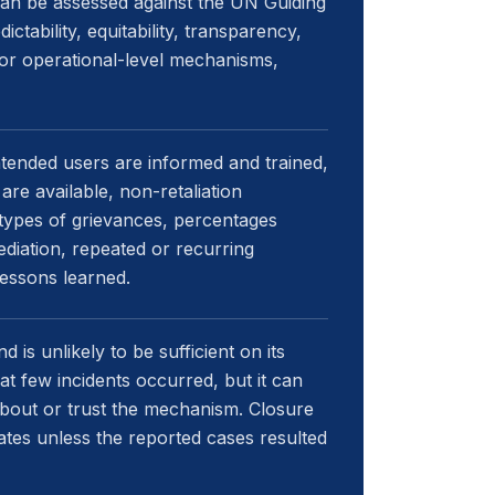
can be assessed against the UN Guiding
edictability, equitability, transparency,
 for operational-level mechanisms,
ntended users are informed and trained,
re available, non-retaliation
 types of grievances, percentages
diation, repeated or recurring
essons learned.
 is unlikely to be sufficient on its
 few incidents occurred, but it can
about or trust the mechanism. Closure
ates unless the reported cases resulted