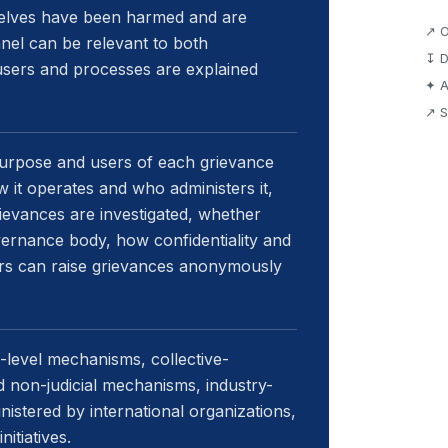
selves have been harmed and are
↗ O
nel can be relevant to both
↧ D
 users and processes are explained
✦ A
↗ S
 purpose and users of each grievance
 it operates and who administers it,
rievances are investigated, whether
vernance body, how confidentiality and
ers can raise grievances anonymously
level mechanisms, collective-
d non-judicial mechanisms, industry-
stered by international organizations,
nitiatives.