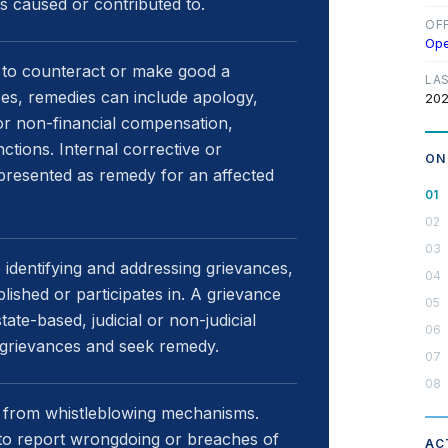
s caused or contributed to.
OF
Op
to counteract or make good a
LA
es, remedies can include apology,
202
al or non-financial compensation,
ctions. Internal corrective or
ON
 presented as remedy for an affected
 identifying and addressing grievances,
lished or participates in. A grievance
ate-based, judicial or non-judicial
 grievances and seek remedy.
 from whistleblowing mechanisms.
to report wrongdoing or breaches of
AC