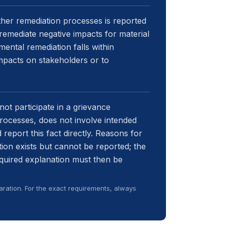
her remediation processes is reported
remediate negative impacts for material
mental remediation falls within
impacts on stakeholders or to
not participate in a grievance
ocesses, does not involve intended
 report this fact directly. Reasons for
ion exists but cannot be reported; the
equired explanation must then be
ration. For the exact requirements, always