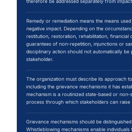
therefore be addressed separately from impact
Remedy or remediation means the means used 
negative impact. Depending on the circumstanc
restitution, restoration, rehabilitation, financi
guarantees of non-repetition, injunctions or san
disciplinary action should not automatically be
stakeholder.
The organization must describe its approach to
including the grievance mechanisms it has estab
mechanism is a routinized state-based or non-st
process through which stakeholders can raise
Grievance mechanisms should be distinguished
Whistleblowing mechanisms enable individuals 