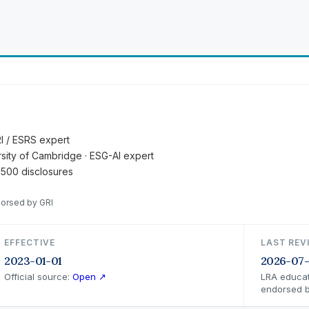
RI / ESRS expert
ersity of Cambridge · ESG-AI expert
 500 disclosures
dorsed by GRI
EFFECTIVE
LAST REV
2023-01-01
2026-07
Official source:
Open ↗
LRA educat
endorsed b