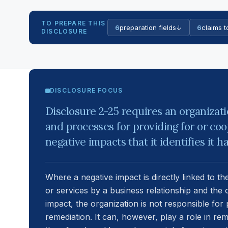
TO PREPARE THIS
6
preparation fields
↓
6
claims t
DISCLOSURE
DISCLOSURE FOCUS
Disclosure 2-25 requires an organizat
and processes for providing for or coo
negative impacts that it identifies it 
Where a negative impact is directly linked to th
or services by a business relationship and the 
impact, the organization is not responsible for 
remediation. It can, however, play a role in rem