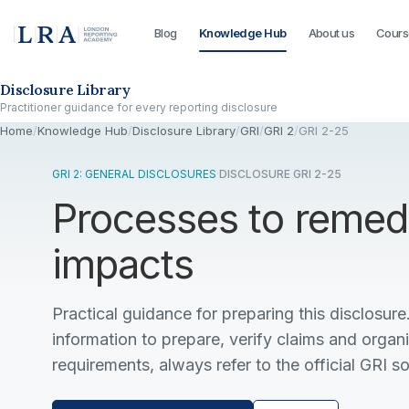
Blog
Knowledge Hub
About us
Cours
Skip to the disclosure focus
Disclosure Library
Practitioner guidance for every reporting disclosure
Home
/
Knowledge Hub
/
Disclosure Library
/
GRI
/
GRI 2
/
GRI 2-25
GRI 2: GENERAL DISCLOSURES
·
DISCLOSURE GRI 2-25
Processes to remed
impacts
Practical guidance for preparing this disclosure.
information to prepare, verify claims and organ
requirements, always refer to the official GRI s