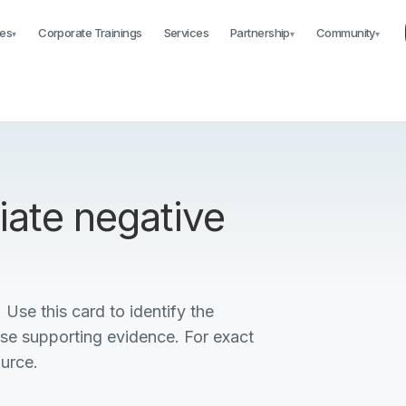
es
Corporate Trainings
Services
Partnership
Community
▾
▾
▾
iate negative
 Use this card to identify the
ise supporting evidence. For exact
ource.