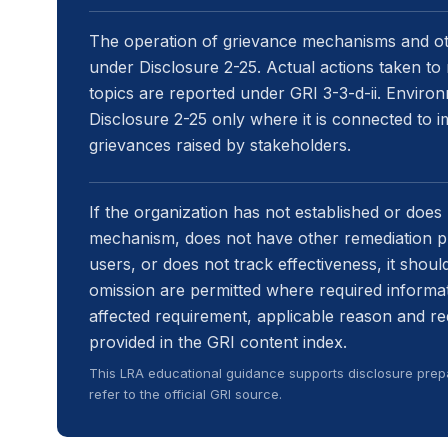
The operation of grievance mechanisms and ot
under Disclosure 2-25. Actual actions taken to 
topics are reported under GRI 3-3-d-ii. Environ
Disclosure 2-25 only where it is connected to 
grievances raised by stakeholders.
If the organization has not established or does 
mechanism, does not have other remediation pr
users, or does not track effectiveness, it should
omission are permitted where required informat
affected requirement, applicable reason and r
provided in the GRI content index.
This LRA educational guidance supports disclosure prepa
refer to the official GRI source.