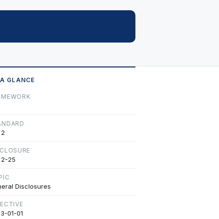
 A GLANCE
AMEWORK
ANDARD
 2
SCLOSURE
 2-25
PIC
eral Disclosures
FECTIVE
3-01-01