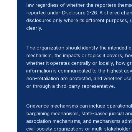
law regardless of whether the reporters them
reported under Disclosure 2-26. A shared chan
disclosures only where its different purposes,
clearly.
The organization should identify the intended
mechanism, the impacts or topics it covers, how
whether it operates centrally or locally, how g
information is communicated to the highest go
non-retaliation are protected, and whether us
or through a third-party representative.
Grievance mechanisms can include operational-
bargaining mechanisms, state-based judicial an
association mechanisms, and mechanisms admini
civil-society organizations or multi-stakeholder i