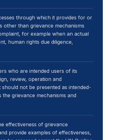
esses through which it provides for or
es other than grievance mechanisms
complaint, for example when an actual
nt, human rights due diligence,
rs who are intended users of its
ign, review, operation and
should not be presented as intended-
rns the grievance mechanisms and
he effectiveness of grievance
nd provide examples of effectiveness,