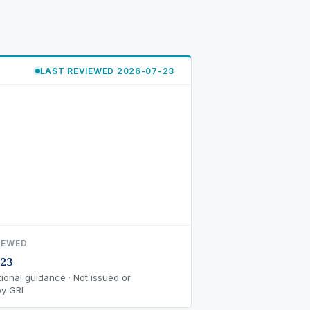
LAST REVIEWED 2026-07-23
IEWED
-23
ional guidance · Not issued or
y GRI