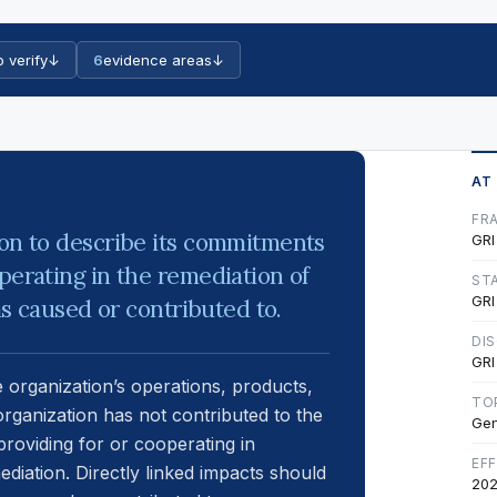
o verify
↓
6
evidence areas
↓
AT
FR
ion to describe its commitments
GRI
perating in the remediation of
ST
GRI
has caused or contributed to.
DI
GRI
e organization’s operations, products,
TO
organization has not contributed to the
Gen
providing for or cooperating in
EF
ediation. Directly linked impacts should
202