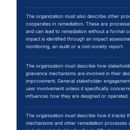
The organization must also describe other proc
cooperates in remediation. These are process
and can lead to remediation without a formal 
impact is identified through an impact assessme
monitoring, an audit or a civil-society report.
The organization must describe how stakeholde
grievance mechanisms are involved in their des
improvement. General stakeholder engagement 
user involvement unless it specifically conce
influences how they are designed or operated.
The organization must describe how it tracks t
mechanisms and other remediation processes a