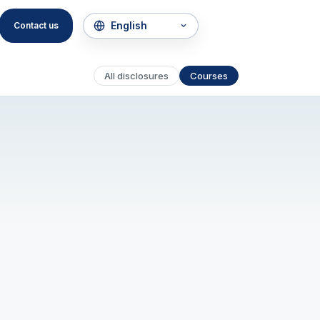
Contact us
All disclosures
Courses