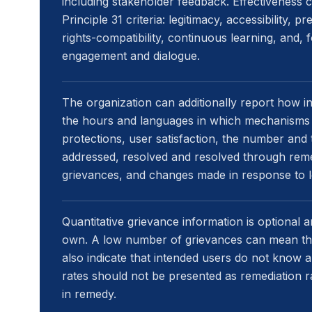
including stakeholder feedback. Effectiveness 
Principle 31 criteria: legitimacy, accessibility, pr
rights-compatibility, continuous learning, and,
engagement and dialogue.
The organization can additionally report how i
the hours and languages in which mechanisms a
protections, user satisfaction, the number and
addressed, resolved and resolved through reme
grievances, and changes made in response to l
Quantitative grievance information is optional and
own. A low number of grievances can mean that
also indicate that intended users do not know 
rates should not be presented as remediation r
in remedy.