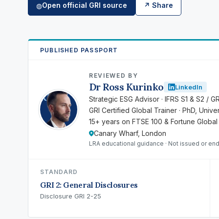
Open official GRI source
↗ Share
◍
PUBLISHED PASSPORT
REVIEWED BY
Dr Ross Kurinko
LinkedIn
RK
Strategic ESG Advisor · IFRS S1 & S2 / G
GRI Certified Global Trainer · PhD, Univ
15+ years on FTSE 100 & Fortune Global
Canary Wharf, London
LRA educational guidance · Not issued or en
STANDARD
GRI 2: General Disclosures
Disclosure GRI 2-25