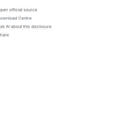
pen official source
ownload Centre
sk AI about this disclosure
hare