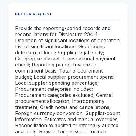
BETTER REQUEST
Provide the reporting-period records and
reconciliations for Disclosure 204-1:
Definition of significant locations of operation;
List of significant locations; Geographic
definition of local; Supplier legal entity;
Geographic market; Transnational payment
check; Reporting period; Invoice or
commitment basis; Total procurement
budget; Local supplier procurement spend;
Local supplier spending percentage;
Procurement categories included;
Procurement categories excluded; Central
procurement allocation; Intercompany
treatment; Credit notes and cancellations;
Foreign currency conversion; Supplier-count
information; Estimates and manual overrides;
Reconciliation to audited or internally audited
accounts; Reason for omission. Include