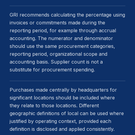
GRI recommends calculating the percentage using
invoices or commitments made during the
reporting period, for example through accrual
accounting. The numerator and denominator
should use the same procurement categories,
reporting period, organizational scope and
accounting basis. Supplier count is not a
substitute for procurement spending.
Purchases made centrally by headquarters for
significant locations should be included where
they relate to those locations. Different
geographic definitions of local can be used where
justified by operating context, provided each
definition is disclosed and applied consistently.