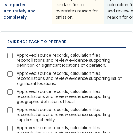
is reported
misclassifies or
calculation fi
accurately and
overstates reason for
and review 
completely.
omission.
reason for o
EVIDENCE PACK TO PREPARE
Approved source records, calculation files,
reconciliations and review evidence supporting
definition of significant locations of operation.
Approved source records, calculation files,
reconciliations and review evidence supporting list of
significant locations.
Approved source records, calculation files,
reconciliations and review evidence supporting
geographic definition of local.
Approved source records, calculation files,
reconciliations and review evidence supporting
supplier legal entity.
Approved source records, calculation files,
reconciliations and review evidence supporting