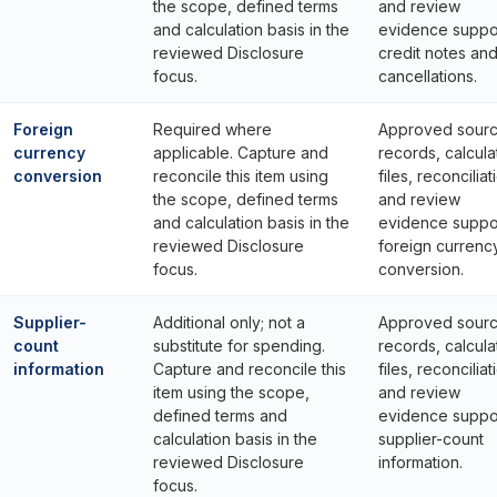
the scope, defined terms
and review
and calculation basis in the
evidence suppo
reviewed Disclosure
credit notes an
focus.
cancellations.
Foreign
Required where
Approved sour
currency
applicable. Capture and
records, calcula
conversion
reconcile this item using
files, reconciliat
the scope, defined terms
and review
and calculation basis in the
evidence suppo
reviewed Disclosure
foreign currenc
focus.
conversion.
Supplier-
Additional only; not a
Approved sour
count
substitute for spending.
records, calcula
information
Capture and reconcile this
files, reconciliat
item using the scope,
and review
defined terms and
evidence suppo
calculation basis in the
supplier-count
reviewed Disclosure
information.
focus.