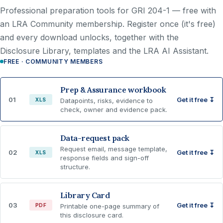
Professional preparation tools for GRI 204-1 —
free with
an LRA Community membership
. Register once (it's free)
and every download unlocks, together with the
Disclosure Library, templates and the LRA AI Assistant.
FREE · COMMUNITY MEMBERS
Prep & Assurance workbook
01
Get it free ↧
XLS
Datapoints, risks, evidence to
check, owner and evidence pack.
Data-request pack
Request email, message template,
02
Get it free ↧
XLS
response fields and sign-off
structure.
Library Card
03
Get it free ↧
PDF
Printable one-page summary of
this disclosure card.