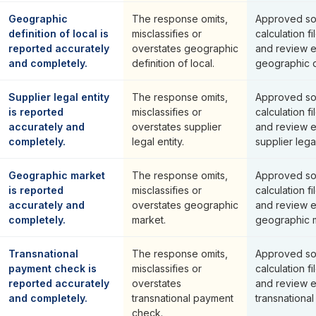
Geographic
The response omits,
Approved so
definition of local is
misclassifies or
calculation fi
reported accurately
overstates geographic
and review 
and completely.
definition of local.
geographic de
Supplier legal entity
The response omits,
Approved so
is reported
misclassifies or
calculation fi
accurately and
overstates supplier
and review 
completely.
legal entity.
supplier legal
Geographic market
The response omits,
Approved so
is reported
misclassifies or
calculation fi
accurately and
overstates geographic
and review 
completely.
market.
geographic m
Transnational
The response omits,
Approved so
payment check is
misclassifies or
calculation fi
reported accurately
overstates
and review 
and completely.
transnational payment
transnationa
check.