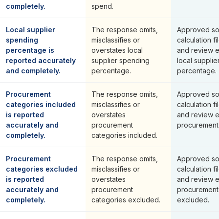
completely.
spend.
Local supplier
The response omits,
Approved so
spending
misclassifies or
calculation fi
percentage is
overstates local
and review 
reported accurately
supplier spending
local suppli
and completely.
percentage.
percentage.
Procurement
The response omits,
Approved so
categories included
misclassifies or
calculation fi
is reported
overstates
and review 
accurately and
procurement
procurement 
completely.
categories included.
Procurement
The response omits,
Approved so
categories excluded
misclassifies or
calculation fi
is reported
overstates
and review 
accurately and
procurement
procurement
completely.
categories excluded.
excluded.