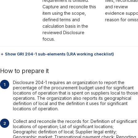
requirement is omitted.
files, reconciliat
Capture and reconcile this
and review
item using the scope,
evidence suppo
defined terms and
reason for omiss
calculation basis in the
reviewed Disclosure
focus.
＋ Show GRI 204-1 sub-elements (LRA working checklist)
How to prepare it
Disclosure 204-1 requires an organization to report the
percentage of the procurement budget used for significant
locations of operation that is spent on suppliers local to those
operations. The organization also reports its geographical
definition of local and the definition it uses for significant
locations of operation.
Collect and reconcile the records for: Definition of significant
locations of operation; List of significant locations;
Geographic definition of local; Supplier legal entity;
Geographic market; Transnational payment check; Reporting