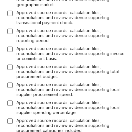
geographic market.
Approved source records, calculation files,
reconciliations and review evidence supporting
transnational payment check.
Approved source records, calculation files,
×
reconciliations and review evidence supporting
Join LRA Community — free
reporting period.
Join for free and get access to the LRA Disclosure
Approved source records, calculation files,
Library across GRI, ESRS, IFRS S1 & S2, California
reconciliations and review evidence supporting invoice
SB 253/261, the UAE Climate Law and many other
or commitment basis.
standards, practical reporting tools and templates, and
Approved source records, calculation files,
the specialised LRA AI Assistant — one of the most
reconciliations and review evidence supporting total
advanced AI tools built specifically for sustainability and
procurement budget.
ESG reporting.
Approved source records, calculation files,
Join free →
reconciliations and review evidence supporting local
supplier procurement spend.
Free to join · no spam · leave anytime.
Already a member? Sign in
Approved source records, calculation files,
reconciliations and review evidence supporting local
supplier spending percentage.
Approved source records, calculation files,
reconciliations and review evidence supporting
procurement categories included.