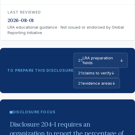
LAST REVIEWED
2026-08-01
LRA educational guidance · Not issued or endorsed by Global
Reporting Initiative
LRA preparation
21
↓
fields
TO PREPARE THIS DISCLOSURE
21
claims to verify
↓
21
evidence areas
↓
DISCLOSURE FOCUS
Disclosure 204-1 requires an
organization to report the percentage of