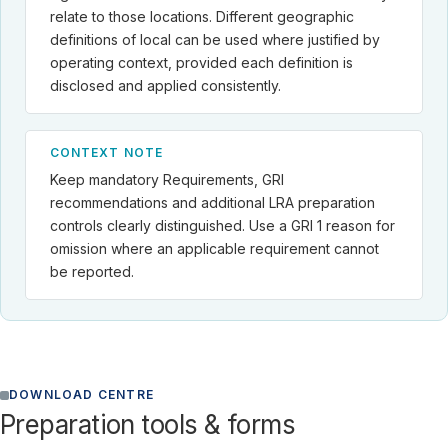
relate to those locations. Different geographic
definitions of local can be used where justified by
operating context, provided each definition is
disclosed and applied consistently.
CONTEXT NOTE
Keep mandatory Requirements, GRI
recommendations and additional LRA preparation
controls clearly distinguished. Use a GRI 1 reason for
omission where an applicable requirement cannot
be reported.
DOWNLOAD CENTRE
Preparation tools & forms