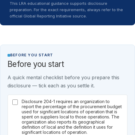
This LRA educational guidance supports disclosure
preparation. For the exact requirements, always refer to the
official Global Reporting Initiative source.
BEFORE YOU START
Before you start
A quick mental checklist before you prepare this
disclosure — tick each as you settle it.
Disclosure 204-1 requires an organization to
report the percentage of the procurement budget
used for significant locations of operation that is
spent on suppliers local to those operations. The
organization also reports its geographical
definition of local and the definition it uses for
significant locations of operation.