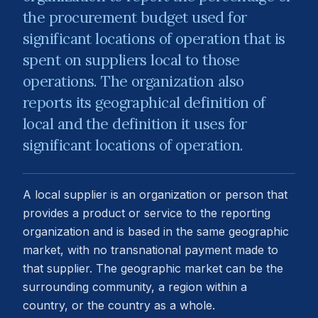
the procurement budget used for
significant locations of operation that is
spent on suppliers local to those
operations. The organization also
reports its geographical definition of
local and the definition it uses for
significant locations of operation.
A local supplier is an organization or person that
provides a product or service to the reporting
organization and is based in the same geographic
market, with no transnational payment made to
that supplier. The geographic market can be the
surrounding community, a region within a
country, or the country as a whole.