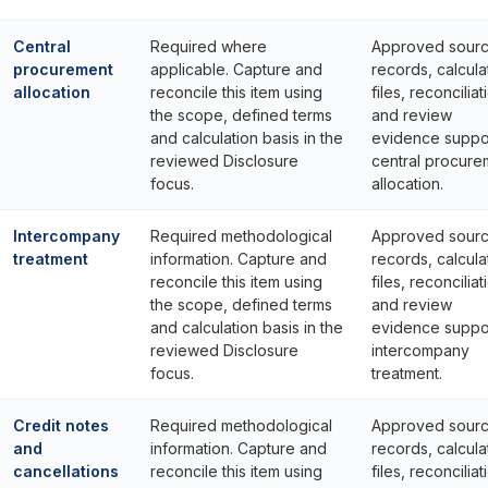
Central
Required where
Approved sour
procurement
applicable. Capture and
records, calcula
allocation
reconcile this item using
files, reconciliat
the scope, defined terms
and review
and calculation basis in the
evidence suppo
reviewed Disclosure
central procure
focus.
allocation.
Intercompany
Required methodological
Approved sour
treatment
information. Capture and
records, calcula
reconcile this item using
files, reconciliat
the scope, defined terms
and review
and calculation basis in the
evidence suppo
reviewed Disclosure
intercompany
focus.
treatment.
Credit notes
Required methodological
Approved sour
and
information. Capture and
records, calcula
cancellations
reconcile this item using
files, reconciliat