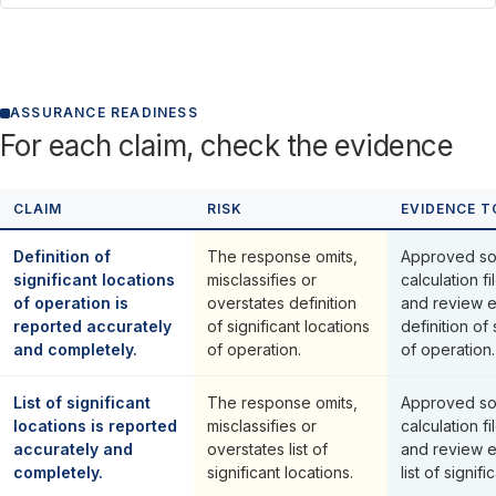
ASSURANCE READINESS
For each claim, check the evidence
CLAIM
RISK
EVIDENCE T
Definition of
The response omits,
Approved so
significant locations
misclassifies or
calculation fi
of operation is
overstates definition
and review 
reported accurately
of significant locations
definition of 
and completely.
of operation.
of operation.
List of significant
The response omits,
Approved so
locations is reported
misclassifies or
calculation fi
accurately and
overstates list of
and review 
completely.
significant locations.
list of signifi