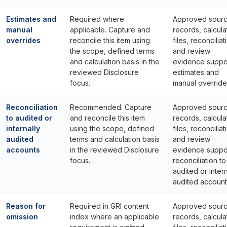
Estimates and
Required where
Approved sour
manual
applicable. Capture and
records, calcula
overrides
reconcile this item using
files, reconciliat
the scope, defined terms
and review
and calculation basis in the
evidence suppo
reviewed Disclosure
estimates and
focus.
manual override
Reconciliation
Recommended. Capture
Approved sour
to audited or
and reconcile this item
records, calcula
internally
using the scope, defined
files, reconciliat
audited
terms and calculation basis
and review
accounts
in the reviewed Disclosure
evidence suppo
focus.
reconciliation to
audited or intern
audited account
Reason for
Required in GRI content
Approved sour
omission
index where an applicable
records, calcula