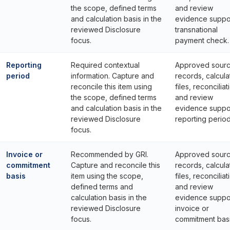
the scope, defined terms
and review
and calculation basis in the
evidence suppo
reviewed Disclosure
transnational
focus.
payment check.
Reporting
Required contextual
Approved sour
period
information. Capture and
records, calcula
reconcile this item using
files, reconciliat
the scope, defined terms
and review
and calculation basis in the
evidence suppo
reviewed Disclosure
reporting period
focus.
Invoice or
Recommended by GRI.
Approved sour
commitment
Capture and reconcile this
records, calcula
basis
item using the scope,
files, reconciliat
defined terms and
and review
calculation basis in the
evidence suppo
reviewed Disclosure
invoice or
focus.
commitment basi