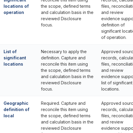
locations of
the scope, defined terms
files, reconciliat
operation
and calculation basis in the
and review
reviewed Disclosure
evidence suppo
focus.
definition of
significant locat
of operation.
List of
Necessary to apply the
Approved sour
significant
definition. Capture and
records, calcula
locations
reconcile this item using
files, reconciliat
the scope, defined terms
and review
and calculation basis in the
evidence suppo
reviewed Disclosure
list of significant
focus.
locations.
Geographic
Required. Capture and
Approved sour
definition of
reconcile this item using
records, calcula
local
the scope, defined terms
files, reconciliat
and calculation basis in the
and review
reviewed Disclosure
evidence suppo