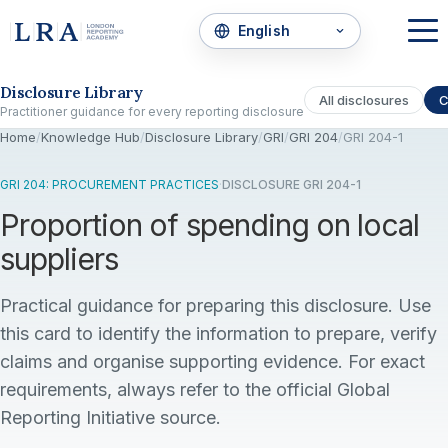
Skip to the disclosure focus
Disclosure Library
All disclosures
C
Practitioner guidance for every reporting disclosure
Home
/
Knowledge Hub
/
Disclosure Library
/
GRI
/
GRI 204
/
GRI 204-1
GRI 204: PROCUREMENT PRACTICES
·
DISCLOSURE GRI 204-1
Proportion of spending on local
suppliers
Practical guidance for preparing this disclosure. Use
this card to identify the information to prepare, verify
claims and organise supporting evidence. For exact
requirements, always refer to the official Global
Reporting Initiative source.