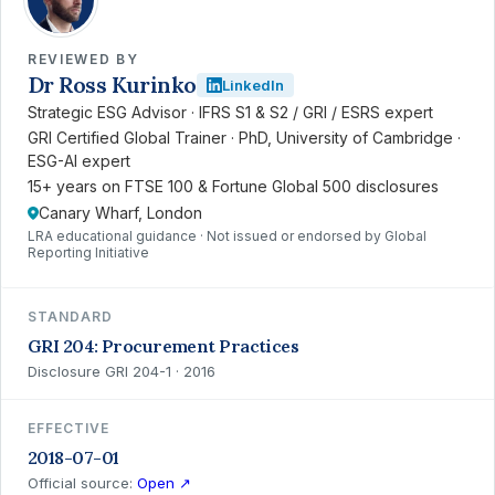
REVIEWED BY
Dr Ross Kurinko
LinkedIn
Strategic ESG Advisor · IFRS S1 & S2 / GRI / ESRS expert
GRI Certified Global Trainer · PhD, University of Cambridge ·
ESG-AI expert
15+ years on FTSE 100 & Fortune Global 500 disclosures
Canary Wharf, London
LRA educational guidance · Not issued or endorsed by Global
Reporting Initiative
STANDARD
GRI 204: Procurement Practices
Disclosure GRI 204-1 · 2016
EFFECTIVE
2018-07-01
Official source:
Open ↗