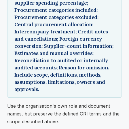
supplier spending percentage;
Procurement categories included;
Procurement categories excluded;
Central procurement allocation;
Intercompany treatment; Credit notes
and cancellations; Foreign currency
conversion; Supplier-count information;
Estimates and manual overrides;
Reconciliation to audited or internally
audited accounts; Reason for omission.
Include scope, definitions, methods,
assumptions, limitations, owners and
approvals.
Use the organisation's own role and document
names, but preserve the defined GRI terms and the
scope described above.