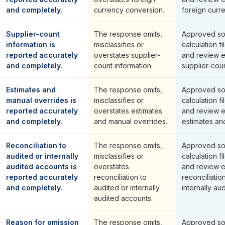
and completely.
currency conversion.
foreign curr
Supplier-count
The response omits,
Approved so
information is
misclassifies or
calculation fi
reported accurately
overstates supplier-
and review 
and completely.
count information.
supplier-coun
Estimates and
The response omits,
Approved so
manual overrides is
misclassifies or
calculation fi
reported accurately
overstates estimates
and review 
and completely.
and manual overrides.
estimates an
Reconciliation to
The response omits,
Approved so
audited or internally
misclassifies or
calculation fi
audited accounts is
overstates
and review 
reported accurately
reconciliation to
reconciliatio
and completely.
audited or internally
internally au
audited accounts.
Reason for omission
The response omits,
Approved so