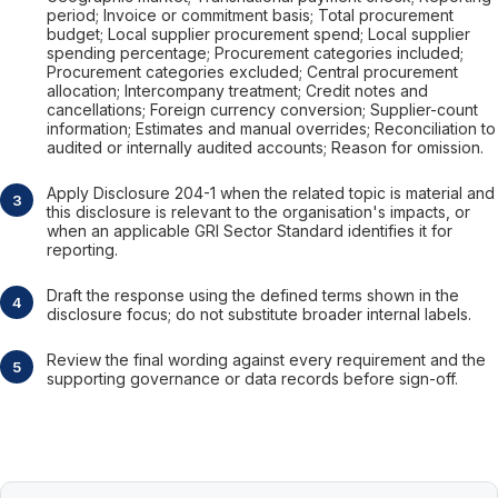
period; Invoice or commitment basis; Total procurement
budget; Local supplier procurement spend; Local supplier
spending percentage; Procurement categories included;
Procurement categories excluded; Central procurement
allocation; Intercompany treatment; Credit notes and
cancellations; Foreign currency conversion; Supplier-count
information; Estimates and manual overrides; Reconciliation to
audited or internally audited accounts; Reason for omission.
Apply Disclosure 204-1 when the related topic is material and
this disclosure is relevant to the organisation's impacts, or
when an applicable GRI Sector Standard identifies it for
reporting.
Draft the response using the defined terms shown in the
disclosure focus; do not substitute broader internal labels.
Review the final wording against every requirement and the
supporting governance or data records before sign-off.