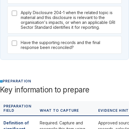
Apply Disclosure 204-1 when the related topic is
material and this disclosure is relevant to the
organisation's impacts, or when an applicable GRI
Sector Standard identifies it for reporting.
Have the supporting records and the final
response been reconciled?
PREPARATION
Key information to prepare
PREPARATION
FIELD
WHAT TO CAPTURE
EVIDENCE HINT
Definition of
Required. Capture and
Approved sour
significant
reconcile this item using
records, calcula