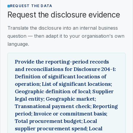
REQUEST THE DATA
Request the disclosure evidence
Translate the disclosure into an internal business
question — then adapt it to your organisation's own
language.
Provide the reporting-period records
and reconciliations for Disclosure 204-1:
Definition of significant locations of
operation; List of significant locations;
Geographic definition of local; Supplier
legal entity; Geographic market;
Transnational payment check; Reporting
period; Invoice or commitment basis;
Total procurement budget; Local
supplier procurement spend; Local