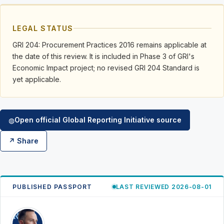
LEGAL STATUS
GRI 204: Procurement Practices 2016 remains applicable at
the date of this review. It is included in Phase 3 of GRI's
Economic Impact project; no revised GRI 204 Standard is
yet applicable.
Open official Global Reporting Initiative source
◍
↗ Share
PUBLISHED PASSPORT
LAST REVIEWED 2026-08-01
RK