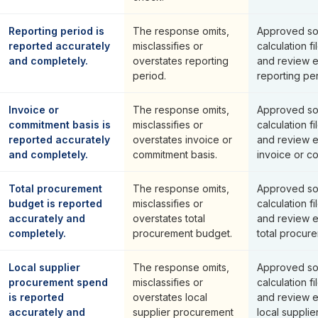
Reporting period is
The response omits,
Approved so
reported accurately
misclassifies or
calculation fi
and completely.
overstates reporting
and review 
period.
reporting per
Invoice or
The response omits,
Approved so
commitment basis is
misclassifies or
calculation fi
reported accurately
overstates invoice or
and review 
and completely.
commitment basis.
invoice or c
Total procurement
The response omits,
Approved so
budget is reported
misclassifies or
calculation fi
accurately and
overstates total
and review 
completely.
procurement budget.
total procur
Local supplier
The response omits,
Approved so
procurement spend
misclassifies or
calculation fi
is reported
overstates local
and review 
accurately and
supplier procurement
local suppli