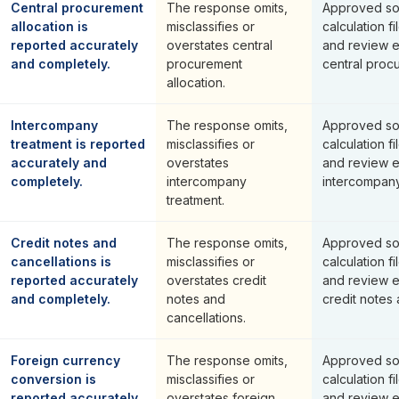
Central procurement
The response omits,
Approved so
allocation is
misclassifies or
calculation fi
reported accurately
overstates central
and review 
and completely.
procurement
central procu
allocation.
Intercompany
The response omits,
Approved so
treatment is reported
misclassifies or
calculation fi
accurately and
overstates
and review 
completely.
intercompany
intercompany
treatment.
Credit notes and
The response omits,
Approved so
cancellations is
misclassifies or
calculation fi
reported accurately
overstates credit
and review 
and completely.
notes and
credit notes 
cancellations.
Foreign currency
The response omits,
Approved so
conversion is
misclassifies or
calculation fi
reported accurately
overstates foreign
and review 