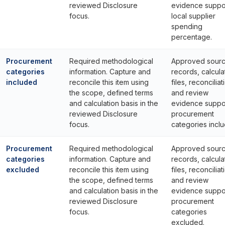
reviewed Disclosure
evidence suppo
focus.
local supplier
spending
percentage.
Procurement
Required methodological
Approved sour
categories
information. Capture and
records, calcula
included
reconcile this item using
files, reconciliat
the scope, defined terms
and review
and calculation basis in the
evidence suppo
reviewed Disclosure
procurement
focus.
categories incl
Procurement
Required methodological
Approved sour
categories
information. Capture and
records, calcula
excluded
reconcile this item using
files, reconciliat
the scope, defined terms
and review
and calculation basis in the
evidence suppo
reviewed Disclosure
procurement
focus.
categories
excluded.