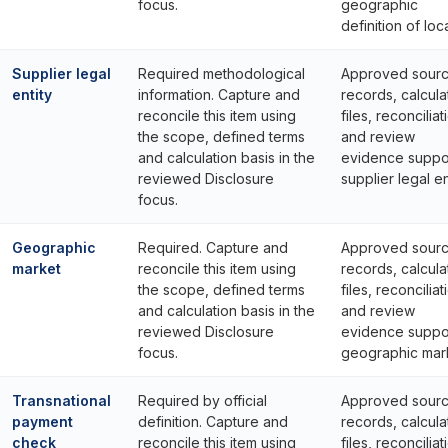
focus.
geographic
definition of loca
Supplier legal
Required methodological
Approved sour
entity
information. Capture and
records, calcula
reconcile this item using
files, reconciliat
the scope, defined terms
and review
and calculation basis in the
evidence suppo
reviewed Disclosure
supplier legal en
focus.
Geographic
Required. Capture and
Approved sour
market
reconcile this item using
records, calcula
the scope, defined terms
files, reconciliat
and calculation basis in the
and review
reviewed Disclosure
evidence suppo
focus.
geographic mar
Transnational
Required by official
Approved sour
payment
definition. Capture and
records, calcula
check
reconcile this item using
files, reconciliat