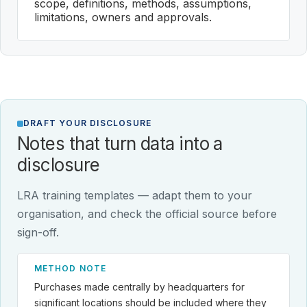
scope, definitions, methods, assumptions,
limitations, owners and approvals.
DRAFT YOUR DISCLOSURE
Notes that turn data into a
disclosure
LRA training templates — adapt them to your
organisation, and check the official source before
sign-off.
METHOD NOTE
Purchases made centrally by headquarters for
significant locations should be included where they