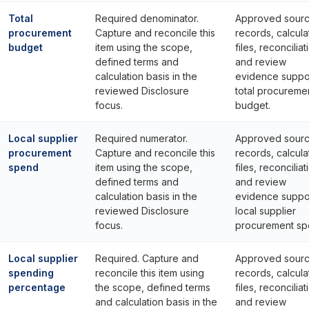
Total
Required denominator.
Approved sour
procurement
Capture and reconcile this
records, calcula
budget
item using the scope,
files, reconciliat
defined terms and
and review
calculation basis in the
evidence suppo
reviewed Disclosure
total procureme
focus.
budget.
Local supplier
Required numerator.
Approved sour
procurement
Capture and reconcile this
records, calcula
spend
item using the scope,
files, reconciliat
defined terms and
and review
calculation basis in the
evidence suppo
reviewed Disclosure
local supplier
focus.
procurement sp
Local supplier
Required. Capture and
Approved sour
spending
reconcile this item using
records, calcula
percentage
the scope, defined terms
files, reconciliat
and calculation basis in the
and review