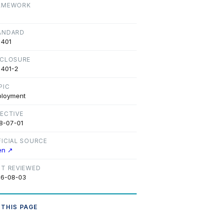
AMEWORK
ANDARD
 401
SCLOSURE
 401-2
PIC
loyment
FECTIVE
8-07-01
FICIAL SOURCE
en ↗
ST REVIEWED
6-08-03
 THIS PAGE