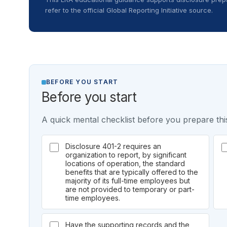
refer to the official Global Reporting Initiative source.
BEFORE YOU START
Before you start
A quick mental checklist before you prepare this
Disclosure 401-2 requires an
organization to report, by significant
locations of operation, the standard
benefits that are typically offered to the
majority of its full-time employees but
are not provided to temporary or part-
time employees.
Have the supporting records and the