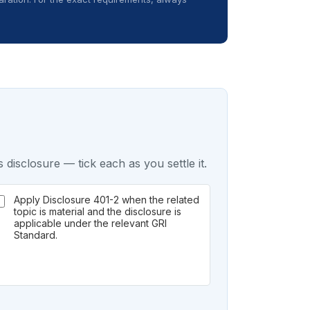
 disclosure — tick each as you settle it.
Apply Disclosure 401-2 when the related
topic is material and the disclosure is
applicable under the relevant GRI
Standard.