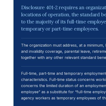
Disclosure 401-2 requires an organizati
locations of operation, the standard be
to the majority of its full-time employ
temporary or part-time employees.
The organization must address, at a minimum, lif
and invalidity coverage, parental leave, retire
together with any other relevant standard benef
Full-time, part-time and temporary employmen
characteristics. Full-time status concerns work
concerns the limited duration of an employmen
employee” as a substitute for “full-time employ
agency workers as temporary employees of the