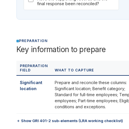
final response been reconciled?
PREPARATION
Key information to prepare
PREPARATION
FIELD
WHAT TO CAPTURE
Significant
Prepare and reconcile these columns:
location
Significant location; Benefit category;
Standard for full-time employees; Tem
employees; Part-time employees; Eligibi
conditions and exceptions.
＋ Show GRI 401-2 sub-elements (LRA working checklist)