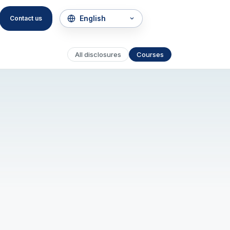
Contact us
All disclosures
Courses