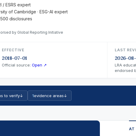
RI / ESRS expert
ersity of Cambridge · ESG-AI expert
 500 disclosures
orsed by Global Reporting Initiative
EFFECTIVE
LAST REV
2018-07-01
2026-08
Official source:
Open ↗
LRA educat
endorsed by
s to verify
↓
1
evidence areas
↓
AT