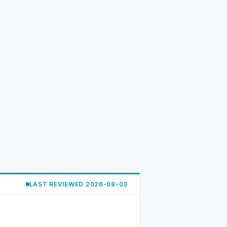
LAST REVIEWED 2026-08-03