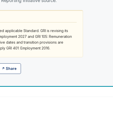
 Reporting Initiative source.
d applicable Standard. GRI is revising its
 Employment 2027 and GRI 105: Remuneration
ive dates and transition provisions are
apply GRI 401: Employment 2016.
↗ Share