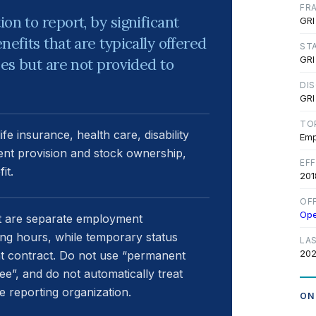
FR
on to report, by significant
GRI
nefits that are typically offered
ST
GRI
ees but are not provided to
DI
GRI
TO
e insurance, health care, disability
Emp
ment provision and stock ownership,
EF
it.
201
OF
Op
t are separate employment
ing hours, while temporary status
LA
202
t contract. Do not use “permanent
ee”, and do not automatically treat
 reporting organization.
ON