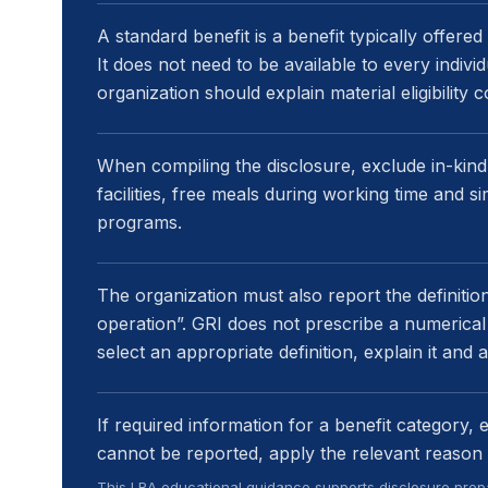
A standard benefit is a benefit typically offered
It does not need to be available to every indivi
organization should explain material eligibility 
When compiling the disclosure, exclude in-kind
facilities, free meals during working time and 
programs.
The organization must also report the definition 
operation”. GRI does not prescribe a numerical
select an appropriate definition, explain it and a
If required information for a benefit category, 
cannot be reported, apply the relevant reason 
This LRA educational guidance supports disclosure prepa