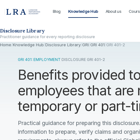
Blog
Knowledge Hub
About us
Cours
Skip to the disclosure focus
Disclosure Library
Practitioner guidance for every reporting disclosure
Home
/
Knowledge Hub
/
Disclosure Library
/
GRI
/
GRI 401
/
GRI 401-2
GRI 401: EMPLOYMENT
·
DISCLOSURE GRI 401-2
Benefits provided to
employees that are 
temporary or part-
Practical guidance for preparing this disclosure.
information to prepare, verify claims and organ