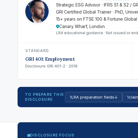
RK
Strategic ESG Advisor · IFRS S1 & S2 / G
GRI Certified Global Trainer · PhD, Univ
15+ years on FTSE 100 & Fortune Global
Canary Wharf, London
LRA educational guidance · Not issued or end
STANDARD
GRI 401: Employment
Disclosure GRI 401-2 · 2016
TO PREPARE THIS
1
LRA preparation fields
↓
1
claim
DISCLOSURE
DISCLOSURE FOCUS