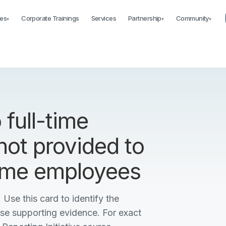
es
Corporate Trainings
Services
Partnership
Community
▾
▾
▾
 full-time
not provided to
time employees
 Use this card to identify the
ise supporting evidence. For exact