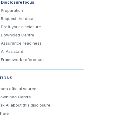
Disclosure focus
Preparation
Request the data
Draft your disclosure
Download Centre
Assurance readiness
AI Assistant
Framework references
TIONS
pen official source
ownload Centre
sk AI about this disclosure
hare