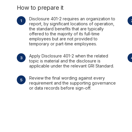
How to prepare it
Disclosure 401-2 requires an organization to
report, by significant locations of operation,
the standard benefits that are typically
offered to the majority of its full-time
employees but are not provided to
temporary or part-time employees.
Apply Disclosure 401-2 when the related
topic is material and the disclosure is
applicable under the relevant GRI Standard.
Review the final wording against every
requirement and the supporting governance
or data records before sign-off.