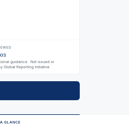
IEWED
-03
ional guidance · Not issued or
 Global Reporting Initiative
 A GLANCE