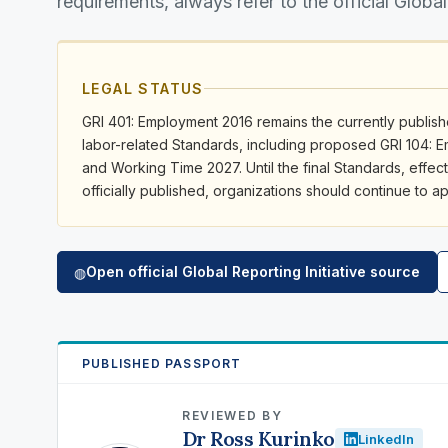
requirements, always refer to the official Global
LEGAL STATUS
GRI 401: Employment 2016 remains the currently publishe
labor-related Standards, including proposed GRI 104:
and Working Time 2027. Until the final Standards, effect
officially published, organizations should continue to 
Open official Global Reporting Initiative source
◍
PUBLISHED PASSPORT
REVIEWED BY
Dr Ross Kurinko
LinkedIn