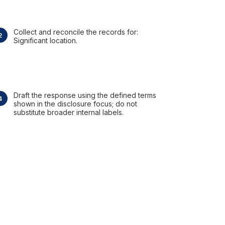
Collect and reconcile the records for:
Significant location.
Draft the response using the defined terms
shown in the disclosure focus; do not
substitute broader internal labels.