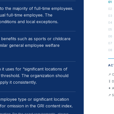
 to the majority of full-time employees.
dual full-time employee. The
conditions and local exceptions.
 benefits such as sports or childcare
similar general employee welfare
AC
it uses for “significant locations of
↗ O
 threshold. The organization should
↧ D
pply it consistently.
✦ A
↗ S
employee type or significant location
for omission in the GRI content index.
ration. For the exact requirements, always