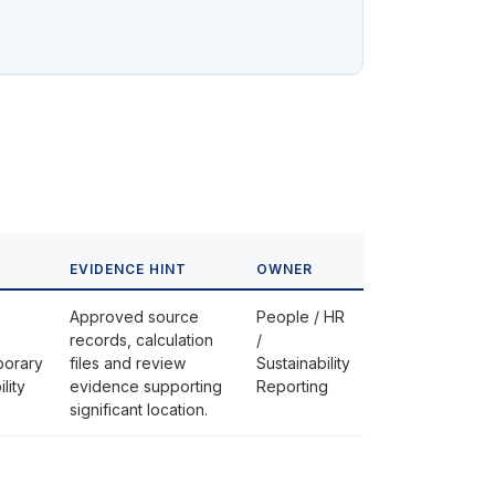
EVIDENCE HINT
OWNER
Approved source
People / HR
records, calculation
/
porary
files and review
Sustainability
lity
evidence supporting
Reporting
significant location.