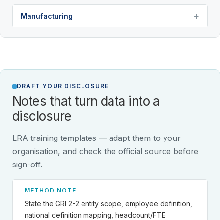
Manufacturing
DRAFT YOUR DISCLOSURE
Notes that turn data into a
disclosure
LRA training templates — adapt them to your
organisation, and check the official source before
sign-off.
METHOD NOTE
State the GRI 2-2 entity scope, employee definition,
national definition mapping, headcount/FTE