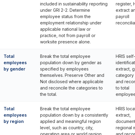
included in sustainability reporting
register, 
under GRI 2-2. Determine
extract a
employee status from the
payroll
employment relationship under
reconcilia
applicable national law or
practice, not from payroll or
worksite presence alone.
Total
Break the total employee
HRIS self
employees
population down by gender as
identifica
by gender
specified by employees
extract, 
themselves. Preserve Other and
category
Not disclosed where applicable
and recon
and reconcile the categories to
to total
the total.
employee
Total
Break the total employee
HRIS loca
employees
population down by a consistently
extract,
by region
applied and meaningful region
documen
level, such as country, city,
regional
operating area or world region.
and recon