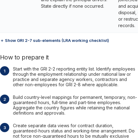
State directly if none occurred.
and acqui
disposal,
or restruc
records.
＋ Show GRI 2-7 sub-elements (LRA working checklist)
How to prepare it
Start with the GRI 2-2 reporting entity list. Identify employees
through the employment relationship under national law or
practice and separate agency workers, contractors and
other non-employees for GRI 2-8 where applicable.
Build country-level mappings for permanent, temporary, non-
guaranteed hours, full-time and part-time employees.
Aggregate the country figures while retaining the national
definitions and approvals.
Create separate data views for contract duration,
guaranteed-hours status and working-time arrangement. Do
not force non-guaranteed hours to be mutually exclusive