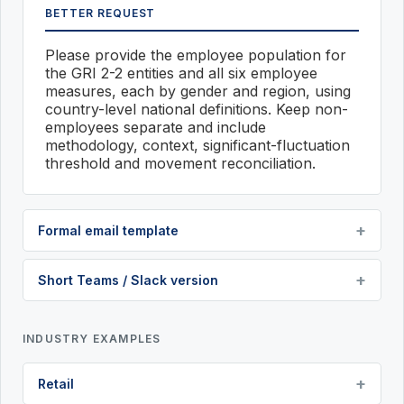
BETTER REQUEST
Please provide the employee population for
the GRI 2-2 entities and all six employee
measures, each by gender and region, using
country-level national definitions. Keep non-
employees separate and include
methodology, context, significant-fluctuation
threshold and movement reconciliation.
Formal email template
Short Teams / Slack version
INDUSTRY EXAMPLES
Retail