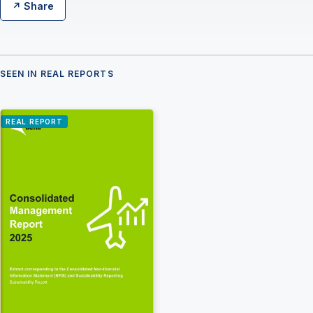
↗ Share
SEEN IN REAL REPORTS
REAL REPORT