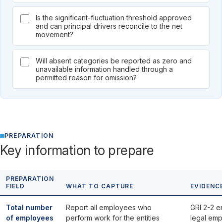
Is the significant-fluctuation threshold approved
and can principal drivers reconcile to the net
movement?
Will absent categories be reported as zero and
unavailable information handled through a
permitted reason for omission?
PREPARATION
Key information to prepare
PREPARATION
FIELD
WHAT TO CAPTURE
EVIDENC
Total number
Report all employees who
GRI 2-2 ent
of employees
perform work for the entities
legal emp