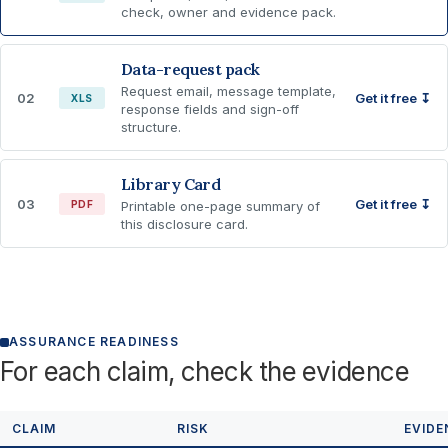
check, owner and evidence pack.
Data-request pack
Request email, message template,
02
Get it free ↧
XLS
response fields and sign-off
structure.
Library Card
03
Get it free ↧
PDF
Printable one-page summary of
this disclosure card.
ASSURANCE READINESS
For each claim, check the evidence
CLAIM
RISK
EVIDE