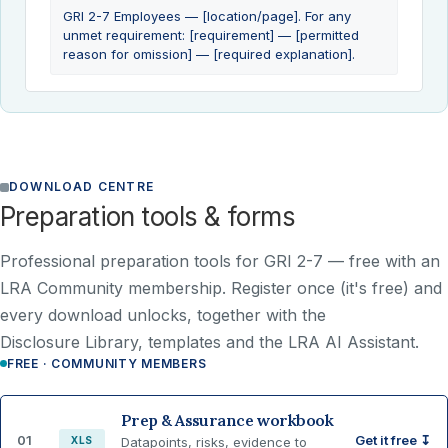
GRI 2-7 Employees — [location/page]. For any
unmet requirement: [requirement] — [permitted
reason for omission] — [required explanation].
DOWNLOAD CENTRE
Preparation tools & forms
Professional preparation tools for GRI 2-7 —
free with an
LRA Community membership
. Register once (it's free) and
every download unlocks, together with the
Disclosure Library, templates and the LRA AI Assistant.
FREE · COMMUNITY MEMBERS
Prep & Assurance workbook
01
Get it free ↧
XLS
Datapoints, risks, evidence to