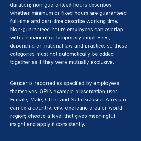
duration; non-guaranteed hours describes
whether minimum or fixed hours are guaranteed;
full-time and part-time describe working time.
Non-guaranteed hours employees can overlap
with permanent or temporary employees,
depending on national law and practice, so these
categories must not automatically be added
together as if they were mutually exclusive.
Gender is reported as specified by employees
themselves. GRI’s example presentation uses
Female, Male, Other and Not disclosed. A region
can be a country, city, operating area or world
region; choose a level that gives meaningful
insight and apply it consistently.