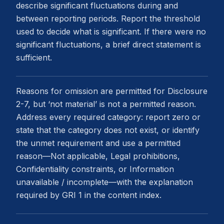
describe significant fluctuations during and
between reporting periods. Report the threshold
used to decide what is significant. If there were no
significant fluctuations, a brief direct statement is
sufficient.
Reasons for omission are permitted for Disclosure
2-7, but ‘not material’ is not a permitted reason.
Address every required category: report zero or
state that the category does not exist, or identify
the unmet requirement and use a permitted
reason—Not applicable, Legal prohibitions,
Confidentiality constraints, or Information
unavailable / incomplete—with the explanation
required by GRI 1 in the content index.