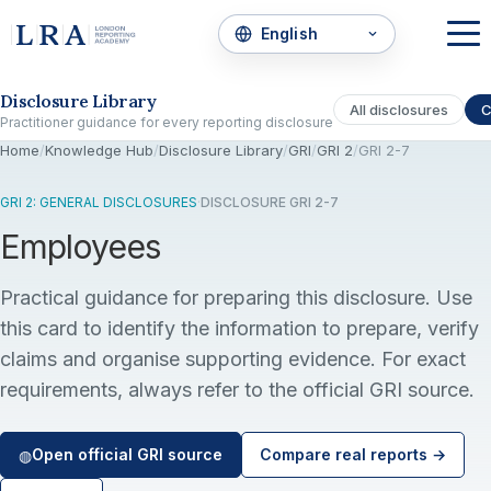
Skip to the disclosure focus
Disclosure Library
All disclosures
C
Practitioner guidance for every reporting disclosure
Home
/
Knowledge Hub
/
Disclosure Library
/
GRI
/
GRI 2
/
GRI 2-7
GRI 2: GENERAL DISCLOSURES
·
DISCLOSURE GRI 2-7
Employees
Practical guidance for preparing this disclosure. Use
this card to identify the information to prepare, verify
claims and organise supporting evidence. For exact
requirements, always refer to the official GRI source.
Open official GRI source
Compare real reports →
◍