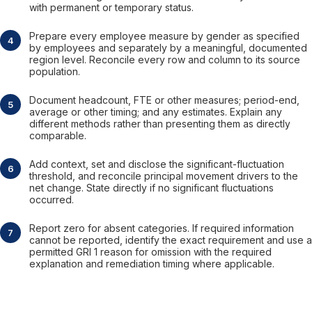
with permanent or temporary status.
Prepare every employee measure by gender as specified
by employees and separately by a meaningful, documented
region level. Reconcile every row and column to its source
population.
Document headcount, FTE or other measures; period-end,
average or other timing; and any estimates. Explain any
different methods rather than presenting them as directly
comparable.
Add context, set and disclose the significant-fluctuation
threshold, and reconcile principal movement drivers to the
net change. State directly if no significant fluctuations
occurred.
Report zero for absent categories. If required information
cannot be reported, identify the exact requirement and use a
permitted GRI 1 reason for omission with the required
explanation and remediation timing where applicable.