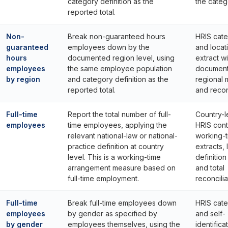
category definition as the
the catego
reported total.
Non-
Break non-guaranteed hours
HRIS cat
guaranteed
employees down by the
and locat
hours
documented region level, using
extract wi
employees
the same employee population
documen
by region
and category definition as the
regional
reported total.
and reconc
Full-time
Report the total number of full-
Country-l
employees
time employees, applying the
HRIS cont
relevant national-law or national-
working-
practice definition at country
extracts, 
level. This is a working-time
definitio
arrangement measure based on
and total
full-time employment.
reconcilia
Full-time
Break full-time employees down
HRIS cat
employees
by gender as specified by
and self-
by gender
employees themselves, using the
identifica