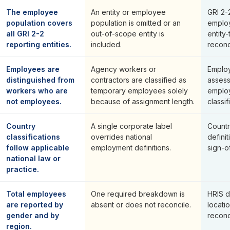
The employee
An entity or employee
GRI 2-2
population covers
population is omitted or an
employ
all GRI 2-2
out-of-scope entity is
entity
reporting entities.
included.
reconci
Employees are
Agency workers or
Employ
distinguished from
contractors are classified as
asses
workers who are
temporary employees solely
emplo
not employees.
because of assignment length.
classif
Country
A single corporate label
Countr
classifications
overrides national
defini
follow applicable
employment definitions.
sign-of
national law or
practice.
Total employees
One required breakdown is
HRIS 
are reported by
absent or does not reconcile.
locati
gender and by
reconci
region.