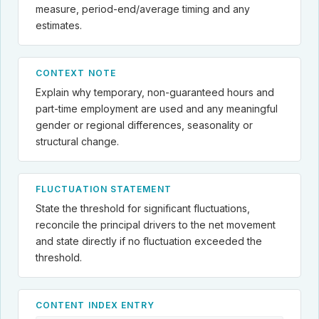
measure, period-end/average timing and any
estimates.
CONTEXT NOTE
Explain why temporary, non-guaranteed hours and
part-time employment are used and any meaningful
gender or regional differences, seasonality or
structural change.
FLUCTUATION STATEMENT
State the threshold for significant fluctuations,
reconcile the principal drivers to the net movement
and state directly if no fluctuation exceeded the
threshold.
CONTENT INDEX ENTRY