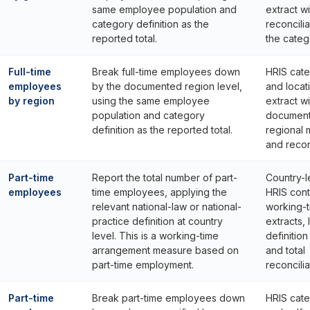
same employee population and
extract wi
category definition as the
reconcilia
reported total.
the catego
Full-time
Break full-time employees down
HRIS cat
employees
by the documented region level,
and locat
by region
using the same employee
extract wi
population and category
documen
definition as the reported total.
regional
and reconc
Part-time
Report the total number of part-
Country-l
employees
time employees, applying the
HRIS cont
relevant national-law or national-
working-
practice definition at country
extracts, 
level. This is a working-time
definitio
arrangement measure based on
and total
part-time employment.
reconcilia
Part-time
Break part-time employees down
HRIS cat