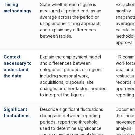
Timing
State whether each figure is
Extractio
methodology
measured at period end, as an
monthly
average across the period or
snapshots
using another timing approach,
averagin
and explain any differences
calculati
between tables.
methodol
approval.
Context
Explain the employment model
HR comme
necessary to
and differences between
workforce
understand
categories, genders or regions,
deal and
the data
including seasonal work,
restructur
acquisitions, disposals, site
records, 
changes or other factors needed
approve
to interpret the figures.
reporting
Significant
Describe significant fluctuations
Documen
fluctuations
during and between reporting
threshold
periods, report the threshold
movemen
used to determine significance
analysis,
and explain the principal drivers.
joiner/le