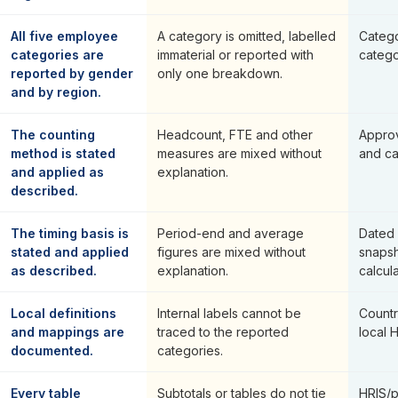
All five employee
A category is omitted, labelled
Categ
categories are
immaterial or reported with
catego
reported by gender
only one breakdown.
and by region.
The counting
Headcount, FTE and other
Appro
method is stated
measures are mixed without
and ca
and applied as
explanation.
described.
The timing basis is
Period-end and average
Dated 
stated and applied
figures are mixed without
snapsh
as described.
explanation.
calcula
Local definitions
Internal labels cannot be
Countr
and mappings are
traced to the reported
local 
documented.
categories.
Every table
Subtotals or tables do not tie
HRIS/p