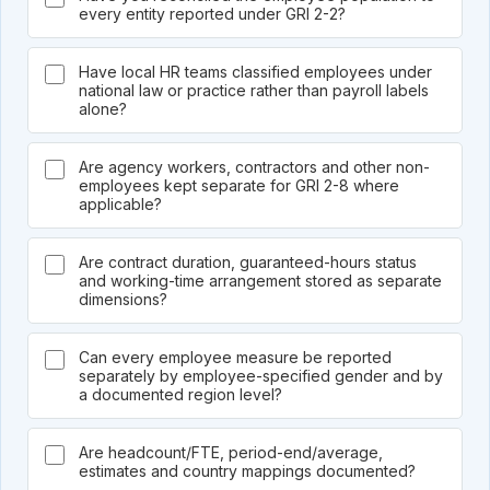
every entity reported under GRI 2-2?
Have local HR teams classified employees under
national law or practice rather than payroll labels
alone?
Are agency workers, contractors and other non-
employees kept separate for GRI 2-8 where
applicable?
Are contract duration, guaranteed-hours status
and working-time arrangement stored as separate
dimensions?
Can every employee measure be reported
separately by employee-specified gender and by
a documented region level?
Are headcount/FTE, period-end/average,
estimates and country mappings documented?