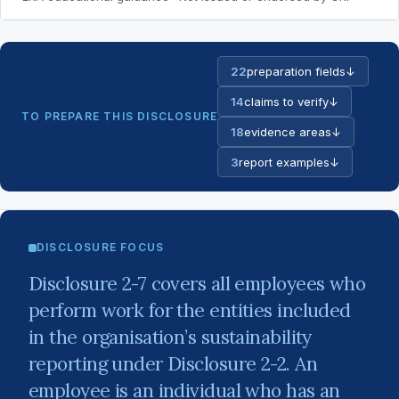
22
preparation fields
↓
14
claims to verify
↓
TO PREPARE THIS DISCLOSURE
18
evidence areas
↓
3
report examples
↓
DISCLOSURE FOCUS
Disclosure 2-7 covers all employees who
perform work for the entities included
in the organisation’s sustainability
reporting under Disclosure 2-2. An
employee is an individual who has an