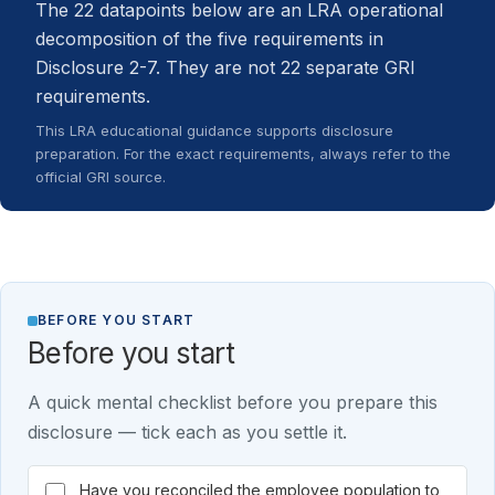
The 22 datapoints below are an LRA operational
decomposition of the five requirements in
Disclosure 2-7. They are not 22 separate GRI
requirements.
This LRA educational guidance supports disclosure
preparation. For the exact requirements, always refer to the
official GRI source.
BEFORE YOU START
Before you start
A quick mental checklist before you prepare this
disclosure — tick each as you settle it.
Have you reconciled the employee population to