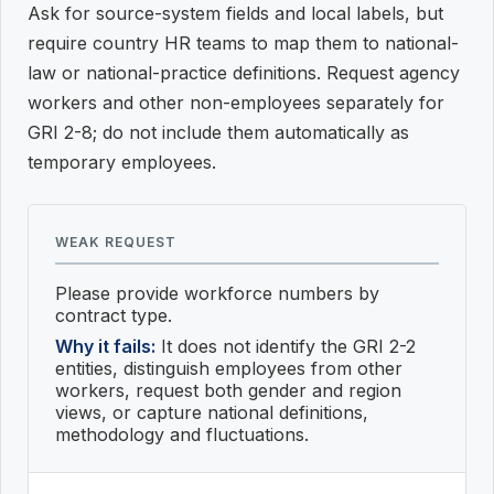
Ask for source-system fields and local labels, but
require country HR teams to map them to national-
law or national-practice definitions. Request agency
workers and other non-employees separately for
GRI 2-8; do not include them automatically as
temporary employees.
WEAK REQUEST
Please provide workforce numbers by
contract type.
Why it fails:
It does not identify the GRI 2-2
entities, distinguish employees from other
workers, request both gender and region
views, or capture national definitions,
methodology and fluctuations.