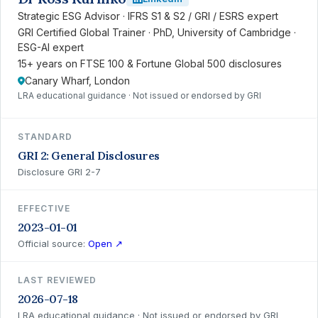
Strategic ESG Advisor · IFRS S1 & S2 / GRI / ESRS expert
GRI Certified Global Trainer · PhD, University of Cambridge ·
ESG-AI expert
15+ years on FTSE 100 & Fortune Global 500 disclosures
Canary Wharf, London
LRA educational guidance · Not issued or endorsed by GRI
STANDARD
GRI 2: General Disclosures
Disclosure GRI 2-7
EFFECTIVE
2023-01-01
Official source:
Open ↗
LAST REVIEWED
2026-07-18
LRA educational guidance · Not issued or endorsed by GRI