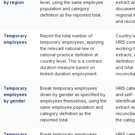
by region
level, using the same employee
extract wi
population and category
documen
definition as the reported total.
regional
and reconc
Temporary
Report the total number of
Country-l
employees
temporary employees, applying
HRIS cont
the relevant national-law or
working-
national-practice definition at
extracts, 
country level. This is a contract
definitio
duration measure based on
and total
limited-duration employment.
reconcilia
Temporary
Break temporary employees
HRIS cat
employees
down by gender as specified by
and self-
by gender
employees themselves, using the
identifica
same employee population and
extract wi
category definition as the
reconcilia
reported total.
the catego
Temporary
Break temporary employees
HRIS cat