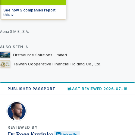
See how 3 companies report
this ↓
Aena S.M.E., S.A.
ALSO SEEN IN
Firstsource Solutions Limited
Taiwan Cooperative Financial Holding Co., Ltd.
PUBLISHED PASSPORT
LAST REVIEWED 2026-07-18
RK
REVIEWED BY
Dr Ross Kurinko
LinkedIn