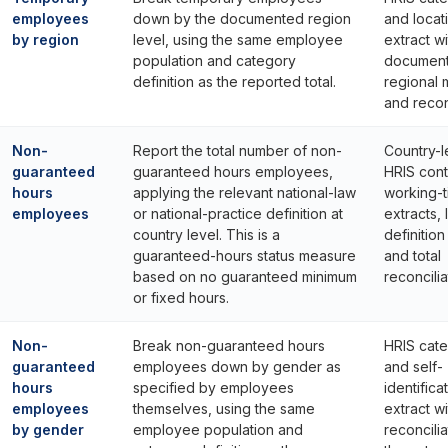
employees
down by the documented region
and locat
by region
level, using the same employee
extract wi
population and category
documen
definition as the reported total.
regional
and reconc
Non-
Report the total number of non-
Country-l
guaranteed
guaranteed hours employees,
HRIS cont
hours
applying the relevant national-law
working-
employees
or national-practice definition at
extracts, 
country level. This is a
definitio
guaranteed-hours status measure
and total
based on no guaranteed minimum
reconcilia
or fixed hours.
Non-
Break non-guaranteed hours
HRIS cat
guaranteed
employees down by gender as
and self-
hours
specified by employees
identifica
employees
themselves, using the same
extract wi
by gender
employee population and
reconcilia