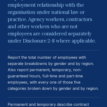
employment relationship with the
organisation under national law or
practice. Agency workers, contractors
and other workers who are not
employees are considered separately
under Disclosure 2-8 where applicable.
Report the total number of employees with
separate breakdowns by gender and by region.
Also report permanent, temporary, non-
guaranteed hours, full-time and part-time
employees, with every one of those five
categories broken down by gender and by region.
Permanent and temporary describe contract