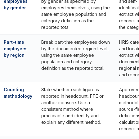
employees
by gender as specified by
and self-
by gender
employees themselves, using the
identifica
same employee population and
extract wi
category definition as the
reconcilia
reported total.
the catego
Part-time
Break part-time employees down
HRIS cat
employees
by the documented region level,
and locat
by region
using the same employee
extract wi
population and category
documen
definition as the reported total.
regional
and reconc
Counting
State whether each figure is
Approve
methodology
reported in headcount, FTE or
headcoun
another measure. Use a
methodol
consistent method where
source-fi
practicable and identify and
definitio
explain any different method.
calculatio
reconcilia