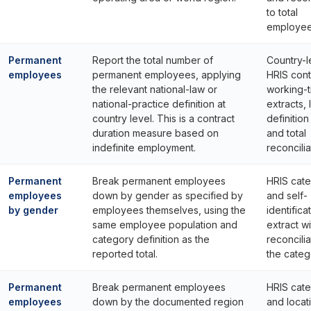
to total
employee
Permanent
Report the total number of
Country-l
employees
permanent employees, applying
HRIS cont
the relevant national-law or
working-
national-practice definition at
extracts, 
country level. This is a contract
definitio
duration measure based on
and total
indefinite employment.
reconcilia
Permanent
Break permanent employees
HRIS cat
employees
down by gender as specified by
and self-
by gender
employees themselves, using the
identifica
same employee population and
extract wi
category definition as the
reconcilia
reported total.
the catego
Permanent
Break permanent employees
HRIS cat
employees
down by the documented region
and locat