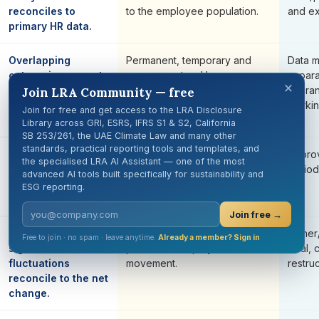
reconciles to
to the employee population.
and ex
primary HR data.
Overlapping
Permanent, temporary and
Data 
categories are not
non-guaranteed hours are
separa
×
added as mutually
incorrectly forced to sum to
guara
Join LRA Community — free
exclusive
total employees.
workin
Join for free and get access to the LRA Disclosure
categories.
Library across GRI, ESRS, IFRS S1 & S2, California
SB 253/261, the UAE Climate Law and many other
standards, practical reporting tools and templates, and
Significant
Fluctuations are selected
Appro
the specialised LRA AI Assistant — one of the most
fluctuations use a
arbitrarily after results are
period
advanced AI tools built specifically for sustainability and
documented
known.
ESG reporting.
threshold.
Join free →
Drivers of
The narrative explains only
Joiner
Free to join · no spam · leave anytime.
Already a member? Sign in
significant
part of the employee
deal, 
fluctuations
movement.
restru
reconcile to the net
change.