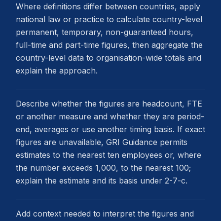
Where definitions differ between countries, apply
national law or practice to calculate country-level
permanent, temporary, non-guaranteed hours,
full-time and part-time figures, then aggregate the
country-level data to organisation-wide totals and
explain the approach.
Describe whether the figures are headcount, FTE
or another measure and whether they are period-
end, averages or use another timing basis. If exact
figures are unavailable, GRI Guidance permits
estimates to the nearest ten employees or, where
the number exceeds 1,000, to the nearest 100;
explain the estimate and its basis under 2-7-c.
Add context needed to interpret the figures and