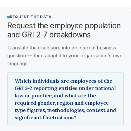
REQUEST THE DATA
Request the employee population
and GRI 2-7 breakdowns
Translate the disclosure into an internal business
question — then adapt it to your organisation's own
language.
Which individuals are employees of the
GRI 2-2 reporting entities under national
law or practice, and what are the
required gender, region and employee-
type figures, methodologies, context and
significant fluctuations?