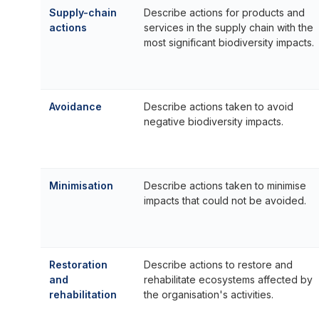
Supply-chain
Describe actions for products and
actions
services in the supply chain with the
most significant biodiversity impacts.
Avoidance
Describe actions taken to avoid
negative biodiversity impacts.
Minimisation
Describe actions taken to minimise
impacts that could not be avoided.
Restoration
Describe actions to restore and
and
rehabilitate ecosystems affected by
rehabilitation
the organisation's activities.