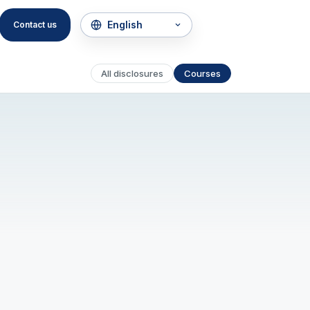
Contact us
All disclosures
Courses