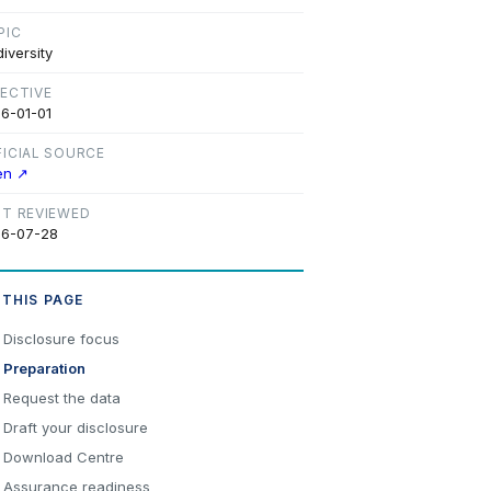
PIC
diversity
FECTIVE
6-01-01
FICIAL SOURCE
en ↗
ST REVIEWED
6-07-28
 THIS PAGE
Disclosure focus
Preparation
Request the data
Draft your disclosure
Download Centre
Assurance readiness