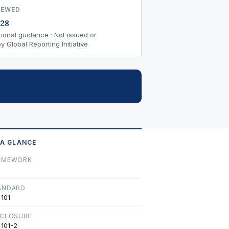
IEWED
28
ional guidance · Not issued or
 Global Reporting Initiative
 A GLANCE
AMEWORK
ANDARD
 101
SCLOSURE
 101-2