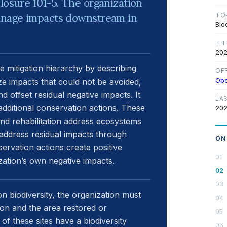
losure 101-5. The organization
manage impacts downstream in
TO
Bio
EF
202
e mitigation hierarchy by describing
OF
Op
ze impacts that could not be avoided,
d offset residual negative impacts. It
LA
additional conservation actions. These
202
 and rehabilitation address ecosystems
ts address residual impacts through
ON
servation actions create positive
ation’s own negative impacts.
on biodiversity, the organization must
tion and the area restored or
h of these sites have a biodiversity