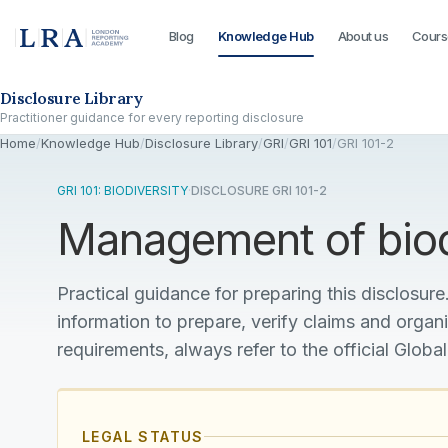
Blog
Knowledge Hub
About us
Cours
Skip to the disclosure focus
Disclosure Library
Practitioner guidance for every reporting disclosure
Home
/
Knowledge Hub
/
Disclosure Library
/
GRI
/
GRI 101
/
GRI 101-2
GRI 101: BIODIVERSITY
·
DISCLOSURE GRI 101-2
Management of biod
Practical guidance for preparing this disclosure.
information to prepare, verify claims and organ
requirements, always refer to the official Global
LEGAL STATUS