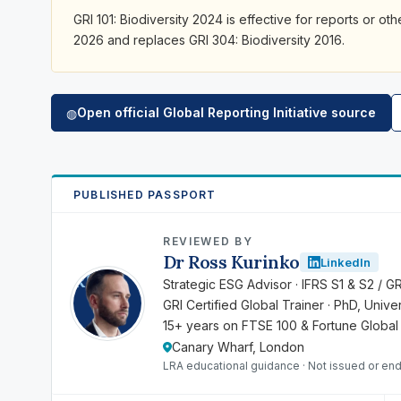
GRI 101: Biodiversity 2024 is effective for reports or ot
2026 and replaces GRI 304: Biodiversity 2016.
Open official Global Reporting Initiative source
◍
PUBLISHED PASSPORT
REVIEWED BY
Dr Ross Kurinko
LinkedIn
RK
Strategic ESG Advisor · IFRS S1 & S2 / G
GRI Certified Global Trainer · PhD, Univ
15+ years on FTSE 100 & Fortune Global
Canary Wharf, London
LRA educational guidance · Not issued or end