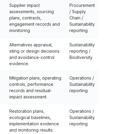
Supplier impact
Procurement
assessments, sourcing
/ Supply
plans, contracts,
Chain /
engagement records and
Sustainability
monitoring.
reporting
Alternatives appraisal,
Sustainability
siting or design decisions
reporting /
and avoidance-control
Biodiversity
evidence.
Mitigation plans, operating
Operations /
controls, performance
Sustainability
records and residual-
reporting
impact assessment.
Restoration plans,
Operations /
ecological baselines,
Sustainability
implementation evidence
reporting
and monitoring results.