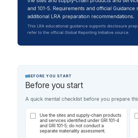
the sites and supply-chain products and service
and 101-5. Requirements and official Guidance 
additional LRA preparation recommendations.
This LRA educational guidance supports disclosure prepa
refer to the official Global Reporting Initiative source.
BEFORE YOU START
Before you start
A quick mental checklist before you prepare this
Use the sites and supply-chain products
and services identified under GRI 101-4
and GRI 101-5; do not conduct a
separate materiality assessment.