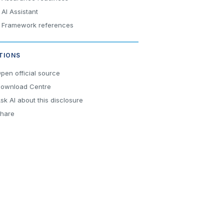
AI Assistant
Framework references
TIONS
pen official source
ownload Centre
sk AI about this disclosure
hare