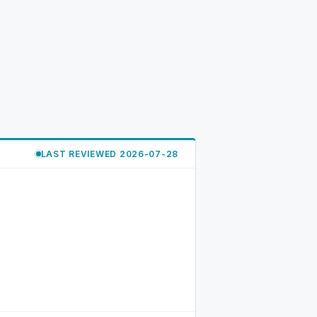
LAST REVIEWED 2026-07-28