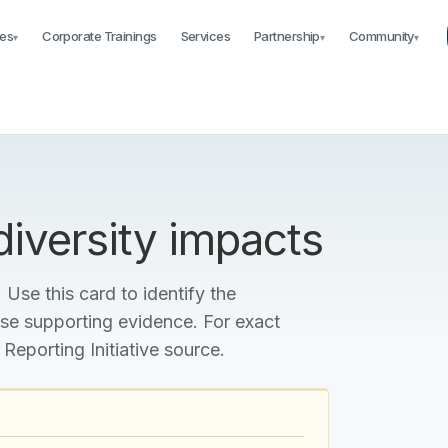
es
Corporate Trainings
Services
Partnership
Community
▾
▾
▾
iversity impacts
 Use this card to identify the
ise supporting evidence. For exact
 Reporting Initiative source.