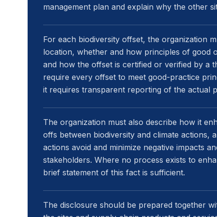
management plan and explain why the other sit
For each biodiversity offset, the organization 
location, whether and how principles of good o
and how the offset is certified or verified by a 
require every offset to meet good-practice princ
it requires transparent reporting of the actual p
The organization must also describe how it en
offs between biodiversity and climate actions, a
actions avoid and minimize negative impacts an
stakeholders. Where no process exists to enha
brief statement of this fact is sufficient.
The disclosure should be prepared together wit