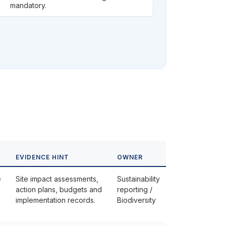
mandatory.
EVIDENCE HINT
OWNER
e
Site impact assessments,
Sustainability
action plans, budgets and
reporting /
implementation records.
Biodiversity