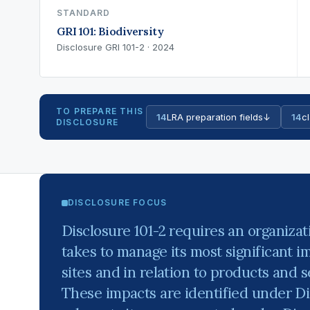
STANDARD
GRI 101: Biodiversity
Disclosure GRI 101-2 · 2024
TO PREPARE THIS
14
LRA preparation fields
↓
14
cl
DISCLOSURE
DISCLOSURE FOCUS
Disclosure 101-2 requires an organizati
takes to manage its most significant im
sites and in relation to products and s
These impacts are identified under Di