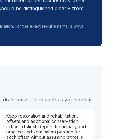
s identified under Disclosures 101-4
should be distinguished clearly from
ration. For the exact requirements, always
 disclosure — tick each as you settle it.
Keep restoration and rehabilitation,
offsets and additional conservation
actions distinct. Report the actual good-
practice and verification position for
each offset without assuming either is