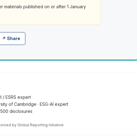
her materials published on or after 1 January
↗ Share
RI / ESRS expert
ersity of Cambridge · ESG-AI expert
 500 disclosures
orsed by Global Reporting Initiative