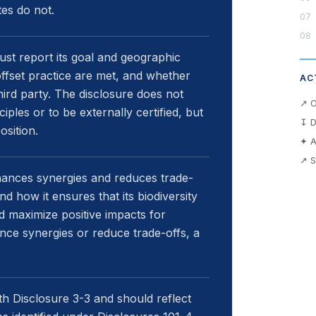
es do not.
must report its goal and geographic
ffset practice are met, and whether
AC
third party. The disclosure does not
↗ O
iples or to be externally certified, but
↧ D
osition.
✦ A
↗ S
hances synergies and reduces trade-
nd how it ensures that its biodiversity
d maximize positive impacts for
nce synergies or reduce trade-offs, a
h Disclosure 3-3 and should reflect