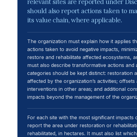
relevant sites are reported under Disc
should also report actions taken to 
its value chain, where applicable.
The organization must explain how it applies th
actions taken to avoid negative impacts, minimi
restore and rehabilitate affected ecosystems, an
must also describe transformative actions and 
categories should be kept distinct: restoration
affected by the organization’s activities; offse
interventions in other areas; and additional con
impacts beyond the management of the organiz
For each site with the most significant impacts 
report the area under restoration or rehabilita
rehabilitated, in hectares. It must also list whic