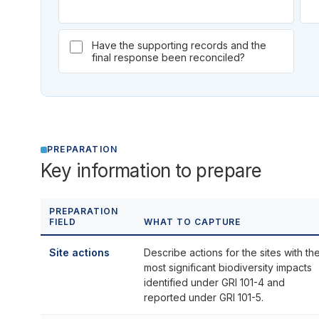
Have the supporting records and the
final response been reconciled?
PREPARATION
Key information to prepare
PREPARATION
FIELD
WHAT TO CAPTURE
Site actions
Describe actions for the sites with th
most significant biodiversity impacts
identified under GRI 101-4 and
reported under GRI 101-5.