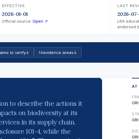
EFFECTIVE
LAST REV
2026-01-01
2026-07-
Official source:
Open ↗
LRA educat
endorsed by
aims to verify
↓
14
evidence areas
↓
AT
FR
on to describe the actions it
GRI
pacts on biodiversity at its
ST
GRI
ervices in its supply chain.
sclosure 101-4, while the
DI
GRI