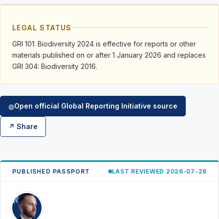
LEGAL STATUS
GRI 101: Biodiversity 2024 is effective for reports or other
materials published on or after 1 January 2026 and replaces
GRI 304: Biodiversity 2016.
Open official Global Reporting Initiative source
◍
↗ Share
PUBLISHED PASSPORT
LAST REVIEWED 2026-07-28
RK