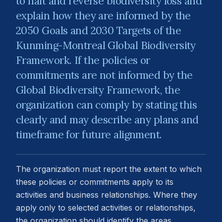
to halt and reverse biodiversity loss and
explain how they are informed by the
2050 Goals and 2030 Targets of the
Kunming-Montreal Global Biodiversity
Framework. If the policies or
commitments are not informed by the
Global Biodiversity Framework, the
organization can comply by stating this
clearly and may describe any plans and
timeframe for future alignment.
The organization must report the extent to which
these policies or commitments apply to its
activities and business relationships. Where they
apply only to selected activities or relationships,
the organization should identify the areas