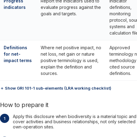
Progress
Report the indicators used to
Indicator
indicators
evaluate progress against the
definitions,
goals and targets.
monitoring
protocol, sou
systems and
calculation fil
Definitions
Where net positive impact, no
Approved
for net-
net loss, net gain or nature
terminology n
impact terms
positive terminology is used,
methodology
explain the definition and
cited source
sources.
definitions.
＋ Show GRI 101-1 sub-elements (LRA working checklist)
How to prepare it
Apply this disclosure when biodiversity is a material topic and
cover activities and business relationships, not only selected
own-operation sites.