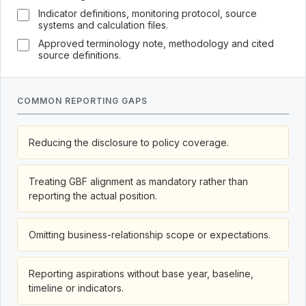
Indicator definitions, monitoring protocol, source
systems and calculation files.
Approved terminology note, methodology and cited
source definitions.
COMMON REPORTING GAPS
Reducing the disclosure to policy coverage.
Treating GBF alignment as mandatory rather than
reporting the actual position.
Omitting business-relationship scope or expectations.
Reporting aspirations without base year, baseline,
timeline or indicators.