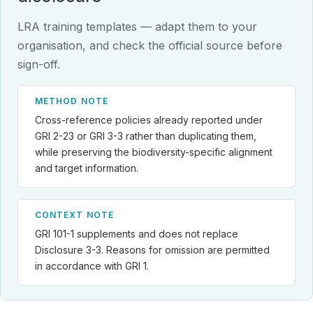
LRA training templates — adapt them to your
organisation, and check the official source before
sign-off.
METHOD NOTE
Cross-reference policies already reported under
GRI 2-23 or GRI 3-3 rather than duplicating them,
while preserving the biodiversity-specific alignment
and target information.
CONTEXT NOTE
GRI 101-1 supplements and does not replace
Disclosure 3-3. Reasons for omission are permitted
in accordance with GRI 1.