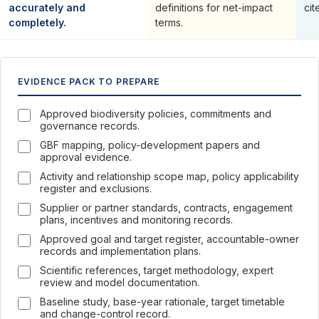
accurately and
definitions for net-impact
cit
completely.
terms.
EVIDENCE PACK TO PREPARE
Approved biodiversity policies, commitments and
governance records.
GBF mapping, policy-development papers and
approval evidence.
Activity and relationship scope map, policy applicability
register and exclusions.
Supplier or partner standards, contracts, engagement
plans, incentives and monitoring records.
Approved goal and target register, accountable-owner
records and implementation plans.
Scientific references, target methodology, expert
review and model documentation.
Baseline study, base-year rationale, target timetable
and change-control record.