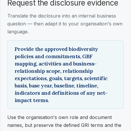
Request the disclosure evidence
Translate the disclosure into an internal business
question — then adapt it to your organisation's own
language.
Provide the approved biodiversity
policies and commitments, GBF
mapping, activities and business-
relationship scope, relationship
expectations, goals, targets, scientific
basis, base year, baseline, timeline,
indicators and definitions of any net-
impact terms.
Use the organisation's own role and document
names, but preserve the defined GRI terms and the