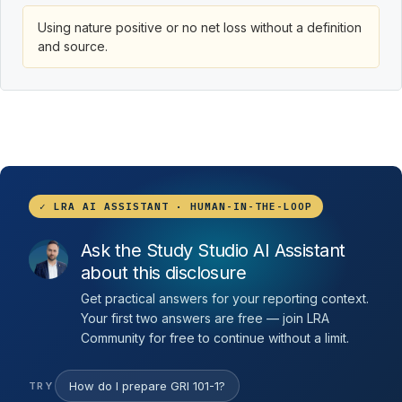
Using nature positive or no net loss without a definition
and source.
✓ LRA AI ASSISTANT · HUMAN-IN-THE-LOOP
Ask the Study Studio AI Assistant
about this disclosure
Get practical answers for your reporting context.
Your first two answers are free — join LRA
Community for free to continue without a limit.
How do I prepare GRI 101-1?
TRY