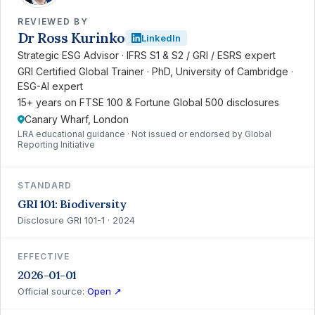
REVIEWED BY
Dr Ross Kurinko
LinkedIn
Strategic ESG Advisor · IFRS S1 & S2 / GRI / ESRS expert
GRI Certified Global Trainer · PhD, University of Cambridge ·
ESG-AI expert
15+ years on FTSE 100 & Fortune Global 500 disclosures
Canary Wharf, London
LRA educational guidance · Not issued or endorsed by Global
Reporting Initiative
STANDARD
GRI 101: Biodiversity
Disclosure GRI 101-1 · 2024
EFFECTIVE
2026-01-01
Official source:
Open ↗