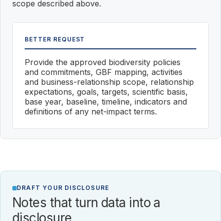
scope described above.
BETTER REQUEST
Provide the approved biodiversity policies
and commitments, GBF mapping, activities
and business-relationship scope, relationship
expectations, goals, targets, scientific basis,
base year, baseline, timeline, indicators and
definitions of any net-impact terms.
DRAFT YOUR DISCLOSURE
Notes that turn data into a
disclosure