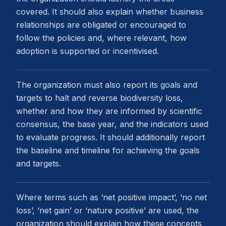
covered. It should also explain whether business
relationships are obligated or encouraged to
follow the policies and, where relevant, how
adoption is supported or incentivised.
The organization must also report its goals and
targets to halt and reverse biodiversity loss,
whether and how they are informed by scientific
consensus, the base year, and the indicators used
to evaluate progress. It should additionally report
the baseline and timeline for achieving the goals
and targets.
Where terms such as ‘net positive impact’, ‘no net
loss’, ‘net gain’ or ‘nature positive’ are used, the
organization should explain how these concepts