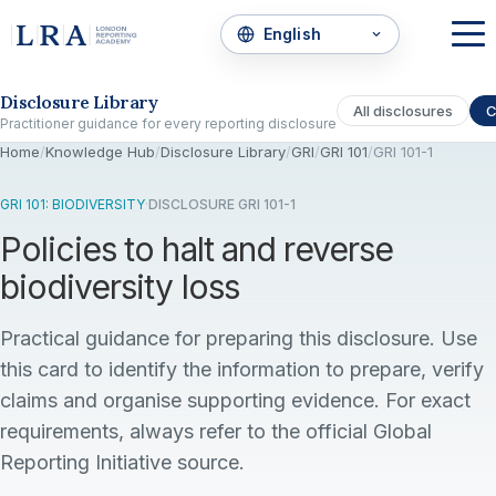
Skip to the disclosure focus
Disclosure Library
All disclosures
C
Practitioner guidance for every reporting disclosure
Home
/
Knowledge Hub
/
Disclosure Library
/
GRI
/
GRI 101
/
GRI 101-1
GRI 101: BIODIVERSITY
·
DISCLOSURE GRI 101-1
Policies to halt and reverse
biodiversity loss
Practical guidance for preparing this disclosure. Use
this card to identify the information to prepare, verify
claims and organise supporting evidence. For exact
requirements, always refer to the official Global
Reporting Initiative source.