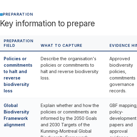
PREPARATION
Key information to prepare
PREPARATION
FIELD
WHAT TO CAPTURE
EVIDENCE HI
Policies or
Describe the organisation's
Approved
commitments
policies or commitments to
biodiversity
to halt and
halt and reverse biodiversity
policies,
reverse
loss.
commitments
biodiversity
governance
loss
records.
Global
Explain whether and how the
GBF mapping
Biodiversity
policies or commitments are
policy-
Framework
informed by the 2050 Goals
development
alignment
and 2030 Targets of the
papers and
Kunming-Montreal Global
approval