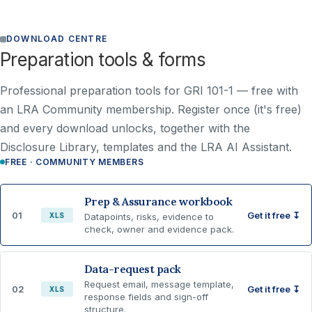
DOWNLOAD CENTRE
Preparation tools & forms
Professional preparation tools for GRI 101-1 —
free with
an LRA Community membership
. Register once (it's free)
and every download unlocks, together with the
Disclosure Library, templates and the LRA AI Assistant.
FREE · COMMUNITY MEMBERS
Prep & Assurance workbook
01
Get it free ↧
XLS
Datapoints, risks, evidence to
check, owner and evidence pack.
Data-request pack
Request email, message template,
02
Get it free ↧
XLS
response fields and sign-off
structure.