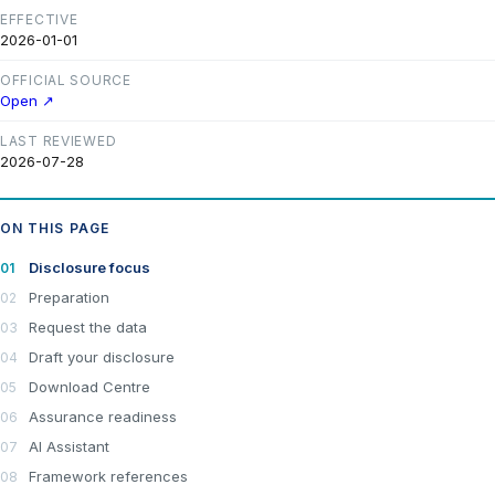
EFFECTIVE
2026-01-01
OFFICIAL SOURCE
Open ↗
LAST REVIEWED
2026-07-28
ON THIS PAGE
Disclosure focus
Preparation
Request the data
Draft your disclosure
Download Centre
Assurance readiness
AI Assistant
Framework references