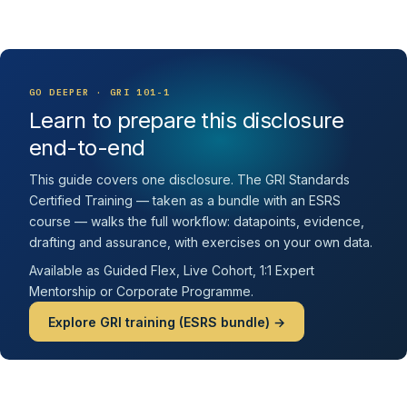
GO DEEPER · GRI 101-1
Learn to prepare this disclosure
end-to-end
This guide covers one disclosure. The GRI Standards
Certified Training — taken as a bundle with an ESRS
course — walks the full workflow: datapoints, evidence,
drafting and assurance, with exercises on your own data.
Available as Guided Flex, Live Cohort, 1:1 Expert
Mentorship or Corporate Programme.
Explore GRI training (ESRS bundle) →