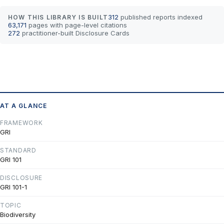
312
published reports indexed
HOW THIS LIBRARY IS BUILT
63,171
pages with page-level citations
272
practitioner-built Disclosure Cards
AT A GLANCE
FRAMEWORK
GRI
STANDARD
GRI 101
DISCLOSURE
GRI 101-1
TOPIC
Biodiversity