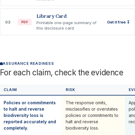
Library Card
03
Get it free ↧
PDF
Printable one-page summary of
this disclosure card.
ASSURANCE READINESS
For each claim, check the evidence
CLAIM
RISK
EV
Policies or commitments
The response omits,
Ap
to halt and reverse
misclassifies or overstates
pol
biodiversity loss is
policies or commitments to
an
reported accurately and
halt and reverse
rec
completely.
biodiversity loss.