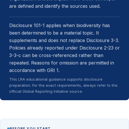
are defined and identify the sources used.
Disclosure 101-1 applies when biodiversity has
been determined to be a material topic. It
supplements and does not replace Disclosure 3-3.
Policies already reported under Disclosure 2-23 or
3-3-c can be cross-referenced rather than
repeated. Reasons for omission are permitted in
accordance with GRI 1.
This LRA educational guidance supports disclosure
preparation. For the exact requirements, always refer to the
official Global Reporting Initiative source.
BEFORE YOU START