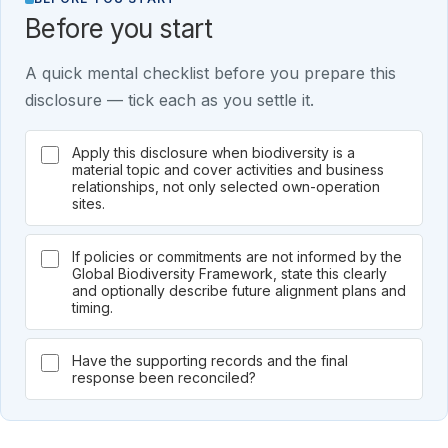
Before you start
A quick mental checklist before you prepare this
disclosure — tick each as you settle it.
Apply this disclosure when biodiversity is a
material topic and cover activities and business
relationships, not only selected own-operation
sites.
If policies or commitments are not informed by the
Global Biodiversity Framework, state this clearly
and optionally describe future alignment plans and
timing.
Have the supporting records and the final
response been reconciled?