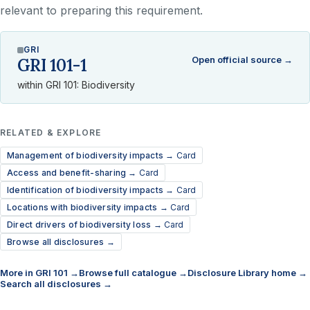
relevant to preparing this requirement.
GRI
Open official source →
GRI 101-1
within GRI 101: Biodiversity
RELATED & EXPLORE
Management of biodiversity impacts →
Card
Access and benefit-sharing →
Card
Identification of biodiversity impacts →
Card
Locations with biodiversity impacts →
Card
Direct drivers of biodiversity loss →
Card
Browse all disclosures →
More in GRI 101 →
Browse full catalogue →
Disclosure Library home →
Search all disclosures →