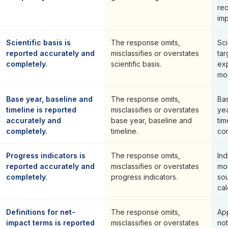
re
imp
Scientific basis is
The response omits,
Sci
reported accurately and
misclassifies or overstates
ta
completely.
scientific basis.
ex
mo
Base year, baseline and
The response omits,
Bas
timeline is reported
misclassifies or overstates
yea
accurately and
base year, baseline and
ti
completely.
timeline.
con
Progress indicators is
The response omits,
Ind
reported accurately and
misclassifies or overstates
mon
completely.
progress indicators.
so
cal
Definitions for net-
The response omits,
Ap
impact terms is reported
misclassifies or overstates
no