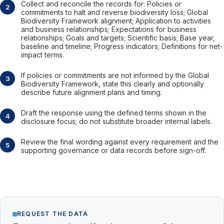
Collect and reconcile the records for: Policies or
commitments to halt and reverse biodiversity loss; Global
Biodiversity Framework alignment; Application to activities
and business relationships; Expectations for business
relationships; Goals and targets; Scientific basis; Base year,
baseline and timeline; Progress indicators; Definitions for net-
impact terms.
If policies or commitments are not informed by the Global
Biodiversity Framework, state this clearly and optionally
describe future alignment plans and timing.
Draft the response using the defined terms shown in the
disclosure focus; do not substitute broader internal labels.
Review the final wording against every requirement and the
supporting governance or data records before sign-off.
REQUEST THE DATA