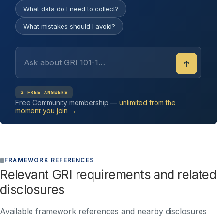
What data do I need to collect?
What mistakes should I avoid?
↑
2 FREE ANSWERS
Free Community membership —
unlimited from the
moment you join →
FRAMEWORK REFERENCES
Relevant GRI requirements and related
disclosures
Available framework references and nearby disclosures