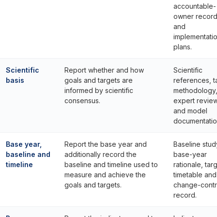
accountable-
owner recor
and
implementati
plans.
Scientific
Report whether and how
Scientific
basis
goals and targets are
references, t
informed by scientific
methodology
consensus.
expert revie
and model
documentatio
Base year,
Report the base year and
Baseline stud
baseline and
additionally record the
base-year
timeline
baseline and timeline used to
rationale, tar
measure and achieve the
timetable and
goals and targets.
change-contr
record.