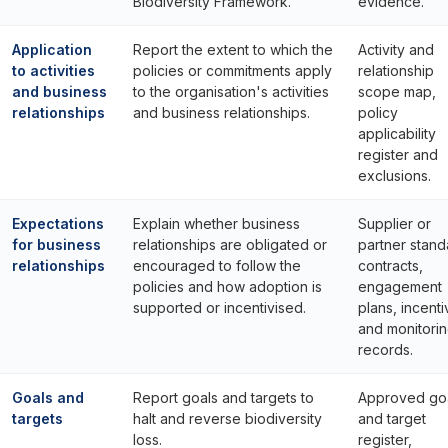
Biodiversity Framework.
evidence.
Application
Report the extent to which the
Activity and
to activities
policies or commitments apply
relationship
and business
to the organisation's activities
scope map,
relationships
and business relationships.
policy
applicability
register and
exclusions.
Expectations
Explain whether business
Supplier or
for business
relationships are obligated or
partner stand
relationships
encouraged to follow the
contracts,
policies and how adoption is
engagement
supported or incentivised.
plans, incent
and monitori
records.
Goals and
Report goals and targets to
Approved go
targets
halt and reverse biodiversity
and target
loss.
register,