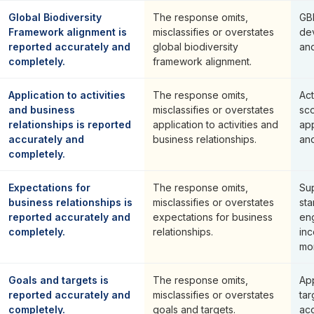
Global Biodiversity
The response omits,
GB
Framework alignment is
misclassifies or overstates
de
reported accurately and
global biodiversity
an
completely.
framework alignment.
Application to activities
The response omits,
Act
and business
misclassifies or overstates
sc
relationships is reported
application to activities and
app
accurately and
business relationships.
and
completely.
Expectations for
The response omits,
Sup
business relationships is
misclassifies or overstates
sta
reported accurately and
expectations for business
en
completely.
relationships.
inc
mon
Goals and targets is
The response omits,
Ap
reported accurately and
misclassifies or overstates
tar
completely.
goals and targets.
ac