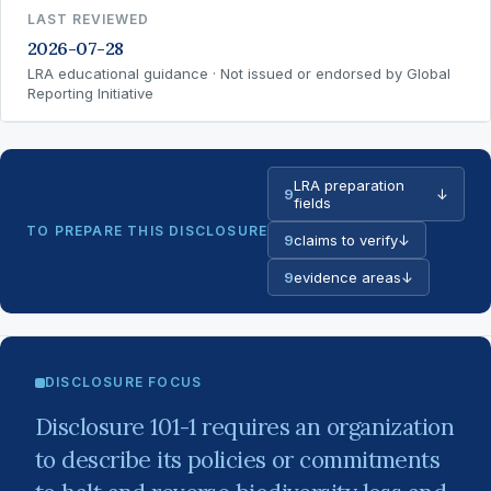
LAST REVIEWED
2026-07-28
LRA educational guidance · Not issued or endorsed by Global
Reporting Initiative
LRA preparation
9
↓
fields
TO PREPARE THIS DISCLOSURE
9
claims to verify
↓
9
evidence areas
↓
DISCLOSURE FOCUS
Disclosure 101-1 requires an organization
to describe its policies or commitments