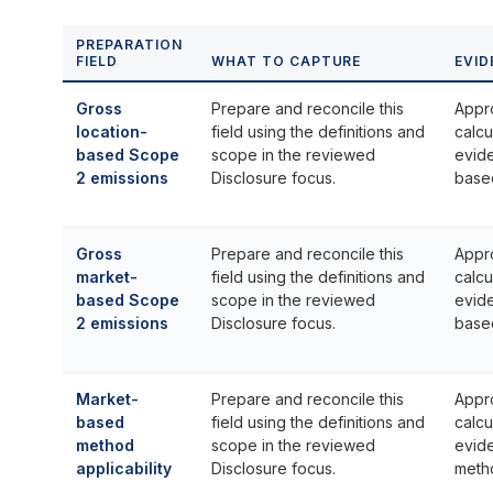
PREPARATION
FIELD
WHAT TO CAPTURE
EVID
Gross
Prepare and reconcile this
Appr
location-
field using the definitions and
calcu
based Scope
scope in the reviewed
evide
2 emissions
Disclosure focus.
base
Gross
Prepare and reconcile this
Appr
market-
field using the definitions and
calcu
based Scope
scope in the reviewed
evid
2 emissions
Disclosure focus.
base
Market-
Prepare and reconcile this
Appr
based
field using the definitions and
calcu
method
scope in the reviewed
evid
applicability
Disclosure focus.
metho