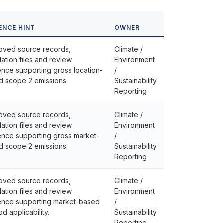
ENCE HINT
OWNER
oved source records,
Climate /
lation files and review
Environment
nce supporting gross location-
/
d scope 2 emissions.
Sustainability
Reporting
oved source records,
Climate /
lation files and review
Environment
ence supporting gross market-
/
d scope 2 emissions.
Sustainability
Reporting
oved source records,
Climate /
lation files and review
Environment
ence supporting market-based
/
d applicability.
Sustainability
Reporting