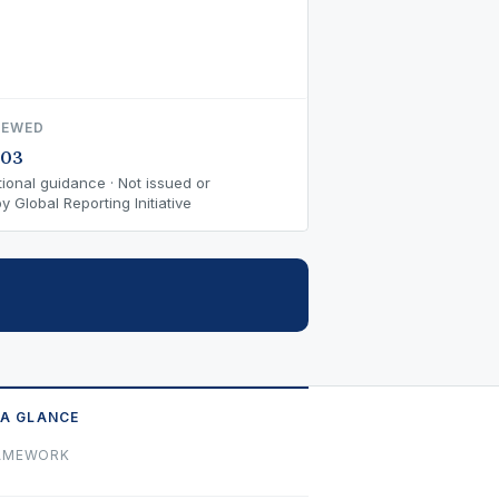
IEWED
-03
ional guidance · Not issued or
 Global Reporting Initiative
 A GLANCE
AMEWORK