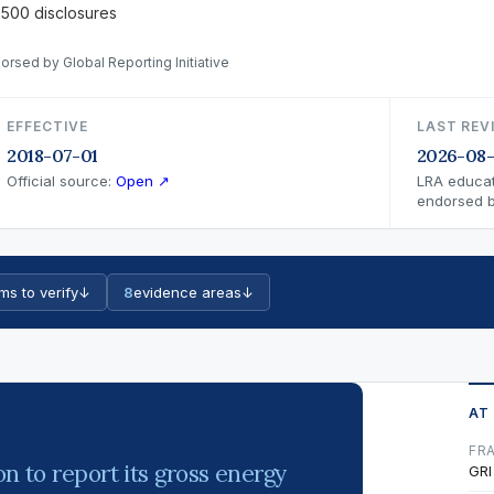
 500 disclosures
orsed by Global Reporting Initiative
EFFECTIVE
LAST REV
2018-07-01
2026-08
Official source:
Open ↗
LRA educat
endorsed by
ms to verify
↓
8
evidence areas
↓
AT
FR
on to report its gross energy
GRI