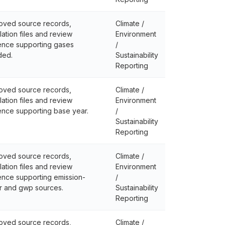
oved source records,
Climate /
lation files and review
Environment
ence supporting gases
/
ded.
Sustainability
Reporting
oved source records,
Climate /
lation files and review
Environment
ence supporting base year.
/
Sustainability
Reporting
oved source records,
Climate /
lation files and review
Environment
ence supporting emission-
/
r and gwp sources.
Sustainability
Reporting
oved source records,
Climate /