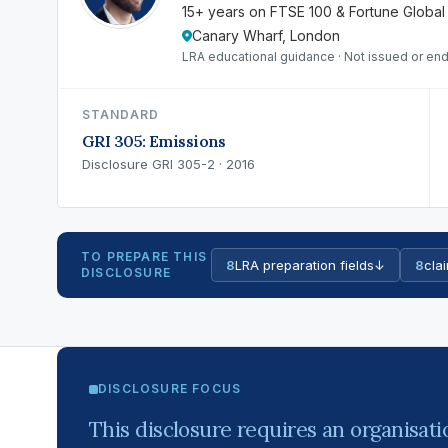
15+ years on FTSE 100 & Fortune Global
Canary Wharf, London
LRA educational guidance · Not issued or end
STANDARD
GRI 305: Emissions
Disclosure GRI 305-2 · 2016
TO PREPARE THIS
8
LRA preparation fields
↓
8
clai
DISCLOSURE
DISCLOSURE FOCUS
This disclosure requires an organisati