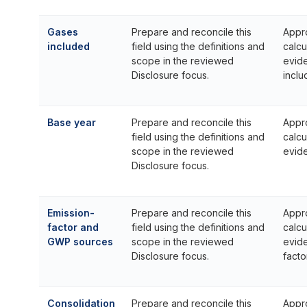
Gases
Prepare and reconcile this
Appr
included
field using the definitions and
calcu
scope in the reviewed
evid
Disclosure focus.
inclu
Base year
Prepare and reconcile this
Appr
field using the definitions and
calcu
scope in the reviewed
evid
Disclosure focus.
Emission-
Prepare and reconcile this
Appr
factor and
field using the definitions and
calcu
GWP sources
scope in the reviewed
evid
Disclosure focus.
facto
Consolidation
Prepare and reconcile this
Appr