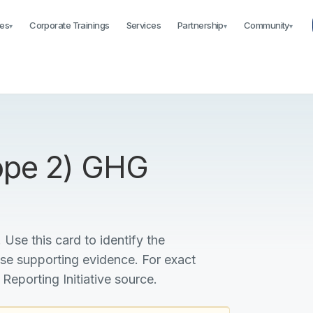
es
Corporate Trainings
Services
Partnership
Community
▾
▾
▾
cope 2) GHG
 Use this card to identify the
ise supporting evidence. For exact
 Reporting Initiative source.