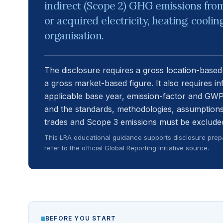
indirect (Scope 2) GHG emissions fro
or acquired electricity, heating, cool
organisation.
The disclosure requires a gross location-based
a gross market-based figure. It also requires i
applicable base year, emission-factor and GWP
and the standards, methodologies, assumptions
trades and Scope 3 emissions must be excluded
This LRA educational guidance supports disclosure prepa
refer to the official Global Reporting Initiative source.
BEFORE YOU START