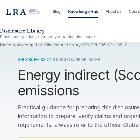
Blog
Knowledge Hub
About us
Cours
Skip to the disclosure focus
Disclosure Library
Practitioner guidance for every reporting disclosure
Home
/
Knowledge Hub
/
Disclosure Library
/
GRI
/
GRI 305
/
GRI 305-2
GRI 305: EMISSIONS
·
DISCLOSURE GRI 305-2
Energy indirect (S
emissions
Practical guidance for preparing this disclosure.
information to prepare, verify claims and organ
requirements, always refer to the official Global