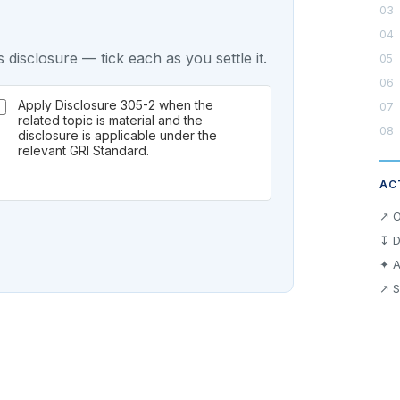
 disclosure — tick each as you settle it.
Apply Disclosure 305-2 when the
related topic is material and the
disclosure is applicable under the
relevant GRI Standard.
AC
↗ O
↧ D
✦ A
↗ S