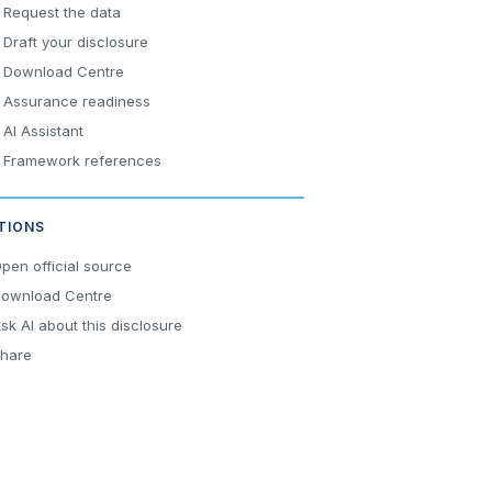
Request the data
Draft your disclosure
Download Centre
Assurance readiness
AI Assistant
Framework references
TIONS
pen official source
ownload Centre
sk AI about this disclosure
hare