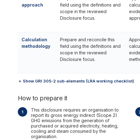
approach
field using the definitions and
calcu
scope in the reviewed
evide
Disclosure focus.
appr
Calculation
Prepare and reconcile this
Appr
methodology
field using the definitions and
calcu
scope in the reviewed
evide
Disclosure focus.
meth
＋ Show GRI 305-2 sub-elements (LRA working checklist)
How to prepare it
This disclosure requires an organisation to
report its gross energy indirect (Scope 2)
GHG emissions from the generation of
purchased or acquired electricity, heating,
cooling and steam consumed by the
organisation.