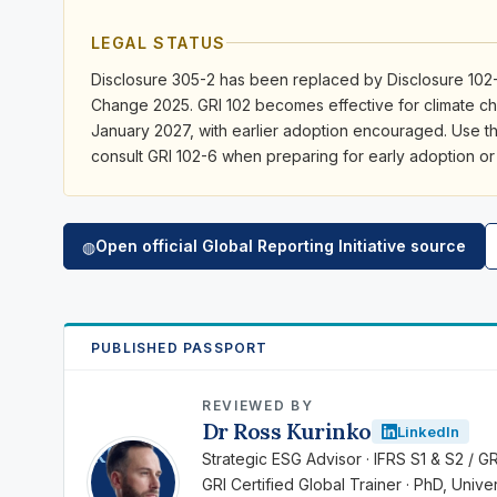
LEGAL STATUS
Disclosure 305-2 has been replaced by Disclosure 102-
Change 2025. GRI 102 becomes effective for climate ch
January 2027, with earlier adoption encouraged. Use t
consult GRI 102-6 when preparing for early adoption or
Open official Global Reporting Initiative source
◍
PUBLISHED PASSPORT
REVIEWED BY
Dr Ross Kurinko
LinkedIn
RK
Strategic ESG Advisor · IFRS S1 & S2 / G
GRI Certified Global Trainer · PhD, Univ