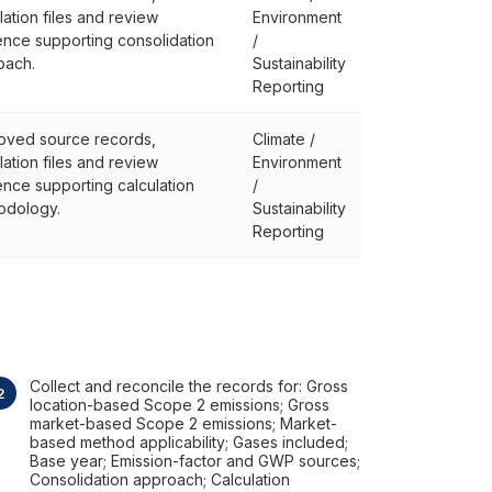
lation files and review
Environment
nce supporting consolidation
/
oach.
Sustainability
Reporting
oved source records,
Climate /
lation files and review
Environment
nce supporting calculation
/
odology.
Sustainability
Reporting
Collect and reconcile the records for: Gross
location-based Scope 2 emissions; Gross
market-based Scope 2 emissions; Market-
based method applicability; Gases included;
Base year; Emission-factor and GWP sources;
Consolidation approach; Calculation