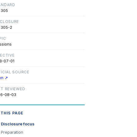
ANDARD
 305
SCLOSURE
 305-2
PIC
ssions
FECTIVE
8-07-01
FICIAL SOURCE
en ↗
ST REVIEWED
6-08-03
 THIS PAGE
Disclosure focus
Preparation