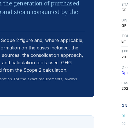
m the generation of purchased
ST
GRI
ing and steam consumed by the
DI
GRI
TO
 Scope 2 figure and, where applicable,
Emi
nformation on the gases included, the
EF
 sources, the consolidation approach,
201
 and calculation tools used. GHG
OF
 from the Scope 2 calculation.
Op
ration. For the exact requirements, always
LA
202
ON