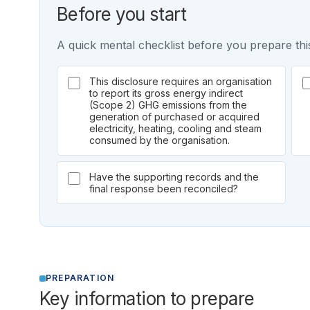
Before you start
A quick mental checklist before you prepare this
This disclosure requires an organisation
to report its gross energy indirect
(Scope 2) GHG emissions from the
generation of purchased or acquired
electricity, heating, cooling and steam
consumed by the organisation.
Have the supporting records and the
final response been reconciled?
PREPARATION
Key information to prepare