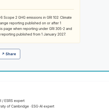
6 Scope 2 GHG emissions in GRI 102: Climate
ange reporting published on or after 1
his page when reporting under GRI 305-2 and
 reporting published from 1 January 2027.
↗ Share
RI / ESRS expert
ersity of Cambridge · ESG-AI expert