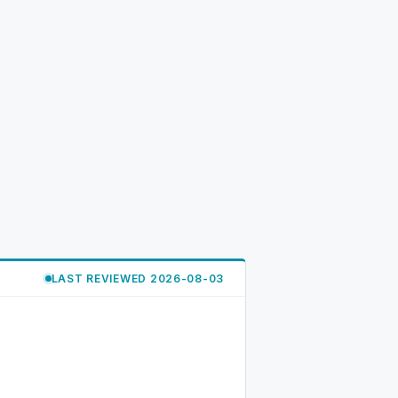
LAST REVIEWED 2026-08-03