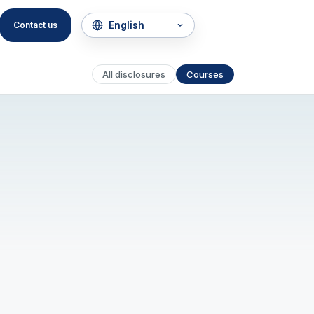
Contact us
All disclosures
Courses