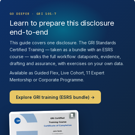
GO DEEPER · GRI 101-7
Learn to prepare this disclosure
end-to-end
This guide covers one disclosure. The GRI Standards
Certified Training — taken as a bundle with an ESRS
course — walks the full workflow: datapoints, evidence,
drafting and assurance, with exercises on your own data.
Available as Guided Flex, Live Cohort, 1:1 Expert
Mentorship or Corporate Programme.
Explore GRI training (ESRS bundle) →