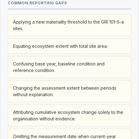
COMMON REPORTING GAPS
Applying a new materiality threshold to the GRI 101-5-a
sites.
Equating ecosystem extent with total site area.
Confusing base year, baseline condition and
reference condition.
Changing the assessment extent between periods
without explanation.
Attributing cumulative ecosystem change solely to the
organisation without evidence.
Omitting the measurement date when current-year