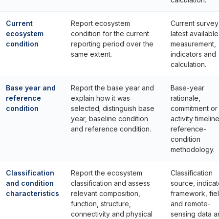
Current
Report ecosystem
Current survey
ecosystem
condition for the current
latest available
condition
reporting period over the
measurement,
same extent.
indicators and
calculation.
Base year and
Report the base year and
Base-year
reference
explain how it was
rationale,
condition
selected; distinguish base
commitment or
year, baseline condition
activity timelin
and reference condition.
reference-
condition
methodology.
Classification
Report the ecosystem
Classification
and condition
classification and assess
source, indicat
characteristics
relevant composition,
framework, fie
function, structure,
and remote-
connectivity and physical
sensing data a