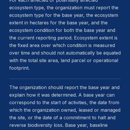
For each affected or potentially affected
ecosystem type, the organization must report the
ecosystem type for the base year, the ecosystem
extent in hectares for the base year, and the
ecosystem condition for both the base year and
the current reporting period. Ecosystem extent is
the fixed area over which condition is measured
over time and should not automatically be equated
with the total site area, land parcel or operational
footprint.
The organization should report the base year and
explain how it was determined. A base year can
correspond to the start of activities, the date from
which the organization owned, leased or managed
the site, or the date of a commitment to halt and
reverse biodiversity loss. Base year, baseline