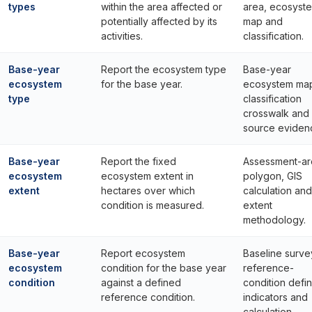
types
within the area affected or
area, ecosyst
potentially affected by its
map and
activities.
classification.
Base-year
Report the ecosystem type
Base-year
ecosystem
for the base year.
ecosystem ma
type
classification
crosswalk and
source eviden
Base-year
Report the fixed
Assessment-ar
ecosystem
ecosystem extent in
polygon, GIS
extent
hectares over which
calculation and
condition is measured.
extent
methodology.
Base-year
Report ecosystem
Baseline surve
ecosystem
condition for the base year
reference-
condition
against a defined
condition defin
reference condition.
indicators and
calculation.