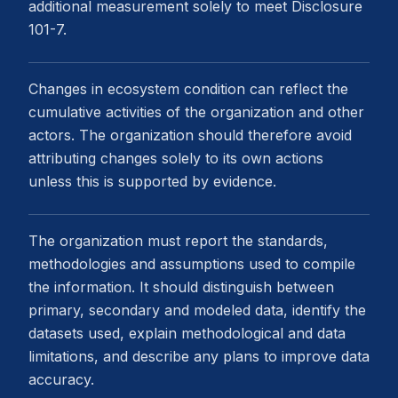
additional measurement solely to meet Disclosure
101-7.
Changes in ecosystem condition can reflect the
cumulative activities of the organization and other
actors. The organization should therefore avoid
attributing changes solely to its own actions
unless this is supported by evidence.
The organization must report the standards,
methodologies and assumptions used to compile
the information. It should distinguish between
primary, secondary and modeled data, identify the
datasets used, explain methodological and data
limitations, and describe any plans to improve data
accuracy.