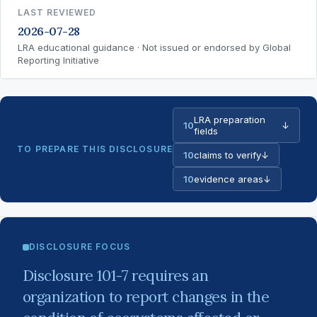
LAST REVIEWED
2026-07-28
LRA educational guidance · Not issued or endorsed by Global
Reporting Initiative
LRA preparation
10
↓
fields
TO PREPARE THIS DISCLOSURE
10
claims to verify
↓
10
evidence areas
↓
DISCLOSURE FOCUS
Disclosure 101-7 requires an
organization to report changes in the