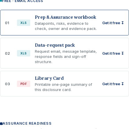
FREE · EMAIL ACCESS
Prep & Assurance workbook
01
Get it free ↧
XLS
Datapoints, risks, evidence to
check, owner and evidence pack.
Data-request pack
Request email, message template,
02
Get it free ↧
XLS
response fields and sign-off
structure.
Library Card
03
Get it free ↧
PDF
Printable one-page summary of
this disclosure card.
ASSURANCE READINESS