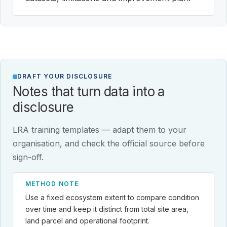
DRAFT YOUR DISCLOSURE
Notes that turn data into a
disclosure
LRA training templates — adapt them to your
organisation, and check the official source before
sign-off.
METHOD NOTE
Use a fixed ecosystem extent to compare condition
over time and keep it distinct from total site area,
land parcel and operational footprint.