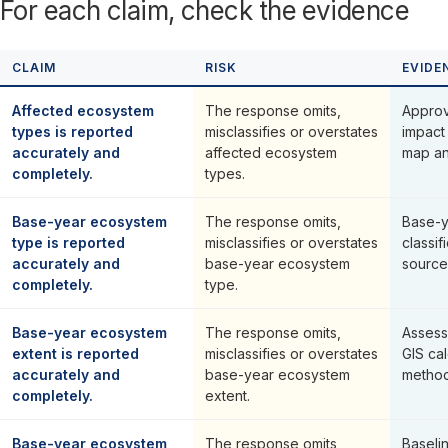
For each claim, check the evidence
CLAIM
RISK
EVIDE
Affected ecosystem
The response omits,
Approve
types is reported
misclassifies or overstates
impact
accurately and
affected ecosystem
map and
completely.
types.
Base-year ecosystem
The response omits,
Base-y
type is reported
misclassifies or overstates
classif
accurately and
base-year ecosystem
source
completely.
type.
Base-year ecosystem
The response omits,
Assess
extent is reported
misclassifies or overstates
GIS ca
accurately and
base-year ecosystem
method
completely.
extent.
Base-year ecosystem
The response omits,
Baseli