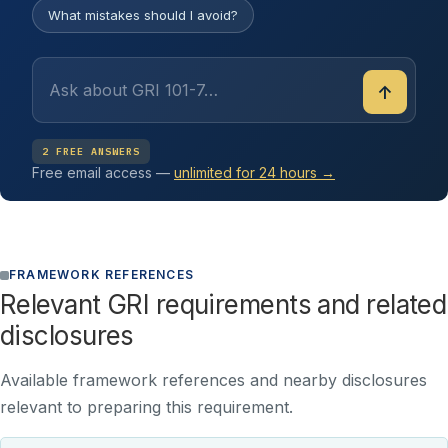
What mistakes should I avoid?
↑
2 FREE ANSWERS
Free email access —
unlimited for 24 hours →
FRAMEWORK REFERENCES
Relevant GRI requirements and related
disclosures
Available framework references and nearby disclosures
relevant to preparing this requirement.