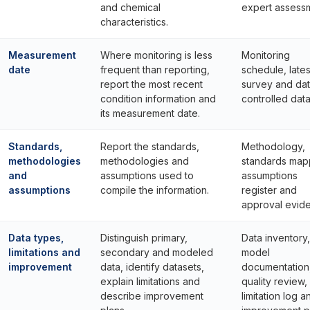
and chemical
expert assess
characteristics.
Measurement
Where monitoring is less
Monitoring
date
frequent than reporting,
schedule, lates
report the most recent
survey and da
condition information and
controlled data
its measurement date.
Standards,
Report the standards,
Methodology,
methodologies
methodologies and
standards map
and
assumptions used to
assumptions
assumptions
compile the information.
register and
approval evid
Data types,
Distinguish primary,
Data inventory,
limitations and
secondary and modeled
model
improvement
data, identify datasets,
documentation
explain limitations and
quality review,
describe improvement
limitation log a