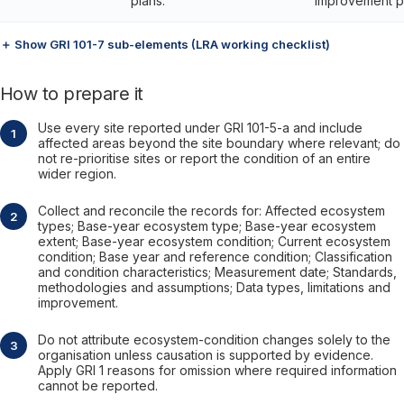
plans.
improvement p
＋ Show GRI 101-7 sub-elements (LRA working checklist)
How to prepare it
Use every site reported under GRI 101-5-a and include
affected areas beyond the site boundary where relevant; do
not re-prioritise sites or report the condition of an entire
wider region.
Collect and reconcile the records for: Affected ecosystem
types; Base-year ecosystem type; Base-year ecosystem
extent; Base-year ecosystem condition; Current ecosystem
condition; Base year and reference condition; Classification
and condition characteristics; Measurement date; Standards,
methodologies and assumptions; Data types, limitations and
improvement.
Do not attribute ecosystem-condition changes solely to the
organisation unless causation is supported by evidence.
Apply GRI 1 reasons for omission where required information
cannot be reported.