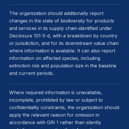
The organization should additionally report
changes in the state of biodiversity for products
and services in its supply chain identified under
Disclosure 101-5-d, with a breakdown by country
or jurisdiction, and for its downstream value chain
where information is available. It can also report
information on affected species, including
extinction risk and population size in the baseline
and current periods.
Where required information is unavailable,
incomplete, prohibited by law or subject to
confidentiality constraints, the organization should
apply the relevant reason for omission in
accordance with GRI 1 rather than silently