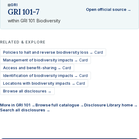
GRI
Open official source →
GRI 101-7
within GRI 101: Biodiversity
RELATED & EXPLORE
Policies to halt and reverse biodiversity loss →
Card
Management of biodiversity impacts →
Card
Access and benefit-sharing →
Card
Identification of biodiversity impacts →
Card
Locations with biodiversity impacts →
Card
Browse all disclosures →
More in GRI 101 →
Browse full catalogue →
Disclosure Library home →
Search all disclosures →