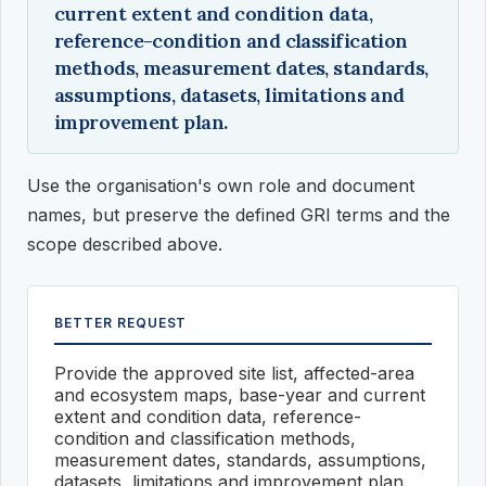
current extent and condition data,
reference-condition and classification
methods, measurement dates, standards,
assumptions, datasets, limitations and
improvement plan.
Use the organisation's own role and document
names, but preserve the defined GRI terms and the
scope described above.
BETTER REQUEST
Provide the approved site list, affected-area
and ecosystem maps, base-year and current
extent and condition data, reference-
condition and classification methods,
measurement dates, standards, assumptions,
datasets, limitations and improvement plan.