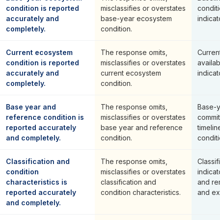
condition is reported
misclassifies or overstates
conditi
accurately and
base-year ecosystem
indicat
completely.
condition.
Current ecosystem
The response omits,
Current
condition is reported
misclassifies or overstates
availa
accurately and
current ecosystem
indicat
completely.
condition.
Base year and
The response omits,
Base-y
reference condition is
misclassifies or overstates
commit
reported accurately
base year and reference
timeli
and completely.
condition.
condit
Classification and
The response omits,
Classif
condition
misclassifies or overstates
indicat
characteristics is
classification and
and re
reported accurately
condition characteristics.
and ex
and completely.