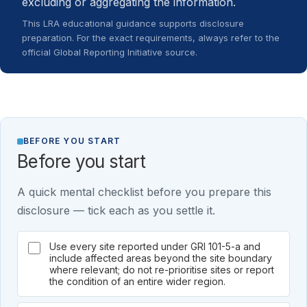
excluding or aggregating the information.
This LRA educational guidance supports disclosure
preparation. For the exact requirements, always refer to the
official Global Reporting Initiative source.
BEFORE YOU START
Before you start
A quick mental checklist before you prepare this
disclosure — tick each as you settle it.
Use every site reported under GRI 101-5-a and
include affected areas beyond the site boundary
where relevant; do not re-prioritise sites or report
the condition of an entire wider region.