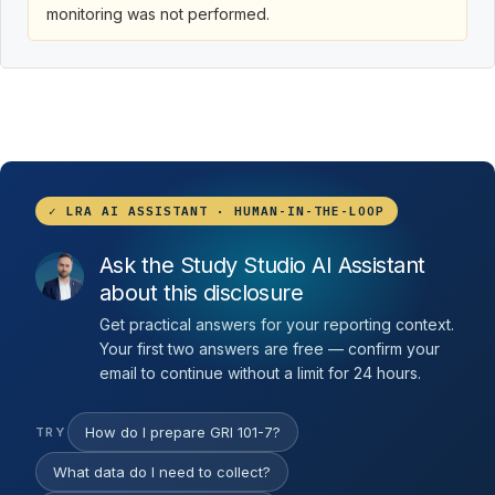
monitoring was not performed.
✓ LRA AI ASSISTANT · HUMAN-IN-THE-LOOP
Ask the Study Studio AI Assistant
about this disclosure
Get practical answers for your reporting context.
Your first two answers are free — confirm your
email to continue without a limit for 24 hours.
How do I prepare GRI 101-7?
TRY
What data do I need to collect?