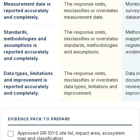
Measurement date is
The response omits,
Monito
reported accurately
misclassifies or overstates
survey
and completely.
measurement date.
dataset
Standards,
The response omits,
Method
methodologies and
misclassifies or overstates
mappin
assumptions is
standards, methodologies
regist
reported accurately
and assumptions.
eviden
and completely.
Data types, limitations
The response omits,
Data i
and improvement is
misclassifies or overstates
docume
reported accurately
data types, limitations and
review,
and completely.
improvement.
improv
EVIDENCE PACK TO PREPARE
Approved GRI 101-5 site list, impact area, ecosystem
map and classification.