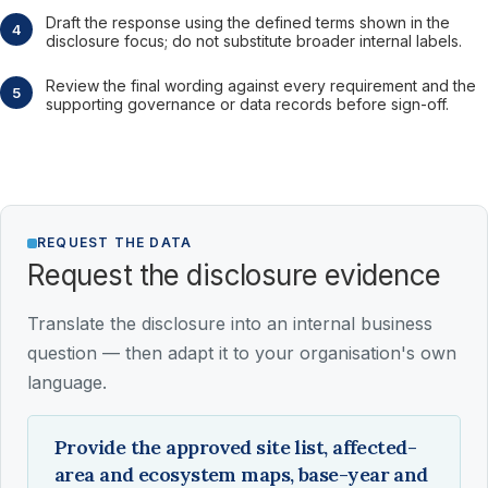
Draft the response using the defined terms shown in the
disclosure focus; do not substitute broader internal labels.
Review the final wording against every requirement and the
supporting governance or data records before sign-off.
REQUEST THE DATA
Request the disclosure evidence
Translate the disclosure into an internal business
question — then adapt it to your organisation's own
language.
Provide the approved site list, affected-
area and ecosystem maps, base-year and