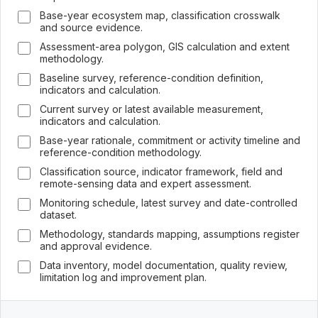
Base-year ecosystem map, classification crosswalk
and source evidence.
Assessment-area polygon, GIS calculation and extent
methodology.
Baseline survey, reference-condition definition,
indicators and calculation.
Current survey or latest available measurement,
indicators and calculation.
Base-year rationale, commitment or activity timeline and
reference-condition methodology.
Classification source, indicator framework, field and
remote-sensing data and expert assessment.
Monitoring schedule, latest survey and date-controlled
dataset.
Methodology, standards mapping, assumptions register
and approval evidence.
Data inventory, model documentation, quality review,
limitation log and improvement plan.