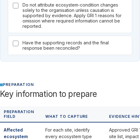
Do not attribute ecosystem-condition changes
solely to the organisation unless causation is
supported by evidence. Apply GRI 1 reasons for
omission where required information cannot be
reported.
Have the supporting records and the final
response been reconciled?
PREPARATION
Key information to prepare
PREPARATION
FIELD
WHAT TO CAPTURE
EVIDENCE HIN
Affected
For each site, identify
Approved GRI 
ecosystem
every ecosystem type
site list, impact