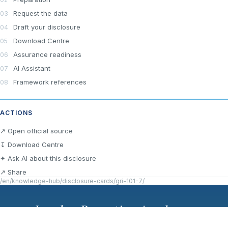
Request the data
Draft your disclosure
Download Centre
Assurance readiness
AI Assistant
Framework references
ACTIONS
↗ Open official source
↧ Download Centre
✦ Ask AI about this disclosure
↗ Share
/en/knowledge-hub/disclosure-cards/gri-101-7/
London Reporting Academy