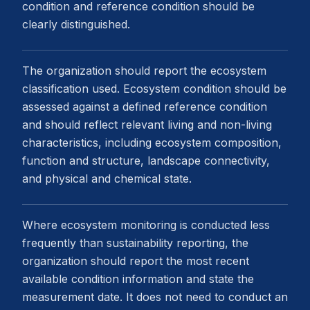
condition and reference condition should be
clearly distinguished.
The organization should report the ecosystem
classification used. Ecosystem condition should be
assessed against a defined reference condition
and should reflect relevant living and non-living
characteristics, including ecosystem composition,
function and structure, landscape connectivity,
and physical and chemical state.
Where ecosystem monitoring is conducted less
frequently than sustainability reporting, the
organization should report the most recent
available condition information and state the
measurement date. It does not need to conduct an