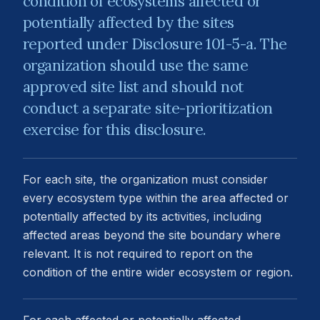
condition of ecosystems affected or
potentially affected by the sites
reported under Disclosure 101-5-a. The
organization should use the same
approved site list and should not
conduct a separate site-prioritization
exercise for this disclosure.
For each site, the organization must consider
every ecosystem type within the area affected or
potentially affected by its activities, including
affected areas beyond the site boundary where
relevant. It is not required to report on the
condition of the entire wider ecosystem or region.