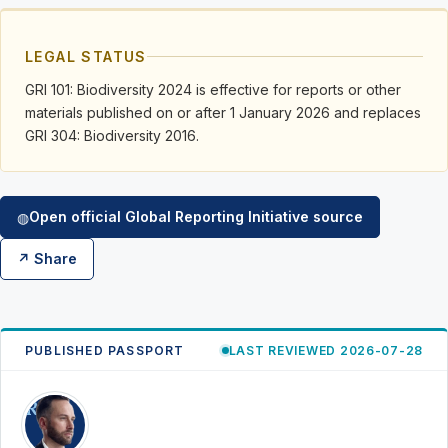
LEGAL STATUS
GRI 101: Biodiversity 2024 is effective for reports or other
materials published on or after 1 January 2026 and replaces
GRI 304: Biodiversity 2016.
Open official Global Reporting Initiative source
◍
↗ Share
PUBLISHED PASSPORT
LAST REVIEWED 2026-07-28
RK