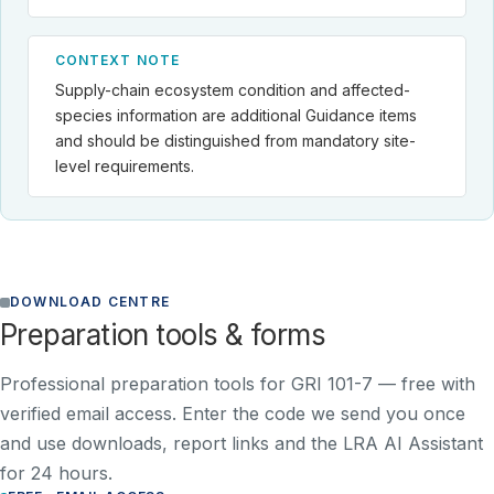
CONTEXT NOTE
Supply-chain ecosystem condition and affected-
species information are additional Guidance items
and should be distinguished from mandatory site-
level requirements.
DOWNLOAD CENTRE
Preparation tools & forms
Professional preparation tools for GRI 101-7 —
free with
verified email access
. Enter the code we send you once
and use downloads, report links and the LRA AI Assistant
for 24 hours.