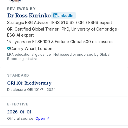
REVIEWED BY
Dr Ross Kurinko
LinkedIn
Strategic ESG Advisor · IFRS S1 & S2 / GRI / ESRS expert
GRI Certified Global Trainer · PhD, University of Cambridge ·
ESG-AI expert
15+ years on FTSE 100 & Fortune Global 500 disclosures
Canary Wharf, London
LRA educational guidance · Not issued or endorsed by Global
Reporting Initiative
STANDARD
GRI 101: Biodiversity
Disclosure GRI 101-7 · 2024
EFFECTIVE
2026-01-01
Official source:
Open ↗