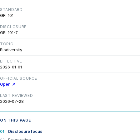
STANDARD
GRI 101
DISCLOSURE
GRI 101-7
TOPIC
Biodiversity
EFFECTIVE
2026-01-01
OFFICIAL SOURCE
Open ↗
LAST REVIEWED
2026-07-28
ON THIS PAGE
Disclosure focus
Preparation