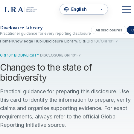
Skip to the disclosure focus
Disclosure Library
All disclosures
C
Practitioner guidance for every reporting disclosure
Home
/
Knowledge Hub
/
Disclosure Library
/
GRI
/
GRI 101
/
GRI 101-7
GRI 101: BIODIVERSITY
·
DISCLOSURE GRI 101-7
Changes to the state of
biodiversity
Practical guidance for preparing this disclosure. Use
this card to identify the information to prepare, verify
claims and organise supporting evidence. For exact
requirements, always refer to the official Global
Reporting Initiative source.