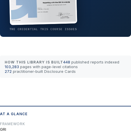
THE CREDENTIAL THIS COURSE ISSUES
448
published reports indexed
HOW THIS LIBRARY IS BUILT
103,283
pages with page-level citations
272
practitioner-built Disclosure Cards
AT A GLANCE
FRAMEWORK
GRI