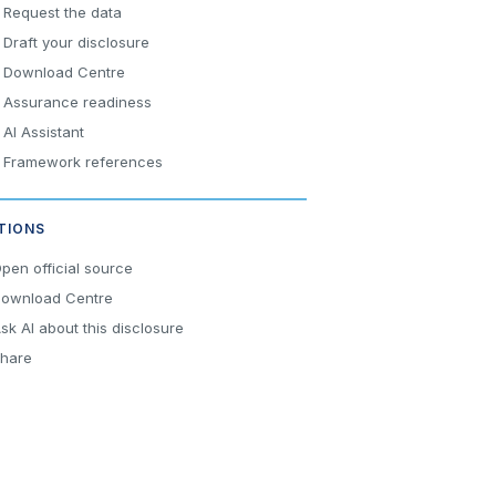
Request the data
Draft your disclosure
Download Centre
Assurance readiness
AI Assistant
Framework references
TIONS
pen official source
ownload Centre
sk AI about this disclosure
hare