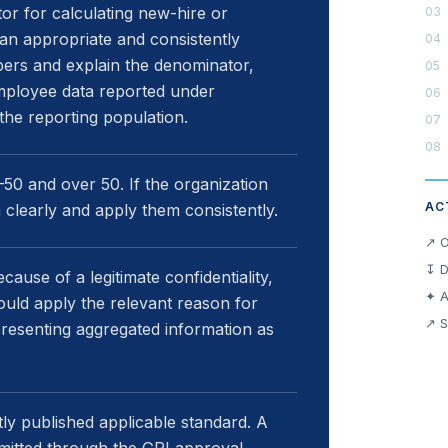
r for calculating new-hire or
 an appropriate and consistently
ers and explain the denominator,
mployee data reported under
the reporting population.
0 and over 50. If the organization
AC
m clearly and apply them consistently.
↗ O
↧ D
ause of a legitimate confidentiality,
✦ A
hould apply the relevant reason for
↗ S
presenting aggregated information as
y published applicable standard. A