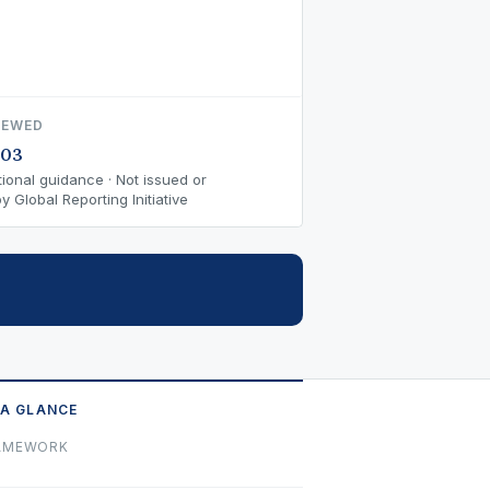
IEWED
-03
ional guidance · Not issued or
 Global Reporting Initiative
 A GLANCE
AMEWORK