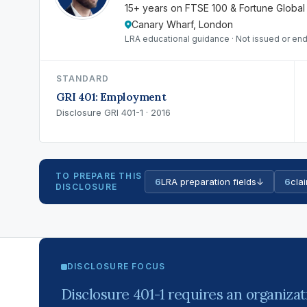
15+ years on FTSE 100 & Fortune Global
Canary Wharf, London
LRA educational guidance · Not issued or end
STANDARD
GRI 401: Employment
Disclosure GRI 401-1 · 2016
TO PREPARE THIS
6
LRA preparation fields
↓
6
clai
DISCLOSURE
DISCLOSURE FOCUS
Disclosure 401-1 requires an organizat