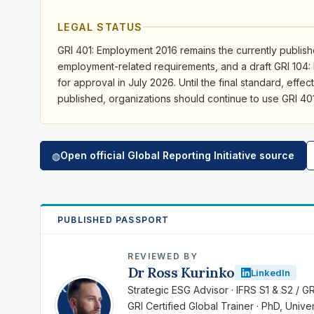
LEGAL STATUS
GRI 401: Employment 2016 remains the currently publishe
employment-related requirements, and a draft GRI 104
for approval in July 2026. Until the final standard, effect
published, organizations should continue to use GRI 40
Open official Global Reporting Initiative source
◍
PUBLISHED PASSPORT
REVIEWED BY
Dr Ross Kurinko
LinkedIn
RK
Strategic ESG Advisor · IFRS S1 & S2 / G
GRI Certified Global Trainer · PhD, Univ