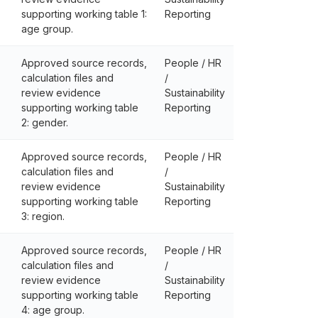
supporting working table 1:
Reporting
age group.
Approved source records,
People / HR
calculation files and
/
review evidence
Sustainability
supporting working table
Reporting
2: gender.
Approved source records,
People / HR
calculation files and
/
review evidence
Sustainability
supporting working table
Reporting
3: region.
Approved source records,
People / HR
calculation files and
/
review evidence
Sustainability
supporting working table
Reporting
4: age group.