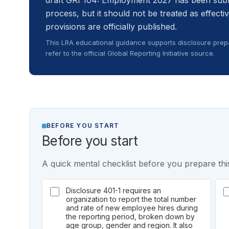
draft GRI 104: Employment 2027 has been subm
process, but it should not be treated as effectiv
provisions are officially published.
This LRA educational guidance supports disclosure prepa
refer to the official Global Reporting Initiative source.
BEFORE YOU START
Before you start
A quick mental checklist before you prepare this
Disclosure 401-1 requires an
organization to report the total number
and rate of new employee hires during
the reporting period, broken down by
age group, gender and region. It also