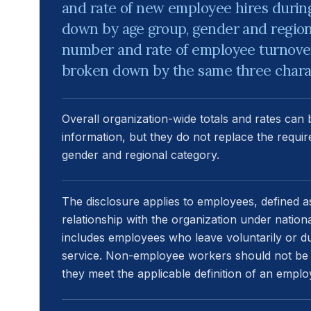
and rate of new employee hires during
down by age group, gender and region. 
number and rate of employee turnover
broken down by the same three charac
Overall organization-wide totals and rates can
information, but they do not replace the requi
gender and regional category.
The disclosure applies to employees, defined a
relationship with the organization under natio
includes employees who leave voluntarily or due
service. Non-employee workers should not be
they meet the applicable definition of an emplo