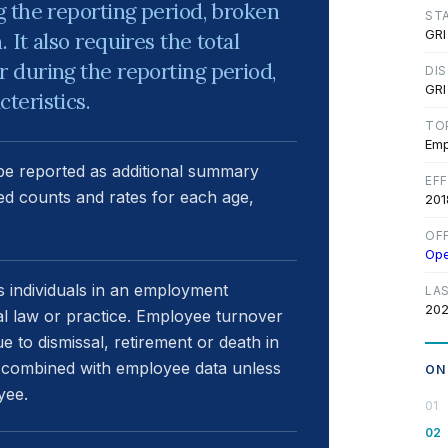
 the reporting period, broken
ST
GRI
It also requires the total
 during the reporting period,
DI
GRI
teristics.
TO
Emp
 be reported as additional summary
EF
red counts and rates for each age,
201
OF
Op
s individuals in an employment
LA
202
nal law or practice. Employee turnover
 to dismissal, retirement or death in
 combined with employee data unless
ON
yee.