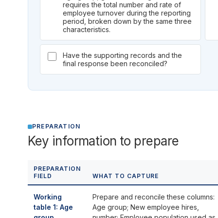
requires the total number and rate of
employee turnover during the reporting
period, broken down by the same three
characteristics.
Have the supporting records and the
final response been reconciled?
PREPARATION
Key information to prepare
PREPARATION
FIELD
WHAT TO CAPTURE
Working
Prepare and reconcile these columns:
table 1: Age
Age group; New employee hires,
group
number; Employee population used as