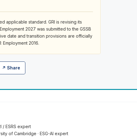
d applicable standard. GRI is revising its
: Employment 2027 was submitted to the GSSB
ive date and transition provisions are officially
1: Employment 2016.
↗ Share
RI / ESRS expert
ersity of Cambridge · ESG-AI expert