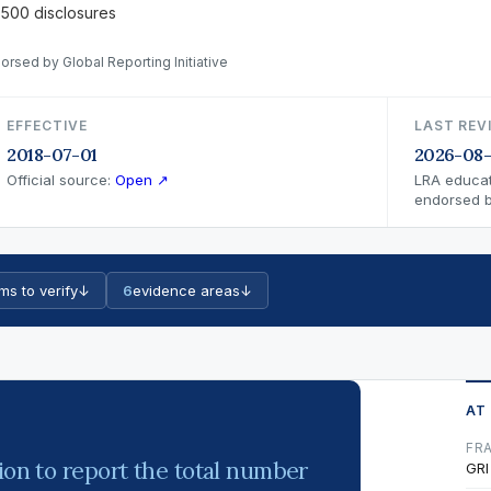
 500 disclosures
orsed by Global Reporting Initiative
EFFECTIVE
LAST REV
2018-07-01
2026-08
Official source:
Open ↗
LRA educat
endorsed by
ms to verify
↓
6
evidence areas
↓
AT
FR
ion to report the total number
GRI