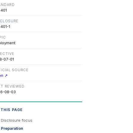
ANDARD
 401
SCLOSURE
 401-1
PIC
loyment
FECTIVE
8-07-01
FICIAL SOURCE
en ↗
ST REVIEWED
6-08-03
 THIS PAGE
Disclosure focus
Preparation