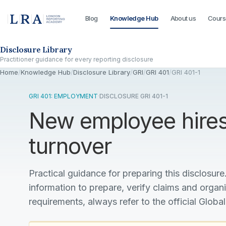
Blog
Knowledge Hub
About us
Cours
Skip to the disclosure focus
Disclosure Library
Practitioner guidance for every reporting disclosure
Home
/
Knowledge Hub
/
Disclosure Library
/
GRI
/
GRI 401
/
GRI 401-1
GRI 401: EMPLOYMENT
·
DISCLOSURE GRI 401-1
New employee hire
turnover
Practical guidance for preparing this disclosure.
information to prepare, verify claims and organ
requirements, always refer to the official Global