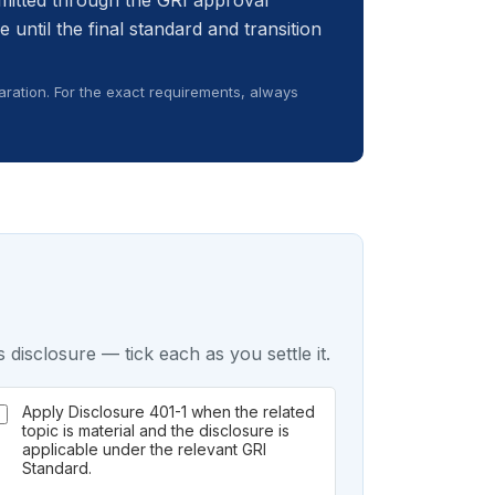
itted through the GRI approval
e until the final standard and transition
ration. For the exact requirements, always
 disclosure — tick each as you settle it.
Apply Disclosure 401-1 when the related
topic is material and the disclosure is
applicable under the relevant GRI
Standard.