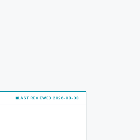
LAST REVIEWED 2026-08-03