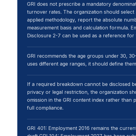
GRI does not prescribe a mandatory denominato
turnover rates. The organization should select
applied methodology, report the absolute numb
measurement basis and calculation formula. E
Disclosure 2-7 can be used as a reference for 
GRI recommends the age groups under 30, 30–5
uses different age ranges, it should define the
If a required breakdown cannot be disclosed bec
privacy or legal restriction, the organization s
omission in the GRI content index rather than 
full compliance.
GRI 401: Employment 2016 remains the currentl