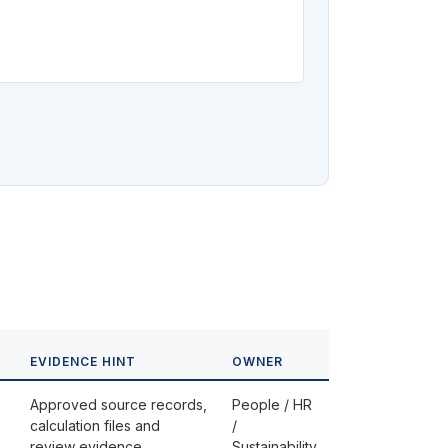
EVIDENCE HINT
OWNER
Approved source records,
People / HR
calculation files and
/
review evidence
Sustainability