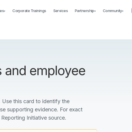
es
Corporate Trainings
Services
Partnership
Community
▾
▾
▾
s and employee
 Use this card to identify the
ise supporting evidence. For exact
 Reporting Initiative source.