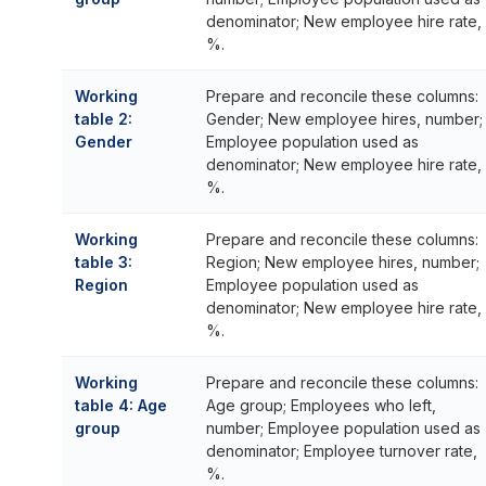
denominator; New employee hire rate,
%.
Working
Prepare and reconcile these columns:
table 2:
Gender; New employee hires, number;
Gender
Employee population used as
denominator; New employee hire rate,
%.
Working
Prepare and reconcile these columns:
table 3:
Region; New employee hires, number;
Region
Employee population used as
denominator; New employee hire rate,
%.
Working
Prepare and reconcile these columns:
table 4: Age
Age group; Employees who left,
group
number; Employee population used as
denominator; Employee turnover rate,
%.