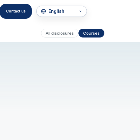
Contact us
All disclosures
Courses