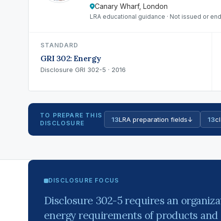
Canary Wharf, London
LRA educational guidance · Not issued or end
STANDARD
GRI 302: Energy
Disclosure GRI 302-5 · 2016
TO PREPARE THIS
13
LRA preparation fields
↓
13
cl
DISCLOSURE
DISCLOSURE FOCUS
Disclosure 302-5 requires an organizat
energy requirements of products and 