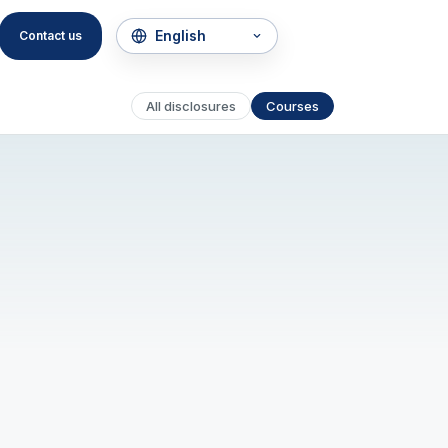
Contact us
All disclosures
Courses