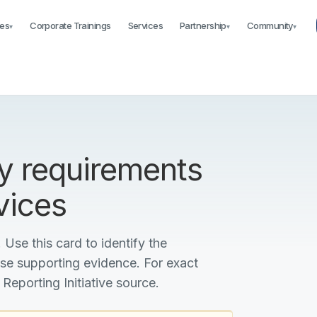
es
Corporate Trainings
Services
Partnership
Community
▾
▾
▾
y requirements
vices
 Use this card to identify the
ise supporting evidence. For exact
 Reporting Initiative source.