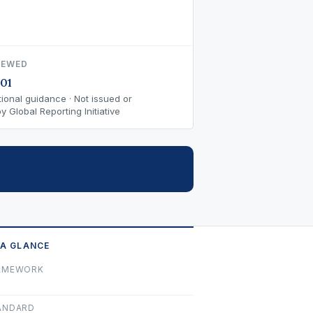
IEWED
01
ional guidance · Not issued or
 Global Reporting Initiative
 A GLANCE
AMEWORK
ANDARD