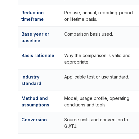
Reduction
Per use, annual, reporting-period
timeframe
or lifetime basis.
Base year or
Comparison basis used.
baseline
Basis rationale
Why the comparison is valid and
appropriate.
Industry
Applicable test or use standard.
standard
Method and
Model, usage profile, operating
assumptions
conditions and tools.
Conversion
Source units and conversion to
GJ/TJ.