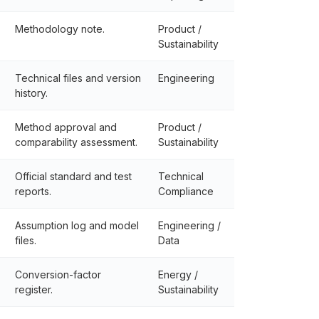
Methodology note.
Product /
Sustainability
Technical files and version
Engineering
history.
Method approval and
Product /
comparability assessment.
Sustainability
Official standard and test
Technical
reports.
Compliance
Assumption log and model
Engineering /
files.
Data
Conversion-factor
Energy /
register.
Sustainability