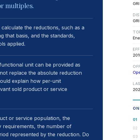
GRI
r multiples.
DI
GRI
 calculate the reductions, such as a
TO
ng that basis, and the standards,
Ene
ls applied.
EF
201
unctional unit can be provided as
OF
s not replace the absolute reduction
Op
hould explain how per-unit
LA
ant sold product or service
202
ON
uct or service population, the
gy requirements, the number of
eriod represented by the reduction. Do