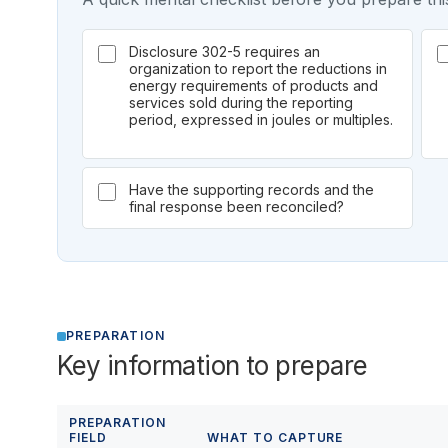
Disclosure 302-5 requires an
organization to report the reductions in
energy requirements of products and
services sold during the reporting
period, expressed in joules or multiples.
Have the supporting records and the
final response been reconciled?
PREPARATION
Key information to prepare
PREPARATION
FIELD
WHAT TO CAPTURE