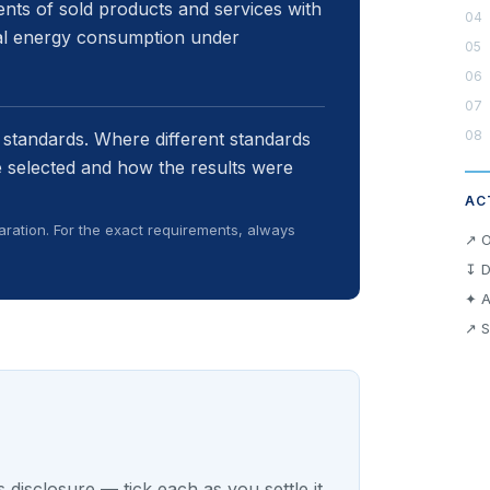
nts of sold products and services with
nal energy consumption under
 standards. Where different standards
 selected and how the results were
AC
ration. For the exact requirements, always
↗ O
↧ D
✦ A
↗ S
 disclosure — tick each as you settle it.