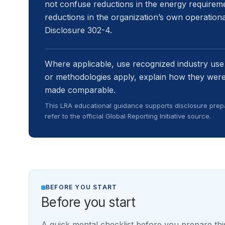
not confuse reductions in the energy requireme
reductions in the organization’s own operatio
Disclosure 302-4.
Where applicable, use recognized industry use
or methodologies apply, explain how they were
made comparable.
This LRA educational guidance supports disclosure prepa
refer to the official Global Reporting Initiative source.
BEFORE YOU START
Before you start
A quick mental checklist before you prepare this