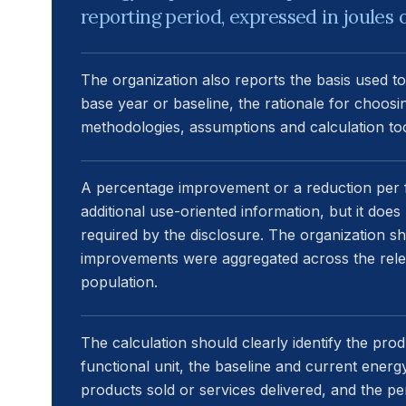
reporting period, expressed in joules o
The organization also reports the basis used to
base year or baseline, the rationale for choosi
methodologies, assumptions and calculation too
A percentage improvement or a reduction per f
additional use-oriented information, but it doe
required by the disclosure. The organization s
improvements were aggregated across the relev
population.
The calculation should clearly identify the prod
functional unit, the baseline and current ener
products sold or services delivered, and the p