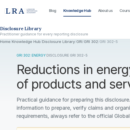
Blog
Knowledge Hub
About us
Cours
Skip to the disclosure focus
Disclosure Library
Practitioner guidance for every reporting disclosure
Home
/
Knowledge Hub
/
Disclosure Library
/
GRI
/
GRI 302
/
GRI 302-5
GRI 302: ENERGY
·
DISCLOSURE GRI 302-5
Reductions in energ
of products and ser
Practical guidance for preparing this disclosure.
information to prepare, verify claims and organ
requirements, always refer to the official Global