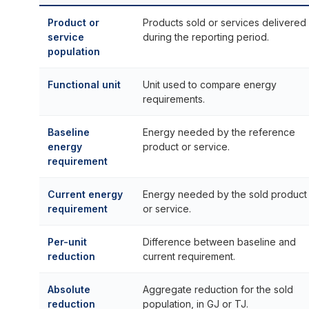
Product or
Products sold or services delivered
service
during the reporting period.
population
Functional unit
Unit used to compare energy
requirements.
Baseline
Energy needed by the reference
energy
product or service.
requirement
Current energy
Energy needed by the sold product
requirement
or service.
Per-unit
Difference between baseline and
reduction
current requirement.
Absolute
Aggregate reduction for the sold
reduction
population, in GJ or TJ.