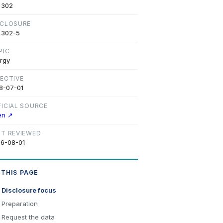
 302
SCLOSURE
 302-5
PIC
rgy
FECTIVE
8-07-01
FICIAL SOURCE
en ↗
ST REVIEWED
6-08-01
 THIS PAGE
Disclosure focus
Preparation
Request the data