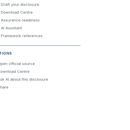
Draft your disclosure
Download Centre
Assurance readiness
AI Assistant
Framework references
TIONS
pen official source
ownload Centre
sk AI about this disclosure
hare