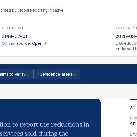
orsed by Global Reporting Initiative
EFFECTIVE
LAST REV
2018-07-01
2026-08-
Official source:
Open ↗
LRA educat
endorsed by
aims to verify
↓
13
evidence areas
↓
AT
FR
ion to report the reductions in
GRI
services sold during the
ST