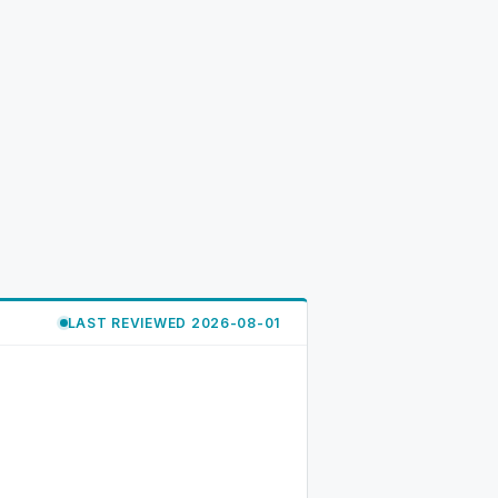
LAST REVIEWED 2026-08-01