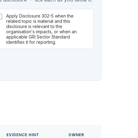
Apply Disclosure 302-5 when the
related topic is material and this
disclosure is relevant to the
organisation's impacts, or when an
applicable GRI Sector Standard
identifies it for reporting.
EVIDENCE HINT
OWNER