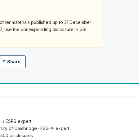
 other materials published up to 31 December
7, use the corresponding disclosure in GRI
↗ Share
RI / ESRS expert
ersity of Cambridge · ESG-AI expert
 500 disclosures