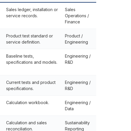
Sales ledger, installation or
Sales
service records.
Operations /
Finance
Product test standard or
Product /
service definition.
Engineering
Baseline tests,
Engineering /
specifications and models.
R&D
Current tests and product
Engineering /
specifications.
R&D
Calculation workbook.
Engineering /
Data
Calculation and sales
Sustainability
reconciliation.
Reporting