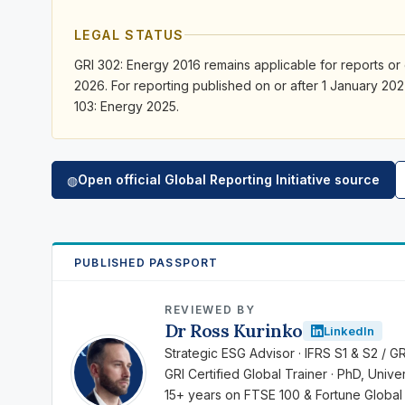
LEGAL STATUS
GRI 302: Energy 2016 remains applicable for reports or
2026. For reporting published on or after 1 January 202
103: Energy 2025.
Open official Global Reporting Initiative source
◍
PUBLISHED PASSPORT
REVIEWED BY
Dr Ross Kurinko
LinkedIn
RK
Strategic ESG Advisor · IFRS S1 & S2 / G
GRI Certified Global Trainer · PhD, Univ
15+ years on FTSE 100 & Fortune Global