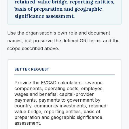
retained-value bridge, reporting entities,
basis of preparation and geographic
significance assessment.
Use the organisation's own role and document
names, but preserve the defined GRI terms and the
scope described above.
BETTER REQUEST
Provide the EVG&D calculation, revenue
components, operating costs, employee
wages and benefits, capital-provider
payments, payments to government by
country, community investments, retained-
value bridge, reporting entities, basis of
preparation and geographic significance
assessment.