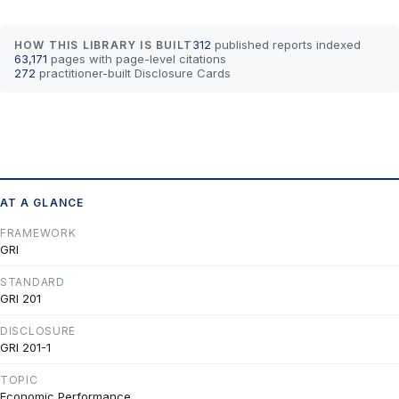
312
published reports indexed
HOW THIS LIBRARY IS BUILT
63,171
pages with page-level citations
272
practitioner-built Disclosure Cards
AT A GLANCE
FRAMEWORK
GRI
STANDARD
GRI 201
DISCLOSURE
GRI 201-1
TOPIC
Economic Performance