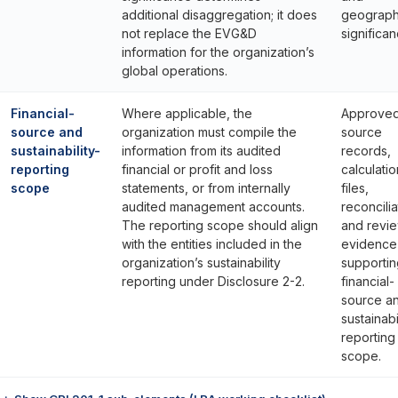
additional disaggregation; it does
geograph
not replace the EVG&D
significan
information for the organization’s
global operations.
Financial-
Where applicable, the
Approve
source and
organization must compile the
source
sustainability-
information from its audited
records,
reporting
financial or profit and loss
calculatio
scope
statements, or from internally
files,
audited management accounts.
reconcilia
The reporting scope should align
and revi
with the entities included in the
evidence
organization’s sustainability
supportin
reporting under Disclosure 2-2.
financial-
source a
sustainabi
reporting
scope.