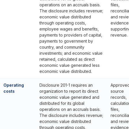
operations on an accruals basis.
files,
The disclosure includes revenue;
reconcilia
economic value distributed
and revi
through operating costs,
evidence
employee wages and benefits,
supportin
payments to providers of capital,
revenue.
payments to government by
country, and community
investments; and economic value
retained, calculated as direct
economic value generated less
economic value distributed.
Operating
Disclosure 201-1 requires an
Approve
costs
organization to report its direct
source
economic value generated and
records,
distributed for its global
calculatio
operations on an accruals basis.
files,
The disclosure includes revenue;
reconcilia
economic value distributed
and revi
through operating costs,
evidence