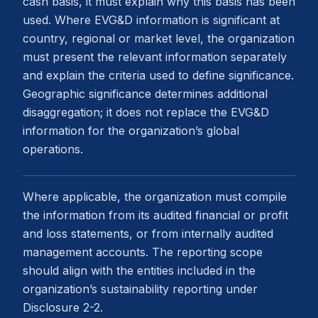
cash basis, it must explain why this basis has been
used. Where EVG&D information is significant at
country, regional or market level, the organization
must present the relevant information separately
and explain the criteria used to define significance.
Geographic significance determines additional
disaggregation; it does not replace the EVG&D
information for the organization’s global
operations.
Where applicable, the organization must compile
the information from its audited financial or profit
and loss statements, or from internally audited
management accounts. The reporting scope
should align with the entities included in the
organization’s sustainability reporting under
Disclosure 2-2.