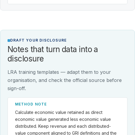
DRAFT YOUR DISCLOSURE
Notes that turn data into a
disclosure
LRA training templates — adapt them to your
organisation, and check the official source before
sign-off.
METHOD NOTE
Calculate economic value retained as direct
economic value generated less economic value
distributed. Keep revenue and each distributed-
value component aligned to GRI definitions and the