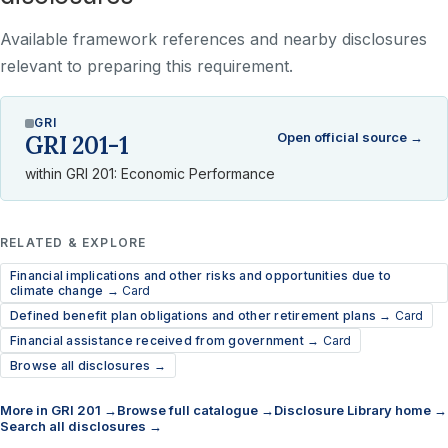
Available framework references and nearby disclosures
relevant to preparing this requirement.
GRI
Open official source →
GRI 201-1
within GRI 201: Economic Performance
RELATED & EXPLORE
Financial implications and other risks and opportunities due to
climate change →
Card
Defined benefit plan obligations and other retirement plans →
Card
Financial assistance received from government →
Card
Browse all disclosures →
More in GRI 201 →
Browse full catalogue →
Disclosure Library home →
Search all disclosures →