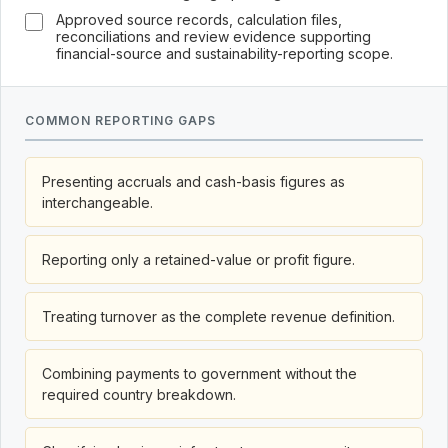
Approved source records, calculation files,
reconciliations and review evidence supporting
financial-source and sustainability-reporting scope.
COMMON REPORTING GAPS
Presenting accruals and cash-basis figures as
interchangeable.
Reporting only a retained-value or profit figure.
Treating turnover as the complete revenue definition.
Combining payments to government without the
required country breakdown.