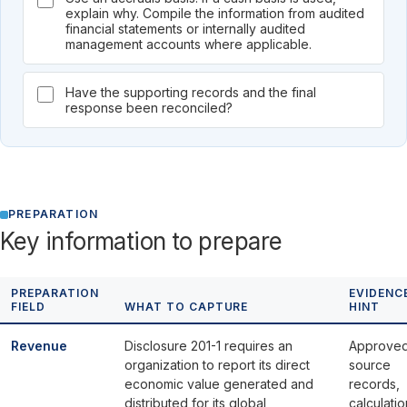
explain why. Compile the information from audited
financial statements or internally audited
management accounts where applicable.
Have the supporting records and the final
response been reconciled?
PREPARATION
Key information to prepare
PREPARATION
EVIDENC
FIELD
WHAT TO CAPTURE
HINT
Revenue
Disclosure 201-1 requires an
Approve
organization to report its direct
source
economic value generated and
records,
distributed for its global
calculatio