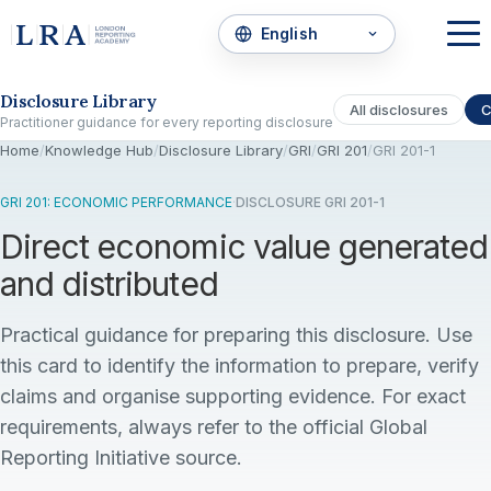
Skip to the disclosure focus
Disclosure Library
All disclosures
C
Practitioner guidance for every reporting disclosure
Home
/
Knowledge Hub
/
Disclosure Library
/
GRI
/
GRI 201
/
GRI 201-1
GRI 201: ECONOMIC PERFORMANCE
·
DISCLOSURE GRI 201-1
Direct economic value generated
and distributed
Practical guidance for preparing this disclosure. Use
this card to identify the information to prepare, verify
claims and organise supporting evidence. For exact
requirements, always refer to the official Global
Reporting Initiative source.