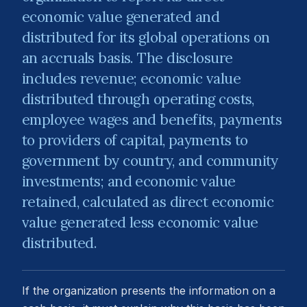
economic value generated and
distributed for its global operations on
an accruals basis. The disclosure
includes revenue; economic value
distributed through operating costs,
employee wages and benefits, payments
to providers of capital, payments to
government by country, and community
investments; and economic value
retained, calculated as direct economic
value generated less economic value
distributed.
If the organization presents the information on a