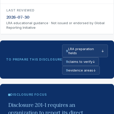
LAST REVIEWED
2026-07-30
LRA educational guidance · Not issued or endorsed by Global
Reporting Initiative
LRA preparation
9
↓
fields
TO PREPARE THIS DISCLOSURE
9
claims to verify
↓
9
evidence areas
↓
DISCLOSURE FOCUS
Disclosure 201-1 requires an
organization to report its direct