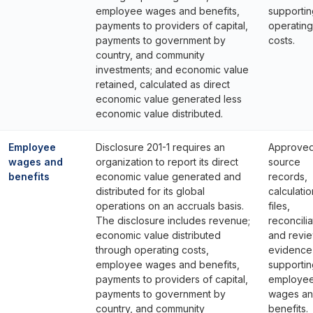
employee wages and benefits,
supportin
payments to providers of capital,
operating
payments to government by
costs.
country, and community
investments; and economic value
retained, calculated as direct
economic value generated less
economic value distributed.
Employee
Disclosure 201-1 requires an
Approve
wages and
organization to report its direct
source
benefits
economic value generated and
records,
distributed for its global
calculatio
operations on an accruals basis.
files,
The disclosure includes revenue;
reconcilia
economic value distributed
and revi
through operating costs,
evidence
employee wages and benefits,
supportin
payments to providers of capital,
employe
payments to government by
wages a
country, and community
benefits.