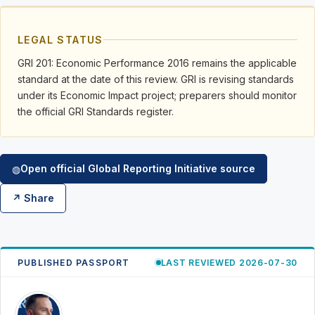
LEGAL STATUS
GRI 201: Economic Performance 2016 remains the applicable
standard at the date of this review. GRI is revising standards
under its Economic Impact project; preparers should monitor
the official GRI Standards register.
Open official Global Reporting Initiative source
◍
↗ Share
PUBLISHED PASSPORT
LAST REVIEWED 2026-07-30
RK