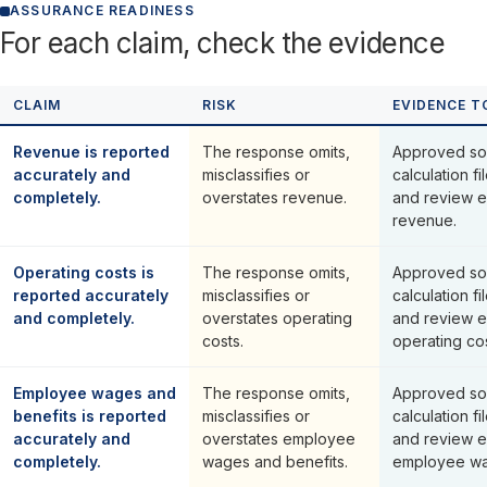
ASSURANCE READINESS
For each claim, check the evidence
CLAIM
RISK
EVIDENCE T
Revenue is reported
The response omits,
Approved so
accurately and
misclassifies or
calculation fi
completely.
overstates revenue.
and review e
revenue.
Operating costs is
The response omits,
Approved so
reported accurately
misclassifies or
calculation fi
and completely.
overstates operating
and review e
costs.
operating cos
Employee wages and
The response omits,
Approved so
benefits is reported
misclassifies or
calculation fi
accurately and
overstates employee
and review e
completely.
wages and benefits.
employee wa