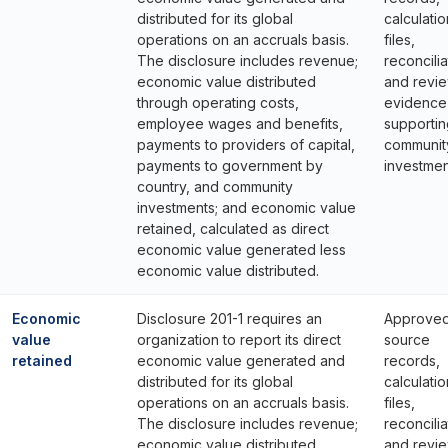
distributed for its global
calculatio
operations on an accruals basis.
files,
The disclosure includes revenue;
reconcilia
economic value distributed
and revi
through operating costs,
evidence
employee wages and benefits,
supportin
payments to providers of capital,
communit
payments to government by
investmen
country, and community
investments; and economic value
retained, calculated as direct
economic value generated less
economic value distributed.
Economic
Disclosure 201-1 requires an
Approve
value
organization to report its direct
source
retained
economic value generated and
records,
distributed for its global
calculatio
operations on an accruals basis.
files,
The disclosure includes revenue;
reconcilia
economic value distributed
and revi