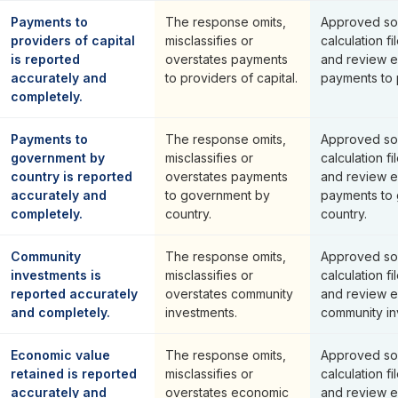
Payments to
The response omits,
Approved so
providers of capital
misclassifies or
calculation fi
is reported
overstates payments
and review e
accurately and
to providers of capital.
payments to p
completely.
Payments to
The response omits,
Approved so
government by
misclassifies or
calculation fi
country is reported
overstates payments
and review e
accurately and
to government by
payments to
completely.
country.
country.
Community
The response omits,
Approved so
investments is
misclassifies or
calculation fi
reported accurately
overstates community
and review e
and completely.
investments.
community in
Economic value
The response omits,
Approved so
retained is reported
misclassifies or
calculation fi
accurately and
overstates economic
and review e