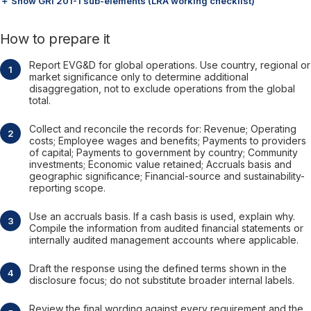
＋ Show GRI 201-1 sub-elements (LRA working checklist)
How to prepare it
Report EVG&D for global operations. Use country, regional or
market significance only to determine additional
disaggregation, not to exclude operations from the global
total.
Collect and reconcile the records for: Revenue; Operating
costs; Employee wages and benefits; Payments to providers
of capital; Payments to government by country; Community
investments; Economic value retained; Accruals basis and
geographic significance; Financial-source and sustainability-
reporting scope.
Use an accruals basis. If a cash basis is used, explain why.
Compile the information from audited financial statements or
internally audited management accounts where applicable.
Draft the response using the defined terms shown in the
disclosure focus; do not substitute broader internal labels.
Review the final wording against every requirement and the