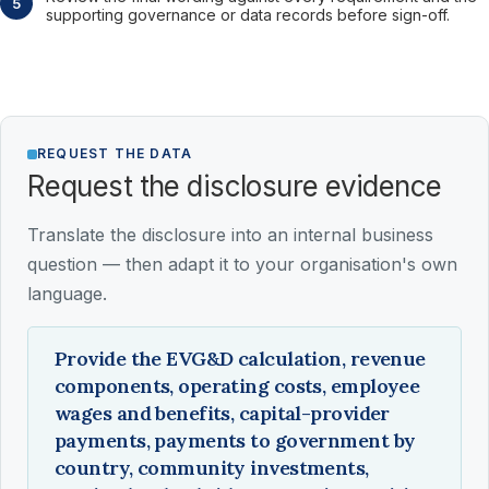
supporting governance or data records before sign-off.
REQUEST THE DATA
Request the disclosure evidence
Translate the disclosure into an internal business
question — then adapt it to your organisation's own
language.
Provide the EVG&D calculation, revenue
components, operating costs, employee
wages and benefits, capital-provider
payments, payments to government by
country, community investments,