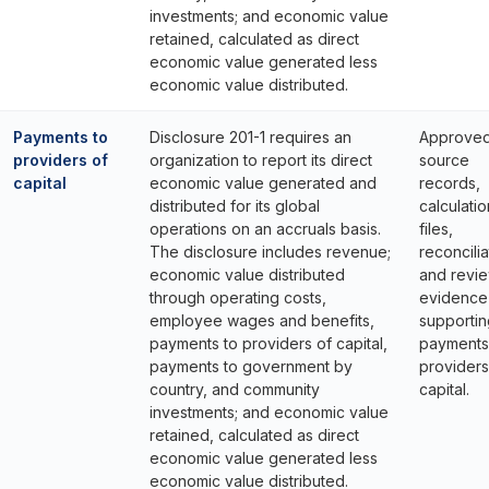
investments; and economic value
retained, calculated as direct
economic value generated less
economic value distributed.
Payments to
Disclosure 201-1 requires an
Approve
providers of
organization to report its direct
source
capital
economic value generated and
records,
distributed for its global
calculatio
operations on an accruals basis.
files,
The disclosure includes revenue;
reconcilia
economic value distributed
and revi
through operating costs,
evidence
employee wages and benefits,
supportin
payments to providers of capital,
payments
payments to government by
providers
country, and community
capital.
investments; and economic value
retained, calculated as direct
economic value generated less
economic value distributed.