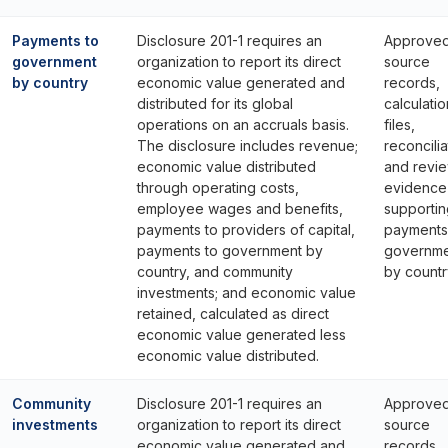
Payments to
Disclosure 201-1 requires an
Approve
government
organization to report its direct
source
by country
economic value generated and
records,
distributed for its global
calculatio
operations on an accruals basis.
files,
The disclosure includes revenue;
reconcilia
economic value distributed
and revi
through operating costs,
evidence
employee wages and benefits,
supportin
payments to providers of capital,
payments
payments to government by
governme
country, and community
by countr
investments; and economic value
retained, calculated as direct
economic value generated less
economic value distributed.
Community
Disclosure 201-1 requires an
Approve
investments
organization to report its direct
source
economic value generated and
records,