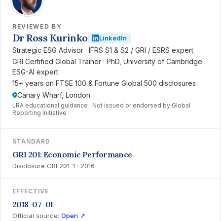
REVIEWED BY
Dr Ross Kurinko
LinkedIn
Strategic ESG Advisor · IFRS S1 & S2 / GRI / ESRS expert
GRI Certified Global Trainer · PhD, University of Cambridge ·
ESG-AI expert
15+ years on FTSE 100 & Fortune Global 500 disclosures
Canary Wharf, London
LRA educational guidance · Not issued or endorsed by Global
Reporting Initiative
STANDARD
GRI 201: Economic Performance
Disclosure GRI 201-1 · 2016
EFFECTIVE
2018-07-01
Official source:
Open ↗