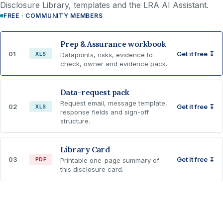
Disclosure Library, templates and the LRA AI Assistant.
FREE · COMMUNITY MEMBERS
Prep & Assurance workbook
01
Get it free ↧
XLS
Datapoints, risks, evidence to
check, owner and evidence pack.
Data-request pack
Request email, message template,
02
Get it free ↧
XLS
response fields and sign-off
structure.
Library Card
03
Get it free ↧
PDF
Printable one-page summary of
this disclosure card.