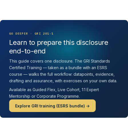
GO DEEPER · GRI 201-1
Learn to prepare this disclosure
end-to-end
This guide covers one disclosure. The GRI Standards
Certified Training — taken as a bundle with an ESRS
course — walks the full workflow: datapoints, evidence,
drafting and assurance, with exercises on your own data.
Available as Guided Flex, Live Cohort, 1:1 Expert
Mentorship or Corporate Programme.
Explore GRI training (ESRS bundle) →