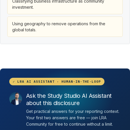
Classifying business infrastructure as community
investment.
Using geography to remove operations from the
global totals.
✓ LRA AI ASSISTANT · HUMAN-IN-THE-LOOP
Ask the Study Studio AI Assistant
about this disclosure
Get practical answers for your reporting context.
Your first two answers are free — join LRA
Community for free to continue without a limit.