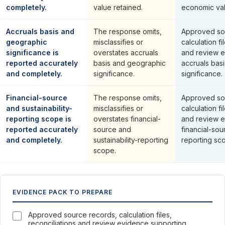
completely.
value retained.
economic val
Accruals basis and
The response omits,
Approved so
geographic
misclassifies or
calculation fi
significance is
overstates accruals
and review e
reported accurately
basis and geographic
accruals bas
and completely.
significance.
significance.
Financial-source
The response omits,
Approved so
and sustainability-
misclassifies or
calculation fi
reporting scope is
overstates financial-
and review e
reported accurately
source and
financial-sou
and completely.
sustainability-reporting
reporting sc
scope.
EVIDENCE PACK TO PREPARE
Approved source records, calculation files,
reconciliations and review evidence supporting