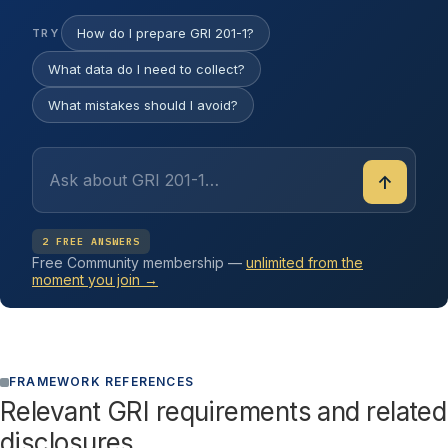
How do I prepare GRI 201-1?
TRY
What data do I need to collect?
What mistakes should I avoid?
↑
2 FREE ANSWERS
Free Community membership —
unlimited from the
moment you join →
FRAMEWORK REFERENCES
Relevant GRI requirements and related
disclosures