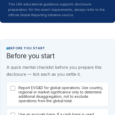
This LRA educational guidance supports disclosure
preparation. For the exact requirements, always refer to the
official Global Reporting Initiative source.
BEFORE YOU START
Before you start
A quick mental checklist before you prepare this
disclosure — tick each as you settle it.
Report EVG&D for global operations. Use country,
regional or market significance only to determine
additional disaggregation, not to exclude
operations from the global total.
Use an accruals basis. If a cash basis is used,