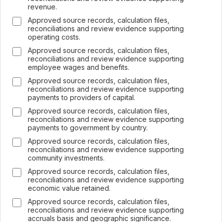
revenue.
Approved source records, calculation files,
reconciliations and review evidence supporting
operating costs.
Approved source records, calculation files,
reconciliations and review evidence supporting
employee wages and benefits.
Approved source records, calculation files,
reconciliations and review evidence supporting
payments to providers of capital.
Approved source records, calculation files,
reconciliations and review evidence supporting
payments to government by country.
Approved source records, calculation files,
reconciliations and review evidence supporting
community investments.
Approved source records, calculation files,
reconciliations and review evidence supporting
economic value retained.
Approved source records, calculation files,
reconciliations and review evidence supporting
accruals basis and geographic significance.