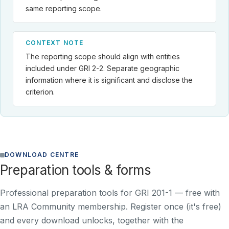
same reporting scope.
CONTEXT NOTE
The reporting scope should align with entities
included under GRI 2-2. Separate geographic
information where it is significant and disclose the
criterion.
DOWNLOAD CENTRE
Preparation tools & forms
Professional preparation tools for GRI 201-1 —
free with
an LRA Community membership
. Register once (it's free)
and every download unlocks, together with the