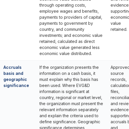
through operating costs,
evidence
employee wages and benefits,
supportin
payments to providers of capital,
economi
payments to government by
value
country, and community
retained.
investments; and economic value
retained, calculated as direct
economic value generated less
economic value distributed.
Accruals
If the organization presents the
Approve
basis and
information on a cash basis, it
source
geographic
must explain why this basis has
records,
significance
been used. Where EVG&D
calculatio
information is significant at
files,
country, regional or market level,
reconcilia
the organization must present the
and revi
relevant information separately
evidence
and explain the criteria used to
supportin
define significance. Geographic
accruals 
significance determines
and