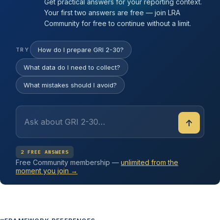
Get practical answers for your reporting context.
Your first two answers are free — join LRA
Community for free to continue without a limit.
How do I prepare GRI 2-30?
TRY
What data do I need to collect?
What mistakes should I avoid?
↑
2 FREE ANSWERS
Free Community membership —
unlimited from the
moment you join →