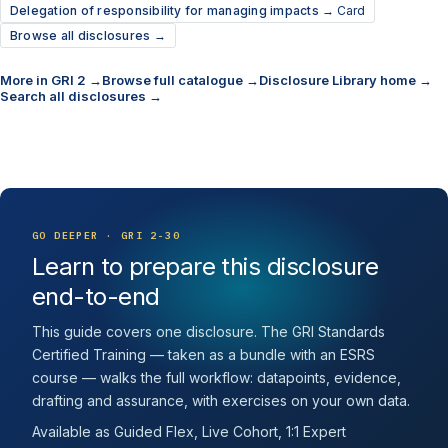
Delegation of responsibility for managing impacts →
Card
Browse all disclosures →
More in GRI 2 →
Browse full catalogue →
Disclosure Library home →
Search all disclosures →
GO DEEPER · GRI 2-30
Learn to prepare this disclosure
end-to-end
This guide covers one disclosure. The GRI Standards
Certified Training — taken as a bundle with an ESRS
course — walks the full workflow: datapoints, evidence,
drafting and assurance, with exercises on your own data.
Available as Guided Flex, Live Cohort, 1:1 Expert