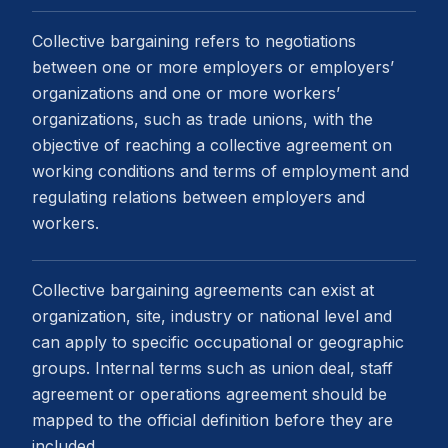
Collective bargaining refers to negotiations
between one or more employers or employers’
organizations and one or more workers’
organizations, such as trade unions, with the
objective of reaching a collective agreement on
working conditions and terms of employment and
regulating relations between employers and
workers.
Collective bargaining agreements can exist at
organization, site, industry or national level and
can apply to specific occupational or geographic
groups. Internal terms such as union deal, staff
agreement or operations agreement should be
mapped to the official definition before they are
included.