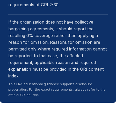
requirements of GRI 2-30.
If the organization does not have collective
bargaining agreements, it should report the
resulting 0% coverage rather than applying a
reason for omission. Reasons for omission are
permitted only where required information cannot
be reported. In that case, the affected
requirement, applicable reason and required
explanation must be provided in the GRI content
index.
This LRA educational guidance supports disclosure
preparation. For the exact requirements, always refer to the
official GRI source.