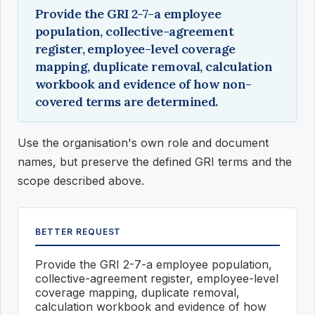
Provide the GRI 2-7-a employee
population, collective-agreement
register, employee-level coverage
mapping, duplicate removal, calculation
workbook and evidence of how non-
covered terms are determined.
Use the organisation's own role and document
names, but preserve the defined GRI terms and the
scope described above.
BETTER REQUEST
Provide the GRI 2-7-a employee population,
collective-agreement register, employee-level
coverage mapping, duplicate removal,
calculation workbook and evidence of how