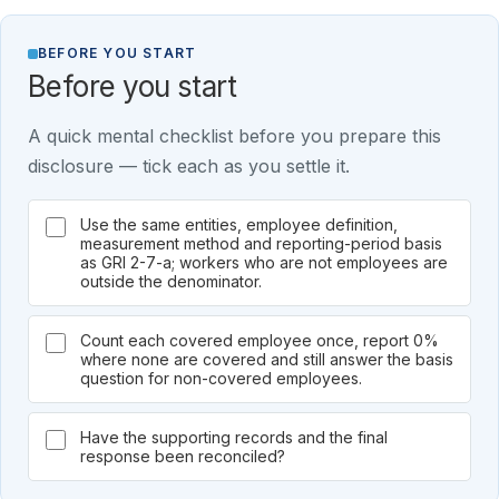
BEFORE YOU START
Before you start
A quick mental checklist before you prepare this
disclosure — tick each as you settle it.
Use the same entities, employee definition,
measurement method and reporting-period basis
as GRI 2-7-a; workers who are not employees are
outside the denominator.
Count each covered employee once, report 0%
where none are covered and still answer the basis
question for non-covered employees.
Have the supporting records and the final
response been reconciled?