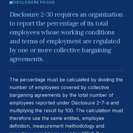
DISCLOSURE FOCUS
Disclosure 2-30 requires an organization
to report the percentage of its total
employees whose working conditions
and terms of employment are regulated
by one or more collective bargaining
agreements.
The percentage must be calculated by dividing the
number of employees covered by collective
bargaining agreements by the total number of
employees reported under Disclosure 2-7-a and
multiplying the result by 100. The calculation must
therefore use the same entities, employee
definition, measurement methodology and