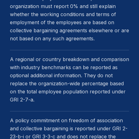
organization must report 0% and still explain
whether the working conditions and terms of
employment of the employees are based on
collective bargaining agreements elsewhere or are
not based on any such agreements.
A regional or country breakdown and comparison
with industry benchmarks can be reported as
optional additional information. They do not
replace the organization-wide percentage based
on the total employee population reported under
GRI 2-7-a.
A policy commitment on freedom of association
and collective bargaining is reported under GRI 2-
23-b-i or GRI 3-3-c and does not replace the