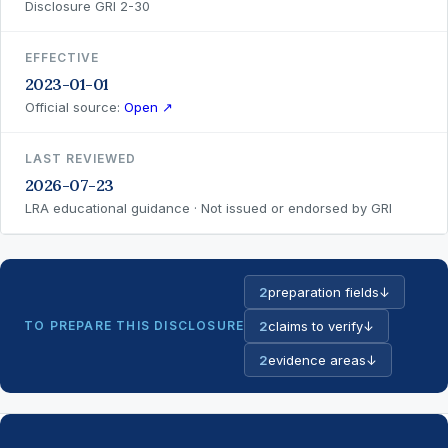
Disclosure GRI 2-30
EFFECTIVE
2023-01-01
Official source:
Open ↗
LAST REVIEWED
2026-07-23
LRA educational guidance · Not issued or endorsed by GRI
2
preparation fields
↓
TO PREPARE THIS DISCLOSURE
2
claims to verify
↓
2
evidence areas
↓