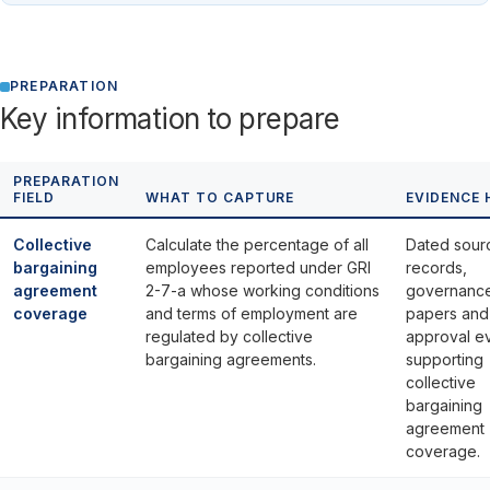
PREPARATION
Key information to prepare
PREPARATION
FIELD
WHAT TO CAPTURE
EVIDENCE 
Collective
Calculate the percentage of all
Dated sour
bargaining
employees reported under GRI
records,
agreement
2-7-a whose working conditions
governanc
coverage
and terms of employment are
papers and
regulated by collective
approval e
bargaining agreements.
supporting
collective
bargaining
agreement
coverage.