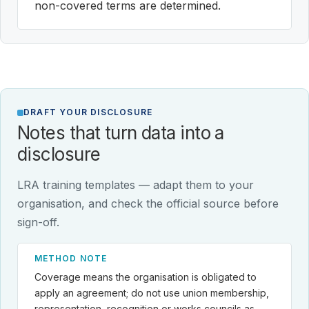
non-covered terms are determined.
DRAFT YOUR DISCLOSURE
Notes that turn data into a
disclosure
LRA training templates — adapt them to your
organisation, and check the official source before
sign-off.
METHOD NOTE
Coverage means the organisation is obligated to
apply an agreement; do not use union membership,
representation, recognition or works councils as