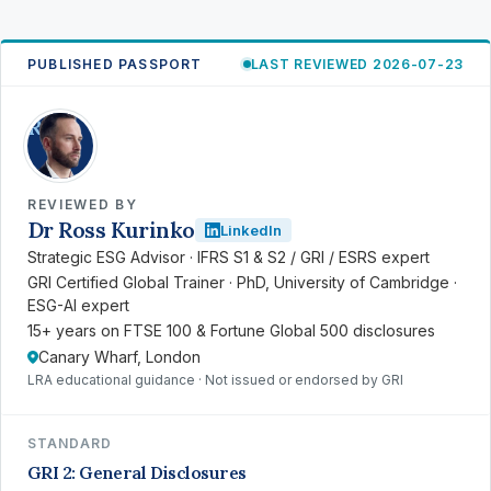
PUBLISHED PASSPORT
LAST REVIEWED 2026-07-23
RK
REVIEWED BY
Dr Ross Kurinko
LinkedIn
Strategic ESG Advisor · IFRS S1 & S2 / GRI / ESRS expert
GRI Certified Global Trainer · PhD, University of Cambridge ·
ESG-AI expert
15+ years on FTSE 100 & Fortune Global 500 disclosures
Canary Wharf, London
LRA educational guidance · Not issued or endorsed by GRI
STANDARD
GRI 2: General Disclosures