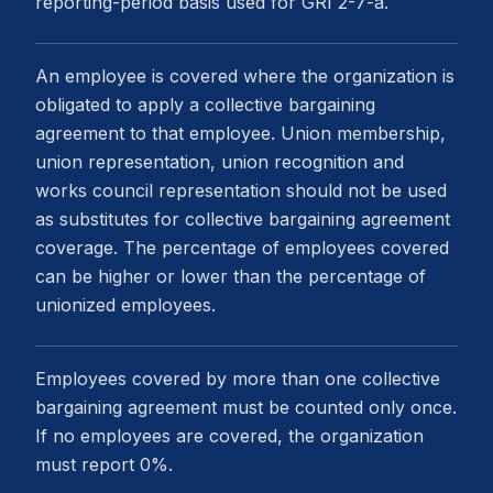
reporting-period basis used for GRI 2-7-a.
An employee is covered where the organization is
obligated to apply a collective bargaining
agreement to that employee. Union membership,
union representation, union recognition and
works council representation should not be used
as substitutes for collective bargaining agreement
coverage. The percentage of employees covered
can be higher or lower than the percentage of
unionized employees.
Employees covered by more than one collective
bargaining agreement must be counted only once.
If no employees are covered, the organization
must report 0%.