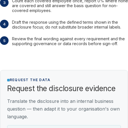
Count each covered employee once, report 0% where none
are covered and still answer the basis question for non-
covered employees.
Draft the response using the defined terms shown in the
disclosure focus; do not substitute broader internal labels.
Review the final wording against every requirement and the
supporting governance or data records before sign-off.
REQUEST THE DATA
Request the disclosure evidence
Translate the disclosure into an internal business
question — then adapt it to your organisation's own
language.