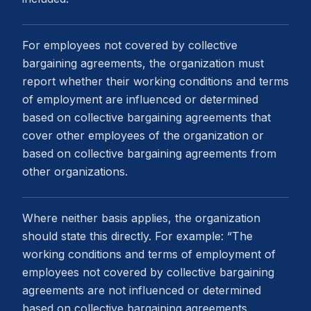
For employees not covered by collective
bargaining agreements, the organization must
report whether their working conditions and terms
of employment are influenced or determined
based on collective bargaining agreements that
cover other employees of the organization or
based on collective bargaining agreements from
other organizations.
Where neither basis applies, the organization
should state this directly. For example: “The
working conditions and terms of employment of
employees not covered by collective bargaining
agreements are not influenced or determined
based on collective bargaining agreements