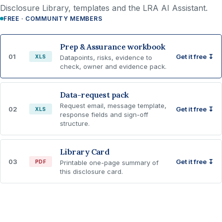
Disclosure Library, templates and the LRA AI Assistant.
FREE · COMMUNITY MEMBERS
Prep & Assurance workbook
01
Get it free ↧
XLS
Datapoints, risks, evidence to
check, owner and evidence pack.
Data-request pack
Request email, message template,
02
Get it free ↧
XLS
response fields and sign-off
structure.
Library Card
03
Get it free ↧
PDF
Printable one-page summary of
this disclosure card.