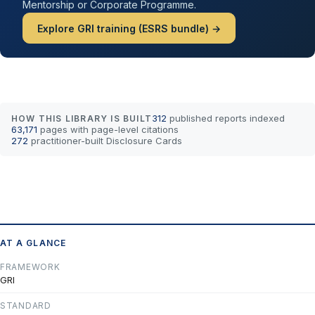
Mentorship or Corporate Programme.
Explore GRI training (ESRS bundle) →
312
published reports indexed
HOW THIS LIBRARY IS BUILT
63,171
pages with page-level citations
272
practitioner-built Disclosure Cards
AT A GLANCE
FRAMEWORK
GRI
STANDARD