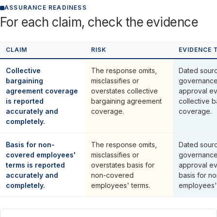
ASSURANCE READINESS
For each claim, check the evidence
CLAIM
RISK
EVIDENCE 
Collective
The response omits,
Dated sourc
bargaining
misclassifies or
governance
agreement coverage
overstates collective
approval ev
is reported
bargaining agreement
collective 
accurately and
coverage.
coverage.
completely.
Basis for non-
The response omits,
Dated sourc
covered employees'
misclassifies or
governance
terms is reported
overstates basis for
approval ev
accurately and
non-covered
basis for n
completely.
employees' terms.
employees' 