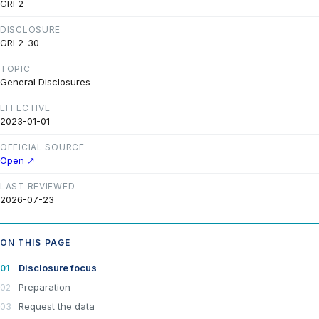
GRI 2
DISCLOSURE
GRI 2-30
TOPIC
General Disclosures
EFFECTIVE
2023-01-01
OFFICIAL SOURCE
Open ↗
LAST REVIEWED
2026-07-23
ON THIS PAGE
Disclosure focus
Preparation
Request the data