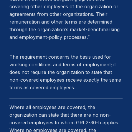
covering other employees of the organization or
agreements from other organizations. Their
remuneration and other terms are determined
through the organization’s market-benchmarking
and employment-policy processes.”
The requirement concerns the basis used for
working conditions and terms of employment; it
does not require the organization to state that
non-covered employees receive exactly the same
terms as covered employees.
Where all employees are covered, the
organization can state that there are no non-
covered employees to whom GRI 2-30-b applies.
Where no employees are covered, the