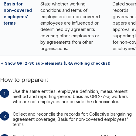
Basis for
State whether working
Dated sour
non-covered
conditions and terms of
records,
employees'
employment for non-covered
governanc
terms
employees are influenced or
papers and
determined by agreements
approval e
covering other employees or
supporting 
by agreements from other
for non-co
organisations.
employees'
＋ Show GRI 2-30 sub-elements (LRA working checklist)
How to prepare it
Use the same entities, employee definition, measurement
method and reporting-period basis as GRI 2-7-a; workers
who are not employees are outside the denominator.
Collect and reconcile the records for: Collective bargaining
agreement coverage; Basis for non-covered employees'
terms.