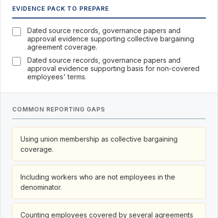
EVIDENCE PACK TO PREPARE
Dated source records, governance papers and
approval evidence supporting collective bargaining
agreement coverage.
Dated source records, governance papers and
approval evidence supporting basis for non-covered
employees' terms.
COMMON REPORTING GAPS
Using union membership as collective bargaining
coverage.
Including workers who are not employees in the
denominator.
Counting employees covered by several agreements