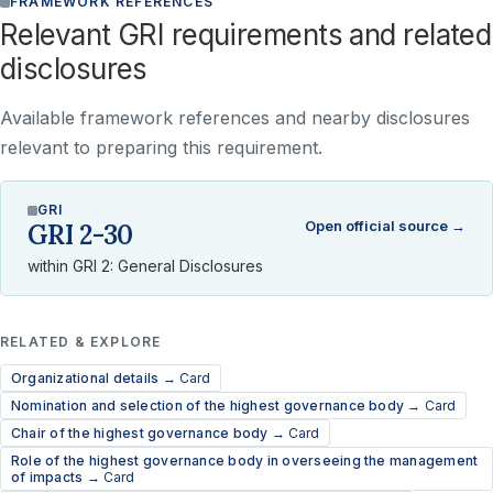
FRAMEWORK REFERENCES
Relevant GRI requirements and related
disclosures
Available framework references and nearby disclosures
relevant to preparing this requirement.
GRI
Open official source →
GRI 2-30
within GRI 2: General Disclosures
RELATED & EXPLORE
Organizational details →
Card
Nomination and selection of the highest governance body →
Card
Chair of the highest governance body →
Card
Role of the highest governance body in overseeing the management
of impacts →
Card