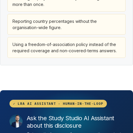
more than once.
Reporting country percentages without the
organisation-wide figure.
Using a freedom-of-association policy instead of the
required coverage and non-covered-terms answers.
✓ LRA AI ASSISTANT · HUMAN-IN-THE-LOOP
Ask the Study Studio AI Assistant
about this disclosure