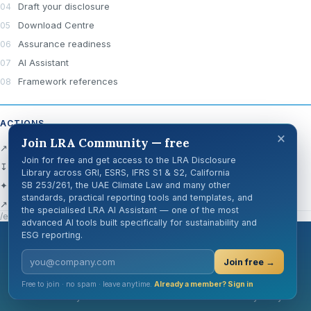
Draft your disclosure
Download Centre
Assurance readiness
AI Assistant
Framework references
ACTIONS
×
Join LRA Community — free
↗ Open official source
Join for free and get access to the LRA Disclosure
↧ Download Centre
Library across GRI, ESRS, IFRS S1 & S2, California
✦ Ask AI about this disclosure
SB 253/261, the UAE Climate Law and many other
standards, practical reporting tools and templates, and
↗ Share
the specialised LRA AI Assistant — one of the most
/en/knowledge-hub/disclosure-cards/gri-2-30/
advanced AI tools built specifically for sustainability and
ESG reporting.
London Reporting Academy
Join free →
Free to join · no spam · leave anytime.
Already a member? Sign in
Cookie Policy
GDPR
Terms of Use
Privacy Policy