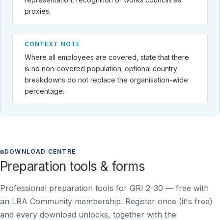
proxies.
CONTEXT NOTE
Where all employees are covered, state that there
is no non-covered population; optional country
breakdowns do not replace the organisation-wide
percentage.
DOWNLOAD CENTRE
Preparation tools & forms
Professional preparation tools for GRI 2-30 —
free with
an LRA Community membership
. Register once (it's free)
and every download unlocks, together with the