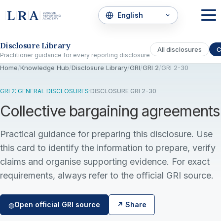
Skip to the disclosure focus
Disclosure Library
All disclosures
C
Practitioner guidance for every reporting disclosure
Home
/
Knowledge Hub
/
Disclosure Library
/
GRI
/
GRI 2
/
GRI 2-30
GRI 2: GENERAL DISCLOSURES
·
DISCLOSURE GRI 2-30
Collective bargaining agreements
Practical guidance for preparing this disclosure. Use
this card to identify the information to prepare, verify
claims and organise supporting evidence. For exact
requirements, always refer to the official GRI source.
Open official GRI source
↗ Share
◍