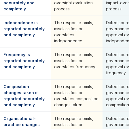
accurately and
oversight evaluation
impact-over
completely.
process.
process.
Independence is
The response omits,
Dated sourc
reported accurately
misclassifies or
governance
and completely.
overstates
approval ev
independence.
independen
Frequency is
The response omits,
Dated sourc
reported accurately
misclassifies or
governance
and completely.
overstates frequency.
approval ev
frequency.
Composition
The response omits,
Dated sourc
changes taken is
misclassifies or
governance
reported accurately
overstates composition
approval ev
and completely.
changes taken.
composition
Organisational-
The response omits,
Dated sourc
practice changes
misclassifies or
governance