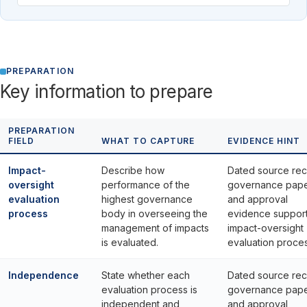
PREPARATION
Key information to prepare
PREPARATION
FIELD
WHAT TO CAPTURE
EVIDENCE HINT
Impact-
Describe how
Dated source rec
oversight
performance of the
governance pap
evaluation
highest governance
and approval
process
body in overseeing the
evidence suppor
management of impacts
impact-oversight
is evaluated.
evaluation proces
Independence
State whether each
Dated source rec
evaluation process is
governance pap
independent and
and approval