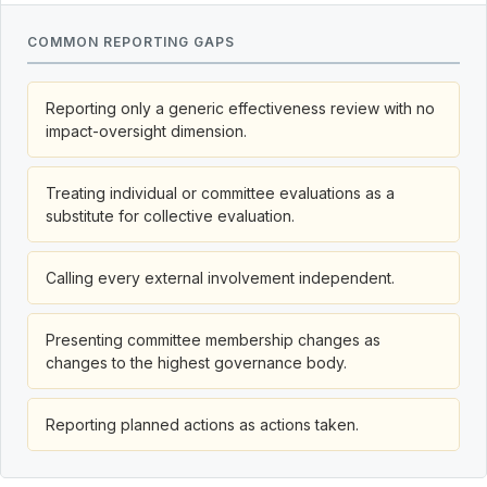
COMMON REPORTING GAPS
Reporting only a generic effectiveness review with no
impact-oversight dimension.
Treating individual or committee evaluations as a
substitute for collective evaluation.
Calling every external involvement independent.
Presenting committee membership changes as
changes to the highest governance body.
Reporting planned actions as actions taken.