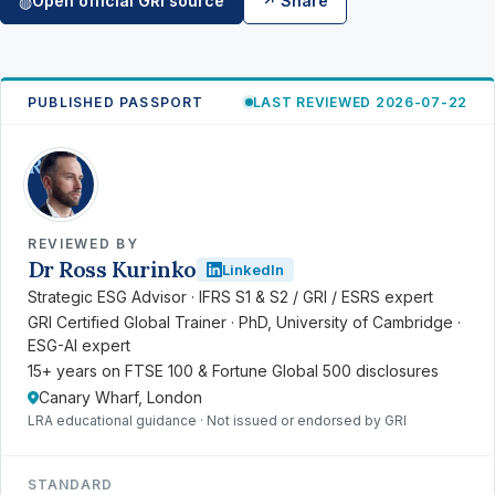
Open official GRI source
↗ Share
◍
PUBLISHED PASSPORT
LAST REVIEWED 2026-07-22
RK
REVIEWED BY
Dr Ross Kurinko
LinkedIn
Strategic ESG Advisor · IFRS S1 & S2 / GRI / ESRS expert
GRI Certified Global Trainer · PhD, University of Cambridge ·
ESG-AI expert
15+ years on FTSE 100 & Fortune Global 500 disclosures
Canary Wharf, London
LRA educational guidance · Not issued or endorsed by GRI
STANDARD