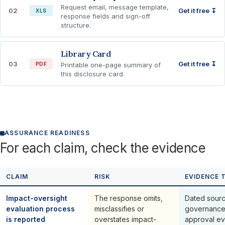
Request email, message template,
02
Get it free ↧
XLS
response fields and sign-off
structure.
Library Card
03
Get it free ↧
PDF
Printable one-page summary of
this disclosure card.
ASSURANCE READINESS
For each claim, check the evidence
CLAIM
RISK
EVIDENCE 
Impact-oversight
The response omits,
Dated sourc
evaluation process
misclassifies or
governance
is reported
overstates impact-
approval ev