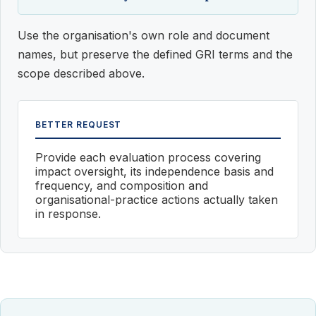
Use the organisation's own role and document
names, but preserve the defined GRI terms and the
scope described above.
BETTER REQUEST
Provide each evaluation process covering
impact oversight, its independence basis and
frequency, and composition and
organisational-practice actions actually taken
in response.