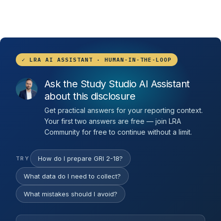
✓ LRA AI ASSISTANT · HUMAN-IN-THE-LOOP
Ask the Study Studio AI Assistant
about this disclosure
Get practical answers for your reporting context.
Your first two answers are free — join LRA
Community for free to continue without a limit.
How do I prepare GRI 2-18?
TRY
What data do I need to collect?
What mistakes should I avoid?