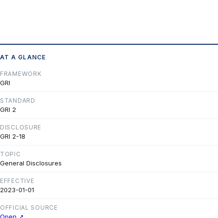
AT A GLANCE
FRAMEWORK
GRI
STANDARD
GRI 2
DISCLOSURE
GRI 2-18
TOPIC
General Disclosures
EFFECTIVE
2023-01-01
OFFICIAL SOURCE
Open ↗