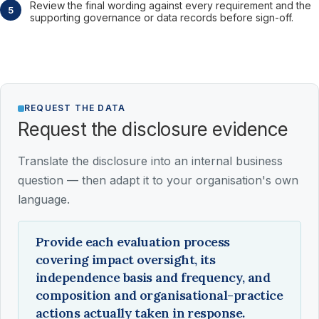
Review the final wording against every requirement and the
supporting governance or data records before sign-off.
REQUEST THE DATA
Request the disclosure evidence
Translate the disclosure into an internal business
question — then adapt it to your organisation's own
language.
Provide each evaluation process
covering impact oversight, its
independence basis and frequency, and
composition and organisational-practice
actions actually taken in response.