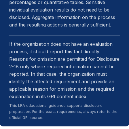
percentages or quantitative tables. Sensitive
individual evaluation results do not need to be
disclosed. Aggregate information on the process
and the resulting actions is generally sufficient.
If the organization does not have an evaluation
process, it should report this fact directly.
Reasons for omission are permitted for Disclosure
2-18 only where required information cannot be
reported. In that case, the organization must
identify the affected requirement and provide an
applicable reason for omission and the required
explanation in its GRI content index.
This LRA educational guidance supports disclosure
preparation. For the exact requirements, always refer to the
official GRI source.