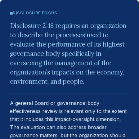
DISCLOSURE FOCUS
Disclosure 2-18 requires an organization
to describe the processes used to
evaluate the performance of its highest
governance body specifically in
overseeing the management of the
organization’s impacts on the economy,
environment, and people.
A general Board or governance-body
effectiveness review is relevant only to the extent
that it includes this impact-oversight dimension.
The evaluation can also address broader
governance matters, but the organization should