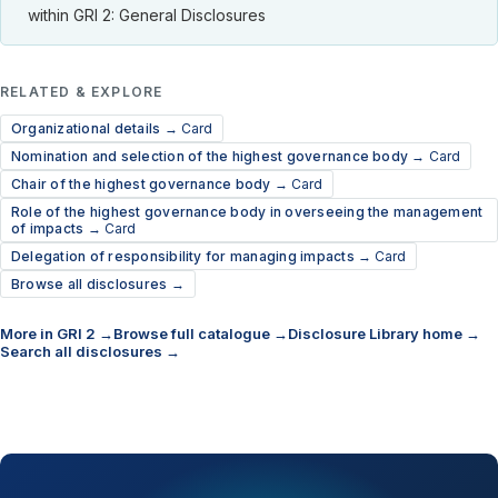
within GRI 2: General Disclosures
RELATED & EXPLORE
Organizational details →
Card
Nomination and selection of the highest governance body →
Card
Chair of the highest governance body →
Card
Role of the highest governance body in overseeing the management
of impacts →
Card
Delegation of responsibility for managing impacts →
Card
Browse all disclosures →
More in GRI 2 →
Browse full catalogue →
Disclosure Library home →
Search all disclosures →