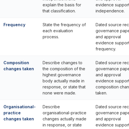
explain the basis for
evidence suppor
that classification.
independence.
Frequency
State the frequency of
Dated source rec
each evaluation
governance pap
process.
and approval
evidence suppor
frequency.
Composition
Describe changes to
Dated source rec
changes taken
the composition of the
governance pap
highest governance
and approval
body actually made in
evidence suppor
response, or state that
composition cha
none were made.
taken.
Organisational-
Describe
Dated source rec
practice
organisational-practice
governance pap
changes taken
changes actually made
and approval
in response, or state
evidence suppor