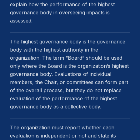
explain how the performance of the highest
governance body in overseeing impacts is
assessed.
The highest governance body is the governance
body with the highest authority in the
organization. The term “Board” should be used
only where the Board is the organization’s highest
governance body. Evaluations of individual
members, the Chair, or committees can form part
of the overall process, but they do not replace
evaluation of the performance of the highest
governance body as a collective body.
The organization must report whether each
evaluation is independent or not and state its