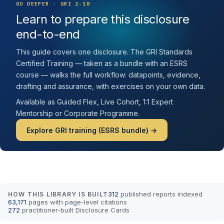
GO DEEPER · GRI 2-18
Learn to prepare this disclosure
end-to-end
This guide covers one disclosure. The GRI Standards
Certified Training — taken as a bundle with an ESRS
course — walks the full workflow: datapoints, evidence,
drafting and assurance, with exercises on your own data.
Available as Guided Flex, Live Cohort, 1:1 Expert
Mentorship or Corporate Programme.
Explore GRI training (ESRS bundle) →
312
published reports indexed
HOW THIS LIBRARY IS BUILT
63,171
pages with page-level citations
272
practitioner-built Disclosure Cards