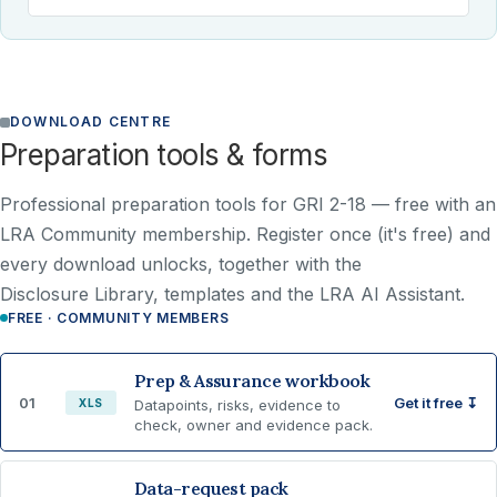
DOWNLOAD CENTRE
Preparation tools & forms
Professional preparation tools for GRI 2-18 —
free with an
LRA Community membership
. Register once (it's free) and
every download unlocks, together with the
Disclosure Library, templates and the LRA AI Assistant.
FREE · COMMUNITY MEMBERS
Prep & Assurance workbook
01
Get it free ↧
XLS
Datapoints, risks, evidence to
check, owner and evidence pack.
Data-request pack