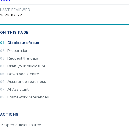
LAST REVIEWED
2026-07-22
ON THIS PAGE
Disclosure focus
Preparation
Request the data
Draft your disclosure
Download Centre
Assurance readiness
AI Assistant
Framework references
ACTIONS
×
Join LRA Community — free
↗ Open official source