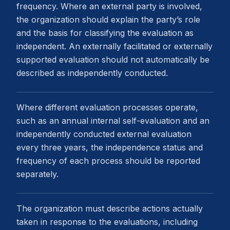
frequency. Where an external party is involved,
the organization should explain the party’s role
and the basis for classifying the evaluation as
independent. An externally facilitated or externally
supported evaluation should not automatically be
described as independently conducted.
Where different evaluation processes operate,
such as an annual internal self-evaluation and an
independently conducted external evaluation
every three years, the independence status and
frequency of each process should be reported
separately.
The organization must describe actions actually
taken in response to the evaluations, including