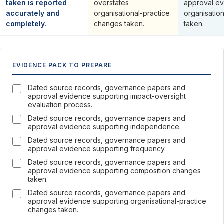
taken is reported
overstates
approval ev
accurately and
organisational-practice
organisatio
completely.
changes taken.
taken.
EVIDENCE PACK TO PREPARE
Dated source records, governance papers and
approval evidence supporting impact-oversight
evaluation process.
Dated source records, governance papers and
approval evidence supporting independence.
Dated source records, governance papers and
approval evidence supporting frequency.
Dated source records, governance papers and
approval evidence supporting composition changes
taken.
Dated source records, governance papers and
approval evidence supporting organisational-practice
changes taken.