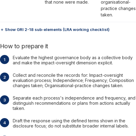
that none were made.
organisational-
practice changes
taken.
＋ Show GRI 2-18 sub-elements (LRA working checklist)
How to prepare it
Evaluate the highest governance body as a collective body
and make the impact-oversight dimension explicit.
Collect and reconcile the records for: Impact-oversight
evaluation process; Independence; Frequency; Composition
changes taken; Organisational-practice changes taken.
Separate each process's independence and frequency, and
distinguish recommendations or plans from actions actually
taken.
Draft the response using the defined terms shown in the
disclosure focus; do not substitute broader internal labels.