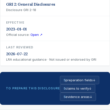
GRI 2: General Disclosures
Disclosure GRI 2-18
EFFECTIVE
2023-01-01
Official source:
Open ↗
LAST REVIEWED
2026-07-22
LRA educational guidance · Not issued or endorsed by GRI
5
preparation fields
↓
TO PREPARE THIS DISCLOSURE
5
claims to verify
↓
5
evidence areas
↓