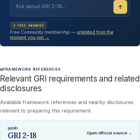
↑
2 FREE ANSWERS
Free Community membership —
unlimited from the
moment you join →
FRAMEWORK REFERENCES
Relevant GRI requirements and related
disclosures
Available framework references and nearby disclosures
relevant to preparing this requirement.
GRI
Open official source →
GRI 2-18