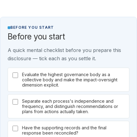
BEFORE YOU START
Before you start
A quick mental checklist before you prepare this
disclosure — tick each as you settle it.
Evaluate the highest governance body as a
collective body and make the impact-oversight
dimension explicit.
Separate each process's independence and
frequency, and distinguish recommendations or
plans from actions actually taken.
Have the supporting records and the final
response been reconciled?