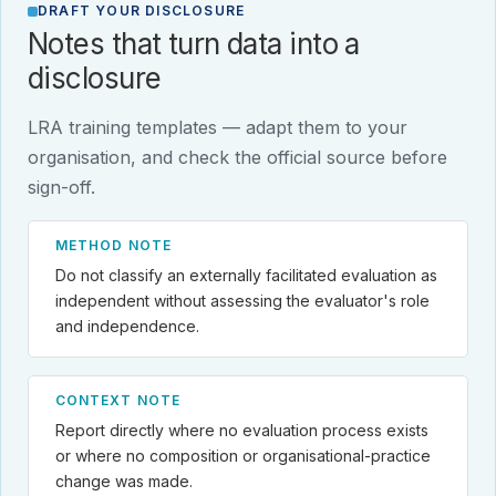
DRAFT YOUR DISCLOSURE
Notes that turn data into a
disclosure
LRA training templates — adapt them to your
organisation, and check the official source before
sign-off.
METHOD NOTE
Do not classify an externally facilitated evaluation as
independent without assessing the evaluator's role
and independence.
CONTEXT NOTE
Report directly where no evaluation process exists
or where no composition or organisational-practice
change was made.