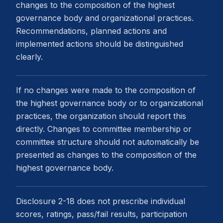
changes to the composition of the highest
governance body and organizational practices.
Recommendations, planned actions and
implemented actions should be distinguished
clearly.
If no changes were made to the composition of
the highest governance body or to organizational
practices, the organization should report this
directly. Changes to committee membership or
committee structure should not automatically be
presented as changes to the composition of the
highest governance body.
Disclosure 2-18 does not prescribe individual
scores, ratings, pass/fail results, participation