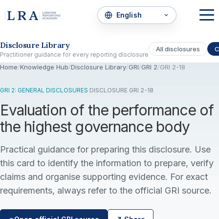
Skip to the disclosure focus
Disclosure Library
All disclosures
C
Practitioner guidance for every reporting disclosure
Home
/
Knowledge Hub
/
Disclosure Library
/
GRI
/
GRI 2
/
GRI 2-18
GRI 2: GENERAL DISCLOSURES
·
DISCLOSURE GRI 2-18
Evaluation of the performance of
the highest governance body
Practical guidance for preparing this disclosure. Use
this card to identify the information to prepare, verify
claims and organise supporting evidence. For exact
requirements, always refer to the official GRI source.