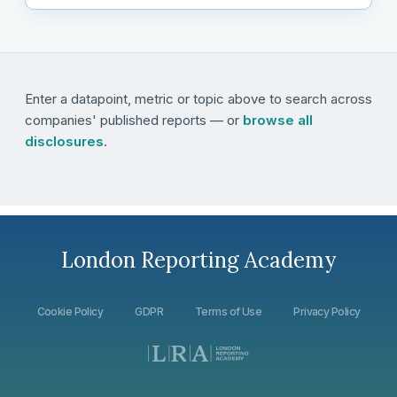
Enter a datapoint, metric or topic above to search across
companies' published reports — or
browse all
disclosures
.
London Reporting Academy
Cookie Policy
GDPR
Terms of Use
Privacy Policy