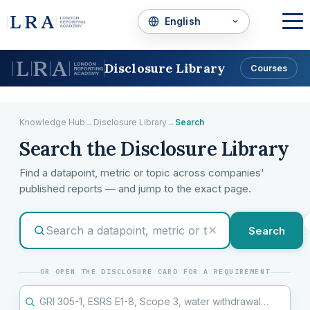
Disclosure Library
Courses
Knowledge Hub
→
Disclosure Library
→
Search
Search the Disclosure Library
Find a datapoint, metric or topic across companies'
published reports — and jump to the exact page.
✕
Search
OR OPEN THE DISCLOSURE CARD FOR A REQUIREMENT