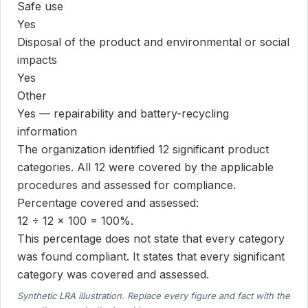
Safe use
Yes
Disposal of the product and environmental or social
impacts
Yes
Other
Yes — repairability and battery-recycling
information
The organization identified 12 significant product
categories. All 12 were covered by the applicable
procedures and assessed for compliance.
Percentage covered and assessed:
12 ÷ 12 × 100 = 100%.
This percentage does not state that every category
was found compliant. It states that every significant
category was covered and assessed.
Synthetic LRA illustration. Replace every figure and fact with the