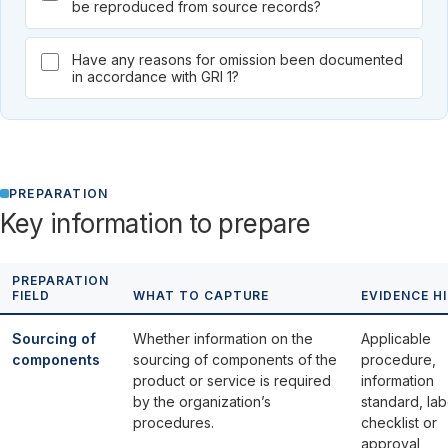
be reproduced from source records?
Have any reasons for omission been documented
in accordance with GRI 1?
PREPARATION
Key information to prepare
PREPARATION
FIELD
WHAT TO CAPTURE
EVIDENCE H
Sourcing of
Whether information on the
Applicable
components
sourcing of components of the
procedure,
product or service is required
information
by the organization’s
standard, lab
procedures.
checklist or
approval