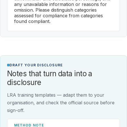
any unavailable information or reasons for
omission. Please distinguish categories
assessed for compliance from categories
found compliant.
DRAFT YOUR DISCLOSURE
Notes that turn data into a
disclosure
LRA training templates — adapt them to your
organisation, and check the official source before
sign-off.
METHOD NOTE