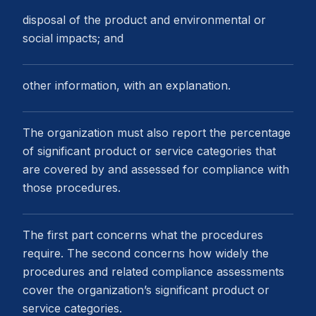
disposal of the product and environmental or
social impacts; and
other information, with an explanation.
The organization must also report the percentage
of significant product or service categories that
are covered by and assessed for compliance with
those procedures.
The first part concerns what the procedures
require. The second concerns how widely the
procedures and related compliance assessments
cover the organization’s significant product or
service categories.