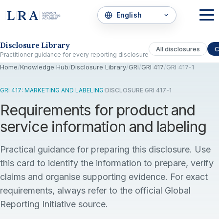
Skip to the disclosure focus
Disclosure Library
All disclosures
C
Practitioner guidance for every reporting disclosure
Home
/
Knowledge Hub
/
Disclosure Library
/
GRI
/
GRI 417
/
GRI 417-1
GRI 417: MARKETING AND LABELING
·
DISCLOSURE GRI 417-1
Requirements for product and
service information and labeling
Practical guidance for preparing this disclosure. Use
this card to identify the information to prepare, verify
claims and organise supporting evidence. For exact
requirements, always refer to the official Global
Reporting Initiative source.