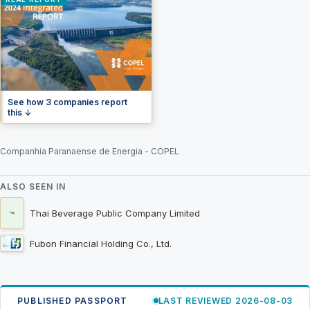
See how 3 companies report
this ↓
Companhia Paranaense de Energia - COPEL
ALSO SEEN IN
Thai Beverage Public Company Limited
Fubon Financial Holding Co., Ltd.
PUBLISHED PASSPORT
LAST REVIEWED 2026-08-03