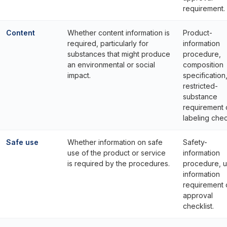
requirement.
Content
Whether content information is
Product-
required, particularly for
information
substances that might produce
procedure,
an environmental or social
composition
impact.
specification
restricted-
substance
requirement 
labeling check
Safe use
Whether information on safe
Safety-
use of the product or service
information
is required by the procedures.
procedure, u
information
requirement 
approval
checklist.