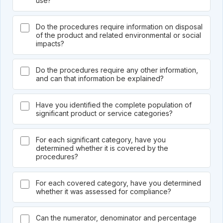
use?
Do the procedures require information on disposal
of the product and related environmental or social
impacts?
Do the procedures require any other information,
and can that information be explained?
Have you identified the complete population of
significant product or service categories?
For each significant category, have you
determined whether it is covered by the
procedures?
For each covered category, have you determined
whether it was assessed for compliance?
Can the numerator, denominator and percentage