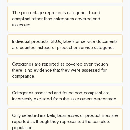
The percentage represents categories found
compliant rather than categories covered and
assessed.
Individual products, SKUs, labels or service documents
are counted instead of product or service categories.
Categories are reported as covered even though
there is no evidence that they were assessed for
compliance.
Categories assessed and found non-compliant are
incorrectly excluded from the assessment percentage.
Only selected markets, businesses or product lines are
reported as though they represented the complete
population.