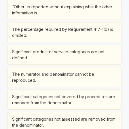
“Other” is reported without explaining what the other
information is.
The percentage required by Requirement 417-1(b) is
omitted.
Significant product or service categories are not
defined.
The numerator and denominator cannot be
reproduced.
Significant categories not covered by procedures are
removed from the denominator.
Significant categories not assessed are removed from
the denominator.