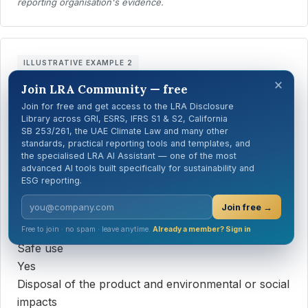
reporting organisation's evidence.
ILLUSTRATIVE EXAMPLE 2
×
Illustrative synthetic example — Household cleaning
Join LRA Community — free
products
Join for free and get access to the LRA Disclosure
Library across GRI, ESRS, IFRS S1 & S2, California
Information type required by the procedures
SB 253/261, the UAE Climate Law and many other
Answer
standards, practical reporting tools and templates, and
the specialised LRA AI Assistant — one of the most
Sourcing of components
advanced AI tools built specifically for sustainability and
Yes
ESG reporting.
Content, particularly substances with potential
Join free →
environmental or social impacts
Yes
Free to join · no spam · leave anytime.
Already a member? Sign in
Safe use
Yes
Disposal of the product and environmental or social
impacts