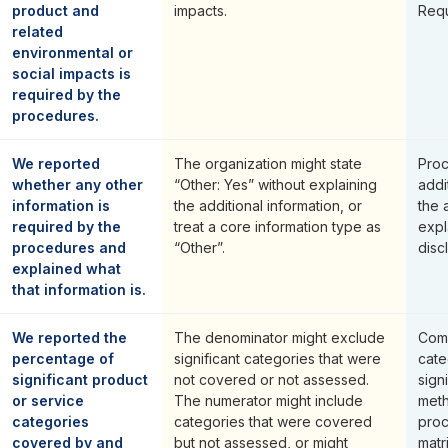
product and
impacts.
Requ
related
environmental or
social impacts is
required by the
procedures.
We reported
The organization might state
Proc
whether any other
“Other: Yes” without explaining
addi
information is
the additional information, or
the
required by the
treat a core information type as
expl
procedures and
“Other”.
disc
explained what
that information is.
We reported the
The denominator might exclude
Comp
percentage of
significant categories that were
cate
significant product
not covered or not assessed.
sign
or service
The numerator might include
met
categories
categories that were covered
pro
covered by and
but not assessed, or might
matr