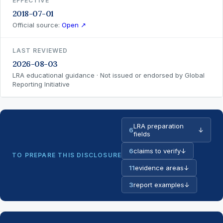
EFFECTIVE
2018-07-01
Official source:
Open ↗
LAST REVIEWED
2026-08-03
LRA educational guidance · Not issued or endorsed by Global
Reporting Initiative
LRA preparation
6
↓
fields
6
claims to verify
↓
TO PREPARE THIS DISCLOSURE
11
evidence areas
↓
3
report examples
↓