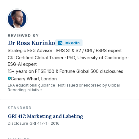
RK
REVIEWED BY
Dr Ross Kurinko
LinkedIn
Strategic ESG Advisor · IFRS S1 & S2 / GRI / ESRS expert
GRI Certified Global Trainer · PhD, University of Cambridge ·
ESG-AI expert
15+ years on FTSE 100 & Fortune Global 500 disclosures
Canary Wharf, London
LRA educational guidance · Not issued or endorsed by Global
Reporting Initiative
STANDARD
GRI 417: Marketing and Labeling
Disclosure GRI 417-1 · 2016