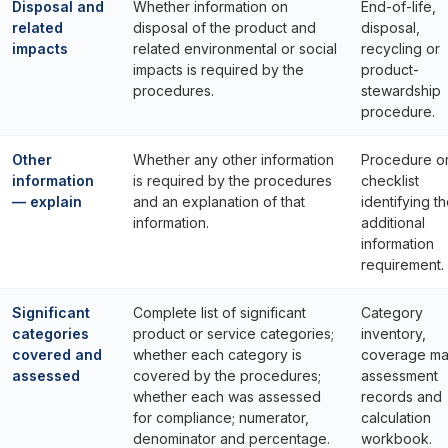
Disposal and
Whether information on
End-of-life,
related
disposal of the product and
disposal,
impacts
related environmental or social
recycling or
impacts is required by the
product-
procedures.
stewardship
procedure.
Other
Whether any other information
Procedure o
information
is required by the procedures
checklist
— explain
and an explanation of that
identifying t
information.
additional
information
requirement.
Significant
Complete list of significant
Category
categories
product or service categories;
inventory,
covered and
whether each category is
coverage mat
assessed
covered by the procedures;
assessment
whether each was assessed
records and
for compliance; numerator,
calculation
denominator and percentage.
workbook.