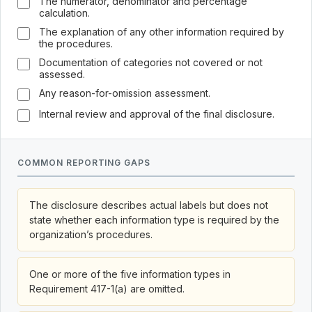
The numerator, denominator and percentage
calculation.
The explanation of any other information required by
the procedures.
Documentation of categories not covered or not
assessed.
Any reason-for-omission assessment.
Internal review and approval of the final disclosure.
COMMON REPORTING GAPS
The disclosure describes actual labels but does not
state whether each information type is required by the
organization’s procedures.
One or more of the five information types in
Requirement 417-1(a) are omitted.