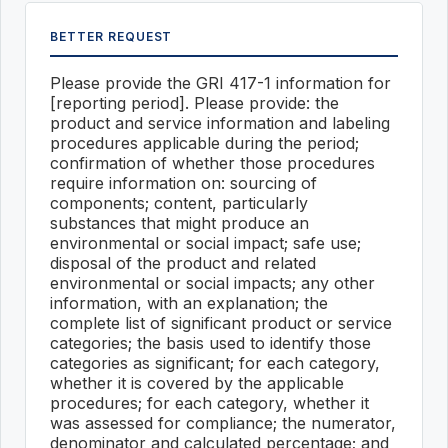
BETTER REQUEST
Please provide the GRI 417-1 information for
[reporting period]. Please provide: the
product and service information and labeling
procedures applicable during the period;
confirmation of whether those procedures
require information on: sourcing of
components; content, particularly
substances that might produce an
environmental or social impact; safe use;
disposal of the product and related
environmental or social impacts; any other
information, with an explanation; the
complete list of significant product or service
categories; the basis used to identify those
categories as significant; for each category,
whether it is covered by the applicable
procedures; for each category, whether it
was assessed for compliance; the numerator,
denominator and calculated percentage; and