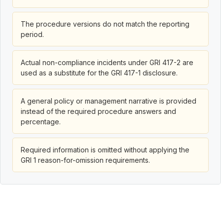
The procedure versions do not match the reporting
period.
Actual non-compliance incidents under GRI 417-2 are
used as a substitute for the GRI 417-1 disclosure.
A general policy or management narrative is provided
instead of the required procedure answers and
percentage.
Required information is omitted without applying the
GRI 1 reason-for-omission requirements.