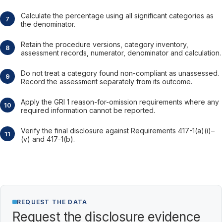
Calculate the percentage using all significant categories as
the denominator.
Retain the procedure versions, category inventory,
assessment records, numerator, denominator and calculation.
Do not treat a category found non-compliant as unassessed.
Record the assessment separately from its outcome.
Apply the GRI 1 reason-for-omission requirements where any
required information cannot be reported.
Verify the final disclosure against Requirements 417-1(a)(i)–
(v) and 417-1(b).
REQUEST THE DATA
Request the disclosure evidence