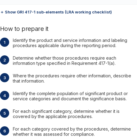
＋ Show GRI 417-1 sub-elements (LRA working checklist)
How to prepare it
Identify the product and service information and labeling
procedures applicable during the reporting period.
Determine whether those procedures require each
information type specified in Requirement 417-1(a).
Where the procedures require other information, describe
that information.
Identify the complete population of significant product or
service categories and document the significance basis.
For each significant category, determine whether it is
covered by the applicable procedures.
For each category covered by the procedures, determine
whether it was assessed for compliance.