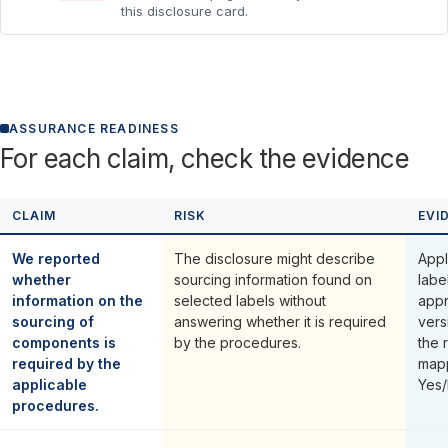
this disclosure card.
ASSURANCE READINESS
For each claim, check the evidence
CLAIM
RISK
EVI
We reported
The disclosure might describe
Appl
whether
sourcing information found on
labe
information on the
selected labels without
appr
sourcing of
answering whether it is required
vers
components is
by the procedures.
the 
required by the
mapp
applicable
Yes/
procedures.