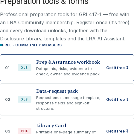
Preparation tools & forms
Professional preparation tools for GRI 417-1 —
free with
an LRA Community membership
. Register once (it's free)
and every download unlocks, together with the
Disclosure Library, templates and the LRA AI Assistant.
FREE · COMMUNITY MEMBERS
Prep & Assurance workbook
01
Get it free ↧
XLS
Datapoints, risks, evidence to
check, owner and evidence pack.
Data-request pack
Request email, message template,
02
Get it free ↧
XLS
response fields and sign-off
structure.
Library Card
03
Get it free ↧
PDF
Printable one-page summary of