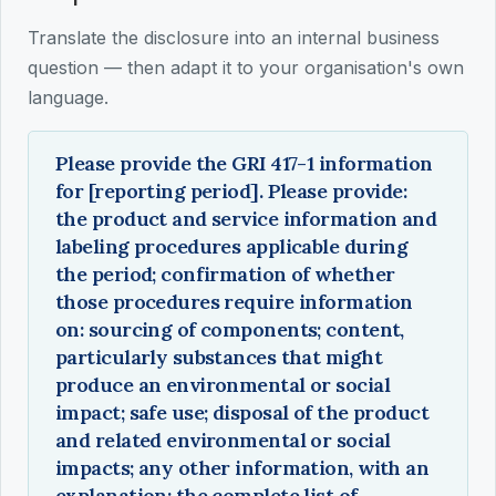
Translate the disclosure into an internal business
question — then adapt it to your organisation's own
language.
Please provide the GRI 417-1 information
for [reporting period]. Please provide:
the product and service information and
labeling procedures applicable during
the period; confirmation of whether
those procedures require information
on: sourcing of components; content,
particularly substances that might
produce an environmental or social
impact; safe use; disposal of the product
and related environmental or social
impacts; any other information, with an
explanation; the complete list of