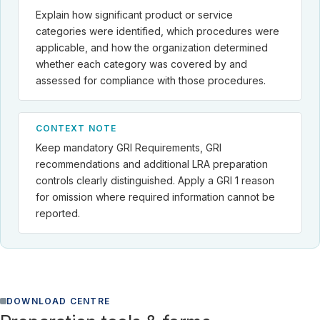
Explain how significant product or service
categories were identified, which procedures were
applicable, and how the organization determined
whether each category was covered by and
assessed for compliance with those procedures.
CONTEXT NOTE
Keep mandatory GRI Requirements, GRI
recommendations and additional LRA preparation
controls clearly distinguished. Apply a GRI 1 reason
for omission where required information cannot be
reported.
DOWNLOAD CENTRE