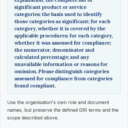
significant product or service
categories; the basis used to identify
those categories as significant; for each
category, whether it is covered by the
applicable procedures; for each category,
whether it was assessed for compliance;
the numerator, denominator and
calculated percentage; and any
unavailable information or reasons for
omission. Please distinguish categories
assessed for compliance from categories
found compliant.
Use the organisation's own role and document
names, but preserve the defined GRI terms and the
scope described above.