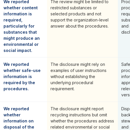
We reported
The review might be limited to
Prod
whether content
restricted substances or
proc
information is
selected products and not
requ
required,
support the organization-level
subs
particularly for
answer about the procedures.
and 
substances that
disc
might produce an
environmental or
social impact.
We reported
The disclosure might rely on
Safe
whether safe-use
examples of user instructions
proc
information is
without establishing the
info
required by the
underlying procedural
appr
procedures.
requirement.
rele
vers
We reported
The disclosure might report
Disp
whether
recycling instructions but omit
back
information on
whether the procedures address
stew
disposal of the
related environmental or social
and 