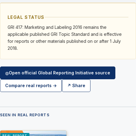
LEGAL STATUS
GRI 417: Marketing and Labeling 2016 remains the
applicable published GRI Topic Standard and is effective
for reports or other materials published on or after 1 July
2018.
Open official Global Reporting Initiative source
◍
Compare real reports →
↗ Share
SEEN IN REAL REPORTS
REAL REPORT