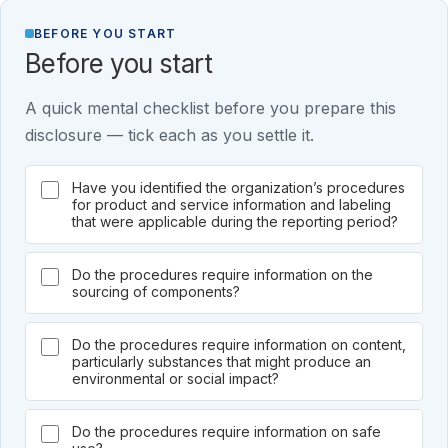
BEFORE YOU START
Before you start
A quick mental checklist before you prepare this
disclosure — tick each as you settle it.
Have you identified the organization’s procedures
for product and service information and labeling
that were applicable during the reporting period?
Do the procedures require information on the
sourcing of components?
Do the procedures require information on content,
particularly substances that might produce an
environmental or social impact?
Do the procedures require information on safe