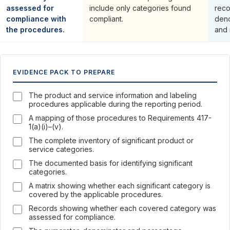
assessed for
include only categories found
reco
compliance with
compliant.
deno
the procedures.
and 
EVIDENCE PACK TO PREPARE
The product and service information and labeling
procedures applicable during the reporting period.
A mapping of those procedures to Requirements 417-
1(a)(i)–(v).
The complete inventory of significant product or
service categories.
The documented basis for identifying significant
categories.
A matrix showing whether each significant category is
covered by the applicable procedures.
Records showing whether each covered category was
assessed for compliance.