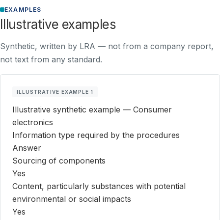
EXAMPLES
Illustrative examples
Synthetic, written by LRA — not from a company report,
not text from any standard.
ILLUSTRATIVE EXAMPLE 1
Illustrative synthetic example — Consumer
electronics
Information type required by the procedures
Answer
Sourcing of components
Yes
Content, particularly substances with potential
environmental or social impacts
Yes