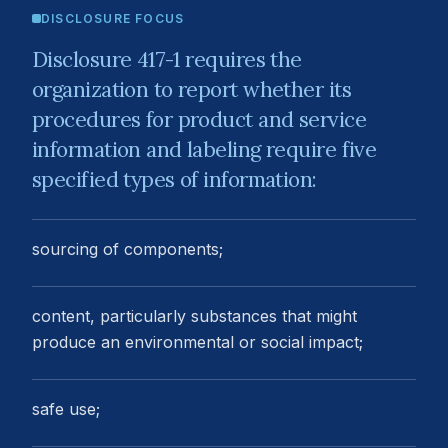
DISCLOSURE FOCUS
Disclosure 417-1 requires the
organization to report whether its
procedures for product and service
information and labeling require five
specified types of information:
sourcing of components;
content, particularly substances that might
produce an environmental or social impact;
safe use;