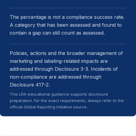
The percentage is not a compliance success rate.
A category that has been assessed and found to
contain a gap can still count as assessed.
Policies, actions and the broader management of
marketing and labeling-related impacts are
addressed through Disclosure 3-3. Incidents of
non-compliance are addressed through
Disclosure 417-2.
This LRA educational guidance supports disclosure
preparation. For the exact requirements, always refer to the
official Global Reporting Initiative source.