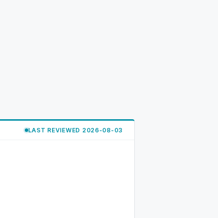
LAST REVIEWED 2026-08-03