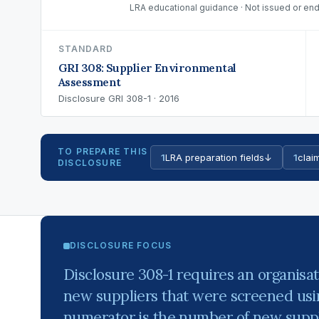
LRA educational guidance · Not issued or end
STANDARD
GRI 308: Supplier Environmental
Assessment
Disclosure GRI 308-1 · 2016
TO PREPARE THIS
1
LRA preparation fields
↓
1
claim
DISCLOSURE
DISCLOSURE FOCUS
Disclosure 308-1 requires an organisat
new suppliers that were screened usin
numerator is the number of new suppli