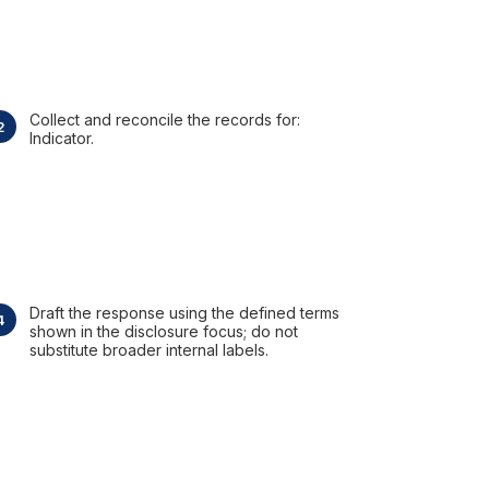
Collect and reconcile the records for:
Indicator.
Draft the response using the defined terms
shown in the disclosure focus; do not
substitute broader internal labels.