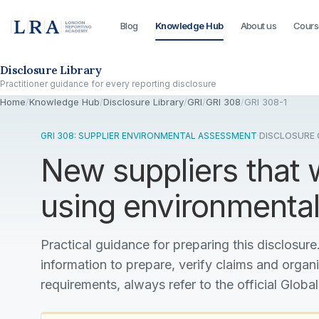
Blog
Knowledge Hub
About us
Cours
Skip to the disclosure focus
Disclosure Library
Practitioner guidance for every reporting disclosure
Home
/
Knowledge Hub
/
Disclosure Library
/
GRI
/
GRI 308
/
GRI 308-1
GRI 308: SUPPLIER ENVIRONMENTAL ASSESSMENT
·
DISCLOSURE G
New suppliers that
using environmental 
Practical guidance for preparing this disclosure.
information to prepare, verify claims and organ
requirements, always refer to the official Global