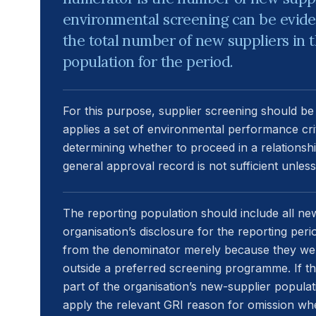
environmental screening can be evide
the total number of new suppliers in 
population for the period.
For this purpose, supplier screening should b
applies a set of environmental performance crit
determining whether to proceed in a relationshi
general approval record is not sufficient unles
The reporting population should include all ne
organisation’s disclosure for the reporting pe
from the denominator merely because they wer
outside a preferred screening programme. If t
part of the organisation’s new-supplier populatio
apply the relevant GRI reason for omission wh