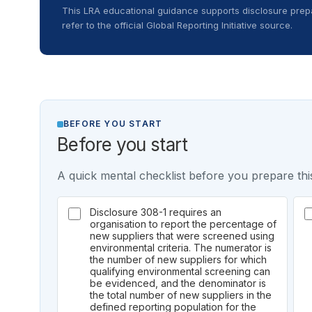
This LRA educational guidance supports disclosure prepa
refer to the official Global Reporting Initiative source.
BEFORE YOU START
Before you start
A quick mental checklist before you prepare this
Disclosure 308-1 requires an
organisation to report the percentage of
new suppliers that were screened using
environmental criteria. The numerator is
the number of new suppliers for which
qualifying environmental screening can
be evidenced, and the denominator is
the total number of new suppliers in the
defined reporting population for the