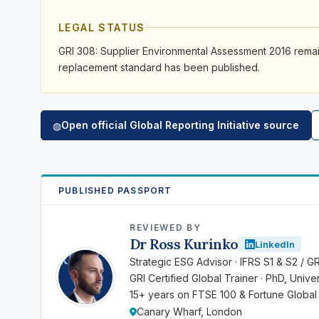
LEGAL STATUS
GRI 308: Supplier Environmental Assessment 2016 remain
replacement standard has been published.
Open official Global Reporting Initiative source
◍
PUBLISHED PASSPORT
REVIEWED BY
Dr Ross Kurinko
LinkedIn
RK
Strategic ESG Advisor · IFRS S1 & S2 / G
GRI Certified Global Trainer · PhD, Univ
15+ years on FTSE 100 & Fortune Global
Canary Wharf, London