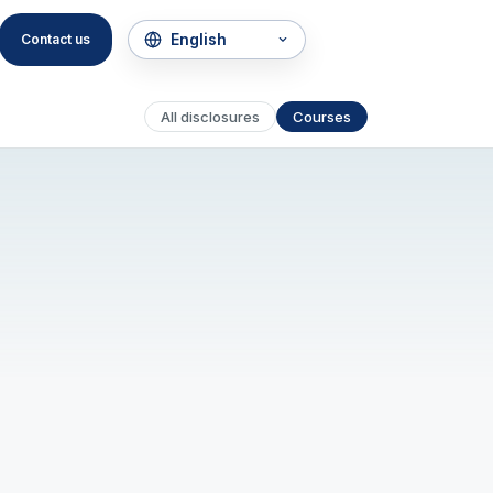
Contact us
All disclosures
Courses