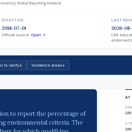
orsed by Global Reporting Initiative
EFFECTIVE
LAST REV
2018-07-01
2026-08
Official source:
Open ↗
LRA educat
endorsed by
s to verify
↓
1
evidence areas
↓
AT
FR
ion to report the percentage of
GRI
g environmental criteria. The
ST
GRI
ers for which qualifying