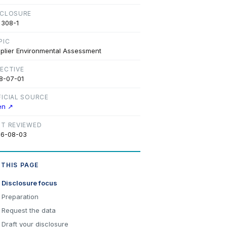
SCLOSURE
 308-1
PIC
plier Environmental Assessment
FECTIVE
8-07-01
FICIAL SOURCE
en ↗
ST REVIEWED
6-08-03
 THIS PAGE
Disclosure focus
Preparation
Request the data
Draft your disclosure