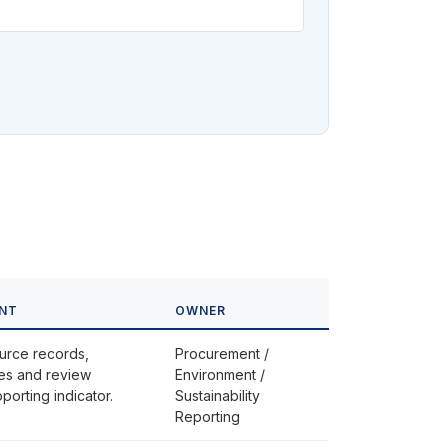
INT
OWNER
urce records,
Procurement /
iles and review
Environment /
orting indicator.
Sustainability
Reporting