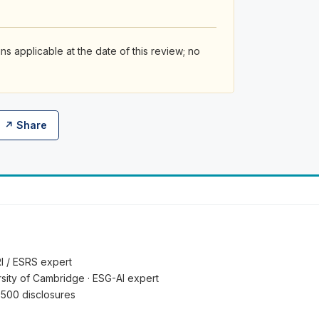
s applicable at the date of this review; no
↗ Share
RI / ESRS expert
ersity of Cambridge · ESG-AI expert
 500 disclosures