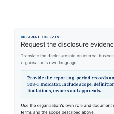
REQUEST THE DATA
Request the disclosure eviden
Translate the disclosure into an internal busine
organisation's own language.
Provide the reporting-period records an
308-1: Indicator. Include scope, definiti
limitations, owners and approvals.
Use the organisation's own role and document 
terms and the scope described above.