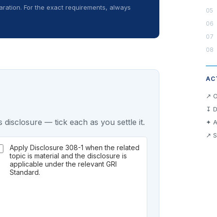
ration. For the exact requirements, always
AC
↗ O
↧ D
 disclosure — tick each as you settle it.
✦ A
↗ S
Apply Disclosure 308-1 when the related
topic is material and the disclosure is
applicable under the relevant GRI
Standard.