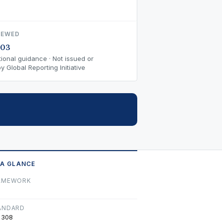
IEWED
-03
ional guidance · Not issued or
 Global Reporting Initiative
 A GLANCE
AMEWORK
ANDARD
 308