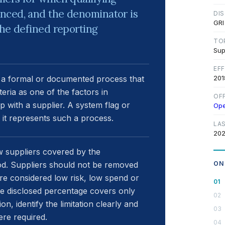
nced, and the denominator is
DI
GRI
the defined reporting
TO
Sup
EF
e a formal or documented process that
201
eria as one of the factors in
OF
p with a supplier. A system flag or
Op
s it represents such a process.
LA
202
w suppliers covered by the
riod. Suppliers should not be removed
ON
e considered low risk, low spend or
he disclosed percentage covers only
n, identify the limitation clearly and
ere required.