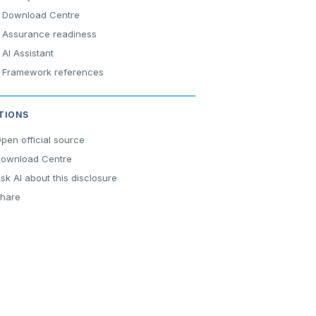
Download Centre
Assurance readiness
AI Assistant
Framework references
TIONS
pen official source
ownload Centre
sk AI about this disclosure
hare