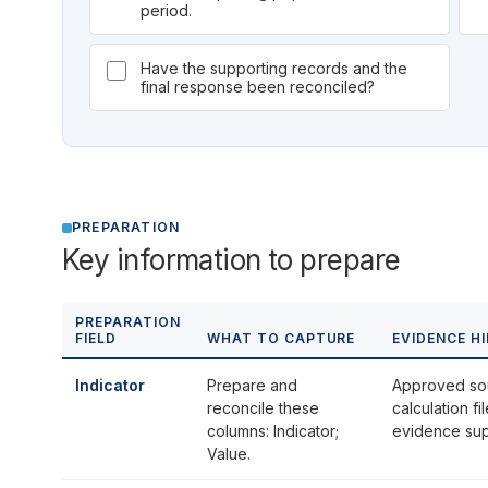
period.
Have the supporting records and the
final response been reconciled?
PREPARATION
Key information to prepare
PREPARATION
FIELD
WHAT TO CAPTURE
EVIDENCE H
Indicator
Prepare and
Approved so
reconcile these
calculation f
columns: Indicator;
evidence supp
Value.