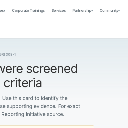
es
Corporate Trainings
Services
Partnership
Community
▾
▾
▾
RI 308-1
 were screened
criteria
 Use this card to identify the
ise supporting evidence. For exact
 Reporting Initiative source.