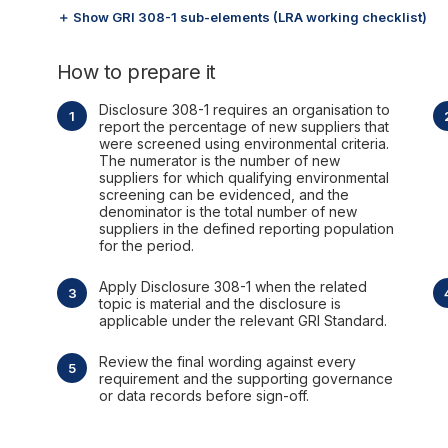
＋ Show GRI 308-1 sub-elements (LRA working checklist)
How to prepare it
Disclosure 308-1 requires an organisation to
report the percentage of new suppliers that
were screened using environmental criteria.
The numerator is the number of new
suppliers for which qualifying environmental
screening can be evidenced, and the
denominator is the total number of new
suppliers in the defined reporting population
for the period.
Apply Disclosure 308-1 when the related
topic is material and the disclosure is
applicable under the relevant GRI Standard.
Review the final wording against every
requirement and the supporting governance
or data records before sign-off.