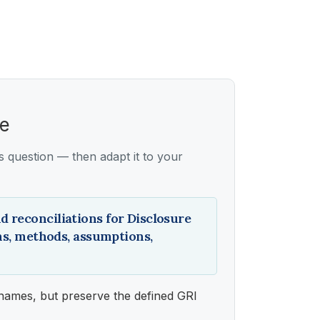
ce
ss question — then adapt it to your
d reconciliations for Disclosure
ons, methods, assumptions,
names, but preserve the defined GRI