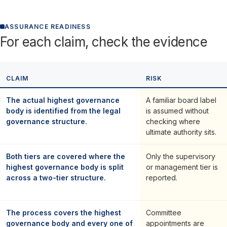
ASSURANCE READINESS
For each claim, check the evidence
CLAIM
RISK
The actual highest governance
A familiar board label
body is identified from the legal
is assumed without
governance structure.
checking where
ultimate authority sits.
Both tiers are covered where the
Only the supervisory
highest governance body is split
or management tier is
across a two-tier structure.
reported.
The process covers the highest
Committee
governance body and every one of
appointments are