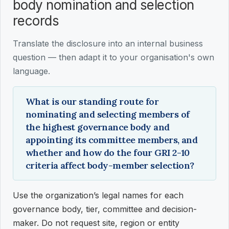
body nomination and selection
records
Translate the disclosure into an internal business
question — then adapt it to your organisation's own
language.
What is our standing route for
nominating and selecting members of
the highest governance body and
appointing its committee members, and
whether and how do the four GRI 2-10
criteria affect body-member selection?
Use the organization’s legal names for each
governance body, tier, committee and decision-
maker. Do not request site, region or entity