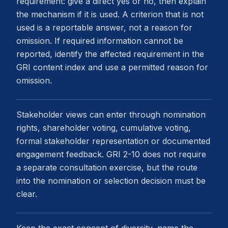
requirement: give a direct yes or no, then explain
the mechanism if it is used. A criterion that is not
used is a reportable answer, not a reason for
omission. If required information cannot be
reported, identify the affected requirement in the
GRI content index and use a permitted reason for
omission.
Stakeholder views can enter through nomination
rights, shareholder voting, cumulative voting,
formal stakeholder representation or documented
engagement feedback. GRI 2-10 does not require
a separate consultation exercise, but the route
into the nomination or selection decision must be
clear.
Keep the exact concept of diversity, name the