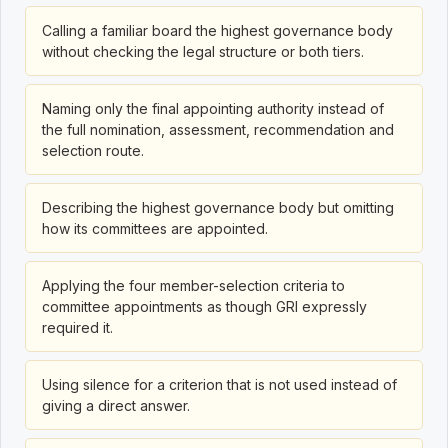
Calling a familiar board the highest governance body
without checking the legal structure or both tiers.
Naming only the final appointing authority instead of
the full nomination, assessment, recommendation and
selection route.
Describing the highest governance body but omitting
how its committees are appointed.
Applying the four member-selection criteria to
committee appointments as though GRI expressly
required it.
Using silence for a criterion that is not used instead of
giving a direct answer.