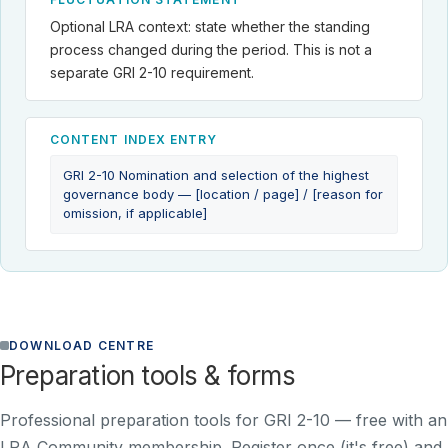
Optional LRA context: state whether the standing
process changed during the period. This is not a
separate GRI 2-10 requirement.
CONTENT INDEX ENTRY
GRI 2-10 Nomination and selection of the highest
governance body — [location / page] / [reason for
omission, if applicable]
DOWNLOAD CENTRE
Preparation tools & forms
Professional preparation tools for GRI 2-10 —
free with an
LRA Community membership
. Register once (it's free) and