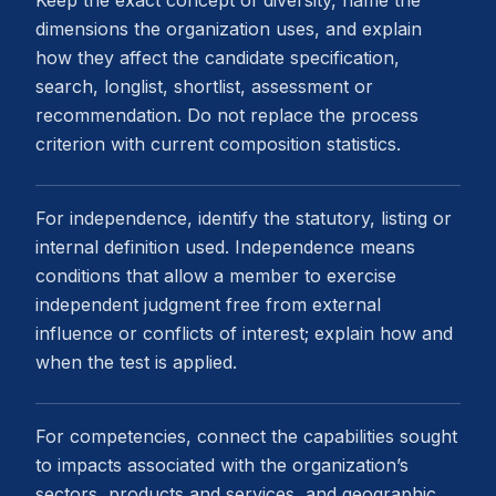
dimensions the organization uses, and explain
how they affect the candidate specification,
search, longlist, shortlist, assessment or
recommendation. Do not replace the process
criterion with current composition statistics.
For independence, identify the statutory, listing or
internal definition used. Independence means
conditions that allow a member to exercise
independent judgment free from external
influence or conflicts of interest; explain how and
when the test is applied.
For competencies, connect the capabilities sought
to impacts associated with the organization’s
sectors, products and services, and geographic