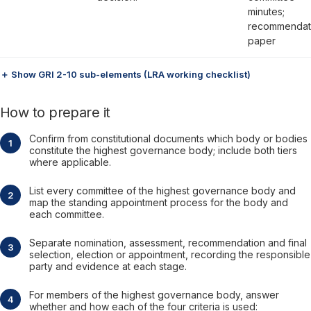
minutes;
recommendat
paper
＋ Show GRI 2-10 sub-elements (LRA working checklist)
How to prepare it
Confirm from constitutional documents which body or bodies
constitute the highest governance body; include both tiers
where applicable.
List every committee of the highest governance body and
map the standing appointment process for the body and
each committee.
Separate nomination, assessment, recommendation and final
selection, election or appointment, recording the responsible
party and evidence at each stage.
For members of the highest governance body, answer
whether and how each of the four criteria is used: