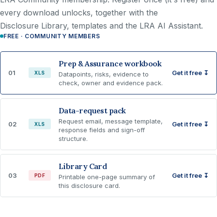
every download unlocks, together with the
Disclosure Library, templates and the LRA AI Assistant.
FREE · COMMUNITY MEMBERS
Prep & Assurance workbook
01
Get it free ↧
XLS
Datapoints, risks, evidence to
check, owner and evidence pack.
Data-request pack
Request email, message template,
02
Get it free ↧
XLS
response fields and sign-off
structure.
Library Card
03
Get it free ↧
PDF
Printable one-page summary of
this disclosure card.