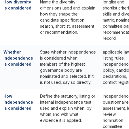
How diversity
Name the diversity
longlist and
is considered
dimensions used and explain
shortlist criter
how they shape the
skills and dive
candidate specification,
matrix; nomina
search, shortlist, assessment
committee pa
or recommendation.
recommendat
record
Whether
State whether independence
applicable la
independence
is considered when
listing rules;
is considered
members of the highest
independenc
governance body are
policy; candi
nominated and selected. If it
declarations;
is not used, say so directly.
conflict regist
How
Define the statutory, listing or
independenc
independence
internal independence test
questionnaire
is considered
used and explain when, by
assessment; l
whom and with what
review;
evidence it is applied.
nomination
committee