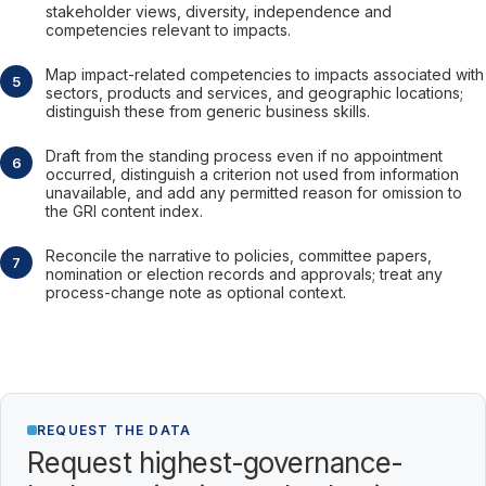
stakeholder views, diversity, independence and
competencies relevant to impacts.
Map impact-related competencies to impacts associated with
sectors, products and services, and geographic locations;
distinguish these from generic business skills.
Draft from the standing process even if no appointment
occurred, distinguish a criterion not used from information
unavailable, and add any permitted reason for omission to
the GRI content index.
Reconcile the narrative to policies, committee papers,
nomination or election records and approvals; treat any
process-change note as optional context.
REQUEST THE DATA
Request highest-governance-