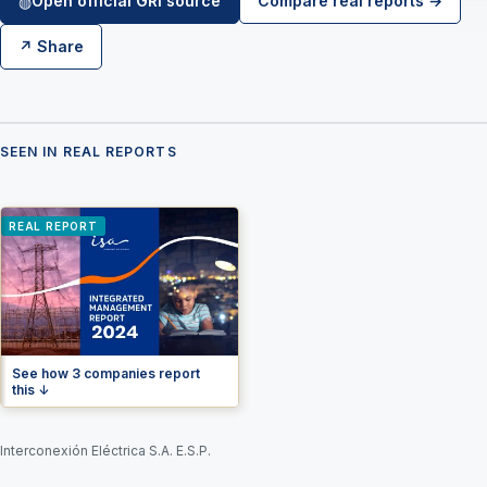
Open official GRI source
Compare real reports →
◍
↗ Share
SEEN IN REAL REPORTS
REAL REPORT
See how 3 companies report
this ↓
Interconexión Eléctrica S.A. E.S.P.