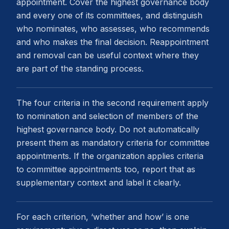
appointment. Cover the highest governance body
and every one of its committees, and distinguish
who nominates, who assesses, who recommends
and who makes the final decision. Reappointment
and removal can be useful context where they
are part of the standing process.
The four criteria in the second requirement apply
to nomination and selection of members of the
highest governance body. Do not automatically
present them as mandatory criteria for committee
appointments. If the organization applies criteria
to committee appointments too, report that as
supplementary context and label it clearly.
For each criterion, ‘whether and how’ is one