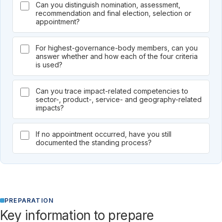
Can you distinguish nomination, assessment,
recommendation and final election, selection or
appointment?
For highest-governance-body members, can you
answer whether and how each of the four criteria
is used?
Can you trace impact-related competencies to
sector-, product-, service- and geography-related
impacts?
If no appointment occurred, have you still
documented the standing process?
PREPARATION
Key information to prepare