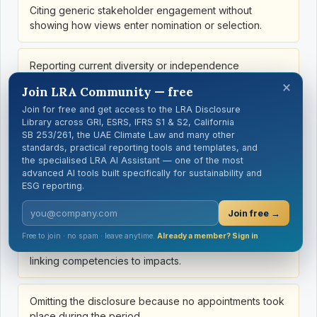
Citing generic stakeholder engagement without
showing how views enter nomination or selection.
Reporting current diversity or independence
composition instead of the selection criteria and
×
Join LRA Community — free
mechanisms.
Join for free and get access to the LRA Disclosure
Library across GRI, ESRS, IFRS S1 & S2, California
Listing diversity dimensions without showing how they
SB 253/261, the UAE Climate Law and many other
standards, practical reporting tools and templates, and
affect the process.
the specialised LRA AI Assistant — one of the most
advanced AI tools built specifically for sustainability and
ESG reporting.
Blending statutory, listing and internal independence
definitions.
Join free →
Free to join · no spam · leave anytime.
Already a member? Sign in
Using generic leadership or finance skills without
linking competencies to impacts.
Omitting the disclosure because no appointments took
place during the period.