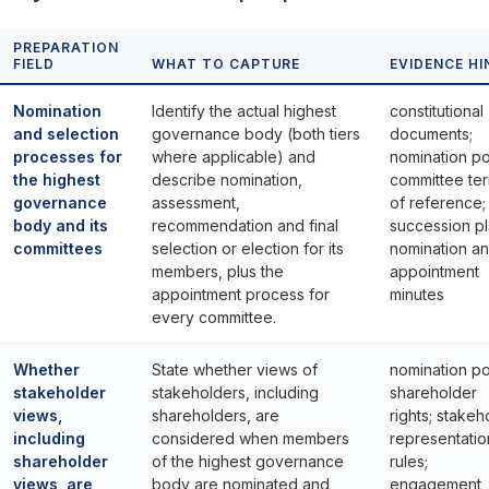
PREPARATION
FIELD
WHAT TO CAPTURE
EVIDENCE HI
Nomination
Identify the actual highest
constitutional
and selection
governance body (both tiers
documents;
processes for
where applicable) and
nomination po
the highest
describe nomination,
committee te
governance
assessment,
of reference;
body and its
recommendation and final
succession pl
committees
selection or election for its
nomination a
members, plus the
appointment
appointment process for
minutes
every committee.
Whether
State whether views of
nomination po
stakeholder
stakeholders, including
shareholder
views,
shareholders, are
rights; stakeh
including
considered when members
representatio
shareholder
of the highest governance
rules;
views, are
body are nominated and
engagement