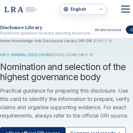
Skip to the disclosure focus
Disclosure Library
All disclosures
C
Practitioner guidance for every reporting disclosure
Home
/
Knowledge Hub
/
Disclosure Library
/
GRI
/
GRI 2
/
GRI 2-10
GRI 2: GENERAL DISCLOSURES
·
DISCLOSURE GRI 2-10
Nomination and selection of the
highest governance body
Practical guidance for preparing this disclosure. Use
this card to identify the information to prepare, verify
claims and organise supporting evidence. For exact
requirements, always refer to the official GRI source.