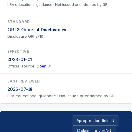
LRA educational guidance · Not issued or endorsed by GRI
STANDARD
GRI 2: General Disclosures
Disclosure GRI 2-10
EFFECTIVE
2023-01-01
Official source:
Open ↗
LAST REVIEWED
2026-07-18
LRA educational guidance · Not issued or endorsed by GRI
9
preparation fields
↓
14
claims to verify
↓