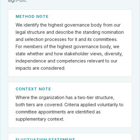
METHOD NOTE
We identify the highest governance body from our
legal structure and describe the standing nomination
and selection processes for it and its committees.
For members of the highest governance body, we
state whether and how stakeholder views, diversity,
independence and competencies relevant to our
impacts are considered.
CONTEXT NOTE
Where the organization has a two-tier structure,
both tiers are covered. Criteria applied voluntarily to
committee appointments are identified as
supplementary context.
FLUCTUATION STATEMENT