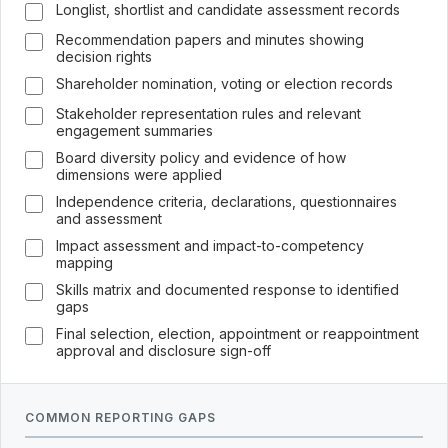
Longlist, shortlist and candidate assessment records
Recommendation papers and minutes showing
decision rights
Shareholder nomination, voting or election records
Stakeholder representation rules and relevant
engagement summaries
Board diversity policy and evidence of how
dimensions were applied
Independence criteria, declarations, questionnaires
and assessment
Impact assessment and impact-to-competency
mapping
Skills matrix and documented response to identified
gaps
Final selection, election, appointment or reappointment
approval and disclosure sign-off
COMMON REPORTING GAPS