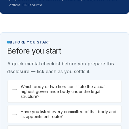
official GRI source.
BEFORE YOU START
Before you start
A quick mental checklist before you prepare this
disclosure — tick each as you settle it.
Which body or two tiers constitute the actual
highest governance body under the legal
structure?
Have you listed every committee of that body and
its appointment route?