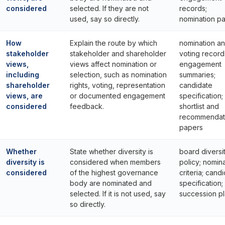
considered
selected. If they are not
records;
used, say so directly.
nomination p
How
Explain the route by which
nomination a
stakeholder
stakeholder and shareholder
voting record
views,
views affect nomination or
engagement
including
selection, such as nomination
summaries;
shareholder
rights, voting, representation
candidate
views, are
or documented engagement
specification;
considered
feedback.
shortlist and
recommendat
papers
Whether
State whether diversity is
board diversi
diversity is
considered when members
policy; nomin
considered
of the highest governance
criteria; cand
body are nominated and
specification;
selected. If it is not used, say
succession p
so directly.