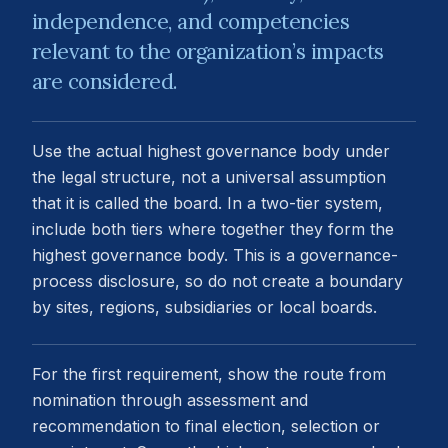
independence, and competencies
relevant to the organization’s impacts
are considered.
Use the actual highest governance body under
the legal structure, not a universal assumption
that it is called the board. In a two-tier system,
include both tiers where together they form the
highest governance body. This is a governance-
process disclosure, so do not create a boundary
by sites, regions, subsidiaries or local boards.
For the first requirement, show the route from
nomination through assessment and
recommendation to final election, selection or