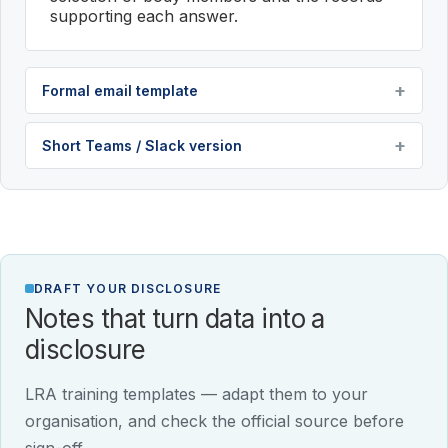
supporting each answer.
Formal email template
Short Teams / Slack version
DRAFT YOUR DISCLOSURE
Notes that turn data into a
disclosure
LRA training templates — adapt them to your
organisation, and check the official source before
sign-off.