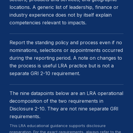
locations. A generic list of leadership, finance or
industry experience does not by itself explain
competencies relevant to impacts.
Report the standing policy and process even if no
nominations, selections or appointments occurred
during the reporting period. A note on changes to
the process is useful LRA practice but is not a
separate GRI 2-10 requirement.
The nine datapoints below are an LRA operational
decomposition of the two requirements in
Disclosure 2-10. They are not nine separate GRI
requirements.
This LRA educational guidance supports disclosure
preparation. For the exact requirements, always refer to the