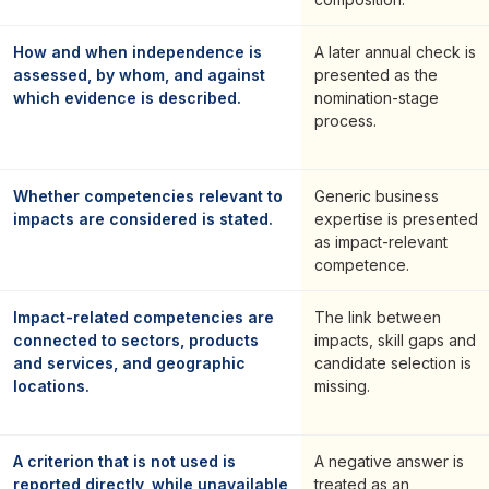
How and when independence is
A later annual check is
assessed, by whom, and against
presented as the
which evidence is described.
nomination-stage
process.
Whether competencies relevant to
Generic business
impacts are considered is stated.
expertise is presented
as impact-relevant
competence.
Impact-related competencies are
The link between
connected to sectors, products
impacts, skill gaps and
and services, and geographic
candidate selection is
locations.
missing.
A criterion that is not used is
A negative answer is
reported directly, while unavailable
treated as an