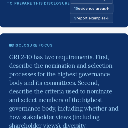
TO PREPARE THIS DISCLOSURE
15
evidence areas
↓
3
report examples
↓
DISCLOSURE FOCUS
GRI 2-10 has two requirements. First,
describe the nomination and selection
processes for the highest governance
body and its committees. Second,
describe the criteria used to nominate
and select members of the highest
governance body, including whether and
how stakeholder views (including
shareholder views), diversity,