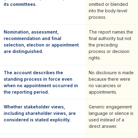
its committees.
omitted or blended
into the body-level
process.
Nomination, assessment,
The report names the
recommendation and final
final authority but not
selection, election or appointment
the preceding
are distinguished.
process or decision
rights.
The account describes the
No disclosure is made
standing process in force even
because there were
when no appointment occurred in
no vacancies or
the reporting period.
appointments.
Whether stakeholder views,
Generic engagement
including shareholder views, are
language or silence is
considered is stated explicitly.
used instead of a
direct answer.