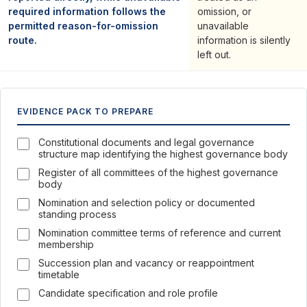
required information follows the
omission, or
permitted reason-for-omission
unavailable
route.
information is silently
left out.
EVIDENCE PACK TO PREPARE
Constitutional documents and legal governance
structure map identifying the highest governance body
Register of all committees of the highest governance
body
Nomination and selection policy or documented
standing process
Nomination committee terms of reference and current
membership
Succession plan and vacancy or reappointment
timetable
Candidate specification and role profile