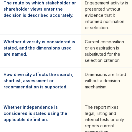
The route by which stakeholder or
Engagement activity is
shareholder views enter the
presented without
decision is described accurately.
evidence that it
informed nomination
or selection.
Whether diversity is considered is
Current composition
stated, and the dimensions used
or an aspiration is
are named.
substituted for the
selection criterion.
How diversity affects the search,
Dimensions are listed
shortlist, assessment or
without a decision
recommendation is supported.
mechanism.
Whether independence is
The report mixes
considered is stated using the
legal, listing and
applicable definition.
internal tests or only
reports current
composition.