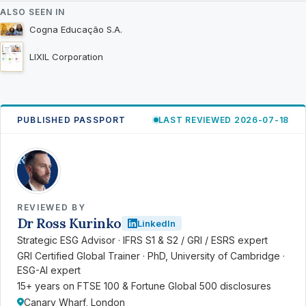
ALSO SEEN IN
Cogna Educação S.A.
LIXIL Corporation
PUBLISHED PASSPORT
LAST REVIEWED 2026-07-18
RK
REVIEWED BY
Dr Ross Kurinko
LinkedIn
Strategic ESG Advisor · IFRS S1 & S2 / GRI / ESRS expert
GRI Certified Global Trainer · PhD, University of Cambridge ·
ESG-AI expert
15+ years on FTSE 100 & Fortune Global 500 disclosures
Canary Wharf, London