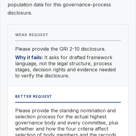
population data for this governance-process
disclosure.
WEAK REQUEST
Please provide the GRI 2-10 disclosure.
Why it fails:
It asks for drafted framework
language, not the legal structure, process
stages, decision rights and evidence needed
to verify the disclosure.
BETTER REQUEST
Please provide the standing nomination and
selection process for the actual highest
governance body and every committee, plus
whether and how the four criteria affect
selection of body members and the records