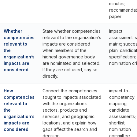
minutes;
recommendat
paper
Whether
State whether competencies
impact
competencies
relevant to the organization’s
assessment; sk
relevant to
impacts are considered
matrix; succe
the
when members of the
plan; candida
organization’s
highest governance body
specification;
impacts are
are nominated and selected.
nomination cri
considered
If they are not used, say so
directly.
How
Connect the competencies
impact-to-
competencies
sought to impacts associated
competency
relevant to
with the organization’s
mapping;
the
sectors, products and
candidate
organization’s
services, and geographic
assessments;
impacts are
locations, and explain how
shortlist;
considered
gaps affect the search and
nomination
decision.
committee