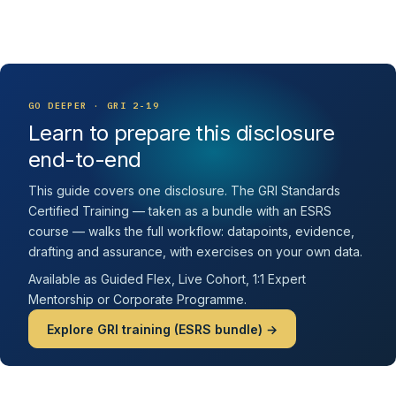
GO DEEPER · GRI 2-19
Learn to prepare this disclosure
end-to-end
This guide covers one disclosure. The GRI Standards
Certified Training — taken as a bundle with an ESRS
course — walks the full workflow: datapoints, evidence,
drafting and assurance, with exercises on your own data.
Available as Guided Flex, Live Cohort, 1:1 Expert
Mentorship or Corporate Programme.
Explore GRI training (ESRS bundle) →