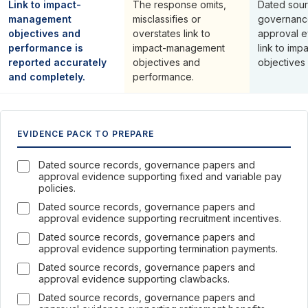
Link to impact-
The response omits,
Dated sour
management
misclassifies or
governanc
objectives and
overstates link to
approval e
performance is
impact-management
link to im
reported accurately
objectives and
objectives
and completely.
performance.
EVIDENCE PACK TO PREPARE
Dated source records, governance papers and
approval evidence supporting fixed and variable pay
policies.
Dated source records, governance papers and
approval evidence supporting recruitment incentives.
Dated source records, governance papers and
approval evidence supporting termination payments.
Dated source records, governance papers and
approval evidence supporting clawbacks.
Dated source records, governance papers and