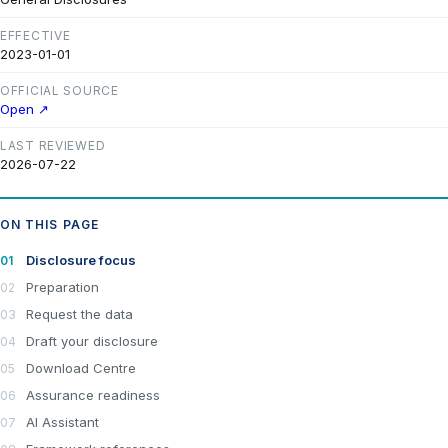
EFFECTIVE
2023-01-01
OFFICIAL SOURCE
Open ↗
LAST REVIEWED
2026-07-22
ON THIS PAGE
Disclosure focus
Preparation
Request the data
Draft your disclosure
Download Centre
Assurance readiness
AI Assistant