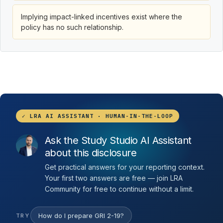
Implying impact-linked incentives exist where the
policy has no such relationship.
✓ LRA AI ASSISTANT · HUMAN-IN-THE-LOOP
Ask the Study Studio AI Assistant
about this disclosure
Get practical answers for your reporting context.
Your first two answers are free — join LRA
Community for free to continue without a limit.
How do I prepare GRI 2-19?
TRY