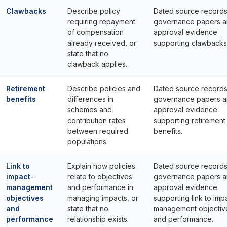
Clawbacks
Describe policy
Dated source records
requiring repayment
governance papers 
of compensation
approval evidence
already received, or
supporting clawbacks
state that no
clawback applies.
Retirement
Describe policies and
Dated source records
benefits
differences in
governance papers 
schemes and
approval evidence
contribution rates
supporting retirement
between required
benefits.
populations.
Link to
Explain how policies
Dated source records
impact-
relate to objectives
governance papers 
management
and performance in
approval evidence
objectives
managing impacts, or
supporting link to imp
and
state that no
management objectiv
performance
relationship exists.
and performance.