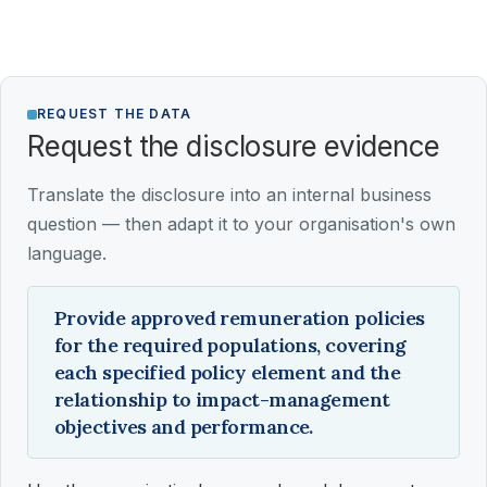
REQUEST THE DATA
Request the disclosure evidence
Translate the disclosure into an internal business
question — then adapt it to your organisation's own
language.
Provide approved remuneration policies
for the required populations, covering
each specified policy element and the
relationship to impact-management
objectives and performance.