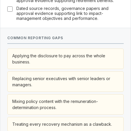
approval evidence supporting retirement benefits.
Dated source records, governance papers and
approval evidence supporting link to impact-
management objectives and performance.
COMMON REPORTING GAPS
Applying the disclosure to pay across the whole
business.
Replacing senior executives with senior leaders or
managers.
Mixing policy content with the remuneration-
determination process.
Treating every recovery mechanism as a clawback.