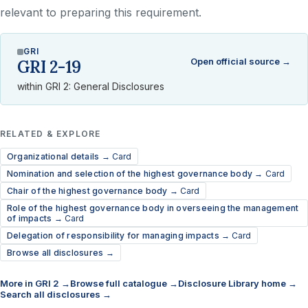
relevant to preparing this requirement.
GRI
Open official source →
GRI 2-19
within GRI 2: General Disclosures
RELATED & EXPLORE
Organizational details →
Card
Nomination and selection of the highest governance body →
Card
Chair of the highest governance body →
Card
Role of the highest governance body in overseeing the management
of impacts →
Card
Delegation of responsibility for managing impacts →
Card
Browse all disclosures →
More in GRI 2 →
Browse full catalogue →
Disclosure Library home →
Search all disclosures →