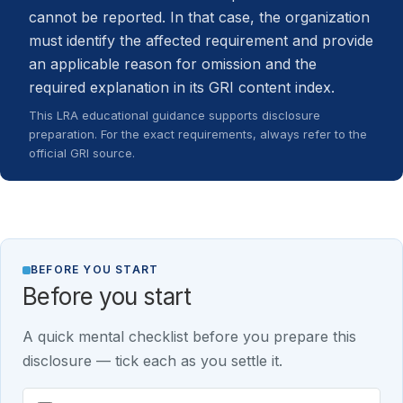
cannot be reported. In that case, the organization
must identify the affected requirement and provide
an applicable reason for omission and the
required explanation in its GRI content index.
This LRA educational guidance supports disclosure
preparation. For the exact requirements, always refer to the
official GRI source.
BEFORE YOU START
Before you start
A quick mental checklist before you prepare this
disclosure — tick each as you settle it.