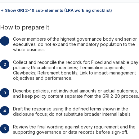
＋ Show GRI 2-19 sub-elements (LRA working checklist)
How to prepare it
Cover members of the highest governance body and senior
executives; do not expand the mandatory population to the
whole business.
Collect and reconcile the records for: Fixed and variable pay
policies; Recruitment incentives; Termination payments;
Clawbacks; Retirement benefits; Link to impact-management
objectives and performance.
Describe policies, not individual amounts or actual outcomes,
and keep policy content separate from the GRI 2-20 process.
Draft the response using the defined terms shown in the
disclosure focus; do not substitute broader internal labels.
Review the final wording against every requirement and the
supporting governance or data records before sign-off.