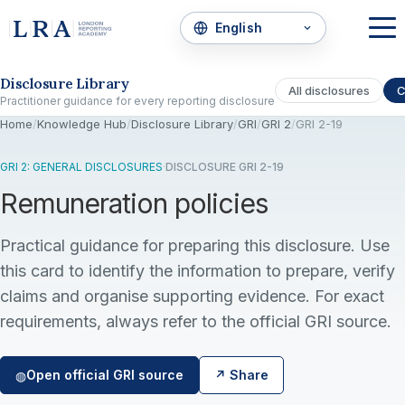
Skip to the disclosure focus
Disclosure Library
All disclosures
C
Practitioner guidance for every reporting disclosure
Home
/
Knowledge Hub
/
Disclosure Library
/
GRI
/
GRI 2
/
GRI 2-19
GRI 2: GENERAL DISCLOSURES
·
DISCLOSURE GRI 2-19
Remuneration policies
Practical guidance for preparing this disclosure. Use
this card to identify the information to prepare, verify
claims and organise supporting evidence. For exact
requirements, always refer to the official GRI source.
Open official GRI source
↗ Share
◍