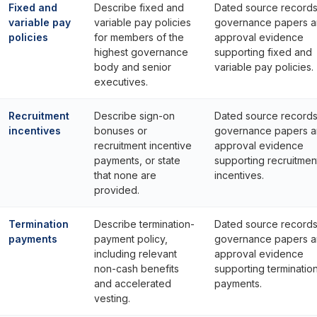
Fixed and
Describe fixed and
Dated source records
variable pay
variable pay policies
governance papers 
policies
for members of the
approval evidence
highest governance
supporting fixed and
body and senior
variable pay policies.
executives.
Recruitment
Describe sign-on
Dated source records
incentives
bonuses or
governance papers 
recruitment incentive
approval evidence
payments, or state
supporting recruitmen
that none are
incentives.
provided.
Termination
Describe termination-
Dated source records
payments
payment policy,
governance papers 
including relevant
approval evidence
non-cash benefits
supporting terminatio
and accelerated
payments.
vesting.