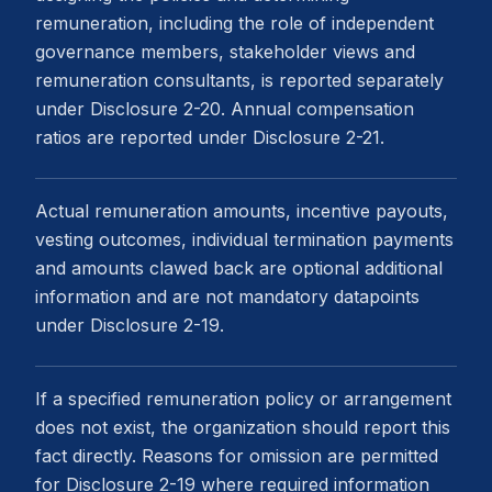
remuneration, including the role of independent
governance members, stakeholder views and
remuneration consultants, is reported separately
under Disclosure 2-20. Annual compensation
ratios are reported under Disclosure 2-21.
Actual remuneration amounts, incentive payouts,
vesting outcomes, individual termination payments
and amounts clawed back are optional additional
information and are not mandatory datapoints
under Disclosure 2-19.
If a specified remuneration policy or arrangement
does not exist, the organization should report this
fact directly. Reasons for omission are permitted
for Disclosure 2-19 where required information