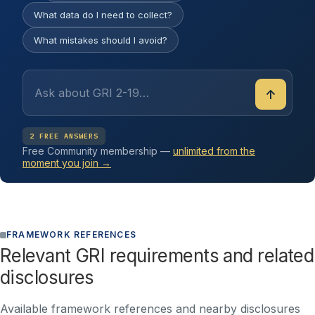
What data do I need to collect?
What mistakes should I avoid?
↑
2 FREE ANSWERS
Free Community membership —
unlimited from the
moment you join →
FRAMEWORK REFERENCES
Relevant GRI requirements and related
disclosures
Available framework references and nearby disclosures