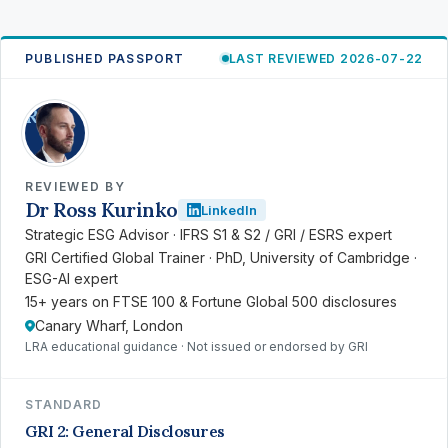
PUBLISHED PASSPORT
LAST REVIEWED 2026-07-22
RK
REVIEWED BY
Dr Ross Kurinko
LinkedIn
Strategic ESG Advisor · IFRS S1 & S2 / GRI / ESRS expert
GRI Certified Global Trainer · PhD, University of Cambridge ·
ESG-AI expert
15+ years on FTSE 100 & Fortune Global 500 disclosures
Canary Wharf, London
LRA educational guidance · Not issued or endorsed by GRI
STANDARD
GRI 2: General Disclosures