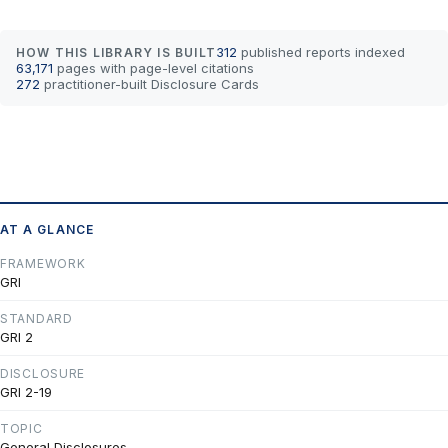
312
published reports indexed
HOW THIS LIBRARY IS BUILT
63,171
pages with page-level citations
272
practitioner-built Disclosure Cards
AT A GLANCE
FRAMEWORK
GRI
STANDARD
GRI 2
DISCLOSURE
GRI 2-19
TOPIC
General Disclosures