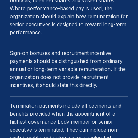
bonuses, deferred shares and vested shares.
Where performance-based pay is used, the
organization should explain how remuneration for
senior executives is designed to reward long-term
performance.
Sign-on bonuses and recruitment incentive
payments should be distinguished from ordinary
annual or long-term variable remuneration. If the
organization does not provide recruitment
incentives, it should state this directly.
Termination payments include all payments and
benefits provided when the appointment of a
highest governance body member or senior
executive is terminated. They can include non-
cash benefits and automatic or accelerated