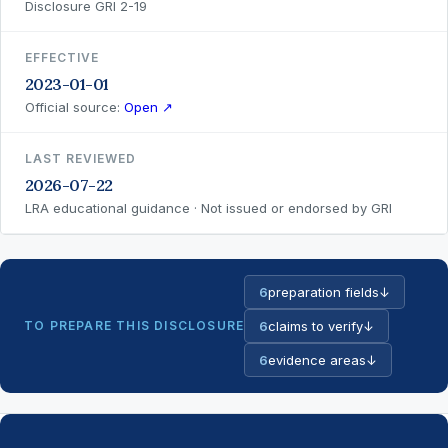
Disclosure GRI 2-19
EFFECTIVE
2023-01-01
Official source:
Open ↗
LAST REVIEWED
2026-07-22
LRA educational guidance · Not issued or endorsed by GRI
6
preparation fields
↓
TO PREPARE THIS DISCLOSURE
6
claims to verify
↓
6
evidence areas
↓