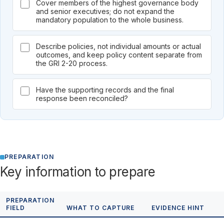
Cover members of the highest governance body
and senior executives; do not expand the
mandatory population to the whole business.
Describe policies, not individual amounts or actual
outcomes, and keep policy content separate from
the GRI 2-20 process.
Have the supporting records and the final
response been reconciled?
PREPARATION
Key information to prepare
PREPARATION
FIELD
WHAT TO CAPTURE
EVIDENCE HINT