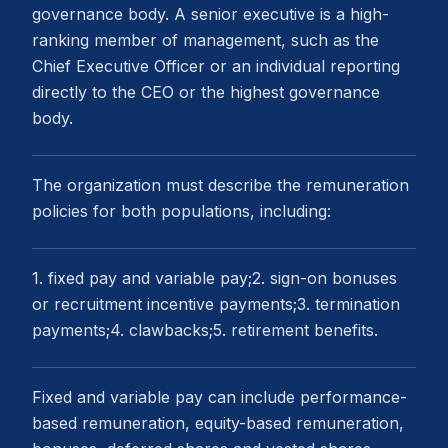
governance body. A senior executive is a high-
ranking member of management, such as the
Chief Executive Officer or an individual reporting
directly to the CEO or the highest governance
body.
The organization must describe the remuneration
policies for both populations, including:
1. fixed pay and variable pay;2. sign-on bonuses
or recruitment incentive payments;3. termination
payments;4. clawbacks;5. retirement benefits.
Fixed and variable pay can include performance-
based remuneration, equity-based remuneration,