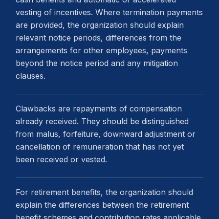
vesting of incentives. Where termination payments
are provided, the organization should explain
relevant notice periods, differences from the
arrangements for other employees, payments
beyond the notice period and any mitigation
clauses.
Clawbacks are repayments of compensation
already received. They should be distinguished
from malus, forfeiture, downward adjustment or
cancellation of remuneration that has not yet
been received or vested.
For retirement benefits, the organization should
explain the differences between the retirement
benefit schemes and contribution rates applicable