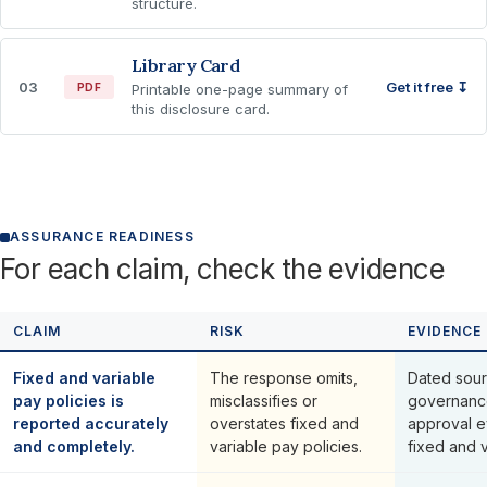
structure.
Library Card
03
Get it free ↧
PDF
Printable one-page summary of
this disclosure card.
ASSURANCE READINESS
For each claim, check the evidence
CLAIM
RISK
EVIDENCE
Fixed and variable
The response omits,
Dated sour
pay policies is
misclassifies or
governanc
reported accurately
overstates fixed and
approval e
and completely.
variable pay policies.
fixed and v