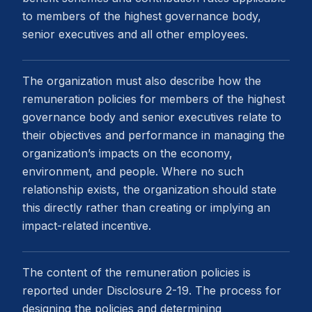
to members of the highest governance body,
senior executives and all other employees.
The organization must also describe how the
remuneration policies for members of the highest
governance body and senior executives relate to
their objectives and performance in managing the
organization’s impacts on the economy,
environment, and people. Where no such
relationship exists, the organization should state
this directly rather than creating or implying an
impact-related incentive.
The content of the remuneration policies is
reported under Disclosure 2-19. The process for
designing the policies and determining