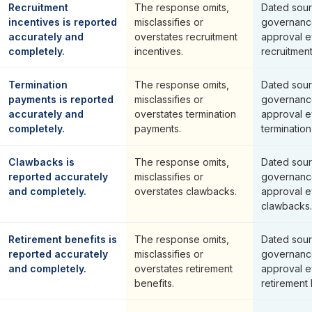
Recruitment
The response omits,
Dated sour
incentives is reported
misclassifies or
governanc
accurately and
overstates recruitment
approval e
completely.
incentives.
recruitment
Termination
The response omits,
Dated sour
payments is reported
misclassifies or
governanc
accurately and
overstates termination
approval e
completely.
payments.
terminatio
Clawbacks is
The response omits,
Dated sour
reported accurately
misclassifies or
governanc
and completely.
overstates clawbacks.
approval e
clawbacks.
Retirement benefits is
The response omits,
Dated sour
reported accurately
misclassifies or
governanc
and completely.
overstates retirement
approval e
benefits.
retirement 