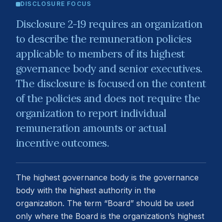
DISCLOSURE FOCUS
Disclosure 2-19 requires an organization
to describe the remuneration policies
applicable to members of its highest
governance body and senior executives.
The disclosure is focused on the content
of the policies and does not require the
organization to report individual
remuneration amounts or actual
incentive outcomes.
The highest governance body is the governance
body with the highest authority in the
organization. The term “Board” should be used
only where the Board is the organization’s highest