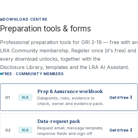
DOWNLOAD CENTRE
Preparation tools & forms
Professional preparation tools for GRI 2-19 —
free with an
LRA Community membership
. Register once (it's free) and
every download unlocks, together with the
Disclosure Library, templates and the LRA AI Assistant.
FREE · COMMUNITY MEMBERS
Prep & Assurance workbook
01
Get it free ↧
XLS
Datapoints, risks, evidence to
check, owner and evidence pack.
Data-request pack
Request email, message template,
02
Get it free ↧
XLS
response fields and sign-off