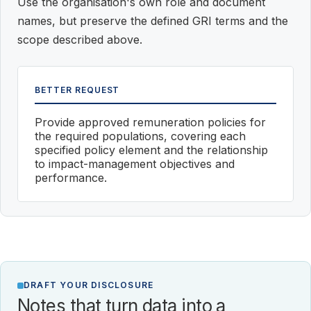
Use the organisation's own role and document
names, but preserve the defined GRI terms and the
scope described above.
BETTER REQUEST
Provide approved remuneration policies for
the required populations, covering each
specified policy element and the relationship
to impact-management objectives and
performance.
DRAFT YOUR DISCLOSURE
Notes that turn data into a