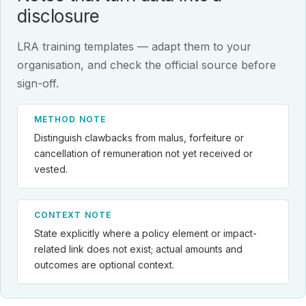
disclosure
LRA training templates — adapt them to your
organisation, and check the official source before
sign-off.
METHOD NOTE
Distinguish clawbacks from malus, forfeiture or
cancellation of remuneration not yet received or
vested.
CONTEXT NOTE
State explicitly where a policy element or impact-
related link does not exist; actual amounts and
outcomes are optional context.