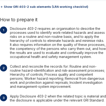
＋ Show GRI 403-2 sub-elements (LRA working checklist)
How to prepare it
Disclosure 403-2 requires an organisation to describe the
processes used to identify work-related hazards and assess
risks on a routine and non-routine basis, and to apply the
hierarchy of controls to eliminate hazards and minimise risks.
It also requires information on the quality of these processes,
the competency of the persons who carry them out, and how
the results are used to evaluate and continually improve the
occupational health and safety management system.
Collect and reconcile the records for: Routine and non-
routine hazard-identification and risk-assessment processes;
Hierarchy of controls; Process quality and competent
persons; Worker hazard reporting; Removal from dangerous
work and protection against reprisals; Incident investigation
and management-system improvement.
Apply Disclosure 403-2 when the related topic is material and
the disclosure is applicable under the relevant GRI Standard.