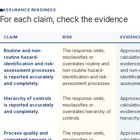
ASSURANCE READINESS
For each claim, check the evidence
CLAIM
RISK
EVIDENC
Routine and non-
The response omits,
Approved
routine hazard-
misclassifies or
calculati
identification and risk-
overstates routine and
evidence 
assessment processes
non-routine hazard-
and non-
is reported accurately
identification and risk-
identifica
and completely.
assessment processes.
assessme
Hierarchy of controls
The response omits,
Approved
is reported accurately
misclassifies or
calculati
and completely.
overstates hierarchy of
evidence
controls.
hierarchy
Process quality and
The response omits,
Approved
competent persons is
misclassifies or
calculati