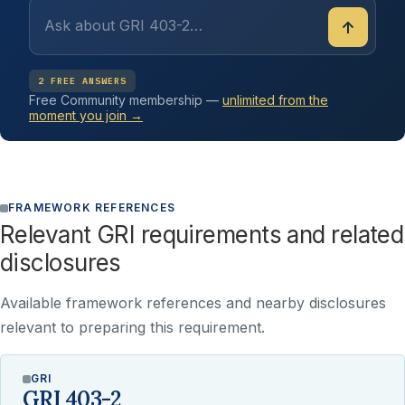
↑
2 FREE ANSWERS
Free Community membership —
unlimited from the
moment you join →
FRAMEWORK REFERENCES
Relevant GRI requirements and related
disclosures
Available framework references and nearby disclosures
relevant to preparing this requirement.
GRI
GRI 403-2