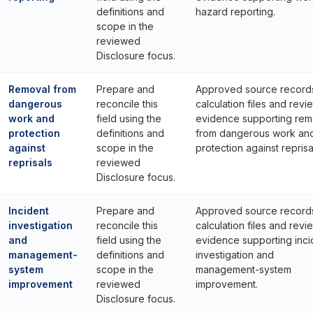
definitions and
hazard reporting.
scope in the
reviewed
Disclosure focus.
Removal from
Prepare and
Approved source record
dangerous
reconcile this
calculation files and revi
work and
field using the
evidence supporting rem
protection
definitions and
from dangerous work an
against
scope in the
protection against reprisa
reprisals
reviewed
Disclosure focus.
Incident
Prepare and
Approved source record
investigation
reconcile this
calculation files and revi
and
field using the
evidence supporting inci
management-
definitions and
investigation and
system
scope in the
management-system
improvement
reviewed
improvement.
Disclosure focus.