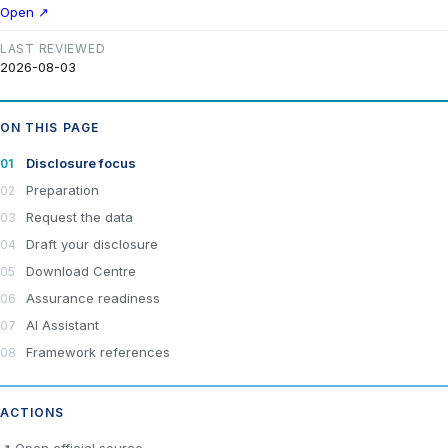
Open ↗
LAST REVIEWED
2026-08-03
ON THIS PAGE
Disclosure focus
Preparation
Request the data
Draft your disclosure
Download Centre
Assurance readiness
AI Assistant
Framework references
ACTIONS
×
Join LRA Community — free