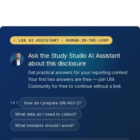
✓ LRA AI ASSISTANT · HUMAN-IN-THE-LOOP
Ask the Study Studio AI Assistant
about this disclosure
Get practical answers for your reporting context.
Your first two answers are free — join LRA
Community for free to continue without a limit.
How do I prepare GRI 403-2?
TRY
What data do I need to collect?
What mistakes should I avoid?