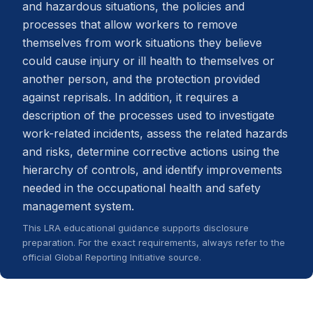
and hazardous situations, the policies and
processes that allow workers to remove
themselves from work situations they believe
could cause injury or ill health to themselves or
another person, and the protection provided
against reprisals. In addition, it requires a
description of the processes used to investigate
work-related incidents, assess the related hazards
and risks, determine corrective actions using the
hierarchy of controls, and identify improvements
needed in the occupational health and safety
management system.
This LRA educational guidance supports disclosure
preparation. For the exact requirements, always refer to the
official Global Reporting Initiative source.