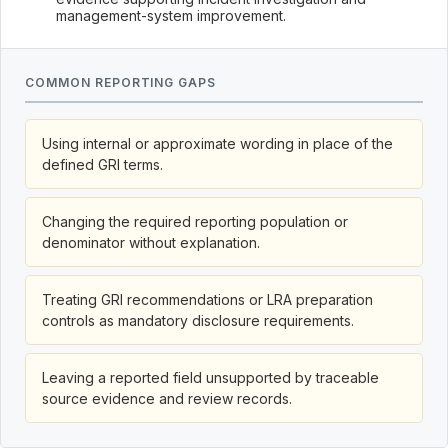
management-system improvement.
COMMON REPORTING GAPS
Using internal or approximate wording in place of the
defined GRI terms.
Changing the required reporting population or
denominator without explanation.
Treating GRI recommendations or LRA preparation
controls as mandatory disclosure requirements.
Leaving a reported field unsupported by traceable
source evidence and review records.