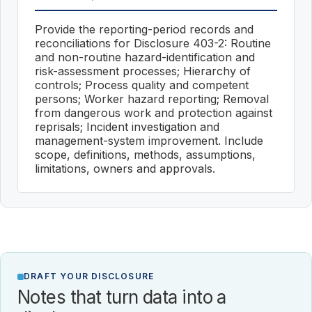
Provide the reporting-period records and
reconciliations for Disclosure 403-2: Routine
and non-routine hazard-identification and
risk-assessment processes; Hierarchy of
controls; Process quality and competent
persons; Worker hazard reporting; Removal
from dangerous work and protection against
reprisals; Incident investigation and
management-system improvement. Include
scope, definitions, methods, assumptions,
limitations, owners and approvals.
DRAFT YOUR DISCLOSURE
Notes that turn data into a