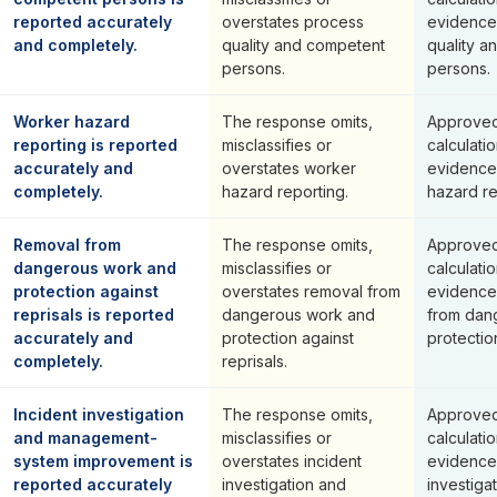
reported accurately
overstates process
evidence
and completely.
quality and competent
quality a
persons.
persons.
Worker hazard
The response omits,
Approved
reporting is reported
misclassifies or
calculati
accurately and
overstates worker
evidence
completely.
hazard reporting.
hazard re
Removal from
The response omits,
Approved
dangerous work and
misclassifies or
calculati
protection against
overstates removal from
evidence
reprisals is reported
dangerous work and
from dan
accurately and
protection against
protection
completely.
reprisals.
Incident investigation
The response omits,
Approved
and management-
misclassifies or
calculati
system improvement is
overstates incident
evidence 
reported accurately
investigation and
investiga