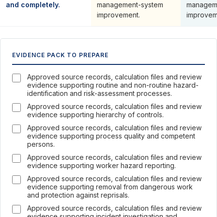
and completely.
management-system
managem
improvement.
improvem
EVIDENCE PACK TO PREPARE
Approved source records, calculation files and review
evidence supporting routine and non-routine hazard-
identification and risk-assessment processes.
Approved source records, calculation files and review
evidence supporting hierarchy of controls.
Approved source records, calculation files and review
evidence supporting process quality and competent
persons.
Approved source records, calculation files and review
evidence supporting worker hazard reporting.
Approved source records, calculation files and review
evidence supporting removal from dangerous work
and protection against reprisals.
Approved source records, calculation files and review
evidence supporting incident investigation and