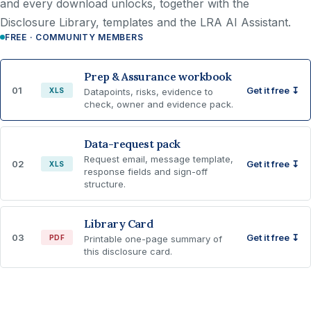
and every download unlocks, together with the
Disclosure Library, templates and the LRA AI Assistant.
FREE · COMMUNITY MEMBERS
Prep & Assurance workbook
01
Get it free ↧
XLS
Datapoints, risks, evidence to
check, owner and evidence pack.
Data-request pack
Request email, message template,
02
Get it free ↧
XLS
response fields and sign-off
structure.
Library Card
03
Get it free ↧
PDF
Printable one-page summary of
this disclosure card.