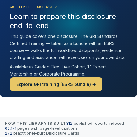
GO DEEPER · GRI 403-2
Learn to prepare this disclosure
end-to-end
This guide covers one disclosure. The GRI Standards
Certified Training — taken as a bundle with an ESRS
course — walks the full workflow: datapoints, evidence,
drafting and assurance, with exercises on your own data.
Available as Guided Flex, Live Cohort, 1:1 Expert
Mentorship or Corporate Programme.
Explore GRI training (ESRS bundle) →
312
published reports indexed
HOW THIS LIBRARY IS BUILT
63,171
pages with page-level citations
272
practitioner-built Disclosure Cards