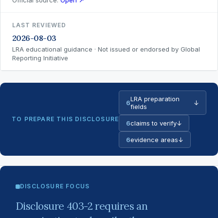
Official source:
Open ↗
LAST REVIEWED
2026-08-03
LRA educational guidance · Not issued or endorsed by Global
Reporting Initiative
LRA preparation
6
↓
fields
TO PREPARE THIS DISCLOSURE
6
claims to verify
↓
6
evidence areas
↓
DISCLOSURE FOCUS
Disclosure 403-2 requires an