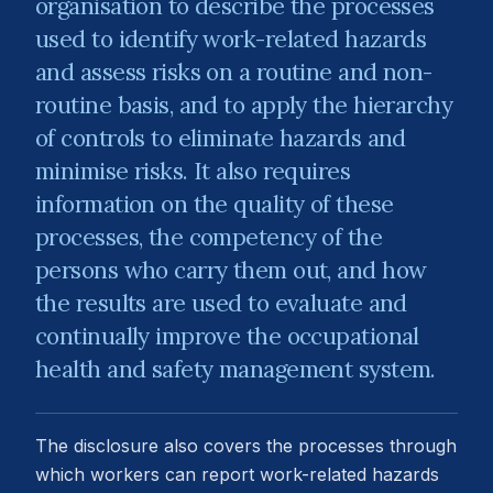
organisation to describe the processes
used to identify work-related hazards
and assess risks on a routine and non-
routine basis, and to apply the hierarchy
of controls to eliminate hazards and
minimise risks. It also requires
information on the quality of these
processes, the competency of the
persons who carry them out, and how
the results are used to evaluate and
continually improve the occupational
health and safety management system.
The disclosure also covers the processes through
which workers can report work-related hazards