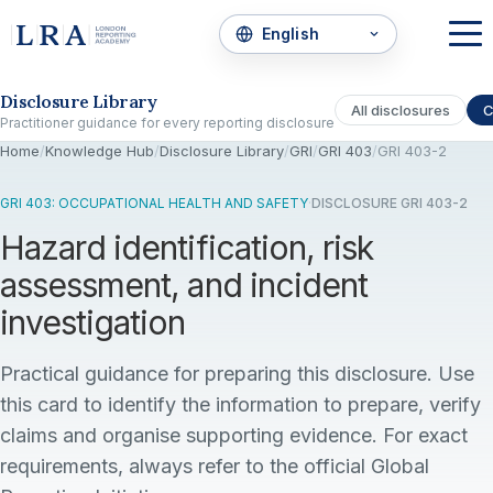
Skip to the disclosure focus
Disclosure Library
All disclosures
C
Practitioner guidance for every reporting disclosure
Home
/
Knowledge Hub
/
Disclosure Library
/
GRI
/
GRI 403
/
GRI 403-2
GRI 403: OCCUPATIONAL HEALTH AND SAFETY
·
DISCLOSURE GRI 403-2
Hazard identification, risk
assessment, and incident
investigation
Practical guidance for preparing this disclosure. Use
this card to identify the information to prepare, verify
claims and organise supporting evidence. For exact
requirements, always refer to the official Global