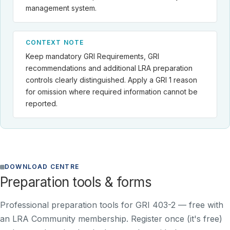
management system.
CONTEXT NOTE
Keep mandatory GRI Requirements, GRI
recommendations and additional LRA preparation
controls clearly distinguished. Apply a GRI 1 reason
for omission where required information cannot be
reported.
DOWNLOAD CENTRE
Preparation tools & forms
Professional preparation tools for GRI 403-2 —
free with
an LRA Community membership
. Register once (it's free)