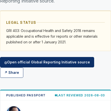
Reporting Initiative source.
LEGAL STATUS
GRI 403: Occupational Health and Safety 2018 remains
applicable and is effective for reports or other materials
published on or after 1 January 2021.
Open official Global Reporting Initiative source
◍
↗ Share
PUBLISHED PASSPORT
LAST REVIEWED 2026-08-03
RK