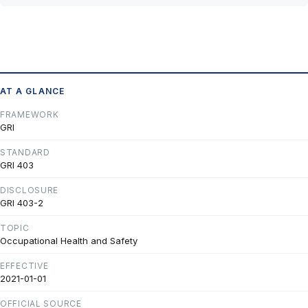
AT A GLANCE
FRAMEWORK
GRI
STANDARD
GRI 403
DISCLOSURE
GRI 403-2
TOPIC
Occupational Health and Safety
EFFECTIVE
2021-01-01
OFFICIAL SOURCE