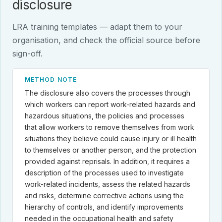
disclosure
LRA training templates — adapt them to your
organisation, and check the official source before
sign-off.
METHOD NOTE
The disclosure also covers the processes through
which workers can report work-related hazards and
hazardous situations, the policies and processes
that allow workers to remove themselves from work
situations they believe could cause injury or ill health
to themselves or another person, and the protection
provided against reprisals. In addition, it requires a
description of the processes used to investigate
work-related incidents, assess the related hazards
and risks, determine corrective actions using the
hierarchy of controls, and identify improvements
needed in the occupational health and safety