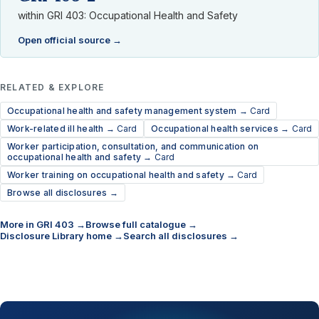
within GRI 403: Occupational Health and Safety
Open official source →
RELATED & EXPLORE
Occupational health and safety management system →
Card
Work-related ill health →
Card
Occupational health services →
Card
Worker participation, consultation, and communication on
occupational health and safety →
Card
Worker training on occupational health and safety →
Card
Browse all disclosures →
More in GRI 403 →
Browse full catalogue →
Disclosure Library home →
Search all disclosures →