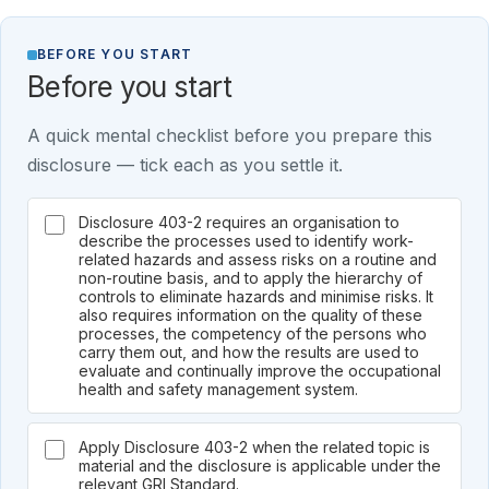
BEFORE YOU START
Before you start
A quick mental checklist before you prepare this
disclosure — tick each as you settle it.
Disclosure 403-2 requires an organisation to
describe the processes used to identify work-
related hazards and assess risks on a routine and
non-routine basis, and to apply the hierarchy of
controls to eliminate hazards and minimise risks. It
also requires information on the quality of these
processes, the competency of the persons who
carry them out, and how the results are used to
evaluate and continually improve the occupational
health and safety management system.
Apply Disclosure 403-2 when the related topic is
material and the disclosure is applicable under the
relevant GRI Standard.