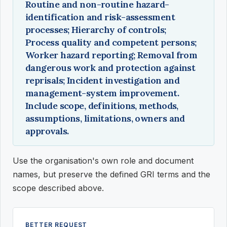
Routine and non-routine hazard-
identification and risk-assessment
processes; Hierarchy of controls;
Process quality and competent persons;
Worker hazard reporting; Removal from
dangerous work and protection against
reprisals; Incident investigation and
management-system improvement.
Include scope, definitions, methods,
assumptions, limitations, owners and
approvals.
Use the organisation's own role and document
names, but preserve the defined GRI terms and the
scope described above.
BETTER REQUEST