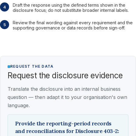
Draft the response using the defined terms shown in the
disclosure focus; do not substitute broader internal labels.
Review the final wording against every requirement and the
supporting governance or data records before sign-off.
REQUEST THE DATA
Request the disclosure evidence
Translate the disclosure into an internal business
question — then adapt it to your organisation's own
language.
Provide the reporting-period records
and reconciliations for Disclosure 403-2: