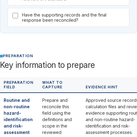
Have the supporting records and the final
response been reconciled?
PREPARATION
Key information to prepare
PREPARATION
WHAT TO
FIELD
CAPTURE
EVIDENCE HINT
Routine and
Prepare and
Approved source record
non-routine
reconcile this
calculation files and revi
hazard-
field using the
evidence supporting rout
identification
definitions and
and non-routine hazard-
and risk-
scope in the
identification and risk-
assessment
reviewed
assessment processes.