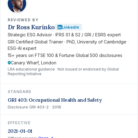
REVIEWED BY
Dr Ross Kurinko
LinkedIn
Strategic ESG Advisor · IFRS S1 & S2 / GRI / ESRS expert
GRI Certified Global Trainer · PhD, University of Cambridge ·
ESG-AI expert
15+ years on FTSE 100 & Fortune Global 500 disclosures
Canary Wharf, London
LRA educational guidance · Not issued or endorsed by Global
Reporting Initiative
STANDARD
GRI 403: Occupational Health and Safety
Disclosure GRI 403-2 · 2018
EFFECTIVE
2021-01-01