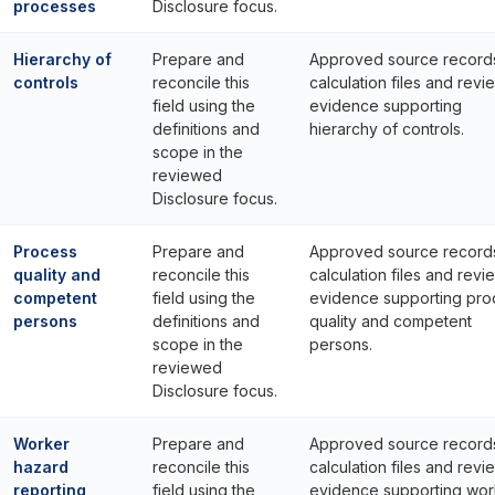
processes
Disclosure focus.
Hierarchy of
Prepare and
Approved source record
controls
reconcile this
calculation files and revi
field using the
evidence supporting
definitions and
hierarchy of controls.
scope in the
reviewed
Disclosure focus.
Process
Prepare and
Approved source record
quality and
reconcile this
calculation files and revi
competent
field using the
evidence supporting pro
persons
definitions and
quality and competent
scope in the
persons.
reviewed
Disclosure focus.
Worker
Prepare and
Approved source record
hazard
reconcile this
calculation files and revi
reporting
field using the
evidence supporting wor