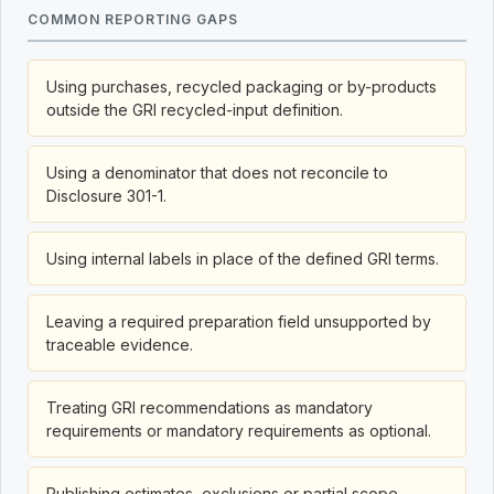
COMMON REPORTING GAPS
Using purchases, recycled packaging or by-products
outside the GRI recycled-input definition.
Using a denominator that does not reconcile to
Disclosure 301-1.
Using internal labels in place of the defined GRI terms.
Leaving a required preparation field unsupported by
traceable evidence.
Treating GRI recommendations as mandatory
requirements or mandatory requirements as optional.
Publishing estimates, exclusions or partial scope