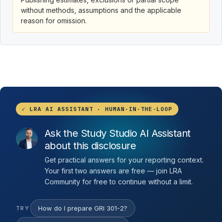
without methods, assumptions and the applicable
reason for omission.
✓ LRA AI ASSISTANT · HUMAN-IN-THE-LOOP
Ask the Study Studio AI Assistant
about this disclosure
Get practical answers for your reporting context.
Your first two answers are free — join LRA
Community for free to continue without a limit.
How do I prepare GRI 301-2?
TRY