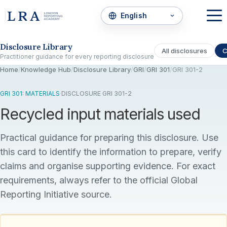
Skip to the disclosure focus
Disclosure Library
All disclosures
C
Practitioner guidance for every reporting disclosure
Home
/
Knowledge Hub
/
Disclosure Library
/
GRI
/
GRI 301
/
GRI 301-2
GRI 301: MATERIALS
·
DISCLOSURE GRI 301-2
Recycled input materials used
Practical guidance for preparing this disclosure. Use
this card to identify the information to prepare, verify
claims and organise supporting evidence. For exact
requirements, always refer to the official Global
Reporting Initiative source.