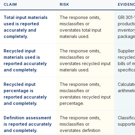
CLAIM
RISK
EVIDEN
Total input materials
The response omits,
GRI 301-1
used is reported
misclassifies or
producti
accurately and
overstates total input
inventor
completely.
materials used.
packagi
Recycled input
The response omits,
Supplier
materials used is
misclassifies or
recycled
reported accurately
overstates recycled input
bills of 
and completely.
materials used.
specifica
Recycled input
The response omits,
Calcula
percentage is
misclassifies or
arithmeti
reported accurately
overstates recycled input
and completely.
percentage.
Definition assessment
The response omits,
Classific
is reported accurately
misclassifies or
supporti
and completely.
overstates definition