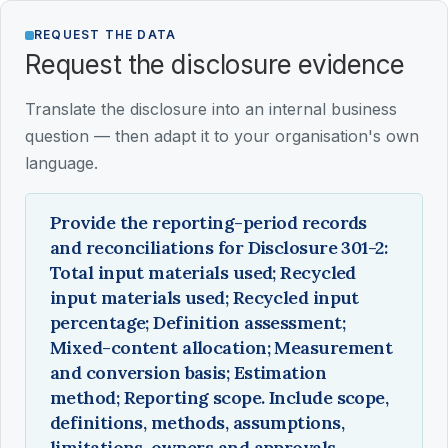
REQUEST THE DATA
Request the disclosure evidence
Translate the disclosure into an internal business
question — then adapt it to your organisation's own
language.
Provide the reporting-period records
and reconciliations for Disclosure 301-2:
Total input materials used; Recycled
input materials used; Recycled input
percentage; Definition assessment;
Mixed-content allocation; Measurement
and conversion basis; Estimation
method; Reporting scope. Include scope,
definitions, methods, assumptions,
limitations, owners and approvals.