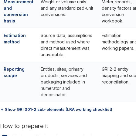
Measurement
Weight or volume units
Meter records,
and
and any standardized-unit
density factors 
conversion
conversions.
conversion
basis
workbook.
Estimation
Source data, assumptions
Estimation
method
and method used where
methodology an
direct measurement was
working papers.
unavailable.
Reporting
Entities, sites, primary
GRI 2-2 entity
scope
products, services and
mapping and sc
packaging included in
reconciliation.
numerator and
denominator.
＋ Show GRI 301-2 sub-elements (LRA working checklist)
How to prepare it