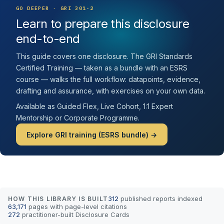
GO DEEPER · GRI 301-2
Learn to prepare this disclosure
end-to-end
This guide covers one disclosure. The GRI Standards
Certified Training — taken as a bundle with an ESRS
course — walks the full workflow: datapoints, evidence,
drafting and assurance, with exercises on your own data.
Available as Guided Flex, Live Cohort, 1:1 Expert
Mentorship or Corporate Programme.
Explore GRI training (ESRS bundle) →
312
published reports indexed
HOW THIS LIBRARY IS BUILT
63,171
pages with page-level citations
272
practitioner-built Disclosure Cards