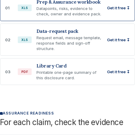
Prep & Assurance workbook
01
Get it free ↧
XLS
Datapoints, risks, evidence to
check, owner and evidence pack.
Data-request pack
Request email, message template,
02
Get it free ↧
XLS
response fields and sign-off
structure.
Library Card
03
Get it free ↧
PDF
Printable one-page summary of
this disclosure card.
ASSURANCE READINESS
For each claim, check the evidence