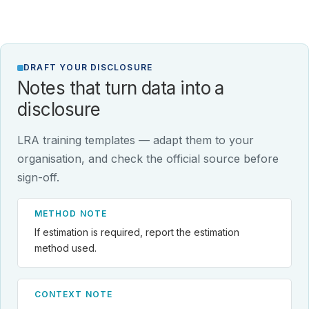
DRAFT YOUR DISCLOSURE
Notes that turn data into a
disclosure
LRA training templates — adapt them to your
organisation, and check the official source before
sign-off.
METHOD NOTE
If estimation is required, report the estimation
method used.
CONTEXT NOTE