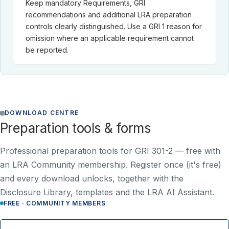
Keep mandatory Requirements, GRI
recommendations and additional LRA preparation
controls clearly distinguished. Use a GRI 1 reason for
omission where an applicable requirement cannot
be reported.
DOWNLOAD CENTRE
Preparation tools & forms
Professional preparation tools for GRI 301-2 —
free with
an LRA Community membership
. Register once (it's free)
and every download unlocks, together with the
Disclosure Library, templates and the LRA AI Assistant.
FREE · COMMUNITY MEMBERS