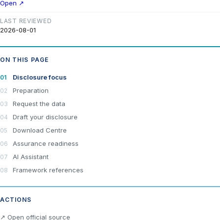
Open ↗
LAST REVIEWED
2026-08-01
ON THIS PAGE
Disclosure focus
Preparation
Request the data
Draft your disclosure
Download Centre
Assurance readiness
AI Assistant
Framework references
ACTIONS
×
Join LRA Community — free
↗ Open official source