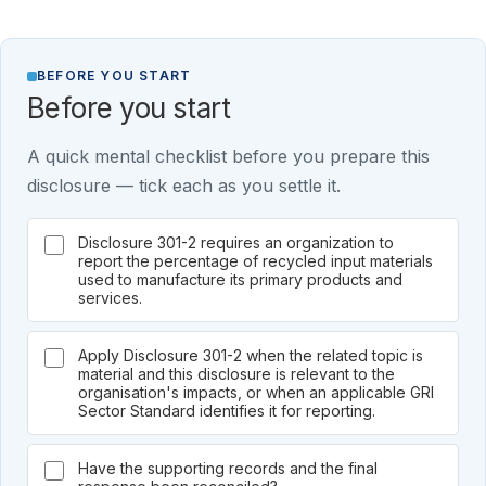
BEFORE YOU START
Before you start
A quick mental checklist before you prepare this
disclosure — tick each as you settle it.
Disclosure 301-2 requires an organization to
report the percentage of recycled input materials
used to manufacture its primary products and
services.
Apply Disclosure 301-2 when the related topic is
material and this disclosure is relevant to the
organisation's impacts, or when an applicable GRI
Sector Standard identifies it for reporting.
Have the supporting records and the final