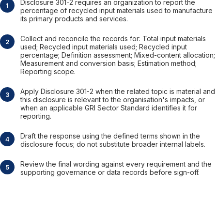
Disclosure 301-2 requires an organization to report the
percentage of recycled input materials used to manufacture
its primary products and services.
Collect and reconcile the records for: Total input materials
used; Recycled input materials used; Recycled input
percentage; Definition assessment; Mixed-content allocation;
Measurement and conversion basis; Estimation method;
Reporting scope.
Apply Disclosure 301-2 when the related topic is material and
this disclosure is relevant to the organisation's impacts, or
when an applicable GRI Sector Standard identifies it for
reporting.
Draft the response using the defined terms shown in the
disclosure focus; do not substitute broader internal labels.
Review the final wording against every requirement and the
supporting governance or data records before sign-off.