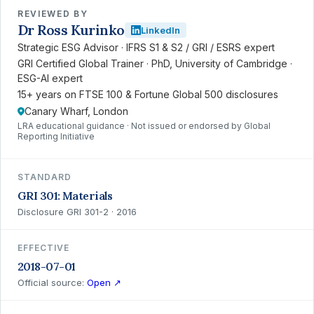
REVIEWED BY
Dr Ross Kurinko
LinkedIn
Strategic ESG Advisor · IFRS S1 & S2 / GRI / ESRS expert
GRI Certified Global Trainer · PhD, University of Cambridge ·
ESG-AI expert
15+ years on FTSE 100 & Fortune Global 500 disclosures
Canary Wharf, London
LRA educational guidance · Not issued or endorsed by Global
Reporting Initiative
STANDARD
GRI 301: Materials
Disclosure GRI 301-2 · 2016
EFFECTIVE
2018-07-01
Official source:
Open ↗