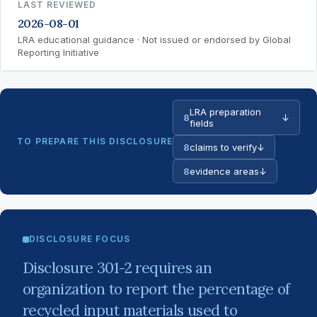
LAST REVIEWED
2026-08-01
LRA educational guidance · Not issued or endorsed by Global
Reporting Initiative
LRA preparation
8
↓
fields
TO PREPARE THIS DISCLOSURE
8
claims to verify
↓
8
evidence areas
↓
DISCLOSURE FOCUS
Disclosure 301-2 requires an
organization to report the percentage of
recycled input materials used to