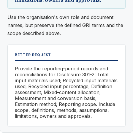
Use the organisation's own role and document
names, but preserve the defined GRI terms and the
scope described above.
BETTER REQUEST
Provide the reporting-period records and
reconciliations for Disclosure 301-2: Total
input materials used; Recycled input materials
used; Recycled input percentage; Definition
assessment; Mixed-content allocation;
Measurement and conversion basis;
Estimation method; Reporting scope. Include
scope, definitions, methods, assumptions,
limitations, owners and approvals.