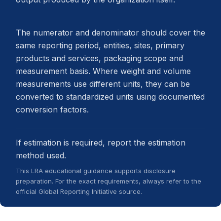
The numerator and denominator should cover the
same reporting period, entities, sites, primary
products and services, packaging scope and
measurement basis. Where weight and volume
measurements use different units, they can be
converted to standardized units using documented
conversion factors.
If estimation is required, report the estimation
method used.
This LRA educational guidance supports disclosure
preparation. For the exact requirements, always refer to the
official Global Reporting Initiative source.