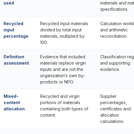
used
materials and mat
specifications.
Recycled
Recycled input materials
Calculation wor
input
divided by total input
and arithmetic
percentage
materials, multiplied by
reconciliation.
100.
Definition
Evidence that included
Classification reg
assessment
materials replace virgin
and supporting
inputs and are not the
evidence.
organization’s own by-
products or NPO.
Mixed-
Recycled and virgin
Supplier
content
portions of materials
percentages,
allocation
containing both types of
certificates and
content.
allocation
calculations.