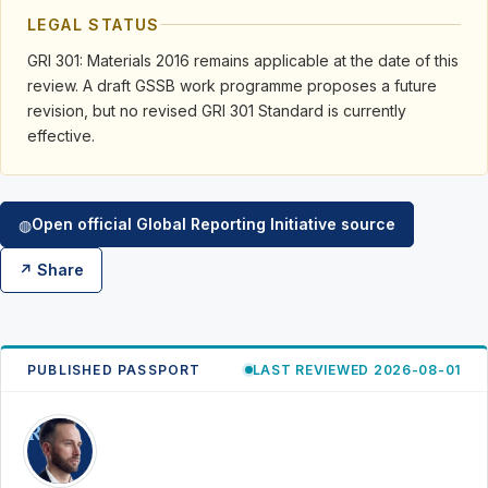
LEGAL STATUS
GRI 301: Materials 2016 remains applicable at the date of this
review. A draft GSSB work programme proposes a future
revision, but no revised GRI 301 Standard is currently
effective.
Open official Global Reporting Initiative source
◍
↗ Share
PUBLISHED PASSPORT
LAST REVIEWED 2026-08-01
RK