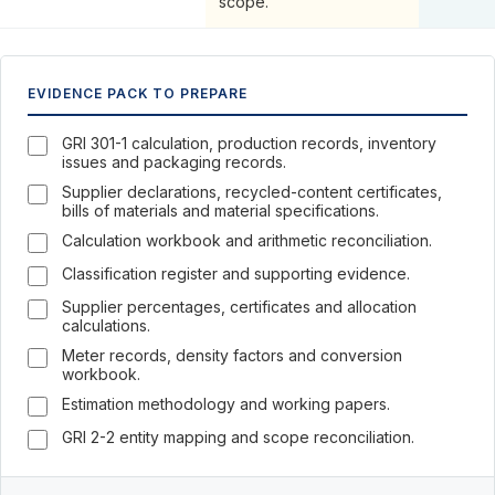
scope.
EVIDENCE PACK TO PREPARE
GRI 301-1 calculation, production records, inventory
issues and packaging records.
Supplier declarations, recycled-content certificates,
bills of materials and material specifications.
Calculation workbook and arithmetic reconciliation.
Classification register and supporting evidence.
Supplier percentages, certificates and allocation
calculations.
Meter records, density factors and conversion
workbook.
Estimation methodology and working papers.
GRI 2-2 entity mapping and scope reconciliation.