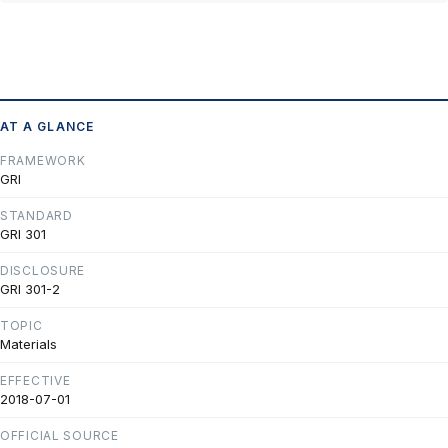
AT A GLANCE
FRAMEWORK
GRI
STANDARD
GRI 301
DISCLOSURE
GRI 301-2
TOPIC
Materials
EFFECTIVE
2018-07-01
OFFICIAL SOURCE