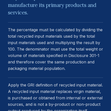
manufacture its primary products and
services.
The percentage must be calculated by dividing the
total recycled input materials used by the total
input materials used and multiplying the result by
100. The denominator must use the total weight or
volume of materials specified in Disclosure 301-1
and therefore cover the same production and
packaging material population.
Apply the GRI definition of recycled input material.
A recycled input material replaces virgin material,
is purchased or obtained from internal or external
sources, and is not a by-product or non-product
output produced by the organization itself.