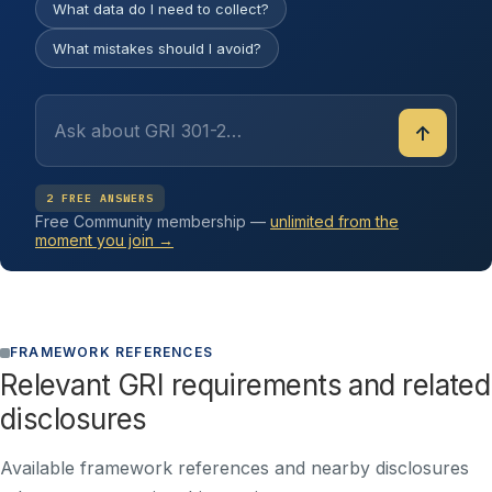
What data do I need to collect?
What mistakes should I avoid?
↑
2 FREE ANSWERS
Free Community membership —
unlimited from the
moment you join →
FRAMEWORK REFERENCES
Relevant GRI requirements and related
disclosures
Available framework references and nearby disclosures