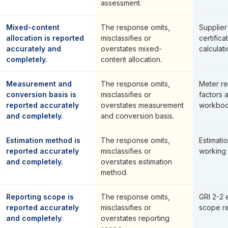
assessment.
Mixed-content
The response omits,
Supplier
allocation is reported
misclassifies or
certifica
accurately and
overstates mixed-
calculati
completely.
content allocation.
Measurement and
The response omits,
Meter re
conversion basis is
misclassifies or
factors 
reported accurately
overstates measurement
workboo
and completely.
and conversion basis.
Estimation method is
The response omits,
Estimat
reported accurately
misclassifies or
working
and completely.
overstates estimation
method.
Reporting scope is
The response omits,
GRI 2-2 
reported accurately
misclassifies or
scope re
and completely.
overstates reporting