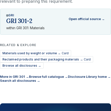
relevant to preparing this requirement.
GRI
Open official source →
GRI 301-2
within GRI 301: Materials
RELATED & EXPLORE
Materials used by weight or volume →
Card
Reclaimed products and their packaging materials →
Card
Browse all disclosures →
More in GRI 301 →
Browse full catalogue →
Disclosure Library home →
Search all disclosures →