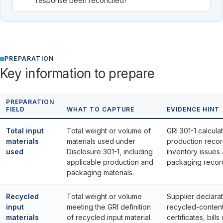
response been reconciled?
PREPARATION
Key information to prepare
PREPARATION
FIELD
WHAT TO CAPTURE
EVIDENCE HINT
Total input
Total weight or volume of
GRI 301-1 calculat
materials
materials used under
production recor
used
Disclosure 301-1, including
inventory issues
applicable production and
packaging recor
packaging materials.
Recycled
Total weight or volume
Supplier declarat
input
meeting the GRI definition
recycled-conten
materials
of recycled input material.
certificates, bills 