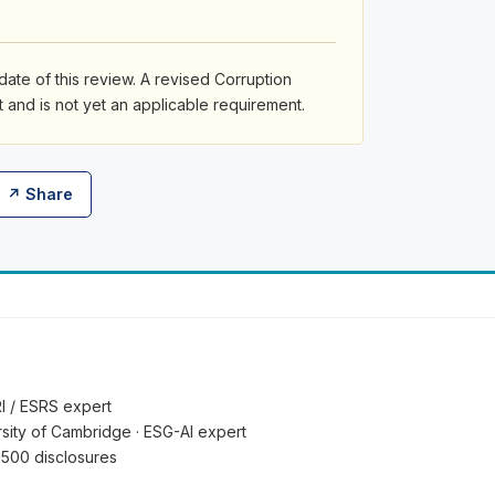
date of this review. A revised Corruption
and is not yet an applicable requirement.
↗ Share
RI / ESRS expert
ersity of Cambridge · ESG-AI expert
 500 disclosures