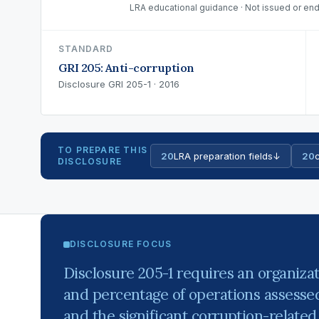
LRA educational guidance · Not issued or end
STANDARD
GRI 205: Anti-corruption
Disclosure GRI 205-1 · 2016
TO PREPARE THIS
20
LRA preparation fields
↓
20
c
DISCLOSURE
DISCLOSURE FOCUS
Disclosure 205-1 requires an organiza
and percentage of operations assessed 
and the significant corruption-related