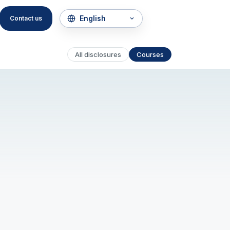
Contact us
All disclosures
Courses