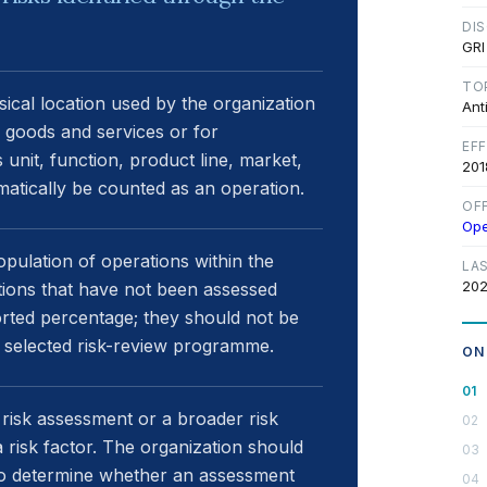
DI
GRI
TO
ysical location used by the organization
Ant
ts goods and services or for
EF
 unit, function, product line, market,
201
atically be counted as an operation.
OF
Op
ulation of operations within the
LA
202
tions that have not been assessed
rted percentage; they should not be
 selected risk-review programme.
ON
risk assessment or a broader risk
 risk factor. The organization should
d to determine whether an assessment