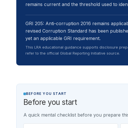
remains current and the threshold used to identi
GRI 205: Anti-corruption 2016 remains applicabl
revised Corruption Standard has been publishe
yet an applicable GRI requirement.
This LRA educational guidance supports disclosure prepa
refer to the official Global Reporting Initiative source.
BEFORE YOU START
Before you start
A quick mental checklist before you prepare this