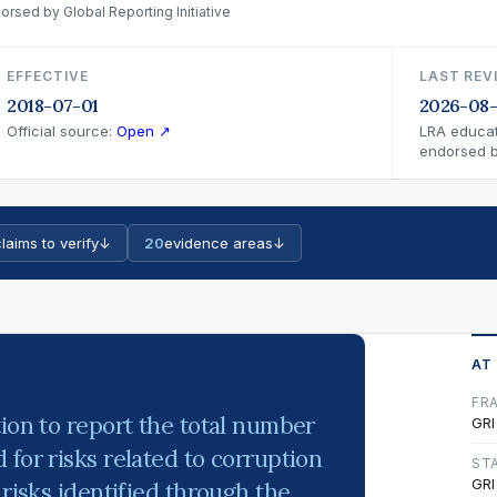
orsed by Global Reporting Initiative
EFFECTIVE
LAST REV
2018-07-01
2026-08-
Official source:
Open ↗
LRA educat
endorsed by
laims to verify
↓
20
evidence areas
↓
AT
FR
tion to report the total number
GRI
for risks related to corruption
ST
GRI
 risks identified through the