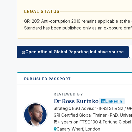
LEGAL STATUS
GRI 205: Anti-corruption 2016 remains applicable at the 
Standard has been published only as an exposure draft 
Open official Global Reporting Initiative source
◍
PUBLISHED PASSPORT
REVIEWED BY
Dr Ross Kurinko
LinkedIn
RK
Strategic ESG Advisor · IFRS S1 & S2 / G
GRI Certified Global Trainer · PhD, Univ
15+ years on FTSE 100 & Fortune Global
Canary Wharf, London