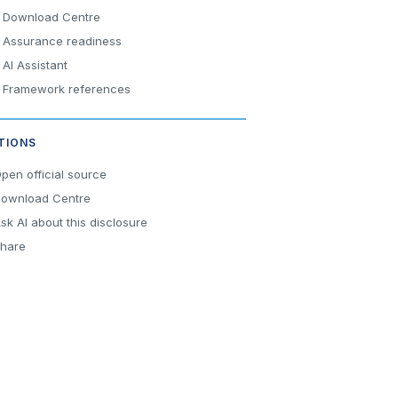
Download Centre
Assurance readiness
AI Assistant
Framework references
TIONS
pen official source
ownload Centre
sk AI about this disclosure
hare