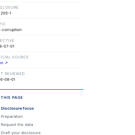
SCLOSURE
 205-1
PIC
i-corruption
FECTIVE
8-07-01
FICIAL SOURCE
en ↗
ST REVIEWED
6-08-01
 THIS PAGE
Disclosure focus
Preparation
Request the data
Draft your disclosure