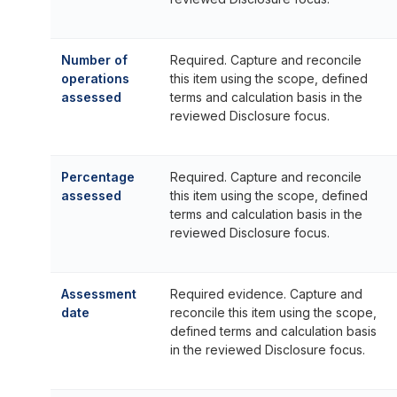
Number of
Required. Capture and reconcile
operations
this item using the scope, defined
assessed
terms and calculation basis in the
reviewed Disclosure focus.
Percentage
Required. Capture and reconcile
assessed
this item using the scope, defined
terms and calculation basis in the
reviewed Disclosure focus.
Assessment
Required evidence. Capture and
date
reconcile this item using the scope,
defined terms and calculation basis
in the reviewed Disclosure focus.