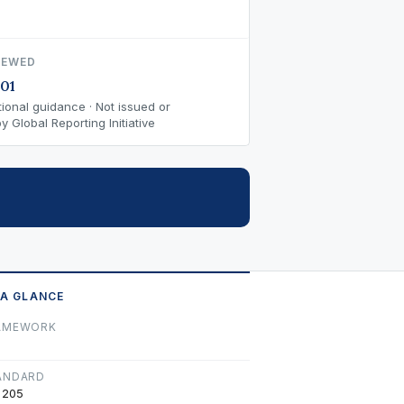
IEWED
01
ional guidance · Not issued or
 Global Reporting Initiative
 A GLANCE
AMEWORK
ANDARD
 205