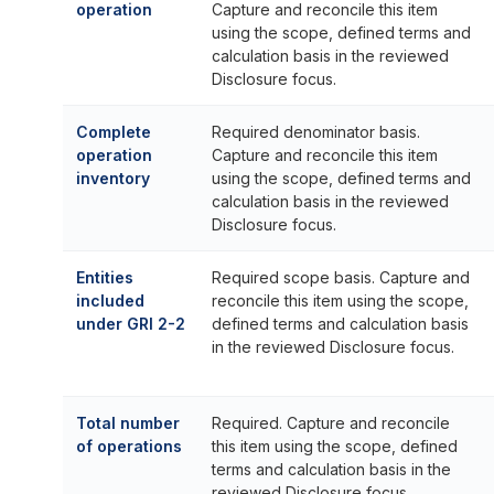
operation
Capture and reconcile this item
using the scope, defined terms and
calculation basis in the reviewed
Disclosure focus.
Complete
Required denominator basis.
operation
Capture and reconcile this item
inventory
using the scope, defined terms and
calculation basis in the reviewed
Disclosure focus.
Entities
Required scope basis. Capture and
included
reconcile this item using the scope,
under GRI 2-2
defined terms and calculation basis
in the reviewed Disclosure focus.
Total number
Required. Capture and reconcile
of operations
this item using the scope, defined
terms and calculation basis in the
reviewed Disclosure focus.