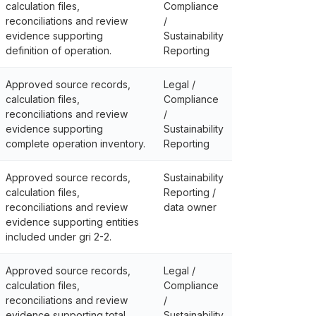
calculation files,
Compliance
reconciliations and review
/
evidence supporting
Sustainability
definition of operation.
Reporting
Approved source records,
Legal /
calculation files,
Compliance
reconciliations and review
/
evidence supporting
Sustainability
complete operation inventory.
Reporting
Approved source records,
Sustainability
calculation files,
Reporting /
reconciliations and review
data owner
evidence supporting entities
included under gri 2-2.
Approved source records,
Legal /
calculation files,
Compliance
reconciliations and review
/
evidence supporting total
Sustainability