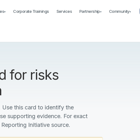
es
Corporate Trainings
Services
Partnership
Community
▾
▾
▾
 for risks
n
 Use this card to identify the
ise supporting evidence. For exact
 Reporting Initiative source.