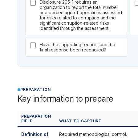
Disclosure 205-1 requires an
organization to report the total number
and percentage of operations assessed
for risks related to corruption and the
significant corruption-related risks
identified through the assessment.
Have the supporting records and the
final response been reconciled?
PREPARATION
Key information to prepare
PREPARATION
FIELD
WHAT TO CAPTURE
Definition of
Required methodological control.