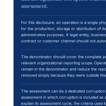
assessment.
For this disclosure, an operation is a single ph
for the production, storage or distribution of i
administrative purposes. A legal entity, business
contract or customer channel should not autom
The denominator should cover the complete pop
relevant organizational reporting scope. Opera
remain in the denominator and reduce the repo
removed simply because they were outside the
The assessment can be a dedicated corruption 
assessment in which corruption is included as a
explain its assessment cycle, the criteria use