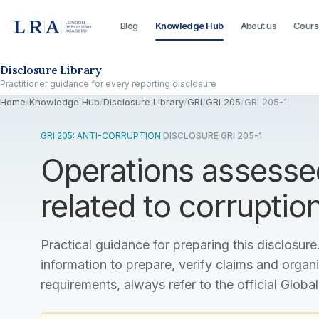
Blog
Knowledge Hub
About us
Cours
Skip to the disclosure focus
Disclosure Library
Practitioner guidance for every reporting disclosure
Home
/
Knowledge Hub
/
Disclosure Library
/
GRI
/
GRI 205
/
GRI 205-1
GRI 205: ANTI-CORRUPTION
·
DISCLOSURE GRI 205-1
Operations assessed
related to corruptio
Practical guidance for preparing this disclosure.
information to prepare, verify claims and organ
requirements, always refer to the official Global