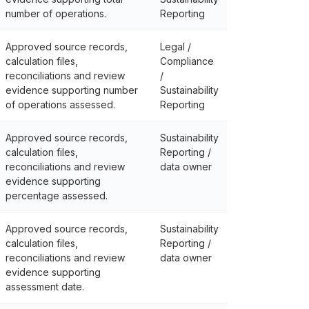
number of operations.
Reporting
Approved source records,
Legal /
calculation files,
Compliance
reconciliations and review
/
evidence supporting number
Sustainability
of operations assessed.
Reporting
Approved source records,
Sustainability
calculation files,
Reporting /
reconciliations and review
data owner
evidence supporting
percentage assessed.
Approved source records,
Sustainability
calculation files,
Reporting /
reconciliations and review
data owner
evidence supporting
assessment date.