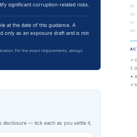
fy significant corruption-related risks.
e at the date of this guidance. A
d only as an exposure draft and is not
AC
ration. For the exact requirements, always
↗ O
↧ D
✦ A
↗ S
 disclosure — tick each as you settle it.