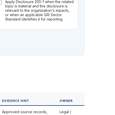
Apply Disclosure 205-1 when the related
topic is material and this disclosure is
relevant to the organisation's impacts,
or when an applicable GRI Sector
Standard identifies it for reporting.
EVIDENCE HINT
OWNER
Approved source records,
Legal /