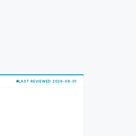
LAST REVIEWED 2026-08-01