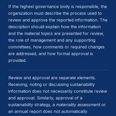
If the highest governance body is responsible, the
organization must describe the process used to
review and approve the reported information. The
description should explain how the information
and the material topics are presented for review,
the role of management and any supporting
committees, how comments or required changes
are addressed, and how formal approval is
provided.
Review and approval are separate elements.
Receiving, noting or discussing sustainability
information does not necessarily constitute review
and approval. Similarly, approval of a
sustainability strategy, a materiality assessment or
an annual report does not automatically