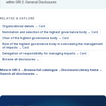
within GRI 2: General Disclosures
RELATED & EXPLORE
Organizational details →
Card
Nomination and selection of the highest governance body →
Card
Chair of the highest governance body →
Card
Role of the highest governance body in overseeing the management
of impacts →
Card
Delegation of responsibility for managing impacts →
Card
Browse all disclosures →
More in GRI 2 →
Browse full catalogue →
Disclosure Library home →
Search all disclosures →