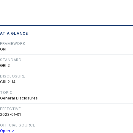
AT A GLANCE
FRAMEWORK
GRI
STANDARD
GRI 2
DISCLOSURE
GRI 2-14
TOPIC
General Disclosures
EFFECTIVE
2023-01-01
OFFICIAL SOURCE
Open ↗