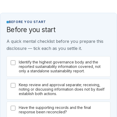
BEFORE YOU START
Before you start
A quick mental checklist before you prepare this
disclosure — tick each as you settle it.
Identify the highest governance body and the
reported sustainability information covered, not
only a standalone sustainability report.
Keep review and approval separate; receiving,
noting or discussing information does not by itself
establish both actions.
Have the supporting records and the final
response been reconciled?