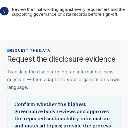
Review the final wording against every requirement and the
supporting governance or data records before sign-off.
REQUEST THE DATA
Request the disclosure evidence
Translate the disclosure into an internal business
question — then adapt it to your organisation's own
language.
Confirm whether the highest
governance body reviews and approves
the reported sustainability information
and material topics; provide the process