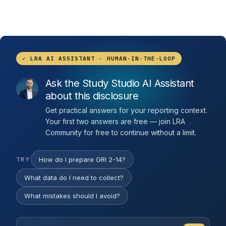
✓ LRA AI ASSISTANT · HUMAN-IN-THE-LOOP
Ask the Study Studio AI Assistant
about this disclosure
Get practical answers for your reporting context.
Your first two answers are free — join LRA
Community for free to continue without a limit.
How do I prepare GRI 2-14?
TRY
What data do I need to collect?
What mistakes should I avoid?