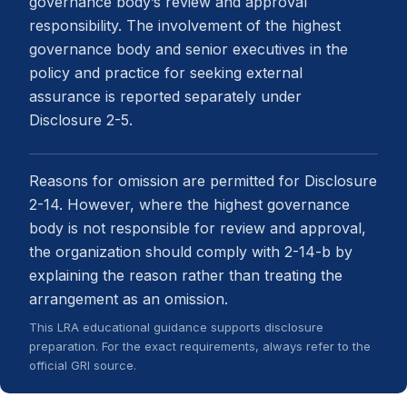
governance body’s review and approval
responsibility. The involvement of the highest
governance body and senior executives in the
policy and practice for seeking external
assurance is reported separately under
Disclosure 2-5.
Reasons for omission are permitted for Disclosure
2-14. However, where the highest governance
body is not responsible for review and approval,
the organization should comply with 2-14-b by
explaining the reason rather than treating the
arrangement as an omission.
This LRA educational guidance supports disclosure
preparation. For the exact requirements, always refer to the
official GRI source.