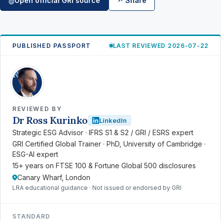
Open official GRI source
↗ Share
◍
PUBLISHED PASSPORT
LAST REVIEWED 2026-07-22
RK
REVIEWED BY
Dr Ross Kurinko
LinkedIn
Strategic ESG Advisor · IFRS S1 & S2 / GRI / ESRS expert
GRI Certified Global Trainer · PhD, University of Cambridge ·
ESG-AI expert
15+ years on FTSE 100 & Fortune Global 500 disclosures
Canary Wharf, London
LRA educational guidance · Not issued or endorsed by GRI
STANDARD