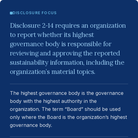
DISCLOSURE FOCUS
Disclosure 2-14 requires an organization
to report whether its highest
governance body is responsible for
reviewing and approving the reported
sustainability information, including the
organization’s material topics.
The highest governance body is the governance
body with the highest authority in the
organization. The term “Board” should be used
only where the Board is the organization’s highest
governance body.