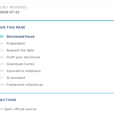
LAST REVIEWED
2026-07-22
ON THIS PAGE
Disclosure focus
Preparation
Request the data
Draft your disclosure
Download Centre
Assurance readiness
AI Assistant
Framework references
ACTIONS
×
Join LRA Community — free
↗ Open official source
Join for free and get access to the LRA Disclosure