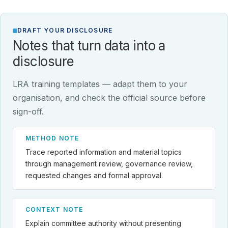
DRAFT YOUR DISCLOSURE
Notes that turn data into a
disclosure
LRA training templates — adapt them to your
organisation, and check the official source before
sign-off.
METHOD NOTE
Trace reported information and material topics
through management review, governance review,
requested changes and formal approval.
CONTEXT NOTE
Explain committee authority without presenting