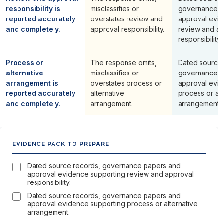
responsibility is
misclassifies or
governance
reported accurately
overstates review and
approval ev
and completely.
approval responsibility.
review and 
responsibilit
Process or
The response omits,
Dated sourc
alternative
misclassifies or
governance
arrangement is
overstates process or
approval ev
reported accurately
alternative
process or a
and completely.
arrangement.
arrangement
EVIDENCE PACK TO PREPARE
Dated source records, governance papers and
approval evidence supporting review and approval
responsibility.
Dated source records, governance papers and
approval evidence supporting process or alternative
arrangement.