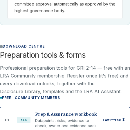
committee approval automatically as approval by the
highest governance body.
DOWNLOAD CENTRE
Preparation tools & forms
Professional preparation tools for GRI 2-14 —
free with an
LRA Community membership
. Register once (it's free) and
every download unlocks, together with the
Disclosure Library, templates and the LRA AI Assistant.
FREE · COMMUNITY MEMBERS
Prep & Assurance workbook
01
Get it free ↧
XLS
Datapoints, risks, evidence to
check, owner and evidence pack.