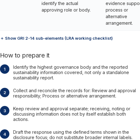
identify the actual
evidence suppor
approving role or body.
process or
alternative
arrangement.
＋ Show GRI 2-14 sub-elements (LRA working checklist)
How to prepare it
Identify the highest governance body and the reported
sustainability information covered, not only a standalone
sustainability report.
Collect and reconcile the records for: Review and approval
responsibility; Process or alternative arrangement.
Keep review and approval separate; receiving, noting or
discussing information does not by itself establish both
actions.
Draft the response using the defined terms shown in the
disclosure focus; do not substitute broader internal labels.