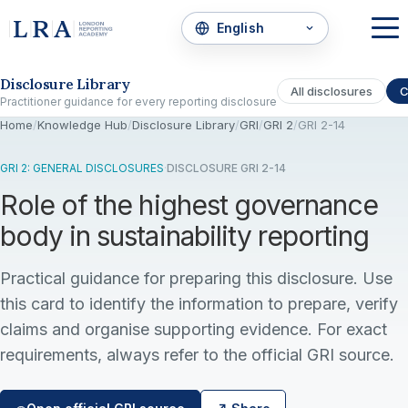
Skip to the disclosure focus
Disclosure Library
All disclosures
C
Practitioner guidance for every reporting disclosure
Home
/
Knowledge Hub
/
Disclosure Library
/
GRI
/
GRI 2
/
GRI 2-14
GRI 2: GENERAL DISCLOSURES
·
DISCLOSURE GRI 2-14
Role of the highest governance
body in sustainability reporting
Practical guidance for preparing this disclosure. Use
this card to identify the information to prepare, verify
claims and organise supporting evidence. For exact
requirements, always refer to the official GRI source.