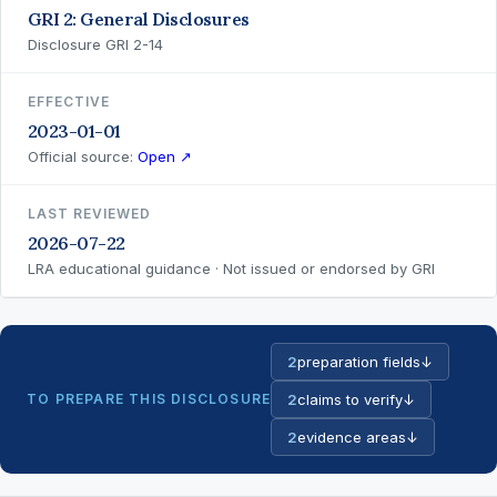
GRI 2: General Disclosures
Disclosure GRI 2-14
EFFECTIVE
2023-01-01
Official source:
Open ↗
LAST REVIEWED
2026-07-22
LRA educational guidance · Not issued or endorsed by GRI
2
preparation fields
↓
TO PREPARE THIS DISCLOSURE
2
claims to verify
↓
2
evidence areas
↓