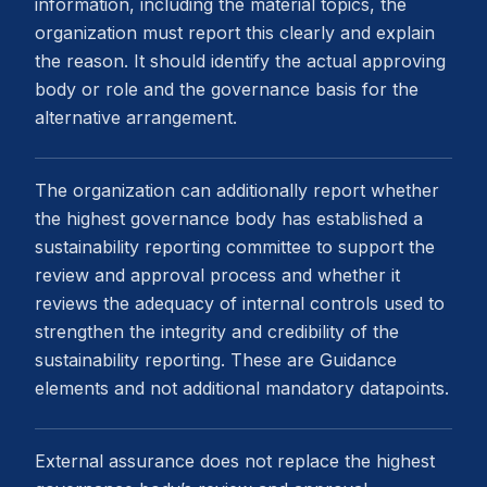
information, including the material topics, the
organization must report this clearly and explain
the reason. It should identify the actual approving
body or role and the governance basis for the
alternative arrangement.
The organization can additionally report whether
the highest governance body has established a
sustainability reporting committee to support the
review and approval process and whether it
reviews the adequacy of internal controls used to
strengthen the integrity and credibility of the
sustainability reporting. These are Guidance
elements and not additional mandatory datapoints.
External assurance does not replace the highest