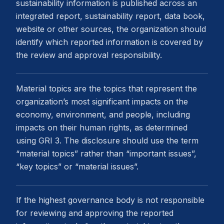
sustainability information is published across an
integrated report, sustainability report, data book,
website or other sources, the organization should
identify which reported information is covered by
the review and approval responsibility.
Material topics are the topics that represent the
organization’s most significant impacts on the
economy, environment, and people, including
impacts on their human rights, as determined
using GRI 3. The disclosure should use the term
“material topics” rather than “important issues”,
“key topics” or “material issues”.
If the highest governance body is not responsible
for reviewing and approving the reported