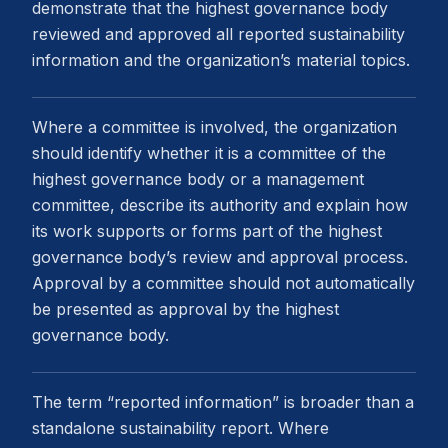
demonstrate that the highest governance body
reviewed and approved all reported sustainability
information and the organization’s material topics.
Where a committee is involved, the organization
should identify whether it is a committee of the
highest governance body or a management
committee, describe its authority and explain how
its work supports or forms part of the highest
governance body’s review and approval process.
Approval by a committee should not automatically
be presented as approval by the highest
governance body.
The term “reported information” is broader than a
standalone sustainability report. Where