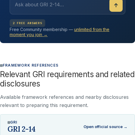
↑
2 FREE ANSWERS
Free Community membership —
unlimited from the
moment you join →
FRAMEWORK REFERENCES
Relevant GRI requirements and related
disclosures
Available framework references and nearby disclosures
relevant to preparing this requirement.
GRI
Open official source →
GRI 2-14