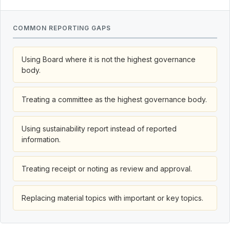
COMMON REPORTING GAPS
Using Board where it is not the highest governance
body.
Treating a committee as the highest governance body.
Using sustainability report instead of reported
information.
Treating receipt or noting as review and approval.
Replacing material topics with important or key topics.