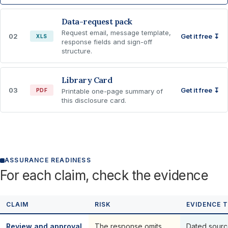
Data-request pack
Request email, message template,
02
Get it free ↧
XLS
response fields and sign-off
structure.
Library Card
03
Get it free ↧
PDF
Printable one-page summary of
this disclosure card.
ASSURANCE READINESS
For each claim, check the evidence
CLAIM
RISK
EVIDENCE 
Review and approval
The response omits,
Dated sourc