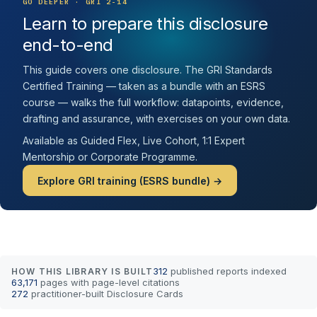
GO DEEPER · GRI 2-14
Learn to prepare this disclosure
end-to-end
This guide covers one disclosure. The GRI Standards
Certified Training — taken as a bundle with an ESRS
course — walks the full workflow: datapoints, evidence,
drafting and assurance, with exercises on your own data.
Available as Guided Flex, Live Cohort, 1:1 Expert
Mentorship or Corporate Programme.
Explore GRI training (ESRS bundle) →
312
published reports indexed
HOW THIS LIBRARY IS BUILT
63,171
pages with page-level citations
272
practitioner-built Disclosure Cards