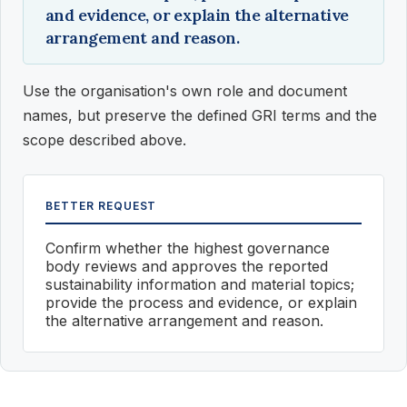
and evidence, or explain the alternative
arrangement and reason.
Use the organisation's own role and document
names, but preserve the defined GRI terms and the
scope described above.
BETTER REQUEST
Confirm whether the highest governance
body reviews and approves the reported
sustainability information and material topics;
provide the process and evidence, or explain
the alternative arrangement and reason.