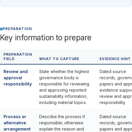
PREPARATION
Key information to prepare
PREPARATION
FIELD
WHAT TO CAPTURE
EVIDENCE HINT
Review and
State whether the highest
Dated source
approval
governance body is
records, gover
responsibility
responsible for reviewing
papers and appr
and approving reported
evidence suppor
sustainability information,
review and appr
including material topics.
responsibility.
Process or
Describe the process if
Dated source
alternative
responsible; otherwise
records, gover
arrangement
explain the reason and
papers and appr