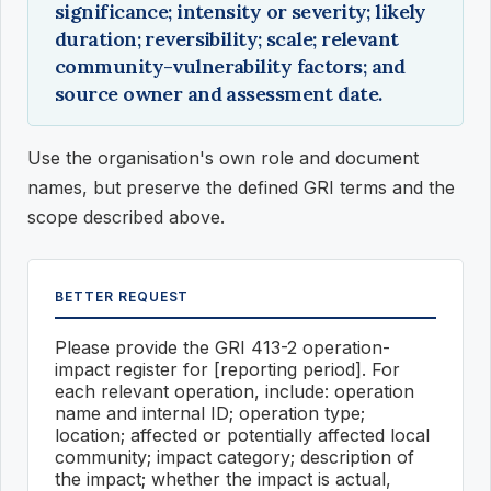
significance; intensity or severity; likely
duration; reversibility; scale; relevant
community-vulnerability factors; and
source owner and assessment date.
Use the organisation's own role and document
names, but preserve the defined GRI terms and the
scope described above.
BETTER REQUEST
Please provide the GRI 413-2 operation-
impact register for [reporting period]. For
each relevant operation, include: operation
name and internal ID; operation type;
location; affected or potentially affected local
community; impact category; description of
the impact; whether the impact is actual,