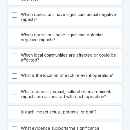
Which operations have significant actual negative
impacts?
Which operations have significant potential
negative impacts?
Which local communities are affected or could be
affected?
What is the location of each relevant operation?
What economic, social, cultural or environmental
impacts are associated with each operation?
Is each impact actual, potential or both?
What evidence supports the significance