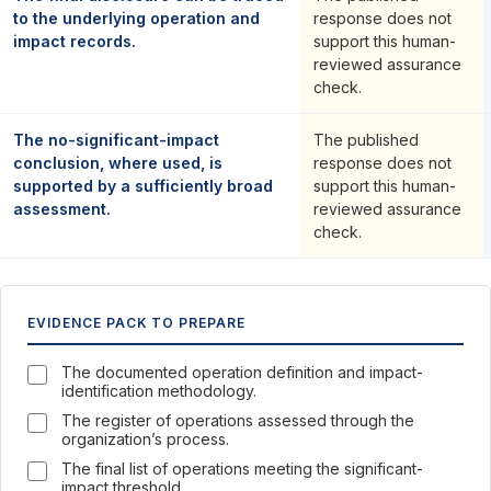
to the underlying operation and
response does not
impact records.
support this human-
reviewed assurance
check.
The no-significant-impact
The published
conclusion, where used, is
response does not
supported by a sufficiently broad
support this human-
assessment.
reviewed assurance
check.
EVIDENCE PACK TO PREPARE
The documented operation definition and impact-
identification methodology.
The register of operations assessed through the
organization’s process.
The final list of operations meeting the significant-
impact threshold.