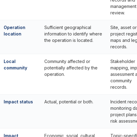
management
review.
Operation
Sufficient geographical
Site, asset or
location
information to identify where
project regist
the operation is located.
maps and leg
records.
Local
Community affected or
Stakeholder
community
potentially affected by the
mapping, imp
operation.
assessment 
community
records.
Impact status
Actual, potential or both.
Incident reco
monitoring da
project plan
risk assessm
Impact
Economic, social, cultural,
Topic-specif