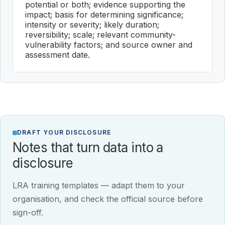
potential or both; evidence supporting the
impact; basis for determining significance;
intensity or severity; likely duration;
reversibility; scale; relevant community-
vulnerability factors; and source owner and
assessment date.
DRAFT YOUR DISCLOSURE
Notes that turn data into a
disclosure
LRA training templates — adapt them to your
organisation, and check the official source before
sign-off.