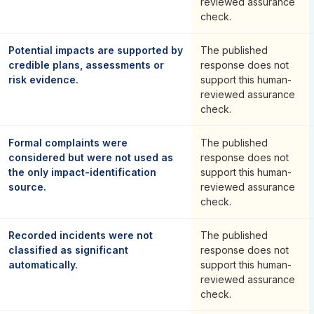
reviewed assurance
check.
Potential impacts are supported by
The published
credible plans, assessments or
response does not
risk evidence.
support this human-
reviewed assurance
check.
Formal complaints were
The published
considered but were not used as
response does not
the only impact-identification
support this human-
source.
reviewed assurance
check.
Recorded incidents were not
The published
classified as significant
response does not
automatically.
support this human-
reviewed assurance
check.