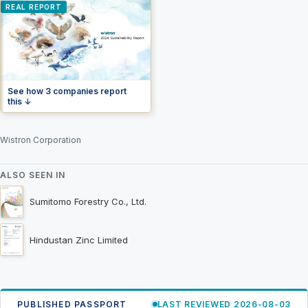
REAL REPORT
See how 3 companies report
this ↓
Wistron Corporation
ALSO SEEN IN
Sumitomo Forestry Co., Ltd.
Hindustan Zinc Limited
PUBLISHED PASSPORT
LAST REVIEWED 2026-08-03