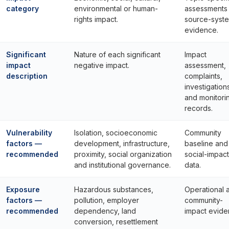
category
environmental or human-
assessments
rights impact.
source-syst
evidence.
Significant
Nature of each significant
Impact
impact
negative impact.
assessment,
description
complaints,
investigation
and monitori
records.
Vulnerability
Isolation, socioeconomic
Community
factors —
development, infrastructure,
baseline and
recommended
proximity, social organization
social-impact
and institutional governance.
data.
Exposure
Hazardous substances,
Operational 
factors —
pollution, employer
community-
recommended
dependency, land
impact evide
conversion, resettlement