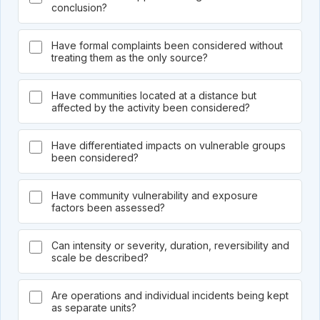
conclusion?
Have formal complaints been considered without
treating them as the only source?
Have communities located at a distance but
affected by the activity been considered?
Have differentiated impacts on vulnerable groups
been considered?
Have community vulnerability and exposure
factors been assessed?
Can intensity or severity, duration, reversibility and
scale be described?
Are operations and individual incidents being kept
as separate units?