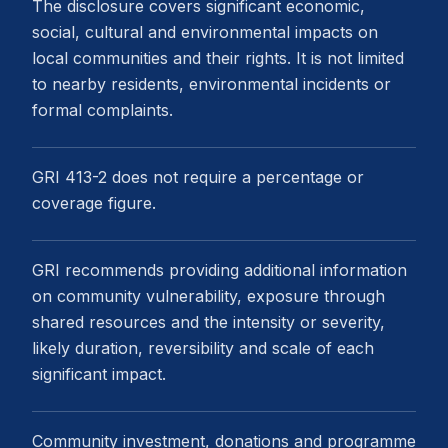
The disclosure covers significant economic,
social, cultural and environmental impacts on
local communities and their rights. It is not limited
to nearby residents, environmental incidents or
formal complaints.
GRI 413-2 does not require a percentage or
coverage figure.
GRI recommends providing additional information
on community vulnerability, exposure through
shared resources and the intensity or severity,
likely duration, reversibility and scale of each
significant impact.
Community investment, donations and programme