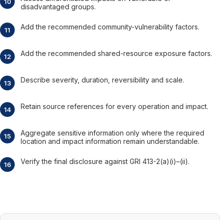
disadvantaged groups.
Add the recommended community-vulnerability factors.
Add the recommended shared-resource exposure factors.
Describe severity, duration, reversibility and scale.
Retain source references for every operation and impact.
Aggregate sensitive information only where the required
location and impact information remain understandable.
Verify the final disclosure against GRI 413-2(a)(i)–(ii).