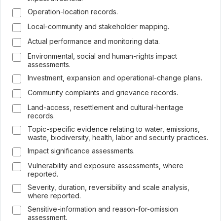
Operation-location records.
Local-community and stakeholder mapping.
Actual performance and monitoring data.
Environmental, social and human-rights impact
assessments.
Investment, expansion and operational-change plans.
Community complaints and grievance records.
Land-access, resettlement and cultural-heritage
records.
Topic-specific evidence relating to water, emissions,
waste, biodiversity, health, labor and security practices.
Impact significance assessments.
Vulnerability and exposure assessments, where
reported.
Severity, duration, reversibility and scale analysis,
where reported.
Sensitive-information and reason-for-omission
assessment.