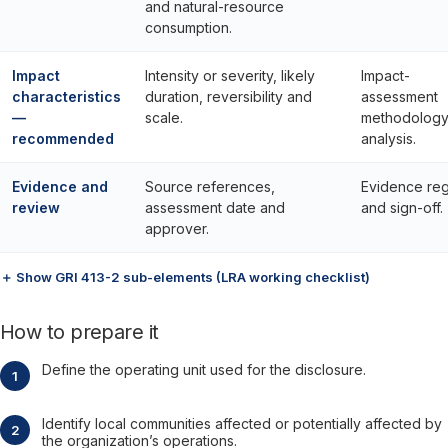
and natural-resource
consumption.
Impact
Intensity or severity, likely
Impact-
characteristics
duration, reversibility and
assessment
—
scale.
methodology
recommended
analysis.
Evidence and
Source references,
Evidence reg
review
assessment date and
and sign-off.
approver.
＋ Show GRI 413-2 sub-elements (LRA working checklist)
How to prepare it
Define the operating unit used for the disclosure.
Identify local communities affected or potentially affected by
the organization’s operations.