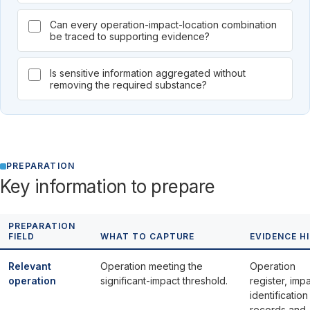
Can every operation-impact-location combination
be traced to supporting evidence?
Is sensitive information aggregated without
removing the required substance?
PREPARATION
Key information to prepare
PREPARATION
FIELD
WHAT TO CAPTURE
EVIDENCE H
Relevant
Operation meeting the
Operation
operation
significant-impact threshold.
register, imp
identification
records and