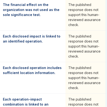
The financial effect on the
The published
organization was not used as the
response does not
sole significance test.
support this human-
reviewed assurance
check.
Each disclosed impact is linked to
The published
an identified operation.
response does not
support this human-
reviewed assurance
check.
Each disclosed operation includes
The published
sufficient location information.
response does not
support this human-
reviewed assurance
check.
Each operation-impact
The published
combination is linked to an
response does not