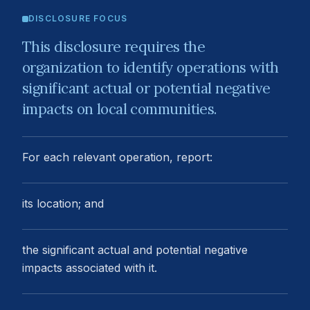
DISCLOSURE FOCUS
This disclosure requires the
organization to identify operations with
significant actual or potential negative
impacts on local communities.
For each relevant operation, report:
its location; and
the significant actual and potential negative
impacts associated with it.