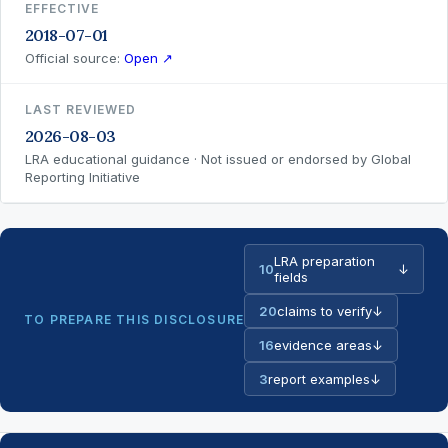
EFFECTIVE
2018-07-01
Official source:
Open ↗
LAST REVIEWED
2026-08-03
LRA educational guidance · Not issued or endorsed by Global
Reporting Initiative
LRA preparation
10
↓
fields
20
claims to verify
↓
TO PREPARE THIS DISCLOSURE
16
evidence areas
↓
3
report examples
↓