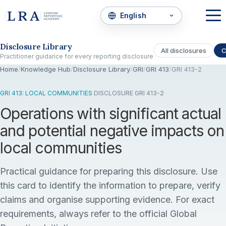
Skip to the disclosure focus
Disclosure Library
All disclosures
C
Practitioner guidance for every reporting disclosure
Home
/
Knowledge Hub
/
Disclosure Library
/
GRI
/
GRI 413
/
GRI 413-2
GRI 413: LOCAL COMMUNITIES
·
DISCLOSURE GRI 413-2
Operations with significant actual
and potential negative impacts on
local communities
Practical guidance for preparing this disclosure. Use
this card to identify the information to prepare, verify
claims and organise supporting evidence. For exact
requirements, always refer to the official Global