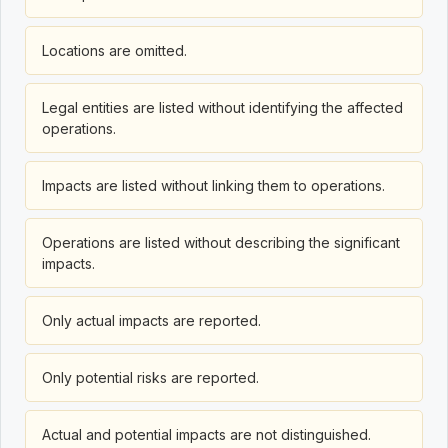
Locations are omitted.
Legal entities are listed without identifying the affected
operations.
Impacts are listed without linking them to operations.
Operations are listed without describing the significant
impacts.
Only actual impacts are reported.
Only potential risks are reported.
Actual and potential impacts are not distinguished.