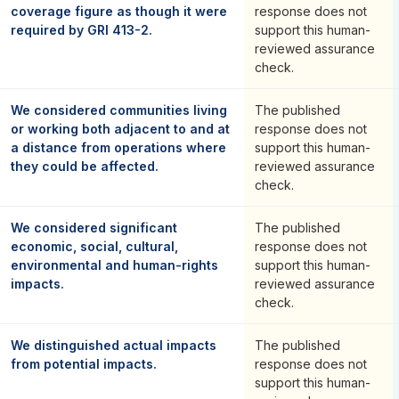
coverage figure as though it were
response does not
required by GRI 413-2.
support this human-
reviewed assurance
check.
We considered communities living
The published
or working both adjacent to and at
response does not
a distance from operations where
support this human-
they could be affected.
reviewed assurance
check.
We considered significant
The published
economic, social, cultural,
response does not
environmental and human-rights
support this human-
impacts.
reviewed assurance
check.
We distinguished actual impacts
The published
from potential impacts.
response does not
support this human-