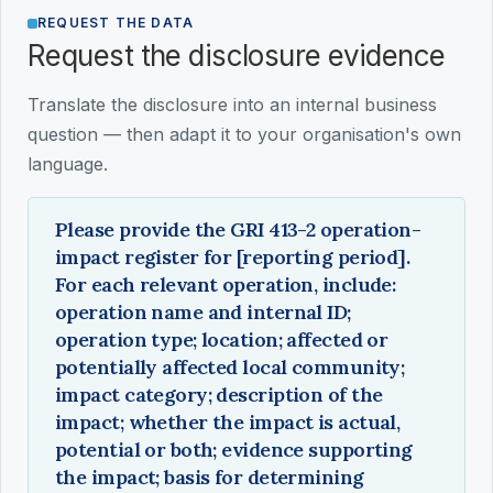
REQUEST THE DATA
Request the disclosure evidence
Translate the disclosure into an internal business
question — then adapt it to your organisation's own
language.
Please provide the GRI 413-2 operation-
impact register for [reporting period].
For each relevant operation, include:
operation name and internal ID;
operation type; location; affected or
potentially affected local community;
impact category; description of the
impact; whether the impact is actual,
potential or both; evidence supporting
the impact; basis for determining