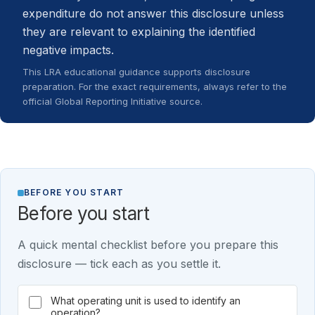
expenditure do not answer this disclosure unless
they are relevant to explaining the identified
negative impacts.
This LRA educational guidance supports disclosure
preparation. For the exact requirements, always refer to the
official Global Reporting Initiative source.
BEFORE YOU START
Before you start
A quick mental checklist before you prepare this
disclosure — tick each as you settle it.
What operating unit is used to identify an
operation?