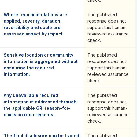
Where recommendations are
The published
applied, severity, duration,
response does not
reversibility and scale are
support this human-
assessed impact by impact.
reviewed assurance
check.
Sensitive location or community
The published
information is aggregated without
response does not
obscuring the required
support this human-
information.
reviewed assurance
check.
Any unavailable required
The published
information is addressed through
response does not
the applicable GRI reason-for-
support this human-
omission requirements.
reviewed assurance
check.
The final disclosure can be traced
The published