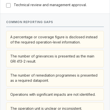
Technical review and management approval.
COMMON REPORTING GAPS
A percentage or coverage figure is disclosed instead
of the required operation-level information.
The number of grievances is presented as the main
GRI 413-2 result.
The number of remediation programmes is presented
as a required datapoint.
Operations with significant impacts are not identified.
The operation unit is unclear or inconsistent.