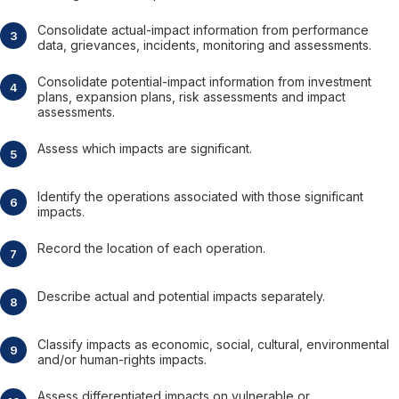
Consolidate actual-impact information from performance
data, grievances, incidents, monitoring and assessments.
Consolidate potential-impact information from investment
plans, expansion plans, risk assessments and impact
assessments.
Assess which impacts are significant.
Identify the operations associated with those significant
impacts.
Record the location of each operation.
Describe actual and potential impacts separately.
Classify impacts as economic, social, cultural, environmental
and/or human-rights impacts.
Assess differentiated impacts on vulnerable or