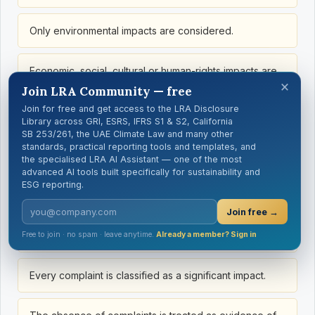
Only environmental impacts are considered.
Economic, social, cultural or human-rights impacts are
×
omitted.
Join LRA Community — free
Join for free and get access to the LRA Disclosure
Library across GRI, ESRS, IFRS S1 & S2, California
Only communities immediately adjacent to the site are
SB 253/261, the UAE Climate Law and many other
considered.
standards, practical reporting tools and templates, and
the specialised LRA AI Assistant — one of the most
advanced AI tools built specifically for sustainability and
People working in the affected area are omitted.
ESG reporting.
Join free →
Vulnerable groups are treated as homogeneous with
the broader community.
Free to join · no spam · leave anytime.
Already a member? Sign in
Every complaint is classified as a significant impact.