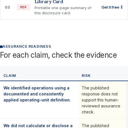
Library Card
03
Get it free ↧
PDF
Printable one-page summary of
this disclosure card.
ASSURANCE READINESS
For each claim, check the evidence
CLAIM
RISK
We identified operations using a
The published
documented and consistently
response does not
applied operating-unit definition.
support this human-
reviewed assurance
check.
We did not calculate or disclose a
The published