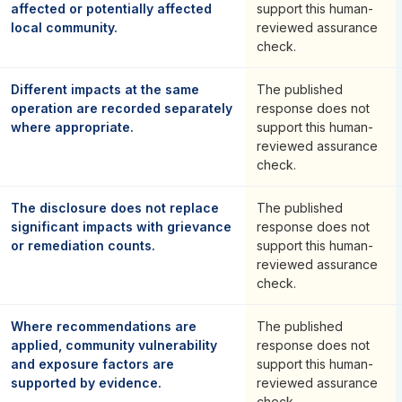
affected or potentially affected
support this human-
local community.
reviewed assurance
check.
Different impacts at the same
The published
operation are recorded separately
response does not
where appropriate.
support this human-
reviewed assurance
check.
The disclosure does not replace
The published
significant impacts with grievance
response does not
or remediation counts.
support this human-
reviewed assurance
check.
Where recommendations are
The published
applied, community vulnerability
response does not
and exposure factors are
support this human-
supported by evidence.
reviewed assurance
check.