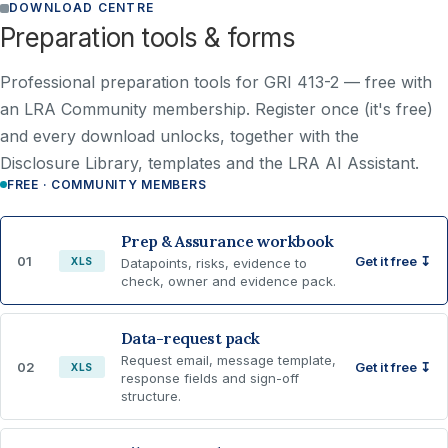
DOWNLOAD CENTRE
Preparation tools & forms
Professional preparation tools for GRI 413-2 —
free with
an LRA Community membership
. Register once (it's free)
and every download unlocks, together with the
Disclosure Library, templates and the LRA AI Assistant.
FREE · COMMUNITY MEMBERS
Prep & Assurance workbook
01
Get it free ↧
XLS
Datapoints, risks, evidence to
check, owner and evidence pack.
Data-request pack
Request email, message template,
02
Get it free ↧
XLS
response fields and sign-off
structure.