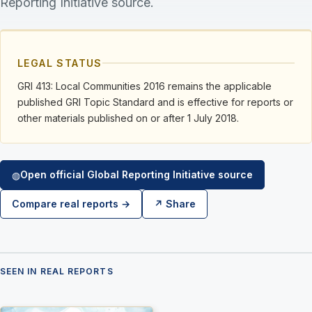
Reporting Initiative source.
LEGAL STATUS
GRI 413: Local Communities 2016 remains the applicable
published GRI Topic Standard and is effective for reports or
other materials published on or after 1 July 2018.
Open official Global Reporting Initiative source
◍
Compare real reports →
↗ Share
SEEN IN REAL REPORTS