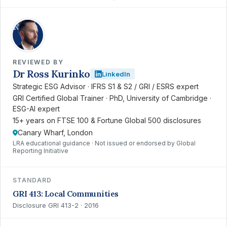
RK
REVIEWED BY
Dr Ross Kurinko
LinkedIn
Strategic ESG Advisor · IFRS S1 & S2 / GRI / ESRS expert
GRI Certified Global Trainer · PhD, University of Cambridge ·
ESG-AI expert
15+ years on FTSE 100 & Fortune Global 500 disclosures
Canary Wharf, London
LRA educational guidance · Not issued or endorsed by Global
Reporting Initiative
STANDARD
GRI 413: Local Communities
Disclosure GRI 413-2 · 2016