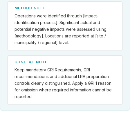
METHOD NOTE
Operations were identified through [impact-
identification process]. Significant actual and
potential negative impacts were assessed using
[methodology]. Locations are reported at [site /
municipality / regional] level.
CONTEXT NOTE
Keep mandatory GRI Requirements, GRI
recommendations and additional LRA preparation
controls clearly distinguished. Apply a GRI 1 reason
for omission where required information cannot be
reported.