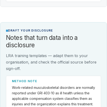
DRAFT YOUR DISCLOSURE
Notes that turn data into a
disclosure
LRA training templates — adapt them to your
organisation, and check the official source before
sign-off.
METHOD NOTE
Work-related musculoskeletal disorders are normally
reported under GRI 403-10 as ill health unless the
applicable compensation system classifies them as
injuries and the organization explains this treatment.