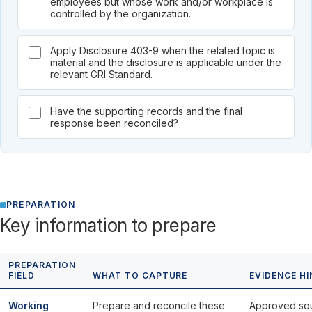
employees but whose work and/or workplace is
controlled by the organization.
Apply Disclosure 403-9 when the related topic is
material and the disclosure is applicable under the
relevant GRI Standard.
Have the supporting records and the final
response been reconciled?
PREPARATION
Key information to prepare
PREPARATION
FIELD
WHAT TO CAPTURE
EVIDENCE HI
Working
Prepare and reconcile these
Approved so