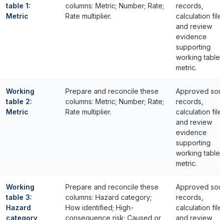
table 1:
columns: Metric; Number; Rate;
records,
Metric
Rate multiplier.
calculation fil
and review
evidence
supporting
working table 
metric.
Working
Prepare and reconcile these
Approved so
table 2:
columns: Metric; Number; Rate;
records,
Metric
Rate multiplier.
calculation fil
and review
evidence
supporting
working table
metric.
Working
Prepare and reconcile these
Approved so
table 3:
columns: Hazard category;
records,
Hazard
How identified; High-
calculation fil
category
consequence risk; Caused or
and review