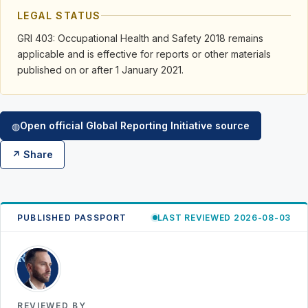
LEGAL STATUS
GRI 403: Occupational Health and Safety 2018 remains
applicable and is effective for reports or other materials
published on or after 1 January 2021.
Open official Global Reporting Initiative source
◍
↗ Share
PUBLISHED PASSPORT
LAST REVIEWED 2026-08-03
RK
REVIEWED BY