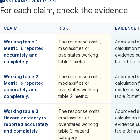
ASSURANCE READINESS
For each claim, check the evidence
CLAIM
RISK
EVIDENCE 
Working table 1:
The response omits,
Approved s
Metric is reported
misclassifies or
calculation 
accurately and
overstates working
evidence su
completely.
table 1: metric.
table 1: metr
Working table 2:
The response omits,
Approved s
Metric is reported
misclassifies or
calculation 
accurately and
overstates working
evidence su
completely.
table 2: metric.
table 2: metr
Working table 3:
The response omits,
Approved s
Hazard category is
misclassifies or
calculation 
reported accurately
overstates working
evidence su
and completely.
table 3: hazard
table 3: haz
category.