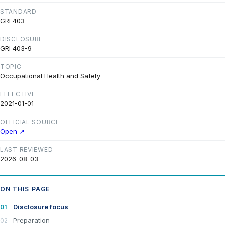
STANDARD
GRI 403
DISCLOSURE
GRI 403-9
TOPIC
Occupational Health and Safety
EFFECTIVE
2021-01-01
OFFICIAL SOURCE
Open ↗
LAST REVIEWED
2026-08-03
ON THIS PAGE
Disclosure focus
Preparation