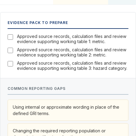
EVIDENCE PACK TO PREPARE
Approved source records, calculation files and review
evidence supporting working table 1: metric.
Approved source records, calculation files and review
evidence supporting working table 2: metric.
Approved source records, calculation files and review
evidence supporting working table 3: hazard category.
COMMON REPORTING GAPS
Using internal or approximate wording in place of the
defined GRI terms.
Changing the required reporting population or