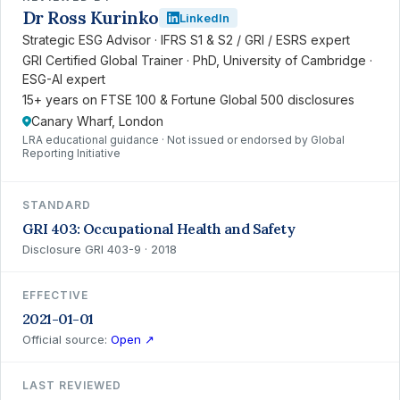
Dr Ross Kurinko
LinkedIn
Strategic ESG Advisor · IFRS S1 & S2 / GRI / ESRS expert
GRI Certified Global Trainer · PhD, University of Cambridge ·
ESG-AI expert
15+ years on FTSE 100 & Fortune Global 500 disclosures
Canary Wharf, London
LRA educational guidance · Not issued or endorsed by Global
Reporting Initiative
STANDARD
GRI 403: Occupational Health and Safety
Disclosure GRI 403-9 · 2018
EFFECTIVE
2021-01-01
Official source:
Open ↗
LAST REVIEWED