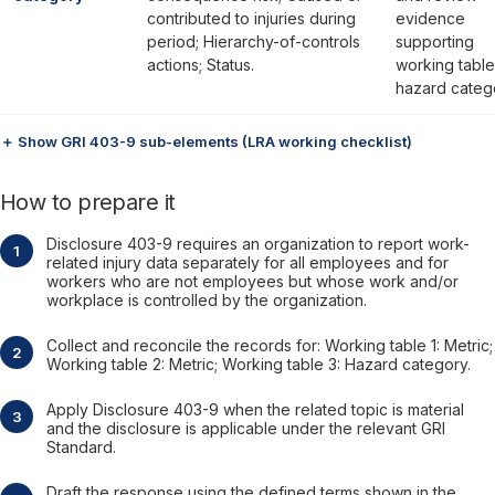
contributed to injuries during
evidence
period; Hierarchy-of-controls
supporting
actions; Status.
working table
hazard categ
＋ Show GRI 403-9 sub-elements (LRA working checklist)
How to prepare it
Disclosure 403-9 requires an organization to report work-
related injury data separately for all employees and for
workers who are not employees but whose work and/or
workplace is controlled by the organization.
Collect and reconcile the records for: Working table 1: Metric;
Working table 2: Metric; Working table 3: Hazard category.
Apply Disclosure 403-9 when the related topic is material
and the disclosure is applicable under the relevant GRI
Standard.
Draft the response using the defined terms shown in the