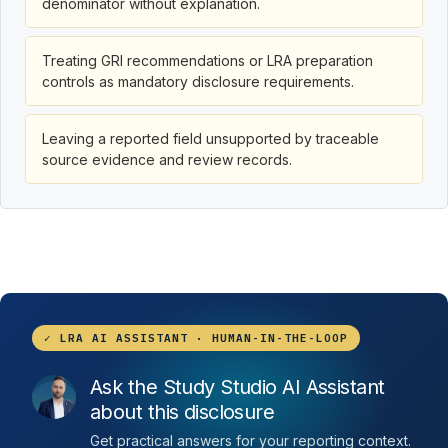
denominator without explanation.
Treating GRI recommendations or LRA preparation
controls as mandatory disclosure requirements.
Leaving a reported field unsupported by traceable
source evidence and review records.
✓ LRA AI ASSISTANT · HUMAN-IN-THE-LOOP
Ask the Study Studio AI Assistant
about this disclosure
Get practical answers for your reporting context.