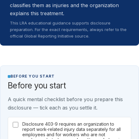
classifies them as injuries and the organization
explains this treatment.
This LRA educational guidance supports disclosure
preparation. For the exact requirements, always refer to the
official Global Reporting Initiative source.
BEFORE YOU START
Before you start
A quick mental checklist before you prepare this
disclosure — tick each as you settle it.
Disclosure 403-9 requires an organization to
report work-related injury data separately for all
employees and for workers who are not