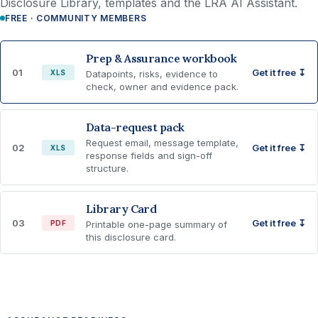
Disclosure Library, templates and the LRA AI Assistant.
FREE · COMMUNITY MEMBERS
Prep & Assurance workbook
01
Get it free ↧
XLS
Datapoints, risks, evidence to
check, owner and evidence pack.
Data-request pack
Request email, message template,
02
Get it free ↧
XLS
response fields and sign-off
structure.
Library Card
03
Get it free ↧
PDF
Printable one-page summary of
this disclosure card.