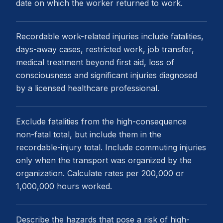
date on which the worker returned to work.
Recordable work-related injuries include fatalities,
days-away cases, restricted work, job transfer,
medical treatment beyond first aid, loss of
consciousness and significant injuries diagnosed
by a licensed healthcare professional.
Exclude fatalities from the high-consequence
non-fatal total, but include them in the
recordable-injury total. Include commuting injuries
only when the transport was organized by the
organization. Calculate rates per 200,000 or
1,000,000 hours worked.
Describe the hazards that pose a risk of high-