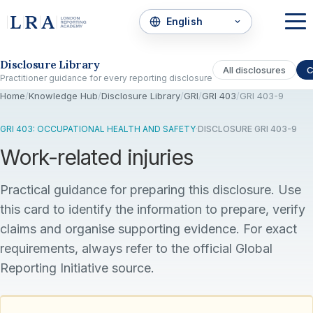
Skip to the disclosure focus
Disclosure Library
All disclosures
C
Practitioner guidance for every reporting disclosure
Home
/
Knowledge Hub
/
Disclosure Library
/
GRI
/
GRI 403
/
GRI 403-9
GRI 403: OCCUPATIONAL HEALTH AND SAFETY
·
DISCLOSURE GRI 403-9
Work-related injuries
Practical guidance for preparing this disclosure. Use
this card to identify the information to prepare, verify
claims and organise supporting evidence. For exact
requirements, always refer to the official Global
Reporting Initiative source.