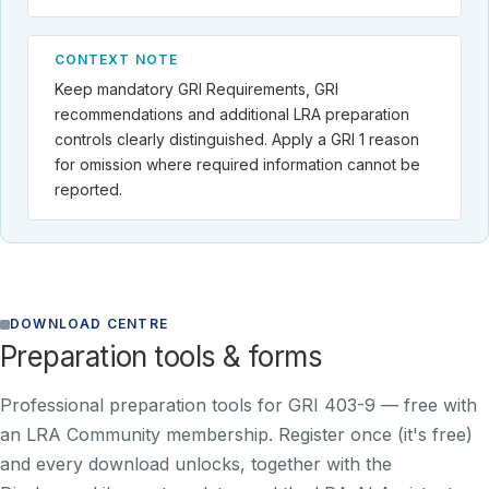
CONTEXT NOTE
Keep mandatory GRI Requirements, GRI
recommendations and additional LRA preparation
controls clearly distinguished. Apply a GRI 1 reason
for omission where required information cannot be
reported.
DOWNLOAD CENTRE
Preparation tools & forms
Professional preparation tools for GRI 403-9 —
free with
an LRA Community membership
. Register once (it's free)
and every download unlocks, together with the