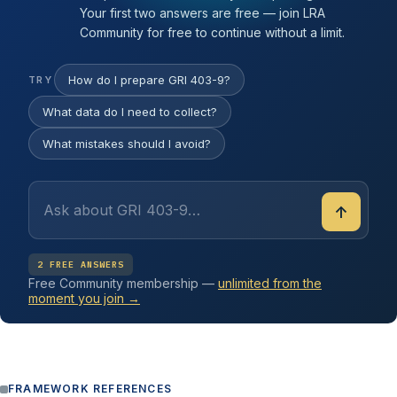
Your first two answers are free — join LRA
Community for free to continue without a limit.
How do I prepare GRI 403-9?
TRY
What data do I need to collect?
What mistakes should I avoid?
↑
2 FREE ANSWERS
Free Community membership —
unlimited from the
moment you join →
FRAMEWORK REFERENCES