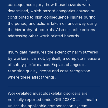
consequence injury, how those hazards were
determined, which hazard categories caused or
contributed to high-consequence injuries during
the period, and actions taken or underway using
the hierarchy of controls. Also describe actions
addressing other work-related hazards.
Injury data measures the extent of harm suffered
by workers; it is not, by itself, a complete measure
of safety performance. Explain changes in
reporting quality, scope and case recognition
where these affect trends.
Work-related musculoskeletal disorders are
normally reported under GRI 403-10 as ill health
unless the applicable compensation system