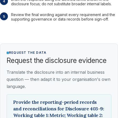
disclosure focus; do not substitute broader internal labels.
Review the final wording against every requirement and the
supporting governance or data records before sign-off.
REQUEST THE DATA
Request the disclosure evidence
Translate the disclosure into an internal business
question — then adapt it to your organisation's own
language.
Provide the reporting-period records
and reconciliations for Disclosure 403-9:
Working table 1: Metric; Working table 2: