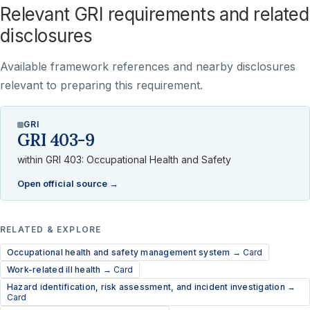
Relevant GRI requirements and related
disclosures
Available framework references and nearby disclosures
relevant to preparing this requirement.
GRI
GRI 403-9
within GRI 403: Occupational Health and Safety
Open official source →
RELATED & EXPLORE
Occupational health and safety management system →
Card
Work-related ill health →
Card
Hazard identification, risk assessment, and incident investigation →
Card