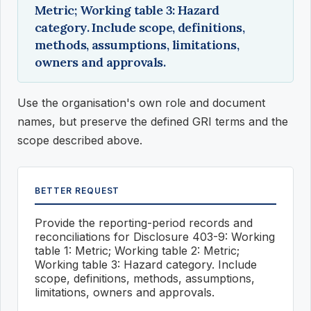
Metric; Working table 3: Hazard
category. Include scope, definitions,
methods, assumptions, limitations,
owners and approvals.
Use the organisation's own role and document
names, but preserve the defined GRI terms and the
scope described above.
BETTER REQUEST
Provide the reporting-period records and
reconciliations for Disclosure 403-9: Working
table 1: Metric; Working table 2: Metric;
Working table 3: Hazard category. Include
scope, definitions, methods, assumptions,
limitations, owners and approvals.