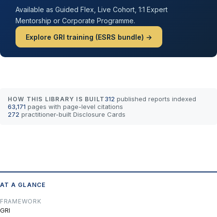
Available as Guided Flex, Live Cohort, 1:1 Expert
Mentorship or Corporate Programme.
Explore GRI training (ESRS bundle) →
312
published reports indexed
HOW THIS LIBRARY IS BUILT
63,171
pages with page-level citations
272
practitioner-built Disclosure Cards
AT A GLANCE
FRAMEWORK
GRI