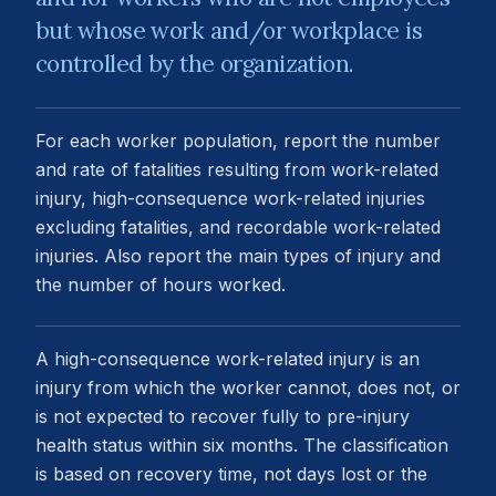
but whose work and/or workplace is
controlled by the organization.
For each worker population, report the number
and rate of fatalities resulting from work-related
injury, high-consequence work-related injuries
excluding fatalities, and recordable work-related
injuries. Also report the main types of injury and
the number of hours worked.
A high-consequence work-related injury is an
injury from which the worker cannot, does not, or
is not expected to recover fully to pre-injury
health status within six months. The classification
is based on recovery time, not days lost or the