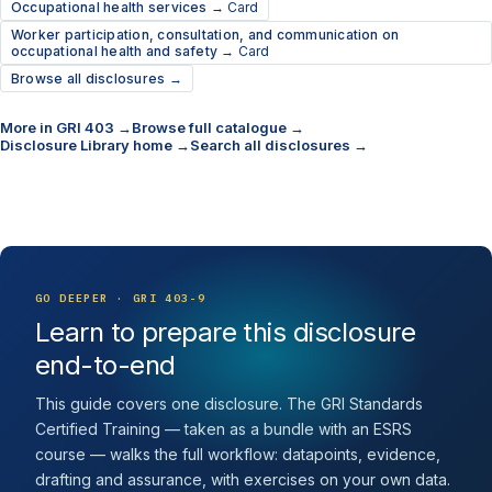
Occupational health services →
Card
Worker participation, consultation, and communication on
occupational health and safety →
Card
Browse all disclosures →
More in GRI 403 →
Browse full catalogue →
Disclosure Library home →
Search all disclosures →
GO DEEPER · GRI 403-9
Learn to prepare this disclosure
end-to-end
This guide covers one disclosure. The GRI Standards
Certified Training — taken as a bundle with an ESRS
course — walks the full workflow: datapoints, evidence,
drafting and assurance, with exercises on your own data.