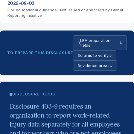
2026-08-03
LRA educational guidance · Not issued or endorsed by Global
Reporting Initiative
LRA preparation
3
↓
fields
TO PREPARE THIS DISCLOSURE
3
claims to verify
↓
3
evidence areas
↓
DISCLOSURE FOCUS
Disclosure 403-9 requires an
organization to report work-related
injury data separately for all employees
and for workers who are not employees