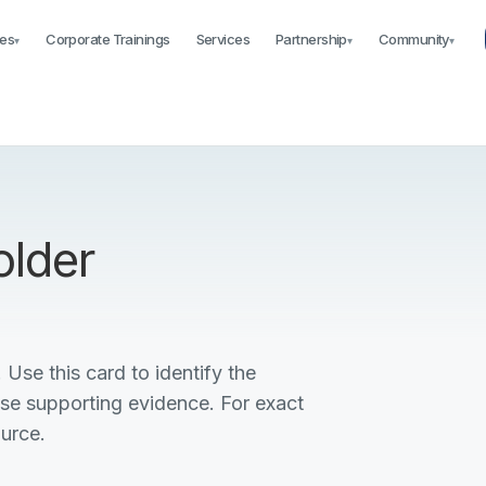
es
Corporate Trainings
Services
Partnership
Community
▾
▾
▾
older
 Use this card to identify the
ise supporting evidence. For exact
ource.