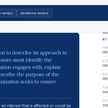
o verify
↓
4
evidence areas
↓
AT
FR
on to describe its approach to
GRI
osure must identify the
ST
GRI
ation engages with, explain
escribe the purpose of the
DI
GRI
nization seeks to ensure
TO
Gen
EF
 an interest that is affected or could be
202