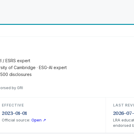
RI / ESRS expert
ersity of Cambridge · ESG-AI expert
 500 disclosures
dorsed by GRI
EFFECTIVE
LAST REV
2023-01-01
2026-07
Official source:
Open ↗
LRA educat
endorsed b