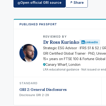
Open official GRI source
↗ Share
◍
PUBLISHED PASSPORT
REVIEWED BY
Dr Ross Kurinko
LinkedIn
RK
Strategic ESG Advisor · IFRS S1 & S2 / G
GRI Certified Global Trainer · PhD, Univ
15+ years on FTSE 100 & Fortune Global
Canary Wharf, London
LRA educational guidance · Not issued or en
STANDARD
GRI 2: General Disclosures
Disclosure GRI 2-29