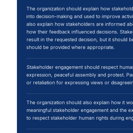
The organization should explain how stakehold
into decision-making and used to improve activit
also explain how stakeholders are informed ab
how their feedback influenced decisions. Stak
result in the requested decision, but it should
should be provided where appropriate.
Stakeholder engagement should respect human r
expression, peaceful assembly and protest. Part
or retaliation for expressing views or disagreei
The organization should also explain how it wo
meaningful stakeholder engagement and the exp
to respect stakeholder human rights during e