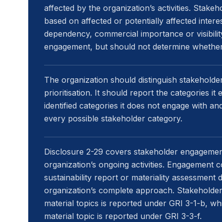
affected by the organization’s activities. Stakeh
based on affected or potentially affected intere
dependency, commercial importance or visibility
engagement, but should not determine whether 
The organization should distinguish stakeholder
prioritisation. It should report the categories 
identified categories it does not engage with an
every possible stakeholder category.
Disclosure 2-29 covers stakeholder engagemen
organization’s ongoing activities. Engagement 
sustainability report or materiality assessment 
organization’s complete approach. Stakeholde
material topics is reported under GRI 3-1-b, 
material topic is reported under GRI 3-3-f.