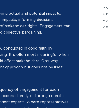
↗ O
ing actual and potential impacts,
↧ D
 impacts, informing decisions,
✦ A
 of stakeholder rights. Engagement can
↗ S
nd collective bargaining.
, conducted in good faith by
oing. It is often most meaningful when
ld affect stakeholders. One-way
t approach but does not by itself
requency of engagement for each
occurs directly or through credible
endent experts. Where representatives