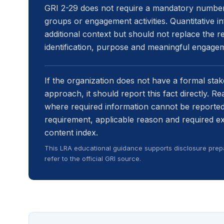
GRI 2-29 does not require a mandatory number 
groups or engagement activities. Quantitative 
additional context but should not replace the re
identification, purpose and meaningful engage
If the organization does not have a formal sta
approach, it should report this fact directly. R
where required information cannot be reported.
requirement, applicable reason and required e
content index.
This LRA educational guidance supports disclosure prepa
refer to the official GRI source.