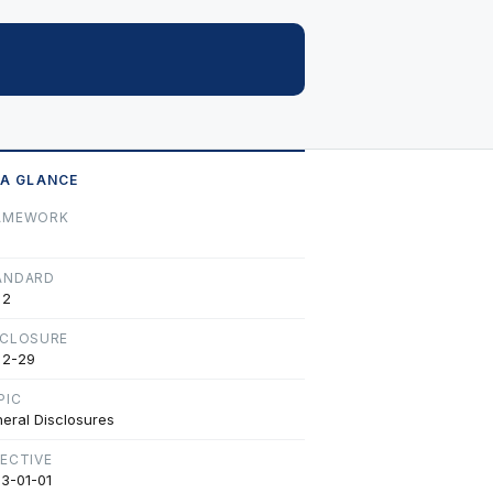
 A GLANCE
AMEWORK
ANDARD
 2
SCLOSURE
 2-29
PIC
eral Disclosures
FECTIVE
3-01-01