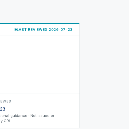
LAST REVIEWED 2026-07-23
IEWED
-23
ional guidance · Not issued or
y GRI