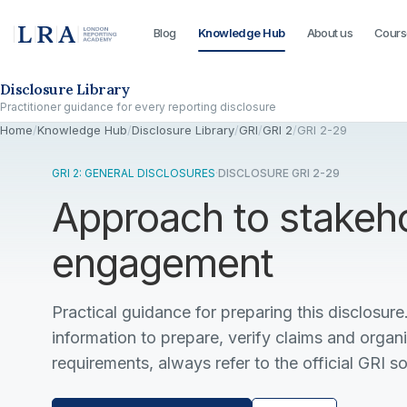
Blog
Knowledge Hub
About us
Cours
Skip to the disclosure focus
Disclosure Library
Practitioner guidance for every reporting disclosure
Home
/
Knowledge Hub
/
Disclosure Library
/
GRI
/
GRI 2
/
GRI 2-29
GRI 2: GENERAL DISCLOSURES
·
DISCLOSURE GRI 2-29
Approach to stakeh
engagement
Practical guidance for preparing this disclosure.
information to prepare, verify claims and organ
requirements, always refer to the official GRI s