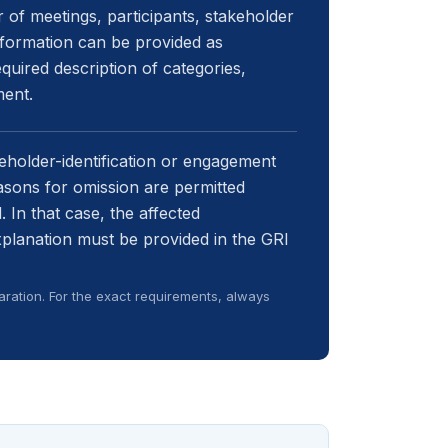
of meetings, participants, stakeholder
information can be provided as
quired description of categories,
ment.
keholder-identification or engagement
easons for omission are permitted
 In that case, the affected
xplanation must be provided in the GRI
ration. For the exact requirements, always