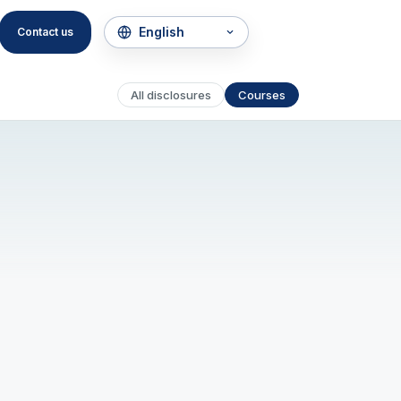
Contact us
All disclosures
Courses