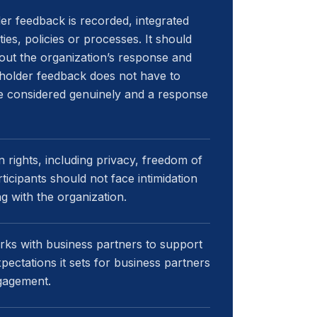
er feedback is recorded, integrated
ies, policies or processes. It should
out the organization’s response and
eholder feedback does not have to
 be considered genuinely and a response
ights, including privacy, freedom of
icipants should not face intimidation
ng with the organization.
rks with business partners to support
ectations it sets for business partners
ngagement.