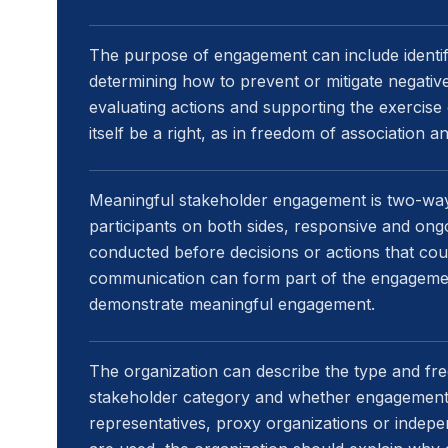
The purpose of engagement can include identify
determining how to prevent or mitigate negative
evaluating actions and supporting the exercise
itself be a right, as in freedom of association a
Meaningful stakeholder engagement is two-way
participants on both sides, responsive and ong
conducted before decisions or actions that cou
communication can form part of the engagemen
demonstrate meaningful engagement.
The organization can describe the type and f
stakeholder category and whether engagement 
representatives, proxy organizations or indep