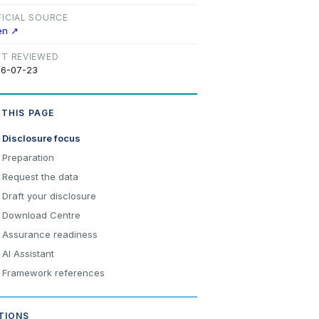
FICIAL SOURCE
en ↗
ST REVIEWED
6-07-23
 THIS PAGE
Disclosure focus
Preparation
Request the data
Draft your disclosure
Download Centre
Assurance readiness
AI Assistant
Framework references
TIONS