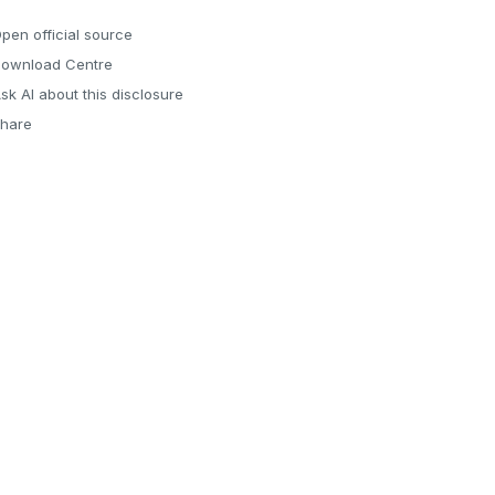
pen official source
ownload Centre
sk AI about this disclosure
hare