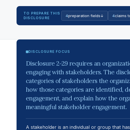
TO PREPARE THIS
4
preparation fields
↓
4
claims t
DISCLOSURE
DISCLOSURE FOCUS
Disclosure 2-29 requires an organizati
engaging with stakeholders. The discl
categories of stakeholders the organiz
how those categories are identified, d
engagement, and explain how the orga
meaningful stakeholder engagement.
A stakeholder is an individual or group that has