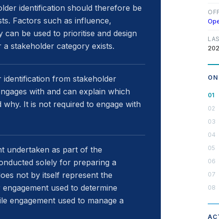
older identification should therefore be
OF
sts. Factors such as influence,
Op
 can be used to prioritise and design
LA
a stakeholder category exists.
202
 identification from stakeholder
ON
it engages with and can explain which
d why. It is not required to engage with
t undertaken as part of the
conducted solely for preparing a
does not by itself represent the
r engagement used to determine
while engagement used to manage a
AC