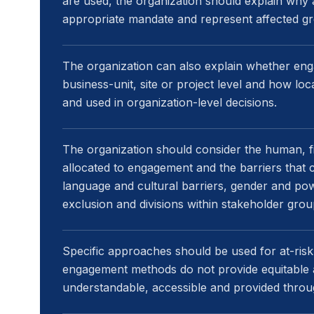
are used, the organization should explain why
appropriate mandate and represent affected gro
The organization can also explain whether eng
business-unit, site or project level and how loc
and used in organization-level decisions.
The organization should consider the human, fi
allocated to engagement and the barriers that ca
language and cultural barriers, gender and power
exclusion and divisions within stakeholder grou
Specific approaches should be used for at-ris
engagement methods do not provide equitable 
understandable, accessible and provided throu