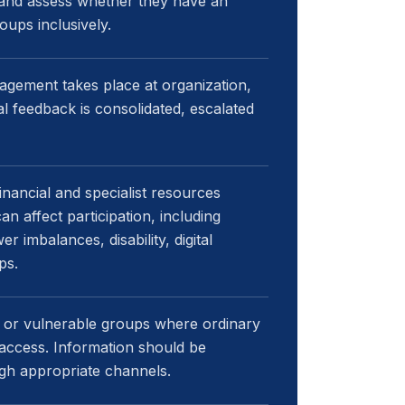
 and assess whether they have an
ups inclusively.
agement takes place at organization,
al feedback is consolidated, escalated
nancial and specialist resources
n affect participation, including
 imbalances, disability, digital
ps.
k or vulnerable groups where ordinary
access. Information should be
gh appropriate channels.