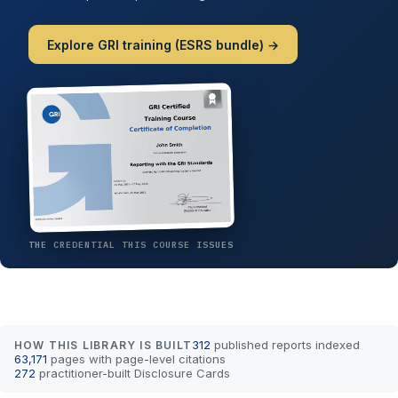
Explore GRI training (ESRS bundle) →
THE CREDENTIAL THIS COURSE ISSUES
312
published reports indexed
HOW THIS LIBRARY IS BUILT
63,171
pages with page-level citations
272
practitioner-built Disclosure Cards