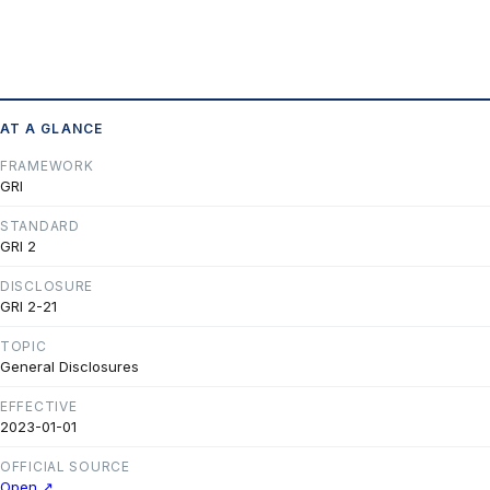
AT A GLANCE
FRAMEWORK
GRI
STANDARD
GRI 2
DISCLOSURE
GRI 2-21
TOPIC
General Disclosures
EFFECTIVE
2023-01-01
OFFICIAL SOURCE
Open ↗