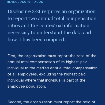
DISCLOSURE FOCUS
Disclosure 2-21 requires an organization
to report two annual total compensation
ratios and the contextual information
necessary to understand the data and
how it has been compiled.
First, the organization must report the ratio of the
annual total compensation of its highest-paid
individual to the median annual total compensation
of all employees, excluding the highest-paid
individual where that individual is part of the
employee population.
Second, the organization must report the ratio of