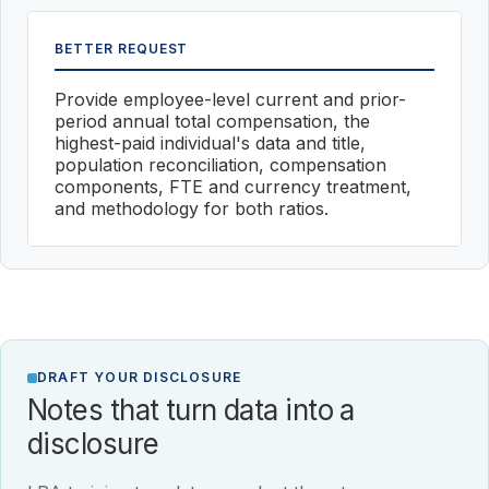
BETTER REQUEST
Provide employee-level current and prior-
period annual total compensation, the
highest-paid individual's data and title,
population reconciliation, compensation
components, FTE and currency treatment,
and methodology for both ratios.
DRAFT YOUR DISCLOSURE
Notes that turn data into a
disclosure