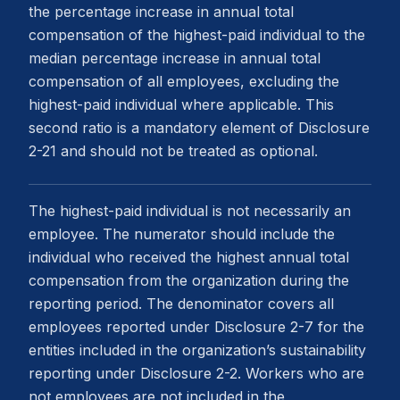
the percentage increase in annual total
compensation of the highest-paid individual to the
median percentage increase in annual total
compensation of all employees, excluding the
highest-paid individual where applicable. This
second ratio is a mandatory element of Disclosure
2-21 and should not be treated as optional.
The highest-paid individual is not necessarily an
employee. The numerator should include the
individual who received the highest annual total
compensation from the organization during the
reporting period. The denominator covers all
employees reported under Disclosure 2-7 for the
entities included in the organization’s sustainability
reporting under Disclosure 2-2. Workers who are
not employees are not included in the