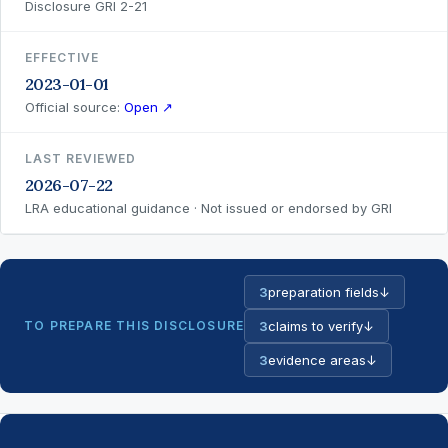
Disclosure GRI 2-21
EFFECTIVE
2023-01-01
Official source:
Open ↗
LAST REVIEWED
2026-07-22
LRA educational guidance · Not issued or endorsed by GRI
3
preparation fields
↓
TO PREPARE THIS DISCLOSURE
3
claims to verify
↓
3
evidence areas
↓