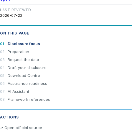
LAST REVIEWED
2026-07-22
ON THIS PAGE
Disclosure focus
Preparation
Request the data
Draft your disclosure
Download Centre
Assurance readiness
AI Assistant
Framework references
ACTIONS
↗ Open official source