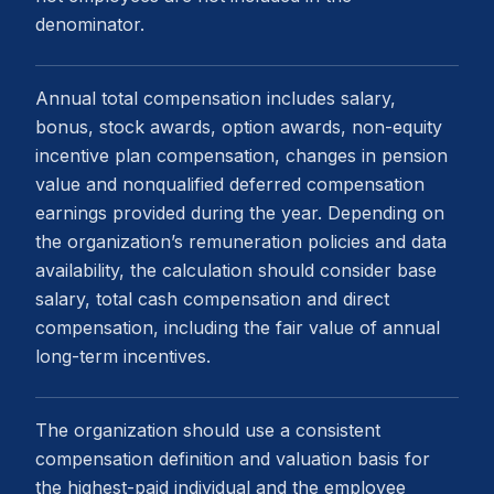
denominator.
Annual total compensation includes salary,
bonus, stock awards, option awards, non-equity
incentive plan compensation, changes in pension
value and nonqualified deferred compensation
earnings provided during the year. Depending on
the organization’s remuneration policies and data
availability, the calculation should consider base
salary, total cash compensation and direct
compensation, including the fair value of annual
long-term incentives.
The organization should use a consistent
compensation definition and valuation basis for
the highest-paid individual and the employee