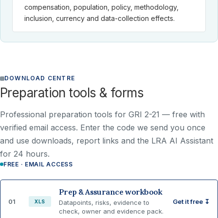
compensation, population, policy, methodology,
inclusion, currency and data-collection effects.
DOWNLOAD CENTRE
Preparation tools & forms
Professional preparation tools for GRI 2-21 —
free with
verified email access
. Enter the code we send you once
and use downloads, report links and the LRA AI Assistant
for 24 hours.
FREE · EMAIL ACCESS
Prep & Assurance workbook
01
Get it free ↧
XLS
Datapoints, risks, evidence to
check, owner and evidence pack.