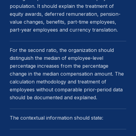
population. It should explain the treatment of
equity awards, deferred remuneration, pension-
value changes, benefits, part-time employees,
part-year employees and currency translation.
For the second ratio, the organization should
distinguish the median of employee-level
percentage increases from the percentage
change in the median compensation amount. The
calculation methodology and treatment of
employees without comparable prior-period data
should be documented and explained.
The contextual information should state: