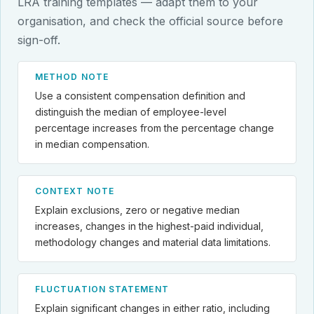
LRA training templates — adapt them to your
organisation, and check the official source before
sign-off.
METHOD NOTE
Use a consistent compensation definition and
distinguish the median of employee-level
percentage increases from the percentage change
in median compensation.
CONTEXT NOTE
Explain exclusions, zero or negative median
increases, changes in the highest-paid individual,
methodology changes and material data limitations.
FLUCTUATION STATEMENT
Explain significant changes in either ratio, including