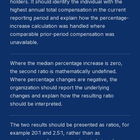
holders. It should identify the individual with the
highest annual total compensation in the current
reporting period and explain how the percentage-
increase calculation was handled where
comparable prior-period compensation was
unavailable.
Where the median percentage increase is zero,
the second ratio is mathematically undefined.
Where percentage changes are negative, the
organization should report the underlying
changes and explain how the resulting ratio
should be interpreted.
The two results should be presented as ratios, for
example 20:1 and 2.5:1, rather than as