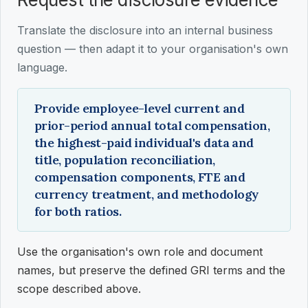
Translate the disclosure into an internal business
question — then adapt it to your organisation's own
language.
Provide employee-level current and
prior-period annual total compensation,
the highest-paid individual's data and
title, population reconciliation,
compensation components, FTE and
currency treatment, and methodology
for both ratios.
Use the organisation's own role and document
names, but preserve the defined GRI terms and the
scope described above.