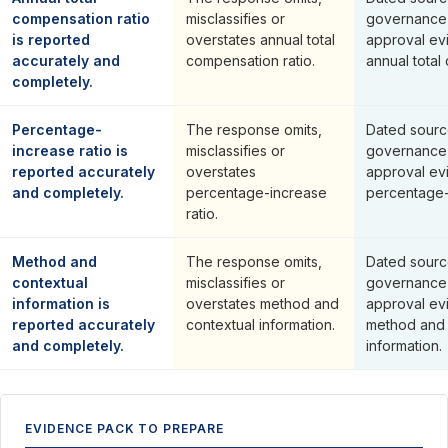
compensation ratio
misclassifies or
governance
is reported
overstates annual total
approval ev
accurately and
compensation ratio.
annual total
completely.
Percentage-
The response omits,
Dated sourc
increase ratio is
misclassifies or
governance
reported accurately
overstates
approval ev
and completely.
percentage-increase
percentage-i
ratio.
Method and
The response omits,
Dated sourc
contextual
misclassifies or
governance
information is
overstates method and
approval ev
reported accurately
contextual information.
method and 
and completely.
information.
EVIDENCE PACK TO PREPARE