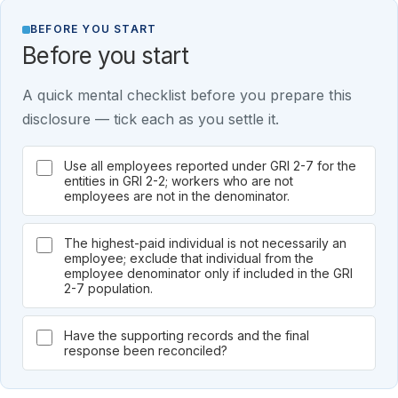
BEFORE YOU START
Before you start
A quick mental checklist before you prepare this
disclosure — tick each as you settle it.
Use all employees reported under GRI 2-7 for the
entities in GRI 2-2; workers who are not
employees are not in the denominator.
The highest-paid individual is not necessarily an
employee; exclude that individual from the
employee denominator only if included in the GRI
2-7 population.
Have the supporting records and the final
response been reconciled?