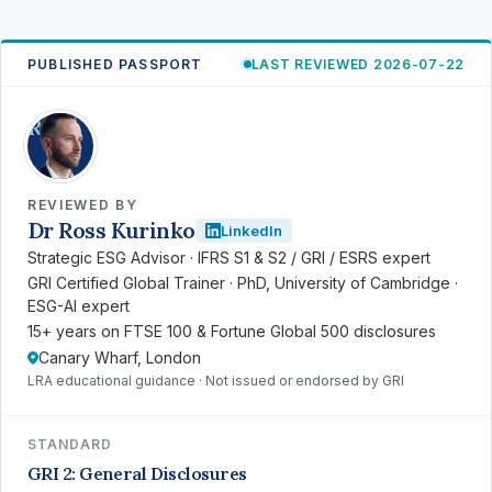
PUBLISHED PASSPORT
LAST REVIEWED 2026-07-22
RK
REVIEWED BY
Dr Ross Kurinko
LinkedIn
Strategic ESG Advisor · IFRS S1 & S2 / GRI / ESRS expert
GRI Certified Global Trainer · PhD, University of Cambridge ·
ESG-AI expert
15+ years on FTSE 100 & Fortune Global 500 disclosures
Canary Wharf, London
LRA educational guidance · Not issued or endorsed by GRI
STANDARD
GRI 2: General Disclosures