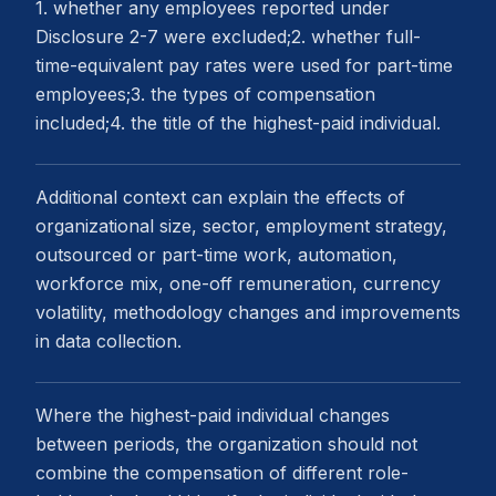
1. whether any employees reported under
Disclosure 2-7 were excluded;2. whether full-
time-equivalent pay rates were used for part-time
employees;3. the types of compensation
included;4. the title of the highest-paid individual.
Additional context can explain the effects of
organizational size, sector, employment strategy,
outsourced or part-time work, automation,
workforce mix, one-off remuneration, currency
volatility, methodology changes and improvements
in data collection.
Where the highest-paid individual changes
between periods, the organization should not
combine the compensation of different role-