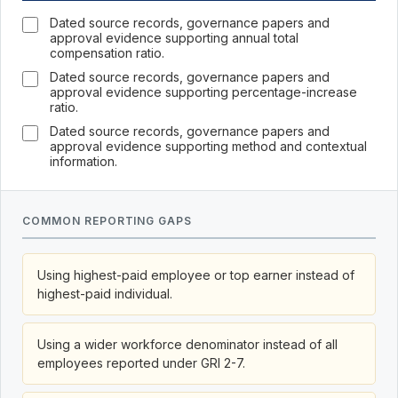
Dated source records, governance papers and
approval evidence supporting annual total
compensation ratio.
Dated source records, governance papers and
approval evidence supporting percentage-increase
ratio.
Dated source records, governance papers and
approval evidence supporting method and contextual
information.
COMMON REPORTING GAPS
Using highest-paid employee or top earner instead of
highest-paid individual.
Using a wider workforce denominator instead of all
employees reported under GRI 2-7.