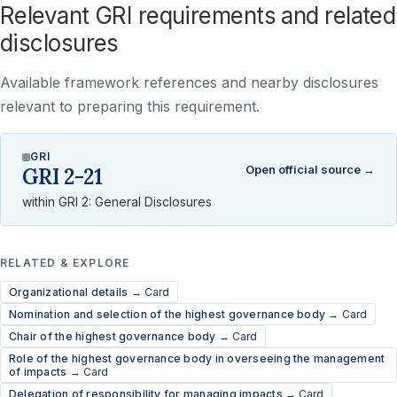
Relevant GRI requirements and related
disclosures
Available framework references and nearby disclosures
relevant to preparing this requirement.
GRI
Open official source →
GRI 2-21
within GRI 2: General Disclosures
RELATED & EXPLORE
Organizational details →
Card
Nomination and selection of the highest governance body →
Card
Chair of the highest governance body →
Card
Role of the highest governance body in overseeing the management
of impacts →
Card
Delegation of responsibility for managing impacts →
Card