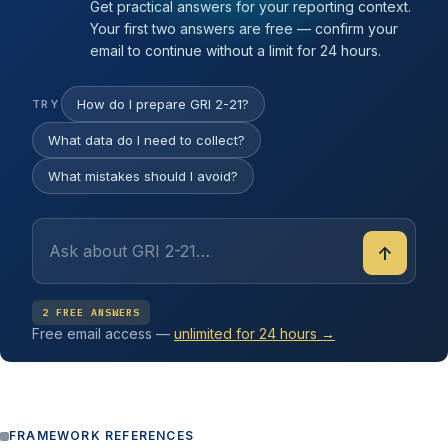
Get practical answers for your reporting context.
Your first two answers are free — confirm your
email to continue without a limit for 24 hours.
How do I prepare GRI 2-21?
TRY
What data do I need to collect?
What mistakes should I avoid?
↑
2 FREE ANSWERS
Free email access —
unlimited for 24 hours →
FRAMEWORK REFERENCES