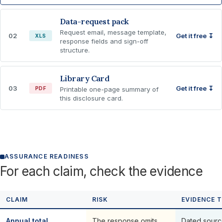
Data-request pack
Request email, message template,
02
Get it free ↧
XLS
response fields and sign-off
structure.
Library Card
03
Get it free ↧
PDF
Printable one-page summary of
this disclosure card.
ASSURANCE READINESS
For each claim, check the evidence
CLAIM
RISK
EVIDENCE 
Annual total
The response omits,
Dated sourc