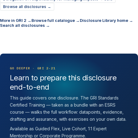
Browse all disclosures →
More in GRI 2 →
Browse full catalogue →
Disclosure Library home →
Search all disclosures →
GO DEEPER · GRI 2-21
Learn to prepare this disclosure
end-to-end
This guide covers one disclosure. The GRI Standards
Certified Training — taken as a bundle with an ESRS
course — walks the full workflow: datapoints, evidence,
drafting and assurance, with exercises on your own data.
Available as Guided Flex, Live Cohort, 1:1 Expert
Mentorship or Corporate Programme.