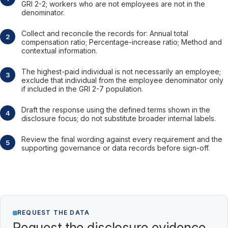
GRI 2-2; workers who are not employees are not in the
denominator.
Collect and reconcile the records for: Annual total
compensation ratio; Percentage-increase ratio; Method and
contextual information.
The highest-paid individual is not necessarily an employee;
exclude that individual from the employee denominator only
if included in the GRI 2-7 population.
Draft the response using the defined terms shown in the
disclosure focus; do not substitute broader internal labels.
Review the final wording against every requirement and the
supporting governance or data records before sign-off.
REQUEST THE DATA
Request the disclosure evidence