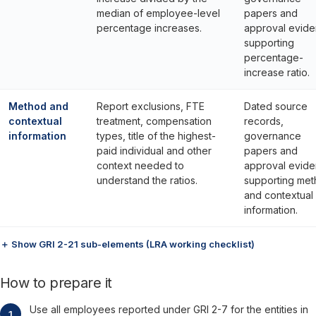
median of employee-level
papers and
percentage increases.
approval evid
supporting
percentage-
increase ratio.
Method and
Report exclusions, FTE
Dated source
contextual
treatment, compensation
records,
information
types, title of the highest-
governance
paid individual and other
papers and
context needed to
approval evid
understand the ratios.
supporting me
and contextual
information.
＋ Show GRI 2-21 sub-elements (LRA working checklist)
How to prepare it
Use all employees reported under GRI 2-7 for the entities in