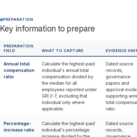
PREPARATION
Key information to prepare
PREPARATION
FIELD
WHAT TO CAPTURE
EVIDENCE HIN
Annual total
Calculate the highest-paid
Dated source
compensation
individual's annual total
records,
ratio
compensation divided by
governance
the median for all
papers and
employees reported under
approval evid
GRI 2-7, excluding that
supporting ann
individual only where
total compensa
applicable.
ratio.
Percentage-
Calculate the highest-paid
Dated source
increase ratio
individual's percentage
records,
increase divided by the
governance