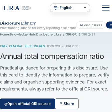
Skip to the disclosure focus
Disclosure Library
All disclosures
C
Practitioner guidance for every reporting disclosure
Home
/
Knowledge Hub
/
Disclosure Library
/
GRI
/
GRI 2
/
GRI 2-21
GRI 2: GENERAL DISCLOSURES
·
DISCLOSURE GRI 2-21
Annual total compensation ratio
Practical guidance for preparing this disclosure. Use
this card to identify the information to prepare, verify
claims and organise supporting evidence. For exact
requirements, always refer to the official GRI source.
Open official GRI source
↗ Share
◍