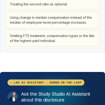
Treating the second ratio as optional.
Using change in median compensation instead of the
median of employee-level percentage increases.
Omitting FTE treatment, compensation types or the title
of the highest-paid individual.
✓ LRA AI ASSISTANT · HUMAN-IN-THE-LOOP
Ask the Study Studio AI Assistant
about this disclosure