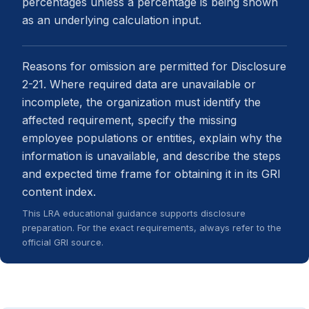
percentages unless a percentage is being shown
as an underlying calculation input.
Reasons for omission are permitted for Disclosure
2-21. Where required data are unavailable or
incomplete, the organization must identify the
affected requirement, specify the missing
employee populations or entities, explain why the
information is unavailable, and describe the steps
and expected time frame for obtaining it in its GRI
content index.
This LRA educational guidance supports disclosure
preparation. For the exact requirements, always refer to the
official GRI source.