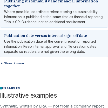
Publishing sustainability and financial information
together
Where possible, coordinate release timing so sustainability
information is published at the same time as financial reporting.
This is GRI Guidance, not an additional requirement.
Publication date versus internal sign-off date
Use the publication date of the current report or reported
information. Keep internal approval and file creation dates
separate so readers are not given the wrong date.
＋ Show 2 more
EXAMPLES
Illustrative examples
Synthetic, written by LRA — not from a company report,