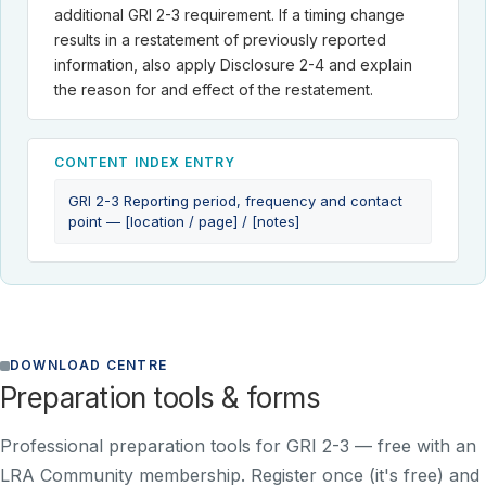
additional GRI 2-3 requirement. If a timing change
results in a restatement of previously reported
information, also apply Disclosure 2-4 and explain
the reason for and effect of the restatement.
CONTENT INDEX ENTRY
GRI 2-3 Reporting period, frequency and contact
point — [location / page] / [notes]
DOWNLOAD CENTRE
Preparation tools & forms
Professional preparation tools for GRI 2-3 —
free with an
LRA Community membership
. Register once (it's free) and