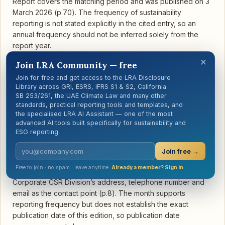
Report covers the matching period and was published on 3
March 2026 (p.70). The frequency of sustainability
reporting is not stated explicitly in the cited entry, so an
annual frequency should not be inferred solely from the
report year.
×
Join LRA Community — free
Join for free and get access to the LRA Disclosure
Library across GRI, ESRS, IFRS S1 & S2, California
SB 253/261, the UAE Climate Law and many other
standards, practical reporting tools and templates, and
ASE Technology Holding Co., Ltd.
the specialised LRA AI Assistant — one of the most
Open report →
advanced AI tools built specifically for sustainability and
Semiconductors · Taiwan · 2024
ESG reporting.
ASE Technology Holding’s GRI content index states that the
report covers 1 January–31 December 2024, uses the same
Join free →
period as the financial report, and is published every year
Free to join · no spam · leave anytime.
Already a member? Sign in
in August (p.258). The Report Overview provides the
Corporate CSR Division’s address, telephone number and
email as the contact point (p.8). The month supports
reporting frequency but does not establish the exact
publication date of this edition, so publication date