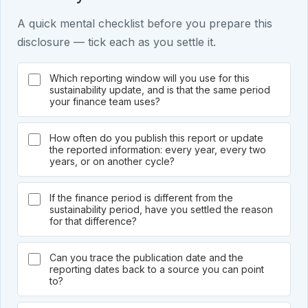
A quick mental checklist before you prepare this
disclosure — tick each as you settle it.
Which reporting window will you use for this
sustainability update, and is that the same period
your finance team uses?
How often do you publish this report or update
the reported information: every year, every two
years, or on another cycle?
If the finance period is different from the
sustainability period, have you settled the reason
for that difference?
Can you trace the publication date and the
reporting dates back to a source you can point
to?