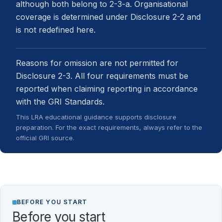
although both belong to 2-3-a. Organisational
coverage is determined under Disclosure 2-2 and
is not redefined here.
Reasons for omission are not permitted for
Disclosure 2-3. All four requirements must be
reported when claiming reporting in accordance
with the GRI Standards.
This LRA educational guidance supports disclosure
preparation. For the exact requirements, always refer to the
official GRI source.
BEFORE YOU START
Before you start