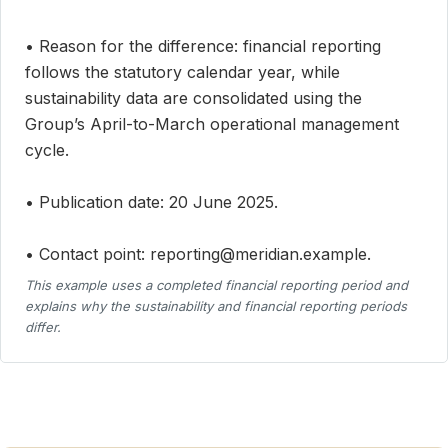
• Reason for the difference: financial reporting
follows the statutory calendar year, while
sustainability data are consolidated using the
Group’s April-to-March operational management
cycle.
• Publication date: 20 June 2025.
• Contact point: reporting@meridian.example.
This example uses a completed financial reporting period and
explains why the sustainability and financial reporting periods
differ.