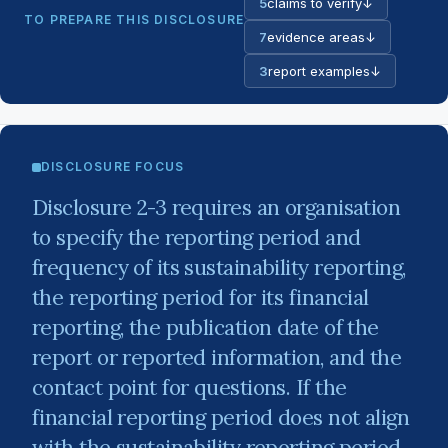
5
claims to verify
↓
TO PREPARE THIS DISCLOSURE
7
evidence areas
↓
3
report examples
↓
DISCLOSURE FOCUS
Disclosure 2-3 requires an organisation
to specify the reporting period and
frequency of its sustainability reporting,
the reporting period for its financial
reporting, the publication date of the
report or reported information, and the
contact point for questions. If the
financial reporting period does not align
with the sustainability reporting period,