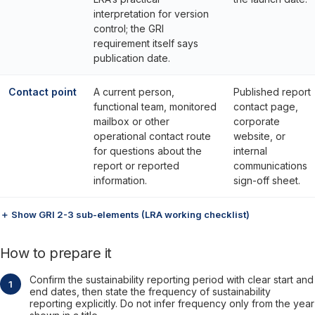
interpretation for version
control; the GRI
requirement itself says
publication date.
Contact point
A current person,
Published report
functional team, monitored
contact page,
mailbox or other
corporate
operational contact route
website, or
for questions about the
internal
report or reported
communications
information.
sign-off sheet.
＋ Show GRI 2-3 sub-elements (LRA working checklist)
How to prepare it
Confirm the sustainability reporting period with clear start and
end dates, then state the frequency of sustainability
reporting explicitly. Do not infer frequency only from the year