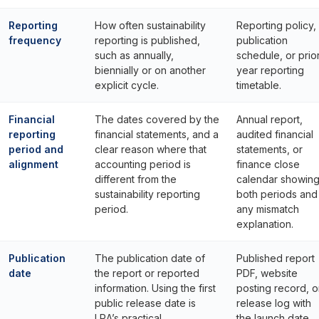
Reporting
How often sustainability
Reporting policy,
frequency
reporting is published,
publication
such as annually,
schedule, or prio
biennially or on another
year reporting
explicit cycle.
timetable.
Financial
The dates covered by the
Annual report,
reporting
financial statements, and a
audited financial
period and
clear reason where that
statements, or
alignment
accounting period is
finance close
different from the
calendar showin
sustainability reporting
both periods and
period.
any mismatch
explanation.
Publication
The publication date of
Published report
date
the report or reported
PDF, website
information. Using the first
posting record, o
public release date is
release log with
LRA’s practical
the launch date.