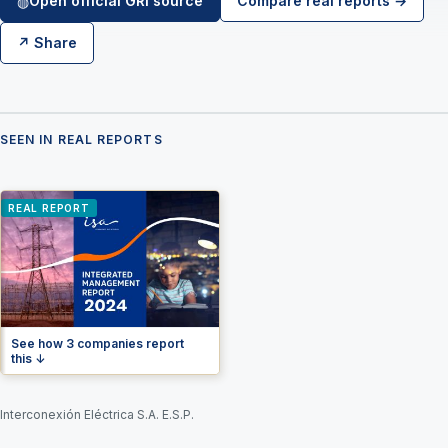
Open official GRI source
Compare real reports →
◍
↗ Share
SEEN IN REAL REPORTS
REAL REPORT
See how 3 companies report
this ↓
Interconexión Eléctrica S.A. E.S.P.