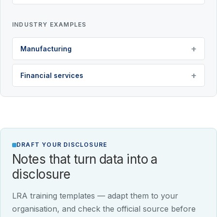
INDUSTRY EXAMPLES
Manufacturing
Financial services
DRAFT YOUR DISCLOSURE
Notes that turn data into a
disclosure
LRA training templates — adapt them to your
organisation, and check the official source before