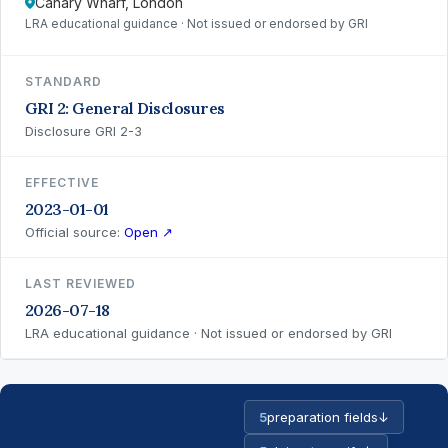
Canary Wharf, London
LRA educational guidance · Not issued or endorsed by GRI
STANDARD
GRI 2: General Disclosures
Disclosure GRI 2-3
EFFECTIVE
2023-01-01
Official source:
Open ↗
LAST REVIEWED
2026-07-18
LRA educational guidance · Not issued or endorsed by GRI
5
preparation fields
↓