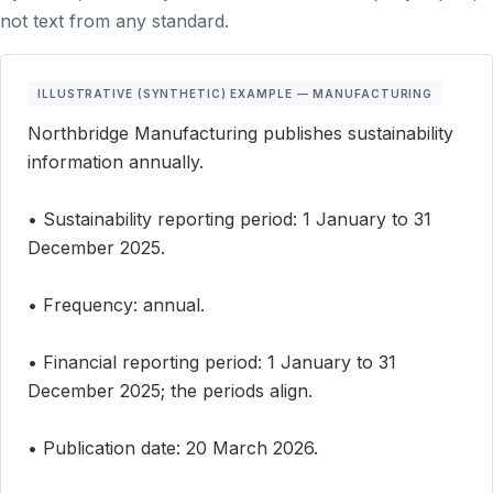
not text from any standard.
ILLUSTRATIVE (SYNTHETIC) EXAMPLE — MANUFACTURING
Northbridge Manufacturing publishes sustainability
information annually.
• Sustainability reporting period: 1 January to 31
December 2025.
• Frequency: annual.
• Financial reporting period: 1 January to 31
December 2025; the periods align.
• Publication date: 20 March 2026.