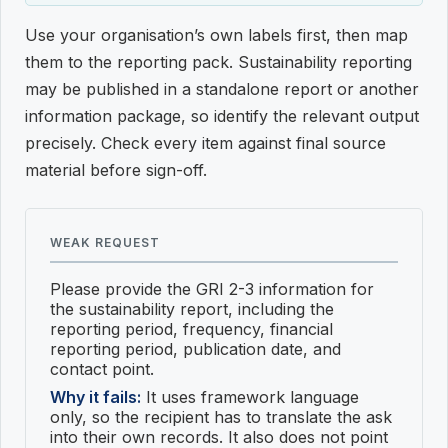
Use your organisation’s own labels first, then map
them to the reporting pack. Sustainability reporting
may be published in a standalone report or another
information package, so identify the relevant output
precisely. Check every item against final source
material before sign-off.
WEAK REQUEST
Please provide the GRI 2-3 information for
the sustainability report, including the
reporting period, frequency, financial
reporting period, publication date, and
contact point.
Why it fails:
It uses framework language
only, so the recipient has to translate the ask
into their own records. It also does not point