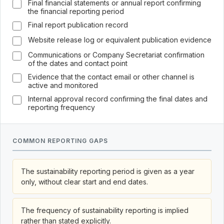
Final financial statements or annual report confirming
the financial reporting period
Final report publication record
Website release log or equivalent publication evidence
Communications or Company Secretariat confirmation
of the dates and contact point
Evidence that the contact email or other channel is
active and monitored
Internal approval record confirming the final dates and
reporting frequency
COMMON REPORTING GAPS
The sustainability reporting period is given as a year
only, without clear start and end dates.
The frequency of sustainability reporting is implied
rather than stated explicitly.