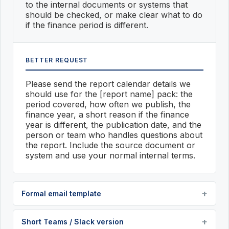
to the internal documents or systems that
should be checked, or make clear what to do
if the finance period is different.
BETTER REQUEST
Please send the report calendar details we
should use for the [report name] pack: the
period covered, how often we publish, the
finance year, a short reason if the finance
year is different, the publication date, and the
person or team who handles questions about
the report. Include the source document or
system and use your normal internal terms.
Formal email template
Short Teams / Slack version