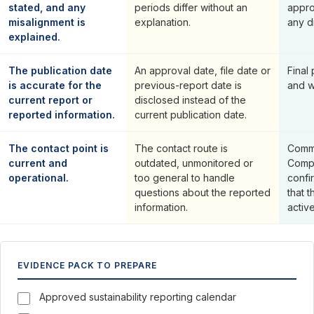
stated, and any
periods differ without an
appro
misalignment is
explanation.
any d
explained.
The publication date
An approval date, file date or
Final
is accurate for the
previous-report date is
and w
current report or
disclosed instead of the
reported information.
current publication date.
The contact point is
The contact route is
Commu
current and
outdated, unmonitored or
Compa
operational.
too general to handle
confi
questions about the reported
that 
information.
activ
EVIDENCE PACK TO PREPARE
Approved sustainability reporting calendar