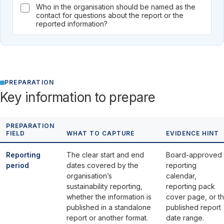
Who in the organisation should be named as the
contact for questions about the report or the
reported information?
PREPARATION
Key information to prepare
PREPARATION
FIELD
WHAT TO CAPTURE
EVIDENCE HINT
Reporting
The clear start and end
Board-approved
period
dates covered by the
reporting
organisation’s
calendar,
sustainability reporting,
reporting pack
whether the information is
cover page, or t
published in a standalone
published report
report or another format.
date range.