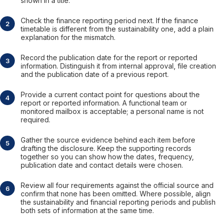
shown in a title.
Check the finance reporting period next. If the finance
timetable is different from the sustainability one, add a plain
explanation for the mismatch.
Record the publication date for the report or reported
information. Distinguish it from internal approval, file creation
and the publication date of a previous report.
Provide a current contact point for questions about the
report or reported information. A functional team or
monitored mailbox is acceptable; a personal name is not
required.
Gather the source evidence behind each item before
drafting the disclosure. Keep the supporting records
together so you can show how the dates, frequency,
publication date and contact details were chosen.
Review all four requirements against the official source and
confirm that none has been omitted. Where possible, align
the sustainability and financial reporting periods and publish
both sets of information at the same time.