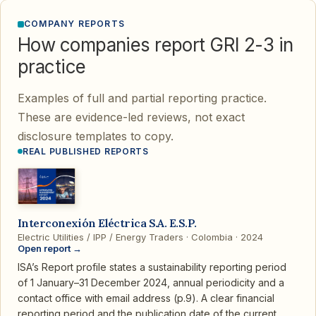
COMPANY REPORTS
How companies report GRI 2-3 in
practice
Examples of full and partial reporting practice.
These are evidence-led reviews, not exact
disclosure templates to copy.
REAL PUBLISHED REPORTS
Interconexión Eléctrica S.A. E.S.P.
Electric Utilities / IPP / Energy Traders · Colombia · 2024
Open report →
ISA’s Report profile states a sustainability reporting period
of 1 January–31 December 2024, annual periodicity and a
contact office with email address (p.9). A clear financial
reporting period and the publication date of the current