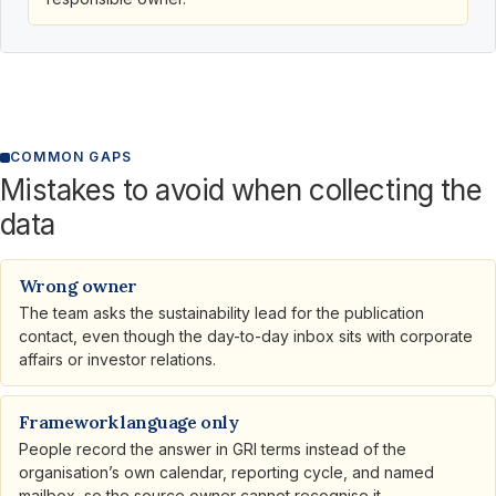
COMMON GAPS
Mistakes to avoid when collecting the
data
Wrong owner
The team asks the sustainability lead for the publication
contact, even though the day-to-day inbox sits with corporate
affairs or investor relations.
Framework language only
People record the answer in GRI terms instead of the
organisation’s own calendar, reporting cycle, and named
mailbox, so the source owner cannot recognise it.