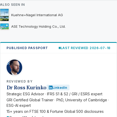
ALSO SEEN IN
Kuehne+Nagel International AG
ASE Technology Holding Co., Ltd.
PUBLISHED PASSPORT
LAST REVIEWED 2026-07-18
RK
REVIEWED BY
Dr Ross Kurinko
LinkedIn
Strategic ESG Advisor · IFRS S1 & S2 / GRI / ESRS expert
GRI Certified Global Trainer · PhD, University of Cambridge ·
ESG-AI expert
15+ years on FTSE 100 & Fortune Global 500 disclosures