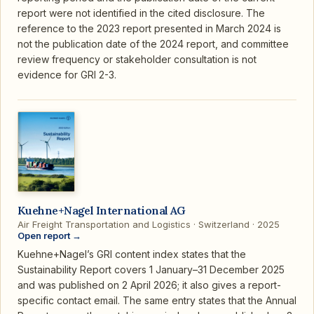
report were not identified in the cited disclosure. The
reference to the 2023 report presented in March 2024 is
not the publication date of the 2024 report, and committee
review frequency or stakeholder consultation is not
evidence for GRI 2-3.
Kuehne+Nagel International AG
Air Freight Transportation and Logistics · Switzerland · 2025
Open report →
Kuehne+Nagel’s GRI content index states that the
Sustainability Report covers 1 January–31 December 2025
and was published on 2 April 2026; it also gives a report-
specific contact email. The same entry states that the Annual