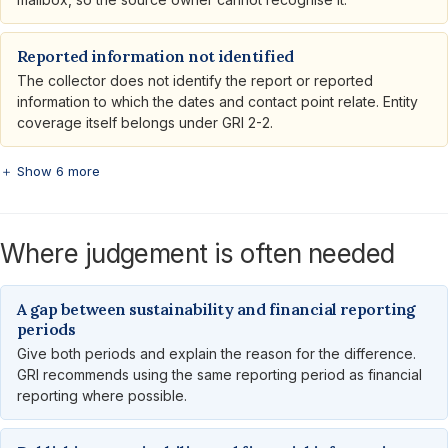
Reported information not identified
The collector does not identify the report or reported
information to which the dates and contact point relate. Entity
coverage itself belongs under GRI 2-2.
＋ Show 6 more
Where judgement is often needed
A gap between sustainability and financial reporting
periods
Give both periods and explain the reason for the difference.
GRI recommends using the same reporting period as financial
reporting where possible.