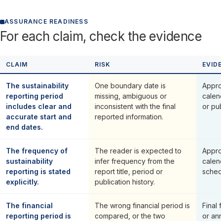
ASSURANCE READINESS
For each claim, check the evidence
CLAIM
RISK
EVID
The sustainability
One boundary date is
Appro
reporting period
missing, ambiguous or
calen
includes clear and
inconsistent with the final
or pu
accurate start and
reported information.
end dates.
The frequency of
The reader is expected to
Appro
sustainability
infer frequency from the
calen
reporting is stated
report title, period or
sche
explicitly.
publication history.
The financial
The wrong financial period is
Final 
reporting period is
compared, or the two
or an