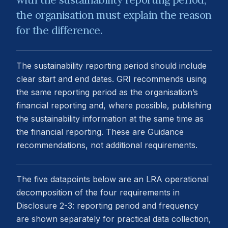
the organisation must explain the reason
for the difference.
The sustainability reporting period should include
clear start and end dates. GRI recommends using
the same reporting period as the organisation’s
financial reporting and, where possible, publishing
the sustainability information at the same time as
the financial reporting. These are Guidance
recommendations, not additional requirements.
The five datapoints below are an LRA operational
decomposition of the four requirements in
Disclosure 2-3: reporting period and frequency
are shown separately for practical data collection,