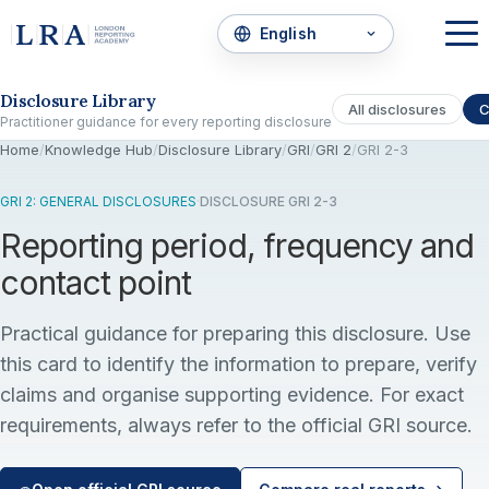
Skip to the disclosure focus
Disclosure Library
All disclosures
C
Practitioner guidance for every reporting disclosure
Home
/
Knowledge Hub
/
Disclosure Library
/
GRI
/
GRI 2
/
GRI 2-3
GRI 2: GENERAL DISCLOSURES
·
DISCLOSURE GRI 2-3
Reporting period, frequency and
contact point
Practical guidance for preparing this disclosure. Use
this card to identify the information to prepare, verify
claims and organise supporting evidence. For exact
requirements, always refer to the official GRI source.