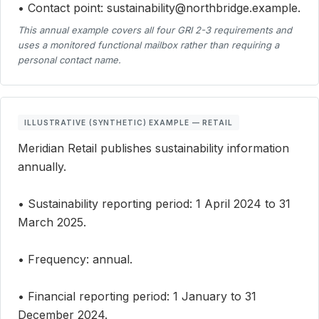
• Contact point: sustainability@northbridge.example.
This annual example covers all four GRI 2-3 requirements and
uses a monitored functional mailbox rather than requiring a
personal contact name.
ILLUSTRATIVE (SYNTHETIC) EXAMPLE — RETAIL
Meridian Retail publishes sustainability information
annually.
• Sustainability reporting period: 1 April 2024 to 31
March 2025.
• Frequency: annual.
• Financial reporting period: 1 January to 31
December 2024.