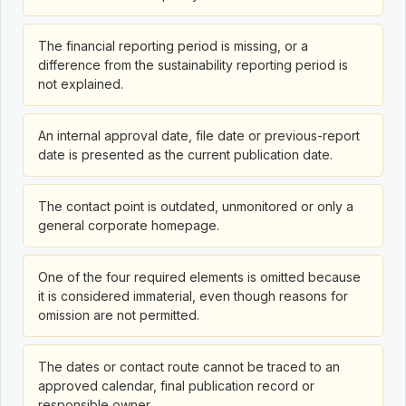
The financial reporting period is missing, or a
difference from the sustainability reporting period is
not explained.
An internal approval date, file date or previous-report
date is presented as the current publication date.
The contact point is outdated, unmonitored or only a
general corporate homepage.
One of the four required elements is omitted because
it is considered immaterial, even though reasons for
omission are not permitted.
The dates or contact route cannot be traced to an
approved calendar, final publication record or
responsible owner.