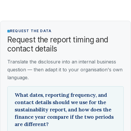
REQUEST THE DATA
Request the report timing and
contact details
Translate the disclosure into an internal business
question — then adapt it to your organisation's own
language.
What dates, reporting frequency, and
contact details should we use for the
sustainability report, and how does the
finance year compare if the two periods
are different?