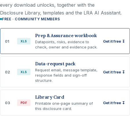
every download unlocks, together with the
Disclosure Library, templates and the LRA AI Assistant.
FREE · COMMUNITY MEMBERS
Prep & Assurance workbook
01
Get it free ↧
XLS
Datapoints, risks, evidence to
check, owner and evidence pack.
Data-request pack
Request email, message template,
02
Get it free ↧
XLS
response fields and sign-off
structure.
Library Card
03
Get it free ↧
PDF
Printable one-page summary of
this disclosure card.