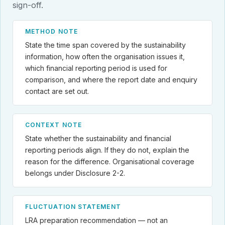
sign-off.
METHOD NOTE
State the time span covered by the sustainability
information, how often the organisation issues it,
which financial reporting period is used for
comparison, and where the report date and enquiry
contact are set out.
CONTEXT NOTE
State whether the sustainability and financial
reporting periods align. If they do not, explain the
reason for the difference. Organisational coverage
belongs under Disclosure 2-2.
FLUCTUATION STATEMENT
LRA preparation recommendation — not an