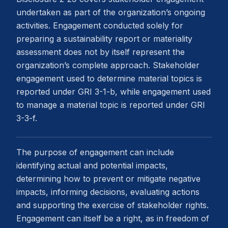
undertaken as part of the organization’s ongoing
activities. Engagement conducted solely for
preparing a sustainability report or materiality
assessment does not by itself represent the
organization’s complete approach. Stakeholder
engagement used to determine material topics is
reported under GRI 3-1-b, while engagement used
to manage a material topic is reported under GRI
3-3-f.
The purpose of engagement can include
identifying actual and potential impacts,
determining how to prevent or mitigate negative
impacts, informing decisions, evaluating actions
and supporting the exercise of stakeholder rights.
Engagement can itself be a right, as in freedom of