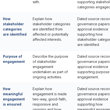
with.
supporting stakehol
categories engaged
How
Explain how
Dated source recor
stakeholder
stakeholder categories
governance papers
categories
are identified from
approval evidence
are identified
affected or potentially
supporting how
affected interests.
stakeholder categor
are identified.
Purpose of
Describe the purpose
Dated source recor
engagement
of stakeholder
governance papers
engagement
approval evidence
undertaken as part of
supporting purpose
ongoing activities.
engagement.
How
Explain how
Dated source recor
meaningful
engagement is made
governance papers
engagement
two-way, good-faith,
approval evidence
is ensured
responsive and
supporting how
ongoing and how
meaningful engage