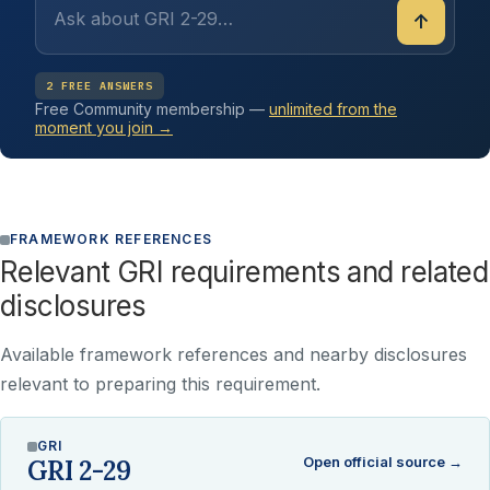
↑
2 FREE ANSWERS
Free Community membership —
unlimited from the
moment you join →
FRAMEWORK REFERENCES
Relevant GRI requirements and related
disclosures
Available framework references and nearby disclosures
relevant to preparing this requirement.
GRI
Open official source →
GRI 2-29