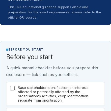
This LRA educational guidance supports disclosure
preparation. For the exact requirements, always refer to the
official GRI source.
BEFORE YOU START
Before you start
A quick mental checklist before you prepare this
disclosure — tick each as you settle it.
Base stakeholder identification on interests
affected or potentially affected by the
organisation's activities; keep identification
separate from prioritisation.