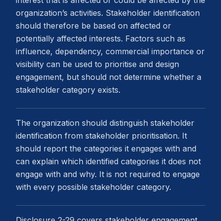
interest that is affected or could be affected by the
organization’s activities. Stakeholder identification
should therefore be based on affected or
potentially affected interests. Factors such as
influence, dependency, commercial importance or
visibility can be used to prioritise and design
engagement, but should not determine whether a
stakeholder category exists.
The organization should distinguish stakeholder
identification from stakeholder prioritisation. It
should report the categories it engages with and
can explain which identified categories it does not
engage with and why. It is not required to engage
with every possible stakeholder category.
Disclosure 2-29 covers stakeholder engagement