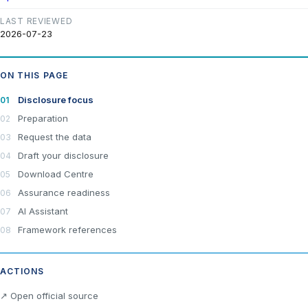
LAST REVIEWED
2026-07-23
ON THIS PAGE
Disclosure focus
Preparation
Request the data
Draft your disclosure
Download Centre
Assurance readiness
AI Assistant
Framework references
ACTIONS
×
Join LRA Community — free
↗ Open official source
Join for free and get access to the LRA Disclosure