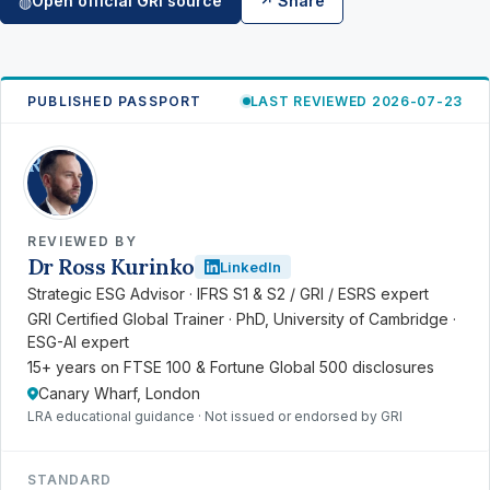
Open official GRI source
↗ Share
◍
PUBLISHED PASSPORT
LAST REVIEWED 2026-07-23
RK
REVIEWED BY
Dr Ross Kurinko
LinkedIn
Strategic ESG Advisor · IFRS S1 & S2 / GRI / ESRS expert
GRI Certified Global Trainer · PhD, University of Cambridge ·
ESG-AI expert
15+ years on FTSE 100 & Fortune Global 500 disclosures
Canary Wharf, London
LRA educational guidance · Not issued or endorsed by GRI
STANDARD