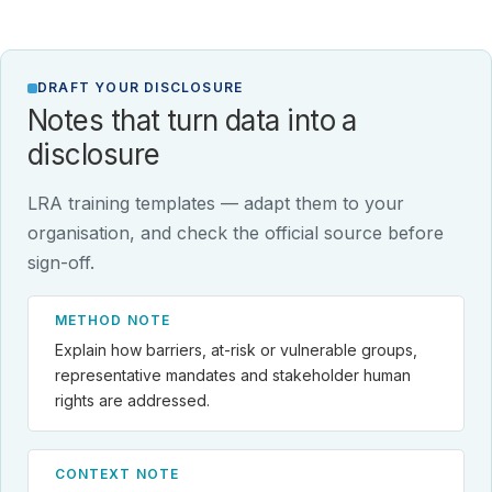
DRAFT YOUR DISCLOSURE
Notes that turn data into a
disclosure
LRA training templates — adapt them to your
organisation, and check the official source before
sign-off.
METHOD NOTE
Explain how barriers, at-risk or vulnerable groups,
representative mandates and stakeholder human
rights are addressed.
CONTEXT NOTE