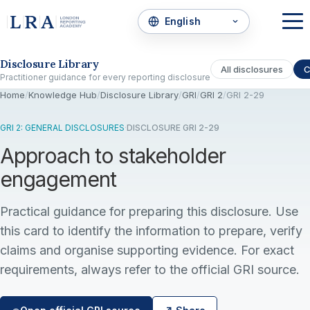
Skip to the disclosure focus
Disclosure Library
All disclosures
C
Practitioner guidance for every reporting disclosure
Home
/
Knowledge Hub
/
Disclosure Library
/
GRI
/
GRI 2
/
GRI 2-29
GRI 2: GENERAL DISCLOSURES
·
DISCLOSURE GRI 2-29
Approach to stakeholder
engagement
Practical guidance for preparing this disclosure. Use
this card to identify the information to prepare, verify
claims and organise supporting evidence. For exact
requirements, always refer to the official GRI source.