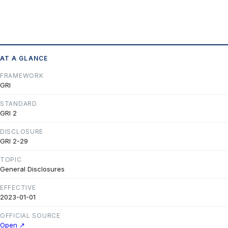
AT A GLANCE
FRAMEWORK
GRI
STANDARD
GRI 2
DISCLOSURE
GRI 2-29
TOPIC
General Disclosures
EFFECTIVE
2023-01-01
OFFICIAL SOURCE
Open ↗