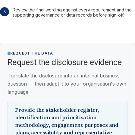
Review the final wording against every requirement and the
supporting governance or data records before sign-off.
REQUEST THE DATA
Request the disclosure evidence
Translate the disclosure into an internal business
question — then adapt it to your organisation's own
language.
Provide the stakeholder register,
identification and prioritisation
methodology, engagement purposes and
plans, accessibility and representative