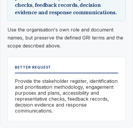
checks, feedback records, decision
evidence and response communications.
Use the organisation's own role and document
names, but preserve the defined GRI terms and the
scope described above.
BETTER REQUEST
Provide the stakeholder register, identification
and prioritisation methodology, engagement
purposes and plans, accessibility and
representative checks, feedback records,
decision evidence and response
communications.