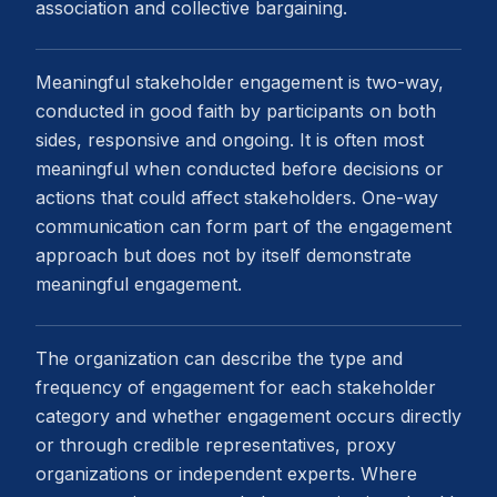
association and collective bargaining.
Meaningful stakeholder engagement is two-way,
conducted in good faith by participants on both
sides, responsive and ongoing. It is often most
meaningful when conducted before decisions or
actions that could affect stakeholders. One-way
communication can form part of the engagement
approach but does not by itself demonstrate
meaningful engagement.
The organization can describe the type and
frequency of engagement for each stakeholder
category and whether engagement occurs directly
or through credible representatives, proxy
organizations or independent experts. Where