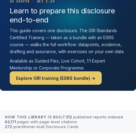
GO DEEPER · GRI 2-29
Learn to prepare this disclosure
end-to-end
This guide covers one disclosure. The GRI Standards
Certified Training — taken as a bundle with an ESRS
course — walks the full workflow: datapoints, evidence,
drafting and assurance, with exercises on your own data.
Available as Guided Flex, Live Cohort, 1:1 Expert
Mentorship or Corporate Programme.
Explore GRI training (ESRS bundle) →
312
published reports indexed
HOW THIS LIBRARY IS BUILT
63,171
pages with page-level citations
272
practitioner-built Disclosure Cards