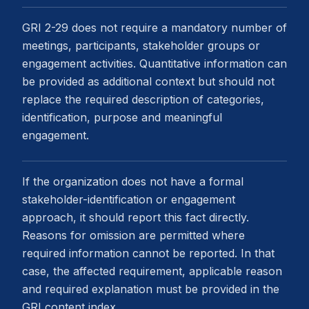
GRI 2-29 does not require a mandatory number of
meetings, participants, stakeholder groups or
engagement activities. Quantitative information can
be provided as additional context but should not
replace the required description of categories,
identification, purpose and meaningful
engagement.
If the organization does not have a formal
stakeholder-identification or engagement
approach, it should report this fact directly.
Reasons for omission are permitted where
required information cannot be reported. In that
case, the affected requirement, applicable reason
and required explanation must be provided in the
GRI content index.