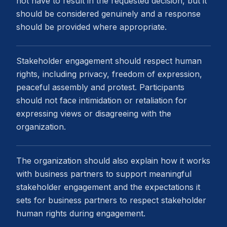
not have to result in the requested decision, but it
should be considered genuinely and a response
should be provided where appropriate.
Stakeholder engagement should respect human
rights, including privacy, freedom of expression,
peaceful assembly and protest. Participants
should not face intimidation or retaliation for
expressing views or disagreeing with the
organization.
The organization should also explain how it works
with business partners to support meaningful
stakeholder engagement and the expectations it
sets for business partners to respect stakeholder
human rights during engagement.