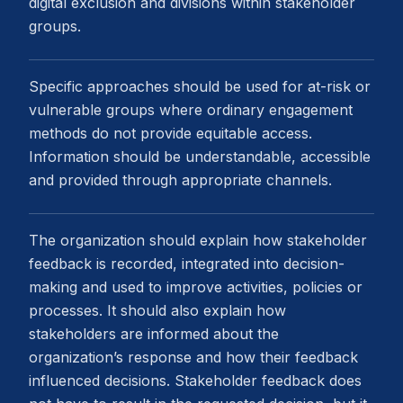
digital exclusion and divisions within stakeholder
groups.
Specific approaches should be used for at-risk or
vulnerable groups where ordinary engagement
methods do not provide equitable access.
Information should be understandable, accessible
and provided through appropriate channels.
The organization should explain how stakeholder
feedback is recorded, integrated into decision-
making and used to improve activities, policies or
processes. It should also explain how
stakeholders are informed about the
organization’s response and how their feedback
influenced decisions. Stakeholder feedback does