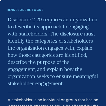
DISCLOSURE FOCUS
Disclosure 2-29 requires an organization
to describe its approach to engaging
with stakeholders. The disclosure must
identify the categories of stakeholders
the organization engages with, explain
how those categories are identified,
describe the purpose of the
engagement, and explain how the
organization seeks to ensure meaningful
stakeholder engagement.
A stakeholder is an individual or group that has an