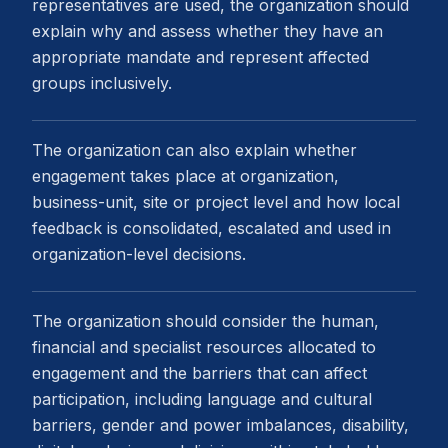
representatives are used, the organization should
explain why and assess whether they have an
appropriate mandate and represent affected
groups inclusively.
The organization can also explain whether
engagement takes place at organization,
business-unit, site or project level and how local
feedback is consolidated, escalated and used in
organization-level decisions.
The organization should consider the human,
financial and specialist resources allocated to
engagement and the barriers that can affect
participation, including language and cultural
barriers, gender and power imbalances, disability,