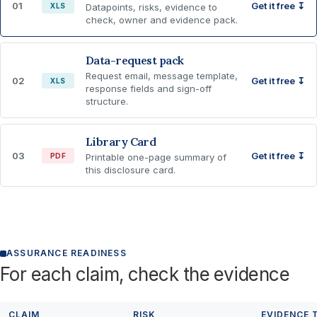
01
Get it free ↧
XLS
Datapoints, risks, evidence to
check, owner and evidence pack.
Data-request pack
Request email, message template,
02
Get it free ↧
XLS
response fields and sign-off
structure.
Library Card
03
Get it free ↧
PDF
Printable one-page summary of
this disclosure card.
ASSURANCE READINESS
For each claim, check the evidence
CLAIM
RISK
EVIDENCE 