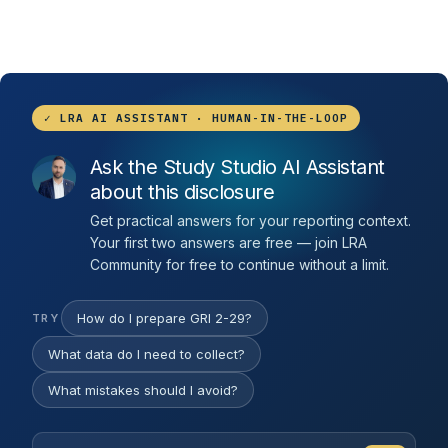
✓ LRA AI ASSISTANT · HUMAN-IN-THE-LOOP
Ask the Study Studio AI Assistant
about this disclosure
Get practical answers for your reporting context.
Your first two answers are free — join LRA
Community for free to continue without a limit.
How do I prepare GRI 2-29?
TRY
What data do I need to collect?
What mistakes should I avoid?