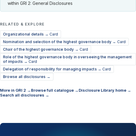
within GRI 2: General Disclosures
RELATED & EXPLORE
Organizational details →
Card
Nomination and selection of the highest governance body →
Card
Chair of the highest governance body →
Card
Role of the highest governance body in overseeing the management
of impacts →
Card
Delegation of responsibility for managing impacts →
Card
Browse all disclosures →
More in GRI 2 →
Browse full catalogue →
Disclosure Library home →
Search all disclosures →