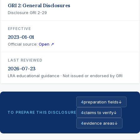
GRI 2: General Disclosures
Disclosure GRI 2-29
EFFECTIVE
2023-01-01
Official source:
Open ↗
LAST REVIEWED
2026-07-23
LRA educational guidance · Not issued or endorsed by GRI
4
preparation fields
↓
TO PREPARE THIS DISCLOSURE
4
claims to verify
↓
4
evidence areas
↓