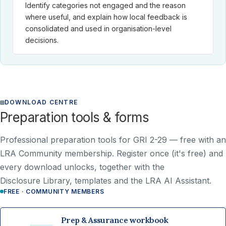
Identify categories not engaged and the reason
where useful, and explain how local feedback is
consolidated and used in organisation-level
decisions.
DOWNLOAD CENTRE
Preparation tools & forms
Professional preparation tools for GRI 2-29 —
free with an
LRA Community membership
. Register once (it's free) and
every download unlocks, together with the
Disclosure Library, templates and the LRA AI Assistant.
FREE · COMMUNITY MEMBERS
Prep & Assurance workbook