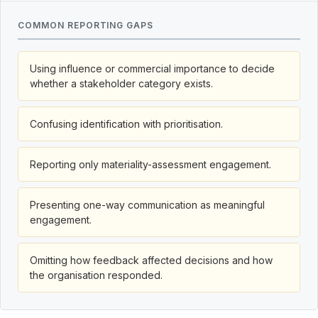
COMMON REPORTING GAPS
Using influence or commercial importance to decide
whether a stakeholder category exists.
Confusing identification with prioritisation.
Reporting only materiality-assessment engagement.
Presenting one-way communication as meaningful
engagement.
Omitting how feedback affected decisions and how
the organisation responded.