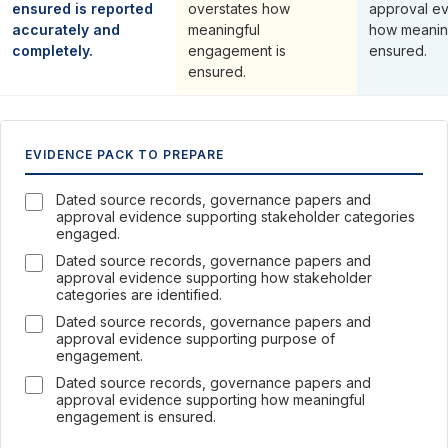
ensured is reported
overstates how
approval ev
accurately and
meaningful
how meanin
completely.
engagement is
ensured.
ensured.
EVIDENCE PACK TO PREPARE
Dated source records, governance papers and
approval evidence supporting stakeholder categories
engaged.
Dated source records, governance papers and
approval evidence supporting how stakeholder
categories are identified.
Dated source records, governance papers and
approval evidence supporting purpose of
engagement.
Dated source records, governance papers and
approval evidence supporting how meaningful
engagement is ensured.