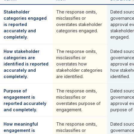
Stakeholder
The response omits,
Dated sourc
categories engaged
misclassifies or
governance
is reported
overstates stakeholder
approval ev
accurately and
categories engaged.
stakeholder
completely.
engaged.
How stakeholder
The response omits,
Dated sourc
categories are
misclassifies or
governance
identified is reported
overstates how
approval ev
accurately and
stakeholder categories
how stakeho
completely.
are identified.
identified.
Purpose of
The response omits,
Dated sourc
engagement is
misclassifies or
governance
reported accurately
overstates purpose of
approval ev
and completely.
engagement.
purpose of
How meaningful
The response omits,
Dated sourc
engagement is
misclassifies or
governance