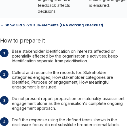
feedback affects
is ensured.
decisions.
＋ Show GRI 2-29 sub-elements (LRA working checklist)
How to prepare it
Base stakeholder identification on interests affected or
potentially affected by the organisation's activities; keep
identification separate from prioritisation.
Collect and reconcile the records for: Stakeholder
categories engaged; How stakeholder categories are
identified; Purpose of engagement; How meaningful
engagement is ensured.
Do not present report-preparation or materiality-assessment
engagement alone as the organisation's complete ongoing
engagement approach.
Draft the response using the defined terms shown in the
disclosure focus; do not substitute broader internal labels.