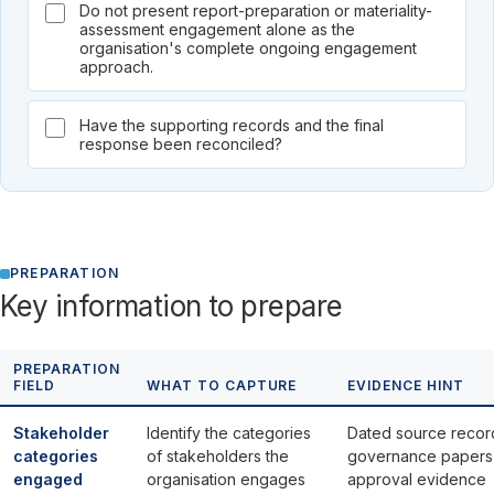
Do not present report-preparation or materiality-
assessment engagement alone as the
organisation's complete ongoing engagement
approach.
Have the supporting records and the final
response been reconciled?
PREPARATION
Key information to prepare
PREPARATION
FIELD
WHAT TO CAPTURE
EVIDENCE HINT
Stakeholder
Identify the categories
Dated source recor
categories
of stakeholders the
governance papers
engaged
organisation engages
approval evidence