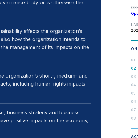
 governance body or is otherwise the
OF
Op
LA
202
inability affects the organization’s
t also how the organization intends to
 the management of its impacts on the
ON
e organization’s short-, medium- and
acts, including human rights impacts,
se, business strategy and business
ieve positive impacts on the economy,
AC