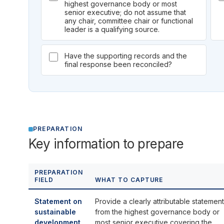
highest governance body or most
senior executive; do not assume that
any chair, committee chair or functional
leader is a qualifying source.
Have the supporting records and the
final response been reconciled?
PREPARATION
Key information to prepare
PREPARATION
FIELD
WHAT TO CAPTURE
Statement on
Provide a clearly attributable statement
sustainable
from the highest governance body or
development
most senior executive covering the