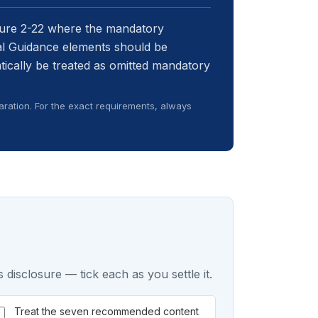
sure 2-22 where the mandatory
ual Guidance elements should be
atically be treated as omitted mandatory
ration. For the exact requirements, always
 disclosure — tick each as you settle it.
Treat the seven recommended content