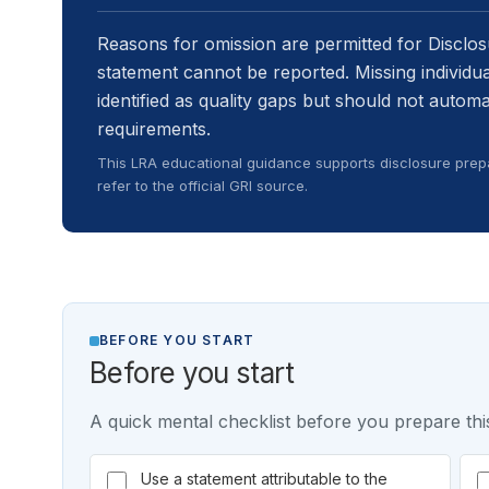
Reasons for omission are permitted for Disclo
statement cannot be reported. Missing individ
identified as quality gaps but should not autom
requirements.
This LRA educational guidance supports disclosure prepa
refer to the official GRI source.
BEFORE YOU START
Before you start
A quick mental checklist before you prepare this
Use a statement attributable to the