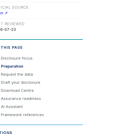
FICIAL SOURCE
en ↗
ST REVIEWED
6-07-23
 THIS PAGE
Disclosure focus
Preparation
Request the data
Draft your disclosure
Download Centre
Assurance readiness
AI Assistant
Framework references
TIONS