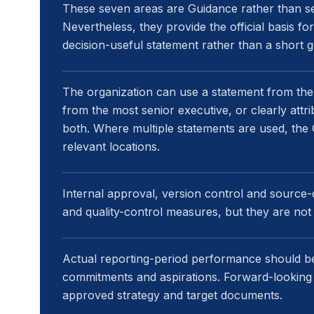
These seven areas are Guidance rather than s
Nevertheless, they provide the official basis f
decision-useful statement rather than a short 
The organization can use a statement from the
from the most senior executive, or clearly at
both. Where multiple statements are used, the G
relevant locations.
Internal approval, version control and source
and quality-control measures, but they are not 
Actual reporting-period performance should be
commitments and aspirations. Forward-looking
approved strategy and target documents.