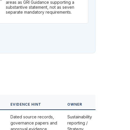
areas as GRI Guidance supporting a
substantive statement, not as seven
separate mandatory requirements.
EVIDENCE HINT
OWNER
Dated source records,
Sustainability
governance papers and
reporting /
approval evidence
Strategy