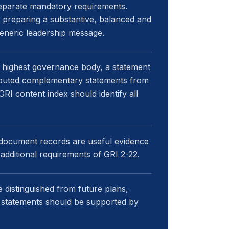
eparate mandatory requirements.
or preparing a substantive, balanced and
generic leadership message.
 highest governance body, a statement
tributed complementary statements from
RI content index should identify all
-document records are useful evidence
additional requirements of GRI 2-22.
 distinguished from future plans,
 statements should be supported by