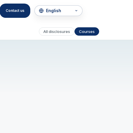
Contact us
All disclosures
Courses