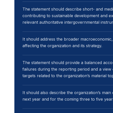
The statement should describe short- and mediu
contributing to sustainable development and exp
relevant authoritative intergovernmental instru
It should address the broader macroeconomic, s
affecting the organization and its strategy.
The statement should provide a balanced acco
failures during the reporting period and a vie
targets related to the organization’s material top
It should also describe the organization’s main 
next year and for the coming three to five year