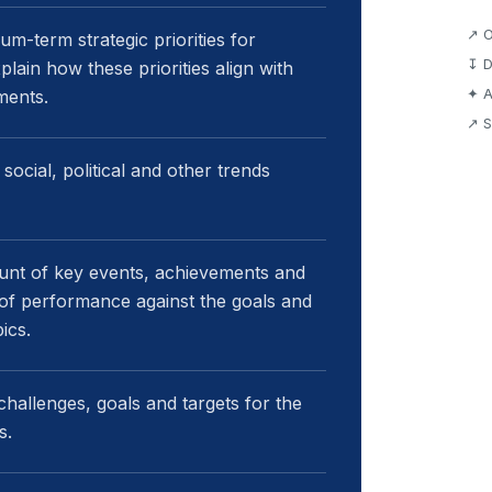
↗ O
m-term strategic priorities for
↧ D
lain how these priorities align with
✦ A
ments.
↗ S
ocial, political and other trends
unt of key events, achievements and
w of performance against the goals and
ics.
challenges, goals and targets for the
s.