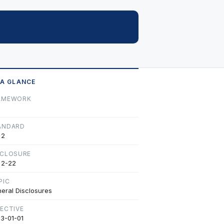
 A GLANCE
AMEWORK
ANDARD
 2
SCLOSURE
 2-22
PIC
eral Disclosures
FECTIVE
3-01-01