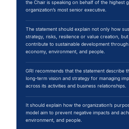
the Chair is speaking on behalf of the highest
organization’s most senior executive.
The statement should explain not only how susta
strategy, risks, resilience or value creation, bu
contribute to sustainable development through
economy, environment, and people.
GRI recommends that the statement describe th
long-term vision and strategy for managing imp
across its activities and business relationships.
It should explain how the organization’s purpo
model aim to prevent negative impacts and ach
environment, and people.