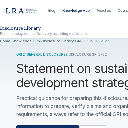
Blog
Knowledge Hub
About us
Cours
Skip to the disclosure focus
Disclosure Library
Practitioner guidance for every reporting disclosure
Home
/
Knowledge Hub
/
Disclosure Library
/
GRI
/
GRI 2
/
GRI 2-22
GRI 2: GENERAL DISCLOSURES
·
DISCLOSURE GRI 2-22
Statement on sustai
development strate
Practical guidance for preparing this disclosure.
information to prepare, verify claims and organ
requirements, always refer to the official GRI s