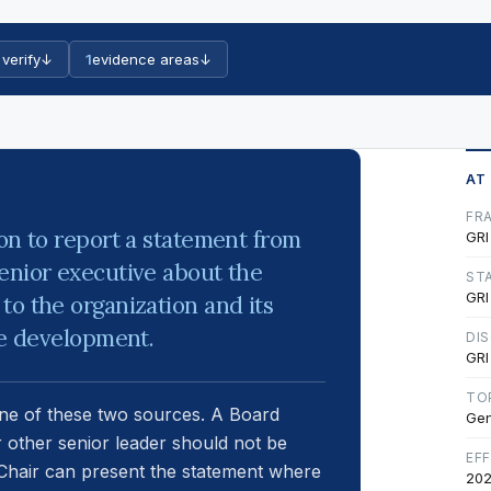
 verify
↓
1
evidence areas
↓
AT
FR
ion to report a statement from
GRI
enior executive about the
ST
GRI
to the organization and its
le development.
DI
GRI
TO
one of these two sources. A Board
Gen
r other senior leader should not be
EF
A Chair can present the statement where
202