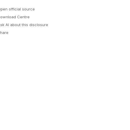
pen official source
ownload Centre
sk AI about this disclosure
hare