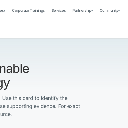
es
Corporate Trainings
Services
Partnership
Community
▾
▾
▾
nable
gy
 Use this card to identify the
ise supporting evidence. For exact
ource.