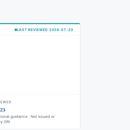
LAST REVIEWED 2026-07-23
IEWED
-23
ional guidance · Not issued or
y GRI