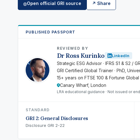
Open official GRI source
↗ Share
◍
PUBLISHED PASSPORT
REVIEWED BY
Dr Ross Kurinko
LinkedIn
RK
Strategic ESG Advisor · IFRS S1 & S2 / G
GRI Certified Global Trainer · PhD, Univ
15+ years on FTSE 100 & Fortune Global
Canary Wharf, London
LRA educational guidance · Not issued or en
STANDARD
GRI 2: General Disclosures
Disclosure GRI 2-22