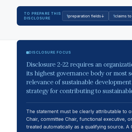
TO PREPARE THIS
1
preparation fields
↓
1
claims to
DISCLOSURE
DISCLOSURE FOCUS
Disclosure 2-22 requires an organizat
its highest governance body or most s
relevance of sustainable development 
strategy for contributing to sustainab
The statement must be clearly attributable to 
Chair, committee Chair, functional executive, o
treated automatically as a qualifying source. 