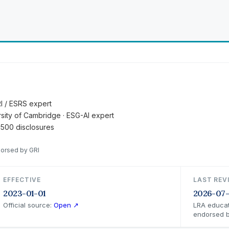
RI / ESRS expert
ersity of Cambridge · ESG-AI expert
 500 disclosures
dorsed by GRI
EFFECTIVE
LAST REV
2023-01-01
2026-07
Official source:
Open ↗
LRA educat
endorsed b