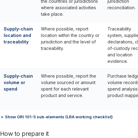
the countries or jurisdictions
jurisdiction
where associated activities
reconciliation.
take place.
Supply-chain
Where possible, report
Traceability
location and
location within the country or
system, suppli
traceability
jurisdiction and the level of
declarations, c
traceability.
of-custody re
and location
evidence.
Supply-chain
Where possible, report the
Purchase ledge
volume or
volume sourced or amount
volume record
spend
spent for each relevant
spend analysis
product and service.
product mappi
＋ Show GRI 101-5 sub-elements (LRA working checklist)
How to prepare it