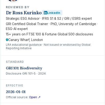
REVIEWED BY
Dr Ross Kurinko
LinkedIn
Strategic ESG Advisor · IFRS S1 & S2 / GRI / ESRS expert
GRI Certified Global Trainer · PhD, University of Cambridge ·
ESG-AI expert
15+ years on FTSE 100 & Fortune Global 500 disclosures
Canary Wharf, London
LRA educational guidance · Not issued or endorsed by Global
Reporting Initiative
STANDARD
GRI 101: Biodiversity
Disclosure GRI 101-5 · 2024
EFFECTIVE
2026-01-01
Official source:
Open ↗