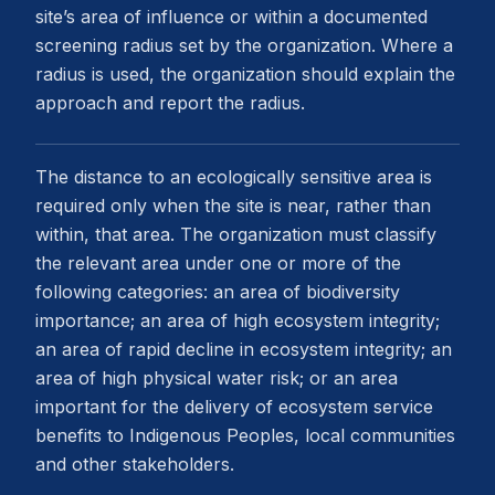
site’s area of influence or within a documented
screening radius set by the organization. Where a
radius is used, the organization should explain the
approach and report the radius.
The distance to an ecologically sensitive area is
required only when the site is near, rather than
within, that area. The organization must classify
the relevant area under one or more of the
following categories: an area of biodiversity
importance; an area of high ecosystem integrity;
an area of rapid decline in ecosystem integrity; an
area of high physical water risk; or an area
important for the delivery of ecosystem service
benefits to Indigenous Peoples, local communities
and other stakeholders.