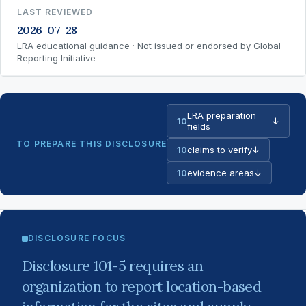
LAST REVIEWED
2026-07-28
LRA educational guidance · Not issued or endorsed by Global
Reporting Initiative
LRA preparation
10
↓
fields
TO PREPARE THIS DISCLOSURE
10
claims to verify
↓
10
evidence areas
↓
DISCLOSURE FOCUS
Disclosure 101-5 requires an
organization to report location-based