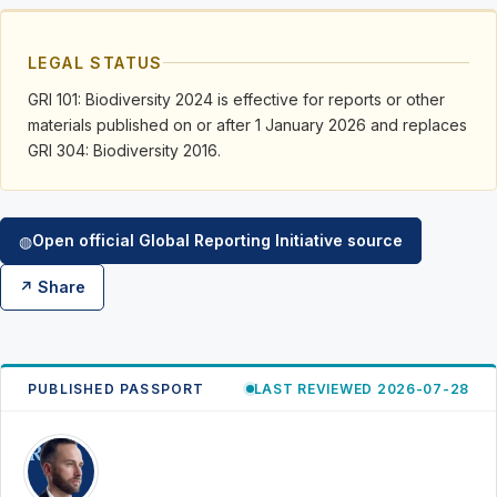
LEGAL STATUS
GRI 101: Biodiversity 2024 is effective for reports or other
materials published on or after 1 January 2026 and replaces
GRI 304: Biodiversity 2016.
Open official Global Reporting Initiative source
◍
↗ Share
PUBLISHED PASSPORT
LAST REVIEWED 2026-07-28
RK