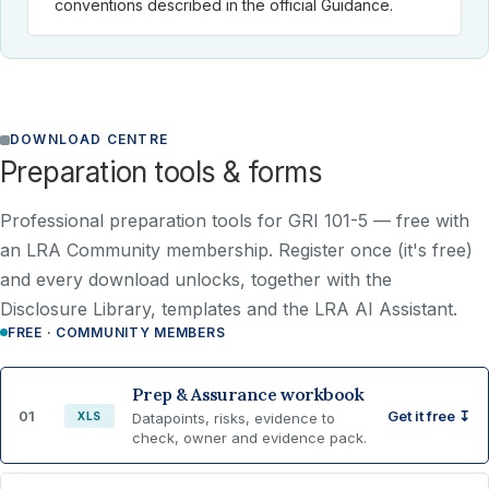
conventions described in the official Guidance.
DOWNLOAD CENTRE
Preparation tools & forms
Professional preparation tools for GRI 101-5 —
free with
an LRA Community membership
. Register once (it's free)
and every download unlocks, together with the
Disclosure Library, templates and the LRA AI Assistant.
FREE · COMMUNITY MEMBERS
Prep & Assurance workbook
01
Get it free ↧
XLS
Datapoints, risks, evidence to
check, owner and evidence pack.