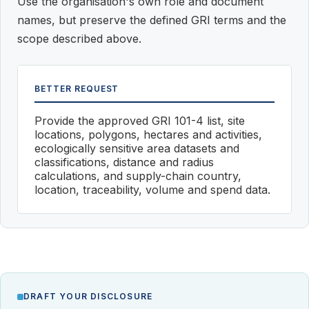
Use the organisation's own role and document
names, but preserve the defined GRI terms and the
scope described above.
BETTER REQUEST
Provide the approved GRI 101-4 list, site
locations, polygons, hectares and activities,
ecologically sensitive area datasets and
classifications, distance and radius
calculations, and supply-chain country,
location, traceability, volume and spend data.
DRAFT YOUR DISCLOSURE