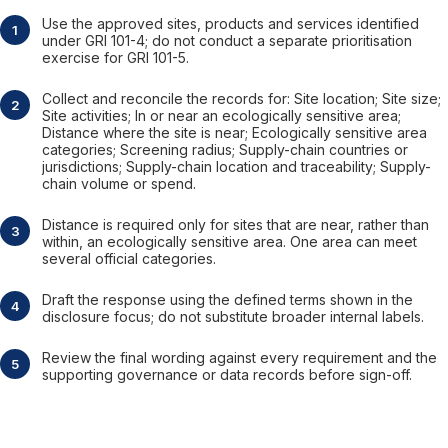
Use the approved sites, products and services identified
under GRI 101-4; do not conduct a separate prioritisation
exercise for GRI 101-5.
Collect and reconcile the records for: Site location; Site size;
Site activities; In or near an ecologically sensitive area;
Distance where the site is near; Ecologically sensitive area
categories; Screening radius; Supply-chain countries or
jurisdictions; Supply-chain location and traceability; Supply-
chain volume or spend.
Distance is required only for sites that are near, rather than
within, an ecologically sensitive area. One area can meet
several official categories.
Draft the response using the defined terms shown in the
disclosure focus; do not substitute broader internal labels.
Review the final wording against every requirement and the
supporting governance or data records before sign-off.