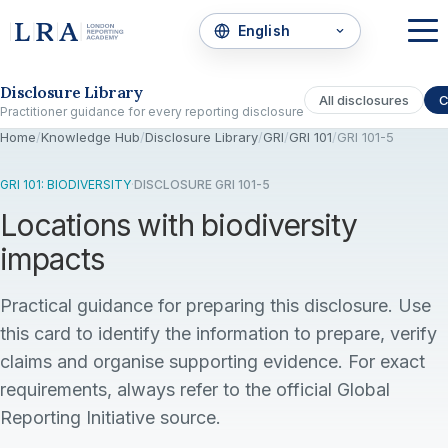
Skip to the disclosure focus
Disclosure Library
All disclosures
C
Practitioner guidance for every reporting disclosure
Home
/
Knowledge Hub
/
Disclosure Library
/
GRI
/
GRI 101
/
GRI 101-5
GRI 101: BIODIVERSITY
·
DISCLOSURE GRI 101-5
Locations with biodiversity
impacts
Practical guidance for preparing this disclosure. Use
this card to identify the information to prepare, verify
claims and organise supporting evidence. For exact
requirements, always refer to the official Global
Reporting Initiative source.