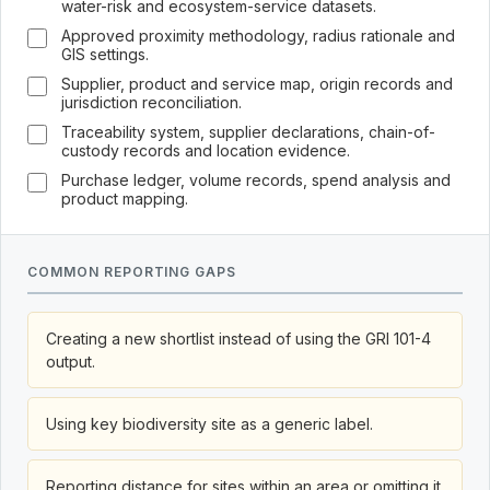
water-risk and ecosystem-service datasets.
Approved proximity methodology, radius rationale and
GIS settings.
Supplier, product and service map, origin records and
jurisdiction reconciliation.
Traceability system, supplier declarations, chain-of-
custody records and location evidence.
Purchase ledger, volume records, spend analysis and
product mapping.
COMMON REPORTING GAPS
Creating a new shortlist instead of using the GRI 101-4
output.
Using key biodiversity site as a generic label.
Reporting distance for sites within an area or omitting it