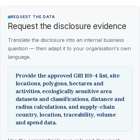
REQUEST THE DATA
Request the disclosure evidence
Translate the disclosure into an internal business
question — then adapt it to your organisation's own
language.
Provide the approved GRI 101-4 list, site
locations, polygons, hectares and
activities, ecologically sensitive area
datasets and classifications, distance and
radius calculations, and supply-chain
country, location, traceability, volume
and spend data.