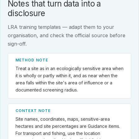
Notes that turn data into a
disclosure
LRA training templates — adapt them to your
organisation, and check the official source before
sign-off.
METHOD NOTE
Treat a site as in an ecologically sensitive area when
it is wholly or partly within it, and as near when the
area falls within the site's area of influence or a
documented screening radius.
CONTEXT NOTE
Site names, coordinates, maps, sensitive-area
hectares and site percentages are Guidance items.
For transport and fishing, use the location