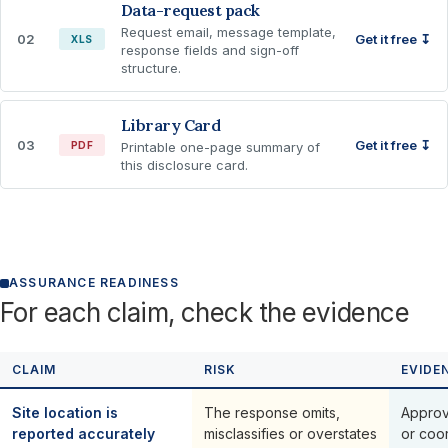
Data-request pack
Request email, message template,
02
Get it free ↧
XLS
response fields and sign-off
structure.
Library Card
03
Get it free ↧
PDF
Printable one-page summary of
this disclosure card.
ASSURANCE READINESS
For each claim, check the evidence
CLAIM
RISK
EVIDE
Site location is
The response omits,
Approve
reported accurately
misclassifies or overstates
or coor