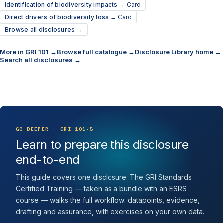
Identification of biodiversity impacts →
Card
Direct drivers of biodiversity loss →
Card
Browse all disclosures →
More in GRI 101 →
Browse full catalogue →
Disclosure Library home →
Search all disclosures →
GO DEEPER · GRI 101-5
Learn to prepare this disclosure
end-to-end
This guide covers one disclosure. The GRI Standards
Certified Training — taken as a bundle with an ESRS
course — walks the full workflow: datapoints, evidence,
drafting and assurance, with exercises on your own data.