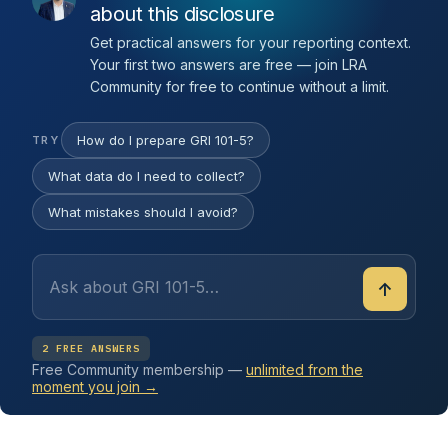
about this disclosure
Get practical answers for your reporting context.
Your first two answers are free — join LRA
Community for free to continue without a limit.
How do I prepare GRI 101-5?
TRY
What data do I need to collect?
What mistakes should I avoid?
↑
2 FREE ANSWERS
Free Community membership —
unlimited from the
moment you join →