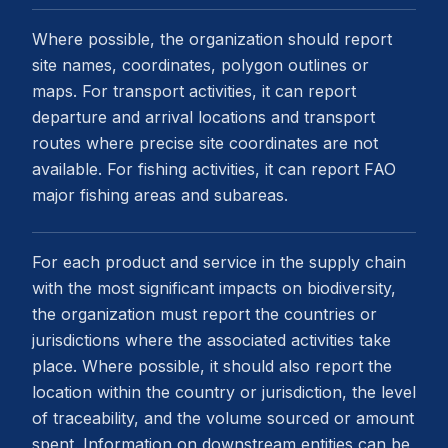
Where possible, the organization should report
site names, coordinates, polygon outlines or
maps. For transport activities, it can report
departure and arrival locations and transport
routes where precise site coordinates are not
available. For fishing activities, it can report FAO
major fishing areas and subareas.
For each product and service in the supply chain
with the most significant impacts on biodiversity,
the organization must report the countries or
jurisdictions where the associated activities take
place. Where possible, it should also report the
location within the country or jurisdiction, the level
of traceability, and the volume sourced or amount
spent. Information on downstream entities can be