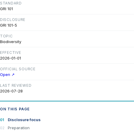
STANDARD
GRI 101
DISCLOSURE
GRI 101-5
TOPIC
Biodiversity
EFFECTIVE
2026-01-01
OFFICIAL SOURCE
Open ↗
LAST REVIEWED
2026-07-28
ON THIS PAGE
Disclosure focus
Preparation