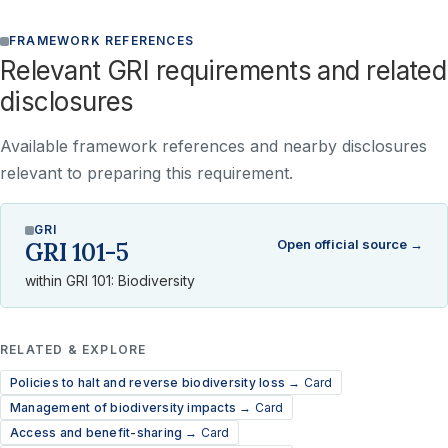
FRAMEWORK REFERENCES
Relevant GRI requirements and related
disclosures
Available framework references and nearby disclosures
relevant to preparing this requirement.
GRI
Open official source →
GRI 101-5
within GRI 101: Biodiversity
RELATED & EXPLORE
Policies to halt and reverse biodiversity loss →
Card
Management of biodiversity impacts →
Card
Access and benefit-sharing →
Card