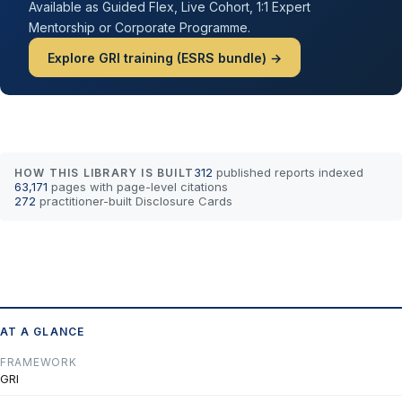
Available as Guided Flex, Live Cohort, 1:1 Expert
Mentorship or Corporate Programme.
Explore GRI training (ESRS bundle) →
312
published reports indexed
HOW THIS LIBRARY IS BUILT
63,171
pages with page-level citations
272
practitioner-built Disclosure Cards
AT A GLANCE
FRAMEWORK
GRI