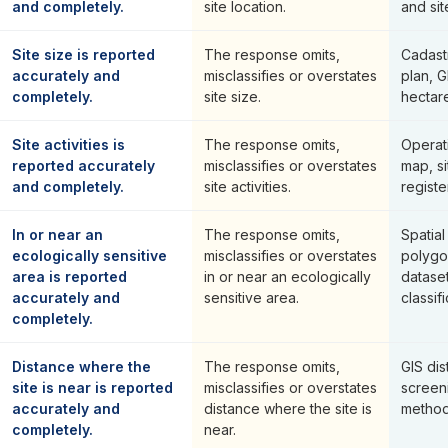
and completely.
site location.
and sit
Site size is reported
The response omits,
Cadast
accurately and
misclassifies or overstates
plan, 
completely.
site size.
hectare
Site activities is
The response omits,
Operat
reported accurately
misclassifies or overstates
map, si
and completely.
site activities.
registe
In or near an
The response omits,
Spatial
ecologically sensitive
misclassifies or overstates
polygo
area is reported
in or near an ecologically
datase
accurately and
sensitive area.
classifi
completely.
Distance where the
The response omits,
GIS dis
site is near is reported
misclassifies or overstates
screen
accurately and
distance where the site is
method
completely.
near.