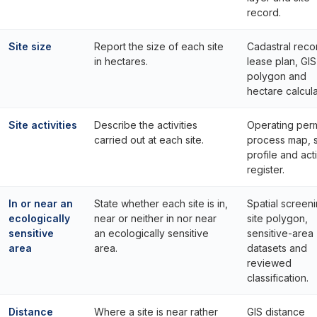
record.
Site size
Report the size of each site
Cadastral reco
in hectares.
lease plan, GIS
polygon and
hectare calcula
Site activities
Describe the activities
Operating perm
carried out at each site.
process map, s
profile and acti
register.
In or near an
State whether each site is in,
Spatial screeni
ecologically
near or neither in nor near
site polygon,
sensitive
an ecologically sensitive
sensitive-area
area
area.
datasets and
reviewed
classification.
Distance
Where a site is near rather
GIS distance