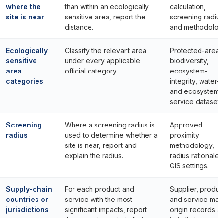
where the
than within an ecologically
calculation,
site is near
sensitive area, report the
screening radi
distance.
and methodolo
Ecologically
Classify the relevant area
Protected-area
sensitive
under every applicable
biodiversity,
area
official category.
ecosystem-
categories
integrity, water
and ecosyste
service dataset
Screening
Where a screening radius is
Approved
radius
used to determine whether a
proximity
site is near, report and
methodology,
explain the radius.
radius rational
GIS settings.
Supply-chain
For each product and
Supplier, prod
countries or
service with the most
and service m
jurisdictions
significant impacts, report
origin records