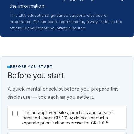
the information.
This LRA educational guidance supports disclosure
preparation. For the exact requirements, always refer to the
official Global Reporting Initiative source.
BEFORE YOU START
Before you start
A quick mental checklist before you prepare this
disclosure — tick each as you settle it.
Use the approved sites, products and services
identified under GRI 101-4; do not conduct a
separate prioritisation exercise for GRI 101-5.