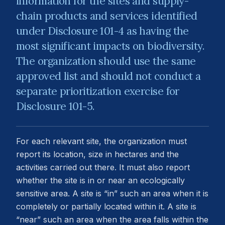
information for the sites and supply-
chain products and services identified
under Disclosure 101-4 as having the
most significant impacts on biodiversity.
The organization should use the same
approved list and should not conduct a
separate prioritization exercise for
Disclosure 101-5.
For each relevant site, the organization must
report its location, size in hectares and the
activities carried out there. It must also report
whether the site is in or near an ecologically
sensitive area. A site is “in” such an area when it is
completely or partially located within it. A site is
“near” such an area when the area falls within the