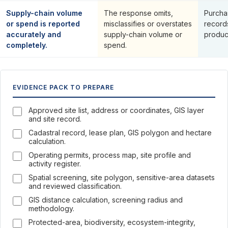
Supply-chain volume
The response omits,
Purcha
or spend is reported
misclassifies or overstates
record
accurately and
supply-chain volume or
produc
completely.
spend.
EVIDENCE PACK TO PREPARE
Approved site list, address or coordinates, GIS layer
and site record.
Cadastral record, lease plan, GIS polygon and hectare
calculation.
Operating permits, process map, site profile and
activity register.
Spatial screening, site polygon, sensitive-area datasets
and reviewed classification.
GIS distance calculation, screening radius and
methodology.
Protected-area, biodiversity, ecosystem-integrity,