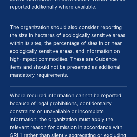
reported additionally where available.
The organization should also consider reporting
the size in hectares of ecologically sensitive areas
within its sites, the percentage of sites in or near
ecologically sensitive areas, and information on
high-impact commodities. These are Guidance
items and should not be presented as additional
mandatory requirements.
Where required information cannot be reported
because of legal prohibitions, confidentiality
constraints or unavailable or incomplete
information, the organization must apply the
relevant reason for omission in accordance with
GRI 1 rather than silently aggregating or excluding