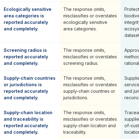
Ecologically sensitive
The response omits,
Protec
area categories is
misclassifies or overstates
biodiv
reported accurately
ecologically sensitive
integri
and completely.
area categories.
ecosys
dataset
Screening radius is
The response omits,
Approv
reported accurately
misclassifies or overstates
method
and completely.
screening radius.
rationa
Supply-chain countries
The response omits,
Suppli
or jurisdictions is
misclassifies or overstates
servic
reported accurately
supply-chain countries or
and jur
and completely.
jurisdictions.
reconci
Supply-chain location
The response omits,
Traceab
and traceability is
misclassifies or overstates
supplie
reported accurately
supply-chain location and
of-cus
and completely.
traceability.
locati