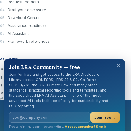
Request the data
Draft your disclosure
Download Centre
Assurance readiness
AI Assistant
Framework references
ACTIONS
×
Join LRA Community — free
↗ Open official source
Join for free and get access to the LRA Disclosure
↧ Download Centre
Library across GRI, ESRS, IFRS S1 & S2, California
✦ Ask AI about this disclosure
SB 253/261, the UAE Climate Law and many other
standards, practical reporting tools and templates, and
↗ Share
the specialised LRA AI Assistant — one of the most
/en/knowledge-hub/disclosure-cards/gri-101-5/
advanced AI tools built specifically for sustainability and
ESG reporting.
London Reporting Academy
Join free →
Free to join · no spam · leave anytime.
Already a member? Sign in