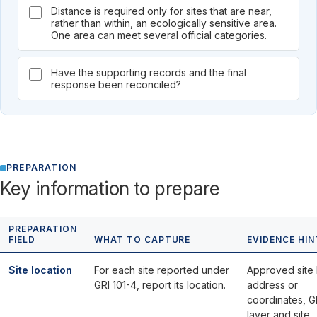
Distance is required only for sites that are near,
rather than within, an ecologically sensitive area.
One area can meet several official categories.
Have the supporting records and the final
response been reconciled?
PREPARATION
Key information to prepare
PREPARATION
FIELD
WHAT TO CAPTURE
EVIDENCE HIN
Site location
For each site reported under
Approved site l
GRI 101-4, report its location.
address or
coordinates, G
layer and site