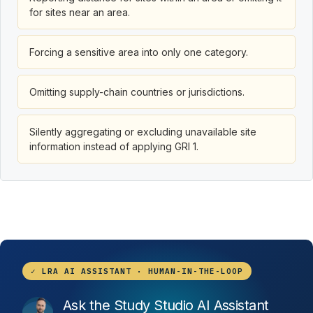
for sites near an area.
Forcing a sensitive area into only one category.
Omitting supply-chain countries or jurisdictions.
Silently aggregating or excluding unavailable site
information instead of applying GRI 1.
✓ LRA AI ASSISTANT · HUMAN-IN-THE-LOOP
Ask the Study Studio AI Assistant