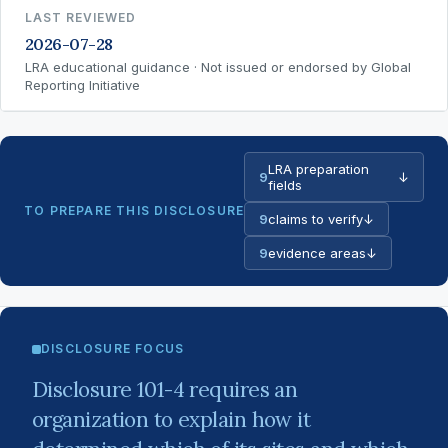
LAST REVIEWED
2026-07-28
LRA educational guidance · Not issued or endorsed by Global
Reporting Initiative
LRA preparation
9
↓
fields
TO PREPARE THIS DISCLOSURE
9
claims to verify
↓
9
evidence areas
↓
DISCLOSURE FOCUS
Disclosure 101-4 requires an
organization to explain how it