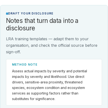
DRAFT YOUR DISCLOSURE
Notes that turn data into a
disclosure
LRA training templates — adapt them to your
organisation, and check the official source before
sign-off.
METHOD NOTE
Assess actual impacts by severity and potential
impacts by severity and likelihood. Use direct
drivers, sensitive-area proximity, threatened
species, ecosystem condition and ecosystem
services as supporting factors rather than
substitutes for significance.