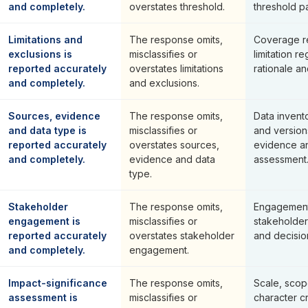
and completely.
overstates threshold.
threshold p
Limitations and
The response omits,
Coverage re
exclusions is
misclassifies or
limitation re
reported accurately
overstates limitations
rationale a
and completely.
and exclusions.
Sources, evidence
The response omits,
Data invent
and data type is
misclassifies or
and version
reported accurately
overstates sources,
evidence an
and completely.
evidence and data
assessment
type.
Stakeholder
The response omits,
Engagement 
engagement is
misclassifies or
stakeholde
reported accurately
overstates stakeholder
and decision 
and completely.
engagement.
Impact-significance
The response omits,
Scale, scop
assessment is
misclassifies or
character cr