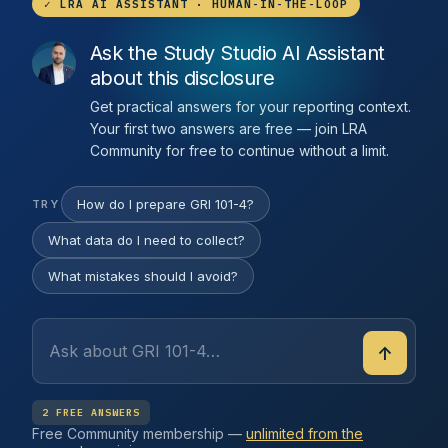
✓ LRA AI ASSISTANT · HUMAN-IN-THE-LOOP
Ask the Study Studio AI Assistant
about this disclosure
Get practical answers for your reporting context.
Your first two answers are free — join LRA
Community for free to continue without a limit.
How do I prepare GRI 101-4?
TRY
What data do I need to collect?
What mistakes should I avoid?
↑
2 FREE ANSWERS
Free Community membership —
unlimited from the