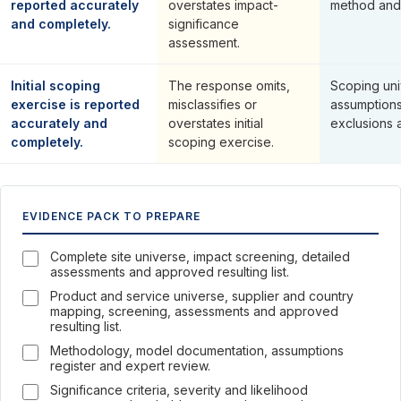
reported accurately
overstates impact-
method and
and completely.
significance
assessment.
Initial scoping
The response omits,
Scoping univ
exercise is reported
misclassifies or
assumptions,
accurately and
overstates initial
exclusions 
completely.
scoping exercise.
EVIDENCE PACK TO PREPARE
Complete site universe, impact screening, detailed
assessments and approved resulting list.
Product and service universe, supplier and country
mapping, screening, assessments and approved
resulting list.
Methodology, model documentation, assumptions
register and expert review.
Significance criteria, severity and likelihood