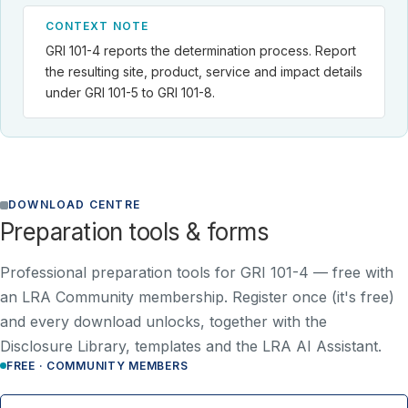
CONTEXT NOTE
GRI 101-4 reports the determination process. Report
the resulting site, product, service and impact details
under GRI 101-5 to GRI 101-8.
DOWNLOAD CENTRE
Preparation tools & forms
Professional preparation tools for GRI 101-4 —
free with
an LRA Community membership
. Register once (it's free)
and every download unlocks, together with the
Disclosure Library, templates and the LRA AI Assistant.
FREE · COMMUNITY MEMBERS