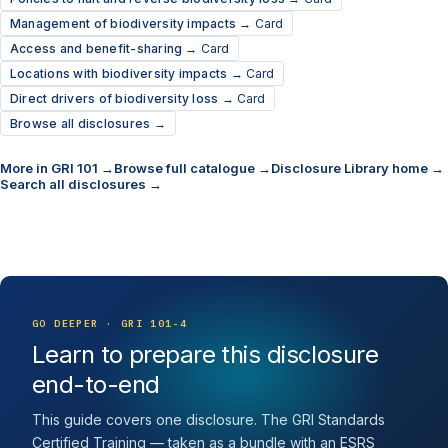
Management of biodiversity impacts →
Card
Access and benefit-sharing →
Card
Locations with biodiversity impacts →
Card
Direct drivers of biodiversity loss →
Card
Browse all disclosures →
More in GRI 101 →
Browse full catalogue →
Disclosure Library home →
Search all disclosures →
GO DEEPER · GRI 101-4
Learn to prepare this disclosure
end-to-end
This guide covers one disclosure. The GRI Standards
Certified Training — taken as a bundle with an ESRS