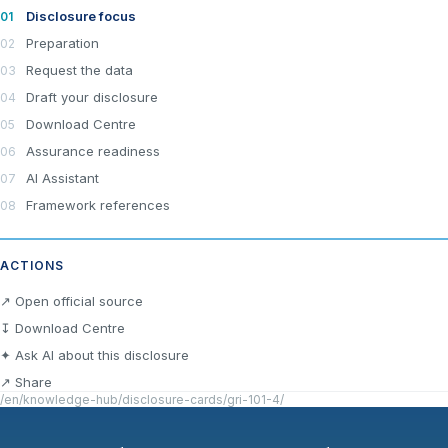
Disclosure focus
Preparation
Request the data
Draft your disclosure
Download Centre
Assurance readiness
AI Assistant
Framework references
ACTIONS
×
Join LRA Community — free
↗ Open official source
Join for free and get access to the LRA Disclosure
↧ Download Centre
Library across GRI, ESRS, IFRS S1 & S2, California
✦ Ask AI about this disclosure
SB 253/261, the UAE Climate Law and many other
standards, practical reporting tools and templates, and
↗ Share
the specialised LRA AI Assistant — one of the most
/en/knowledge-hub/disclosure-cards/gri-101-4/
advanced AI tools built specifically for sustainability and
ESG reporting.