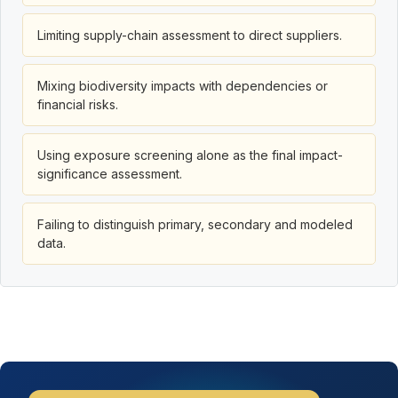
Limiting supply-chain assessment to direct suppliers.
Mixing biodiversity impacts with dependencies or
financial risks.
Using exposure screening alone as the final impact-
significance assessment.
Failing to distinguish primary, secondary and modeled
data.