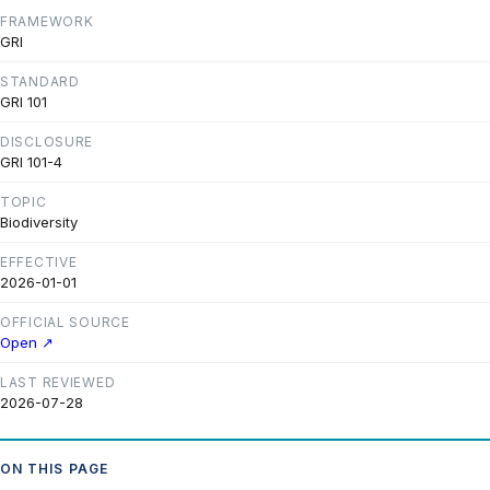
FRAMEWORK
GRI
STANDARD
GRI 101
DISCLOSURE
GRI 101-4
TOPIC
Biodiversity
EFFECTIVE
2026-01-01
OFFICIAL SOURCE
Open ↗
LAST REVIEWED
2026-07-28
ON THIS PAGE