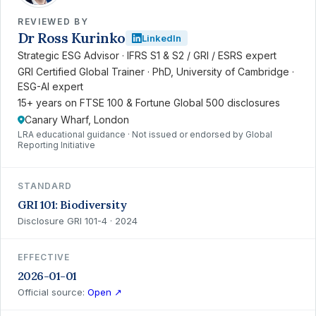
REVIEWED BY
Dr Ross Kurinko
LinkedIn
Strategic ESG Advisor · IFRS S1 & S2 / GRI / ESRS expert
GRI Certified Global Trainer · PhD, University of Cambridge ·
ESG-AI expert
15+ years on FTSE 100 & Fortune Global 500 disclosures
Canary Wharf, London
LRA educational guidance · Not issued or endorsed by Global
Reporting Initiative
STANDARD
GRI 101: Biodiversity
Disclosure GRI 101-4 · 2024
EFFECTIVE
2026-01-01
Official source:
Open ↗