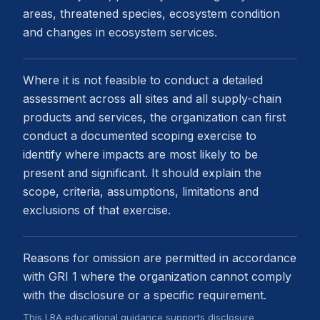
areas, threatened species, ecosystem condition
and changes in ecosystem services.
Where it is not feasible to conduct a detailed
assessment across all sites and all supply-chain
products and services, the organization can first
conduct a documented scoping exercise to
identify where impacts are most likely to be
present and significant. It should explain the
scope, criteria, assumptions, limitations and
exclusions of that exercise.
Reasons for omission are permitted in accordance
with GRI 1 where the organization cannot comply
with the disclosure or a specific requirement.
This LRA educational guidance supports disclosure