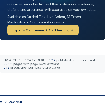
course — walks the full workflow: datapoints, evidence,
drafting and assurance, with exercises on your own data.
Available as Guided Flex, Live Cohort, 1:1 Expert
Mentorship or Corporate Programme.
Explore GRI training (ESRS bundle) →
312
published reports indexed
HOW THIS LIBRARY IS BUILT
63,171
pages with page-level citations
272
practitioner-built Disclosure Cards
AT A GLANCE