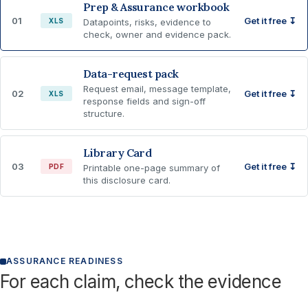
Prep & Assurance workbook
01
Get it free ↧
XLS
Datapoints, risks, evidence to
check, owner and evidence pack.
Data-request pack
Request email, message template,
02
Get it free ↧
XLS
response fields and sign-off
structure.
Library Card
03
Get it free ↧
PDF
Printable one-page summary of
this disclosure card.
ASSURANCE READINESS
For each claim, check the evidence