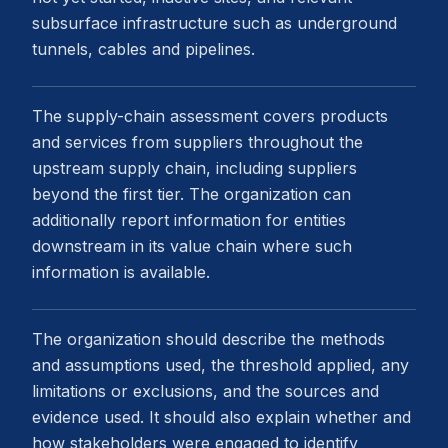
subsurface infrastructure such as underground
tunnels, cables and pipelines.
The supply-chain assessment covers products
and services from suppliers throughout the
upstream supply chain, including suppliers
beyond the first tier. The organization can
additionally report information for entities
downstream in its value chain where such
information is available.
The organization should describe the methods
and assumptions used, the threshold applied, any
limitations or exclusions, and the sources and
evidence used. It should also explain whether and
how stakeholders were engaged to identify