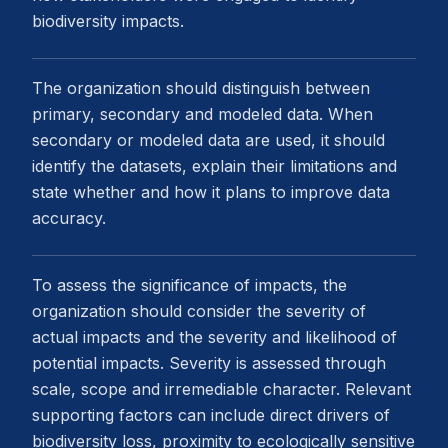
biodiversity impacts.
The organization should distinguish between
primary, secondary and modeled data. When
secondary or modeled data are used, it should
identify the datasets, explain their limitations and
state whether and how it plans to improve data
accuracy.
To assess the significance of impacts, the
organization should consider the severity of
actual impacts and the severity and likelihood of
potential impacts. Severity is assessed through
scale, scope and irremediable character. Relevant
supporting factors can include direct drivers of
biodiversity loss, proximity to ecologically sensitive