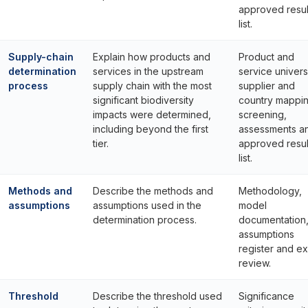
approved resul
list.
Supply-chain
Explain how products and
Product and
determination
services in the upstream
service univers
process
supply chain with the most
supplier and
significant biodiversity
country mappin
impacts were determined,
screening,
including beyond the first
assessments a
tier.
approved resul
list.
Methods and
Describe the methods and
Methodology,
assumptions
assumptions used in the
model
determination process.
documentation
assumptions
register and e
review.
Threshold
Describe the threshold used
Significance