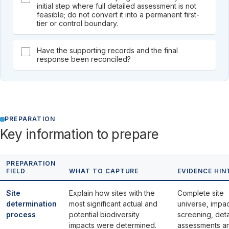
initial step where full detailed assessment is not
feasible; do not convert it into a permanent first-
tier or control boundary.
Have the supporting records and the final
response been reconciled?
PREPARATION
Key information to prepare
PREPARATION
FIELD
WHAT TO CAPTURE
EVIDENCE HIN
Site
Explain how sites with the
Complete site
determination
most significant actual and
universe, impa
process
potential biodiversity
screening, det
impacts were determined.
assessments a