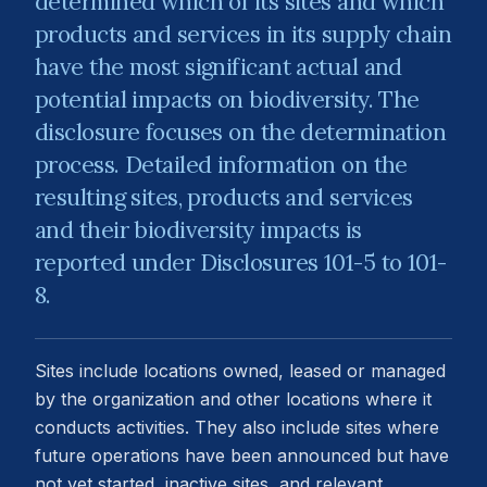
determined which of its sites and which
products and services in its supply chain
have the most significant actual and
potential impacts on biodiversity. The
disclosure focuses on the determination
process. Detailed information on the
resulting sites, products and services
and their biodiversity impacts is
reported under Disclosures 101-5 to 101-
8.
Sites include locations owned, leased or managed
by the organization and other locations where it
conducts activities. They also include sites where
future operations have been announced but have
not yet started, inactive sites, and relevant