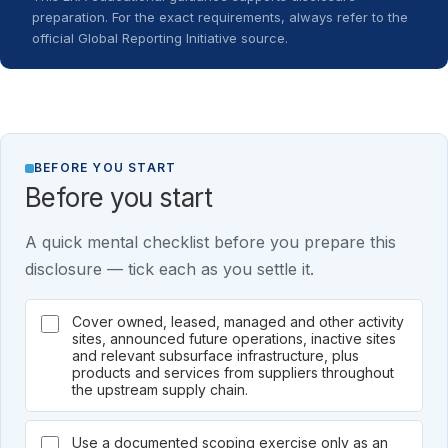
preparation. For the exact requirements, always refer to the
official Global Reporting Initiative source.
BEFORE YOU START
Before you start
A quick mental checklist before you prepare this
disclosure — tick each as you settle it.
Cover owned, leased, managed and other activity
sites, announced future operations, inactive sites
and relevant subsurface infrastructure, plus
products and services from suppliers throughout
the upstream supply chain.
Use a documented scoping exercise only as an