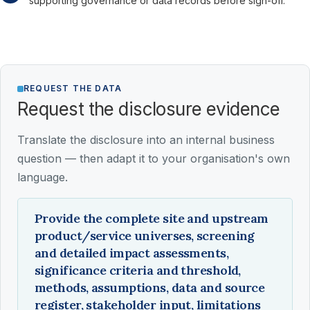
supporting governance or data records before sign-off.
REQUEST THE DATA
Request the disclosure evidence
Translate the disclosure into an internal business
question — then adapt it to your organisation's own
language.
Provide the complete site and upstream
product/service universes, screening
and detailed impact assessments,
significance criteria and threshold,
methods, assumptions, data and source
register, stakeholder input, limitations