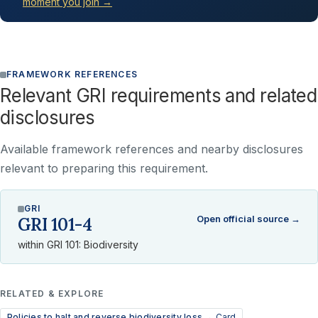
moment you join →
FRAMEWORK REFERENCES
Relevant GRI requirements and related
disclosures
Available framework references and nearby disclosures
relevant to preparing this requirement.
GRI
Open official source →
GRI 101-4
within GRI 101: Biodiversity
RELATED & EXPLORE
Policies to halt and reverse biodiversity loss →
Card