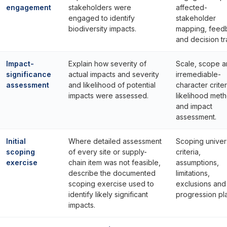
engagement
stakeholders were
affected-
engaged to identify
stakeholder
biodiversity impacts.
mapping, feed
and decision tra
Impact-
Explain how severity of
Scale, scope 
significance
actual impacts and severity
irremediable-
assessment
and likelihood of potential
character criter
impacts were assessed.
likelihood met
and impact
assessment.
Initial
Where detailed assessment
Scoping univer
scoping
of every site or supply-
criteria,
exercise
chain item was not feasible,
assumptions,
describe the documented
limitations,
scoping exercise used to
exclusions and
identify likely significant
progression pl
impacts.