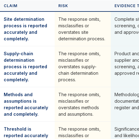
CLAIM
RISK
EVIDENCE 
Site determination
The response omits,
Complete si
process is reported
misclassifies or
screening, 
accurately and
overstates site
and approved
completely.
determination process.
Supply-chain
The response omits,
Product and
determination
misclassifies or
supplier an
process is reported
overstates supply-
screening,
accurately and
chain determination
approved res
completely.
process.
Methods and
The response omits,
Methodolog
assumptions is
misclassifies or
documentat
reported accurately
overstates methods
register an
and completely.
and assumptions.
Threshold is
The response omits,
Significance
reported accurately
misclassifies or
and likelih