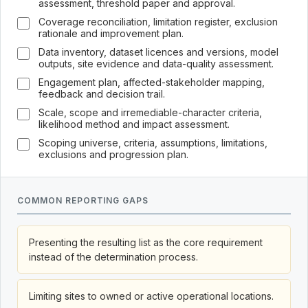
assessment, threshold paper and approval.
Coverage reconciliation, limitation register, exclusion
rationale and improvement plan.
Data inventory, dataset licences and versions, model
outputs, site evidence and data-quality assessment.
Engagement plan, affected-stakeholder mapping,
feedback and decision trail.
Scale, scope and irremediable-character criteria,
likelihood method and impact assessment.
Scoping universe, criteria, assumptions, limitations,
exclusions and progression plan.
COMMON REPORTING GAPS
Presenting the resulting list as the core requirement
instead of the determination process.
Limiting sites to owned or active operational locations.