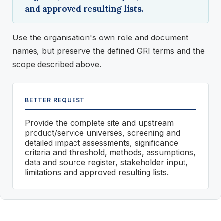
and approved resulting lists.
Use the organisation's own role and document
names, but preserve the defined GRI terms and the
scope described above.
BETTER REQUEST
Provide the complete site and upstream
product/service universes, screening and
detailed impact assessments, significance
criteria and threshold, methods, assumptions,
data and source register, stakeholder input,
limitations and approved resulting lists.