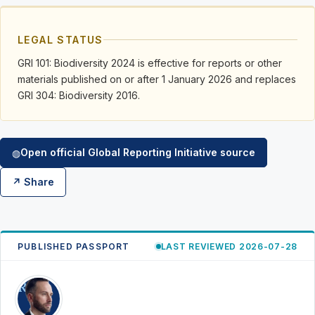
LEGAL STATUS
GRI 101: Biodiversity 2024 is effective for reports or other
materials published on or after 1 January 2026 and replaces
GRI 304: Biodiversity 2016.
Open official Global Reporting Initiative source
◍
↗ Share
PUBLISHED PASSPORT
LAST REVIEWED 2026-07-28
RK