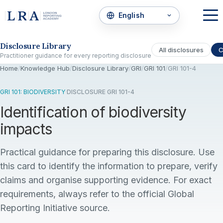
Skip to the disclosure focus
Disclosure Library
All disclosures
C
Practitioner guidance for every reporting disclosure
Home
/
Knowledge Hub
/
Disclosure Library
/
GRI
/
GRI 101
/
GRI 101-4
GRI 101: BIODIVERSITY
·
DISCLOSURE GRI 101-4
Identification of biodiversity
impacts
Practical guidance for preparing this disclosure. Use
this card to identify the information to prepare, verify
claims and organise supporting evidence. For exact
requirements, always refer to the official Global
Reporting Initiative source.