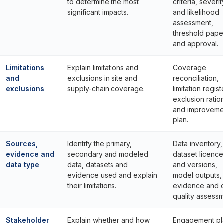
to determine the most
criteria, severit
significant impacts.
and likelihood
assessment,
threshold pape
and approval.
Limitations
Explain limitations and
Coverage
and
exclusions in site and
reconciliation,
exclusions
supply-chain coverage.
limitation regist
exclusion ratio
and improveme
plan.
Sources,
Identify the primary,
Data inventory,
evidence and
secondary and modeled
dataset licenc
data type
data, datasets and
and versions,
evidence used and explain
model outputs, 
their limitations.
evidence and 
quality assessm
Stakeholder
Explain whether and how
Engagement pl