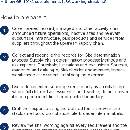
＋ Show GRI 101-4 sub-elements (LRA working checklist)
How to prepare it
Cover owned, leased, managed and other activity sites,
announced future operations, inactive sites and relevant
subsurface infrastructure, plus products and services from
suppliers throughout the upstream supply chain.
Collect and reconcile the records for: Site determination
process; Supply-chain determination process; Methods and
assumptions; Threshold; Limitations and exclusions; Sources,
evidence and data type; Stakeholder engagement; Impact-
significance assessment; Initial scoping exercise.
Use a documented scoping exercise only as an initial step
where full detailed assessment is not feasible; do not convert
it into a permanent first-tier or control boundary.
Draft the response using the defined terms shown in the
disclosure focus; do not substitute broader internal labels.
Review the final wording against every requirement and the