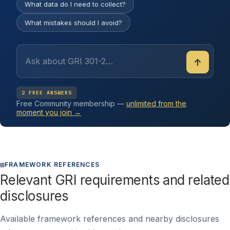
What data do I need to collect?
What mistakes should I avoid?
↑
2 FREE ANSWERS
Free Community membership —
unlimited from the
moment you join →
FRAMEWORK REFERENCES
Relevant GRI requirements and related
disclosures
Available framework references and nearby disclosures