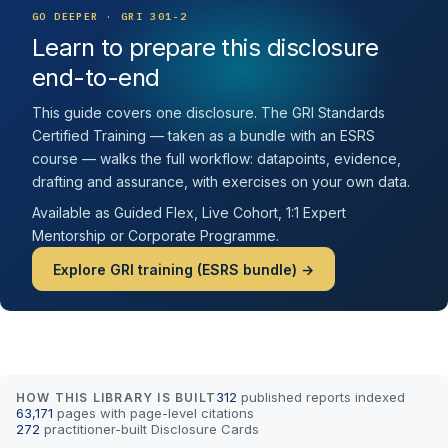
GO DEEPER · GRI 301-2
Learn to prepare this disclosure
end-to-end
This guide covers one disclosure. The GRI Standards
Certified Training — taken as a bundle with an ESRS
course — walks the full workflow: datapoints, evidence,
drafting and assurance, with exercises on your own data.
Available as Guided Flex, Live Cohort, 1:1 Expert
Mentorship or Corporate Programme.
Explore GRI training (ESRS bundle) →
312
published reports indexed
HOW THIS LIBRARY IS BUILT
63,171
pages with page-level citations
272
practitioner-built Disclosure Cards