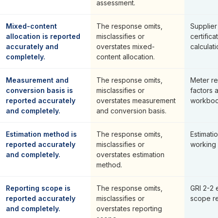
assessment.
Mixed-content
The response omits,
Supplier
allocation is reported
misclassifies or
certifica
accurately and
overstates mixed-
calculati
completely.
content allocation.
Measurement and
The response omits,
Meter re
conversion basis is
misclassifies or
factors 
reported accurately
overstates measurement
workboo
and completely.
and conversion basis.
Estimation method is
The response omits,
Estimat
reported accurately
misclassifies or
working
and completely.
overstates estimation
method.
Reporting scope is
The response omits,
GRI 2-2 
reported accurately
misclassifies or
scope re
and completely.
overstates reporting