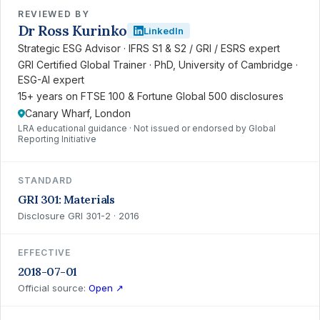
REVIEWED BY
Dr Ross Kurinko
LinkedIn
Strategic ESG Advisor · IFRS S1 & S2 / GRI / ESRS expert
GRI Certified Global Trainer · PhD, University of Cambridge ·
ESG-AI expert
15+ years on FTSE 100 & Fortune Global 500 disclosures
Canary Wharf, London
LRA educational guidance · Not issued or endorsed by Global
Reporting Initiative
STANDARD
GRI 301: Materials
Disclosure GRI 301-2 · 2016
EFFECTIVE
2018-07-01
Official source:
Open ↗