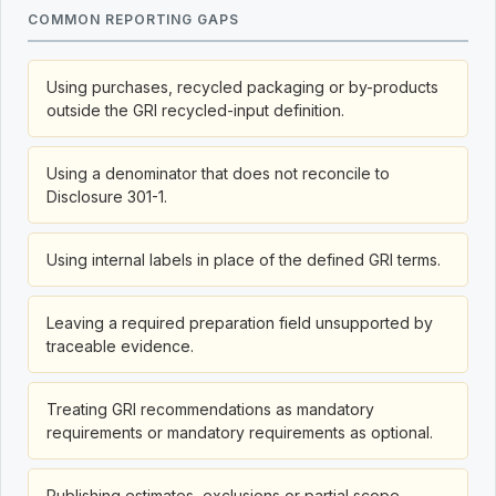
COMMON REPORTING GAPS
Using purchases, recycled packaging or by-products
outside the GRI recycled-input definition.
Using a denominator that does not reconcile to
Disclosure 301-1.
Using internal labels in place of the defined GRI terms.
Leaving a required preparation field unsupported by
traceable evidence.
Treating GRI recommendations as mandatory
requirements or mandatory requirements as optional.
Publishing estimates, exclusions or partial scope