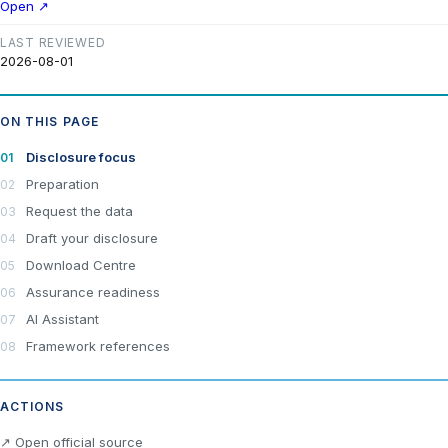
Open ↗
LAST REVIEWED
2026-08-01
ON THIS PAGE
Disclosure focus
Preparation
Request the data
Draft your disclosure
Download Centre
Assurance readiness
AI Assistant
Framework references
ACTIONS
×
Join LRA Community — free
↗ Open official source