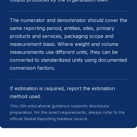
The numerator and denominator should cover the
same reporting period, entities, sites, primary
products and services, packaging scope and
measurement basis. Where weight and volume
measurements use different units, they can be
converted to standardized units using documented
conversion factors.
If estimation is required, report the estimation
method used.
This LRA educational guidance supports disclosure
preparation. For the exact requirements, always refer to the
official Global Reporting Initiative source.