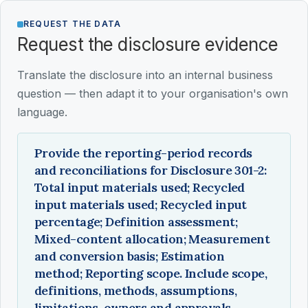
REQUEST THE DATA
Request the disclosure evidence
Translate the disclosure into an internal business
question — then adapt it to your organisation's own
language.
Provide the reporting-period records
and reconciliations for Disclosure 301-2:
Total input materials used; Recycled
input materials used; Recycled input
percentage; Definition assessment;
Mixed-content allocation; Measurement
and conversion basis; Estimation
method; Reporting scope. Include scope,
definitions, methods, assumptions,
limitations, owners and approvals.