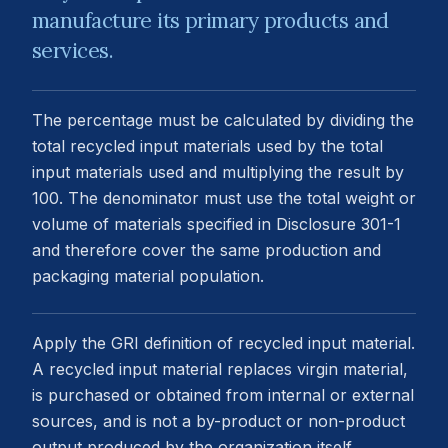
manufacture its primary products and
services.
The percentage must be calculated by dividing the
total recycled input materials used by the total
input materials used and multiplying the result by
100. The denominator must use the total weight or
volume of materials specified in Disclosure 301-1
and therefore cover the same production and
packaging material population.
Apply the GRI definition of recycled input material.
A recycled input material replaces virgin material,
is purchased or obtained from internal or external
sources, and is not a by-product or non-product
output produced by the organization itself.