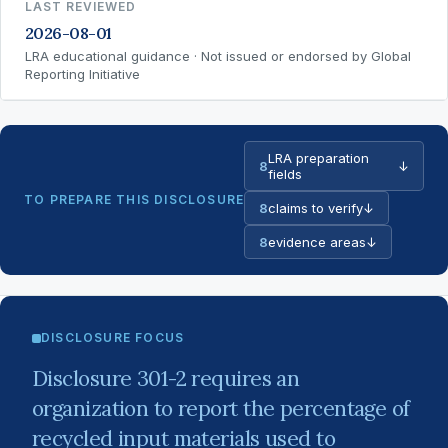
LAST REVIEWED
2026-08-01
LRA educational guidance · Not issued or endorsed by Global
Reporting Initiative
LRA preparation
8
↓
fields
TO PREPARE THIS DISCLOSURE
8
claims to verify
↓
8
evidence areas
↓
DISCLOSURE FOCUS
Disclosure 301-2 requires an
organization to report the percentage of
recycled input materials used to