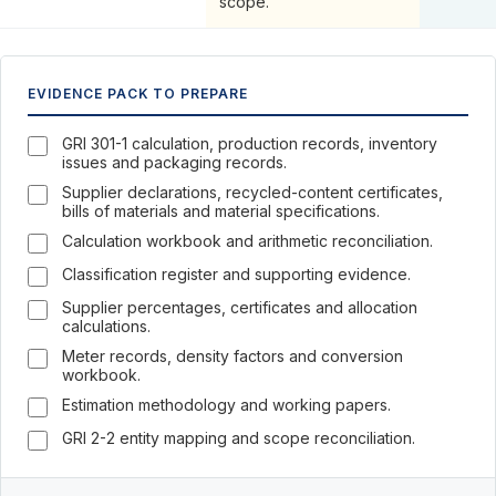
scope.
EVIDENCE PACK TO PREPARE
GRI 301-1 calculation, production records, inventory
issues and packaging records.
Supplier declarations, recycled-content certificates,
bills of materials and material specifications.
Calculation workbook and arithmetic reconciliation.
Classification register and supporting evidence.
Supplier percentages, certificates and allocation
calculations.
Meter records, density factors and conversion
workbook.
Estimation methodology and working papers.
GRI 2-2 entity mapping and scope reconciliation.