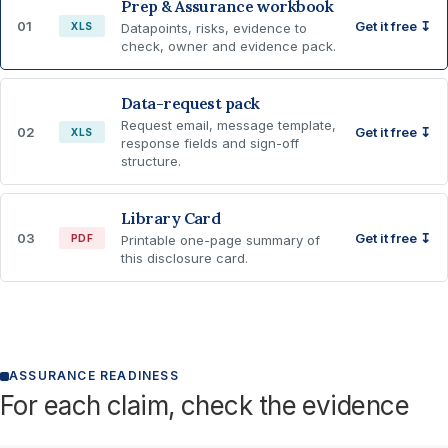
Prep & Assurance workbook
01
Get it free ↧
XLS
Datapoints, risks, evidence to
check, owner and evidence pack.
Data-request pack
Request email, message template,
02
Get it free ↧
XLS
response fields and sign-off
structure.
Library Card
03
Get it free ↧
PDF
Printable one-page summary of
this disclosure card.
ASSURANCE READINESS
For each claim, check the evidence