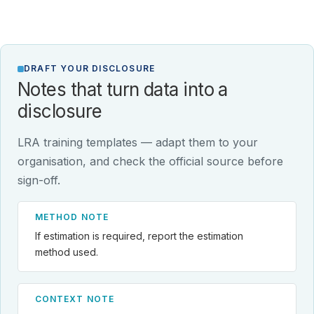
DRAFT YOUR DISCLOSURE
Notes that turn data into a
disclosure
LRA training templates — adapt them to your
organisation, and check the official source before
sign-off.
METHOD NOTE
If estimation is required, report the estimation
method used.
CONTEXT NOTE