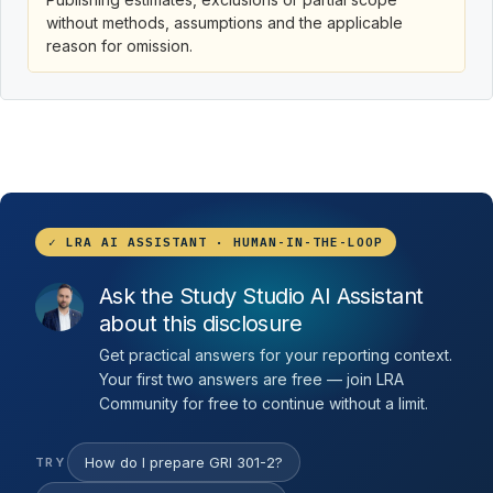
without methods, assumptions and the applicable
reason for omission.
✓ LRA AI ASSISTANT · HUMAN-IN-THE-LOOP
Ask the Study Studio AI Assistant
about this disclosure
Get practical answers for your reporting context.
Your first two answers are free — join LRA
Community for free to continue without a limit.
How do I prepare GRI 301-2?
TRY