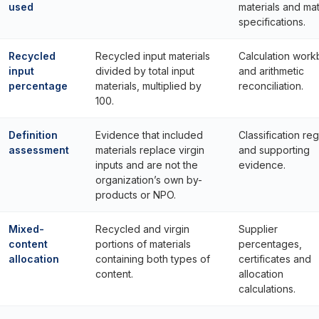
used
materials and mat
specifications.
Recycled
Recycled input materials
Calculation wor
input
divided by total input
and arithmetic
percentage
materials, multiplied by
reconciliation.
100.
Definition
Evidence that included
Classification reg
assessment
materials replace virgin
and supporting
inputs and are not the
evidence.
organization’s own by-
products or NPO.
Mixed-
Recycled and virgin
Supplier
content
portions of materials
percentages,
allocation
containing both types of
certificates and
content.
allocation
calculations.