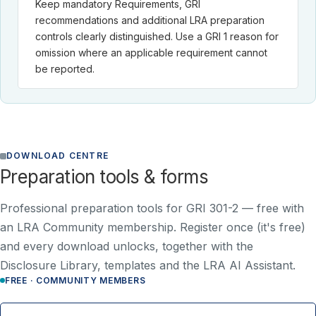
Keep mandatory Requirements, GRI
recommendations and additional LRA preparation
controls clearly distinguished. Use a GRI 1 reason for
omission where an applicable requirement cannot
be reported.
DOWNLOAD CENTRE
Preparation tools & forms
Professional preparation tools for GRI 301-2 —
free with
an LRA Community membership
. Register once (it's free)
and every download unlocks, together with the
Disclosure Library, templates and the LRA AI Assistant.
FREE · COMMUNITY MEMBERS