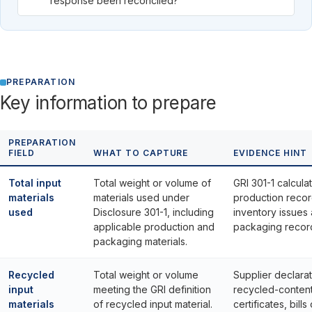
response been reconciled?
PREPARATION
Key information to prepare
PREPARATION
FIELD
WHAT TO CAPTURE
EVIDENCE HINT
Total input
Total weight or volume of
GRI 301-1 calculat
materials
materials used under
production recor
used
Disclosure 301-1, including
inventory issues
applicable production and
packaging recor
packaging materials.
Recycled
Total weight or volume
Supplier declarat
input
meeting the GRI definition
recycled-conten
materials
of recycled input material.
certificates, bills 