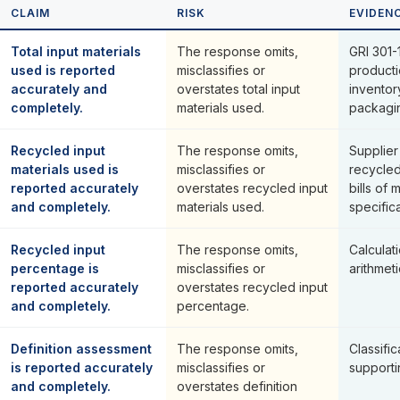
CLAIM
RISK
EVIDEN
Total input materials
The response omits,
GRI 301-1
used is reported
misclassifies or
producti
accurately and
overstates total input
inventor
completely.
materials used.
packagi
Recycled input
The response omits,
Supplier
materials used is
misclassifies or
recycled
reported accurately
overstates recycled input
bills of 
and completely.
materials used.
specifica
Recycled input
The response omits,
Calcula
percentage is
misclassifies or
arithmeti
reported accurately
overstates recycled input
and completely.
percentage.
Definition assessment
The response omits,
Classific
is reported accurately
misclassifies or
supporti
and completely.
overstates definition