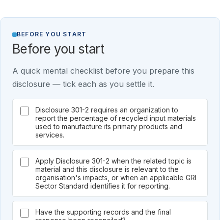
BEFORE YOU START
Before you start
A quick mental checklist before you prepare this
disclosure — tick each as you settle it.
Disclosure 301-2 requires an organization to
report the percentage of recycled input materials
used to manufacture its primary products and
services.
Apply Disclosure 301-2 when the related topic is
material and this disclosure is relevant to the
organisation's impacts, or when an applicable GRI
Sector Standard identifies it for reporting.
Have the supporting records and the final