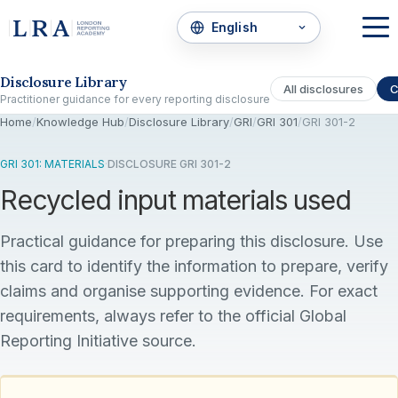
Skip to the disclosure focus
Disclosure Library
All disclosures
C
Practitioner guidance for every reporting disclosure
Home
/
Knowledge Hub
/
Disclosure Library
/
GRI
/
GRI 301
/
GRI 301-2
GRI 301: MATERIALS
·
DISCLOSURE GRI 301-2
Recycled input materials used
Practical guidance for preparing this disclosure. Use
this card to identify the information to prepare, verify
claims and organise supporting evidence. For exact
requirements, always refer to the official Global
Reporting Initiative source.