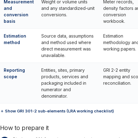
Measurement
Weight or volume units
Meter records,
and
and any standardized-unit
density factors 
conversion
conversions.
conversion
basis
workbook.
Estimation
Source data, assumptions
Estimation
method
and method used where
methodology an
direct measurement was
working papers.
unavailable.
Reporting
Entities, sites, primary
GRI 2-2 entity
scope
products, services and
mapping and sc
packaging included in
reconciliation.
numerator and
denominator.
＋ Show GRI 301-2 sub-elements (LRA working checklist)
How to prepare it