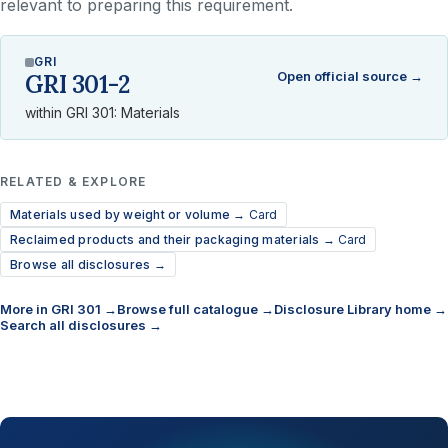
relevant to preparing this requirement.
GRI
Open official source →
GRI 301-2
within GRI 301: Materials
RELATED & EXPLORE
Materials used by weight or volume →
Card
Reclaimed products and their packaging materials →
Card
Browse all disclosures →
More in GRI 301 →
Browse full catalogue →
Disclosure Library home →
Search all disclosures →