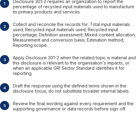
Disclosure 301-2 requires an organization to report the
percentage of recycled input materials used to manufacture
its primary products and services.
Collect and reconcile the records for: Total input materials
used; Recycled input materials used; Recycled input
percentage; Definition assessment; Mixed-content allocation;
Measurement and conversion basis; Estimation method;
Reporting scope.
Apply Disclosure 301-2 when the related topic is material and
this disclosure is relevant to the organisation's impacts, or
when an applicable GRI Sector Standard identifies it for
reporting.
Draft the response using the defined terms shown in the
disclosure focus; do not substitute broader internal labels.
Review the final wording against every requirement and the
supporting governance or data records before sign-off.