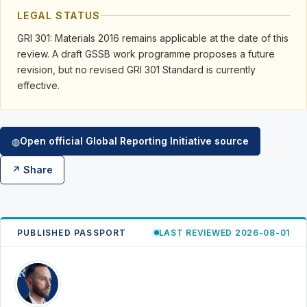
LEGAL STATUS
GRI 301: Materials 2016 remains applicable at the date of this
review. A draft GSSB work programme proposes a future
revision, but no revised GRI 301 Standard is currently
effective.
Open official Global Reporting Initiative source
◍
↗ Share
PUBLISHED PASSPORT
LAST REVIEWED 2026-08-01
RK