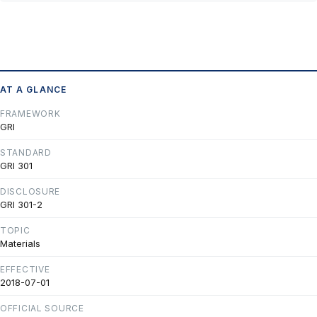
AT A GLANCE
FRAMEWORK
GRI
STANDARD
GRI 301
DISCLOSURE
GRI 301-2
TOPIC
Materials
EFFECTIVE
2018-07-01
OFFICIAL SOURCE