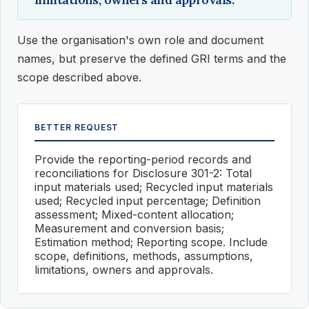
Use the organisation's own role and document
names, but preserve the defined GRI terms and the
scope described above.
BETTER REQUEST
Provide the reporting-period records and
reconciliations for Disclosure 301-2: Total
input materials used; Recycled input materials
used; Recycled input percentage; Definition
assessment; Mixed-content allocation;
Measurement and conversion basis;
Estimation method; Reporting scope. Include
scope, definitions, methods, assumptions,
limitations, owners and approvals.