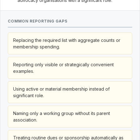
advocacy organisations with a significant role.
COMMON REPORTING GAPS
Replacing the required list with aggregate counts or
membership spending.
Reporting only visible or strategically convenient
examples.
Using active or material membership instead of
significant role.
Naming only a working group without its parent
association.
Treating routine dues or sponsorship automatically as