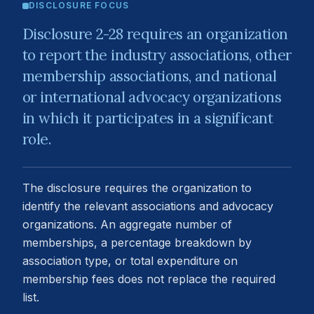
DISCLOSURE FOCUS
Disclosure 2-28 requires an organization
to report the industry associations, other
membership associations, and national
or international advocacy organizations
in which it participates in a significant
role.
The disclosure requires the organization to
identify the relevant associations and advocacy
organizations. An aggregate number of
memberships, a percentage breakdown by
association type, or total expenditure on
membership fees does not replace the required
list.