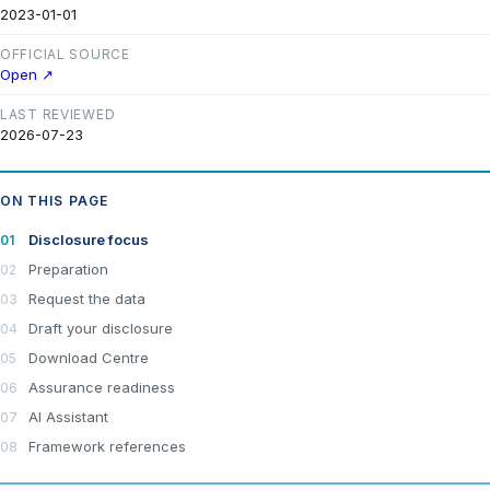
2023-01-01
OFFICIAL SOURCE
Open ↗
LAST REVIEWED
2026-07-23
ON THIS PAGE
Disclosure focus
Preparation
Request the data
Draft your disclosure
Download Centre
Assurance readiness
AI Assistant
Framework references