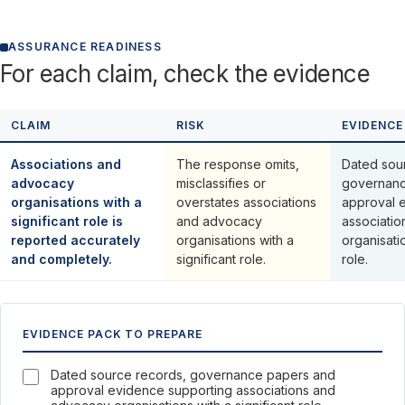
ASSURANCE READINESS
For each claim, check the evidence
CLAIM
RISK
EVIDENCE
Associations and
The response omits,
Dated sou
advocacy
misclassifies or
governanc
organisations with a
overstates associations
approval 
significant role is
and advocacy
associati
reported accurately
organisations with a
organisatio
and completely.
significant role.
role.
EVIDENCE PACK TO PREPARE
Dated source records, governance papers and
approval evidence supporting associations and