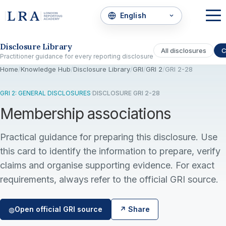
Skip to the disclosure focus
Disclosure Library
All disclosures
C
Practitioner guidance for every reporting disclosure
Home
/
Knowledge Hub
/
Disclosure Library
/
GRI
/
GRI 2
/
GRI 2-28
GRI 2: GENERAL DISCLOSURES
·
DISCLOSURE GRI 2-28
Membership associations
Practical guidance for preparing this disclosure. Use
this card to identify the information to prepare, verify
claims and organise supporting evidence. For exact
requirements, always refer to the official GRI source.
Open official GRI source
↗ Share
◍