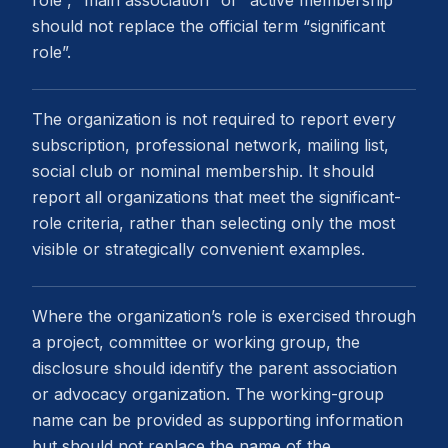
role”, “main association” or “active membership”
should not replace the official term “significant
role”.
The organization is not required to report every
subscription, professional network, mailing list,
social club or nominal membership. It should
report all organizations that meet the significant-
role criteria, rather than selecting only the most
visible or strategically convenient examples.
Where the organization’s role is exercised through
a project, committee or working group, the
disclosure should identify the parent association
or advocacy organization. The working-group
name can be provided as supporting information
but should not replace the name of the