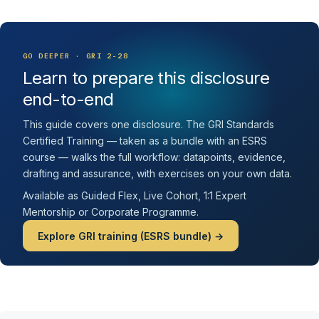
GO DEEPER · GRI 2-28
Learn to prepare this disclosure
end-to-end
This guide covers one disclosure. The GRI Standards
Certified Training — taken as a bundle with an ESRS
course — walks the full workflow: datapoints, evidence,
drafting and assurance, with exercises on your own data.
Available as Guided Flex, Live Cohort, 1:1 Expert
Mentorship or Corporate Programme.
Explore GRI training (ESRS bundle) →