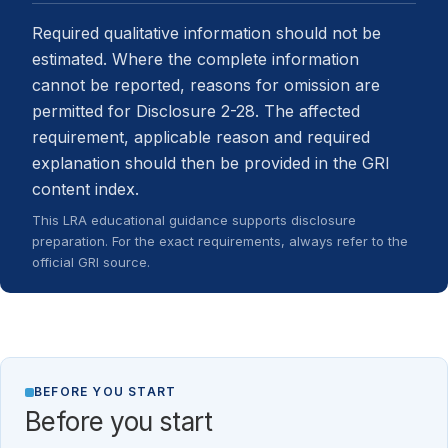
Required qualitative information should not be
estimated. Where the complete information
cannot be reported, reasons for omission are
permitted for Disclosure 2-28. The affected
requirement, applicable reason and required
explanation should then be provided in the GRI
content index.
This LRA educational guidance supports disclosure
preparation. For the exact requirements, always refer to the
official GRI source.
BEFORE YOU START
Before you start