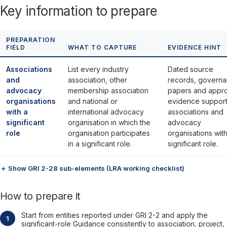
Key information to prepare
PREPARATION
FIELD
WHAT TO CAPTURE
EVIDENCE HINT
Associations
List every industry
Dated source
and
association, other
records, govern
advocacy
membership association
papers and appr
organisations
and national or
evidence support
with a
international advocacy
associations and
significant
organisation in which the
advocacy
role
organisation participates
organisations with
in a significant role.
significant role.
＋ Show GRI 2-28 sub-elements (LRA working checklist)
How to prepare it
Start from entities reported under GRI 2-2 and apply the
significant-role Guidance consistently to association, project,