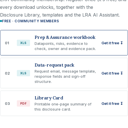
every download unlocks, together with the
Disclosure Library, templates and the LRA AI Assistant.
FREE · COMMUNITY MEMBERS
Prep & Assurance workbook
01
Get it free ↧
XLS
Datapoints, risks, evidence to
check, owner and evidence pack.
Data-request pack
Request email, message template,
02
Get it free ↧
XLS
response fields and sign-off
structure.
Library Card
03
Get it free ↧
PDF
Printable one-page summary of
this disclosure card.