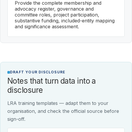
Provide the complete membership and
advocacy register, governance and
committee roles, project participation,
substantive funding, included-entity mapping
and significance assessment.
DRAFT YOUR DISCLOSURE
Notes that turn data into a
disclosure
LRA training templates — adapt them to your
organisation, and check the official source before
sign-off.