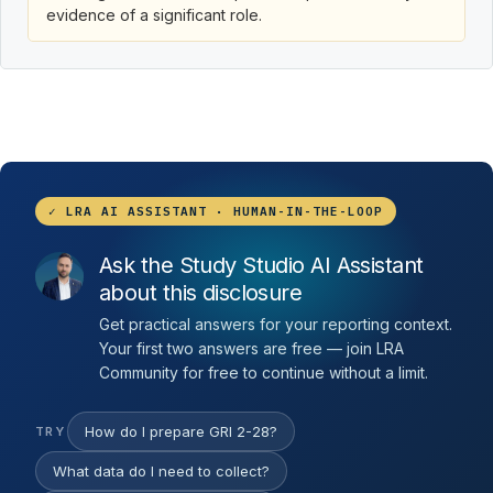
evidence of a significant role.
✓ LRA AI ASSISTANT · HUMAN-IN-THE-LOOP
Ask the Study Studio AI Assistant
about this disclosure
Get practical answers for your reporting context.
Your first two answers are free — join LRA
Community for free to continue without a limit.
How do I prepare GRI 2-28?
TRY
What data do I need to collect?