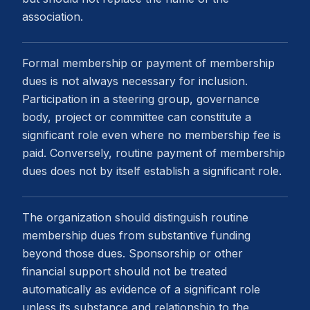
association.
Formal membership or payment of membership
dues is not always necessary for inclusion.
Participation in a steering group, governance
body, project or committee can constitute a
significant role even where no membership fee is
paid. Conversely, routine payment of membership
dues does not by itself establish a significant role.
The organization should distinguish routine
membership dues from substantive funding
beyond those dues. Sponsorship or other
financial support should not be treated
automatically as evidence of a significant role
unless its substance and relationship to the