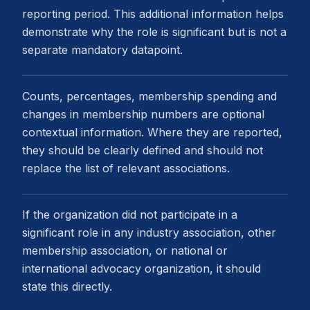
reporting period. This additional information helps
demonstrate why the role is significant but is not a
separate mandatory datapoint.
Counts, percentages, membership spending and
changes in membership numbers are optional
contextual information. Where they are reported,
they should be clearly defined and should not
replace the list of relevant associations.
If the organization did not participate in a
significant role in any industry association, other
membership association, or national or
international advocacy organization, it should
state this directly.