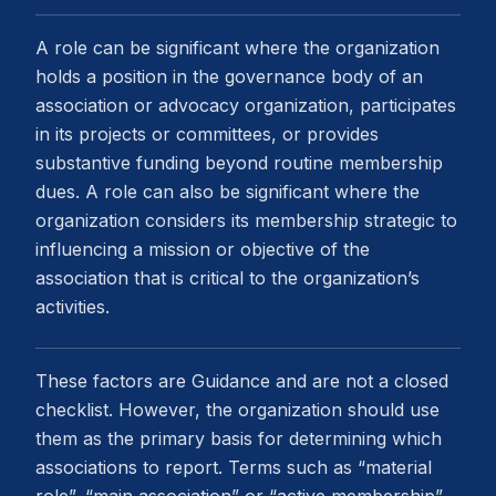
A role can be significant where the organization
holds a position in the governance body of an
association or advocacy organization, participates
in its projects or committees, or provides
substantive funding beyond routine membership
dues. A role can also be significant where the
organization considers its membership strategic to
influencing a mission or objective of the
association that is critical to the organization’s
activities.
These factors are Guidance and are not a closed
checklist. However, the organization should use
them as the primary basis for determining which
associations to report. Terms such as “material