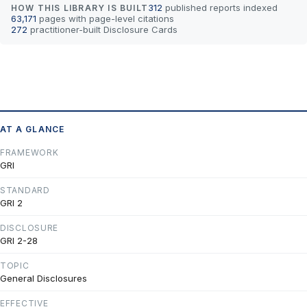
312
published reports indexed
HOW THIS LIBRARY IS BUILT
63,171
pages with page-level citations
272
practitioner-built Disclosure Cards
AT A GLANCE
FRAMEWORK
GRI
STANDARD
GRI 2
DISCLOSURE
GRI 2-28
TOPIC
General Disclosures
EFFECTIVE