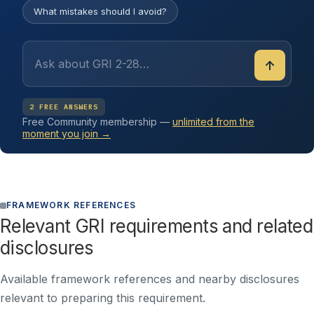
What mistakes should I avoid?
↑
2 FREE ANSWERS
Free Community membership —
unlimited from the
moment you join →
FRAMEWORK REFERENCES
Relevant GRI requirements and related
disclosures
Available framework references and nearby disclosures
relevant to preparing this requirement.