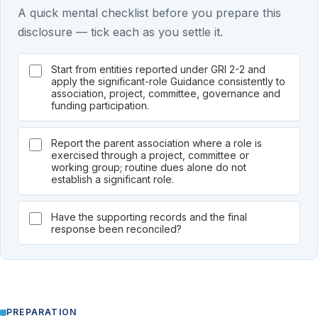
A quick mental checklist before you prepare this
disclosure — tick each as you settle it.
Start from entities reported under GRI 2-2 and
apply the significant-role Guidance consistently to
association, project, committee, governance and
funding participation.
Report the parent association where a role is
exercised through a project, committee or
working group; routine dues alone do not
establish a significant role.
Have the supporting records and the final
response been reconciled?
PREPARATION