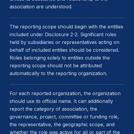
association are understood.
The reporting scope should begin with the entities
included under Disclosure 2-2. Significant roles
held by subsidiaries or representatives acting on
behalf of included entities should be considered.
Roles belonging solely to entities outside the
reporting scope should not be attributed
automatically to the reporting organization.
For each reported organization, the organization
should use its official name. It can additionally
report the category of association, the
governance, project, committee or funding role,
the representative, the geographic scope, and
whether the role was active for all or part of the