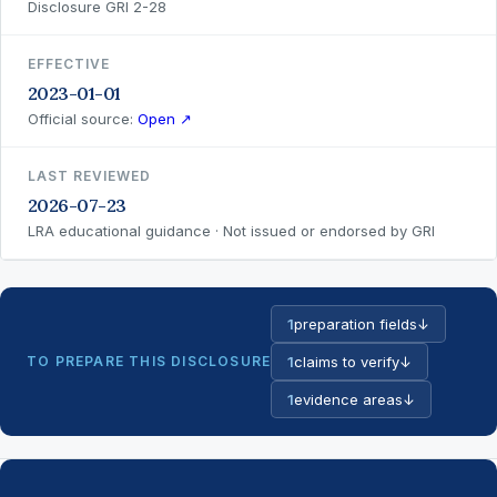
Disclosure GRI 2-28
EFFECTIVE
2023-01-01
Official source:
Open ↗
LAST REVIEWED
2026-07-23
LRA educational guidance · Not issued or endorsed by GRI
1
preparation fields
↓
TO PREPARE THIS DISCLOSURE
1
claims to verify
↓
1
evidence areas
↓