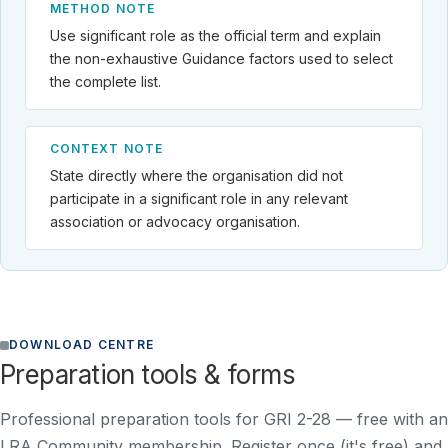
METHOD NOTE
Use significant role as the official term and explain
the non-exhaustive Guidance factors used to select
the complete list.
CONTEXT NOTE
State directly where the organisation did not
participate in a significant role in any relevant
association or advocacy organisation.
DOWNLOAD CENTRE
Preparation tools & forms
Professional preparation tools for GRI 2-28 —
free with an
LRA Community membership
. Register once (it's free) and