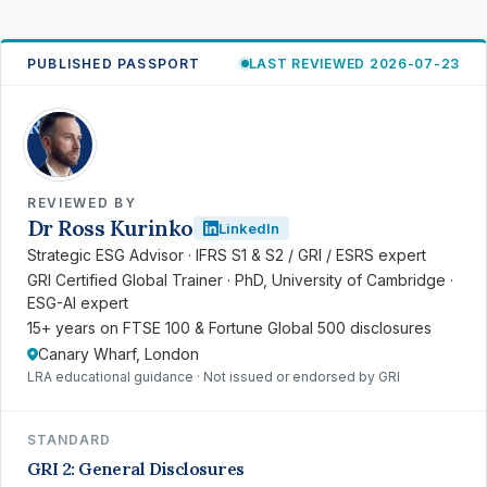
PUBLISHED PASSPORT
LAST REVIEWED 2026-07-23
RK
REVIEWED BY
Dr Ross Kurinko
LinkedIn
Strategic ESG Advisor · IFRS S1 & S2 / GRI / ESRS expert
GRI Certified Global Trainer · PhD, University of Cambridge ·
ESG-AI expert
15+ years on FTSE 100 & Fortune Global 500 disclosures
Canary Wharf, London
LRA educational guidance · Not issued or endorsed by GRI
STANDARD
GRI 2: General Disclosures