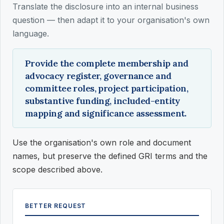
Translate the disclosure into an internal business
question — then adapt it to your organisation's own
language.
Provide the complete membership and
advocacy register, governance and
committee roles, project participation,
substantive funding, included-entity
mapping and significance assessment.
Use the organisation's own role and document
names, but preserve the defined GRI terms and the
scope described above.
BETTER REQUEST