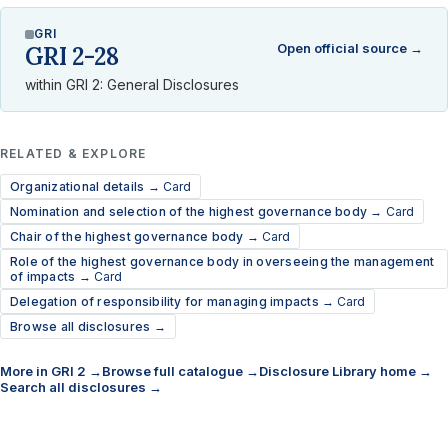
GRI
Open official source →
GRI 2-28
within GRI 2: General Disclosures
RELATED & EXPLORE
Organizational details →
Card
Nomination and selection of the highest governance body →
Card
Chair of the highest governance body →
Card
Role of the highest governance body in overseeing the management
of impacts →
Card
Delegation of responsibility for managing impacts →
Card
Browse all disclosures →
More in GRI 2 →
Browse full catalogue →
Disclosure Library home →
Search all disclosures →