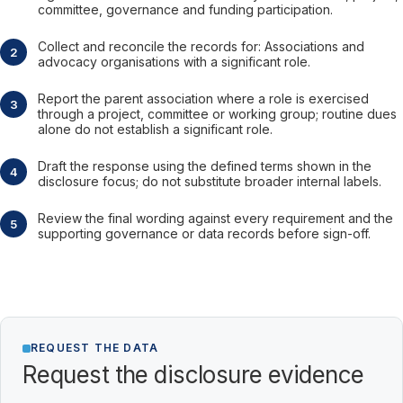
committee, governance and funding participation.
Collect and reconcile the records for: Associations and
advocacy organisations with a significant role.
Report the parent association where a role is exercised
through a project, committee or working group; routine dues
alone do not establish a significant role.
Draft the response using the defined terms shown in the
disclosure focus; do not substitute broader internal labels.
Review the final wording against every requirement and the
supporting governance or data records before sign-off.
REQUEST THE DATA
Request the disclosure evidence