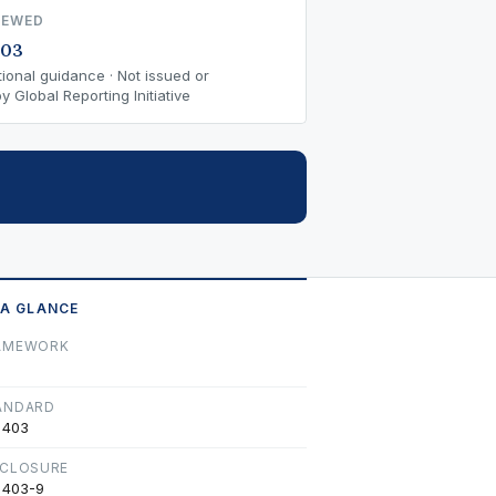
IEWED
-03
ional guidance · Not issued or
 Global Reporting Initiative
 A GLANCE
AMEWORK
ANDARD
 403
SCLOSURE
 403-9