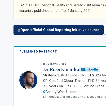
GRI 403: Occupational Health and Safety 2018 remains ap
materials published on or after 1 January 2021.
Open official Global Reporting Initiative source
◍
PUBLISHED PASSPORT
REVIEWED BY
Dr Ross Kurinko
LinkedIn
RK
Strategic ESG Advisor · IFRS S1 & S2 / G
GRI Certified Global Trainer · PhD, Univ
15+ years on FTSE 100 & Fortune Global
Canary Wharf, London
LRA educational guidance · Not issued or end