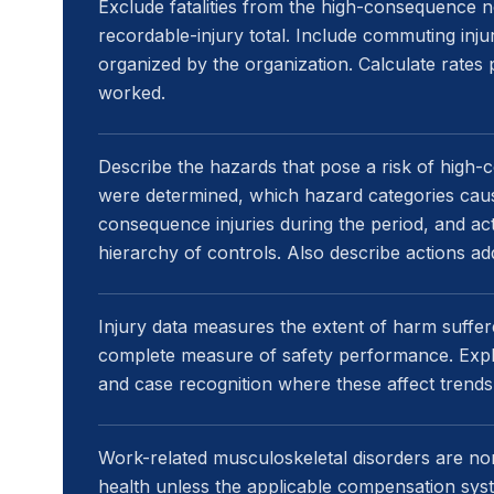
Exclude fatalities from the high-consequence no
recordable-injury total. Include commuting inj
organized by the organization. Calculate rate
worked.
Describe the hazards that pose a risk of high
were determined, which hazard categories caus
consequence injuries during the period, and ac
hierarchy of controls. Also describe actions a
Injury data measures the extent of harm suffered
complete measure of safety performance. Expla
and case recognition where these affect trends
Work-related musculoskeletal disorders are nor
health unless the applicable compensation syste