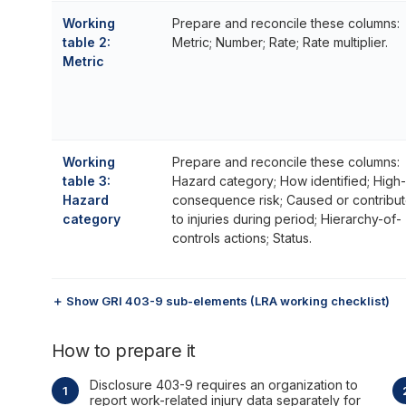
Working
Prepare and reconcile these columns:
table 2:
Metric; Number; Rate; Rate multiplier.
Metric
Working
Prepare and reconcile these columns:
table 3:
Hazard category; How identified; High-
Hazard
consequence risk; Caused or contribu
category
to injuries during period; Hierarchy-of-
controls actions; Status.
＋ Show GRI 403-9 sub-elements (LRA working checklist)
How to prepare it
Disclosure 403-9 requires an organization to
report work-related injury data separately for