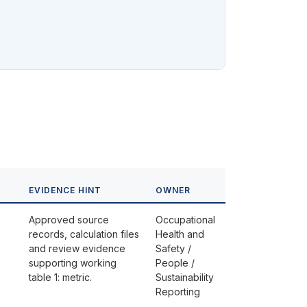
EVIDENCE HINT
OWNER
Approved source
Occupational
records, calculation files
Health and
and review evidence
Safety /
supporting working
People /
table 1: metric.
Sustainability
Reporting