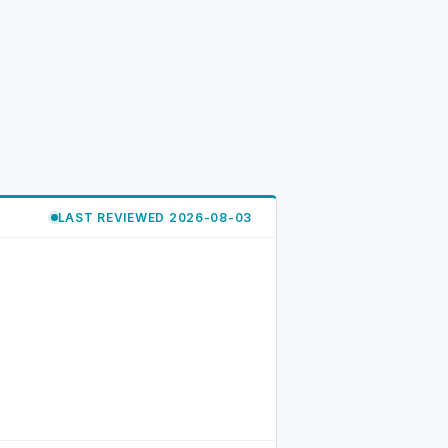
LAST REVIEWED 2026-08-03