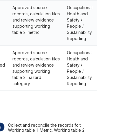
Approved source
Occupational
records, calculation files
Health and
and review evidence
Safety /
supporting working
People /
table 2: metric.
Sustainability
Reporting
Approved source
Occupational
records, calculation files
Health and
ted
and review evidence
Safety /
supporting working
People /
table 3: hazard
Sustainability
category.
Reporting
Collect and reconcile the records for:
Working table 1: Metric; Working table 2: