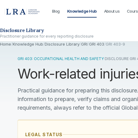
Blog
Knowledge Hub
About us
Cours
Skip to the disclosure focus
Disclosure Library
Practitioner guidance for every reporting disclosure
Home
/
Knowledge Hub
/
Disclosure Library
/
GRI
/
GRI 403
/
GRI 403-9
GRI 403: OCCUPATIONAL HEALTH AND SAFETY
·
DISCLOSURE GRI 
Work-related injurie
Practical guidance for preparing this disclosure.
information to prepare, verify claims and organ
requirements, always refer to the official Global
LEGAL STATUS