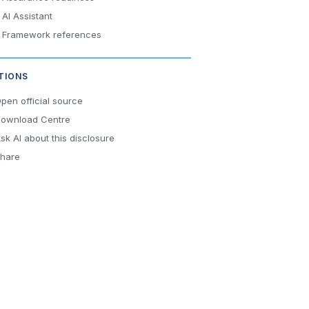
AI Assistant
Framework references
TIONS
pen official source
ownload Centre
sk AI about this disclosure
hare