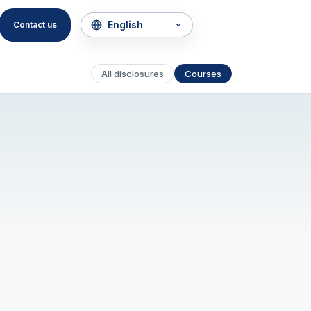
Contact us
All disclosures
Courses