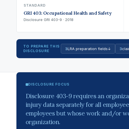
STANDARD
GRI 403: Occupational Health and Safety
Disclosure GRI 403-9 · 2018
TO PREPARE THIS
3
LRA preparation fields
↓
3
clai
DISCLOSURE
DISCLOSURE FOCUS
Disclosure 403-9 requires an organiza
injury data separately for all employe
employees but whose work and/or wor
organization.