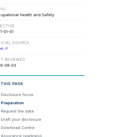
PIC
upational Health and Safety
FECTIVE
1-01-01
FICIAL SOURCE
en ↗
ST REVIEWED
6-08-03
 THIS PAGE
Disclosure focus
Preparation
Request the data
Draft your disclosure
Download Centre
Assurance readiness