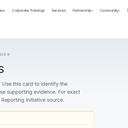
es
Corporate Trainings
Services
Partnership
Community
▾
▾
▾
403-9
s
 Use this card to identify the
ise supporting evidence. For exact
 Reporting Initiative source.