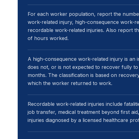
For each worker population, report the number a
work-related injury, high-consequence work-relat
recordable work-related injuries. Also report 
of hours worked.
A high-consequence work-related injury is an 
does not, or is not expected to recover fully to 
months. The classification is based on recovery
which the worker returned to work.
Recordable work-related injuries include fatalit
job transfer, medical treatment beyond first aid
injuries diagnosed by a licensed healthcare pro