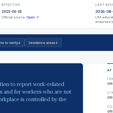
EFFECTIVE
LAST REV
2021-01-01
2026-08
Official source:
Open ↗
LRA educat
endorsed by
ms to verify
↓
3
evidence areas
↓
AT
FR
tion to report work-related
GRI
es and for workers who are not
ST
GRI
kplace is controlled by the
DI
GRI