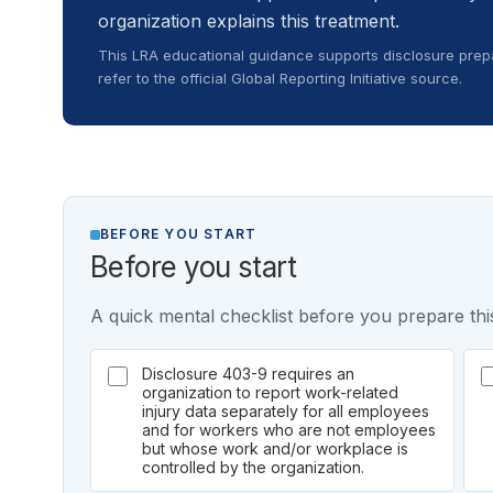
organization explains this treatment.
This LRA educational guidance supports disclosure prepa
refer to the official Global Reporting Initiative source.
BEFORE YOU START
Before you start
A quick mental checklist before you prepare this
Disclosure 403-9 requires an
organization to report work-related
injury data separately for all employees
and for workers who are not employees
but whose work and/or workplace is
controlled by the organization.