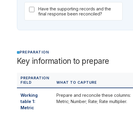
Have the supporting records and the
final response been reconciled?
PREPARATION
Key information to prepare
PREPARATION
FIELD
WHAT TO CAPTURE
Working
Prepare and reconcile these columns:
table 1:
Metric; Number; Rate; Rate multiplier.
Metric