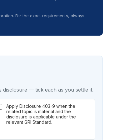
ration. For the exact requirements, always
 disclosure — tick each as you settle it.
Apply Disclosure 403-9 when the
related topic is material and the
disclosure is applicable under the
relevant GRI Standard.