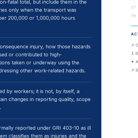
n-fatal total, but include them in the
uries only when the transport was
s per 200,000 or 1,000,000 hours
AC
↗ O
-consequence injury, how those hazards
↧ D
ed or contributed to high-
✦ A
tions taken or underway using the
ddressing other work-related hazards.
↗ S
 by workers; it is not, by itself, a
in changes in reporting quality, scope
.
mally reported under GRI 403-10 as ill
m classifies them as injuries and the