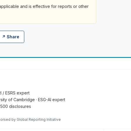
plicable and is effective for reports or other
↗ Share
RI / ESRS expert
ersity of Cambridge · ESG-AI expert
 500 disclosures
orsed by Global Reporting Initiative