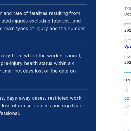
TO
nd rate of fatalities resulting from
Occ
ed injuries excluding fatalities, and
EF
the main types of injury and the number
202
OF
Op
injury from which the worker cannot,
LA
202
pre-injury health status within six
 time, not days lost or the date on
ON
ies, days-away cases, restricted work,
, loss of consciousness and significant
fessional.