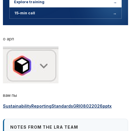
Explore training
→
15-min call
→
о арп
вам пы
SustainabilityReportingStandardsGRI08022026pptx
NOTES FROM THE LRA TEAM