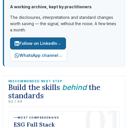
A working archive, kept by practitioners
The disclosures, interpretations and standard changes
worth saving — the signal, without the noise. A few times
a month.
→
Follow on LinkedIn
→
WhatsApp channel
RECOMMENDED NEXT STEP
Build the skills
the
behind
standards
01
02 / 03
MOST COMPREHENSIVE
ESG Full Stack