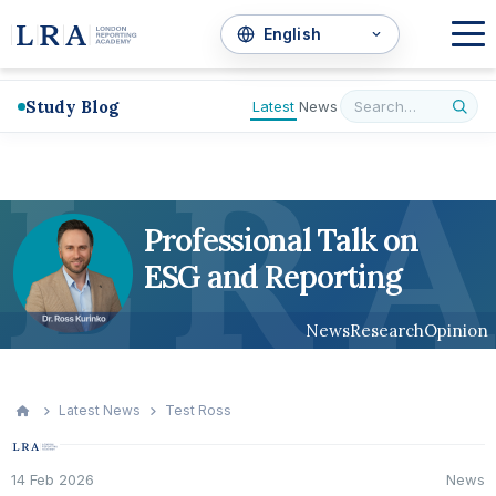
Study Blog
Latest
News
L
R
A
Professional Talk on
ESG and Reporting
News
Research
Opinion
Latest News
Test Ross
14 Feb 2026
News