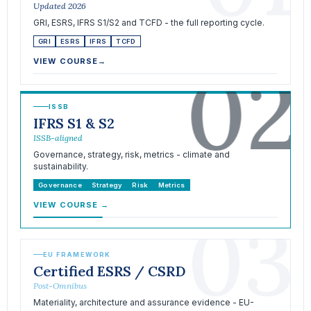
Updated 2026
GRI, ESRS, IFRS S1/S2 and TCFD - the full reporting cycle.
GRI
ESRS
IFRS
TCFD
02
VIEW COURSE
→
ISSB
IFRS S1 & S2
ISSB-aligned
Governance, strategy, risk, metrics - climate and
sustainability.
Governance
Strategy
Risk
Metrics
VIEW COURSE
→
03
EU FRAMEWORK
Certified ESRS / CSRD
Post-Omnibus
Materiality, architecture and assurance evidence - EU-