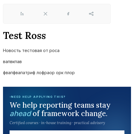
LinkedIn
X
Facebook
Share
Test Ross
Новость тестовая от роса
вапвкпав
фвапфвапатриф лофраор орк плор
NEED HELP APPLYING THIS?
We help reporting teams stay
of framework change.
ahead
Certified courses · in-house training · practical advisory